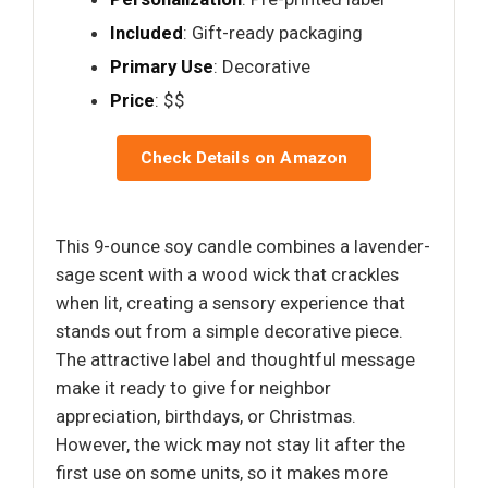
Included
: Gift-ready packaging
Primary Use
: Decorative
Price
: $$
Check Details on Amazon
This 9-ounce soy candle combines a lavender-
sage scent with a wood wick that crackles
when lit, creating a sensory experience that
stands out from a simple decorative piece.
The attractive label and thoughtful message
make it ready to give for neighbor
appreciation, birthdays, or Christmas.
However, the wick may not stay lit after the
first use on some units, so it makes more