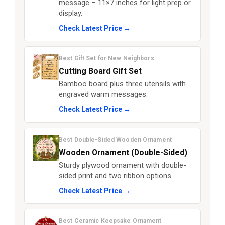
message – 11×7 inches for light prep or
display.
Check Latest Price →
Best Gift Set for New Neighbors
Cutting Board Gift Set
Bamboo board plus three utensils with
engraved warm messages.
Check Latest Price →
Best Double-Sided Wooden Ornament
Wooden Ornament (Double-Sided)
Sturdy plywood ornament with double-
sided print and two ribbon options.
Check Latest Price →
Best Ceramic Keepsake Ornament