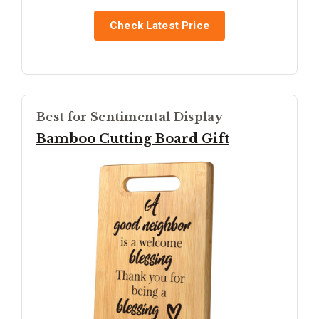
Check Latest Price
Best for Sentimental Display
Bamboo Cutting Board Gift