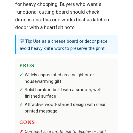
for heavy chopping. Buyers who want a
functional cutting board should check
dimensions; this one works best as kitchen
decor with a heartfelt note.
💡 Tip: Use as a cheese board or decor piece –
avoid heavy knife work to preserve the print.
PROS
Widely appreciated as a neighbor or
housewarming gift
Solid bamboo build with a smooth, well-
finished surface
Attractive wood-stained design with clear
printed message
CONS
Compact size limits use to display or light