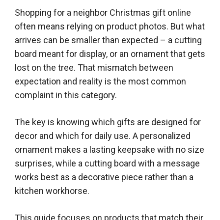
Shopping for a neighbor Christmas gift online
often means relying on product photos. But what
arrives can be smaller than expected – a cutting
board meant for display, or an ornament that gets
lost on the tree. That mismatch between
expectation and reality is the most common
complaint in this category.
The key is knowing which gifts are designed for
decor and which for daily use. A personalized
ornament makes a lasting keepsake with no size
surprises, while a cutting board with a message
works best as a decorative piece rather than a
kitchen workhorse.
This guide focuses on products that match their