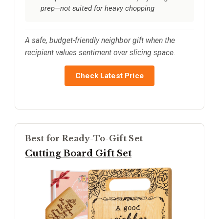
prep—not suited for heavy chopping
A safe, budget-friendly neighbor gift when the
recipient values sentiment over slicing space.
Check Latest Price
Best for Ready-To-Gift Set
Cutting Board Gift Set