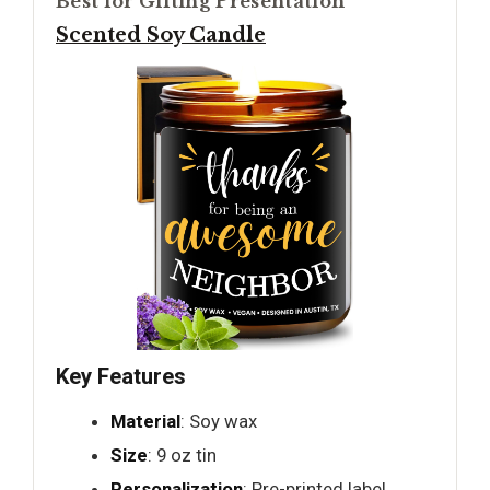
Best for Gifting Presentation
Scented Soy Candle
Key Features
Material
: Soy wax
Size
: 9 oz tin
Personalization
: Pre-printed label