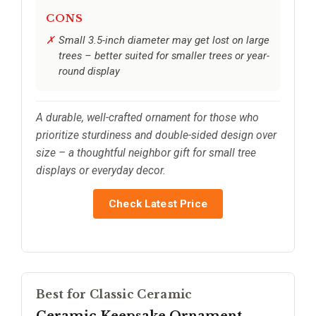
CONS
Small 3.5-inch diameter may get lost on large
trees – better suited for smaller trees or year-
round display
A durable, well-crafted ornament for those who
prioritize sturdiness and double-sided design over
size – a thoughtful neighbor gift for small tree
displays or everyday decor.
Check Latest Price
Best for Classic Ceramic