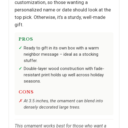
customization, so those wanting a
personalized name or date should look at the
top pick. Otherwise, it’s a sturdy, well-made
gift.
PROS
Ready to gift in its own box with a warm
neighbor message – ideal as a stocking
stuffer.
Double-layer wood construction with fade-
resistant print holds up well across holiday
seasons.
CONS
At 3.5 inches, the ornament can blend into
densely decorated large trees.
This ornament works best for those who want a