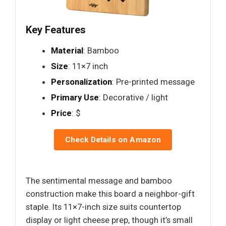
Key Features
Material
: Bamboo
Size
: 11×7 inch
Personalization
: Pre-printed message
Primary Use
: Decorative / light
Price
: $
Check Details on Amazon
The sentimental message and bamboo
construction make this board a neighbor-gift
staple. Its 11×7-inch size suits countertop
display or light cheese prep, though it’s small