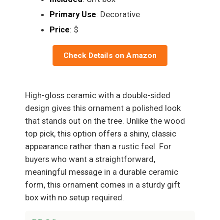
Primary Use
: Decorative
Price
: $
Check Details on Amazon
High-gloss ceramic with a double-sided
design gives this ornament a polished look
that stands out on the tree. Unlike the wood
top pick, this option offers a shiny, classic
appearance rather than a rustic feel. For
buyers who want a straightforward,
meaningful message in a durable ceramic
form, this ornament comes in a sturdy gift
box with no setup required.