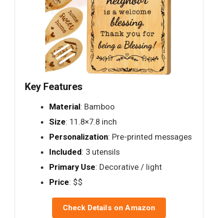
Key Features
Material
: Bamboo
Size
: 11.8×7.8 inch
Personalization
: Pre-printed messages
Included
: 3 utensils
Primary Use
: Decorative / light
Price
: $$
Check Details on Amazon