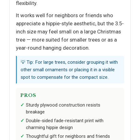
flexibility.
It works well for neighbors or friends who
appreciate a hippie-style aesthetic, but the 3.5-
inch size may feel small on a large Christmas
tree — more suited for smaller trees or as a
year-round hanging decoration.
💡 Tip: For large trees, consider grouping it with
other small ornaments or placing it in a visible
spot to compensate for the compact size.
PROS
Sturdy plywood construction resists
breakage
Double-sided fade-resistant print with
charming hippie design
Thoughtful gift for neighbors and friends