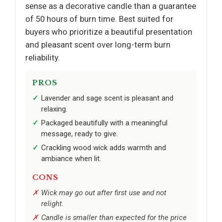
sense as a decorative candle than a guarantee
of 50 hours of burn time. Best suited for
buyers who prioritize a beautiful presentation
and pleasant scent over long-term burn
reliability.
PROS
Lavender and sage scent is pleasant and
relaxing.
Packaged beautifully with a meaningful
message, ready to give.
Crackling wood wick adds warmth and
ambiance when lit.
CONS
Wick may go out after first use and not
relight.
Candle is smaller than expected for the price