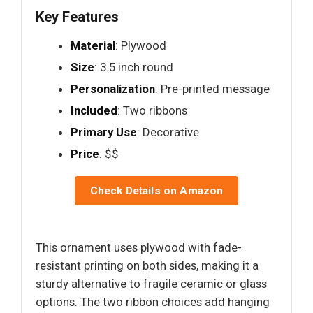
Key Features
Material
: Plywood
Size
: 3.5 inch round
Personalization
: Pre-printed message
Included
: Two ribbons
Primary Use
: Decorative
Price
: $$
Check Details on Amazon
This ornament uses plywood with fade-
resistant printing on both sides, making it a
sturdy alternative to fragile ceramic or glass
options. The two ribbon choices add hanging