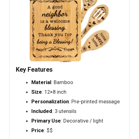
Key Features
Material
: Bamboo
Size
: 12×8 inch
Personalization
: Pre-printed message
Included
: 3 utensils
Primary Use
: Decorative / light
Price
: $$