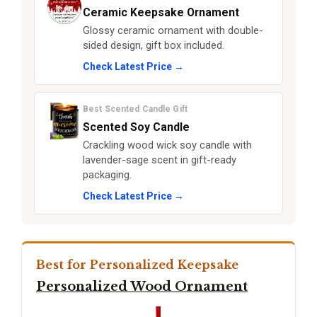
Ceramic Keepsake Ornament
Glossy ceramic ornament with double-
sided design, gift box included.
Check Latest Price →
Best Scented Candle Gift
Scented Soy Candle
Crackling wood wick soy candle with
lavender-sage scent in gift-ready
packaging.
Check Latest Price →
Best for Personalized Keepsake
Personalized Wood Ornament