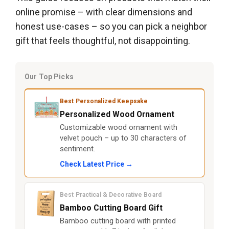
online promise – with clear dimensions and
honest use-cases – so you can pick a neighbor
gift that feels thoughtful, not disappointing.
Our Top Picks
Best Personalized Keepsake
Personalized Wood Ornament
Customizable wood ornament with
velvet pouch – up to 30 characters of
sentiment.
Check Latest Price →
Best Practical & Decorative Board
Bamboo Cutting Board Gift
Bamboo cutting board with printed