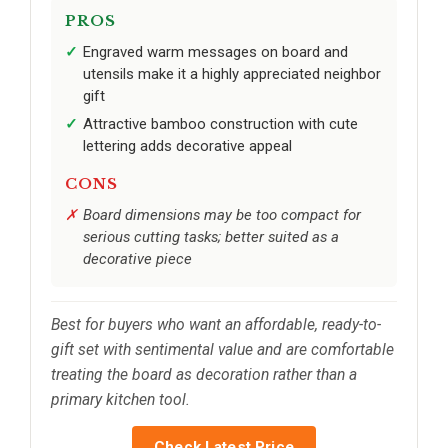
PROS
Engraved warm messages on board and
utensils make it a highly appreciated neighbor
gift
Attractive bamboo construction with cute
lettering adds decorative appeal
CONS
Board dimensions may be too compact for
serious cutting tasks; better suited as a
decorative piece
Best for buyers who want an affordable, ready-to-
gift set with sentimental value and are comfortable
treating the board as decoration rather than a
primary kitchen tool.
Check Latest Price