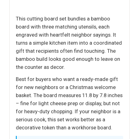
This cutting board set bundles a bamboo
board with three matching utensils, each
engraved with heartfelt neighbor sayings. It
turns a simple kitchen item into a coordinated
gift that recipients often find touching. The
bamboo build looks good enough to leave on
the counter as decor.
Best for buyers who want a ready-made gift
for new neighbors or a Christmas welcome
basket. The board measures 11.8 by 7.8 inches
– fine for light cheese prep or display, but not
for heavy-duty chopping. If your neighbor is a
serious cook, this set works better as a
decorative token than a workhorse board.