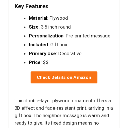
Key Features
Material
: Plywood
Size
: 3.5 inch round
Personalization
: Pre-printed message
Included
: Gift box
Primary Use
: Decorative
Price
: $$
Check Details on Amazon
This double-layer plywood ornament offers a
3D effect and fade-resistant print, arriving in a
gift box. The neighbor message is warm and
ready to give. Its fixed design means no