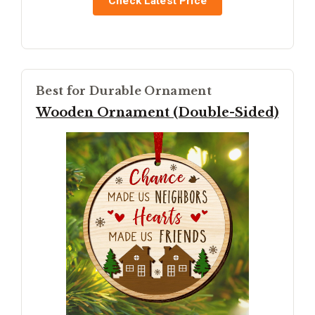
Check Latest Price
Best for Durable Ornament
Wooden Ornament (Double-Sided)