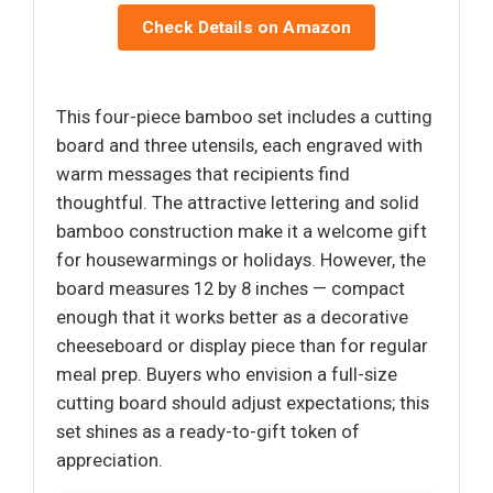
Check Details on Amazon
This four-piece bamboo set includes a cutting
board and three utensils, each engraved with
warm messages that recipients find
thoughtful. The attractive lettering and solid
bamboo construction make it a welcome gift
for housewarmings or holidays. However, the
board measures 12 by 8 inches — compact
enough that it works better as a decorative
cheeseboard or display piece than for regular
meal prep. Buyers who envision a full-size
cutting board should adjust expectations; this
set shines as a ready-to-gift token of
appreciation.