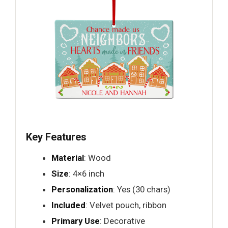
Key Features
Material
: Wood
Size
: 4×6 inch
Personalization
: Yes (30 chars)
Included
: Velvet pouch, ribbon
Primary Use
: Decorative