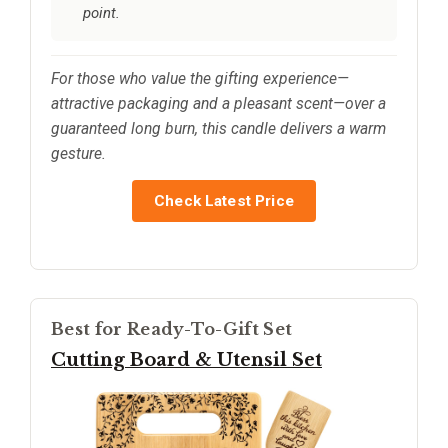
point.
For those who value the gifting experience—
attractive packaging and a pleasant scent—over a
guaranteed long burn, this candle delivers a warm
gesture.
Check Latest Price
Best for Ready-To-Gift Set
Cutting Board & Utensil Set