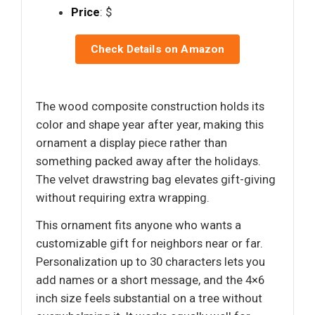
Price
: $
Check Details on Amazon
The wood composite construction holds its
color and shape year after year, making this
ornament a display piece rather than
something packed away after the holidays.
The velvet drawstring bag elevates gift-giving
without requiring extra wrapping.
This ornament fits anyone who wants a
customizable gift for neighbors near or far.
Personalization up to 30 characters lets you
add names or a short message, and the 4×6
inch size feels substantial on a tree without