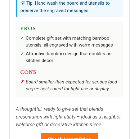
💡 Tip: Hand wash the board and utensils to
preserve the engraved messages.
PROS
Complete gift set with matching bamboo
utensils, all engraved with warm messages
Attractive bamboo design that doubles as
kitchen decor
CONS
Board smaller than expected for serious food
prep – best suited for light use or display
A thoughtful, ready-to-give set that blends
presentation with light utility – ideal as a neighbor
welcome gift or decorative kitchen piece.