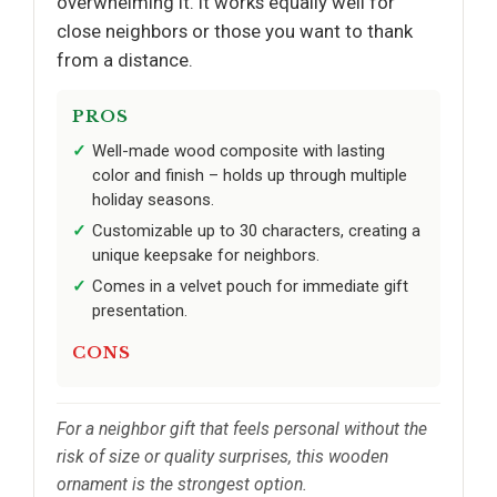
overwhelming it. It works equally well for
close neighbors or those you want to thank
from a distance.
PROS
Well-made wood composite with lasting
color and finish – holds up through multiple
holiday seasons.
Customizable up to 30 characters, creating a
unique keepsake for neighbors.
Comes in a velvet pouch for immediate gift
presentation.
CONS
For a neighbor gift that feels personal without the
risk of size or quality surprises, this wooden
ornament is the strongest option.