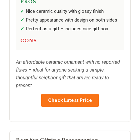
PROS
Nice ceramic quality with glossy finish
Pretty appearance with design on both sides
Perfect as a gift – includes nice gift box
CONS
An affordable ceramic ornament with no reported
flaws – ideal for anyone seeking a simple,
thoughtful neighbor gift that arrives ready to
present.
Check Latest Price