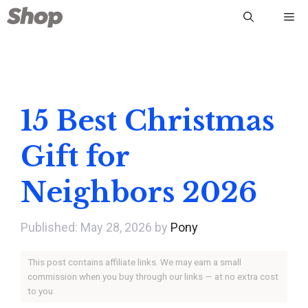
Skip
Me
to
content
15 Best Christmas
Gift for
Neighbors 2026
May 28, 2026
by
Pony
This post contains affiliate links. We may earn a small
commission when you buy through our links — at no extra cost
to you.