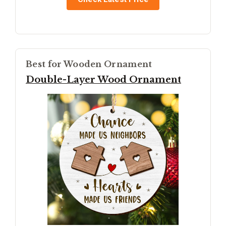
Best for Wooden Ornament
Double-Layer Wood Ornament