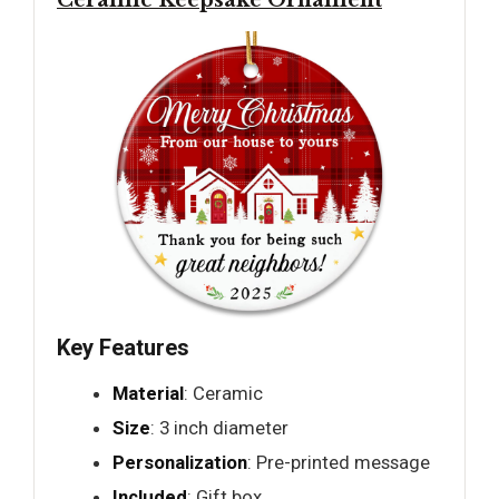
Ceramic Keepsake Ornament
Key Features
Material
: Ceramic
Size
: 3 inch diameter
Personalization
: Pre-printed message
Included
: Gift box