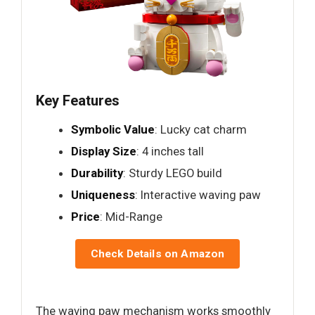
Key Features
Symbolic Value
: Lucky cat charm
Display Size
: 4 inches tall
Durability
: Sturdy LEGO build
Uniqueness
: Interactive waving paw
Price
: Mid-Range
Check Details on Amazon
The waving paw mechanism works smoothly