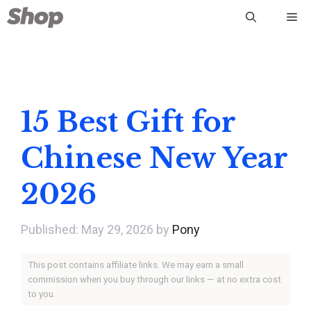
Skip
Me
to
content
15 Best Gift for
Chinese New Year
2026
May 29, 2026
by
Pony
This post contains affiliate links. We may earn a small
commission when you buy through our links — at no extra cost
to you.