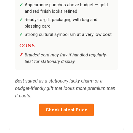
Appearance punches above budget — gold
and red finish looks refined
Ready-to-gift packaging with bag and
blessing card
Strong cultural symbolism at a very low cost
CONS
Braided cord may fray if handled regularly;
best for stationary display
Best suited as a stationary lucky charm or a
budget-friendly gift that looks more premium than
it costs.
Check Latest Price