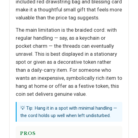
included red drawstring bag and blessing card
make it a thoughtful small gift that feels more
valuable than the price tag suggests.
The main limitation is the braided cord: with
regular handling — say, as a keychain or
pocket charm — the threads can eventually
unravel. This is best displayed in a stationary
spot or given as a decorative token rather
than a daily-carry item. For someone who
wants an inexpensive, symbolically rich item to
hang at home or offer as a festive token, this
coin set delivers genuine value.
💡 Tip: Hang it in a spot with minimal handling —
the cord holds up well when left undisturbed.
PROS