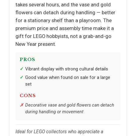
takes several hours, and the vase and gold
flowers can detach during handling — better
for a stationary shelf than a playroom. The
premium price and assembly time make it a
gift for LEGO hobbyists, not a grab-and-go
New Year present.
PROS
Vibrant display with strong cultural details
Good value when found on sale for a large
set
CONS
Decorative vase and gold flowers can detach
during handling or movement
Ideal for LEGO collectors who appreciate a