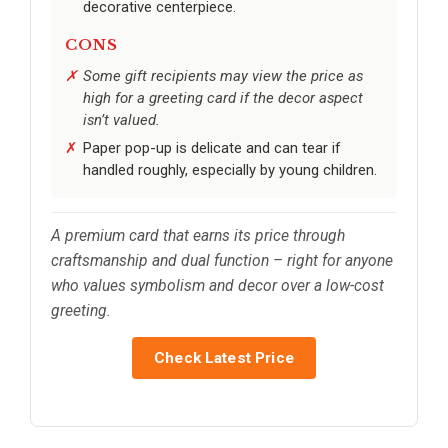
decorative centerpiece.
CONS
Some gift recipients may view the price as
high for a greeting card if the decor aspect
isn’t valued.
Paper pop-up is delicate and can tear if
handled roughly, especially by young children.
A premium card that earns its price through
craftsmanship and dual function – right for anyone
who values symbolism and decor over a low-cost
greeting.
Check Latest Price