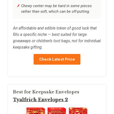
Chewy center may be hard in some pieces
rather than soft, which can be off-putting.
An affordable and edible token of good luck that
fills a specific niche — best suited for large
giveaways or children’s loot bags, not for individual
keepsake gifting.
Check Latest Price
Best for Keepsake Envelopes
Tyalfrich Envelopes 2