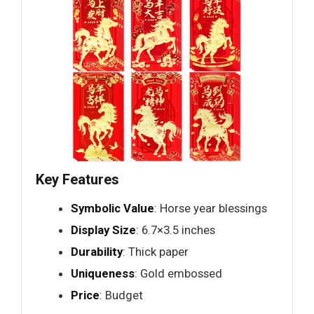
Key Features
Symbolic Value
: Horse year blessings
Display Size
: 6.7×3.5 inches
Durability
: Thick paper
Uniqueness
: Gold embossed
Price
: Budget