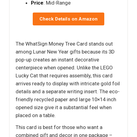
Price
: Mid-Range
Check Details on Amazon
The WhatSign Money Tree Card stands out
among Lunar New Year gifts because its 3D
pop-up creates an instant decorative
centerpiece when opened. Unlike the LEGO
Lucky Cat that requires assembly, this card
arrives ready to display with intricate gold foil
details and a separate writing insert. The eco-
friendly recycled paper and large 10×14 inch
opened size give it a substantial feel when
placed on a table.
This card is best for those who want a
combined gift and decor in one package –