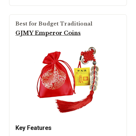
Best for Budget Traditional
GJMY Emperor Coins
Key Features