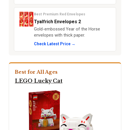
Best Premium Red Envelopes
Tyalfrich Envelopes 2
Gold-embossed Year of the Horse
envelopes with thick paper.
Check Latest Price →
Best for All Ages
LEGO Lucky Cat