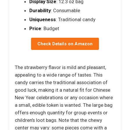
Display Size
: 12.3 oz bag
Durability
: Consumable
Uniqueness
: Traditional candy
Price
: Budget
Check Details on Amazon
The strawberry flavor is mild and pleasant,
appealing to a wide range of tastes. This
candy carries the traditional association of
good luck, making it a natural fit for Chinese
New Year celebrations or any occasion where
a small, edible token is wanted. The large bag
offers enough quantity for group events or
children’s loot bags. Note that the chewy
center may vary: some pieces come with a