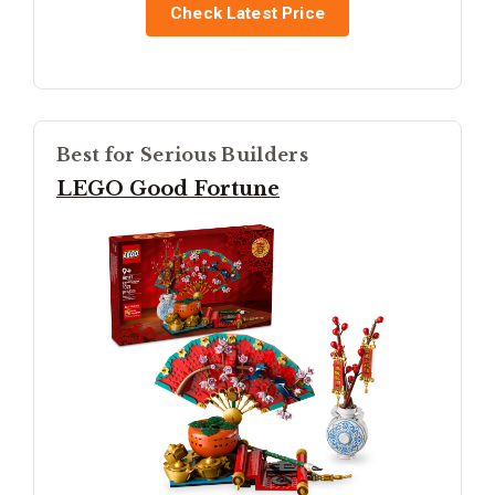
Check Latest Price
Best for Serious Builders
LEGO Good Fortune