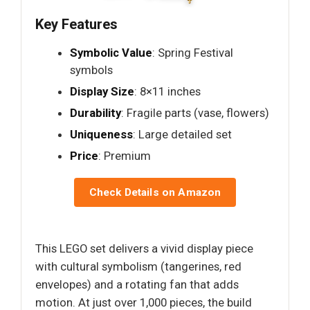
Key Features
Symbolic Value
: Spring Festival
symbols
Display Size
: 8×11 inches
Durability
: Fragile parts (vase, flowers)
Uniqueness
: Large detailed set
Price
: Premium
Check Details on Amazon
This LEGO set delivers a vivid display piece
with cultural symbolism (tangerines, red
envelopes) and a rotating fan that adds
motion. At just over 1,000 pieces, the build