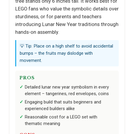
tree stands only 6 inches tall. It works best for
LEGO fans who value the symbolic details over
sturdiness, or for parents and teachers
introducing Lunar New Year traditions through
hands-on assembly.
💡 Tip: Place on a high shelf to avoid accidental
bumps – the fruits may dislodge with
movement.
PROS
Detailed lunar new year symbolism in every
element – tangerines, red envelopes, coins
Engaging build that suits beginners and
experienced builders alike
Reasonable cost for a LEGO set with
thematic meaning