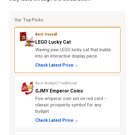
Our Top Picks
Best Overall
LEGO Lucky Cat
Waving paw LEGO lucky cat that builds
into an interactive display piece.
Check Latest Price →
Best Budget Traditional
GJMY Emperor Coins
Five-emperor coin set on red cord –
classic prosperity symbol for any
budget.
Check Latest Price →