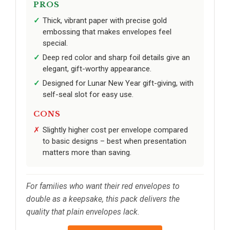
PROS
Thick, vibrant paper with precise gold
embossing that makes envelopes feel
special.
Deep red color and sharp foil details give an
elegant, gift-worthy appearance.
Designed for Lunar New Year gift-giving, with
self-seal slot for easy use.
CONS
Slightly higher cost per envelope compared
to basic designs – best when presentation
matters more than saving.
For families who want their red envelopes to
double as a keepsake, this pack delivers the
quality that plain envelopes lack.