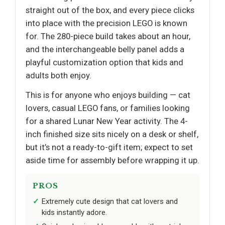
straight out of the box, and every piece clicks
into place with the precision LEGO is known
for. The 280-piece build takes about an hour,
and the interchangeable belly panel adds a
playful customization option that kids and
adults both enjoy.
This is for anyone who enjoys building — cat
lovers, casual LEGO fans, or families looking
for a shared Lunar New Year activity. The 4-
inch finished size sits nicely on a desk or shelf,
but it’s not a ready-to-gift item; expect to set
aside time for assembly before wrapping it up.
PROS
Extremely cute design that cat lovers and
kids instantly adore.