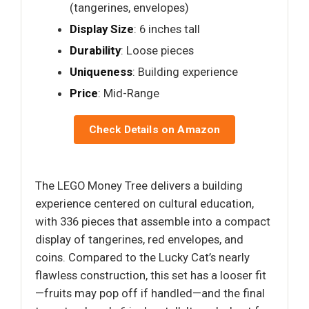
(tangerines, envelopes)
Display Size
: 6 inches tall
Durability
: Loose pieces
Uniqueness
: Building experience
Price
: Mid-Range
Check Details on Amazon
The LEGO Money Tree delivers a building
experience centered on cultural education,
with 336 pieces that assemble into a compact
display of tangerines, red envelopes, and
coins. Compared to the Lucky Cat’s nearly
flawless construction, this set has a looser fit
—fruits may pop off if handled—and the final