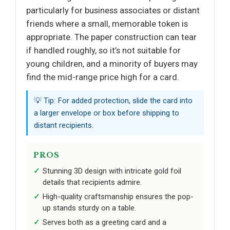
particularly for business associates or distant
friends where a small, memorable token is
appropriate. The paper construction can tear
if handled roughly, so it’s not suitable for
young children, and a minority of buyers may
find the mid-range price high for a card.
💡 Tip: For added protection, slide the card into
a larger envelope or box before shipping to
distant recipients.
PROS
Stunning 3D design with intricate gold foil
details that recipients admire.
High-quality craftsmanship ensures the pop-
up stands sturdy on a table.
Serves both as a greeting card and a