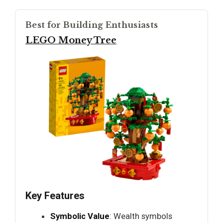
Best for Building Enthusiasts
LEGO Money Tree
Key Features
Symbolic Value
: Wealth symbols