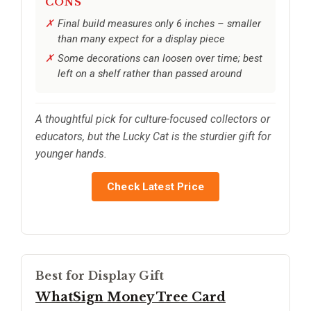
CONS
Final build measures only 6 inches – smaller
than many expect for a display piece
Some decorations can loosen over time; best
left on a shelf rather than passed around
A thoughtful pick for culture-focused collectors or
educators, but the Lucky Cat is the sturdier gift for
younger hands.
Check Latest Price
Best for Display Gift
WhatSign Money Tree Card