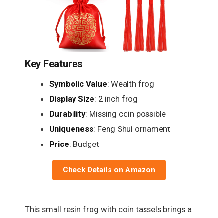
Key Features
Symbolic Value
: Wealth frog
Display Size
: 2 inch frog
Durability
: Missing coin possible
Uniqueness
: Feng Shui ornament
Price
: Budget
Check Details on Amazon
This small resin frog with coin tassels brings a