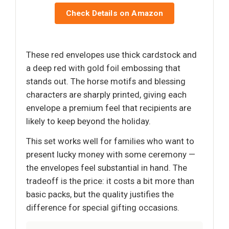
Check Details on Amazon
These red envelopes use thick cardstock and
a deep red with gold foil embossing that
stands out. The horse motifs and blessing
characters are sharply printed, giving each
envelope a premium feel that recipients are
likely to keep beyond the holiday.
This set works well for families who want to
present lucky money with some ceremony —
the envelopes feel substantial in hand. The
tradeoff is the price: it costs a bit more than
basic packs, but the quality justifies the
difference for special gifting occasions.