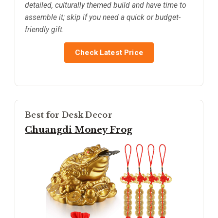
detailed, culturally themed build and have time to
assemble it; skip if you need a quick or budget-
friendly gift.
Check Latest Price
Best for Desk Decor
Chuangdi Money Frog