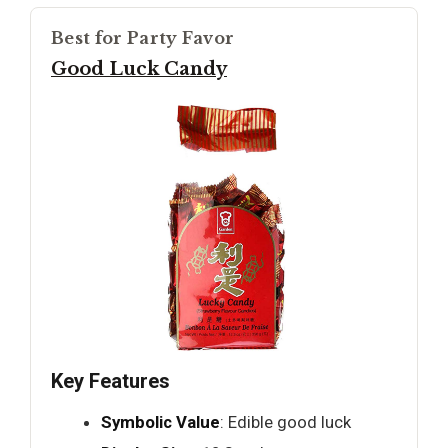
Best for Party Favor
Good Luck Candy
Key Features
Symbolic Value
: Edible good luck