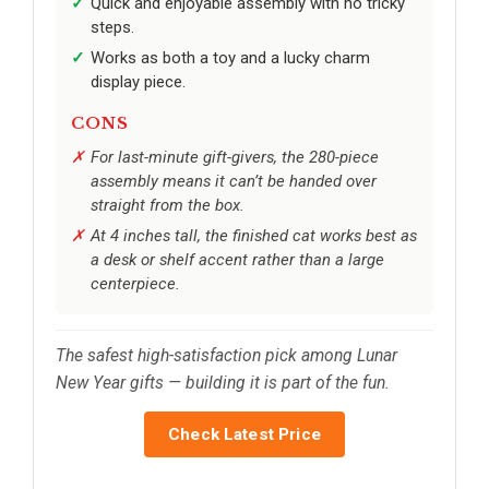
Quick and enjoyable assembly with no tricky
steps.
Works as both a toy and a lucky charm
display piece.
CONS
For last-minute gift-givers, the 280-piece
assembly means it can’t be handed over
straight from the box.
At 4 inches tall, the finished cat works best as
a desk or shelf accent rather than a large
centerpiece.
The safest high-satisfaction pick among Lunar
New Year gifts — building it is part of the fun.
Check Latest Price