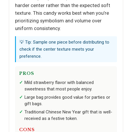
harder center rather than the expected soft
texture. This candy works best when you’re
prioritizing symbolism and volume over
uniform consistency.
💡 Tip: Sample one piece before distributing to
check if the center texture meets your
preference.
PROS
Mild strawberry flavor with balanced
sweetness that most people enjoy.
Large bag provides good value for parties or
gift bags.
Traditional Chinese New Year gift that is well-
received as a festive token.
CONS