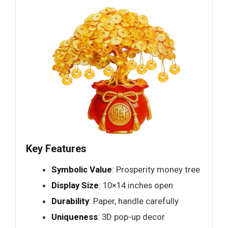
Key Features
Symbolic Value
: Prosperity money tree
Display Size
: 10×14 inches open
Durability
: Paper, handle carefully
Uniqueness
: 3D pop-up decor