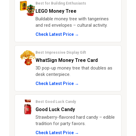
Best for Building Enthusiasts
LEGO Money Tree
Buildable money tree with tangerines
and red envelopes – cultural activity.
Check Latest Price →
Best Impressive Display Gift
WhatSign Money Tree Card
3D pop-up money tree that doubles as
desk centerpiece.
Check Latest Price →
Best Good Luck Candy
Good Luck Candy
Strawberry-flavored hard candy – edible
tradition for party favors.
Check Latest Price →