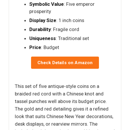
Symbolic Value
: Five emperor
prosperity
Display Size
: 1 inch coins
Durability
: Fragile cord
Uniqueness
: Traditional set
Price
: Budget
Check Details on Amazon
This set of five antique-style coins on a
braided red cord with a Chinese knot and
tassel punches well above its budget price.
The gold and red detailing gives it a refined
look that suits Chinese New Year decorations,
desk displays, or rearview mirrors. The