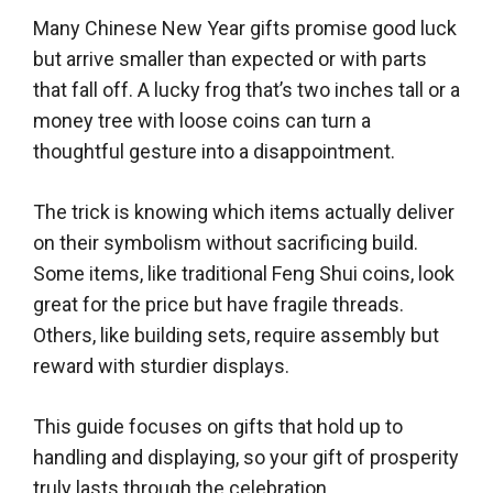
Many Chinese New Year gifts promise good luck
but arrive smaller than expected or with parts
that fall off. A lucky frog that’s two inches tall or a
money tree with loose coins can turn a
thoughtful gesture into a disappointment.
The trick is knowing which items actually deliver
on their symbolism without sacrificing build.
Some items, like traditional Feng Shui coins, look
great for the price but have fragile threads.
Others, like building sets, require assembly but
reward with sturdier displays.
This guide focuses on gifts that hold up to
handling and displaying, so your gift of prosperity
truly lasts through the celebration.