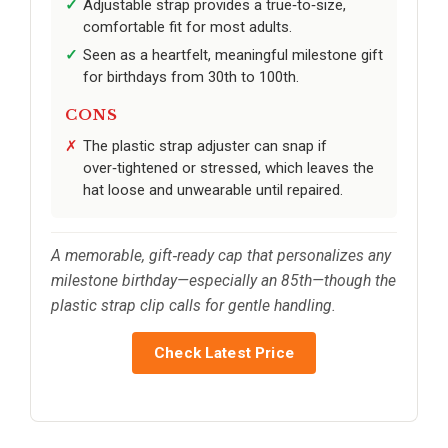
Adjustable strap provides a true‑to‑size,
comfortable fit for most adults.
Seen as a heartfelt, meaningful milestone gift
for birthdays from 30th to 100th.
CONS
The plastic strap adjuster can snap if
over‑tightened or stressed, which leaves the
hat loose and unwearable until repaired.
A memorable, gift‑ready cap that personalizes any
milestone birthday—especially an 85th—though the
plastic strap clip calls for gentle handling.
Check Latest Price