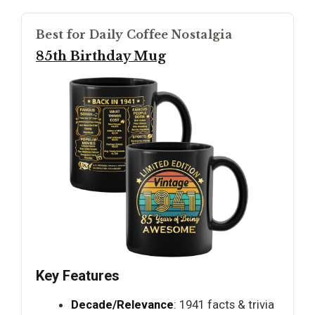
Best for Daily Coffee Nostalgia
85th Birthday Mug
Key Features
Decade/Relevance
: 1941 facts & trivia