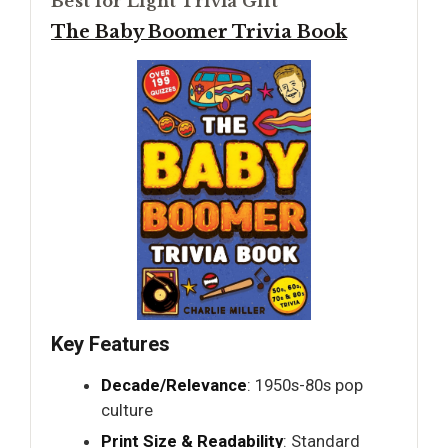
Best for Light Trivia Gift
The Baby Boomer Trivia Book
Key Features
Decade/Relevance
: 1950s-80s pop
culture
Print Size & Readability
: Standard