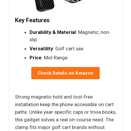
Key Features
Durability & Material
: Magnetic, non-
slip
Versatility
: Golf cart use
Price
: Mid-Range
Check Details on Amazon
Strong magnetic hold and tool-free
installation keep the phone accessible on cart
paths. Unlike year-specific caps or trivia books,
this gadget solves a real on-course need. The
clamp fits major golf cart brands without