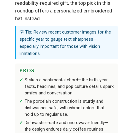
readability-required gift, the top pick in this
roundup offers a personalized embroidered
hat instead.
💡 Tip: Review recent customer images for the
specific year to gauge text sharpness—
especially important for those with vision
limitations.
PROS
Strikes a sentimental chord—the birth-year
facts, headlines, and pop culture details spark
smiles and conversation.
The porcelain construction is sturdy and
dishwasher-safe, with vibrant colors that
hold up to regular use.
Dishwasher-safe and microwave-friendly—
the design endures daily coffee routines