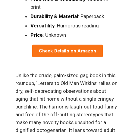
print
Durability & Material
: Paperback
Versatility
: Humorous reading
Price
: Unknown
Check Details on Amazon
Unlike the crude, palm-sized gag book in this
roundup, ‘Letters to Old Man Witkins’ relies on
dry, self-deprecating observations about
aging that hit home without a single cringey
punchline. The humor is laugh-out-loud funny
and free of the off-putting stereotypes that
make many novelty books unsuited for a
dignified octogenarian. It leans toward adult