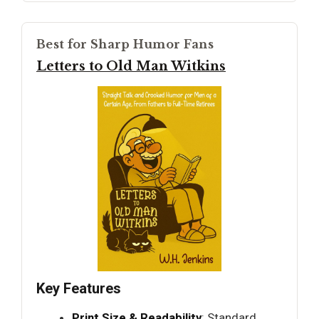
Best for Sharp Humor Fans
Letters to Old Man Witkins
Key Features
Print Size & Readability
: Standard