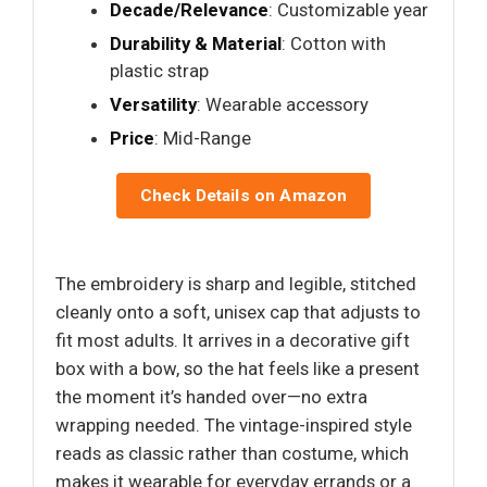
Decade/Relevance
: Customizable year
Durability & Material
: Cotton with
plastic strap
Versatility
: Wearable accessory
Price
: Mid-Range
Check Details on Amazon
The embroidery is sharp and legible, stitched
cleanly onto a soft, unisex cap that adjusts to
fit most adults. It arrives in a decorative gift
box with a bow, so the hat feels like a present
the moment it’s handed over—no extra
wrapping needed. The vintage-inspired style
reads as classic rather than costume, which
makes it wearable for everyday errands or a