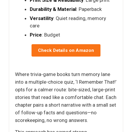
Print Size & Readability
: Large print
Durability & Material
: Paperback
Versatility
: Quiet reading, memory
care
Price
: Budget
Check Details on Amazon
Where trivia-game books turn memory lane
into a multiple-choice quiz, ‘I Remember That!’
opts for a calmer route: bite-sized, large-print
stories that read like a comfortable chat. Each
chapter pairs a short narrative with a small set
of follow-up facts and questions—no
scorekeeping, no wrong answers.
This approach has earned strong