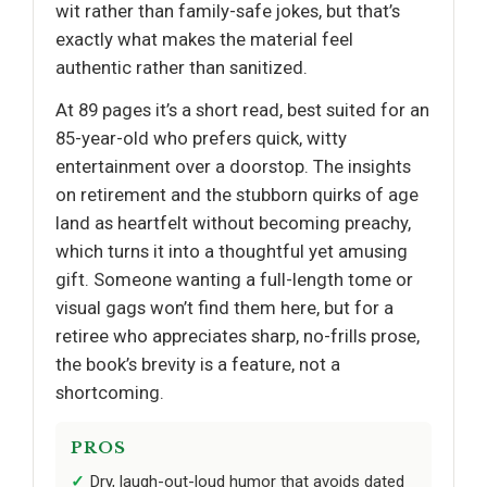
wit rather than family-safe jokes, but that’s
exactly what makes the material feel
authentic rather than sanitized.
At 89 pages it’s a short read, best suited for an
85-year-old who prefers quick, witty
entertainment over a doorstop. The insights
on retirement and the stubborn quirks of age
land as heartfelt without becoming preachy,
which turns it into a thoughtful yet amusing
gift. Someone wanting a full-length tome or
visual gags won’t find them here, but for a
retiree who appreciates sharp, no-frills prose,
the book’s brevity is a feature, not a
shortcoming.
PROS
Dry, laugh-out-loud humor that avoids dated