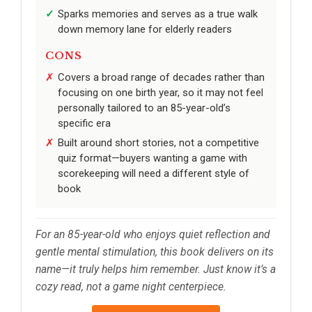
Sparks memories and serves as a true walk
down memory lane for elderly readers
CONS
Covers a broad range of decades rather than
focusing on one birth year, so it may not feel
personally tailored to an 85-year-old’s
specific era
Built around short stories, not a competitive
quiz format—buyers wanting a game with
scorekeeping will need a different style of
book
For an 85-year-old who enjoys quiet reflection and
gentle mental stimulation, this book delivers on its
name—it truly helps him remember. Just know it’s a
cozy read, not a game night centerpiece.