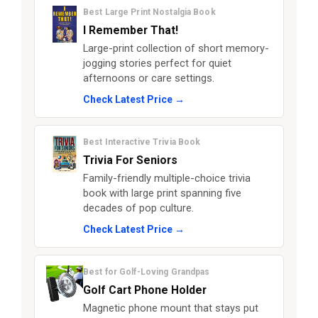
Best Large Print Nostalgia Book
I Remember That!
Large-print collection of short memory-
jogging stories perfect for quiet
afternoons or care settings.
Check Latest Price →
Best Interactive Trivia Book
Trivia For Seniors
Family-friendly multiple-choice trivia
book with large print spanning five
decades of pop culture.
Check Latest Price →
Best for Golf-Loving Grandpas
Golf Cart Phone Holder
Magnetic phone mount that stays put