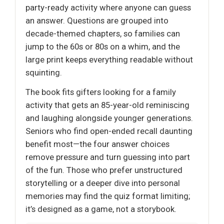
party-ready activity where anyone can guess
an answer. Questions are grouped into
decade-themed chapters, so families can
jump to the 60s or 80s on a whim, and the
large print keeps everything readable without
squinting.
The book fits gifters looking for a family
activity that gets an 85-year-old reminiscing
and laughing alongside younger generations.
Seniors who find open-ended recall daunting
benefit most—the four answer choices
remove pressure and turn guessing into part
of the fun. Those who prefer unstructured
storytelling or a deeper dive into personal
memories may find the quiz format limiting;
it’s designed as a game, not a storybook.