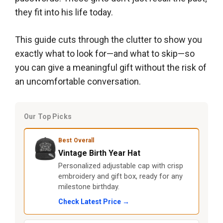
they fit into his life today.
This guide cuts through the clutter to show you
exactly what to look for—and what to skip—so
you can give a meaningful gift without the risk of
an uncomfortable conversation.
Our Top Picks
Best Overall
Vintage Birth Year Hat
Personalized adjustable cap with crisp
embroidery and gift box, ready for any
milestone birthday.
Check Latest Price →