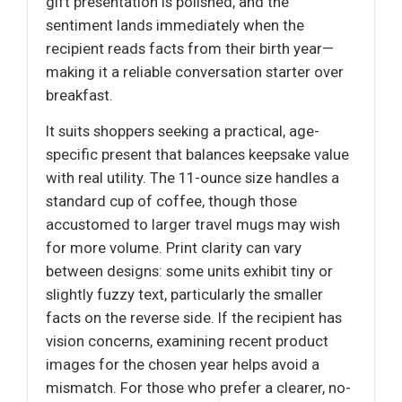
gift presentation is polished, and the
sentiment lands immediately when the
recipient reads facts from their birth year—
making it a reliable conversation starter over
breakfast.
It suits shoppers seeking a practical, age-
specific present that balances keepsake value
with real utility. The 11-ounce size handles a
standard cup of coffee, though those
accustomed to larger travel mugs may wish
for more volume. Print clarity can vary
between designs: some units exhibit tiny or
slightly fuzzy text, particularly the smaller
facts on the reverse side. If the recipient has
vision concerns, examining recent product
images for the chosen year helps avoid a
mismatch. For those who prefer a clearer, no-