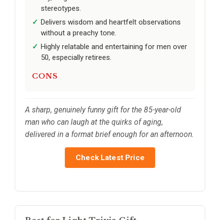
stereotypes.
Delivers wisdom and heartfelt observations
without a preachy tone.
Highly relatable and entertaining for men over
50, especially retirees.
CONS
A sharp, genuinely funny gift for the 85-year-old
man who can laugh at the quirks of aging,
delivered in a format brief enough for an afternoon.
Check Latest Price