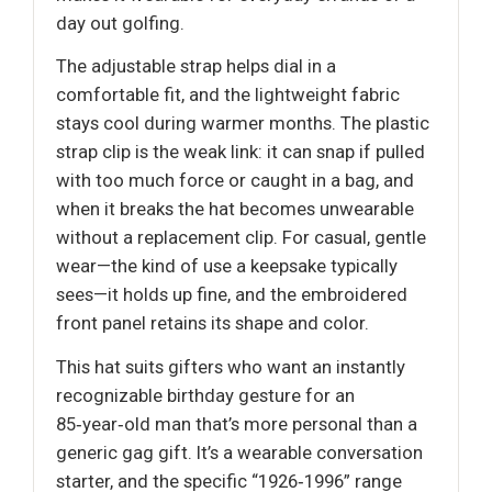
day out golfing.
The adjustable strap helps dial in a
comfortable fit, and the lightweight fabric
stays cool during warmer months. The plastic
strap clip is the weak link: it can snap if pulled
with too much force or caught in a bag, and
when it breaks the hat becomes unwearable
without a replacement clip. For casual, gentle
wear—the kind of use a keepsake typically
sees—it holds up fine, and the embroidered
front panel retains its shape and color.
This hat suits gifters who want an instantly
recognizable birthday gesture for an
85‑year‑old man that’s more personal than a
generic gag gift. It’s a wearable conversation
starter, and the specific “1926‑1996” range