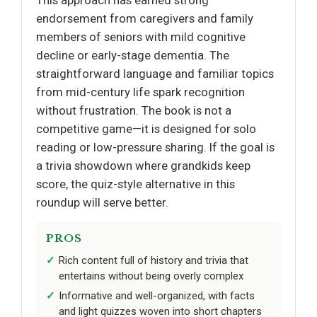
endorsement from caregivers and family
members of seniors with mild cognitive
decline or early-stage dementia. The
straightforward language and familiar topics
from mid-century life spark recognition
without frustration. The book is not a
competitive game—it is designed for solo
reading or low-pressure sharing. If the goal is
a trivia showdown where grandkids keep
score, the quiz-style alternative in this
roundup will serve better.
PROS
Rich content full of history and trivia that
entertains without being overly complex
Informative and well-organized, with facts
and light quizzes woven into short chapters