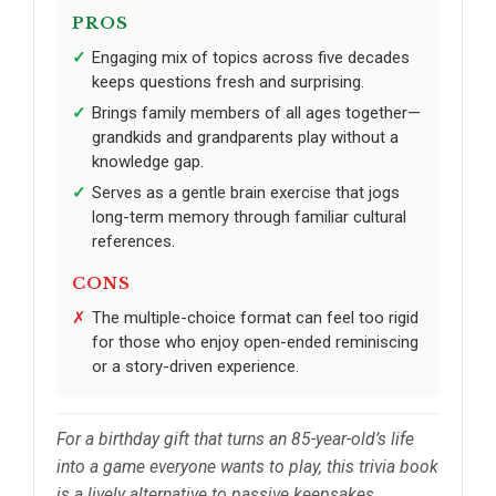
PROS
Engaging mix of topics across five decades
keeps questions fresh and surprising.
Brings family members of all ages together—
grandkids and grandparents play without a
knowledge gap.
Serves as a gentle brain exercise that jogs
long-term memory through familiar cultural
references.
CONS
The multiple-choice format can feel too rigid
for those who enjoy open-ended reminiscing
or a story-driven experience.
For a birthday gift that turns an 85-year-old’s life
into a game everyone wants to play, this trivia book
is a lively alternative to passive keepsakes.