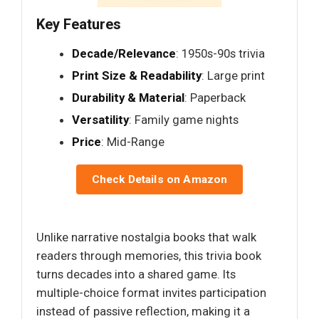
Key Features
Decade/Relevance
: 1950s-90s trivia
Print Size & Readability
: Large print
Durability & Material
: Paperback
Versatility
: Family game nights
Price
: Mid-Range
Check Details on Amazon
Unlike narrative nostalgia books that walk
readers through memories, this trivia book
turns decades into a shared game. Its
multiple-choice format invites participation
instead of passive reflection, making it a