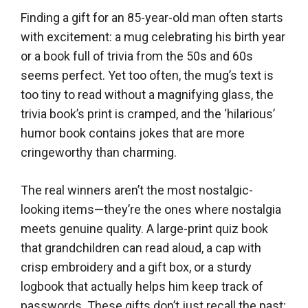
Finding a gift for an 85-year-old man often starts
with excitement: a mug celebrating his birth year
or a book full of trivia from the 50s and 60s
seems perfect. Yet too often, the mug’s text is
too tiny to read without a magnifying glass, the
trivia book’s print is cramped, and the ‘hilarious’
humor book contains jokes that are more
cringeworthy than charming.
The real winners aren’t the most nostalgic-
looking items—they’re the ones where nostalgia
meets genuine quality. A large-print quiz book
that grandchildren can read aloud, a cap with
crisp embroidery and a gift box, or a sturdy
logbook that actually helps him keep track of
passwords. These gifts don’t just recall the past;