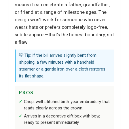
means it can celebrate a father, grandfather,
or friend at a range of milestone ages. The
design won’t work for someone who never
wears hats or prefers completely logo‑free,
subtle apparel—that’s the honest boundary, not
a flaw.
💡 Tip: If the bill arrives slightly bent from
shipping, a few minutes with a handheld
steamer or a gentle iron over a cloth restores
its flat shape.
PROS
Crisp, well‑stitched birth‑year embroidery that
reads clearly across the crown.
Arrives in a decorative gift box with bow,
ready to present immediately.