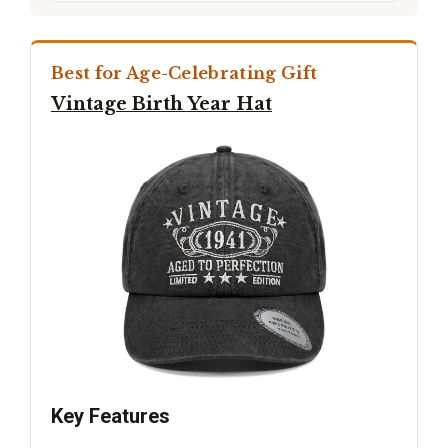
Best for Age-Celebrating Gift
Vintage Birth Year Hat
Key Features