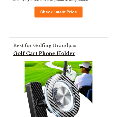
Check Latest Price
Best for Golfing Grandpas
Golf Cart Phone Holder