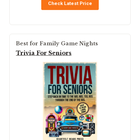
Check Latest Price
Best for Family Game Nights
Trivia For Seniors