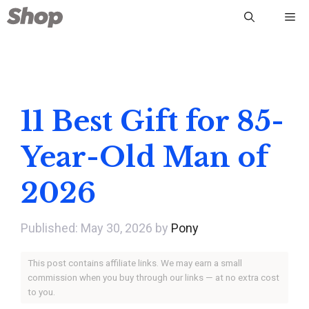
Skip
Me
to
content
11 Best Gift for 85-
Year-Old Man of
2026
May 30, 2026
by
Pony
This post contains affiliate links. We may earn a small
commission when you buy through our links — at no extra cost
to you.