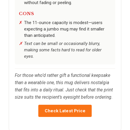
without fading or peeling.
CONS
The 11-ounce capacity is modest—users
expecting a jumbo mug may find it smaller
than anticipated.
Text can be small or occasionally blurry,
making some facts hard to read for older
eyes.
For those who’d rather gift a functional keepsake
than a wearable one, this mug delivers nostalgia
that fits into a daily ritual. Just check that the print
size suits the recipient’s eyesight before ordering.
Check Latest Price