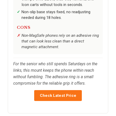
Icon carts without tools in seconds.
Non-slip base stays fixed, no readjusting
needed during 18 holes.
CONS
Non-MagSafe phones rely on an adhesive ring
that can look less clean than a direct
magnetic attachment.
For the senior who still spends Saturdays on the
links, this mount keeps the phone within reach
without fumbling. The adhesive ring is a small
compromise for the reliable grip it offers.
Check Latest Price