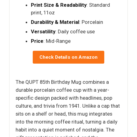
Print Size & Readability
: Standard
print, 11oz
Durability & Material
: Porcelain
Versatility
: Daily coffee use
Price
: Mid-Range
Check Details on Amazon
The QUPT 85th Birthday Mug combines a
durable porcelain coffee cup with a year-
specific design packed with headlines, pop
culture, and trivia from 1941. Unlike a cap that
sits on a shelf or head, this mug integrates
into the morning coffee ritual, turning a daily
habit into a quiet moment of nostalgia. The