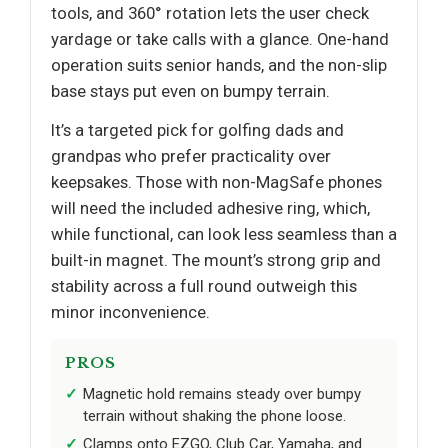
tools, and 360° rotation lets the user check
yardage or take calls with a glance. One-hand
operation suits senior hands, and the non-slip
base stays put even on bumpy terrain.
It’s a targeted pick for golfing dads and
grandpas who prefer practicality over
keepsakes. Those with non-MagSafe phones
will need the included adhesive ring, which,
while functional, can look less seamless than a
built-in magnet. The mount’s strong grip and
stability across a full round outweigh this
minor inconvenience.
PROS
Magnetic hold remains steady over bumpy
terrain without shaking the phone loose.
Clamps onto EZGO, Club Car, Yamaha, and