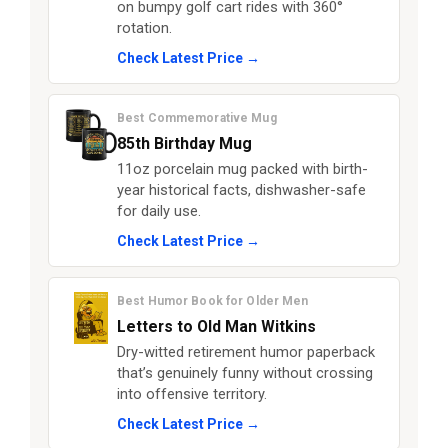
on bumpy golf cart rides with 360°
rotation.
Check Latest Price →
Best Commemorative Mug
85th Birthday Mug
11oz porcelain mug packed with birth-
year historical facts, dishwasher-safe
for daily use.
Check Latest Price →
Best Humor Book for Older Men
Letters to Old Man Witkins
Dry-witted retirement humor paperback
that’s genuinely funny without crossing
into offensive territory.
Check Latest Price →