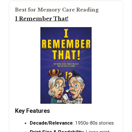
Best for Memory Care Reading
I Remember That!
Key Features
Decade/Relevance
: 1950s-80s stories