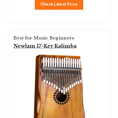
Check Latest Price
Best for Music Beginners
Newlam 17-Key Kalimba