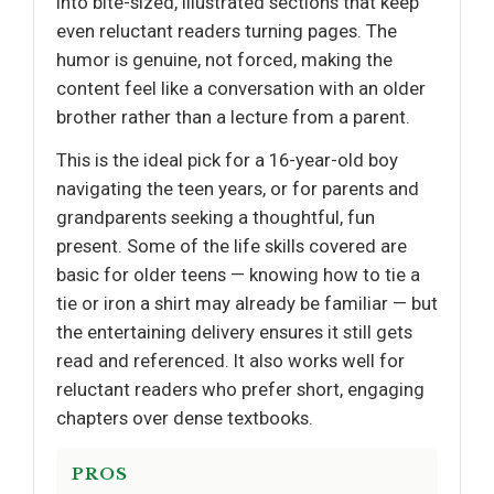
into bite-sized, illustrated sections that keep
even reluctant readers turning pages. The
humor is genuine, not forced, making the
content feel like a conversation with an older
brother rather than a lecture from a parent.
This is the ideal pick for a 16-year-old boy
navigating the teen years, or for parents and
grandparents seeking a thoughtful, fun
present. Some of the life skills covered are
basic for older teens — knowing how to tie a
tie or iron a shirt may already be familiar — but
the entertaining delivery ensures it still gets
read and referenced. It also works well for
reluctant readers who prefer short, engaging
chapters over dense textbooks.
PROS