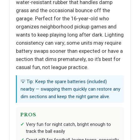
water-resistant rubber that handles damp
grass and the occasional bounce off the
garage. Perfect for the 16-year-old who
organizes neighborhood pickup games and
wants to keep playing long after dark. Lighting
consistency can vary; some units may require
battery swaps sooner than expected or have a
section that dims prematurely, so it’s best for
casual fun, not league practice.
💡 Tip: Keep the spare batteries (included)
nearby — swapping them quickly can restore any
dim sections and keep the night game alive.
PROS
Very fun for night catch, bright enough to
track the ball easily