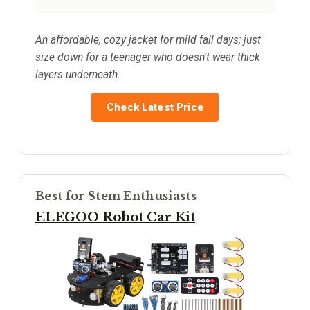
An affordable, cozy jacket for mild fall days; just
size down for a teenager who doesn’t wear thick
layers underneath.
Check Latest Price
Best for Stem Enthusiasts
ELEGOO Robot Car Kit