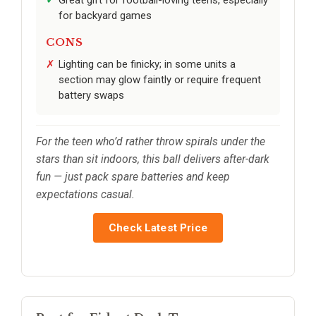
Great gift for football-loving teens, especially
for backyard games
CONS
Lighting can be finicky; in some units a
section may glow faintly or require frequent
battery swaps
For the teen who’d rather throw spirals under the
stars than sit indoors, this ball delivers after-dark
fun — just pack spare batteries and keep
expectations casual.
Check Latest Price