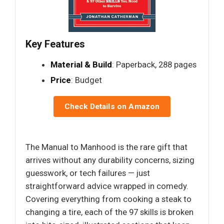
Key Features
Material & Build
: Paperback, 288 pages
Price
: Budget
Check Details on Amazon
The Manual to Manhood is the rare gift that
arrives without any durability concerns, sizing
guesswork, or tech failures — just
straightforward advice wrapped in comedy.
Covering everything from cooking a steak to
changing a tire, each of the 97 skills is broken