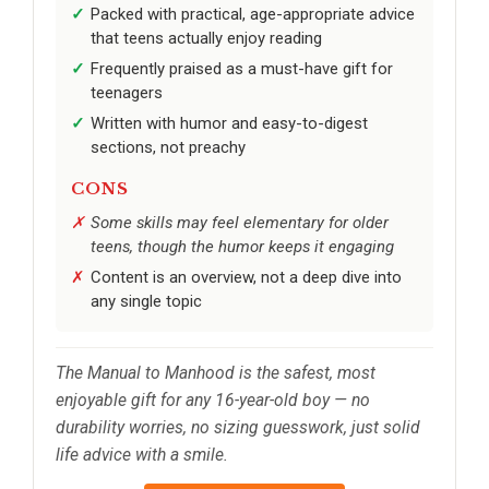
Packed with practical, age-appropriate advice
that teens actually enjoy reading
Frequently praised as a must-have gift for
teenagers
Written with humor and easy-to-digest
sections, not preachy
CONS
Some skills may feel elementary for older
teens, though the humor keeps it engaging
Content is an overview, not a deep dive into
any single topic
The Manual to Manhood is the safest, most
enjoyable gift for any 16-year-old boy — no
durability worries, no sizing guesswork, just solid
life advice with a smile.