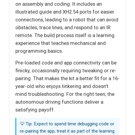
on assembly and coding. It includes an
illustrated guide and XH2.54 ports for easier
connections, leading to a robot that can avoid
obstacles, trace lines, and respond to an IR
remote. The build process itself is a learning
experience that teaches mechanical and
programming basics.
Pre-loaded code and app connectivity can be
finicky, occasionally requiring tweaking or re-
pairing. That makes the kit a better fit for a 16-
year-old who enjoys tinkering and doesn’t
mind troubleshooting. For the right teen, the
autonomous driving functions deliver a
satisfying payoff.
💡 Tip: Expect to spend time debugging code or
re-pairing the app; treat it as part of the learning