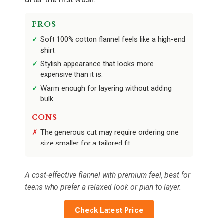
PROS
Soft 100% cotton flannel feels like a high-end
shirt.
Stylish appearance that looks more
expensive than it is.
Warm enough for layering without adding
bulk.
CONS
The generous cut may require ordering one
size smaller for a tailored fit.
A cost-effective flannel with premium feel, best for
teens who prefer a relaxed look or plan to layer.
Check Latest Price