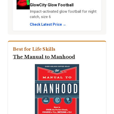
GlowCity Glow Football
Impact-activated glow football for night
catch, size 6
Check Latest Price →
Best for Life Skills
The Manual to Manhood