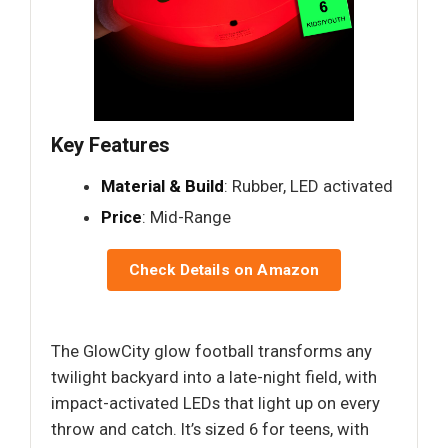
Key Features
Material & Build
: Rubber, LED activated
Price
: Mid-Range
Check Details on Amazon
The GlowCity glow football transforms any
twilight backyard into a late-night field, with
impact-activated LEDs that light up on every
throw and catch. It’s sized 6 for teens, with