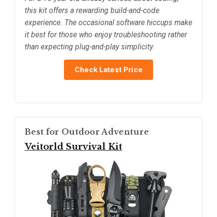
this kit offers a rewarding build-and-code
experience. The occasional software hiccups make
it best for those who enjoy troubleshooting rather
than expecting plug-and-play simplicity.
Check Latest Price
Best for Outdoor Adventure
Veitorld Survival Kit