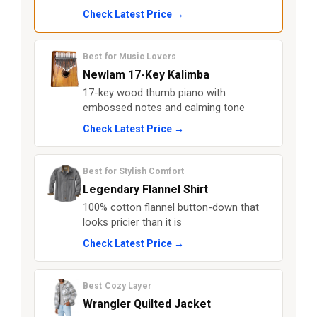
Check Latest Price →
Best for Music Lovers
Newlam 17-Key Kalimba
17-key wood thumb piano with
embossed notes and calming tone
Check Latest Price →
Best for Stylish Comfort
Legendary Flannel Shirt
100% cotton flannel button-down that
looks pricier than it is
Check Latest Price →
Best Cozy Layer
Wrangler Quilted Jacket