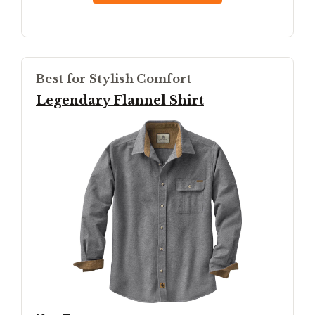
Best for Stylish Comfort
Legendary Flannel Shirt