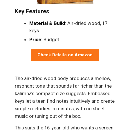
Key Features
Material & Build
: Air-dried wood, 17
keys
Price
: Budget
Check Details on Amazon
The air-dried wood body produces a mellow,
resonant tone that sounds far richer than the
kalimba’s compact size suggests. Embossed
keys let a teen find notes intuitively and create
simple melodies in minutes, with no sheet
music or tuning out of the box.
This suits the 16-year-old who wants a screen-