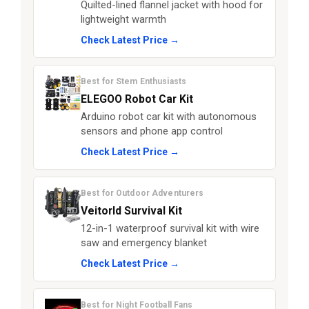
Quilted-lined flannel jacket with hood for
lightweight warmth
Check Latest Price →
Best for Stem Enthusiasts
ELEGOO Robot Car Kit
Arduino robot car kit with autonomous
sensors and phone app control
Check Latest Price →
Best for Outdoor Adventurers
Veitorld Survival Kit
12-in-1 waterproof survival kit with wire
saw and emergency blanket
Check Latest Price →
Best for Night Football Fans