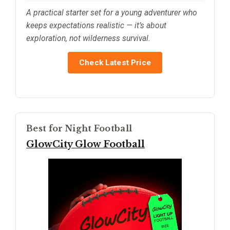
A practical starter set for a young adventurer who
keeps expectations realistic — it’s about
exploration, not wilderness survival.
Check Latest Price
Best for Night Football
GlowCity Glow Football