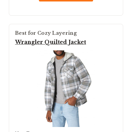
Best for Cozy Layering
Wrangler Quilted Jacket