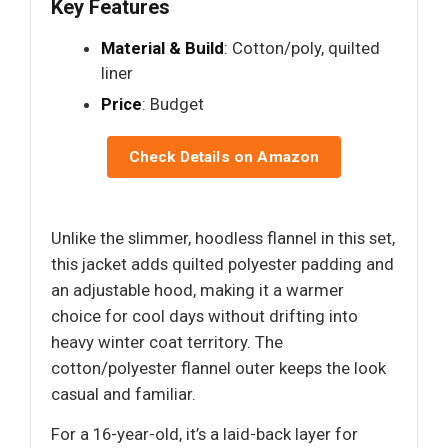
Key Features
Material & Build
: Cotton/poly, quilted
liner
Price
: Budget
Check Details on Amazon
Unlike the slimmer, hoodless flannel in this set,
this jacket adds quilted polyester padding and
an adjustable hood, making it a warmer
choice for cool days without drifting into
heavy winter coat territory. The
cotton/polyester flannel outer keeps the look
casual and familiar.
For a 16-year-old, it’s a laid-back layer for