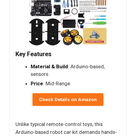
Key Features
Material & Build
: Arduino-based,
sensors
Price
: Mid-Range
Check Details on Amazon
Unlike typical remote-control toys, this
Arduino-based robot car kit demands hands-