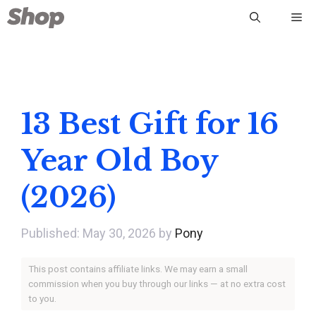
Skip
Me
to
content
13 Best Gift for 16
Year Old Boy
(2026)
May 30, 2026
by
Pony
This post contains affiliate links. We may earn a small
commission when you buy through our links — at no extra cost
to you.