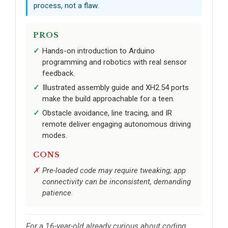
process, not a flaw.
PROS
Hands-on introduction to Arduino
programming and robotics with real sensor
feedback.
Illustrated assembly guide and XH2.54 ports
make the build approachable for a teen.
Obstacle avoidance, line tracing, and IR
remote deliver engaging autonomous driving
modes.
CONS
Pre-loaded code may require tweaking; app
connectivity can be inconsistent, demanding
patience.
For a 16-year-old already curious about coding,