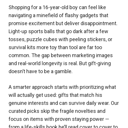
Shopping for a 16-year-old boy can feel like
navigating a minefield of flashy gadgets that
promise excitement but deliver disappointment.
Light-up sports balls that go dark after a few
tosses, puzzle cubes with peeling stickers, or
survival kits more toy than tool are far too
common. The gap between marketing images
and real-world longevity is real. But gift-giving
doesn’t have to be a gamble.
A smarter approach starts with prioritizing what
will actually get used: gifts that match his
genuine interests and can survive daily wear. Our
curated picks skip the fragile novelties and
focus on items with proven staying power —
from a life-skills book he’ll read cover to cover to