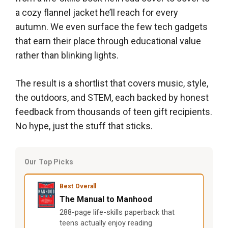
a cozy flannel jacket he’ll reach for every
autumn. We even surface the few tech gadgets
that earn their place through educational value
rather than blinking lights.
The result is a shortlist that covers music, style,
the outdoors, and STEM, each backed by honest
feedback from thousands of teen gift recipients.
No hype, just the stuff that sticks.
Our Top Picks
Best Overall
The Manual to Manhood
288-page life-skills paperback that
teens actually enjoy reading