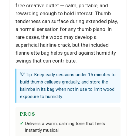
free creative outlet — calm, portable, and
rewarding enough to hold interest. Thumb
tenderness can surface during extended play,
a normal sensation for any thumb piano. In
rare cases, the wood may develop a
superficial hairline crack, but the included
flannelette bag helps guard against humidity
swings that can contribute.
💡 Tip: Keep early sessions under 15 minutes to
build thumb calluses gradually, and store the
kalimba in its bag when not in use to limit wood
exposure to humidity.
PROS
Delivers a warm, calming tone that feels
instantly musical