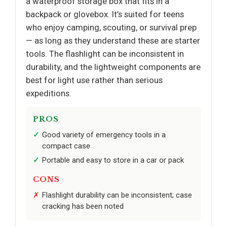
a waterproof storage box that fits in a
backpack or glovebox. It’s suited for teens
who enjoy camping, scouting, or survival prep
— as long as they understand these are starter
tools. The flashlight can be inconsistent in
durability, and the lightweight components are
best for light use rather than serious
expeditions.
PROS
Good variety of emergency tools in a
compact case
Portable and easy to store in a car or pack
CONS
Flashlight durability can be inconsistent; case
cracking has been noted