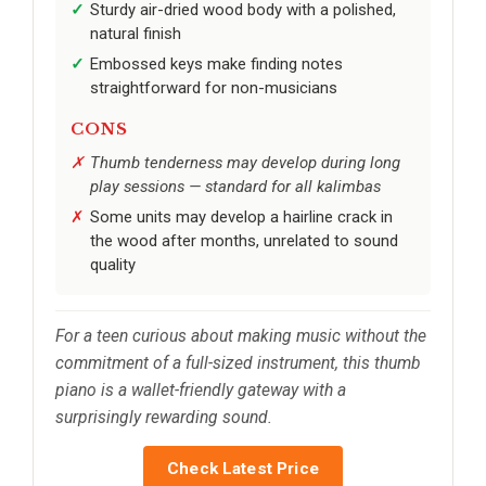
Sturdy air-dried wood body with a polished,
natural finish
Embossed keys make finding notes
straightforward for non-musicians
CONS
Thumb tenderness may develop during long
play sessions — standard for all kalimbas
Some units may develop a hairline crack in
the wood after months, unrelated to sound
quality
For a teen curious about making music without the
commitment of a full-sized instrument, this thumb
piano is a wallet-friendly gateway with a
surprisingly rewarding sound.
Check Latest Price