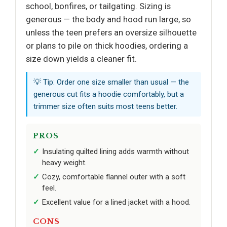
school, bonfires, or tailgating. Sizing is
generous — the body and hood run large, so
unless the teen prefers an oversize silhouette
or plans to pile on thick hoodies, ordering a
size down yields a cleaner fit.
💡 Tip: Order one size smaller than usual — the
generous cut fits a hoodie comfortably, but a
trimmer size often suits most teens better.
PROS
Insulating quilted lining adds warmth without
heavy weight.
Cozy, comfortable flannel outer with a soft
feel.
Excellent value for a lined jacket with a hood.
CONS