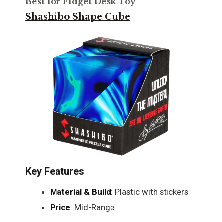
Best for Fidget Desk Toy
Shashibo Shape Cube
Key Features
Material & Build
: Plastic with stickers
Price
: Mid-Range