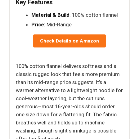
Key Features
Material & Build
: 100% cotton flannel
Price
: Mid-Range
Check Details on Amazon
100% cotton flannel delivers softness and a
classic rugged look that feels more premium
than its mid-range price suggests. It’s a
warmer alternative to a lightweight hoodie for
cool-weather layering, but the cut runs
generous—most 16-year-olds should order
one size down for a flattering fit. The fabric
breathes well and holds up to machine
washing, though slight shrinkage is possible
after the first wash.