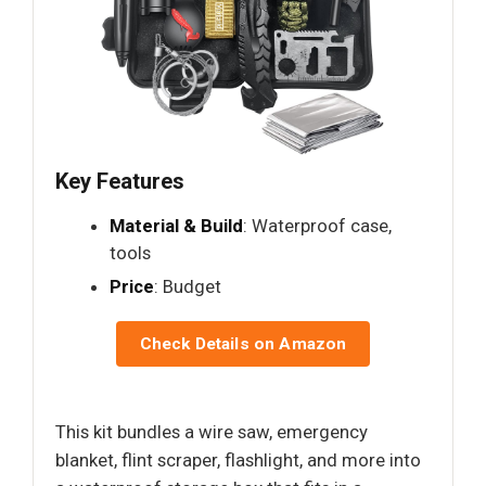
Key Features
Material & Build
: Waterproof case,
tools
Price
: Budget
Check Details on Amazon
This kit bundles a wire saw, emergency
blanket, flint scraper, flashlight, and more into