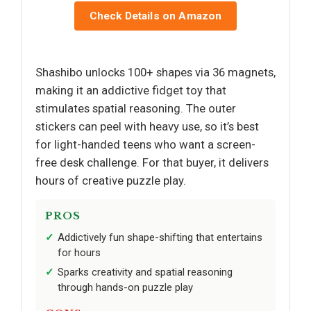
Check Details on Amazon
Shashibo unlocks 100+ shapes via 36 magnets,
making it an addictive fidget toy that
stimulates spatial reasoning. The outer
stickers can peel with heavy use, so it’s best
for light-handed teens who want a screen-
free desk challenge. For that buyer, it delivers
hours of creative puzzle play.
PROS
Addictively fun shape-shifting that entertains
for hours
Sparks creativity and spatial reasoning
through hands-on puzzle play