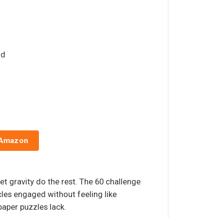
id
 Amazon
et gravity do the rest. The 60 challenge
les engaged without feeling like
aper puzzles lack.