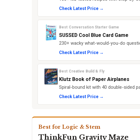
Check Latest Price →
Best Conversation Starter Game
SUSSED Cool Blue Card Game
230+ wacky what-would-you-do questio
Check Latest Price →
Best Creative Build & Fly
Klutz Book of Paper Airplanes
Spiral-bound kit with 40 double-sided pa
Check Latest Price →
Best for Logic & Stem
ThinkFun Gravity Maze