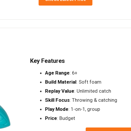
Key Features
Age Range
: 6+
Build Material
: Soft foam
Replay Value
: Unlimited catch
Skill Focus
: Throwing & catching
Play Mode
: 1-on-1, group
Price
: Budget