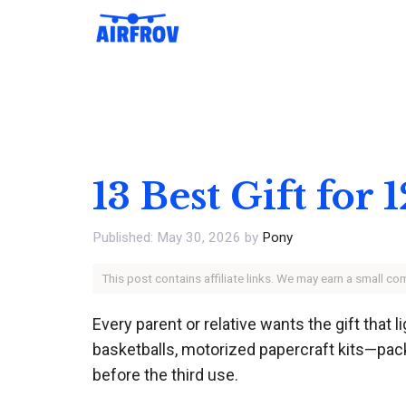
Skip
to
content
13 Best Gift for
May 30, 2026
by
Pony
This post contains affiliate links. We may earn a small c
Every parent or relative wants the gift that 
basketballs, motorized papercraft kits—pack
before the third use.