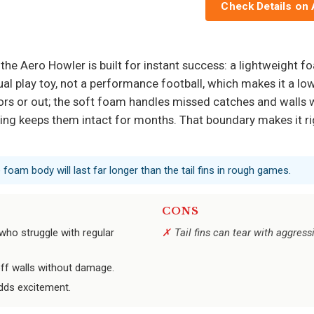
Check Details on
the Aero Howler is built for instant success: a lightweight foam
sual play toy, not a performance football, which makes it a lo
rs or out; the soft foam handles missed catches and walls w
ssing keeps them intact for months. That boundary makes it rig
 foam body will last far longer than the tail fins in rough games.
CONS
 who struggle with regular
Tail fins can tear with aggress
f walls without damage.
adds excitement.