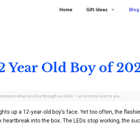
Home
Gift Ideas
Blog
 12 Year Old Boy of 20
ommission when you buy through our links — at no extra cost to you.
lights up a 12-year-old boy’s face. Yet too often, the flas
 heartbreak into the box. The LEDs stop working, the suct