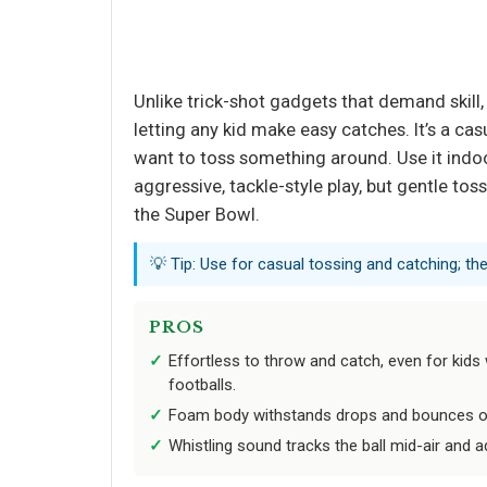
Unlike trick-shot gadgets that demand skill, 
letting any kid make easy catches. It’s a ca
want to toss something around. Use it indoo
aggressive, tackle-style play, but gentle to
the Super Bowl.
💡 Tip: Use for casual tossing and catching; the
PROS
Effortless to throw and catch, even for kids
footballs.
Foam body withstands drops and bounces of
Whistling sound tracks the ball mid-air and 