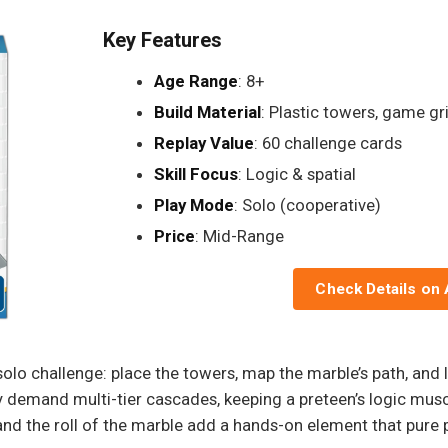
Key Features
Age Range
: 8+
Build Material
: Plastic towers, game gr
Replay Value
: 60 challenge cards
Skill Focus
: Logic & spatial
Play Mode
: Solo (cooperative)
Price
: Mid-Range
Check Details on
solo challenge: place the towers, map the marble’s path, and l
y demand multi-tier cascades, keeping a preteen’s logic musc
nd the roll of the marble add a hands-on element that pure p