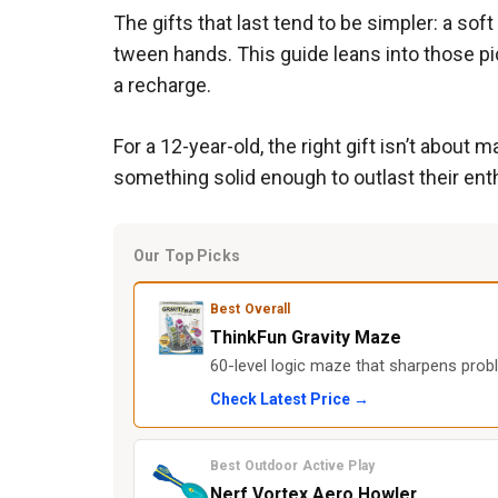
The gifts that last tend to be simpler: a so
tween hands. This guide leans into those pi
a recharge.
For a 12-year-old, the right gift isn’t abou
something solid enough to outlast their en
Our Top Picks
Best Overall
ThinkFun Gravity Maze
60-level logic maze that sharpens prob
Check Latest Price →
Best Outdoor Active Play
Nerf Vortex Aero Howler