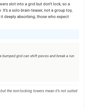
wers slot into a grid but don’t lock, so a
t’s a solo brain-teaser, not a group toy,
it deeply absorbing; those who expect
 a bumped grid can shift pieces and break a run
 but the non-locking towers mean it’s not suited