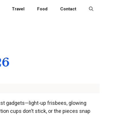
Travel
Food
Contact
26
hiest gadgets—light-up frisbees, glowing
ion cups don’t stick, or the pieces snap