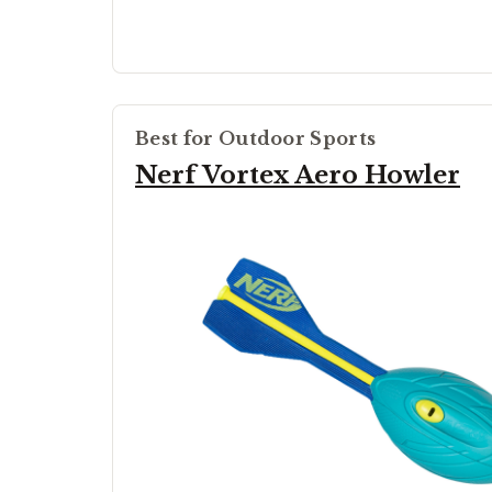
Best for Outdoor Sports
Nerf Vortex Aero Howler