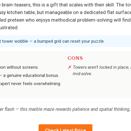
ain-teasers, this is a gift that scales with their skill. The to
y kitchen table, but manageable on a dedicated flat surface. I
ed preteen who enjoys methodical problem-solving will find 
ustrated.
ent tower wobble — a bumped grid can reset your puzzle.
CONS
ion without screens.
Towers aren’t locked in place;
mid-solve.
g — a genuine educational bonus.
expert never feels overwhelming
er flash — this marble maze rewards patience and spatial thinking,
Check Latest Price