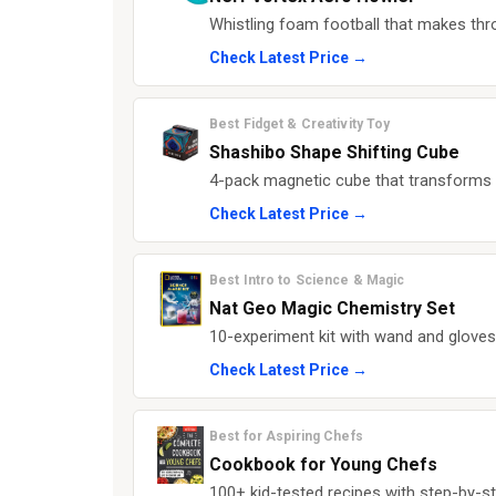
Whistling foam football that makes thro
Check Latest Price →
Best Fidget & Creativity Toy
Shashibo Shape Shifting Cube
4-pack magnetic cube that transforms i
Check Latest Price →
Best Intro to Science & Magic
Nat Geo Magic Chemistry Set
10-experiment kit with wand and gloves
Check Latest Price →
Best for Aspiring Chefs
Cookbook for Young Chefs
100+ kid-tested recipes with step-by-st