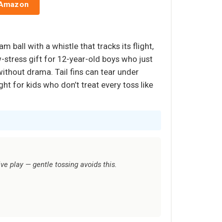
 Amazon
 ball with a whistle that tracks its flight,
w-stress gift for 12-year-old boys who just
ithout drama. Tail fins can tear under
ht for kids who don’t treat every toss like
ive play — gentle tossing avoids this.