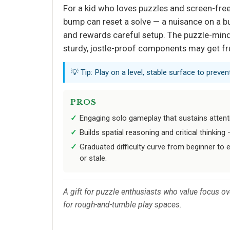
For a kid who loves puzzles and screen-free br
bump can reset a solve — a nuisance on a bus
and rewards careful setup. The puzzle-mind
sturdy, jostle-proof components may get fr
💡 Tip: Play on a level, stable surface to prev
PROS
Engaging solo gameplay that sustains attent
Builds spatial reasoning and critical thinkin
Graduated difficulty curve from beginner to 
or stale.
A gift for puzzle enthusiasts who value focus ov
for rough-and-tumble play spaces.