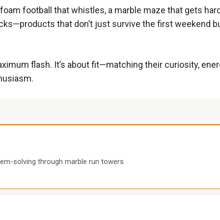
ft foam football that whistles, a marble maze that gets ha
cks—products that don’t just survive the first weekend bu
t maximum flash. It’s about fit—matching their curiosity, e
thusiasm.
lem-solving through marble run towers