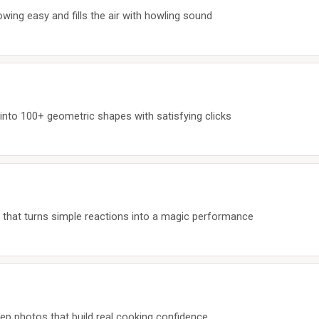
wing easy and fills the air with howling sound
nto 100+ geometric shapes with satisfying clicks
 that turns simple reactions into a magic performance
ep photos that build real cooking confidence