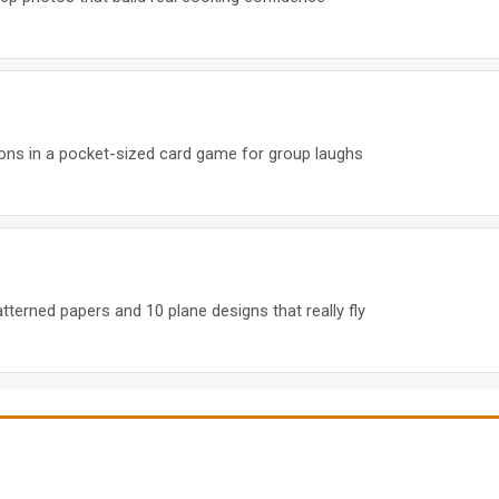
ns in a pocket-sized card game for group laughs
tterned papers and 10 plane designs that really fly