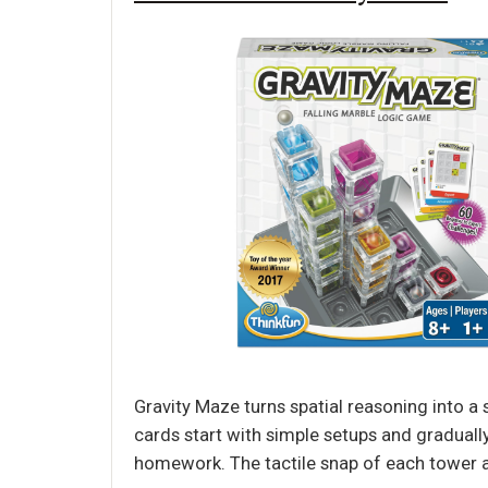
Gravity Maze turns spatial reasoning into a 
cards start with simple setups and graduall
homework. The tactile snap of each tower a