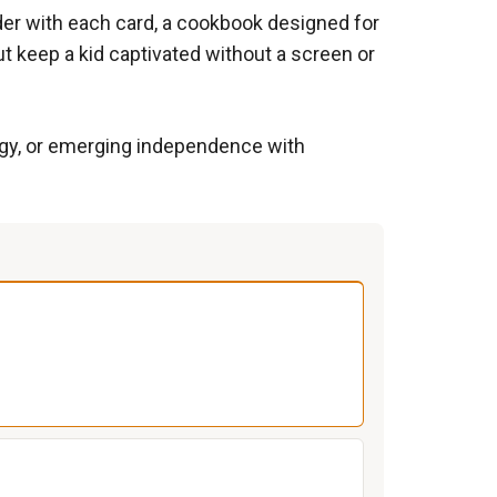
rder with each card, a cookbook designed for
t keep a kid captivated without a screen or
nergy, or emerging independence with