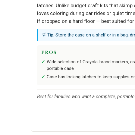
latches. Unlike budget craft kits that skimp
loves coloring during car rides or quiet ti
if dropped on a hard floor — best suited for
💡 Tip: Store the case on a shelf or in a bag; 
PROS
Wide selection of Crayola-brand markers, cra
portable case
Case has locking latches to keep supplies or
Best for families who want a complete, portable 