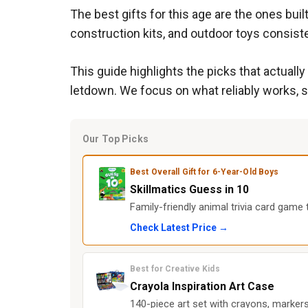
The best gifts for this age are the ones bu
construction kits, and outdoor toys consist
This guide highlights the picks that actually
letdown. We focus on what reliably works, 
Our Top Picks
Best Overall Gift for 6-Year-Old Boys
Skillmatics Guess in 10
Family-friendly animal trivia card game
Check Latest Price →
Best for Creative Kids
Crayola Inspiration Art Case
140-piece art set with crayons, markers,