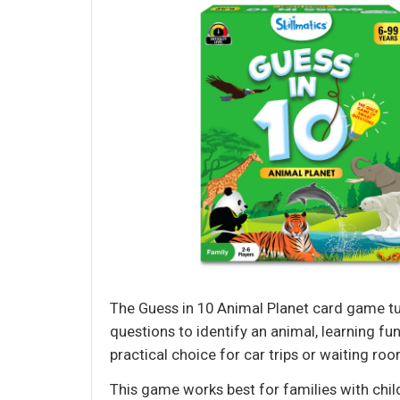
The Guess in 10 Animal Planet card game tur
questions to identify an animal, learning fu
practical choice for car trips or waiting ro
This game works best for families with chil