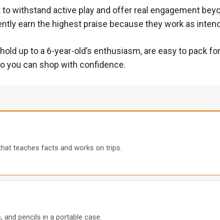
ilt to withstand active play and offer real engagement be
ently earn the highest praise because they work as inten
 hold up to a 6-year-old’s enthusiasm, are easy to pack for
so you can shop with confidence.
 that teaches facts and works on trips.
 and pencils in a portable case.