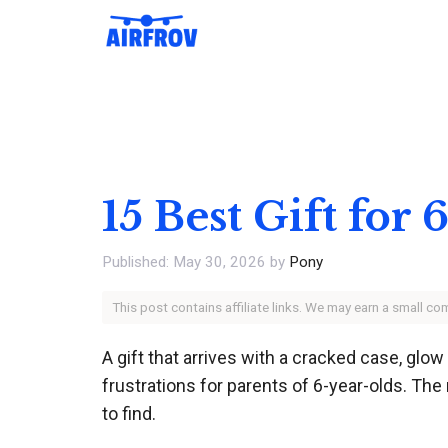
Skip
to
content
15 Best Gift for
May 30, 2026
by
Pony
This post contains affiliate links. We may earn a small c
A gift that arrives with a cracked case, glo
frustrations for parents of 6-year-olds. The
to find.