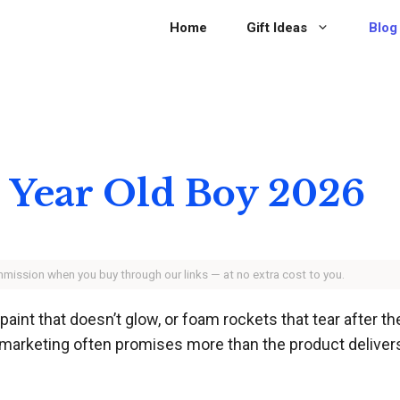
Home
Gift Ideas
Blog
 6 Year Old Boy 2026
ommission when you buy through our links — at no extra cost to you.
w paint that doesn’t glow, or foam rockets that tear after 
 marketing often promises more than the product delivers,