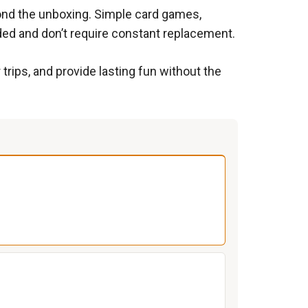
yond the unboxing. Simple card games,
ded and don’t require constant replacement.
 trips, and provide lasting fun without the