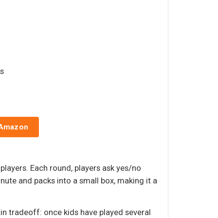
rs
 Amazon
players. Each round, players ask yes/no
inute and packs into a small box, making it a
in tradeoff: once kids have played several