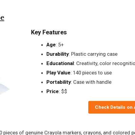
se
Key Features
Age
: 5+
Durability
: Plastic carrying case
Educational
: Creativity, color recogniti
Play Value
: 140 pieces to use
Portability
: Case with handle
Price
: $$
Check Details on
40 pieces of genuine Crayola markers, crayons, and colored pe