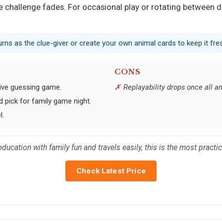
challenge fades. For occasional play or rotating between dif
 turns as the clue-giver or create your own animal cards to keep it fre
CONS
tive guessing game.
Replayability drops once all 
 pick for family game night.
l.
education with family fun and travels easily, this is the most practi
Check Latest Price