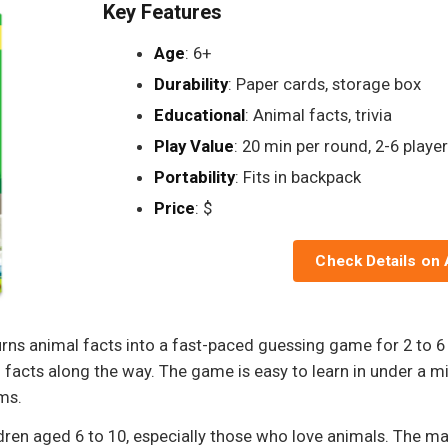
Key Features
Age
: 6+
Durability
: Paper cards, storage box
Educational
: Animal facts, trivia
Play Value
: 20 min per round, 2-6 playe
Portability
: Fits in backpack
Price
: $
Check Details on
ns animal facts into a fast-paced guessing game for 2 to 6 
n facts along the way. The game is easy to learn in under a m
oms.
dren aged 6 to 10, especially those who love animals. The ma