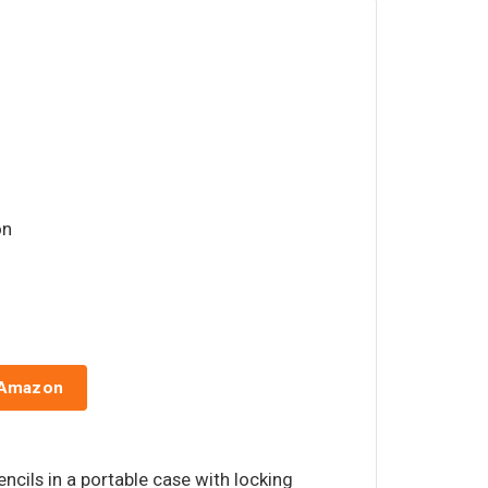
on
 Amazon
ncils in a portable case with locking