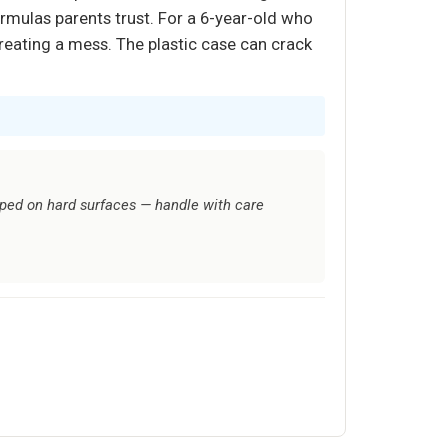
ormulas parents trust. For a 6-year-old who
reating a mess. The plastic case can crack
pped on hard surfaces — handle with care