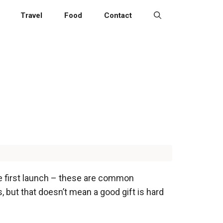
Travel
Food
Contact
the first launch – these are common
 but that doesn’t mean a good gift is hard