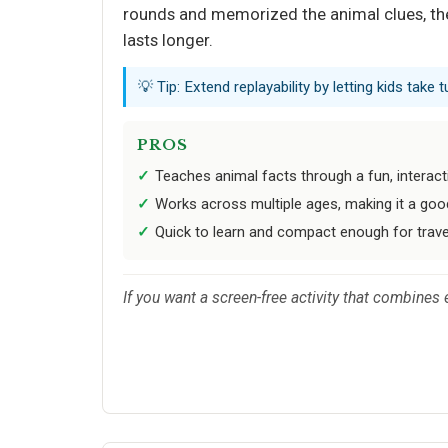
rounds and memorized the animal clues, the 
lasts longer.
💡 Tip: Extend replayability by letting kids take
PROS
Teaches animal facts through a fun, interac
Works across multiple ages, making it a good
Quick to learn and compact enough for trave
If you want a screen-free activity that combines 