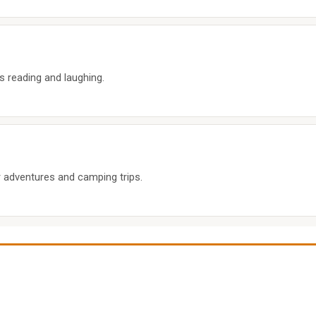
s reading and laughing.
 adventures and camping trips.