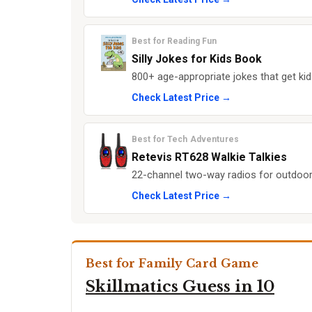
Best for Reading Fun
Silly Jokes for Kids Book
800+ age-appropriate jokes that get kid
Check Latest Price →
Best for Tech Adventures
Retevis RT628 Walkie Talkies
22-channel two-way radios for outdoor
Check Latest Price →
Best for Family Card Game
Skillmatics Guess in 10