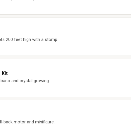
ts 200 feet high with a stomp.
 Kit
cano and crystal growing.
ll-back motor and minifigure.