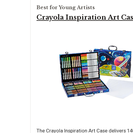
Best for Young Artists
Crayola Inspiration Art Ca
The Crayola Inspiration Art Case delivers 1