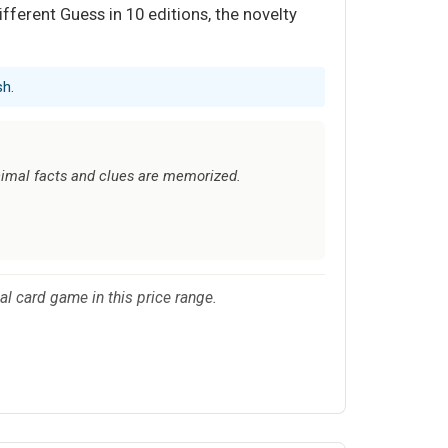
ferent Guess in 10 editions, the novelty
sh.
animal facts and clues are memorized.
cal card game in this price range.