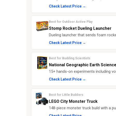
Check Latest Price →
Best for Outdoor Active Play
Stomp Rocket Dueling Launcher
Dueling launcher that sends foam rocke
Check Latest Price →
Best for Budding Scientists
National Geographic Earth Science
15+ hands-on experiments including vol
Check Latest Price →
Best for Little Builders
LEGO City Monster Truck
148-piece monster truck build with a pu
Check Latest Price →