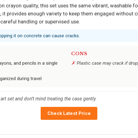
 on crayon quality, this set uses the same vibrant, washable f
me, it provides enough variety to keep them engaged without c
 careful handling or supervised use.
dropping it on concrete can cause cracks.
CONS
yons, and pencils in a single
Plastic case may crack if dro
ganized during travel
art set and don’t mind treating the case gently.
Check Latest Price