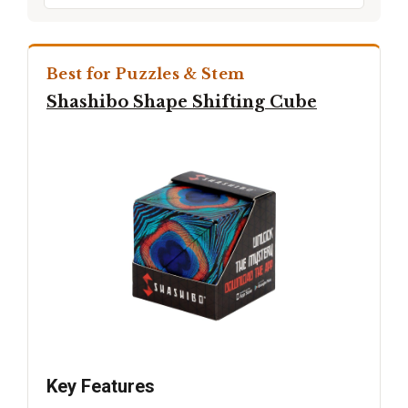
Best for Puzzles & Stem
Shashibo Shape Shifting Cube
Key Features