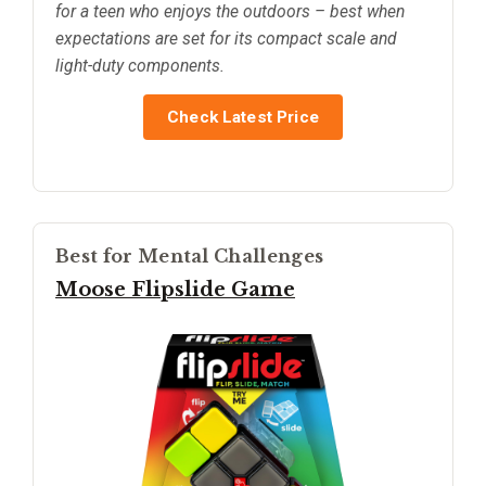
for a teen who enjoys the outdoors – best when
expectations are set for its compact scale and
light-duty components.
Check Latest Price
Best for Mental Challenges
Moose Flipslide Game