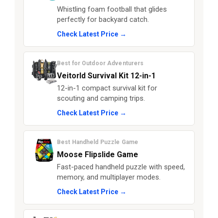
Whistling foam football that glides
perfectly for backyard catch.
Check Latest Price →
Best for Outdoor Adventurers
Veitorld Survival Kit 12-in-1
12-in-1 compact survival kit for
scouting and camping trips.
Check Latest Price →
Best Handheld Puzzle Game
Moose Flipslide Game
Fast-paced handheld puzzle with speed,
memory, and multiplayer modes.
Check Latest Price →