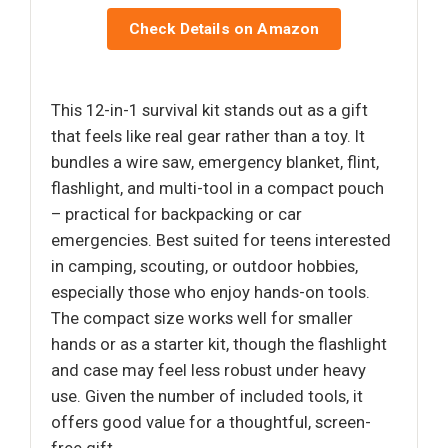
Check Details on Amazon
This 12-in-1 survival kit stands out as a gift
that feels like real gear rather than a toy. It
bundles a wire saw, emergency blanket, flint,
flashlight, and multi-tool in a compact pouch
– practical for backpacking or car
emergencies. Best suited for teens interested
in camping, scouting, or outdoor hobbies,
especially those who enjoy hands-on tools.
The compact size works well for smaller
hands or as a starter kit, though the flashlight
and case may feel less robust under heavy
use. Given the number of included tools, it
offers good value for a thoughtful, screen-
free gift.