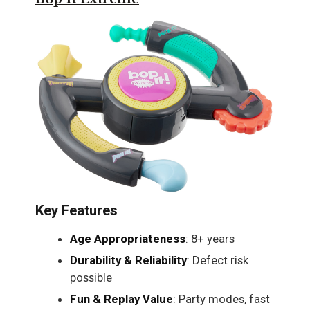
Key Features
Age Appropriateness
: 8+ years
Durability & Reliability
: Defect risk
possible
Fun & Replay Value
: Party modes, fast