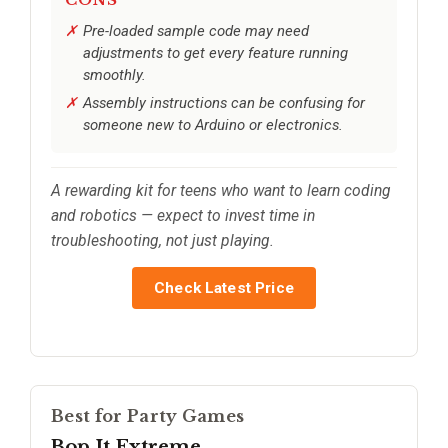
CONS
Pre-loaded sample code may need
adjustments to get every feature running
smoothly.
Assembly instructions can be confusing for
someone new to Arduino or electronics.
A rewarding kit for teens who want to learn coding
and robotics — expect to invest time in
troubleshooting, not just playing.
Check Latest Price
Best for Party Games
Bop It Extreme