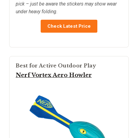
pick – just be aware the stickers may show wear
under heavy folding.
Check Latest Price
Best for Active Outdoor Play
Nerf Vortex Aero Howler