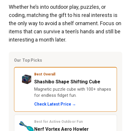
Whether he’s into outdoor play, puzzles, or
coding, matching the gift to his real interests is
the only way to avoid a shelf ornament. Focus on
items that can survive a teen’s hands and still be
interesting a month later.
Our Top Picks
Best Overall
Shashibo Shape Shifting Cube
Magnetic puzzle cube with 100+ shapes
for endless fidget fun.
Check Latest Price →
Best for Active Outdoor Fun
Nerf Vortex Aero Howler