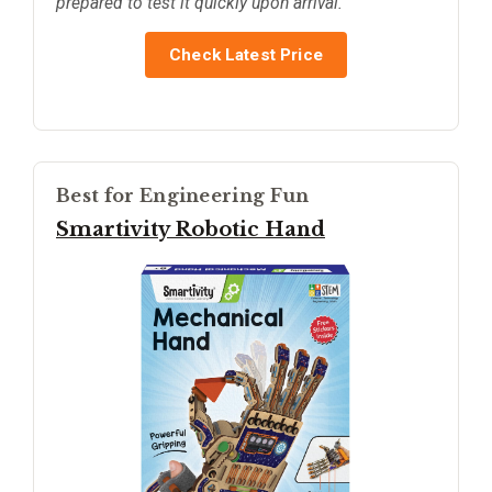
prepared to test it quickly upon arrival.
Check Latest Price
Best for Engineering Fun
Smartivity Robotic Hand