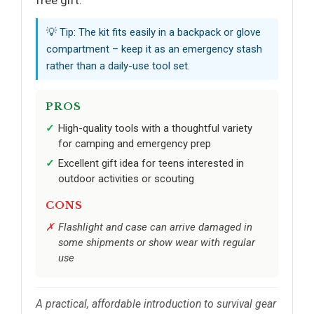
💡 Tip: The kit fits easily in a backpack or glove
compartment – keep it as an emergency stash
rather than a daily-use tool set.
PROS
High-quality tools with a thoughtful variety
for camping and emergency prep
Excellent gift idea for teens interested in
outdoor activities or scouting
CONS
Flashlight and case can arrive damaged in
some shipments or show wear with regular
use
A practical, affordable introduction to survival gear