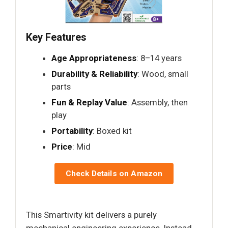
Key Features
Age Appropriateness
: 8–14 years
Durability & Reliability
: Wood, small
parts
Fun & Replay Value
: Assembly, then
play
Portability
: Boxed kit
Price
: Mid
Check Details on Amazon
This Smartivity kit delivers a purely
mechanical engineering experience. Instead