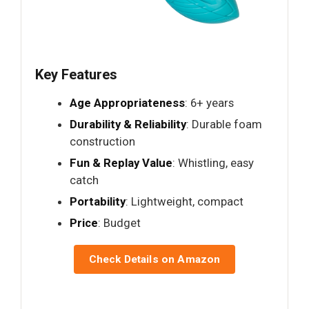
Key Features
Age Appropriateness
: 6+ years
Durability & Reliability
: Durable foam
construction
Fun & Replay Value
: Whistling, easy
catch
Portability
: Lightweight, compact
Price
: Budget
Check Details on Amazon