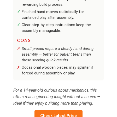
rewarding build process.
Finished hand moves realistically for
continued play after assembly.
Clear step-by-step instructions keep the
assembly manageable.
CONS
Small pieces require a steady hand during
assembly — better for patient teens than
those seeking quick results.
Occasional wooden pieces may splinter if
forced during assembly or play.
For a 14-year-old curious about mechanics, this
offers real engineering insight without a screen —
ideal if they enjoy building more than playing.
Check Latest Price