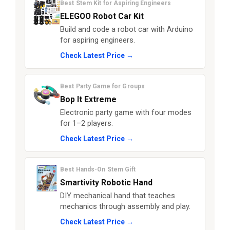
Best Stem Kit for Aspiring Engineers
ELEGOO Robot Car Kit
Build and code a robot car with Arduino
for aspiring engineers.
Check Latest Price →
Best Party Game for Groups
Bop It Extreme
Electronic party game with four modes
for 1–2 players.
Check Latest Price →
Best Hands-On Stem Gift
Smartivity Robotic Hand
DIY mechanical hand that teaches
mechanics through assembly and play.
Check Latest Price →