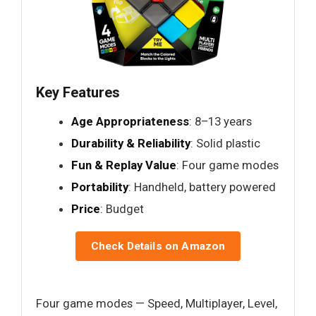
Key Features
Age Appropriateness
: 8–13 years
Durability & Reliability
: Solid plastic
Fun & Replay Value
: Four game modes
Portability
: Handheld, battery powered
Price
: Budget
Check Details on Amazon
Four game modes — Speed, Multiplayer, Level,