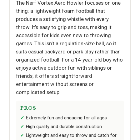
The Nerf Vortex Aero Howler focuses on one
thing: a lightweight foam football that
produces a satisfying whistle with every
throw. It’s easy to grip and toss, making it
accessible for kids even new to throwing
games. This isn’t a regulation-size ball, so it
suits casual backyard or park play rather than
organized football. For a 14-year-old boy who
enjoys active outdoor fun with siblings or
friends, it offers straightforward
entertainment without screens or
complicated setup.
PROS
Extremely fun and engaging for all ages
High quality and durable construction
Lightweight and easy to throw and catch for