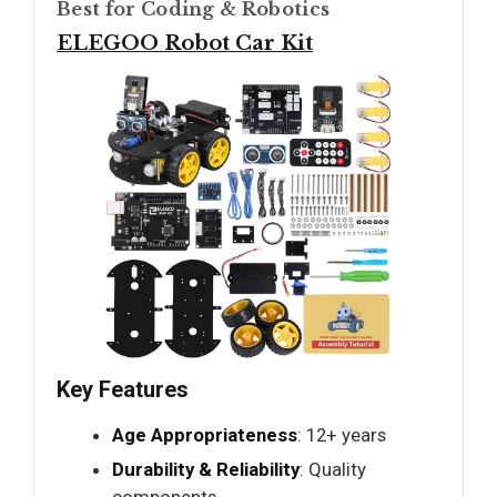
Best for Coding & Robotics
ELEGOO Robot Car Kit
Key Features
Age Appropriateness
: 12+ years
Durability & Reliability
: Quality
components