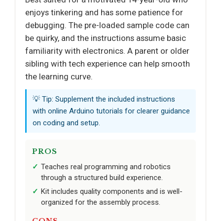
enjoys tinkering and has some patience for
debugging. The pre-loaded sample code can
be quirky, and the instructions assume basic
familiarity with electronics. A parent or older
sibling with tech experience can help smooth
the learning curve.
💡 Tip: Supplement the included instructions
with online Arduino tutorials for clearer guidance
on coding and setup.
PROS
Teaches real programming and robotics
through a structured build experience.
Kit includes quality components and is well-
organized for the assembly process.