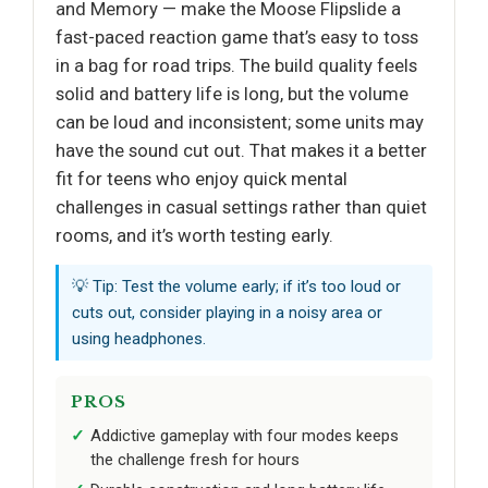
and Memory — make the Moose Flipslide a
fast-paced reaction game that’s easy to toss
in a bag for road trips. The build quality feels
solid and battery life is long, but the volume
can be loud and inconsistent; some units may
have the sound cut out. That makes it a better
fit for teens who enjoy quick mental
challenges in casual settings rather than quiet
rooms, and it’s worth testing early.
💡 Tip: Test the volume early; if it’s too loud or
cuts out, consider playing in a noisy area or
using headphones.
PROS
Addictive gameplay with four modes keeps
the challenge fresh for hours