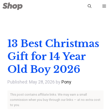
Skip
Me
to
content
13 Best Christmas
Gift for 14 Year
Old Boy 2026
May 28, 2026
by
Pony
This post contains affiliate links. We may earn a small
commission when you buy through our links — at no extra cost
to you.