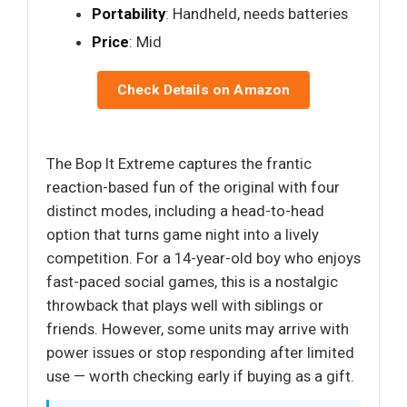
Portability
: Handheld, needs batteries
Price
: Mid
Check Details on Amazon
The Bop It Extreme captures the frantic
reaction-based fun of the original with four
distinct modes, including a head-to-head
option that turns game night into a lively
competition. For a 14-year-old boy who enjoys
fast-paced social games, this is a nostalgic
throwback that plays well with siblings or
friends. However, some units may arrive with
power issues or stop responding after limited
use — worth checking early if buying as a gift.