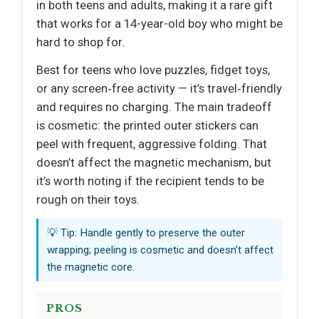
in both teens and adults, making it a rare gift
that works for a 14-year-old boy who might be
hard to shop for.
Best for teens who love puzzles, fidget toys,
or any screen‑free activity — it’s travel‑friendly
and requires no charging. The main tradeoff
is cosmetic: the printed outer stickers can
peel with frequent, aggressive folding. That
doesn’t affect the magnetic mechanism, but
it’s worth noting if the recipient tends to be
rough on their toys.
💡 Tip: Handle gently to preserve the outer
wrapping; peeling is cosmetic and doesn’t affect
the magnetic core.
PROS