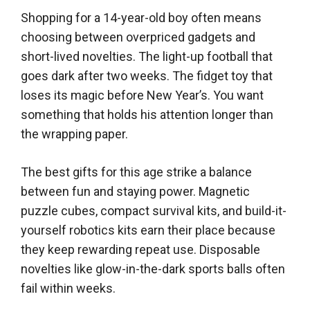
Shopping for a 14-year-old boy often means
choosing between overpriced gadgets and
short-lived novelties. The light-up football that
goes dark after two weeks. The fidget toy that
loses its magic before New Year’s. You want
something that holds his attention longer than
the wrapping paper.
The best gifts for this age strike a balance
between fun and staying power. Magnetic
puzzle cubes, compact survival kits, and build-it-
yourself robotics kits earn their place because
they keep rewarding repeat use. Disposable
novelties like glow-in-the-dark sports balls often
fail within weeks.