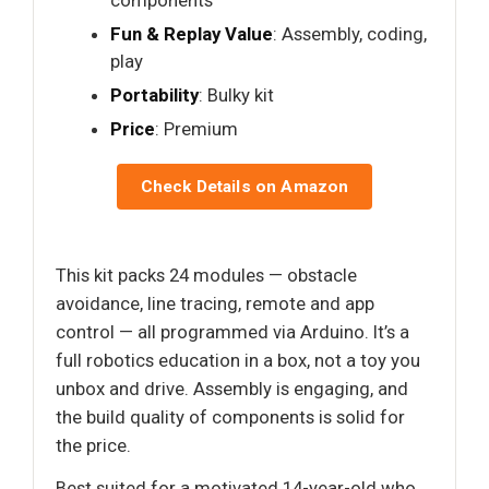
Fun & Replay Value
: Assembly, coding,
play
Portability
: Bulky kit
Price
: Premium
Check Details on Amazon
This kit packs 24 modules — obstacle
avoidance, line tracing, remote and app
control — all programmed via Arduino. It’s a
full robotics education in a box, not a toy you
unbox and drive. Assembly is engaging, and
the build quality of components is solid for
the price.
Best suited for a motivated 14-year-old who