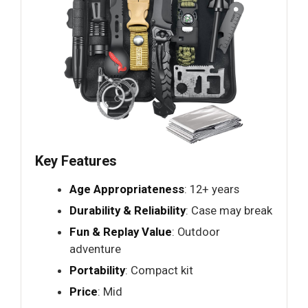
Key Features
Age Appropriateness
: 12+ years
Durability & Reliability
: Case may break
Fun & Replay Value
: Outdoor
adventure
Portability
: Compact kit
Price
: Mid