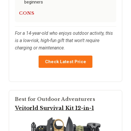
beginners
CONS
For a 14-year-old who enjoys outdoor activity, this
is a low-risk, high-fun gift that won’t require
charging or maintenance.
Check Latest Price
Best for Outdoor Adventurers
Veitorld Survival Kit 12-in-1