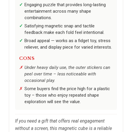
Engaging puzzle that provides long‑lasting
entertainment across many shape
combinations.
Satisfying magnetic snap and tactile
feedback make each fold feel intentional.
Broad appeal — works as a fidget toy, stress
reliever, and display piece for varied interests.
CONS
Under heavy daily use, the outer stickers can
peel over time – less noticeable with
occasional play.
Some buyers find the price high for a plastic
toy – those who enjoy repeated shape
exploration will see the value.
If you need a gift that offers real engagement
without a screen, this magnetic cube is a reliable