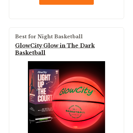
Best for Night Basketball
GlowCity Glow in The Dark
Basketball