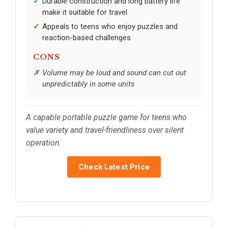
Durable construction and long battery life
make it suitable for travel
Appeals to teens who enjoy puzzles and
reaction-based challenges
CONS
Volume may be loud and sound can cut out
unpredictably in some units
A capable portable puzzle game for teens who
value variety and travel-friendliness over silent
operation.
Check Latest Price