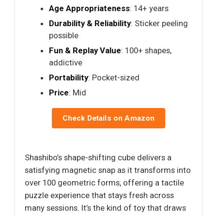
Age Appropriateness
: 14+ years
Durability & Reliability
: Sticker peeling
possible
Fun & Replay Value
: 100+ shapes,
addictive
Portability
: Pocket-sized
Price
: Mid
Check Details on Amazon
Shashibo’s shape-shifting cube delivers a
satisfying magnetic snap as it transforms into
over 100 geometric forms, offering a tactile
puzzle experience that stays fresh across
many sessions. It’s the kind of toy that draws