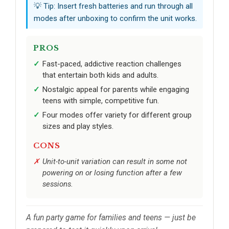
💡 Tip: Insert fresh batteries and run through all
modes after unboxing to confirm the unit works.
PROS
Fast-paced, addictive reaction challenges
that entertain both kids and adults.
Nostalgic appeal for parents while engaging
teens with simple, competitive fun.
Four modes offer variety for different group
sizes and play styles.
CONS
Unit-to-unit variation can result in some not
powering on or losing function after a few
sessions.
A fun party game for families and teens — just be