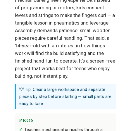
of programming or motors, kids connect
levers and strings to make the fingers curl — a
tangible lesson in pneumatics and leverage.
Assembly demands patience: small wooden
pieces require careful handling. That said, a
14-year-old with an interest in how things
work will find the build satisfying and the
finished hand fun to operate. It’s a screen-free
project that works best for teens who enjoy
building, not instant play.
💡 Tip: Clear a large workspace and separate
pieces by step before starting — small parts are
easy to lose.
PROS
Teaches mechanical principles through a