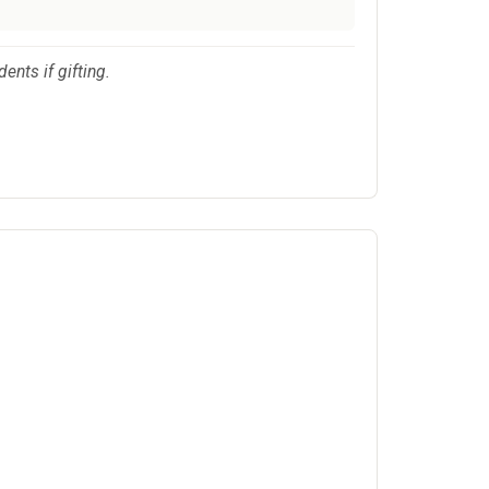
ents if gifting.