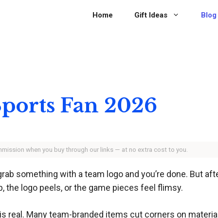
Home
Gift Ideas
Blog
 Sports Fan 2026
ommission when you buy through our links — at no extra cost to you.
grab something with a team logo and you’re done. But aft
 the logo peels, or the game pieces feel flimsy.
 real. Many team-branded items cut corners on materials 