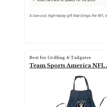
A low-cost, high-replay gift that brings the NFL i
Best for Grilling & Tailgates
Team Sports America NFL