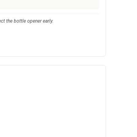
ect the bottle opener early.