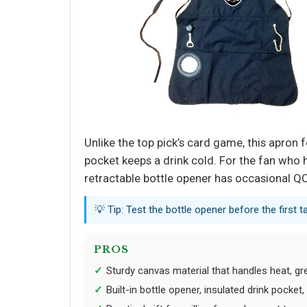
Unlike the top pick’s card game, this apron 
pocket keeps a drink cold. For the fan who ho
retractable bottle opener has occasional QC
💡 Tip: Test the bottle opener before the first
PROS
Sturdy canvas material that handles heat, g
Built-in bottle opener, insulated drink pocke