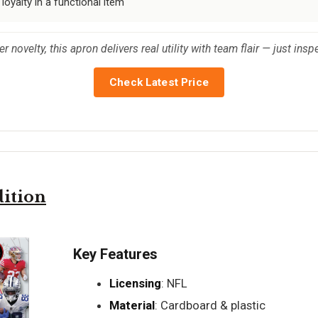
 loyalty in a functional item
 novelty, this apron delivers real utility with team flair — just insp
Check Latest Price
ition
Key Features
Licensing
: NFL
Material
: Cardboard & plastic