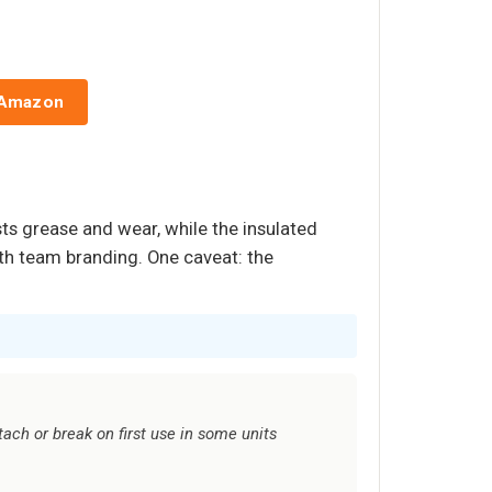
 Amazon
sts grease and wear, while the insulated
with team branding. One caveat: the
tach or break on first use in some units