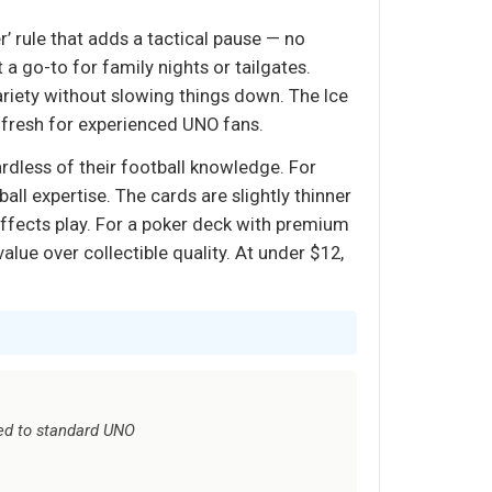
’ rule that adds a tactical pause — no
a go-to for family nights or tailgates.
ariety without slowing things down. The Ice
e fresh for experienced UNO fans.
rdless of their football knowledge. For
ll expertise. The cards are slightly thinner
affects play. For a poker deck with premium
alue over collectible quality. At under $12,
ed to standard UNO