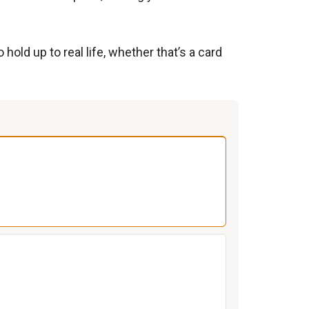
hold up to real life, whether that’s a card