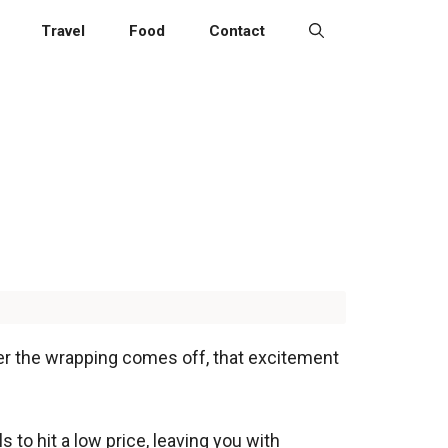
Travel
Food
Contact
er the wrapping comes off, that excitement
to hit a low price, leaving you with