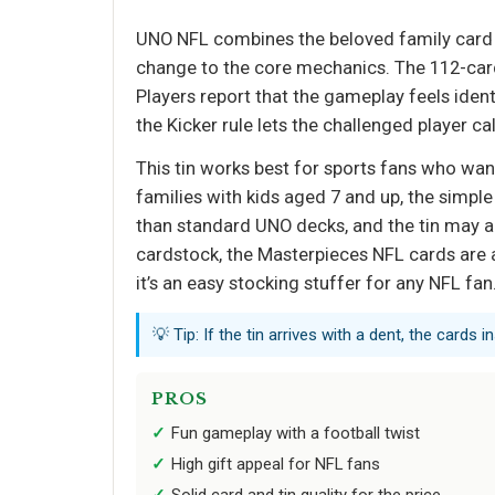
UNO NFL combines the beloved family card ga
change to the core mechanics. The 112-card 
Players report that the gameplay feels iden
the Kicker rule lets the challenged player c
This tin works best for sports fans who wan
families with kids aged 7 and up, the simple
than standard UNO decks, and the tin may ar
cardstock, the Masterpieces NFL cards are a 
it’s an easy stocking stuffer for any NFL fan
💡 Tip: If the tin arrives with a dent, the cards
PROS
Fun gameplay with a football twist
High gift appeal for NFL fans
Solid card and tin quality for the price