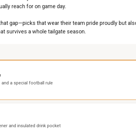
ually reach for on game day.
hat gap—picks that wear their team pride proudly but also 
at survives a whole tailgate season.
e
and a special football rule
ener and insulated drink pocket