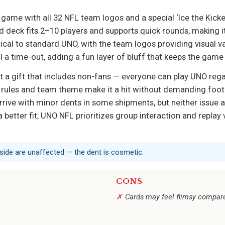
me with all 32 NFL team logos and a special ‘Ice the Kicker
deck fits 2–10 players and supports quick rounds, making it 
tical to standard UNO, with the team logos providing visual v
all a time-out, adding a fun layer of bluff that keeps the gam
t a gift that includes non-fans — everyone can play UNO rega
 rules and team theme make it a hit without demanding footba
rive with minor dents in some shipments, but neither issue 
better fit; UNO NFL prioritizes group interaction and replay v
.
 inside are unaffected — the dent is cosmetic.
CONS
Cards may feel flimsy compar