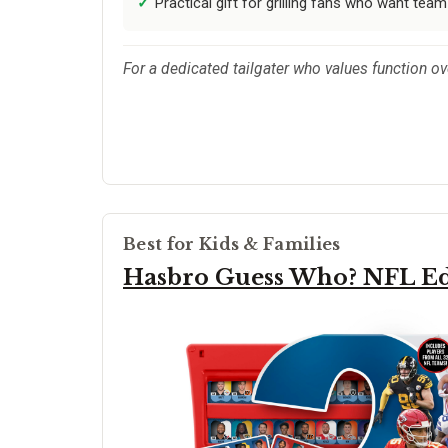
Practical gift for grilling fans who want team
For a dedicated tailgater who values function over
Best for Kids & Families
Hasbro Guess Who? NFL Ed