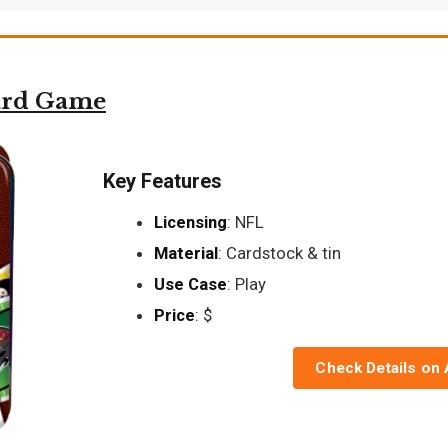
ard Game
Key Features
Licensing
: NFL
Material
: Cardstock & tin
Use Case
: Play
Price
: $
Check Details on