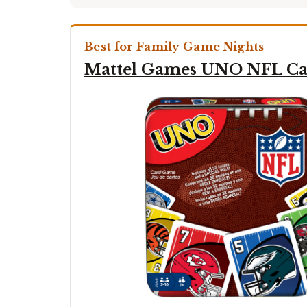
Best for Family Game Nights
Mattel Games UNO NFL C