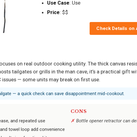
Use Case
: Use
Price
: $$
Check Details on
focuses on real outdoor cooking utility. The thick canvas resi
sts tailgates or grills in the man cave, it’s a practical gift 
 issues — some units may break on first use.
 tailgate — a quick check can save disappointment mid-cookout.
CONS
rease, and repeated use
Bottle opener retractor can de
t, and towel loop add convenience