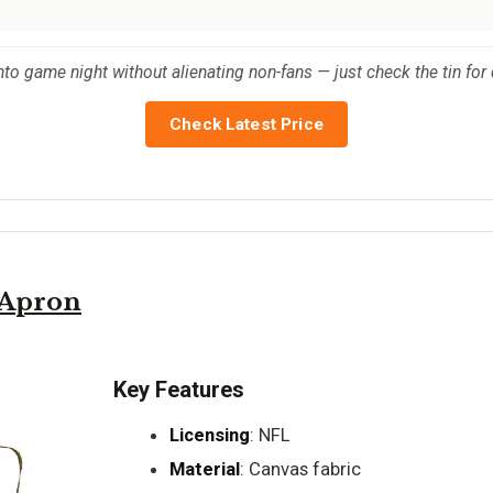
nto game night without alienating non-fans — just check the tin for d
Check Latest Price
 Apron
Key Features
Licensing
: NFL
Material
: Canvas fabric