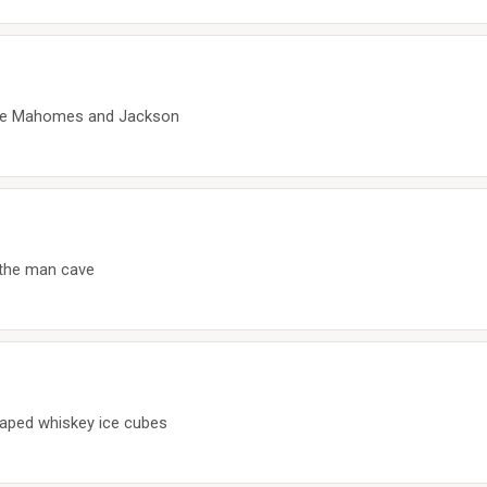
like Mahomes and Jackson
r the man cave
haped whiskey ice cubes