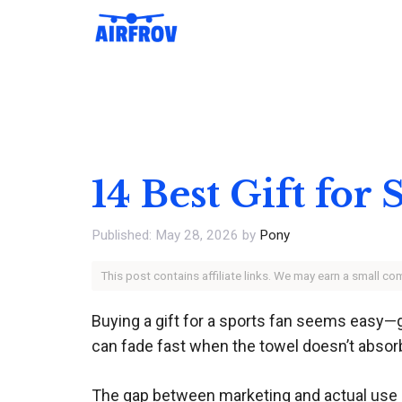
Skip
to
content
14 Best Gift for
May 28, 2026
by
Pony
This post contains affiliate links. We may earn a small c
Buying a gift for a sports fan seems easy—
can fade fast when the towel doesn’t absorb,
The gap between marketing and actual use is