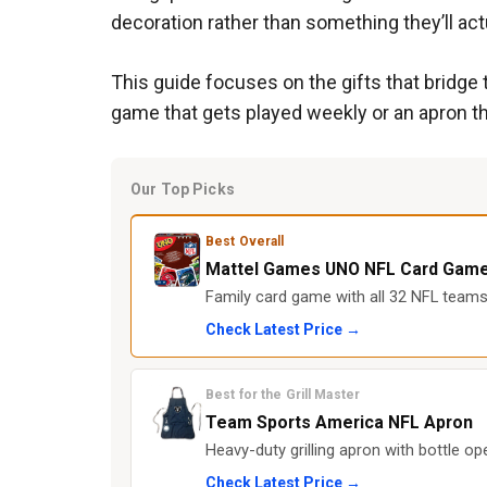
decoration rather than something they’ll act
This guide focuses on the gifts that bridge t
game that gets played weekly or an apron th
Our Top Picks
Best Overall
Mattel Games UNO NFL Card Gam
Family card game with all 32 NFL teams 
Check Latest Price →
Best for the Grill Master
Team Sports America NFL Apron
Heavy-duty grilling apron with bottle op
Check Latest Price →