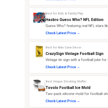
Best for Kids & Family Play
Hasbro Guess Who? NFL Edition
Guess Who? featuring real NFL stars 
Check Latest Price →
Best for Man Cave Decor
CrazySign Vintage Football Sign
Vintage tin sign with a football joke fo
Check Latest Price →
Best Unique Stocking Stuffer
Tovolo Football Ice Mold
Two-pack silicone mold for football-s
Check Latest Price →