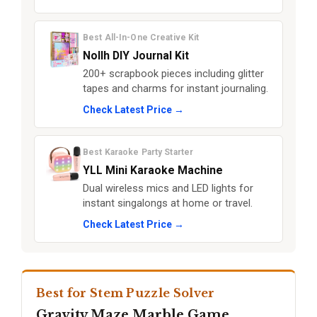
Best All-In-One Creative Kit
Nollh DIY Journal Kit
200+ scrapbook pieces including glitter
tapes and charms for instant journaling.
Check Latest Price →
Best Karaoke Party Starter
YLL Mini Karaoke Machine
Dual wireless mics and LED lights for
instant singalongs at home or travel.
Check Latest Price →
Best for Stem Puzzle Solver
Gravity Maze Marble Game