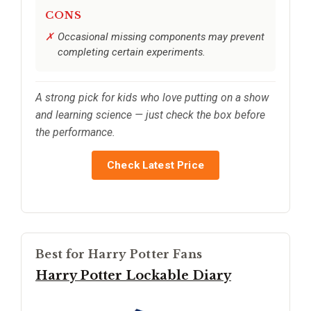
CONS
Occasional missing components may prevent
completing certain experiments.
A strong pick for kids who love putting on a show
and learning science — just check the box before
the performance.
Check Latest Price
Best for Harry Potter Fans
Harry Potter Lockable Diary