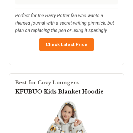
Perfect for the Harry Potter fan who wants a
themed journal with a secret-writing gimmick, but
plan on replacing the pen or using it sparingly.
Check Latest Price
Best for Cozy Loungers
KFUBUO Kids Blanket Hoodie