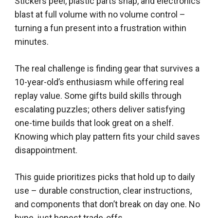
Stickers peel, plastic parts snap, and electronics
blast at full volume with no volume control –
turning a fun present into a frustration within
minutes.
The real challenge is finding gear that survives a
10-year-old’s enthusiasm while offering real
replay value. Some gifts build skills through
escalating puzzles; others deliver satisfying
one-time builds that look great on a shelf.
Knowing which play pattern fits your child saves
disappointment.
This guide prioritizes picks that hold up to daily
use – durable construction, clear instructions,
and components that don’t break on day one. No
hype, just honest trade-offs.