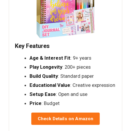
Key Features
Age & Interest Fit
: 9+ years
Play Longevity
: 200+ pieces
Build Quality
: Standard paper
Educational Value
: Creative expression
Setup Ease
: Open and use
Price
: Budget
Check Details on Amazon