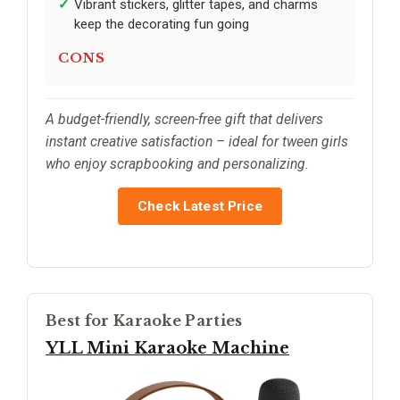
Vibrant stickers, glitter tapes, and charms
keep the decorating fun going
CONS
A budget-friendly, screen-free gift that delivers
instant creative satisfaction – ideal for tween girls
who enjoy scrapbooking and personalizing.
Check Latest Price
Best for Karaoke Parties
YLL Mini Karaoke Machine