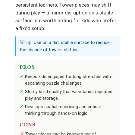
persistent learners. Tower pieces may shift
during play — a minor disruption on a stable
surface, but worth noting for kids who prefer
a fixed setup.
💡 Tip: Use on a flat, stable surface to reduce
the chance of towers shifting.
PROS
Keeps kids engaged for long stretches with
escalating puzzle challenges.
Sturdy build quality that withstands repeated
play and storage.
Develops spatial reasoning and critical
thinking through hands-on logic.
CONS
Tower pieces can be knocked out of