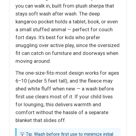
you can walk in, built from plush sherpa that
stays soft wash after wash. The deep
kangaroo pocket holds a tablet, book, or even
a small stuffed animal — perfect for couch
fort days. It’s best for kids who prefer
snuggling over active play, since the oversized
fit can catch on furniture and doorways when
moving around.
The one-size-fits-most design works for ages
6–10 (under 5 feet tall), and the fleece may
shed white fluff when new — a wash before
first use clears most of it. If your child lives
for lounging, this delivers warmth and
comfort without the hassle of a separate
blanket that slides off.
💡 Tip: Wash before first use to minimize initial