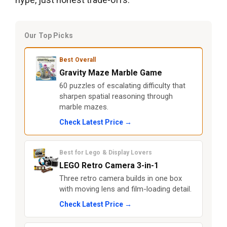
Our Top Picks
Best Overall
Gravity Maze Marble Game
60 puzzles of escalating difficulty that
sharpen spatial reasoning through
marble mazes.
Check Latest Price →
Best for Lego & Display Lovers
LEGO Retro Camera 3-in-1
Three retro camera builds in one box
with moving lens and film-loading detail.
Check Latest Price →