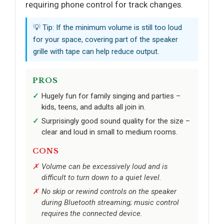
requiring phone control for track changes.
💡 Tip: If the minimum volume is still too loud
for your space, covering part of the speaker
grille with tape can help reduce output.
PROS
Hugely fun for family singing and parties –
kids, teens, and adults all join in.
Surprisingly good sound quality for the size –
clear and loud in small to medium rooms.
CONS
Volume can be excessively loud and is
difficult to turn down to a quiet level.
No skip or rewind controls on the speaker
during Bluetooth streaming; music control
requires the connected device.