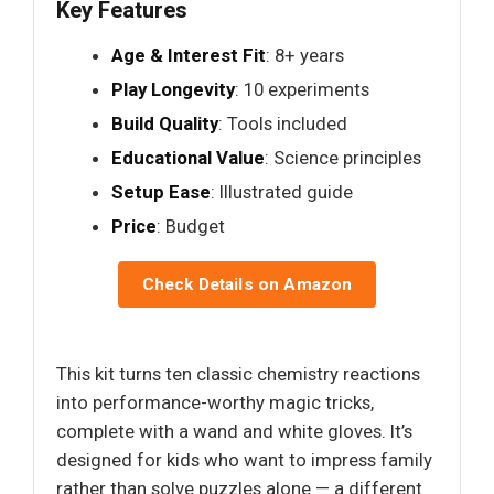
Key Features
Age & Interest Fit
: 8+ years
Play Longevity
: 10 experiments
Build Quality
: Tools included
Educational Value
: Science principles
Setup Ease
: Illustrated guide
Price
: Budget
Check Details on Amazon
This kit turns ten classic chemistry reactions
into performance-worthy magic tricks,
complete with a wand and white gloves. It’s
designed for kids who want to impress family
rather than solve puzzles alone — a different