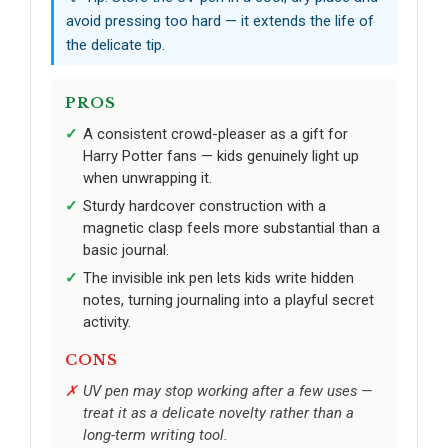
avoid pressing too hard — it extends the life of
the delicate tip.
PROS
A consistent crowd-pleaser as a gift for
Harry Potter fans — kids genuinely light up
when unwrapping it.
Sturdy hardcover construction with a
magnetic clasp feels more substantial than a
basic journal.
The invisible ink pen lets kids write hidden
notes, turning journaling into a playful secret
activity.
CONS
UV pen may stop working after a few uses —
treat it as a delicate novelty rather than a
long-term writing tool.