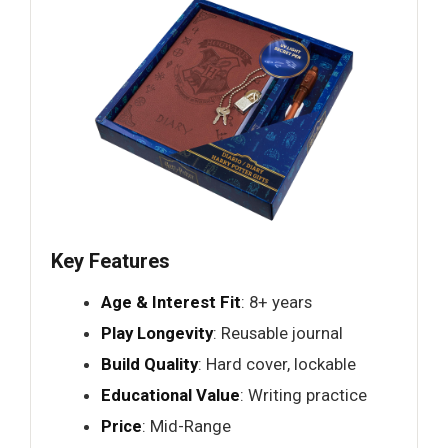
Key Features
Age & Interest Fit
: 8+ years
Play Longevity
: Reusable journal
Build Quality
: Hard cover, lockable
Educational Value
: Writing practice
Price
: Mid-Range