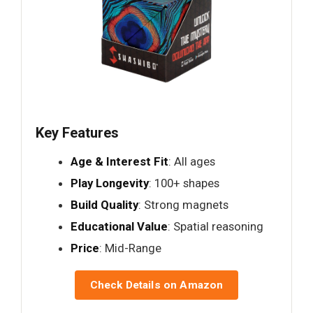
Key Features
Age & Interest Fit
: All ages
Play Longevity
: 100+ shapes
Build Quality
: Strong magnets
Educational Value
: Spatial reasoning
Price
: Mid-Range
Check Details on Amazon