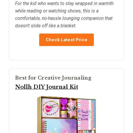
For the kid who wants to stay wrapped in warmth
while reading or watching shows, this is a
comfortable, no-hassle lounging companion that
doesn’t slide off like a blanket.
Check Latest Price
Best for Creative Journaling
Nollh DIY Journal Kit