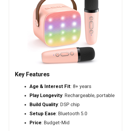
Key Features
Age & Interest Fit
: 8+ years
Play Longevity
: Rechargeable, portable
Build Quality
: DSP chip
Setup Ease
: Bluetooth 5.0
Price
: Budget-Mid