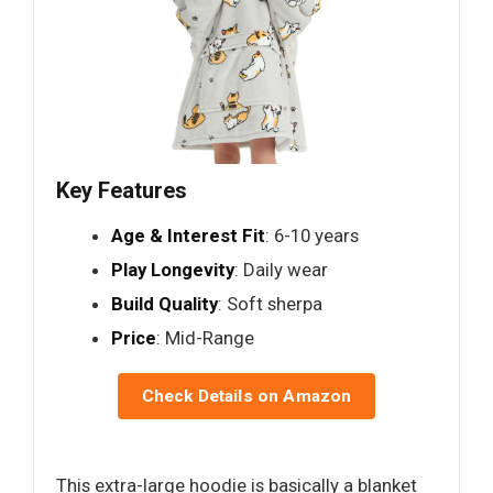
Key Features
Age & Interest Fit
: 6-10 years
Play Longevity
: Daily wear
Build Quality
: Soft sherpa
Price
: Mid-Range
Check Details on Amazon
This extra-large hoodie is basically a blanket