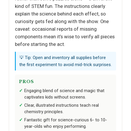
kind of STEM fun. The instructions clearly
explain the science behind each effect, so
curiosity gets fed along with the show. One
caveat: occasional reports of missing
components mean it’s wise to verify all pieces
before starting the act.
💡 Tip: Open and inventory all supplies before
the first experiment to avoid mid-trick surprises.
PROS
Engaging blend of science and magic that
captivates kids without screens.
Clear, illustrated instructions teach real
chemistry principles.
Fantastic gift for science-curious 6- to 10-
year-olds who enjoy performing.