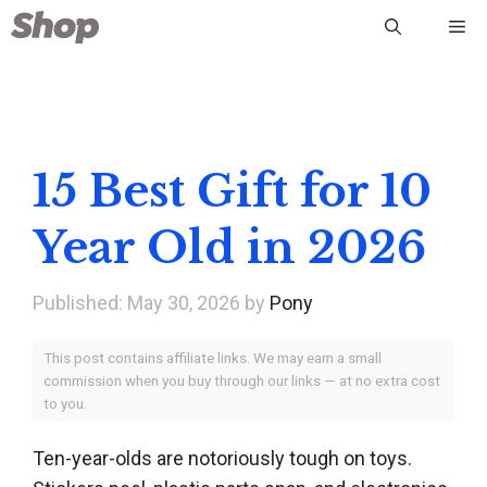
Skip
Me
to
content
15 Best Gift for 10
Year Old in 2026
May 30, 2026
by
Pony
This post contains affiliate links. We may earn a small
commission when you buy through our links — at no extra cost
to you.
Ten-year-olds are notoriously tough on toys.