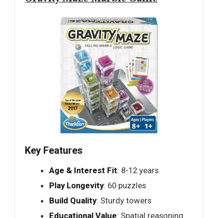
Key Features
Age & Interest Fit
: 8-12 years
Play Longevity
: 60 puzzles
Build Quality
: Sturdy towers
Educational Value
: Spatial reasoning