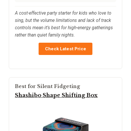
A cost-effective party starter for kids who love to
sing, but the volume limitations and lack of track
controls mean it’s best for high-energy gatherings
rather than quiet family nights.
Check Latest Price
Best for Silent Fidgeting
Shashibo Shape Shifting Box