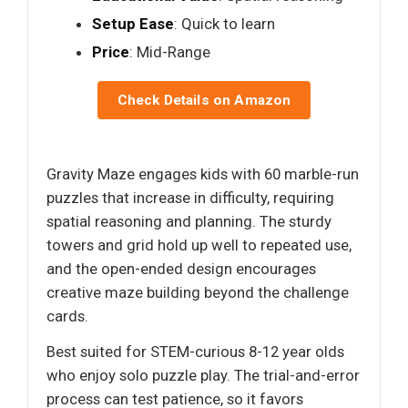
Setup Ease
: Quick to learn
Price
: Mid-Range
Check Details on Amazon
Gravity Maze engages kids with 60 marble-run
puzzles that increase in difficulty, requiring
spatial reasoning and planning. The sturdy
towers and grid hold up well to repeated use,
and the open-ended design encourages
creative maze building beyond the challenge
cards.
Best suited for STEM-curious 8-12 year olds
who enjoy solo puzzle play. The trial-and-error
process can test patience, so it favors