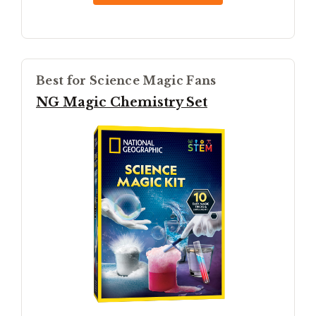
Best for Science Magic Fans
NG Magic Chemistry Set