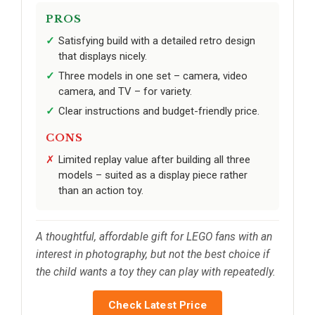
PROS
Satisfying build with a detailed retro design
that displays nicely.
Three models in one set – camera, video
camera, and TV – for variety.
Clear instructions and budget-friendly price.
CONS
Limited replay value after building all three
models – suited as a display piece rather
than an action toy.
A thoughtful, affordable gift for LEGO fans with an
interest in photography, but not the best choice if
the child wants a toy they can play with repeatedly.
Check Latest Price