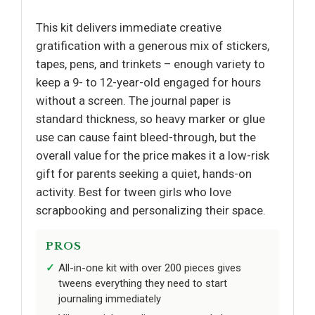
This kit delivers immediate creative
gratification with a generous mix of stickers,
tapes, pens, and trinkets – enough variety to
keep a 9- to 12-year-old engaged for hours
without a screen. The journal paper is
standard thickness, so heavy marker or glue
use can cause faint bleed-through, but the
overall value for the price makes it a low-risk
gift for parents seeking a quiet, hands-on
activity. Best for tween girls who love
scrapbooking and personalizing their space.
PROS
All-in-one kit with over 200 pieces gives
tweens everything they need to start
journaling immediately