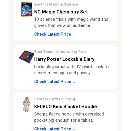
Best for Magic & Science
NG Magic Chemistry Set
10 science tricks with magic wand and
gloves that wow an audience.
Check Latest Price →
Best Themed Journal for Fans
Harry Potter Lockable Diary
Lockable journal with UV invisible ink for
secret messages and privacy.
Check Latest Price →
Best for Cozy Lounging
KFUBUO Kids Blanket Hoodie
Sherpa fleece hoodie with oversized
pocket big enough for a tablet.
Check Latest Price →