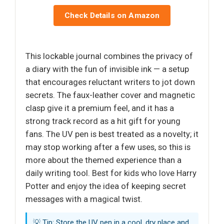
Check Details on Amazon
This lockable journal combines the privacy of
a diary with the fun of invisible ink — a setup
that encourages reluctant writers to jot down
secrets. The faux-leather cover and magnetic
clasp give it a premium feel, and it has a
strong track record as a hit gift for young
fans. The UV pen is best treated as a novelty; it
may stop working after a few uses, so this is
more about the themed experience than a
daily writing tool. Best for kids who love Harry
Potter and enjoy the idea of keeping secret
messages with a magical twist.
💡 Tip: Store the UV pen in a cool, dry place and