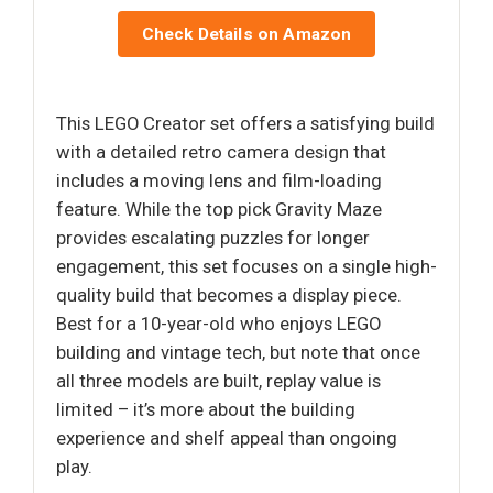
Check Details on Amazon
This LEGO Creator set offers a satisfying build
with a detailed retro camera design that
includes a moving lens and film-loading
feature. While the top pick Gravity Maze
provides escalating puzzles for longer
engagement, this set focuses on a single high-
quality build that becomes a display piece.
Best for a 10-year-old who enjoys LEGO
building and vintage tech, but note that once
all three models are built, replay value is
limited – it’s more about the building
experience and shelf appeal than ongoing
play.