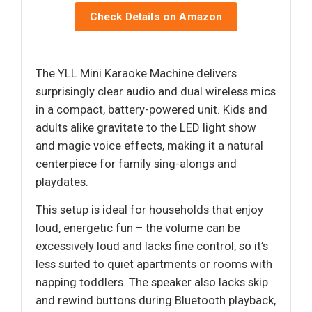
Check Details on Amazon
The YLL Mini Karaoke Machine delivers
surprisingly clear audio and dual wireless mics
in a compact, battery-powered unit. Kids and
adults alike gravitate to the LED light show
and magic voice effects, making it a natural
centerpiece for family sing-alongs and
playdates.
This setup is ideal for households that enjoy
loud, energetic fun – the volume can be
excessively loud and lacks fine control, so it’s
less suited to quiet apartments or rooms with
napping toddlers. The speaker also lacks skip
and rewind buttons during Bluetooth playback,