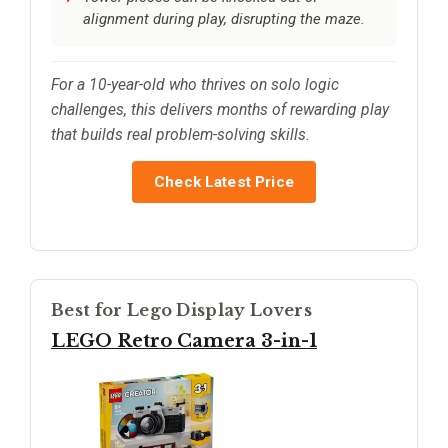
alignment during play, disrupting the maze.
For a 10-year-old who thrives on solo logic
challenges, this delivers months of rewarding play
that builds real problem-solving skills.
Check Latest Price
Best for Lego Display Lovers
LEGO Retro Camera 3-in-1