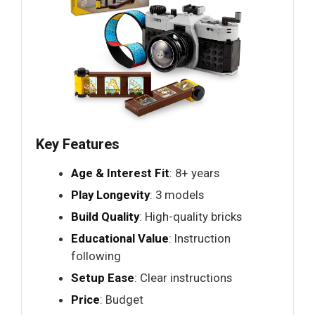
Key Features
Age & Interest Fit
: 8+ years
Play Longevity
: 3 models
Build Quality
: High-quality bricks
Educational Value
: Instruction
following
Setup Ease
: Clear instructions
Price
: Budget