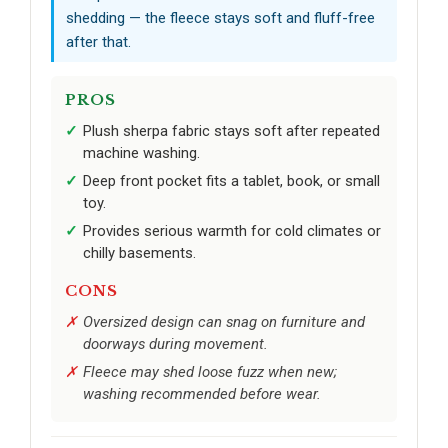
shedding — the fleece stays soft and fluff-free
after that.
PROS
Plush sherpa fabric stays soft after repeated
machine washing.
Deep front pocket fits a tablet, book, or small
toy.
Provides serious warmth for cold climates or
chilly basements.
CONS
Oversized design can snag on furniture and
doorways during movement.
Fleece may shed loose fuzz when new;
washing recommended before wear.