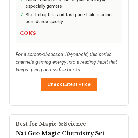
especially gamers
Short chapters and fast pace build reading
confidence quickly
CONS
For a screen-obsessed 10-year-old, this series
channels gaming energy into a reading habit that
keeps giving across five books.
Check Latest Price
Best for Magic & Science
Nat Geo Magic Chemistry Set