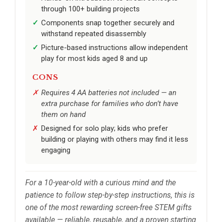
through 100+ building projects
Components snap together securely and
withstand repeated disassembly
Picture-based instructions allow independent
play for most kids aged 8 and up
CONS
Requires 4 AA batteries not included — an
extra purchase for families who don’t have
them on hand
Designed for solo play; kids who prefer
building or playing with others may find it less
engaging
For a 10-year-old with a curious mind and the
patience to follow step-by-step instructions, this is
one of the most rewarding screen-free STEM gifts
available — reliable, reusable, and a proven starting