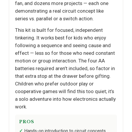
fan, and dozens more projects — each one
demonstrating a real circuit concept like
series vs. parallel or a switch action.
This kit is built for focused, independent
tinkering. It works best for kids who enjoy
following a sequence and seeing cause and
effect — less so for those who need constant
motion or group interaction. The four AA
batteries required aren’t included, so factor in
that extra stop at the drawer before gifting.
Children who prefer outdoor play or
cooperative games will find this too quiet; it’s
a solo adventure into how electronics actually
work.
PROS
Hands-on introduction to circuit concepts