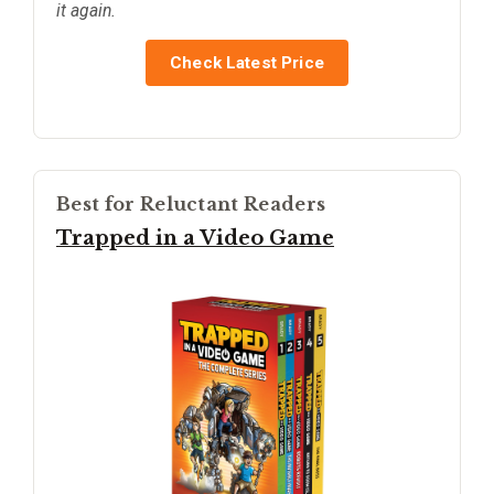
it again.
Check Latest Price
Best for Reluctant Readers
Trapped in a Video Game