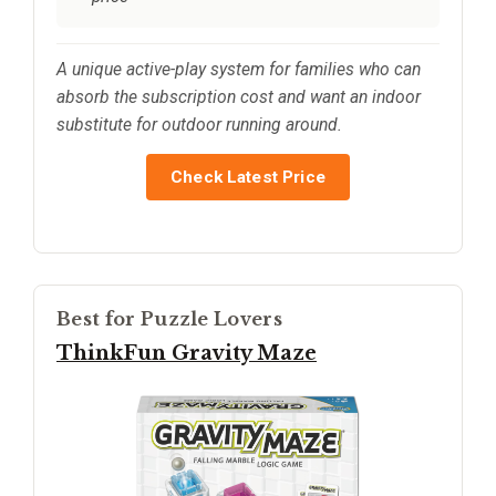
A unique active-play system for families who can
absorb the subscription cost and want an indoor
substitute for outdoor running around.
Check Latest Price
Best for Puzzle Lovers
ThinkFun Gravity Maze