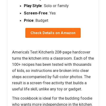
Play Style
: Solo or family
Screen-Free
: Yes
Price
: Budget
Check Details on Amazon
America’s Test Kitchen’s 208-page hardcover
turns the kitchen into a classroom. Each of the
100+ recipes has been tested with thousands
of kids, so instructions are broken into clear
steps accompanied by full-color photos. The
result is a screen-free activity that builds a
useful life skill, unlike any toy or gadget.
This cookbook is ideal for the budding foodie
who wants more independence in the kitchen.