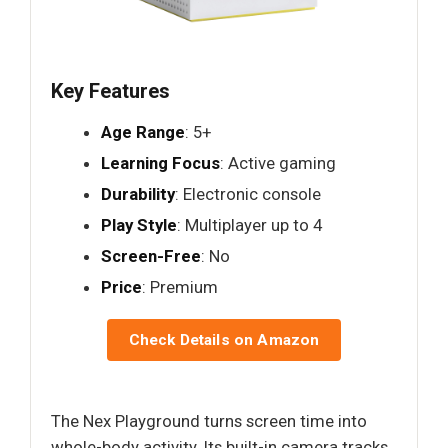
Key Features
Age Range
: 5+
Learning Focus
: Active gaming
Durability
: Electronic console
Play Style
: Multiplayer up to 4
Screen-Free
: No
Price
: Premium
Check Details on Amazon
The Nex Playground turns screen time into
whole-body activity. Its built-in camera tracks