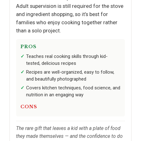
Adult supervision is still required for the stove
and ingredient shopping, so it’s best for
families who enjoy cooking together rather
than a solo project.
PROS
Teaches real cooking skills through kid-
tested, delicious recipes
Recipes are well-organized, easy to follow,
and beautifully photographed
Covers kitchen techniques, food science, and
nutrition in an engaging way
CONS
The rare gift that leaves a kid with a plate of food
they made themselves — and the confidence to do