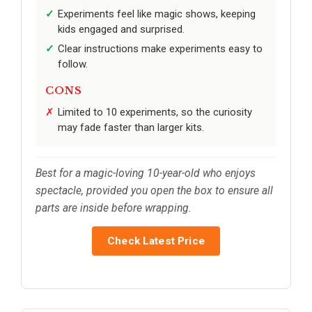
Experiments feel like magic shows, keeping
kids engaged and surprised.
Clear instructions make experiments easy to
follow.
CONS
Limited to 10 experiments, so the curiosity
may fade faster than larger kits.
Best for a magic-loving 10-year-old who enjoys
spectacle, provided you open the box to ensure all
parts are inside before wrapping.
Check Latest Price