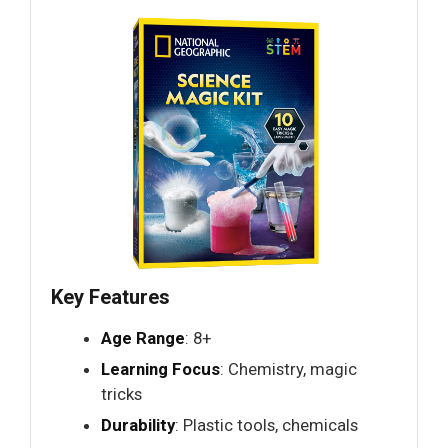
Key Features
Age Range
: 8+
Learning Focus
: Chemistry, magic
tricks
Durability
: Plastic tools, chemicals