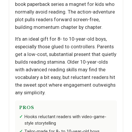
book paperback series a magnet for kids who
normally avoid reading. The action-adventure
plot pulls readers forward screen-free,
building momentum chapter by chapter.
It’s an ideal gift for 8- to 10-year-old boys,
especially those glued to controllers. Parents
get a low-cost, substantial present that quietly
builds reading stamina. Older 10-year-olds
with advanced reading skills may find the
vocabulary a bit easy, but reluctant readers hit
the sweet spot where engagement outweighs
any simplicity.
PROS
Hooks reluctant readers with video-game-
style storytelling
Tailor-made for 8- to 10-year-old boys,