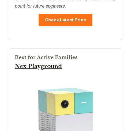
point for future engineers.
Check Latest Price
Best for Active Families
Nex Playground