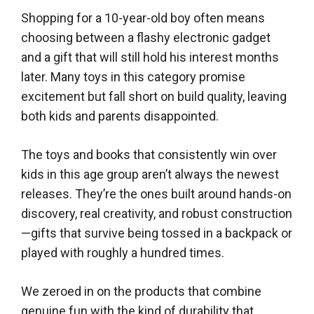
Shopping for a 10-year-old boy often means
choosing between a flashy electronic gadget
and a gift that will still hold his interest months
later. Many toys in this category promise
excitement but fall short on build quality, leaving
both kids and parents disappointed.
The toys and books that consistently win over
kids in this age group aren’t always the newest
releases. They’re the ones built around hands-on
discovery, real creativity, and robust construction
—gifts that survive being tossed in a backpack or
played with roughly a hundred times.
We zeroed in on the products that combine
genuine fun with the kind of durability that