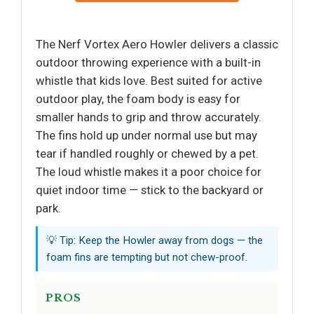
The Nerf Vortex Aero Howler delivers a classic
outdoor throwing experience with a built-in
whistle that kids love. Best suited for active
outdoor play, the foam body is easy for
smaller hands to grip and throw accurately.
The fins hold up under normal use but may
tear if handled roughly or chewed by a pet.
The loud whistle makes it a poor choice for
quiet indoor time — stick to the backyard or
park.
💡 Tip: Keep the Howler away from dogs — the
foam fins are tempting but not chew-proof.
PROS