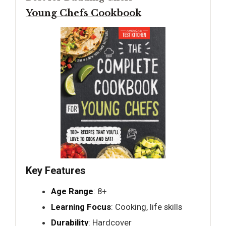
Young Chefs Cookbook
Key Features
Age Range
: 8+
Learning Focus
: Cooking, life skills
Durability
: Hardcover