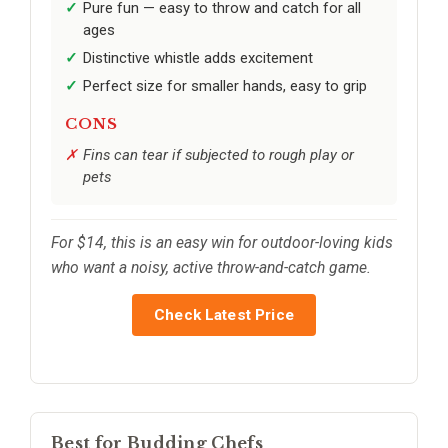
Pure fun — easy to throw and catch for all
ages
Distinctive whistle adds excitement
Perfect size for smaller hands, easy to grip
CONS
Fins can tear if subjected to rough play or
pets
For $14, this is an easy win for outdoor-loving kids
who want a noisy, active throw-and-catch game.
Check Latest Price
Best for Budding Chefs