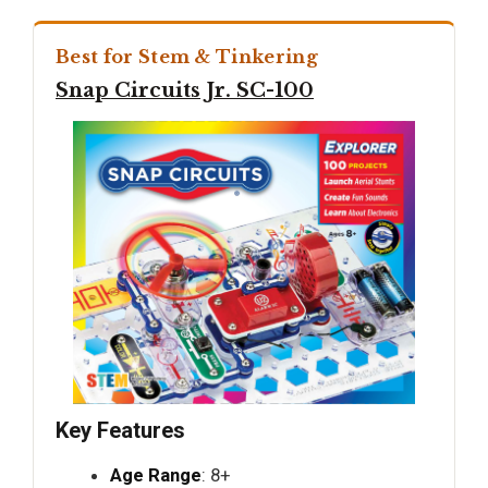
Best for Stem & Tinkering
Snap Circuits Jr. SC-100
Key Features
Age Range
: 8+