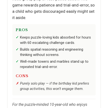
game rewards patience and trial-and-error, so
a child who gets discouraged easily might set
it aside.
PROS
Keeps puzzle-loving kids absorbed for hours
with 60 escalating challenge cards.
Builds spatial reasoning and engineering
thinking without screens.
Well-made towers and marbles stand up to
repeated trial-and-error.
CONS
Purely solo play — if the birthday kid prefers
group activities, this won’t engage them.
For the puzzle-minded 10-year-old who enjoys