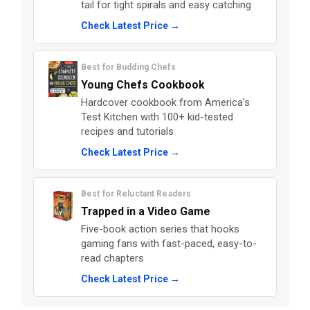
tail for tight spirals and easy catching
Check Latest Price →
Best for Budding Chefs
Young Chefs Cookbook
Hardcover cookbook from America’s
Test Kitchen with 100+ kid-tested
recipes and tutorials
Check Latest Price →
Best for Reluctant Readers
Trapped in a Video Game
Five-book action series that hooks
gaming fans with fast-paced, easy-to-
read chapters
Check Latest Price →