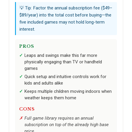
💡 Tip: Factor the annual subscription fee ($49–
$89/year) into the total cost before buying—the
five included games may not hold long-term
interest.
PROS
Leaps and swings make this far more
physically engaging than TV or handheld
games
Quick setup and intuitive controls work for
kids and adults alike
Keeps multiple children moving indoors when
weather keeps them home
CONS
Full game library requires an annual
subscription on top of the already high base
price