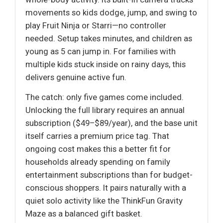
movements so kids dodge, jump, and swing to
play Fruit Ninja or Starri—no controller
needed. Setup takes minutes, and children as
young as 5 can jump in. For families with
multiple kids stuck inside on rainy days, this
delivers genuine active fun.
The catch: only five games come included.
Unlocking the full library requires an annual
subscription ($49–$89/year), and the base unit
itself carries a premium price tag. That
ongoing cost makes this a better fit for
households already spending on family
entertainment subscriptions than for budget-
conscious shoppers. It pairs naturally with a
quiet solo activity like the ThinkFun Gravity
Maze as a balanced gift basket.