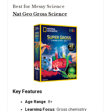
Best for Messy Science
Nat Geo Gross Science
Key Features
Age Range
: 8+
Learning Focus
: Gross chemistry