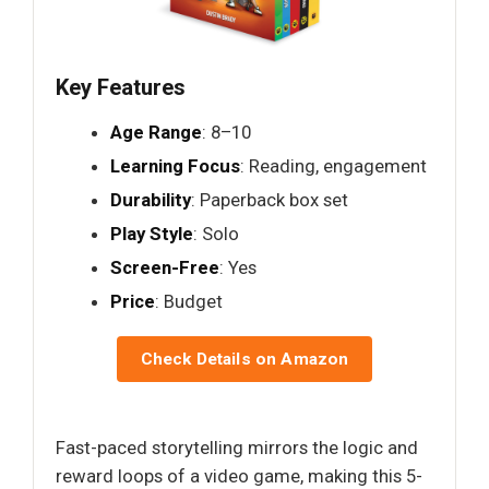
Key Features
Age Range
: 8–10
Learning Focus
: Reading, engagement
Durability
: Paperback box set
Play Style
: Solo
Screen-Free
: Yes
Price
: Budget
Check Details on Amazon
Fast-paced storytelling mirrors the logic and
reward loops of a video game, making this 5-