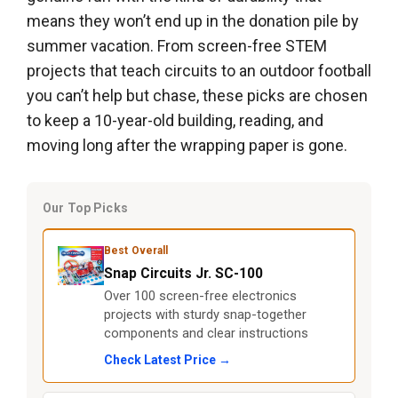
means they won’t end up in the donation pile by
summer vacation. From screen-free STEM
projects that teach circuits to an outdoor football
you can’t help but chase, these picks are chosen
to keep a 10-year-old building, reading, and
moving long after the wrapping paper is gone.
Our Top Picks
Best Overall
Snap Circuits Jr. SC-100
Over 100 screen-free electronics
projects with sturdy snap-together
components and clear instructions
Check Latest Price →