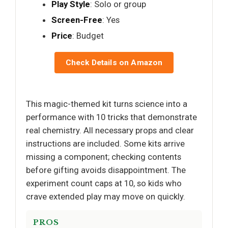
Play Style
: Solo or group
Screen-Free
: Yes
Price
: Budget
Check Details on Amazon
This magic-themed kit turns science into a
performance with 10 tricks that demonstrate
real chemistry. All necessary props and clear
instructions are included. Some kits arrive
missing a component; checking contents
before gifting avoids disappointment. The
experiment count caps at 10, so kids who
crave extended play may move on quickly.
PROS