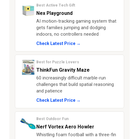
Best Active Tech Gift
Nex Playground
AI motion-tracking gaming system that
gets families jumping and dodging
indoors, no controllers needed
Check Latest Price →
Best for Puzzle Lovers
ThinkFun Gravity Maze
60 increasingly difficult marble-run
challenges that build spatial reasoning
and patience
Check Latest Price →
Best Outdoor Fun
Nerf Vortex Aero Howler
Whistling foam football with a three-fin