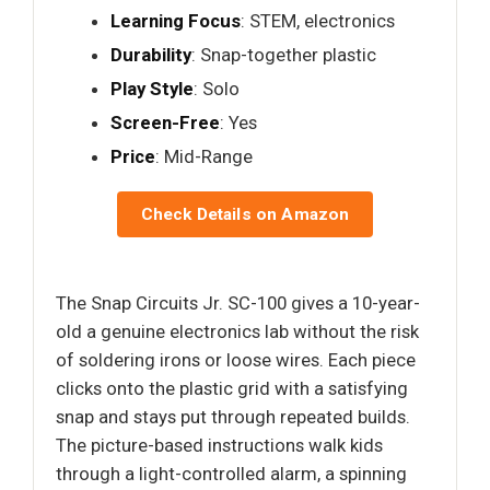
Learning Focus
: STEM, electronics
Durability
: Snap-together plastic
Play Style
: Solo
Screen-Free
: Yes
Price
: Mid-Range
Check Details on Amazon
The Snap Circuits Jr. SC-100 gives a 10-year-
old a genuine electronics lab without the risk
of soldering irons or loose wires. Each piece
clicks onto the plastic grid with a satisfying
snap and stays put through repeated builds.
The picture-based instructions walk kids
through a light-controlled alarm, a spinning