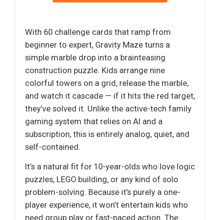
With 60 challenge cards that ramp from
beginner to expert, Gravity Maze turns a
simple marble drop into a brainteasing
construction puzzle. Kids arrange nine
colorful towers on a grid, release the marble,
and watch it cascade — if it hits the red target,
they’ve solved it. Unlike the active-tech family
gaming system that relies on AI and a
subscription, this is entirely analog, quiet, and
self-contained.
It’s a natural fit for 10-year-olds who love logic
puzzles, LEGO building, or any kind of solo
problem-solving. Because it’s purely a one-
player experience, it won’t entertain kids who
need group play or fast-paced action. The