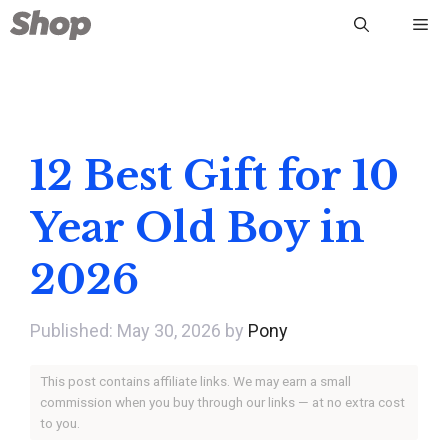
Skip
Me
to
content
12 Best Gift for 10
Year Old Boy in
2026
May 30, 2026
by
Pony
This post contains affiliate links. We may earn a small
commission when you buy through our links — at no extra cost
to you.