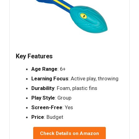
Key Features
Age Range
: 6+
Learning Focus
: Active play, throwing
Durability
: Foam, plastic fins
Play Style
: Group
Screen-Free
: Yes
Price
: Budget
Check Details on Amazon