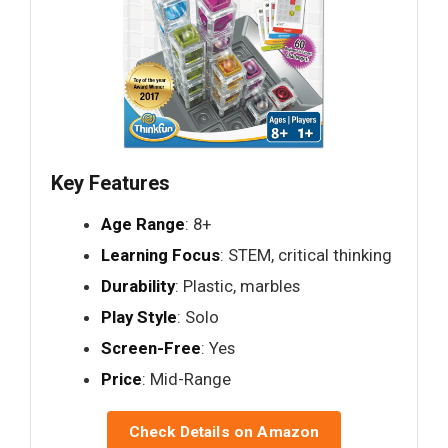
Key Features
Age Range
: 8+
Learning Focus
: STEM, critical thinking
Durability
: Plastic, marbles
Play Style
: Solo
Screen-Free
: Yes
Price
: Mid-Range
Check Details on Amazon