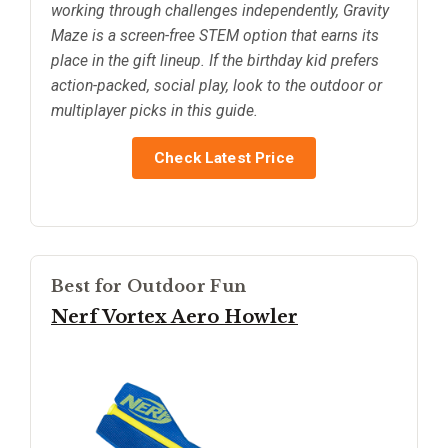
working through challenges independently, Gravity
Maze is a screen-free STEM option that earns its
place in the gift lineup. If the birthday kid prefers
action-packed, social play, look to the outdoor or
multiplayer picks in this guide.
Check Latest Price
Best for Outdoor Fun
Nerf Vortex Aero Howler