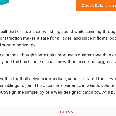
Check Details on
ll that emits a clear whistling sound while spinning through t
nstruction makes it safe for all ages, and since it floats, po
tforward active toy.
a distance, though some units produce a quieter tone than ot
 and tail fins handle casual use without issue, but aggressive
 this football delivers immediate, uncomplicated fun. It wor
er siblings to join. The occasional variance in whistle volume
tweigh the simple joy of a well-designed catch toy. At a budge
CONS