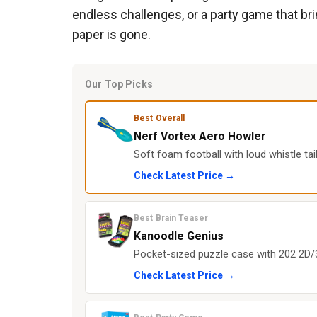
endless challenges, or a party game that b
paper is gone.
Our Top Picks
Best Overall
Nerf Vortex Aero Howler
Soft foam football with loud whistle ta
Check Latest Price →
Best Brain Teaser
Kanoodle Genius
Pocket-sized puzzle case with 202 2D/3D
Check Latest Price →