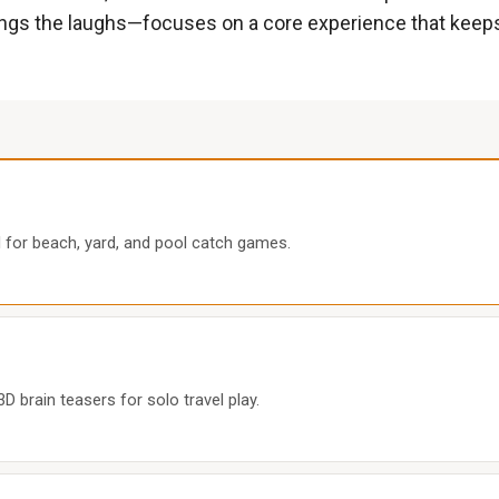
rings the laughs—focuses on a core experience that keep
il for beach, yard, and pool catch games.
 brain teasers for solo travel play.