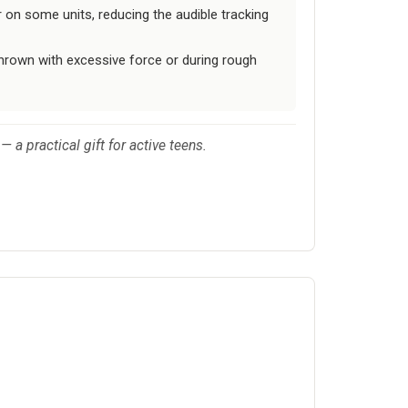
 on some units, reducing the audible tracking
is thrown with excessive force or during rough
— a practical gift for active teens.