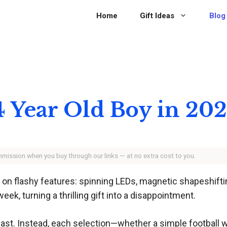
Home
Gift Ideas
Blog
 14 Year Old Boy in 20
ommission when you buy through our links — at no extra cost to you.
 on flashy features: spinning LEDs, magnetic shapeshiftin
eek, turning a thrilling gift into a disappointment.
last. Instead, each selection—whether a simple football wi