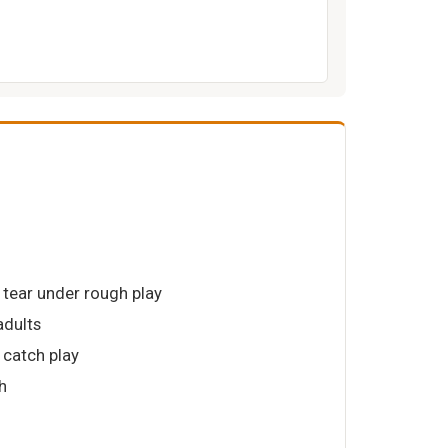
 tear under rough play
adults
t catch play
h