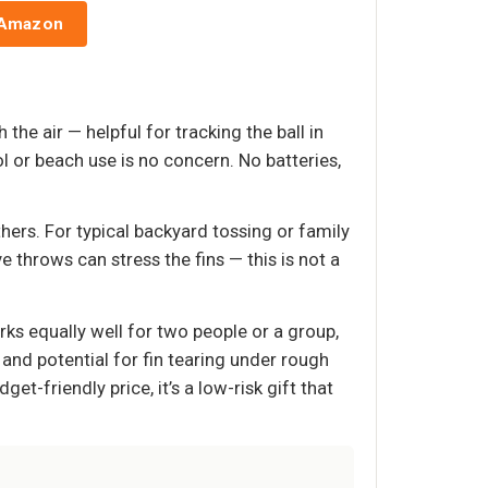
 Amazon
he air — helpful for tracking the ball in
ol or beach use is no concern. No batteries,
hers. For typical backyard tossing or family
 throws can stress the fins — this is not a
ks equally well for two people or a group,
 and potential for fin tearing under rough
t-friendly price, it’s a low-risk gift that