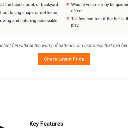
t the beach, pool, or backyard.
Whistle volume may be quieter
effect.
thout losing shape or softness.
Tail fins can tear if the ball 
rowing and catching accessible
play.
tent fun without the worry of batteries or electronics that can fail 
Check Latest Price
Key Features