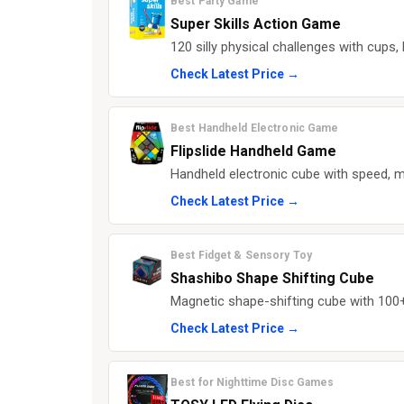
Best Party Game
Super Skills Action Game
120 silly physical challenges with cups,
Check Latest Price →
Best Handheld Electronic Game
Flipslide Handheld Game
Handheld electronic cube with speed, m
Check Latest Price →
Best Fidget & Sensory Toy
Shashibo Shape Shifting Cube
Magnetic shape-shifting cube with 100+ 
Check Latest Price →
Best for Nighttime Disc Games