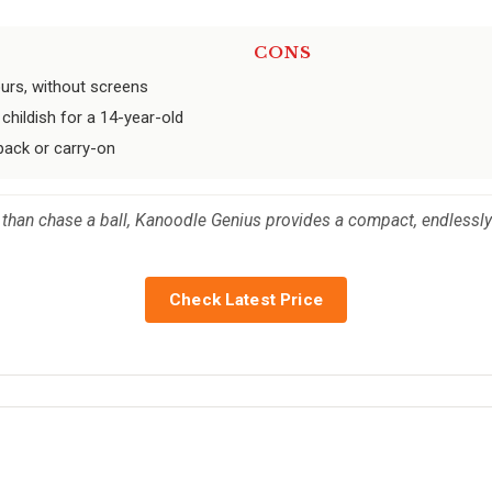
CONS
urs, without screens
 childish for a 14-year-old
kpack or carry-on
 than chase a ball, Kanoodle Genius provides a compact, endlessly 
Check Latest Price