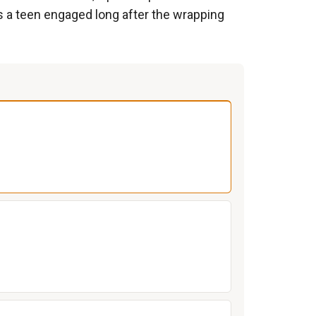
s a teen engaged long after the wrapping