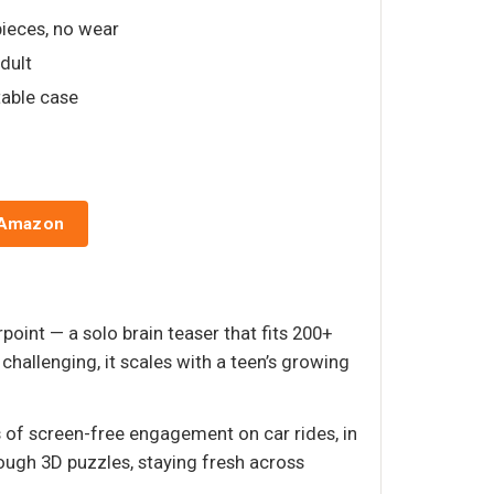
pieces, no wear
adult
table case
 Amazon
point — a solo brain teaser that fits 200+
hallenging, it scales with a teen’s growing
rs of screen-free engagement on car rides, in
ugh 3D puzzles, staying fresh across