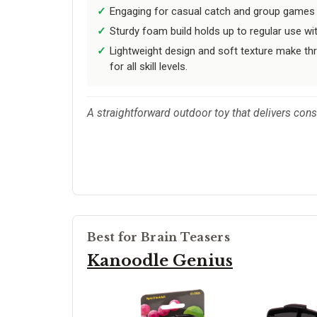
Engaging for casual catch and group games a
Sturdy foam build holds up to regular use wi
Lightweight design and soft texture make th
for all skill levels.
A straightforward outdoor toy that delivers consis
Best for Brain Teasers
Kanoodle Genius