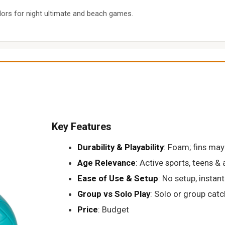
ors for night ultimate and beach games.
Key Features
Durability & Playability
: Foam; fins may
Age Relevance
: Active sports, teens & 
Ease of Use & Setup
: No setup, instan
Group vs Solo Play
: Solo or group catc
Price
: Budget