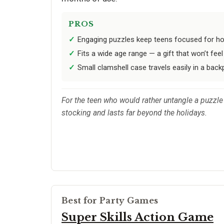
PROS
Engaging puzzles keep teens focused for ho
Fits a wide age range — a gift that won’t feel
Small clamshell case travels easily in a bac
For the teen who would rather untangle a puzzle
stocking and lasts far beyond the holidays.
Best for Party Games
Super Skills Action Game