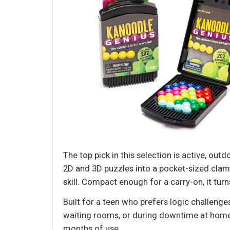
The top pick in this selection is active, out
2D and 3D puzzles into a pocket-sized clams
skill. Compact enough for a carry-on, it tur
Built for a teen who prefers logic challenge
waiting rooms, or during downtime at home.
months of use.