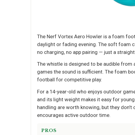
The Nerf Vortex Aero Howler is a foam footba
daylight or fading evening. The soft foam co
no charging, no app pairing — just a straigh
The whistle is designed to be audible from 
games the sound is sufficient. The foam body
football for competitive play.
For a 14-year-old who enjoys outdoor games,
and its light weight makes it easy for young
handling are worth knowing, but they don’t ou
encourages active outdoor time.
PROS