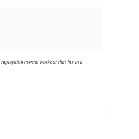
replayable mental workout that fits in a