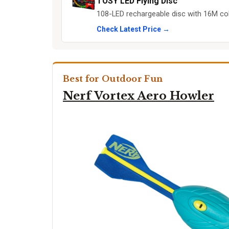
TOSY LED Flying Disc
108-LED rechargeable disc with 16M col
Check Latest Price →
Best for Outdoor Fun
Nerf Vortex Aero Howler