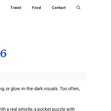
Travel
Food
Contact
26
g, or glow-in-the-dark visuals. Too often,
th a real whistle, a pocket puzzle with