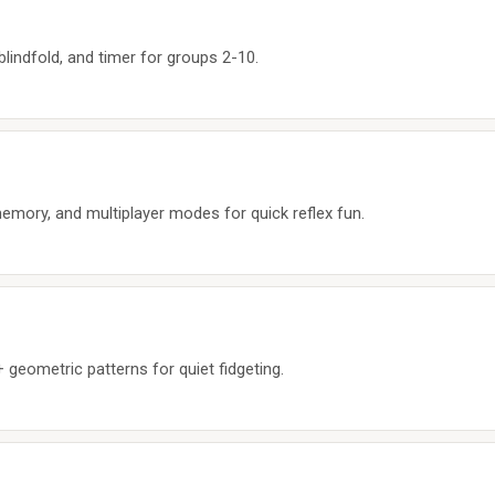
 blindfold, and timer for groups 2-10.
emory, and multiplayer modes for quick reflex fun.
geometric patterns for quiet fidgeting.