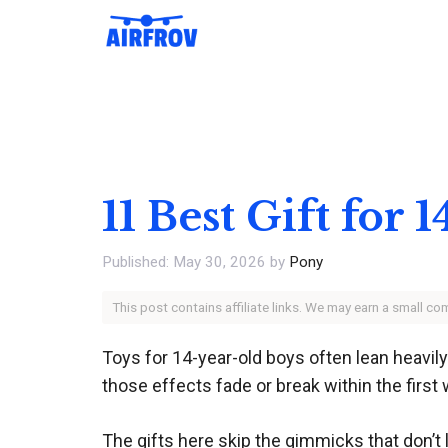
Skip
to
content
11 Best Gift for
May 30, 2026
by
Pony
This post contains affiliate links. We may earn a small c
Toys for 14-year-old boys often lean heavily
those effects fade or break within the first w
The gifts here skip the gimmicks that don’t 