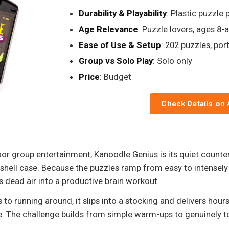
Durability & Playability
: Plastic puzzle 
Age Relevance
: Puzzle lovers, ages 8-
Ease of Use & Setup
: 202 puzzles, por
Group vs Solo Play
: Solo only
Price
: Budget
Check Details on
door group entertainment; Kanoodle Genius is its quiet counter
hell case. Because the puzzles ramp from easy to intensely c
ns dead air into a productive brain workout.
s to running around, it slips into a stocking and delivers hou
 The challenge builds from simple warm-ups to genuinely to