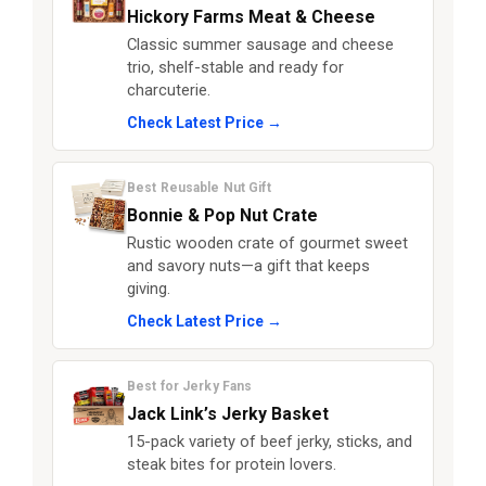
Hickory Farms Meat & Cheese
Classic summer sausage and cheese
trio, shelf-stable and ready for
charcuterie.
Check Latest Price →
Best Reusable Nut Gift
Bonnie & Pop Nut Crate
Rustic wooden crate of gourmet sweet
and savory nuts—a gift that keeps
giving.
Check Latest Price →
Best for Jerky Fans
Jack Link’s Jerky Basket
15-pack variety of beef jerky, sticks, and
steak bites for protein lovers.