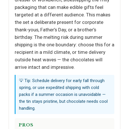
packaging that can make edible gifts feel
targeted at a different audience. This makes
the set a deliberate present for corporate
thank-yous, Father’s Day, or a brother’s
birthday. The melting risk during summer
shipping is the one boundary: choose this for a
recipient in a mild climate, or time delivery
outside heat waves — the chocolates will
arrive intact and impressive.
💡 Tip: Schedule delivery for early fall through
spring, or use expedited shipping with cold
packs if a summer occasion is unavoidable —
the tin stays pristine, but chocolate needs cool
handling.
PROS