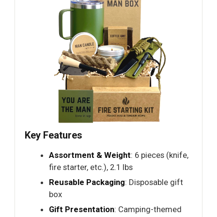
Key Features
Assortment & Weight
: 6 pieces (knife,
fire starter, etc.), 2.1 lbs
Reusable Packaging
: Disposable gift
box
Gift Presentation
: Camping-themed