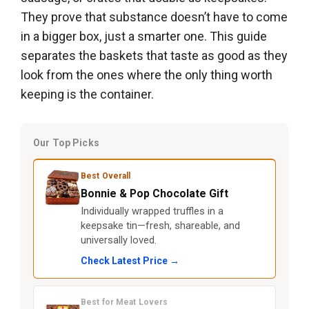
They prove that substance doesn’t have to come
in a bigger box, just a smarter one. This guide
separates the baskets that taste as good as they
look from the ones where the only thing worth
keeping is the container.
Our Top Picks
Best Overall
Bonnie & Pop Chocolate Gift
Individually wrapped truffles in a
keepsake tin—fresh, shareable, and
universally loved.
Check Latest Price →
Best for Meat Lovers