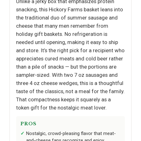
Unlike a jerky box that emphasizes protein
snacking, this Hickory Farms basket leans into
the traditional duo of summer sausage and
cheese that many men remember from
holiday gift baskets. No refrigeration is
needed until opening, making it easy to ship
and store. It’s the right pick for a recipient who
appreciates cured meats and cold beer rather
than a pile of snacks — but the portions are
sampler-sized. With two 7 oz sausages and
three 4 oz cheese wedges, this is a thoughtful
taste of the classics, not a meal for the family.
That compactness keeps it squarely as a
token gift for the nostalgic meat lover.
PROS
Nostalgic, crowd-pleasing flavor that meat-
and-cheese fans recognize and enjoy.