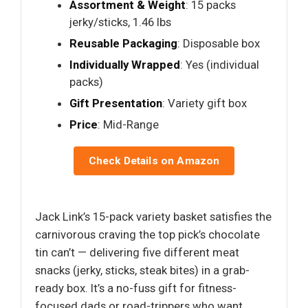
Assortment & Weight
: 15 packs
jerky/sticks, 1.46 lbs
Reusable Packaging
: Disposable box
Individually Wrapped
: Yes (individual
packs)
Gift Presentation
: Variety gift box
Price
: Mid-Range
Check Details on Amazon
Jack Link’s 15-pack variety basket satisfies the
carnivorous craving the top pick’s chocolate
tin can’t — delivering five different meat
snacks (jerky, sticks, steak bites) in a grab-
ready box. It’s a no-fuss gift for fitness-
focused dads or road-trippers who want