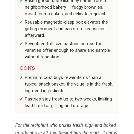
Baked goods taste like they came from a
neighborhood bakery — fudgy brownies,
moist crumb cakes, and delicate rugelach.
Reusable magnetic-clasp box elevates the
gifting moment and can store keepsakes
afterward.
Seventeen full-size pastries across four
varieties offer enough to share and sample
without repetition.
CONS
Premium cost buys fewer items than a
typical snack basket; the value is in the fresh,
high-end ingredients.
Pastries stay fresh up to two weeks, limiting
lead time for gifting and storage.
For the recipient who prizes fresh, high-end baked
goods above all, this basket hits the mark. It earns