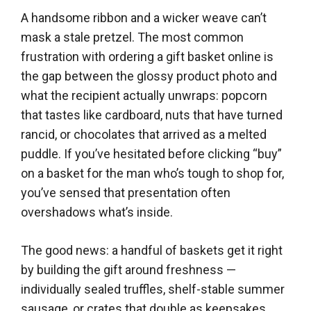
A handsome ribbon and a wicker weave can’t
mask a stale pretzel. The most common
frustration with ordering a gift basket online is
the gap between the glossy product photo and
what the recipient actually unwraps: popcorn
that tastes like cardboard, nuts that have turned
rancid, or chocolates that arrived as a melted
puddle. If you’ve hesitated before clicking “buy”
on a basket for the man who’s tough to shop for,
you’ve sensed that presentation often
overshadows what’s inside.
The good news: a handful of baskets get it right
by building the gift around freshness —
individually sealed truffles, shelf-stable summer
sausage, or crates that double as keepsakes.