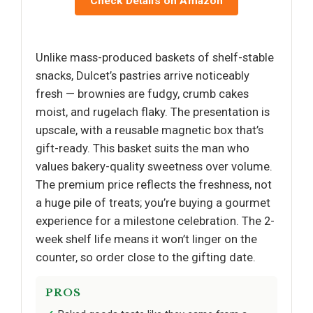
Check Details on Amazon
Unlike mass-produced baskets of shelf-stable
snacks, Dulcet’s pastries arrive noticeably
fresh — brownies are fudgy, crumb cakes
moist, and rugelach flaky. The presentation is
upscale, with a reusable magnetic box that’s
gift-ready. This basket suits the man who
values bakery-quality sweetness over volume.
The premium price reflects the freshness, not
a huge pile of treats; you’re buying a gourmet
experience for a milestone celebration. The 2-
week shelf life means it won’t linger on the
counter, so order close to the gifting date.
PROS