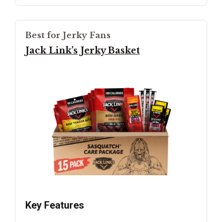
Best for Jerky Fans
Jack Link’s Jerky Basket
Key Features