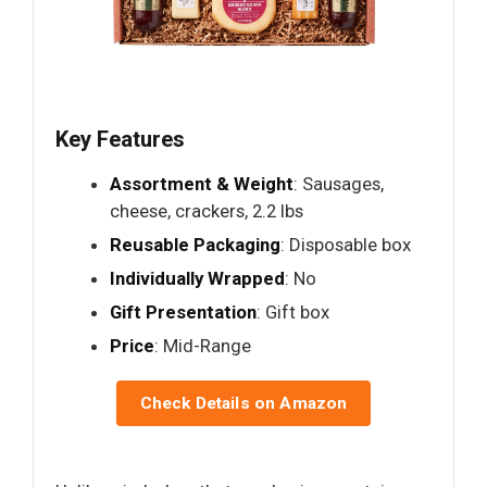
Key Features
Assortment & Weight
: Sausages,
cheese, crackers, 2.2 lbs
Reusable Packaging
: Disposable box
Individually Wrapped
: No
Gift Presentation
: Gift box
Price
: Mid-Range
Check Details on Amazon