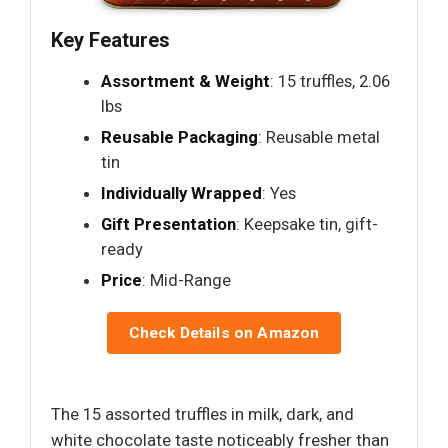
Key Features
Assortment & Weight
: 15 truffles, 2.06
lbs
Reusable Packaging
: Reusable metal
tin
Individually Wrapped
: Yes
Gift Presentation
: Keepsake tin, gift-
ready
Price
: Mid-Range
Check Details on Amazon
The 15 assorted truffles in milk, dark, and
white chocolate taste noticeably fresher than