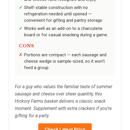
Shelf-stable construction with no
refrigeration needed until opened —
convenient for gifting and pantry storage.
Works well as an add-on to a charcuterie
board or for casual snacking during a game.
CONS
Portions are compact — each sausage and
cheese wedge is sample-sized, so it won’t
feed a group.
For a guy who values the familiar taste of summer
sausage and cheese over sheer quantity, this
Hickory Farms basket delivers a classic snack
moment. Supplement with extra crackers if you’re
gifting for a party.
Check Latest Price