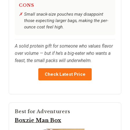
CONS
Small snack-size pouches may disappoint
those expecting larger bags, making the per-
ounce cost feel high.
A solid protein gift for someone who values flavor
over volume — but if he’s a big-eater who wants a
feast, the small packs will underwhelm.
Check Latest Price
Best for Adventurers
Boxzie Man Box