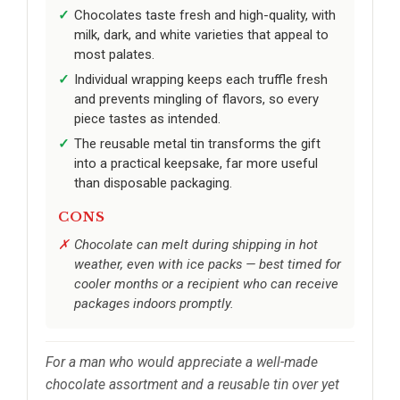
Chocolates taste fresh and high-quality, with
milk, dark, and white varieties that appeal to
most palates.
Individual wrapping keeps each truffle fresh
and prevents mingling of flavors, so every
piece tastes as intended.
The reusable metal tin transforms the gift
into a practical keepsake, far more useful
than disposable packaging.
CONS
Chocolate can melt during shipping in hot
weather, even with ice packs — best timed for
cooler months or a recipient who can receive
packages indoors promptly.
For a man who would appreciate a well-made
chocolate assortment and a reusable tin over yet