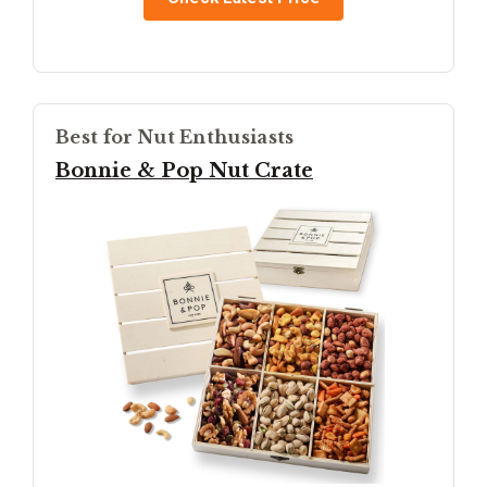
Best for Nut Enthusiasts
Bonnie & Pop Nut Crate