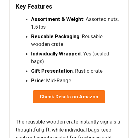
Key Features
Assortment & Weight
: Assorted nuts,
1.5 lbs
Reusable Packaging
: Reusable
wooden crate
Individually Wrapped
: Yes (sealed
bags)
Gift Presentation
: Rustic crate
Price
: Mid-Range
Check Details on Amazon
The reusable wooden crate instantly signals a
thoughtful gift, while individual bags keep
each nut variety sealed for freshness until