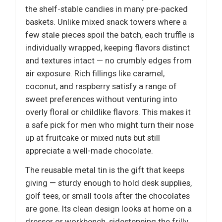
the shelf-stable candies in many pre-packed
baskets. Unlike mixed snack towers where a
few stale pieces spoil the batch, each truffle is
individually wrapped, keeping flavors distinct
and textures intact — no crumbly edges from
air exposure. Rich fillings like caramel,
coconut, and raspberry satisfy a range of
sweet preferences without venturing into
overly floral or childlike flavors. This makes it
a safe pick for men who might turn their nose
up at fruitcake or mixed nuts but still
appreciate a well-made chocolate.
The reusable metal tin is the gift that keeps
giving — sturdy enough to hold desk supplies,
golf tees, or small tools after the chocolates
are gone. Its clean design looks at home on a
dresser or workbench, sidestepping the frilly