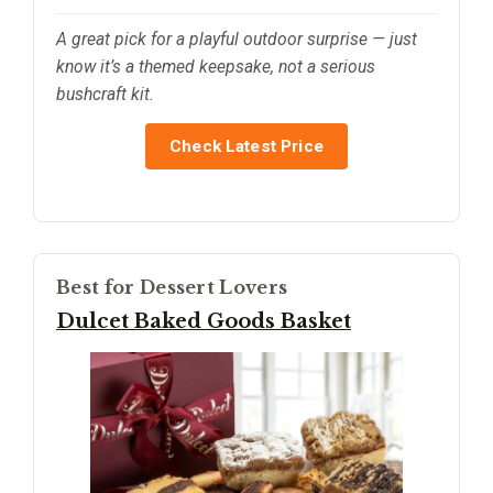
A great pick for a playful outdoor surprise — just
know it’s a themed keepsake, not a serious
bushcraft kit.
Check Latest Price
Best for Dessert Lovers
Dulcet Baked Goods Basket