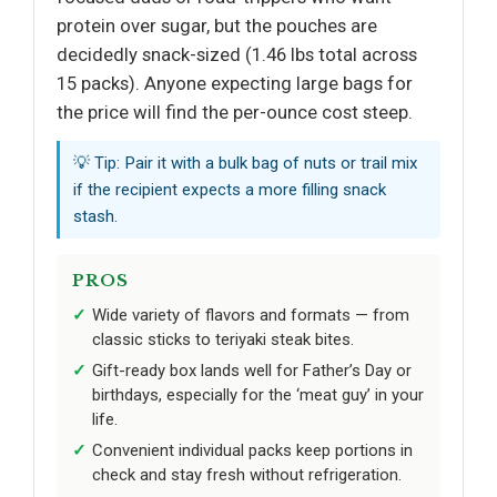
protein over sugar, but the pouches are
decidedly snack-sized (1.46 lbs total across
15 packs). Anyone expecting large bags for
the price will find the per-ounce cost steep.
💡 Tip: Pair it with a bulk bag of nuts or trail mix
if the recipient expects a more filling snack
stash.
PROS
Wide variety of flavors and formats — from
classic sticks to teriyaki steak bites.
Gift-ready box lands well for Father’s Day or
birthdays, especially for the ‘meat guy’ in your
life.
Convenient individual packs keep portions in
check and stay fresh without refrigeration.