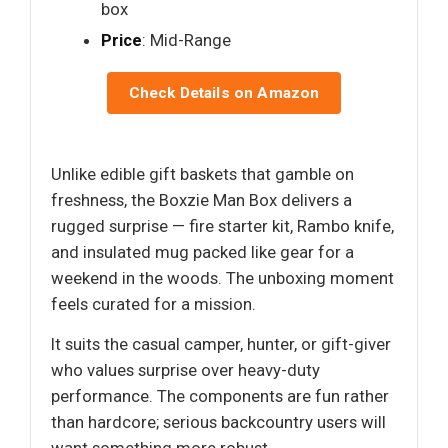
box
Price
: Mid-Range
Check Details on Amazon
Unlike edible gift baskets that gamble on
freshness, the Boxzie Man Box delivers a
rugged surprise — fire starter kit, Rambo knife,
and insulated mug packed like gear for a
weekend in the woods. The unboxing moment
feels curated for a mission.
It suits the casual camper, hunter, or gift-giver
who values surprise over heavy-duty
performance. The components are fun rather
than hardcore; serious backcountry users will
want something more robust.