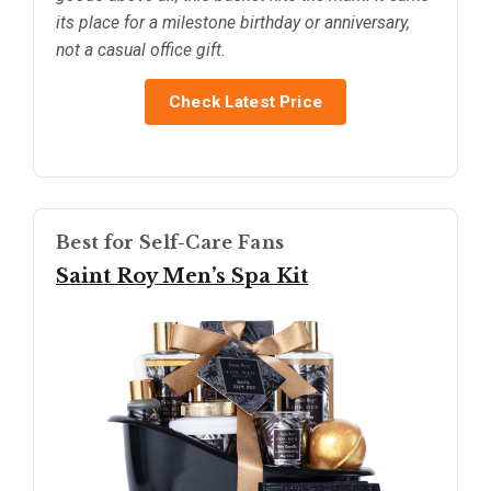
its place for a milestone birthday or anniversary,
not a casual office gift.
Check Latest Price
Best for Self-Care Fans
Saint Roy Men’s Spa Kit