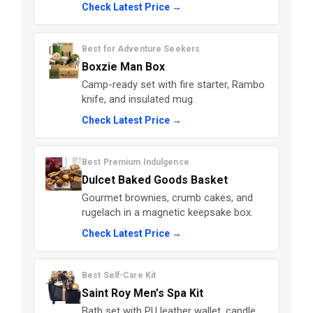
Check Latest Price →
Best for Adventure Seekers
Boxzie Man Box
Camp-ready set with fire starter, Rambo
knife, and insulated mug.
Check Latest Price →
Best Premium Indulgence
Dulcet Baked Goods Basket
Gourmet brownies, crumb cakes, and
rugelach in a magnetic keepsake box.
Check Latest Price →
Best Self-Care Kit
Saint Roy Men’s Spa Kit
Bath set with PU leather wallet, candle,