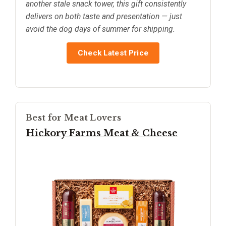
another stale snack tower, this gift consistently
delivers on both taste and presentation — just
avoid the dog days of summer for shipping.
Check Latest Price
Best for Meat Lovers
Hickory Farms Meat & Cheese