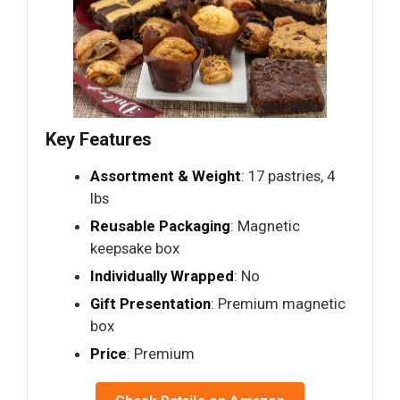
Key Features
Assortment & Weight
: 17 pastries, 4
lbs
Reusable Packaging
: Magnetic
keepsake box
Individually Wrapped
: No
Gift Presentation
: Premium magnetic
box
Price
: Premium