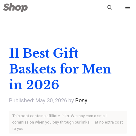
Skip
Me
to
content
11 Best Gift
Baskets for Men
in 2026
May 30, 2026
by
Pony
This post contains affiliate links. We may earn a small
commission when you buy through our links — at no extra cost
to you.