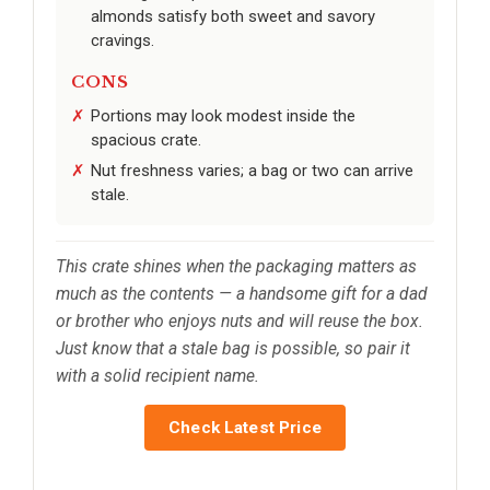
almonds satisfy both sweet and savory
cravings.
CONS
Portions may look modest inside the
spacious crate.
Nut freshness varies; a bag or two can arrive
stale.
This crate shines when the packaging matters as
much as the contents — a handsome gift for a dad
or brother who enjoys nuts and will reuse the box.
Just know that a stale bag is possible, so pair it
with a solid recipient name.
Check Latest Price