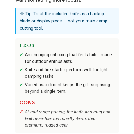
💡 Tip: Treat the included knife as a backup
blade or display piece — not your main camp
cutting tool.
PROS
An engaging unboxing that feels tailor-made
for outdoor enthusiasts.
Knife and fire starter perform well for light
camping tasks.
Varied assortment keeps the gift surprising
beyond a single item.
CONS
At mid-range pricing, the knife and mug can
feel more like fun novelty items than
premium, rugged gear.