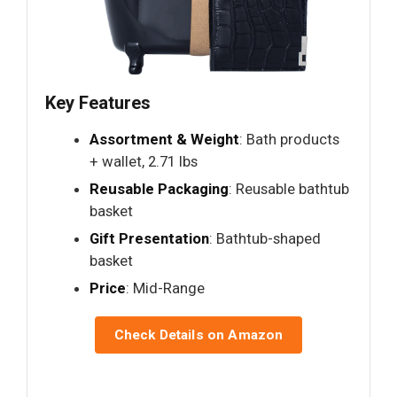
Key Features
Assortment & Weight
: Bath products
+ wallet, 2.71 lbs
Reusable Packaging
: Reusable bathtub
basket
Gift Presentation
: Bathtub-shaped
basket
Price
: Mid-Range
Check Details on Amazon