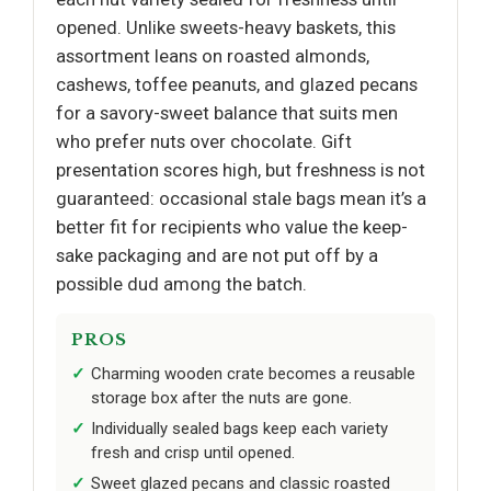
opened. Unlike sweets-heavy baskets, this
assortment leans on roasted almonds,
cashews, toffee peanuts, and glazed pecans
for a savory-sweet balance that suits men
who prefer nuts over chocolate. Gift
presentation scores high, but freshness is not
guaranteed: occasional stale bags mean it’s a
better fit for recipients who value the keep-
sake packaging and are not put off by a
possible dud among the batch.
PROS
Charming wooden crate becomes a reusable
storage box after the nuts are gone.
Individually sealed bags keep each variety
fresh and crisp until opened.
Sweet glazed pecans and classic roasted