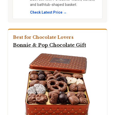
and bathtub-shaped basket.
Check Latest Price →
Best for Chocolate Lovers
Bonnie & Pop Chocolate Gift