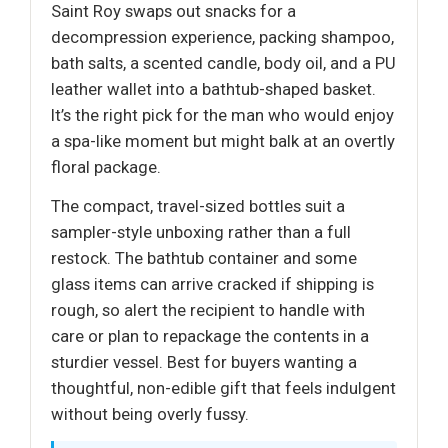
Saint Roy swaps out snacks for a
decompression experience, packing shampoo,
bath salts, a scented candle, body oil, and a PU
leather wallet into a bathtub-shaped basket.
It’s the right pick for the man who would enjoy
a spa-like moment but might balk at an overtly
floral package.
The compact, travel-sized bottles suit a
sampler-style unboxing rather than a full
restock. The bathtub container and some
glass items can arrive cracked if shipping is
rough, so alert the recipient to handle with
care or plan to repackage the contents in a
sturdier vessel. Best for buyers wanting a
thoughtful, non-edible gift that feels indulgent
without being overly fussy.