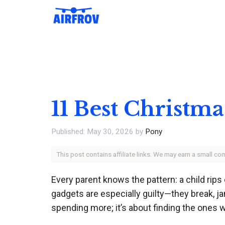
Skip
to
content
11 Best Christma
May 30, 2026
by
Pony
This post contains affiliate links. We may earn a small c
Every parent knows the pattern: a child rips 
gadgets are especially guilty—they break, jam
spending more; it’s about finding the ones w