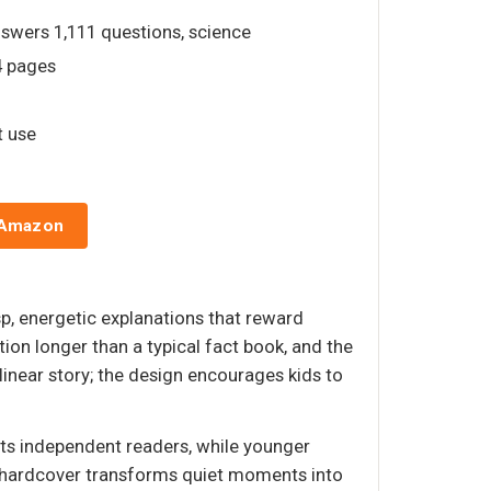
nswers 1,111 questions, science
4 pages
t use
 Amazon
sp, energetic explanations that reward
ion longer than a typical fact book, and the
 linear story; the design encourages kids to
uits independent readers, while younger
his hardcover transforms quiet moments into