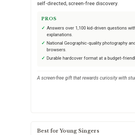
self-directed, screen-free discovery.
PROS
Answers over 1,100 kid-driven questions with 
explanations.
National Geographic-quality photography and
browsers.
Durable hardcover format at a budget-friendly
A screen-free gift that rewards curiosity with st
Best for Young Singers