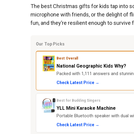
The best Christmas gifts for kids tap into som
microphone with friends, or the delight of fl
fun, and they’re resilient enough to survive 
Our Top Picks
Best Overall
National Geographic Kids Why?
Packed with 1,111 answers and stunning
Check Latest Price →
Best for Budding Singers
YLL Mini Karaoke Machine
Portable Bluetooth speaker with dual w
Check Latest Price →