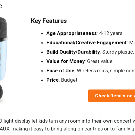
e
Key Features
Age Appropriateness
: 4-12 years
Educational/Creative Engagement
: M
Build Quality/Durability
: Sturdy plastic
Value for Money
: Great value
Ease of Use
: Wireless mics, simple con
Price
: Budget
Check Details on
 light display let kids turn any room into their own concert 
AUX, making it easy to bring along on car trips or to family g