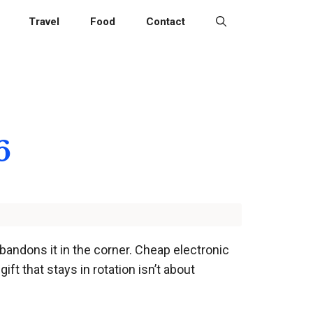
Travel
Food
Contact
6
abandons it in the corner. Cheap electronic
ft that stays in rotation isn’t about