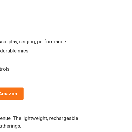
usic play, singing, performance
, durable mics
trols
 Amazon
venue. The lightweight, rechargeable
atherings.