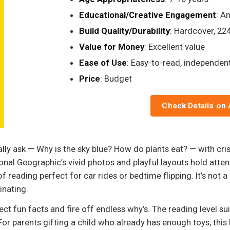
Educational/Creative Engagement
: A
Build Quality/Durability
: Hardcover, 22
Value for Money
: Excellent value
Ease of Use
: Easy-to-read, independen
Price
: Budget
Check Details on
ally ask — Why is the sky blue? How do plants eat? — with cri
al Geographic’s vivid photos and playful layouts hold attent
f reading perfect for car rides or bedtime flipping. It’s not a
nating.
lect fun facts and fire off endless why’s. The reading level s
. For parents gifting a child who already has enough toys, t