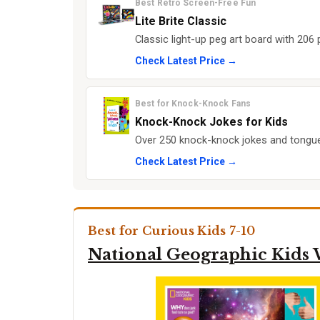
Best Retro Screen-Free Fun
Lite Brite Classic
Classic light-up peg art board with 206 
Check Latest Price →
Best for Knock-Knock Fans
Knock-Knock Jokes for Kids
Over 250 knock-knock jokes and tongue 
Check Latest Price →
Best for Curious Kids 7-10
National Geographic Kids