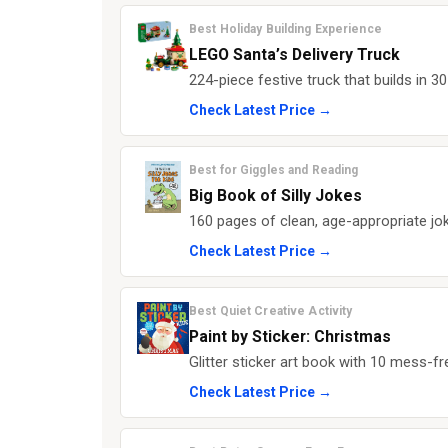
Best Holiday Building Experience
LEGO Santa’s Delivery Truck
224-piece festive truck that builds in 
Check Latest Price →
Best for Giggles and Reading
Big Book of Silly Jokes
160 pages of clean, age-appropriate jok
Check Latest Price →
Best Quiet Creative Activity
Paint by Sticker: Christmas
Glitter sticker art book with 10 mess-f
Check Latest Price →