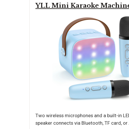
YLL Mini Karaoke Machin
Two wireless microphones and a built-in LED
speaker connects via Bluetooth, TF card, or 