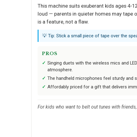
This machine suits exuberant kids ages 4-12
loud — parents in quieter homes may tape ov
is a feature, not a flaw.
💡 Tip: Stick a small piece of tape over the spea
PROS
Singing duets with the wireless mics and LED l
atmosphere.
The handheld microphones feel sturdy and st
Affordably priced for a gift that delivers im
For kids who want to belt out tunes with friend