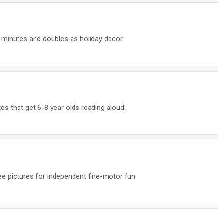
30 minutes and doubles as holiday decor.
es that get 6-8 year olds reading aloud.
ree pictures for independent fine-motor fun.