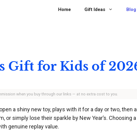
Home
Gift Ideas
Blog
s Gift for Kids of 202
ommission when you buy through our links — at no extra cost to you.
open a shiny new toy, plays with it for a day or two, then 
, or simply lose their sparkle by New Year’s. Choosing a gi
ith genuine replay value.