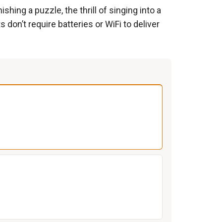
shing a puzzle, the thrill of singing into a
 don’t require batteries or WiFi to deliver