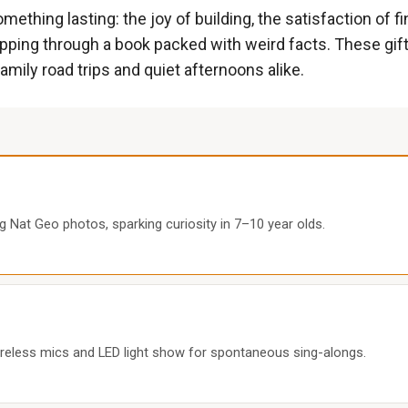
ething lasting: the joy of building, the satisfaction of fini
ipping through a book packed with weird facts. These gifts
family road trips and quiet afternoons alike.
 Nat Geo photos, sparking curiosity in 7–10 year olds.
ireless mics and LED light show for spontaneous sing-alongs.