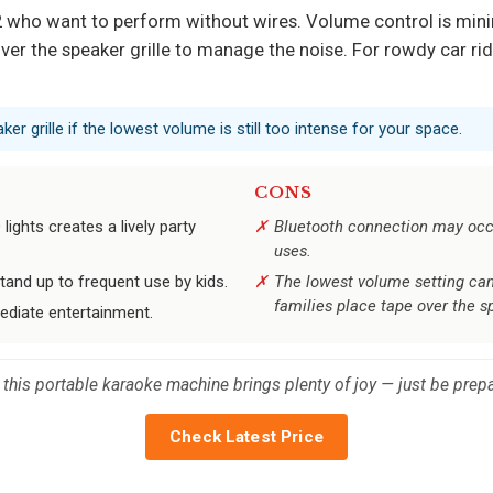
 who want to perform without wires. Volume control is minim
er the speaker grille to manage the noise. For rowdy car rid
ker grille if the lowest volume is still too intense for your space.
CONS
ights creates a lively party
Bluetooth connection may occa
uses.
and up to frequent use by kids.
The lowest volume setting can 
families place tape over the sp
mediate entertainment.
s, this portable karaoke machine brings plenty of joy — just be pr
Check Latest Price