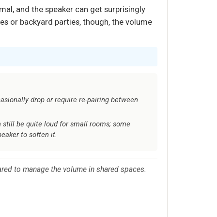
al, and the speaker can get surprisingly
es or backyard parties, though, the volume
sionally drop or require re-pairing between
still be quite loud for small rooms; some
eaker to soften it.
epared to manage the volume in shared spaces.