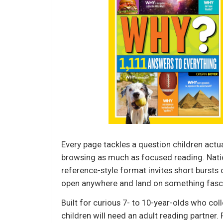
Every page tackles a question children actu
browsing as much as focused reading. Nation
reference-style format invites short bursts o
open anywhere and land on something fasci
Built for curious 7- to 10-year-olds who col
children will need an adult reading partner