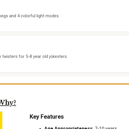
pegs and 4 colorful light modes.
twisters for 5-8 year old jokesters.
 Why?
Key Features
Age Appropriateness
: 7-10 years