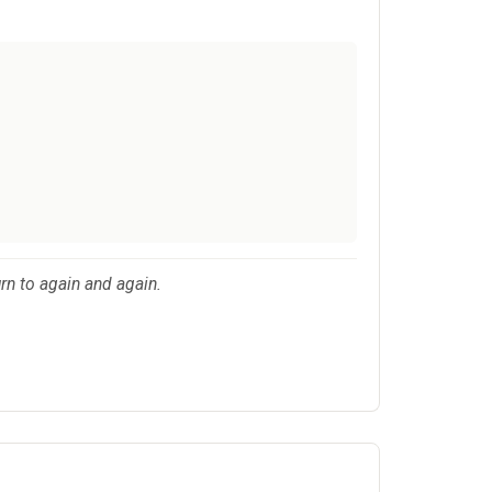
urn to again and again.