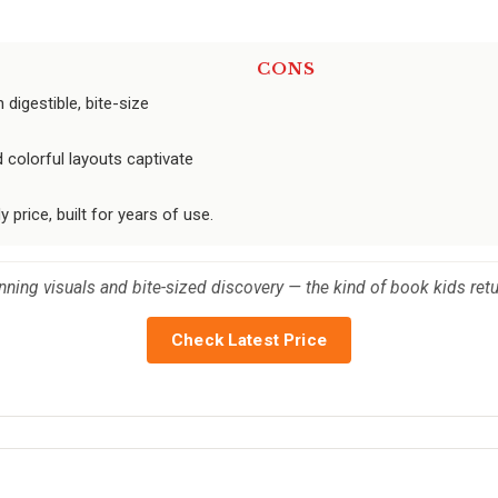
CONS
digestible, bite-size
 colorful layouts captivate
 price, built for years of use.
unning visuals and bite-sized discovery — the kind of book kids ret
Check Latest Price