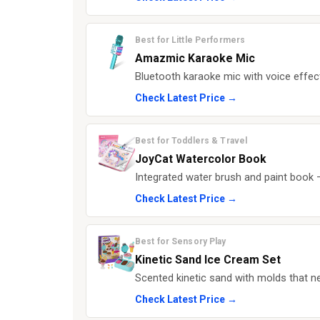
Best for Little Performers
Amazmic Karaoke Mic
Bluetooth karaoke mic with voice effect
Check Latest Price →
Best for Toddlers & Travel
JoyCat Watercolor Book
Integrated water brush and paint book —
Check Latest Price →
Best for Sensory Play
Kinetic Sand Ice Cream Set
Scented kinetic sand with molds that ne
Check Latest Price →