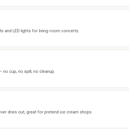
s and LED lights for living-room concerts.
 no cup, no spill, no cleanup.
ver dries out, great for pretend ice cream shops.