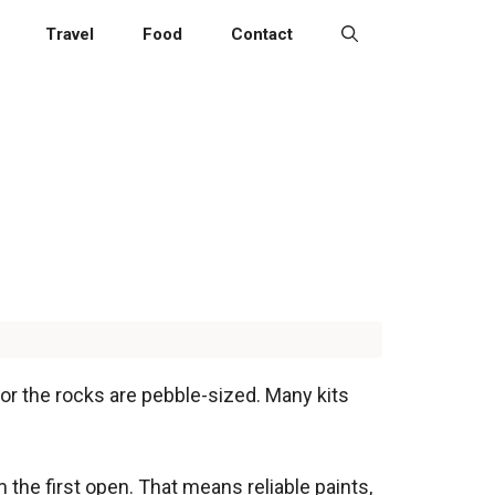
Travel
Food
Contact
, or the rocks are pebble-sized. Many kits
 the first open. That means reliable paints,