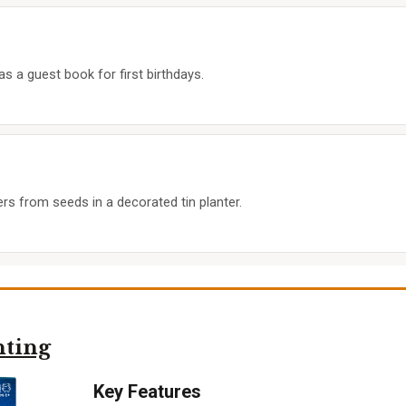
as a guest book for first birthdays.
ers from seeds in a decorated tin planter.
nting
Key Features