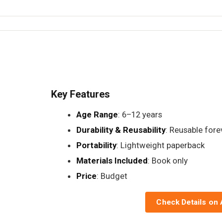
Key Features
Age Range
: 6–12 years
Durability & Reusability
: Reusable fore
Portability
: Lightweight paperback
Materials Included
: Book only
Price
: Budget
Check Details on