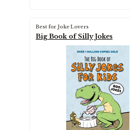
Best for Joke Lovers
Big Book of Silly Jokes