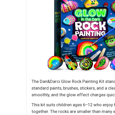
The Dan&Darci Glow Rock Painting Kit stands
standard paints, brushes, stickers, and a cl
smoothly, and the glow effect charges quick
This kit suits children ages 6–12 who enjoy h
together. The rocks are smaller than many e