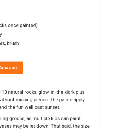
ocks once painted)
y
ers, brush
 Amazon
 10 natural rocks, glow-in-the-dark plus
without missing pieces. The paints apply
nd the fun well past sunset.
ling groups, as multiple kids can paint
vases may be let down. That said, the size