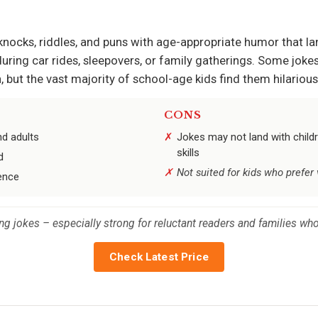
-knocks, riddles, and puns with age-appropriate humor that la
uring car rides, sleepovers, or family gatherings. Some joke
ut the vast majority of school-age kids find them hilarious
CONS
nd adults
Jokes may not land with childr
skills
d
Not suited for kids who prefer
ence
elling jokes – especially strong for reluctant readers and families 
Check Latest Price