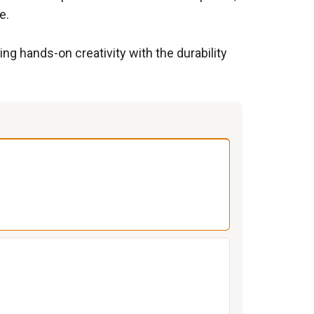
e.
ng hands-on creativity with the durability