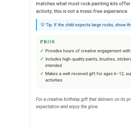
matches what most rock painting kits offer 
activity; this is not a mess-free experience.
💡 Tip: If the child expects large rocks, show 
PROS
Provides hours of creative engagement with 
Includes high-quality paints, brushes, sticker
intended.
Makes a well-received gift for ages 6–12, sui
activities.
For a creative birthday gift that delivers on its
expectation and enjoy the glow.