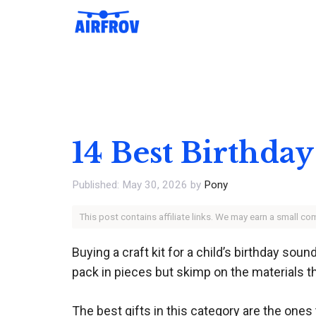
Skip
to
content
14 Best Birthday
May 30, 2026
by
Pony
This post contains affiliate links. We may earn a small c
Buying a craft kit for a child’s birthday sou
pack in pieces but skimp on the materials th
The best gifts in this category are the ones