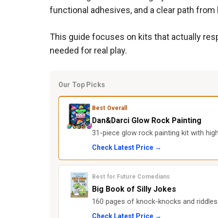
functional adhesives, and a clear path from b
This guide focuses on kits that actually res
needed for real play.
Our Top Picks
Best Overall
Dan&Darci Glow Rock Painting
31-piece glow rock painting kit with hi
Check Latest Price →
Best for Future Comedians
Big Book of Silly Jokes
160 pages of knock-knocks and riddles t
Check Latest Price →