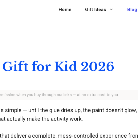
Home
Gift Ideas
Blog
 Gift for Kid 2026
ommission when you buy through our links — at no extra cost to you.
nds simple — until the glue dries up, the paint doesn’t glow
at actually make the activity work.
 that deliver a complete, mess-controlled experience from