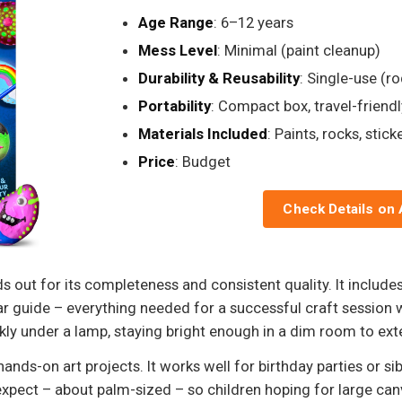
Age Range
: 6–12 years
Mess Level
: Minimal (paint cleanup)
Durability & Reusability
: Single-use (r
Portability
: Compact box, travel-friendl
Materials Included
: Paints, rocks, stick
Price
: Budget
Check Details on
 out for its completeness and consistent quality. It includes
ear guide – everything needed for a successful craft session 
ly under a lamp, staying bright enough in a dim room to exte
ands-on art projects. It works well for birthday parties or sib
xpect – about palm-sized – so children hoping for large can