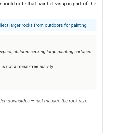
hould note that paint cleanup is part of the
llect larger rocks from outdoors for painting.
xpect; children seeking large painting surfaces
s is not a mess-free activity.
 hidden downsides — just manage the rock-size