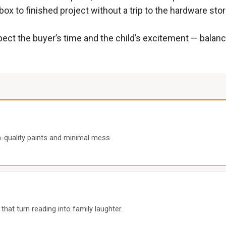
ox to finished project without a trip to the hardware stor
pect the buyer’s time and the child’s excitement — balanci
gh-quality paints and minimal mess.
hat turn reading into family laughter.