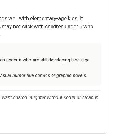
nds well with elementary-age kids. It
s may not click with children under 6 who
.
en under 6 who are still developing language
 visual humor like comics or graphic novels
who want shared laughter without setup or cleanup.