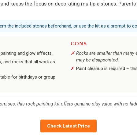
and keeps the focus on decorating multiple stones. Parents s
them the included stones beforehand, or use the kit as a prompt to co
CONS
painting and glow effects.
Rocks are smaller than many e
may be disappointed.
s, and rocks that all work as
Paint cleanup is required – thi
table for birthdays or group
 promises, this rock painting kit offers genuine play value with no
Check Latest Price