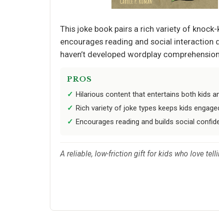
This joke book pairs a rich variety of knock
encourages reading and social interaction d
haven’t developed wordplay comprehension, b
PROS
Hilarious content that entertains both kids a
Rich variety of joke types keeps kids engage
Encourages reading and builds social confid
A reliable, low-friction gift for kids who love t