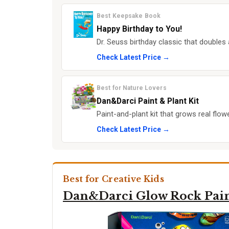
Best Keepsake Book
Happy Birthday to You!
Dr. Seuss birthday classic that doubles 
Check Latest Price →
Best for Nature Lovers
Dan&Darci Paint & Plant Kit
Paint-and-plant kit that grows real flow
Check Latest Price →
Best for Creative Kids
Dan&Darci Glow Rock Pai