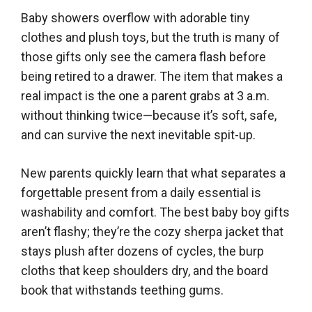
Baby showers overflow with adorable tiny
clothes and plush toys, but the truth is many of
those gifts only see the camera flash before
being retired to a drawer. The item that makes a
real impact is the one a parent grabs at 3 a.m.
without thinking twice—because it’s soft, safe,
and can survive the next inevitable spit-up.
New parents quickly learn that what separates a
forgettable present from a daily essential is
washability and comfort. The best baby boy gifts
aren’t flashy; they’re the cozy sherpa jacket that
stays plush after dozens of cycles, the burp
cloths that keep shoulders dry, and the board
book that withstands teething gums.