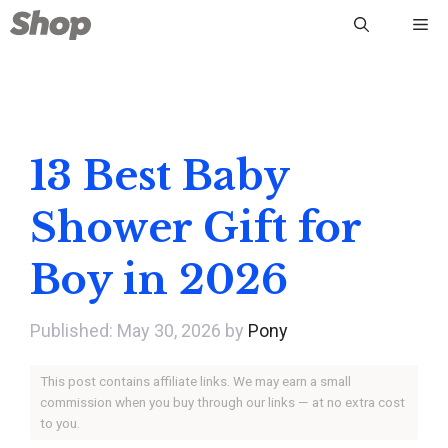
Skip
Me
to
content
13 Best Baby
Shower Gift for
Boy in 2026
May 30, 2026
by
Pony
This post contains affiliate links. We may earn a small
commission when you buy through our links — at no extra cost
to you.