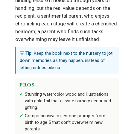
binding ensure it holds up through years of
handling, but the real value depends on the
recipient: a sentimental parent who enjoys
chronicling each stage will create a cherished
heirloom; a parent who finds such tasks
overwhelming may leave it unfinished.
💡 Tip: Keep the book next to the nursery to jot
down memories as they happen, instead of
letting entries pile up.
PROS
Stunning watercolor woodland illustrations
with gold foil that elevate nursery decor and
gifting.
Comprehensive milestone prompts from
birth to age 5 that don’t overwhelm new
parents.