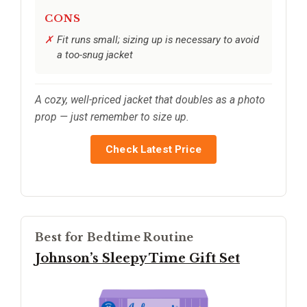
CONS
Fit runs small; sizing up is necessary to avoid
a too-snug jacket
A cozy, well-priced jacket that doubles as a photo
prop — just remember to size up.
Check Latest Price
Best for Bedtime Routine
Johnson’s Sleepy Time Gift Set