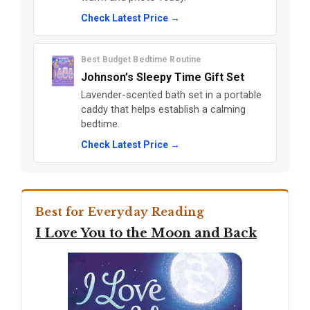
Check Latest Price →
Best Budget Bedtime Routine
Johnson’s Sleepy Time Gift Set
Lavender-scented bath set in a portable
caddy that helps establish a calming
bedtime.
Check Latest Price →
Best for Everyday Reading
I Love You to the Moon and Back