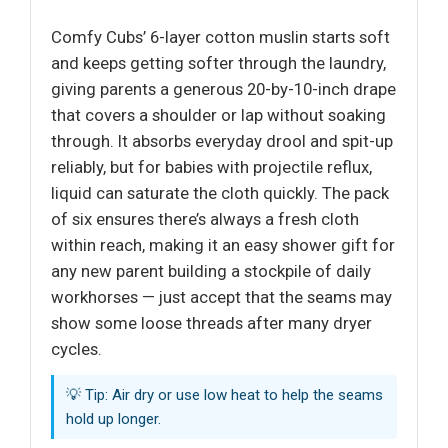
Comfy Cubs’ 6-layer cotton muslin starts soft
and keeps getting softer through the laundry,
giving parents a generous 20-by-10-inch drape
that covers a shoulder or lap without soaking
through. It absorbs everyday drool and spit-up
reliably, but for babies with projectile reflux,
liquid can saturate the cloth quickly. The pack
of six ensures there’s always a fresh cloth
within reach, making it an easy shower gift for
any new parent building a stockpile of daily
workhorses — just accept that the seams may
show some loose threads after many dryer
cycles.
💡 Tip: Air dry or use low heat to help the seams
hold up longer.