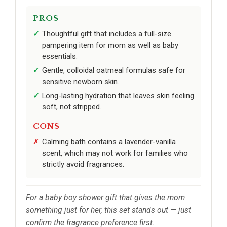
PROS
Thoughtful gift that includes a full-size
pampering item for mom as well as baby
essentials.
Gentle, colloidal oatmeal formulas safe for
sensitive newborn skin.
Long-lasting hydration that leaves skin feeling
soft, not stripped.
CONS
Calming bath contains a lavender-vanilla
scent, which may not work for families who
strictly avoid fragrances.
For a baby boy shower gift that gives the mom
something just for her, this set stands out — just
confirm the fragrance preference first.