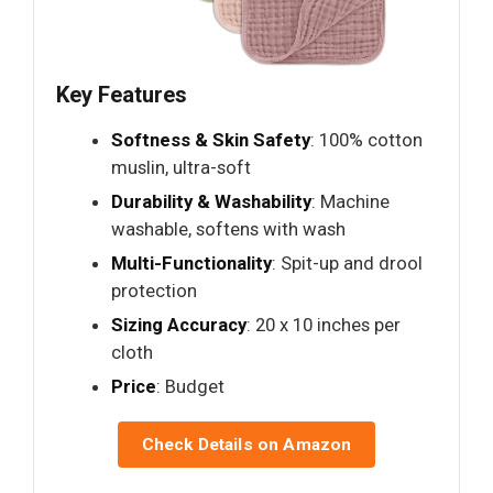
Key Features
Softness & Skin Safety
: 100% cotton
muslin, ultra-soft
Durability & Washability
: Machine
washable, softens with wash
Multi-Functionality
: Spit-up and drool
protection
Sizing Accuracy
: 20 x 10 inches per
cloth
Price
: Budget
Check Details on Amazon