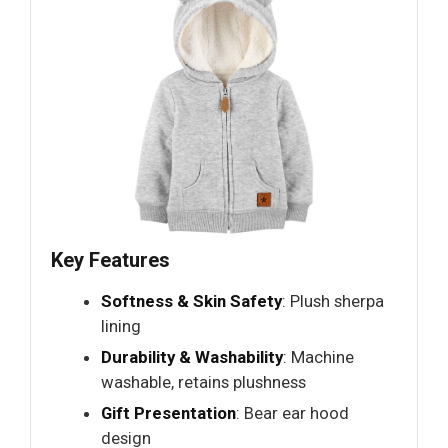
Key Features
Softness & Skin Safety
: Plush sherpa
lining
Durability & Washability
: Machine
washable, retains plushness
Gift Presentation
: Bear ear hood
design