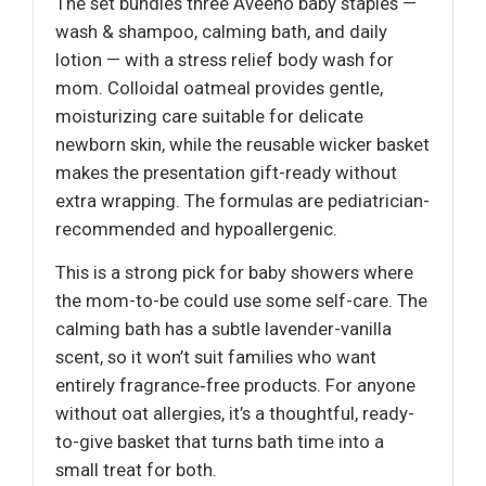
The set bundles three Aveeno baby staples —
wash & shampoo, calming bath, and daily
lotion — with a stress relief body wash for
mom. Colloidal oatmeal provides gentle,
moisturizing care suitable for delicate
newborn skin, while the reusable wicker basket
makes the presentation gift-ready without
extra wrapping. The formulas are pediatrician-
recommended and hypoallergenic.
This is a strong pick for baby showers where
the mom-to-be could use some self-care. The
calming bath has a subtle lavender-vanilla
scent, so it won’t suit families who want
entirely fragrance‑free products. For anyone
without oat allergies, it’s a thoughtful, ready-
to-give basket that turns bath time into a
small treat for both.