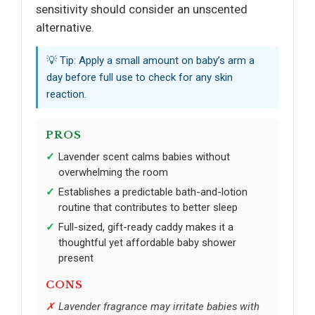
sensitivity should consider an unscented
alternative.
💡 Tip: Apply a small amount on baby’s arm a
day before full use to check for any skin
reaction.
PROS
Lavender scent calms babies without
overwhelming the room
Establishes a predictable bath-and-lotion
routine that contributes to better sleep
Full-sized, gift-ready caddy makes it a
thoughtful yet affordable baby shower
present
CONS
Lavender fragrance may irritate babies with