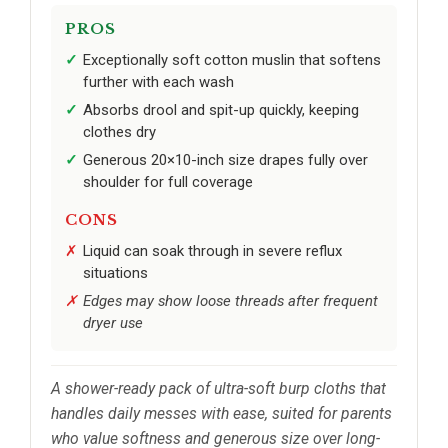
PROS
Exceptionally soft cotton muslin that softens
further with each wash
Absorbs drool and spit-up quickly, keeping
clothes dry
Generous 20×10-inch size drapes fully over
shoulder for full coverage
CONS
Liquid can soak through in severe reflux
situations
Edges may show loose threads after frequent
dryer use
A shower-ready pack of ultra-soft burp cloths that
handles daily messes with ease, suited for parents
who value softness and generous size over long-