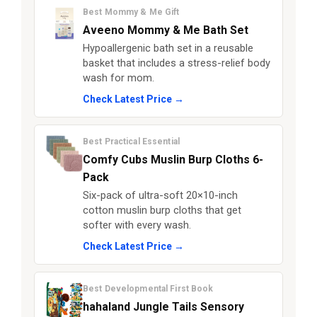
Best Mommy & Me Gift
Aveeno Mommy & Me Bath Set
Hypoallergenic bath set in a reusable
basket that includes a stress-relief body
wash for mom.
Check Latest Price →
Best Practical Essential
Comfy Cubs Muslin Burp Cloths 6-
Pack
Six-pack of ultra-soft 20×10-inch
cotton muslin burp cloths that get
softer with every wash.
Check Latest Price →
Best Developmental First Book
hahaland Jungle Tails Sensory