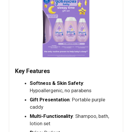
Key Features
Softness & Skin Safety
:
Hypoallergenic, no parabens
Gift Presentation
: Portable purple
caddy
Multi-Functionality
: Shampoo, bath,
lotion set