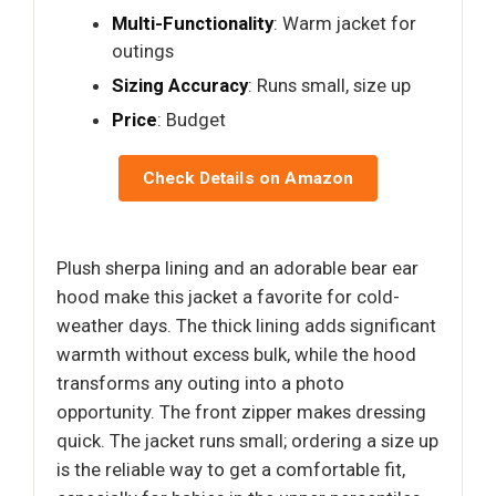
Multi-Functionality
: Warm jacket for
outings
Sizing Accuracy
: Runs small, size up
Price
: Budget
Check Details on Amazon
Plush sherpa lining and an adorable bear ear
hood make this jacket a favorite for cold-
weather days. The thick lining adds significant
warmth without excess bulk, while the hood
transforms any outing into a photo
opportunity. The front zipper makes dressing
quick. The jacket runs small; ordering a size up
is the reliable way to get a comfortable fit,