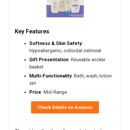
Key Features
Softness & Skin Safety
:
Hypoallergenic, colloidal oatmeal
Gift Presentation
: Reusable wicker
basket
Multi-Functionality
: Bath, wash, lotion
set
Price
: Mid-Range
Check Details on Amazon