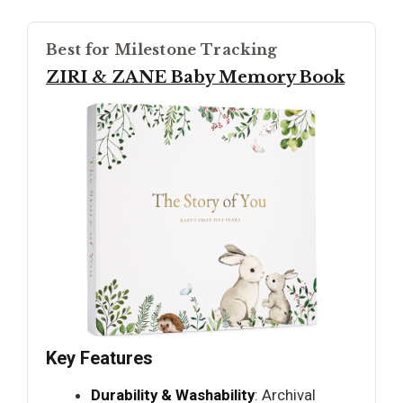
Best for Milestone Tracking
ZIRI & ZANE Baby Memory Book
Key Features
Durability & Washability
: Archival