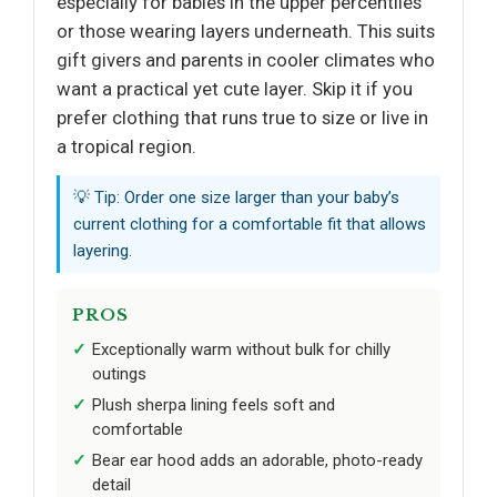
especially for babies in the upper percentiles
or those wearing layers underneath. This suits
gift givers and parents in cooler climates who
want a practical yet cute layer. Skip it if you
prefer clothing that runs true to size or live in
a tropical region.
💡 Tip: Order one size larger than your baby’s
current clothing for a comfortable fit that allows
layering.
PROS
Exceptionally warm without bulk for chilly
outings
Plush sherpa lining feels soft and
comfortable
Bear ear hood adds an adorable, photo-ready
detail