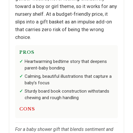
toward a boy or girl theme, so it works for any
nursery shelf. At a budget-friendly price, it
slips into a gift basket as an impulse add-on
that carries zero risk of being the wrong
choice.
PROS
Heartwarming bedtime story that deepens
parent-baby bonding
Calming, beautiful illustrations that capture a
baby’s focus
Sturdy board book construction withstands
chewing and rough handling
CONS
For a baby shower gift that blends sentiment and