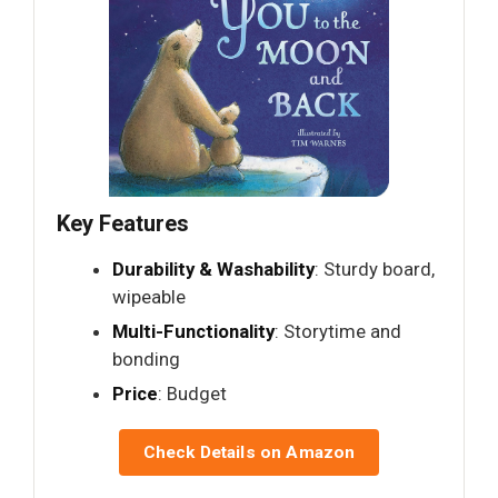
Key Features
Durability & Washability
: Sturdy board,
wipeable
Multi-Functionality
: Storytime and
bonding
Price
: Budget
Check Details on Amazon