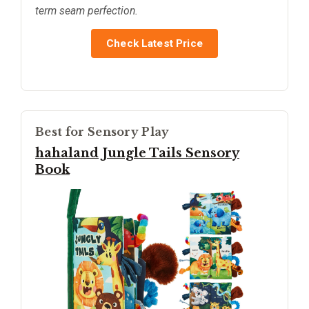
term seam perfection.
Check Latest Price
Best for Sensory Play
hahaland Jungle Tails Sensory
Book