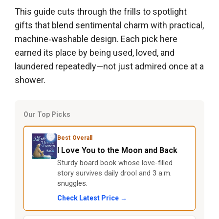
This guide cuts through the frills to spotlight
gifts that blend sentimental charm with practical,
machine‑washable design. Each pick here
earned its place by being used, loved, and
laundered repeatedly—not just admired once at a
shower.
Our Top Picks
Best Overall
I Love You to the Moon and Back
Sturdy board book whose love-filled
story survives daily drool and 3 a.m.
snuggles.
Check Latest Price →