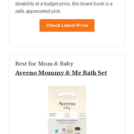
durability at a budget price, this board book is a
safe, appreciated pick.
Check Latest Price
Best for Mom & Baby
Aveeno Mommy & Me Bath Set