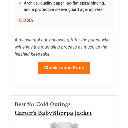
Archival-quality paper, lay-flat spiral binding,
and a protective sleeve guard against wear.
CONS
A meaningful baby shower gift for the parent who
will enjoy the journaling process as much as the
finished keepsake.
Check Latest Price
Best for Cold Outings
Carter’s Baby Sherpa Jacket