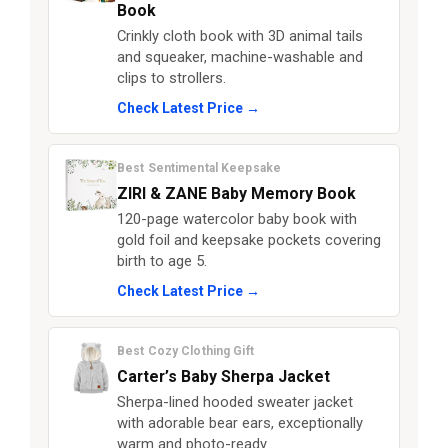
Book
Crinkly cloth book with 3D animal tails
and squeaker, machine-washable and
clips to strollers.
Check Latest Price →
Best Sentimental Keepsake
ZIRI & ZANE Baby Memory Book
120-page watercolor baby book with
gold foil and keepsake pockets covering
birth to age 5.
Check Latest Price →
Best Cozy Clothing Gift
Carter’s Baby Sherpa Jacket
Sherpa-lined hooded sweater jacket
with adorable bear ears, exceptionally
warm and photo-ready.