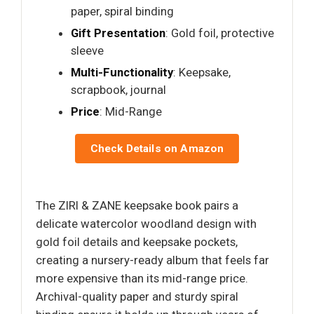
paper, spiral binding
Gift Presentation
: Gold foil, protective
sleeve
Multi-Functionality
: Keepsake,
scrapbook, journal
Price
: Mid-Range
Check Details on Amazon
The ZIRI & ZANE keepsake book pairs a
delicate watercolor woodland design with
gold foil details and keepsake pockets,
creating a nursery-ready album that feels far
more expensive than its mid-range price.
Archival-quality paper and sturdy spiral