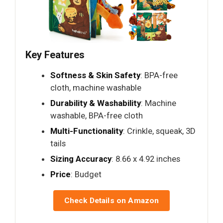
Key Features
Softness & Skin Safety
: BPA-free
cloth, machine washable
Durability & Washability
: Machine
washable, BPA-free cloth
Multi-Functionality
: Crinkle, squeak, 3D
tails
Sizing Accuracy
: 8.66 x 4.92 inches
Price
: Budget
Check Details on Amazon