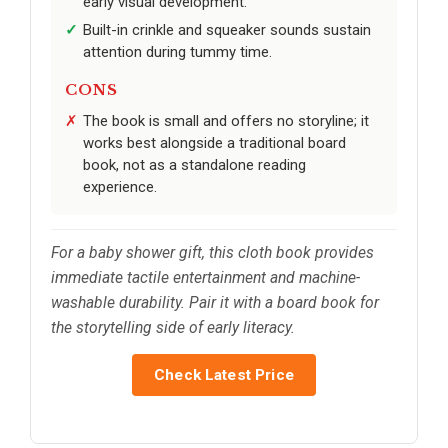
early visual development.
Built-in crinkle and squeaker sounds sustain
attention during tummy time.
CONS
The book is small and offers no storyline; it
works best alongside a traditional board
book, not as a standalone reading
experience.
For a baby shower gift, this cloth book provides
immediate tactile entertainment and machine-
washable durability. Pair it with a board book for
the storytelling side of early literacy.
Check Latest Price