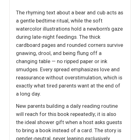
The rhyming text about a bear and cub acts as
a gentle bedtime ritual, while the soft
watercolor illustrations hold a newborn’s gaze
during late-night feedings. The thick
cardboard pages and rounded corners survive
gnawing, drool, and being flung off a
changing table — no ripped paper or ink
smudges. Every spread emphasizes love and
reassurance without overstimulation, which is
exactly what tired parents want at the end of
a long day.
New parents building a daily reading routine
will reach for this book repeatedly; it is also
the ideal shower gift when a host asks guests
to bring a book instead of a card. The story is
gender‑neutral, never leaning exclusively