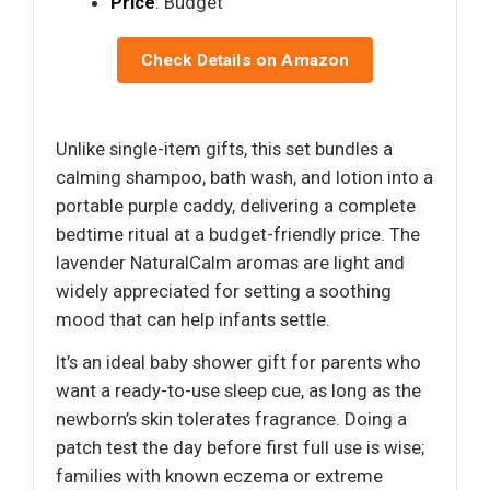
Price
: Budget
Check Details on Amazon
Unlike single-item gifts, this set bundles a
calming shampoo, bath wash, and lotion into a
portable purple caddy, delivering a complete
bedtime ritual at a budget-friendly price. The
lavender NaturalCalm aromas are light and
widely appreciated for setting a soothing
mood that can help infants settle.
It’s an ideal baby shower gift for parents who
want a ready-to-use sleep cue, as long as the
newborn’s skin tolerates fragrance. Doing a
patch test the day before first full use is wise;
families with known eczema or extreme