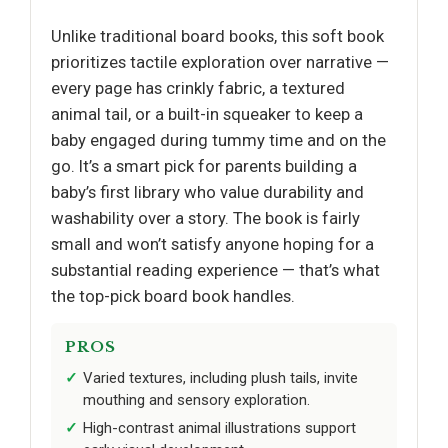
Unlike traditional board books, this soft book
prioritizes tactile exploration over narrative —
every page has crinkly fabric, a textured
animal tail, or a built-in squeaker to keep a
baby engaged during tummy time and on the
go. It’s a smart pick for parents building a
baby’s first library who value durability and
washability over a story. The book is fairly
small and won’t satisfy anyone hoping for a
substantial reading experience — that’s what
the top-pick board book handles.
PROS
Varied textures, including plush tails, invite
mouthing and sensory exploration.
High-contrast animal illustrations support