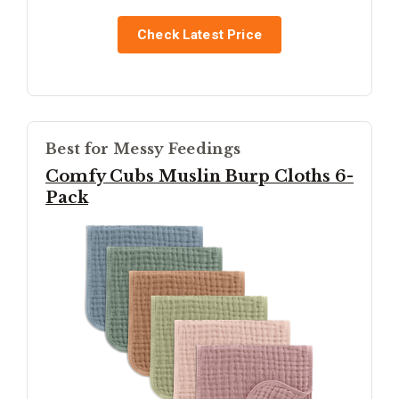
Check Latest Price
Best for Messy Feedings
Comfy Cubs Muslin Burp Cloths 6-
Pack