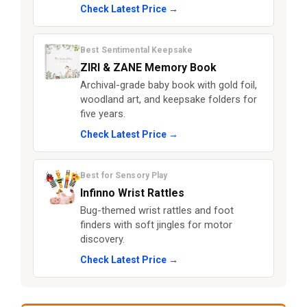
Check Latest Price →
Best Sentimental Keepsake
ZIRI & ZANE Memory Book
Archival-grade baby book with gold foil,
woodland art, and keepsake folders for
five years.
Check Latest Price →
Best for Sensory Play
Infinno Wrist Rattles
Bug-themed wrist rattles and foot
finders with soft jingles for motor
discovery.
Check Latest Price →