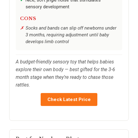
Nice, soft jingle noise that stimulates
sensory development
CONS
Socks and bands can slip off newborns under
3 months, requiring adjustment until baby
develops limb control
A budget-friendly sensory toy that helps babies
explore their own body — best gifted for the 3-6
month stage when they’re ready to chase those
rattles.
Check Latest Price