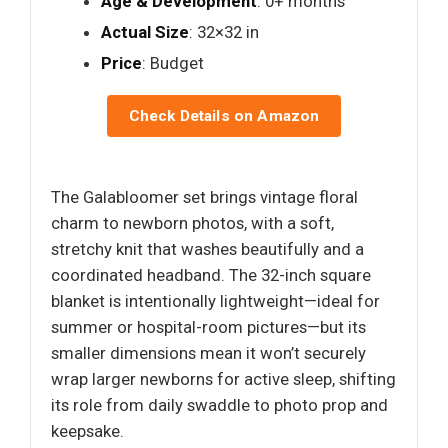
Age & Development
: 0+ months
Actual Size
: 32×32 in
Price
: Budget
Check Details on Amazon
The Galabloomer set brings vintage floral
charm to newborn photos, with a soft,
stretchy knit that washes beautifully and a
coordinated headband. The 32-inch square
blanket is intentionally lightweight—ideal for
summer or hospital-room pictures—but its
smaller dimensions mean it won’t securely
wrap larger newborns for active sleep, shifting
its role from daily swaddle to photo prop and
keepsake.