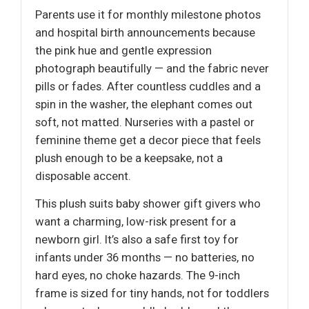
Parents use it for monthly milestone photos
and hospital birth announcements because
the pink hue and gentle expression
photograph beautifully — and the fabric never
pills or fades. After countless cuddles and a
spin in the washer, the elephant comes out
soft, not matted. Nurseries with a pastel or
feminine theme get a decor piece that feels
plush enough to be a keepsake, not a
disposable accent.
This plush suits baby shower gift givers who
want a charming, low-risk present for a
newborn girl. It’s also a safe first toy for
infants under 36 months — no batteries, no
hard eyes, no choke hazards. The 9-inch
frame is sized for tiny hands, not for toddlers