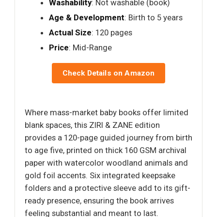
Washability
: Not washable (book)
Age & Development
: Birth to 5 years
Actual Size
: 120 pages
Price
: Mid-Range
Check Details on Amazon
Where mass-market baby books offer limited
blank spaces, this ZIRI & ZANE edition
provides a 120-page guided journey from birth
to age five, printed on thick 160 GSM archival
paper with watercolor woodland animals and
gold foil accents. Six integrated keepsake
folders and a protective sleeve add to its gift-
ready presence, ensuring the book arrives
feeling substantial and meant to last.