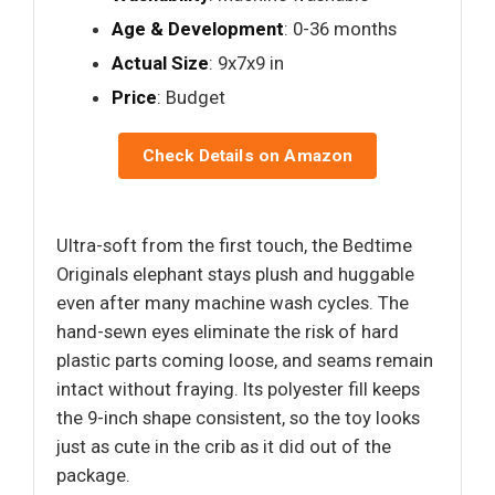
Age & Development
: 0-36 months
Actual Size
: 9x7x9 in
Price
: Budget
Check Details on Amazon
Ultra-soft from the first touch, the Bedtime
Originals elephant stays plush and huggable
even after many machine wash cycles. The
hand-sewn eyes eliminate the risk of hard
plastic parts coming loose, and seams remain
intact without fraying. Its polyester fill keeps
the 9-inch shape consistent, so the toy looks
just as cute in the crib as it did out of the
package.