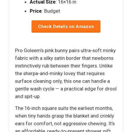
Actual Size
: 16×16 in
Price
: Budget
Check Details on Amazon
Pro Goleem’s pink bunny pairs ultra-soft minky
fabric with a silky satin border that newborns
instinctively rub between their fingers. Unlike
the sherpa-and-minky lovey that requires
surface cleaning only, this one can handle a
gentle wash cycle — a practical edge for drool
and spit-up.
The 16-inch square suits the earliest months,
when tiny hands grasp the blanket and crinkly
ears for comfort, not aggressive chewing. It’s
an affordable, ready-to-present shower gift