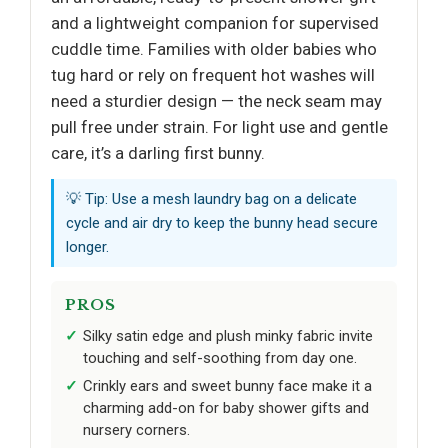
and a lightweight companion for supervised
cuddle time. Families with older babies who
tug hard or rely on frequent hot washes will
need a sturdier design — the neck seam may
pull free under strain. For light use and gentle
care, it’s a darling first bunny.
💡 Tip: Use a mesh laundry bag on a delicate
cycle and air dry to keep the bunny head secure
longer.
PROS
Silky satin edge and plush minky fabric invite
touching and self-soothing from day one.
Crinkly ears and sweet bunny face make it a
charming add-on for baby shower gifts and
nursery corners.