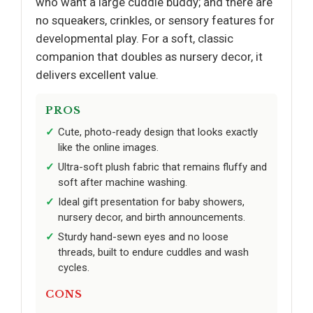
who want a large cuddle buddy; and there are
no squeakers, crinkles, or sensory features for
developmental play. For a soft, classic
companion that doubles as nursery decor, it
delivers excellent value.
PROS
Cute, photo-ready design that looks exactly
like the online images.
Ultra-soft plush fabric that remains fluffy and
soft after machine washing.
Ideal gift presentation for baby showers,
nursery decor, and birth announcements.
Sturdy hand-sewn eyes and no loose
threads, built to endure cuddles and wash
cycles.
CONS