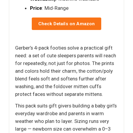
Price
: Mid-Range
Check Details on Amazon
Gerber’s 4-pack footies solve a practical gift
need: a set of cute sleepers parents will reach
for repeatedly, not just for photos. The prints
and colors hold their charm, the cotton/poly
blend feels soft and softens further after
washing, and the foldover mitten cuffs
protect faces without separate mittens.
This pack suits gift givers building a baby girl’s
everyday wardrobe and parents in warm
weather who plan to layer. Sizing runs very
large — newborn size can overwhelm a 0–3