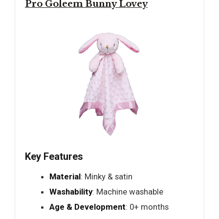
Pro Goleem Bunny Lovey
Key Features
Material
: Minky & satin
Washability
: Machine washable
Age & Development
: 0+ months