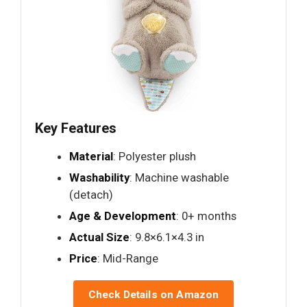
Key Features
Material
: Polyester plush
Washability
: Machine washable
(detach)
Age & Development
: 0+ months
Actual Size
: 9.8×6.1×4.3 in
Price
: Mid-Range
Check Details on Amazon