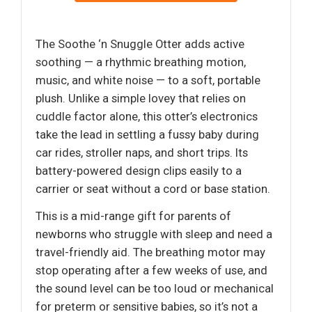
The Soothe ‘n Snuggle Otter adds active
soothing — a rhythmic breathing motion,
music, and white noise — to a soft, portable
plush. Unlike a simple lovey that relies on
cuddle factor alone, this otter’s electronics
take the lead in settling a fussy baby during
car rides, stroller naps, and short trips. Its
battery-powered design clips easily to a
carrier or seat without a cord or base station.
This is a mid-range gift for parents of
newborns who struggle with sleep and need a
travel-friendly aid. The breathing motor may
stop operating after a few weeks of use, and
the sound level can be too loud or mechanical
for preterm or sensitive babies, so it’s not a