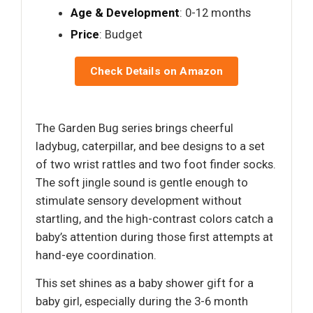
Age & Development
: 0-12 months
Price
: Budget
Check Details on Amazon
The Garden Bug series brings cheerful
ladybug, caterpillar, and bee designs to a set
of two wrist rattles and two foot finder socks.
The soft jingle sound is gentle enough to
stimulate sensory development without
startling, and the high-contrast colors catch a
baby’s attention during those first attempts at
hand-eye coordination.
This set shines as a baby shower gift for a
baby girl, especially during the 3-6 month