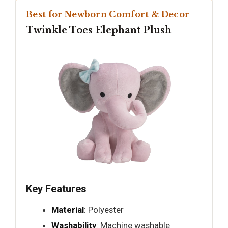
Best for Newborn Comfort & Decor
Twinkle Toes Elephant Plush
Key Features
Material
: Polyester
Washability
: Machine washable