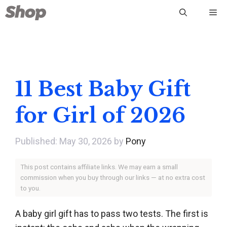
Skip
Me
to
content
11 Best Baby Gift
for Girl of 2026
May 30, 2026
by
Pony
This post contains affiliate links. We may earn a small
commission when you buy through our links — at no extra cost
to you.
A baby girl gift has to pass two tests. The first is