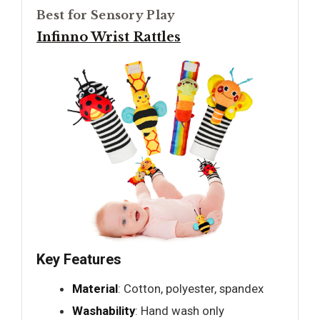
Best for Sensory Play
Infinno Wrist Rattles
Key Features
Material
: Cotton, polyester, spandex
Washability
: Hand wash only