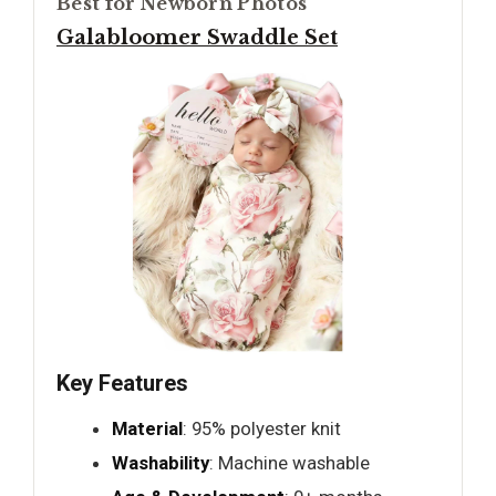
Best for Newborn Photos
Galabloomer Swaddle Set
Key Features
Material
: 95% polyester knit
Washability
: Machine washable