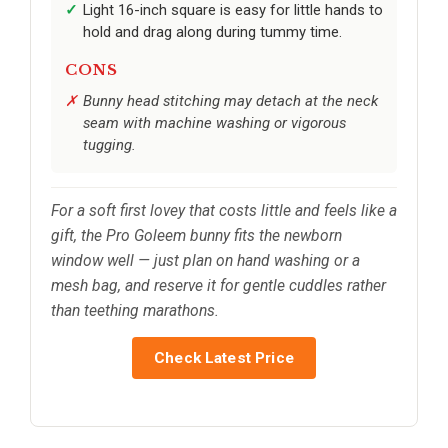
Light 16-inch square is easy for little hands to
hold and drag along during tummy time.
CONS
Bunny head stitching may detach at the neck
seam with machine washing or vigorous
tugging.
For a soft first lovey that costs little and feels like a
gift, the Pro Goleem bunny fits the newborn
window well — just plan on hand washing or a
mesh bag, and reserve it for gentle cuddles rather
than teething marathons.
Check Latest Price