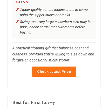
CONS
Zipper quality can be inconsistent; in some
units the zipper sticks or breaks.
Sizing runs very large — newborn size may be
huge, check actual measurements before
buying.
A practical clothing gift that balances cost and
cuteness, provided you’re willing to size down and
forgive an occasional sticky zipper.
Check Latest Price
Best for First Lovey