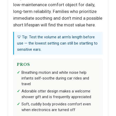
low-maintenance comfort object for daily,
long-term reliability. Families who prioritize
immediate soothing and don’t mind a possible
short lifespan will find the most value here.
💡 Tip: Test the volume at arm’s length before
use — the lowest setting can still be startling to
sensitive ears.
PROS
Breathing motion and white noise help
infants self-soothe during car rides and
travel
Adorable otter design makes a welcome
shower gift and is frequently appreciated
Soft, cuddly body provides comfort even
when electronics are turned off