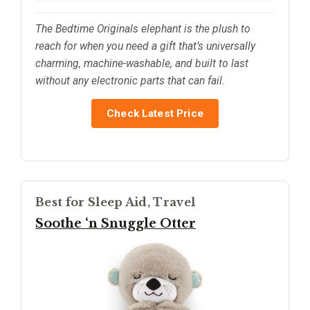
The Bedtime Originals elephant is the plush to
reach for when you need a gift that’s universally
charming, machine-washable, and built to last
without any electronic parts that can fail.
Check Latest Price
Best for Sleep Aid, Travel
Soothe ‘n Snuggle Otter