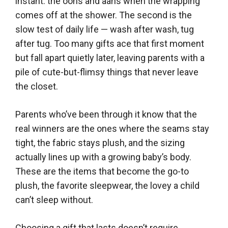
instant: the oohs and aahs when the wrapping
comes off at the shower. The second is the
slow test of daily life — wash after wash, tug
after tug. Too many gifts ace that first moment
but fall apart quietly later, leaving parents with a
pile of cute-but-flimsy things that never leave
the closet.
Parents who’ve been through it know that the
real winners are the ones where the seams stay
tight, the fabric stays plush, and the sizing
actually lines up with a growing baby’s body.
These are the items that become the go-to
plush, the favorite sleepwear, the lovey a child
can’t sleep without.
Choosing a gift that lasts doesn’t require