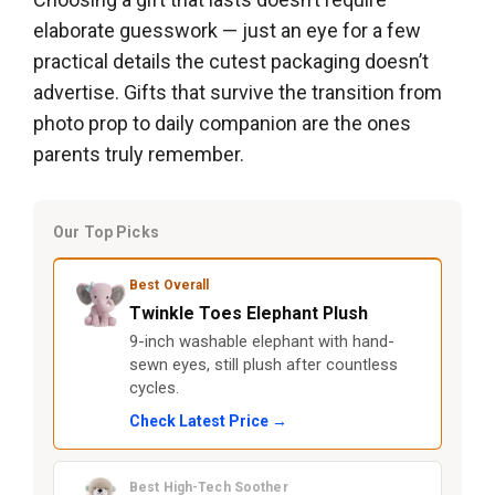
elaborate guesswork — just an eye for a few
practical details the cutest packaging doesn’t
advertise. Gifts that survive the transition from
photo prop to daily companion are the ones
parents truly remember.
Our Top Picks
Best Overall
Twinkle Toes Elephant Plush
9-inch washable elephant with hand-
sewn eyes, still plush after countless
cycles.
Check Latest Price →
Best High-Tech Soother