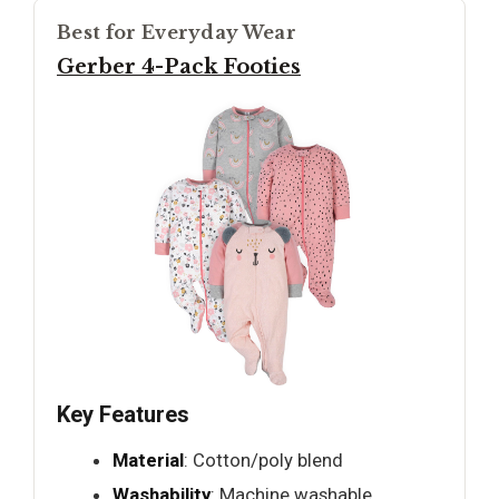
Best for Everyday Wear
Gerber 4-Pack Footies
Key Features
Material
: Cotton/poly blend
Washability
: Machine washable