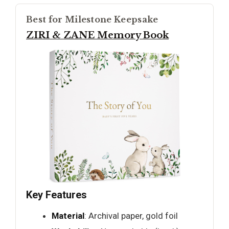
Best for Milestone Keepsake
ZIRI & ZANE Memory Book
Key Features
Material
: Archival paper, gold foil