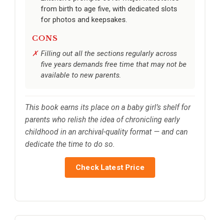
from birth to age five, with dedicated slots
for photos and keepsakes.
CONS
Filling out all the sections regularly across
five years demands free time that may not be
available to new parents.
This book earns its place on a baby girl’s shelf for
parents who relish the idea of chronicling early
childhood in an archival-quality format — and can
dedicate the time to do so.
Check Latest Price