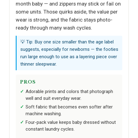
month baby — and zippers may stick or fail on
some units. Those quirks aside, the value per
wear is strong, and the fabric stays photo-
ready through many wash cycles.
💡 Tip: Buy one size smaller than the age label
suggests, especially for newborns — the footies
run large enough to use as a layering piece over
thinner sleepwear.
PROS
Adorable prints and colors that photograph
well and suit everyday wear.
Soft fabric that becomes even softer after
machine washing.
Four-pack value keeps baby dressed without
constant laundry cycles.