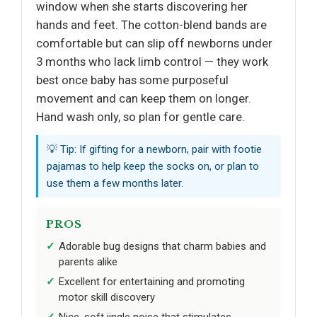
window when she starts discovering her
hands and feet. The cotton-blend bands are
comfortable but can slip off newborns under
3 months who lack limb control — they work
best once baby has some purposeful
movement and can keep them on longer.
Hand wash only, so plan for gentle care.
💡 Tip: If gifting for a newborn, pair with footie
pajamas to help keep the socks on, or plan to
use them a few months later.
PROS
Adorable bug designs that charm babies and
parents alike
Excellent for entertaining and promoting
motor skill discovery