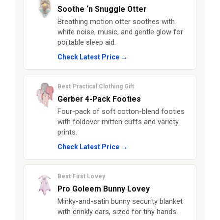
Soothe ‘n Snuggle Otter
Breathing motion otter soothes with
white noise, music, and gentle glow for
portable sleep aid.
Check Latest Price →
Best Practical Clothing Gift
Gerber 4-Pack Footies
Four-pack of soft cotton-blend footies
with foldover mitten cuffs and variety
prints.
Check Latest Price →
Best First Lovey
Pro Goleem Bunny Lovey
Minky-and-satin bunny security blanket
with crinkly ears, sized for tiny hands.