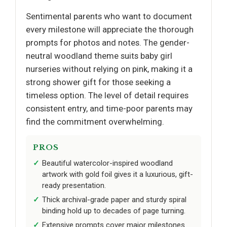
Sentimental parents who want to document
every milestone will appreciate the thorough
prompts for photos and notes. The gender-
neutral woodland theme suits baby girl
nurseries without relying on pink, making it a
strong shower gift for those seeking a
timeless option. The level of detail requires
consistent entry, and time-poor parents may
find the commitment overwhelming.
PROS
Beautiful watercolor-inspired woodland
artwork with gold foil gives it a luxurious, gift-
ready presentation.
Thick archival-grade paper and sturdy spiral
binding hold up to decades of page turning.
Extensive prompts cover major milestones