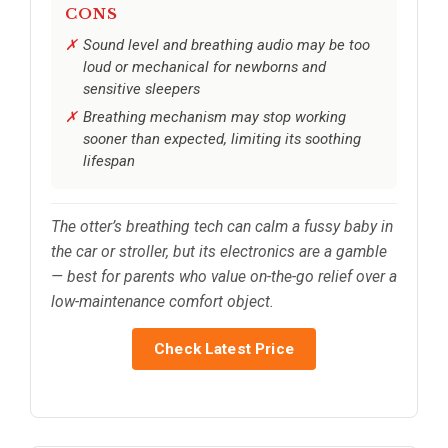
CONS
Sound level and breathing audio may be too
loud or mechanical for newborns and
sensitive sleepers
Breathing mechanism may stop working
sooner than expected, limiting its soothing
lifespan
The otter’s breathing tech can calm a fussy baby in
the car or stroller, but its electronics are a gamble
— best for parents who value on-the-go relief over a
low-maintenance comfort object.
Check Latest Price