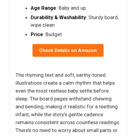
Age Range
: Baby and up
Durability & Washability
: Sturdy board,
wipe clean
Price
: Budget
Check Details on Amazon
The rhyming text and soft, earthy-toned
illustrations create a calm rhythm that helps
even the most restless baby settle before
sleep. The board pages withstand chewing
and bending, making it realistic for a teething
infant, while the story’s gentle cadence
remains consistent across countless readings.
There’s no need to worry about small parts or