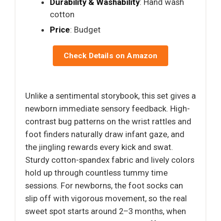
Durability & Washability
: Hand wash
cotton
Price
: Budget
Check Details on Amazon
Unlike a sentimental storybook, this set gives a
newborn immediate sensory feedback. High-
contrast bug patterns on the wrist rattles and
foot finders naturally draw infant gaze, and
the jingling rewards every kick and swat.
Sturdy cotton-spandex fabric and lively colors
hold up through countless tummy time
sessions. For newborns, the foot socks can
slip off with vigorous movement, so the real
sweet spot starts around 2–3 months, when