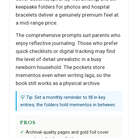
keepsake folders for photos and hospital
bracelets deliver a genuinely premium feel at
a mid-range price.
The comprehensive prompts suit parents who
enjoy reflective journaling. Those who prefer
quick checklists or digital tracking may find
the level of detail unrealistic in a busy
newborn household. The pockets store
mementos even when writing lags, so the
book still works as a physical archive.
💡 Tip: Set a monthly reminder to fill in key
entries; the folders hold mementos in between.
PROS
Archival-quality pages and gold foil cover