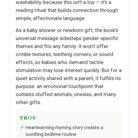
washability, because this isn’t a toy — it’s a
reading ritual that builds connection through
simple, affectionate language.
As a baby shower or newborn gift, the book’s
universal message sidesteps gender-specific
themes and fits any family. It won’t offer
crinkle textures, teething corners, or sound
effects, so babies who demand tactile
stimulation may lose interest quickly. But for a
quiet activity shared with a parent, it fulfills its
purpose: an emotional touchpoint that
outlasts stuffed animals, onesies, and many
other gifts.
PROS
Heartwarming rhyming story creates a
soothing bedtime routine.