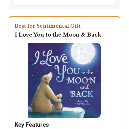
Best for Sentimental Gift
I Love You to the Moon & Back
Key Features