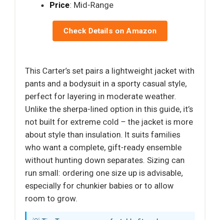
Price
: Mid-Range
Check Details on Amazon
This Carter’s set pairs a lightweight jacket with
pants and a bodysuit in a sporty casual style,
perfect for layering in moderate weather.
Unlike the sherpa-lined option in this guide, it’s
not built for extreme cold – the jacket is more
about style than insulation. It suits families
who want a complete, gift-ready ensemble
without hunting down separates. Sizing can
run small: ordering one size up is advisable,
especially for chunkier babies or to allow
room to grow.