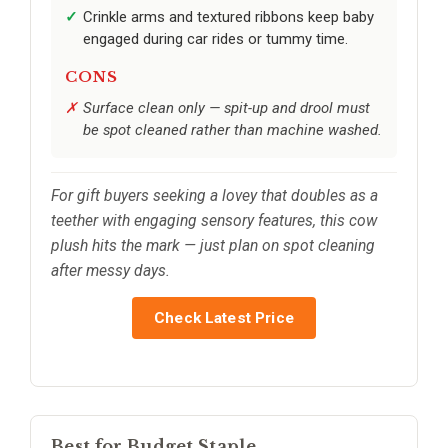
Crinkle arms and textured ribbons keep baby
engaged during car rides or tummy time.
CONS
Surface clean only — spit-up and drool must
be spot cleaned rather than machine washed.
For gift buyers seeking a lovey that doubles as a
teether with engaging sensory features, this cow
plush hits the mark — just plan on spot cleaning
after messy days.
Check Latest Price
Best for Budget Staple