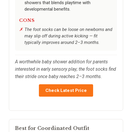
showers that blends playtime with
developmental benefits.
CONS
The foot socks can be loose on newborns and
may slip off during active kicking — fit
typically improves around 2–3 months.
A worthwhile baby shower addition for parents
interested in early sensory play; the foot socks find
their stride once baby reaches 2–3 months.
Check Latest Price
Best for Coordinated Outfit