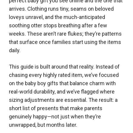
perfect baby gift you see online and the one that
arrives. Clothing runs tiny, seams on beloved
loveys unravel, and the much-anticipated
soothing otter stops breathing after a few
weeks. These aren’t rare flukes; they’re patterns
that surface once families start using the items
daily.
This guide is built around that reality. Instead of
chasing every highly rated item, we’ve focused
on the baby boy gifts that balance charm with
real-world durability, and we’ve flagged where
sizing adjustments are essential. The result: a
short list of presents that make parents
genuinely happy—not just when they’re
unwrapped, but months later.