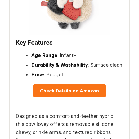
Key Features
Age Range
: Infant+
Durability & Washability
: Surface clean
Price
: Budget
Check Details on Amazon
Designed as a comfort-and-teether hybrid,
this cow lovey offers a removable silicone
chewy, crinkle arms, and textured ribbons —