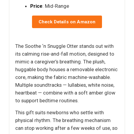
Price
: Mid-Range
Check Details on Amazon
The Soothe ‘n Snuggle Otter stands out with
its calming rise-and-fall motion, designed to
mimic a caregiver’s breathing. The plush,
huggable body houses a removable electronic
core, making the fabric machine-washable.
Multiple soundtracks — lullabies, white noise,
heartbeat — combine with a soft amber glow
to support bedtime routines.
This gift suits newborns who settle with
physical rhythm. The breathing mechanism
can stop working after a few weeks of use, so