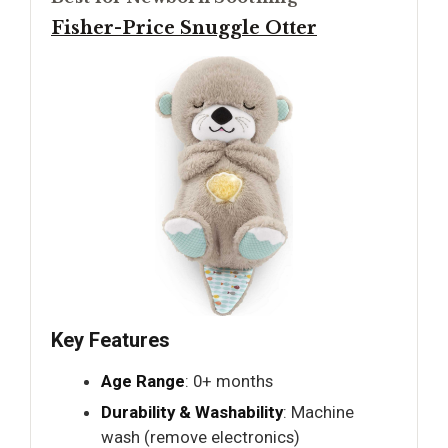
Fisher-Price Snuggle Otter
Key Features
Age Range
: 0+ months
Durability & Washability
: Machine
wash (remove electronics)