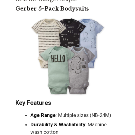
Gerber 5-Pack Bodysuits
Key Features
Age Range
: Multiple sizes (NB-24M)
Durability & Washability
: Machine
wash cotton