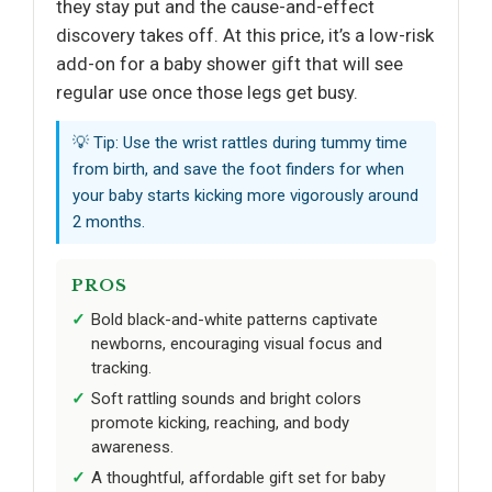
they stay put and the cause-and-effect
discovery takes off. At this price, it’s a low-risk
add-on for a baby shower gift that will see
regular use once those legs get busy.
💡 Tip: Use the wrist rattles during tummy time
from birth, and save the foot finders for when
your baby starts kicking more vigorously around
2 months.
PROS
Bold black-and-white patterns captivate
newborns, encouraging visual focus and
tracking.
Soft rattling sounds and bright colors
promote kicking, reaching, and body
awareness.
A thoughtful, affordable gift set for baby