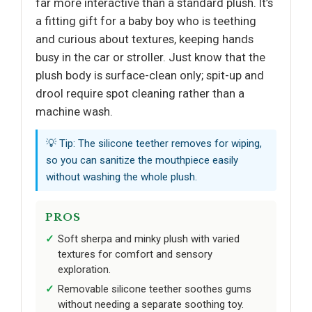
far more interactive than a standard plush. It’s
a fitting gift for a baby boy who is teething
and curious about textures, keeping hands
busy in the car or stroller. Just know that the
plush body is surface-clean only; spit-up and
drool require spot cleaning rather than a
machine wash.
💡 Tip: The silicone teether removes for wiping,
so you can sanitize the mouthpiece easily
without washing the whole plush.
PROS
Soft sherpa and minky plush with varied
textures for comfort and sensory
exploration.
Removable silicone teether soothes gums
without needing a separate soothing toy.