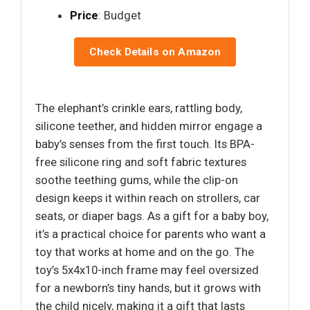
Price
: Budget
Check Details on Amazon
The elephant’s crinkle ears, rattling body,
silicone teether, and hidden mirror engage a
baby’s senses from the first touch. Its BPA-
free silicone ring and soft fabric textures
soothe teething gums, while the clip-on
design keeps it within reach on strollers, car
seats, or diaper bags. As a gift for a baby boy,
it’s a practical choice for parents who want a
toy that works at home and on the go. The
toy’s 5x4x10-inch frame may feel oversized
for a newborn’s tiny hands, but it grows with
the child nicely, making it a gift that lasts