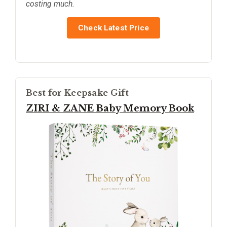
costing much.
Check Latest Price
Best for Keepsake Gift
ZIRI & ZANE Baby Memory Book