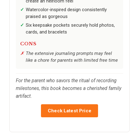
create an heirloom feel
Watercolor-inspired design consistently
praised as gorgeous
Six keepsake pockets securely hold photos,
cards, and bracelets
CONS
The extensive journaling prompts may feel
like a chore for parents with limited free time
For the parent who savors the ritual of recording
milestones, this book becomes a cherished family
artifact.
Check Latest Price