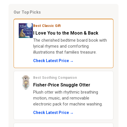
Our Top Picks
Best Classic Gift
I Love You to the Moon & Back
The cherished bedtime board book with
lyrical rhymes and comforting
illustrations that families treasure.
Check Latest Price →
Best Soothing Companion
Fisher-Price Snuggle Otter
Plush otter with rhythmic breathing
motion, music, and removable
electronic pack for machine washing.
Check Latest Price →