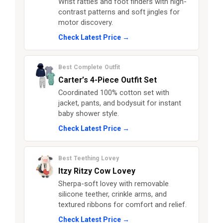
Wrist rattles and foot finders with high-
contrast patterns and soft jingles for
motor discovery.
Check Latest Price →
Best Complete Outfit
Carter’s 4-Piece Outfit Set
Coordinated 100% cotton set with
jacket, pants, and bodysuit for instant
baby shower style.
Check Latest Price →
Best Teething Lovey
Itzy Ritzy Cow Lovey
Sherpa-soft lovey with removable
silicone teether, crinkle arms, and
textured ribbons for comfort and relief.
Check Latest Price →