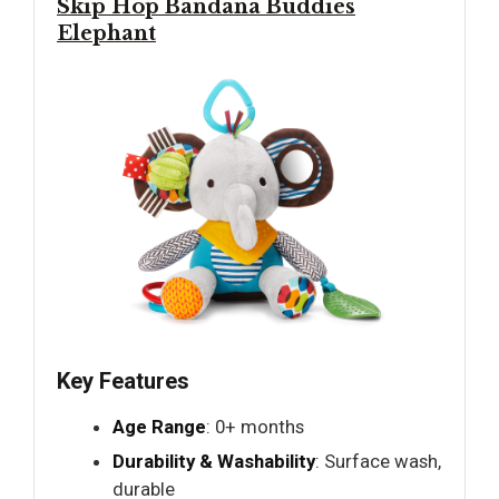
Skip Hop Bandana Buddies
Elephant
Key Features
Age Range
: 0+ months
Durability & Washability
: Surface wash,
durable