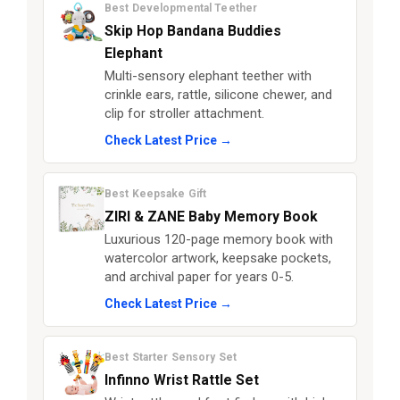
Best Developmental Teether
Skip Hop Bandana Buddies
Elephant
Multi-sensory elephant teether with
crinkle ears, rattle, silicone chewer, and
clip for stroller attachment.
Check Latest Price →
Best Keepsake Gift
ZIRI & ZANE Baby Memory Book
Luxurious 120-page memory book with
watercolor artwork, keepsake pockets,
and archival paper for years 0-5.
Check Latest Price →
Best Starter Sensory Set
Infinno Wrist Rattle Set