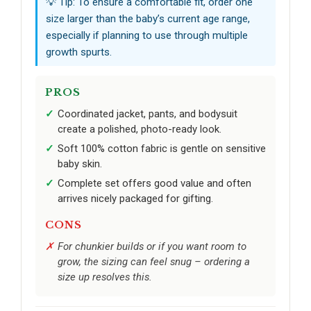
💡 Tip: To ensure a comfortable fit, order one
size larger than the baby’s current age range,
especially if planning to use through multiple
growth spurts.
PROS
Coordinated jacket, pants, and bodysuit
create a polished, photo-ready look.
Soft 100% cotton fabric is gentle on sensitive
baby skin.
Complete set offers good value and often
arrives nicely packaged for gifting.
CONS
For chunkier builds or if you want room to
grow, the sizing can feel snug – ordering a
size up resolves this.