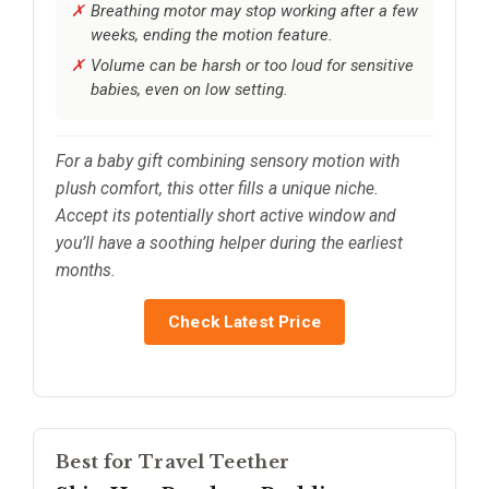
Breathing motor may stop working after a few
weeks, ending the motion feature.
Volume can be harsh or too loud for sensitive
babies, even on low setting.
For a baby gift combining sensory motion with
plush comfort, this otter fills a unique niche.
Accept its potentially short active window and
you’ll have a soothing helper during the earliest
months.
Check Latest Price
Best for Travel Teether