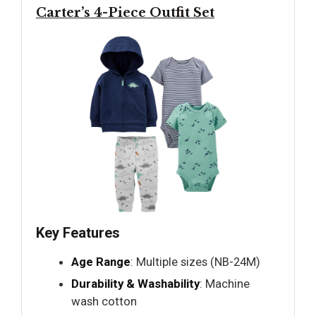
Carter’s 4-Piece Outfit Set
Key Features
Age Range
: Multiple sizes (NB-24M)
Durability & Washability
: Machine
wash cotton