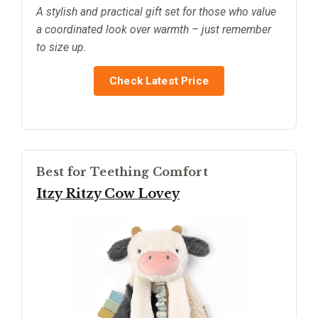
A stylish and practical gift set for those who value
a coordinated look over warmth – just remember
to size up.
Check Latest Price
Best for Teething Comfort
Itzy Ritzy Cow Lovey