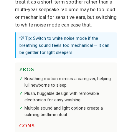
treat it as a short-term soother rather than a
multi-year keepsake. Volume may be too loud
or mechanical for sensitive ears, but switching
to white noise mode can ease that.
💡 Tip: Switch to white noise mode if the
breathing sound feels too mechanical — it can
be gentler for light sleepers.
PROS
Breathing motion mimics a caregiver, helping
lull newborns to sleep.
Plush, huggable design with removable
electronics for easy washing.
Multiple sound and light options create a
calming bedtime ritual.
CONS