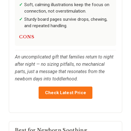
Soft, calming illustrations keep the focus on
connection, not overstimulation.
Sturdy board pages survive drops, chewing,
and repeated handling.
CONS
An uncomplicated gift that families return to night
after night — no sizing pitfalls, no mechanical
parts, just a message that resonates from the
newborn days into toddlerhood.
Check Latest Price
Best for Newborn Soothing