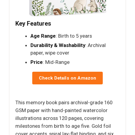
Key Features
Age Range
: Birth to 5 years
Durability & Washability
: Archival
paper, wipe cover
Price
: Mid-Range
Check Details on Amazon
This memory book pairs archival-grade 160
GSM paper with hand-painted watercolor
illustrations across 120 pages, covering
milestones from birth to age five. Gold foil
cover accents, spiral lay-flat binding, and six