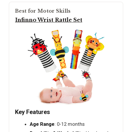
Best for Motor Skills
Infinno Wrist Rattle Set
Key Features
Age Range
: 0-12 months