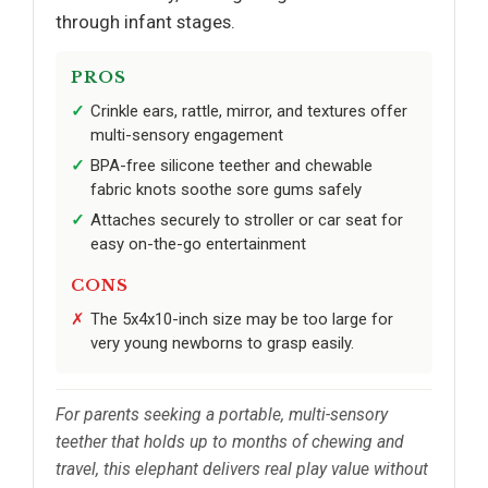
through infant stages.
PROS
Crinkle ears, rattle, mirror, and textures offer
multi-sensory engagement
BPA-free silicone teether and chewable
fabric knots soothe sore gums safely
Attaches securely to stroller or car seat for
easy on-the-go entertainment
CONS
The 5x4x10-inch size may be too large for
very young newborns to grasp easily.
For parents seeking a portable, multi-sensory
teether that holds up to months of chewing and
travel, this elephant delivers real play value without