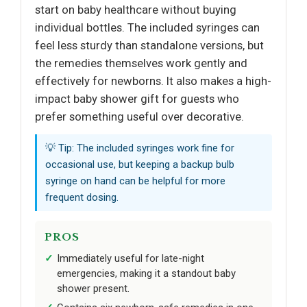
start on baby healthcare without buying
individual bottles. The included syringes can
feel less sturdy than standalone versions, but
the remedies themselves work gently and
effectively for newborns. It also makes a high-
impact baby shower gift for guests who
prefer something useful over decorative.
💡 Tip: The included syringes work fine for
occasional use, but keeping a backup bulb
syringe on hand can be helpful for more
frequent dosing.
PROS
Immediately useful for late-night
emergencies, making it a standout baby
shower present.