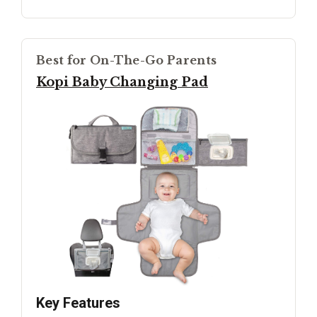
Best for On-The-Go Parents
Kopi Baby Changing Pad
Key Features