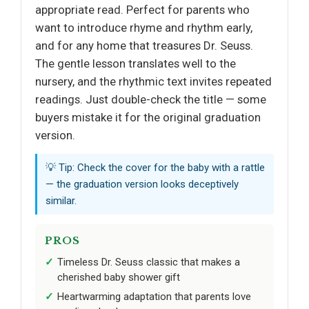
appropriate read. Perfect for parents who
want to introduce rhyme and rhythm early,
and for any home that treasures Dr. Seuss.
The gentle lesson translates well to the
nursery, and the rhythmic text invites repeated
readings. Just double-check the title — some
buyers mistake it for the original graduation
version.
💡 Tip: Check the cover for the baby with a rattle
— the graduation version looks deceptively
similar.
PROS
Timeless Dr. Seuss classic that makes a
cherished baby shower gift
Heartwarming adaptation that parents love