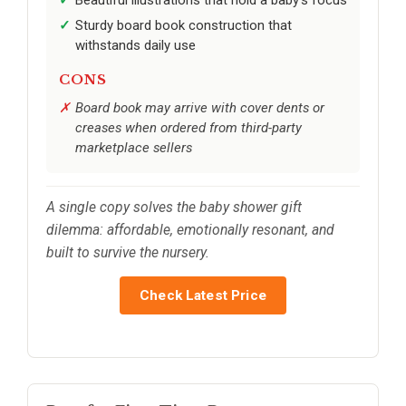
Beautiful illustrations that hold a baby’s focus
Sturdy board book construction that
withstands daily use
CONS
Board book may arrive with cover dents or
creases when ordered from third-party
marketplace sellers
A single copy solves the baby shower gift
dilemma: affordable, emotionally resonant, and
built to survive the nursery.
Check Latest Price