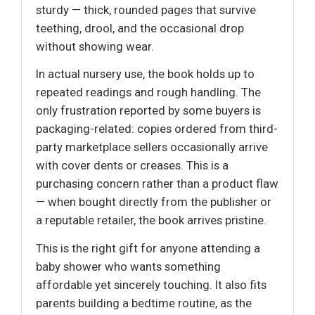
sturdy — thick, rounded pages that survive
teething, drool, and the occasional drop
without showing wear.
In actual nursery use, the book holds up to
repeated readings and rough handling. The
only frustration reported by some buyers is
packaging-related: copies ordered from third-
party marketplace sellers occasionally arrive
with cover dents or creases. This is a
purchasing concern rather than a product flaw
— when bought directly from the publisher or
a reputable retailer, the book arrives pristine.
This is the right gift for anyone attending a
baby shower who wants something
affordable yet sincerely touching. It also fits
parents building a bedtime routine, as the