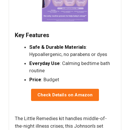
Key Features
Safe & Durable Materials
:
Hypoallergenic, no parabens or dyes
Everyday Use
: Calming bedtime bath
routine
Price
: Budget
Check Details on Amazon
The Little Remedies kit handles middle-of-
the-night illness crises; this Johnson’s set