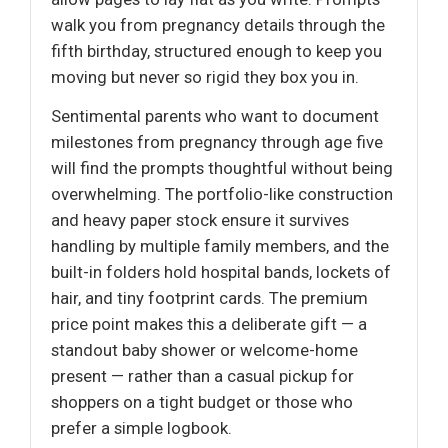
walk you from pregnancy details through the
fifth birthday, structured enough to keep you
moving but never so rigid they box you in.
Sentimental parents who want to document
milestones from pregnancy through age five
will find the prompts thoughtful without being
overwhelming. The portfolio-like construction
and heavy paper stock ensure it survives
handling by multiple family members, and the
built-in folders hold hospital bands, lockets of
hair, and tiny footprint cards. The premium
price point makes this a deliberate gift — a
standout baby shower or welcome-home
present — rather than a casual pickup for
shoppers on a tight budget or those who
prefer a simple logbook.