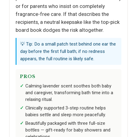
or for parents who insist on completely
fragrance-free care. If that describes the
recipients, a neutral keepsake like the top-pick
board book dodges the risk altogether.
💡 Tip: Do a small patch test behind one ear the
day before the first full bath; if no redness
appears, the full routine is likely safe.
PROS
Calming lavender scent soothes both baby
and caregiver, transforming bath time into a
relaxing ritual.
Clinically supported 3-step routine helps
babies settle and sleep more peacefully.
Beautifully packaged with three full-size
bottles — gift-ready for baby showers and
celebrations.