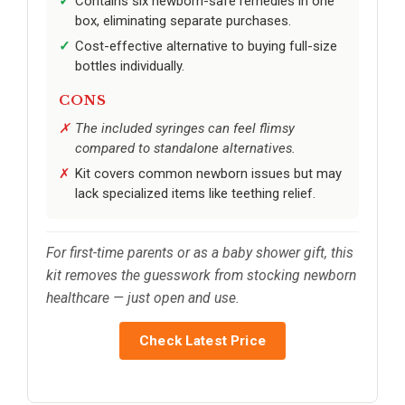
Contains six newborn-safe remedies in one
box, eliminating separate purchases.
Cost-effective alternative to buying full-size
bottles individually.
CONS
The included syringes can feel flimsy
compared to standalone alternatives.
Kit covers common newborn issues but may
lack specialized items like teething relief.
For first-time parents or as a baby shower gift, this
kit removes the guesswork from stocking newborn
healthcare — just open and use.
Check Latest Price