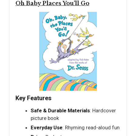
Oh Baby Places You’ll Go
Key Features
Safe & Durable Materials
: Hardcover
picture book
Everyday Use
: Rhyming read-aloud fun