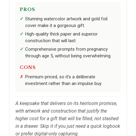
PROS
Stunning watercolor artwork and gold foil
cover make it a gorgeous gift.
High-quality thick paper and superior
construction that will last.
Comprehensive prompts from pregnancy
through age 5, without being overwhelming.
CONS
Premium-priced, so it’s a deliberate
investment rather than an impulse buy.
A keepsake that delivers on its heirloom promise,
with artwork and construction that justify the
higher cost for a gift that will be filled, not stashed
in a drawer. Skip it if you just need a quick logbook
or prefer digital-only capturing.