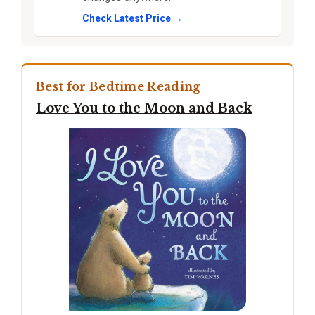
Check Latest Price →
Best for Bedtime Reading
Love You to the Moon and Back