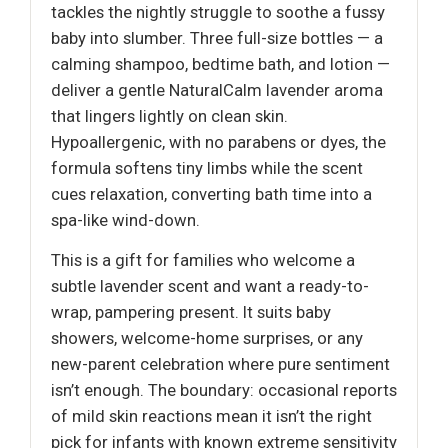
tackles the nightly struggle to soothe a fussy
baby into slumber. Three full-size bottles — a
calming shampoo, bedtime bath, and lotion —
deliver a gentle NaturalCalm lavender aroma
that lingers lightly on clean skin.
Hypoallergenic, with no parabens or dyes, the
formula softens tiny limbs while the scent
cues relaxation, converting bath time into a
spa-like wind-down.
This is a gift for families who welcome a
subtle lavender scent and want a ready-to-
wrap, pampering present. It suits baby
showers, welcome-home surprises, or any
new-parent celebration where pure sentiment
isn’t enough. The boundary: occasional reports
of mild skin reactions mean it isn’t the right
pick for infants with known extreme sensitivity