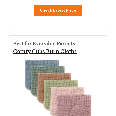
Check Latest Price
Best for Everyday Parents
Comfy Cubs Burp Cloths