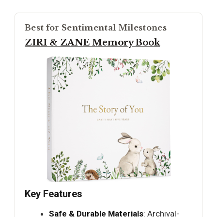
Best for Sentimental Milestones
ZIRI & ZANE Memory Book
Key Features
Safe & Durable Materials
: Archival-