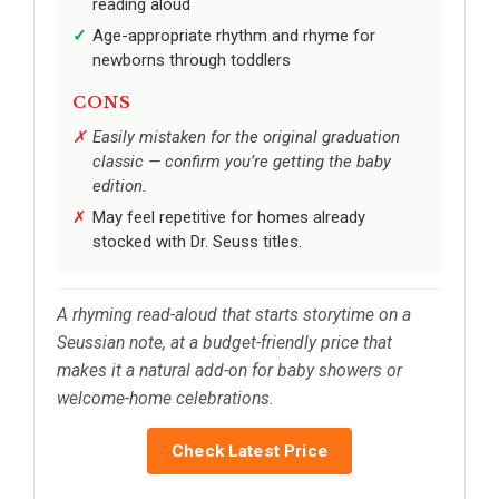
reading aloud
Age-appropriate rhythm and rhyme for
newborns through toddlers
CONS
Easily mistaken for the original graduation
classic — confirm you’re getting the baby
edition.
May feel repetitive for homes already
stocked with Dr. Seuss titles.
A rhyming read-aloud that starts storytime on a
Seussian note, at a budget-friendly price that
makes it a natural add-on for baby showers or
welcome-home celebrations.
Check Latest Price