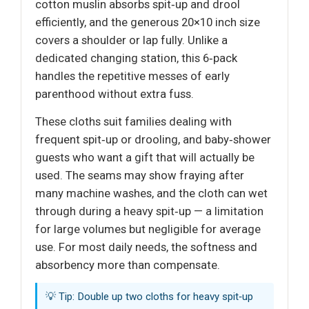
cotton muslin absorbs spit‑up and drool
efficiently, and the generous 20×10 inch size
covers a shoulder or lap fully. Unlike a
dedicated changing station, this 6‑pack
handles the repetitive messes of early
parenthood without extra fuss.
These cloths suit families dealing with
frequent spit‑up or drooling, and baby‑shower
guests who want a gift that will actually be
used. The seams may show fraying after
many machine washes, and the cloth can wet
through during a heavy spit‑up — a limitation
for large volumes but negligible for average
use. For most daily needs, the softness and
absorbency more than compensate.
💡 Tip: Double up two cloths for heavy spit‑up