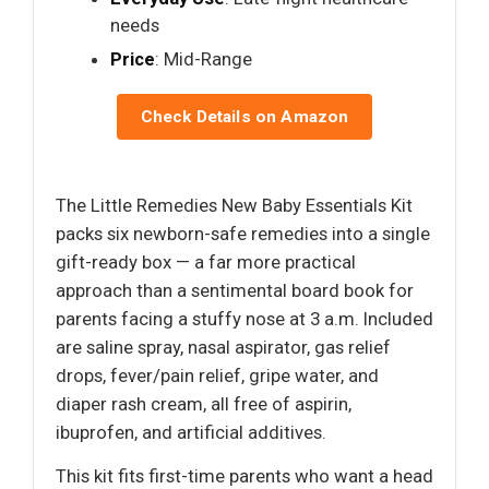
needs
Price
: Mid-Range
Check Details on Amazon
The Little Remedies New Baby Essentials Kit
packs six newborn-safe remedies into a single
gift-ready box — a far more practical
approach than a sentimental board book for
parents facing a stuffy nose at 3 a.m. Included
are saline spray, nasal aspirator, gas relief
drops, fever/pain relief, gripe water, and
diaper rash cream, all free of aspirin,
ibuprofen, and artificial additives.
This kit fits first-time parents who want a head