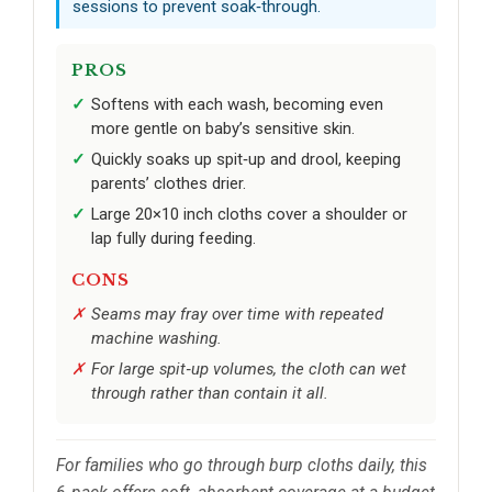
sessions to prevent soak‑through.
PROS
Softens with each wash, becoming even
more gentle on baby’s sensitive skin.
Quickly soaks up spit‑up and drool, keeping
parents’ clothes drier.
Large 20×10 inch cloths cover a shoulder or
lap fully during feeding.
CONS
Seams may fray over time with repeated
machine washing.
For large spit‑up volumes, the cloth can wet
through rather than contain it all.
For families who go through burp cloths daily, this