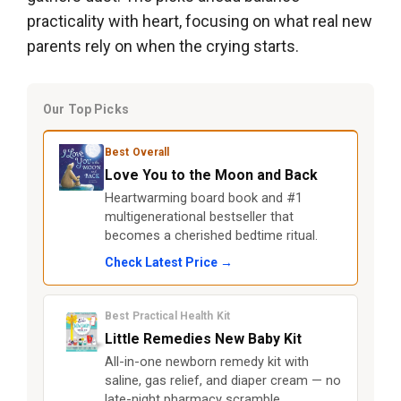
practicality with heart, focusing on what real new
parents rely on when the crying starts.
Our Top Picks
Best Overall
Love You to the Moon and Back
Heartwarming board book and #1
multigenerational bestseller that
becomes a cherished bedtime ritual.
Check Latest Price →
Best Practical Health Kit
Little Remedies New Baby Kit
All-in-one newborn remedy kit with
saline, gas relief, and diaper cream — no
late-night pharmacy scramble.