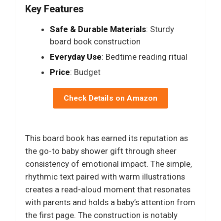
Key Features
Safe & Durable Materials
: Sturdy
board book construction
Everyday Use
: Bedtime reading ritual
Price
: Budget
Check Details on Amazon
This board book has earned its reputation as
the go-to baby shower gift through sheer
consistency of emotional impact. The simple,
rhythmic text paired with warm illustrations
creates a read-aloud moment that resonates
with parents and holds a baby’s attention from
the first page. The construction is notably