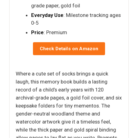
grade paper, gold foil
Everyday Use
: Milestone tracking ages
0-5
Price
: Premium
Check Details on Amazon
Where a cute set of socks brings a quick
laugh, this memory book builds a lasting
record of a child’s early years with 120
archival-grade pages, a gold foil cover, and six
keepsake folders for tiny mementos. The
gender-neutral woodland theme and
watercolor artwork give it a timeless feel,
while the thick paper and gold spiral binding
allow pages to lay flat as you write. Prompts