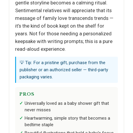
gentle storyline becomes a calming ritual.
Sentimental relatives will appreciate that its
message of family love transcends trends —
it’s the kind of book kept on the shelf for
years. Not for those needing a personalized
keepsake with writing prompts; this is a pure
read-aloud experience.
💡 Tip: For a pristine gift, purchase from the
publisher or an authorized seller — third-party
packaging varies.
PROS
Universally loved as a baby shower gift that
never misses
Heartwarming, simple story that becomes a
bedtime staple