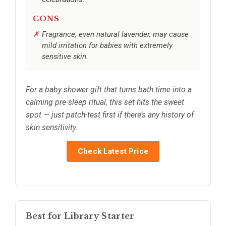
CONS
Fragrance, even natural lavender, may cause
mild irritation for babies with extremely
sensitive skin.
For a baby shower gift that turns bath time into a
calming pre-sleep ritual, this set hits the sweet
spot — just patch-test first if there’s any history of
skin sensitivity.
Check Latest Price
Best for Library Starter