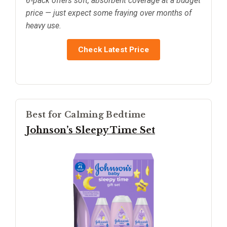
6‑pack offers soft, absorbent coverage at a budget
price — just expect some fraying over months of
heavy use.
Check Latest Price
Best for Calming Bedtime
Johnson’s Sleepy Time Set