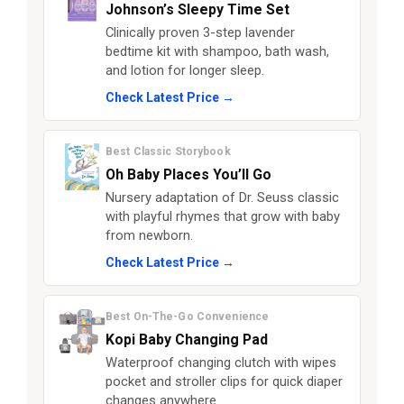
Johnson’s Sleepy Time Set
Clinically proven 3-step lavender
bedtime kit with shampoo, bath wash,
and lotion for longer sleep.
Check Latest Price →
Best Classic Storybook
Oh Baby Places You’ll Go
Nursery adaptation of Dr. Seuss classic
with playful rhymes that grow with baby
from newborn.
Check Latest Price →
Best On-The-Go Convenience
Kopi Baby Changing Pad
Waterproof changing clutch with wipes
pocket and stroller clips for quick diaper
changes anywhere.