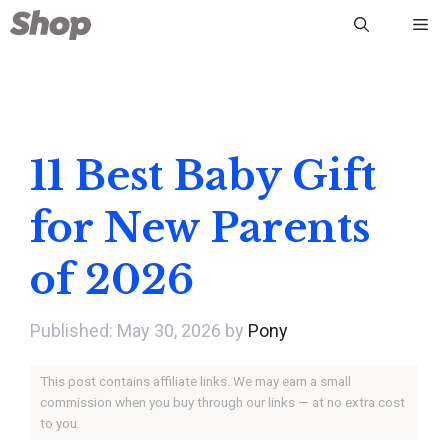
Skip
Me
to
content
11 Best Baby Gift
for New Parents
of 2026
May 30, 2026
by
Pony
This post contains affiliate links. We may earn a small
commission when you buy through our links — at no extra cost
to you.