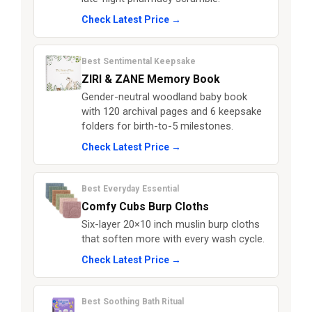
Check Latest Price →
Best Sentimental Keepsake
ZIRI & ZANE Memory Book
Gender-neutral woodland baby book
with 120 archival pages and 6 keepsake
folders for birth-to-5 milestones.
Check Latest Price →
Best Everyday Essential
Comfy Cubs Burp Cloths
Six-layer 20×10 inch muslin burp cloths
that soften more with every wash cycle.
Check Latest Price →
Best Soothing Bath Ritual