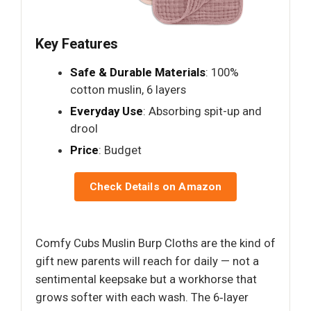
Key Features
Safe & Durable Materials
: 100%
cotton muslin, 6 layers
Everyday Use
: Absorbing spit-up and
drool
Price
: Budget
Check Details on Amazon
Comfy Cubs Muslin Burp Cloths are the kind of
gift new parents will reach for daily — not a
sentimental keepsake but a workhorse that
grows softer with each wash. The 6‑layer