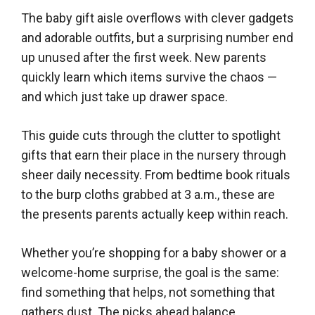
The baby gift aisle overflows with clever gadgets
and adorable outfits, but a surprising number end
up unused after the first week. New parents
quickly learn which items survive the chaos —
and which just take up drawer space.
This guide cuts through the clutter to spotlight
gifts that earn their place in the nursery through
sheer daily necessity. From bedtime book rituals
to the burp cloths grabbed at 3 a.m., these are
the presents parents actually keep within reach.
Whether you’re shopping for a baby shower or a
welcome-home surprise, the goal is the same:
find something that helps, not something that
gathers dust. The picks ahead balance