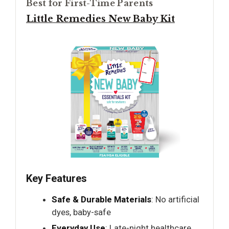
Best for First-Time Parents
Little Remedies New Baby Kit
Key Features
Safe & Durable Materials
: No artificial
dyes, baby-safe
Everyday Use
: Late-night healthcare