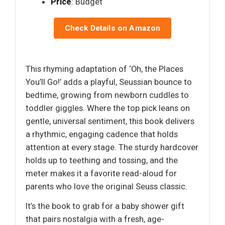
Price
: Budget
Check Details on Amazon
This rhyming adaptation of ‘Oh, the Places
You’ll Go!’ adds a playful, Seussian bounce to
bedtime, growing from newborn cuddles to
toddler giggles. Where the top pick leans on
gentle, universal sentiment, this book delivers
a rhythmic, engaging cadence that holds
attention at every stage. The sturdy hardcover
holds up to teething and tossing, and the
meter makes it a favorite read-aloud for
parents who love the original Seuss classic.
It’s the book to grab for a baby shower gift
that pairs nostalgia with a fresh, age-