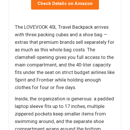
Check Details on Amazon
The LOVEVOOK 40L Travel Backpack arrives
with three packing cubes and a shoe bag —
extras that premium brands sell separately for
as much as this whole bag costs. The
clamshell opening gives you full access to the
main compartment, and the 40-liter capacity
fits under the seat on strict budget airlines like
Spirit and Frontier while holding enough
clothes for four or five days.
Inside, the organization is generous: a padded
laptop sleeve fits up to 17 inches, multiple
zippered pockets keep smaller items from
swimming around, and the separate shoe
compartment wraps around the bottom