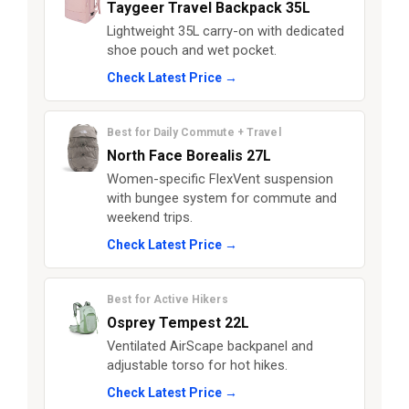
Taygeer Travel Backpack 35L
Lightweight 35L carry-on with dedicated
shoe pouch and wet pocket.
Check Latest Price →
Best for Daily Commute + Travel
North Face Borealis 27L
Women-specific FlexVent suspension
with bungee system for commute and
weekend trips.
Check Latest Price →
Best for Active Hikers
Osprey Tempest 22L
Ventilated AirScape backpanel and
adjustable torso for hot hikes.
Check Latest Price →