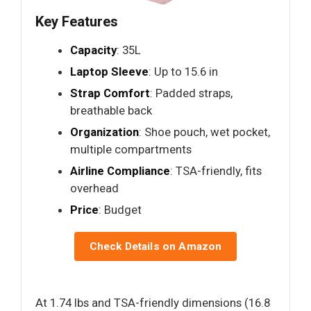
Key Features
Capacity
: 35L
Laptop Sleeve
: Up to 15.6 in
Strap Comfort
: Padded straps,
breathable back
Organization
: Shoe pouch, wet pocket,
multiple compartments
Airline Compliance
: TSA-friendly, fits
overhead
Price
: Budget
Check Details on Amazon
At 1.74 lbs and TSA-friendly dimensions (16.8