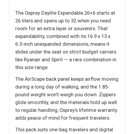
The Osprey Daylite Expandable 26+6 starts at
26 liters and opens up to 32 when you need
room for an extra layer or souvenirs. That
expandability, combined with its 16.9 x 13 x
6.3-inch unexpanded dimensions, means it
slides under the seat on strict budget carriers
like Ryanair and Spirit — a rare combination in
this size range.
The AirScape back panel keeps airflow moving
during a long day of walking, and the 1.85-
pound weight won’t weigh you down. Zippers
glide smoothly, and the materials hold up well
to regular handling; Osprey’s lifetime warranty
adds peace of mind for frequent travelers.
This pack suits one-bag travelers and digital