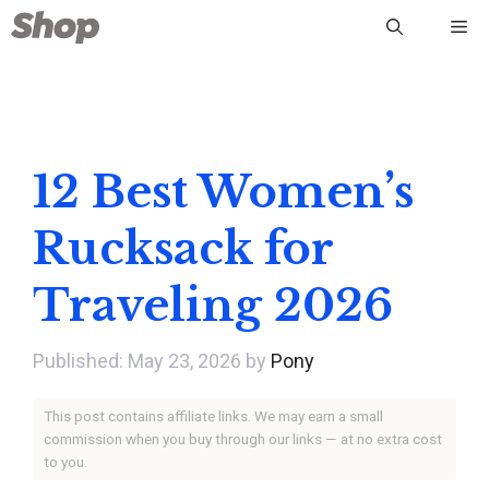
Skip
Me
to
content
12 Best Women’s
Rucksack for
Traveling 2026
May 23, 2026
by
Pony
This post contains affiliate links. We may earn a small
commission when you buy through our links — at no extra cost
to you.