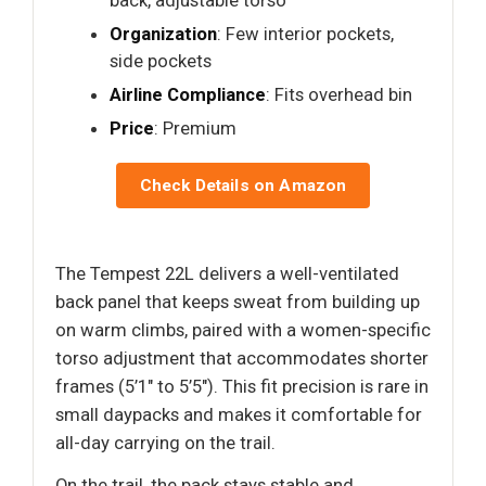
back, adjustable torso
Organization
: Few interior pockets,
side pockets
Airline Compliance
: Fits overhead bin
Price
: Premium
Check Details on Amazon
The Tempest 22L delivers a well-ventilated
back panel that keeps sweat from building up
on warm climbs, paired with a women-specific
torso adjustment that accommodates shorter
frames (5’1" to 5’5"). This fit precision is rare in
small daypacks and makes it comfortable for
all-day carrying on the trail.
On the trail, the pack stays stable and