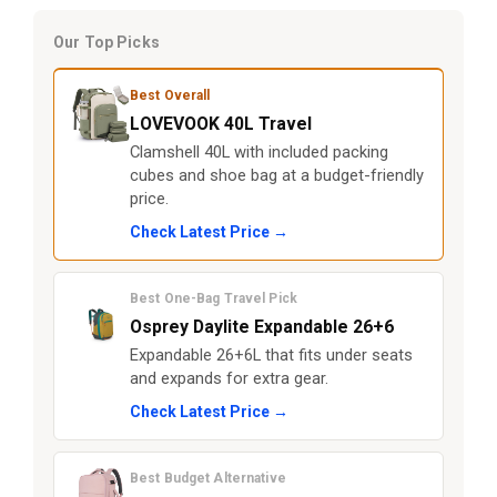
Our Top Picks
Best Overall
LOVEVOOK 40L Travel
Clamshell 40L with included packing
cubes and shoe bag at a budget-friendly
price.
Check Latest Price →
Best One-Bag Travel Pick
Osprey Daylite Expandable 26+6
Expandable 26+6L that fits under seats
and expands for extra gear.
Check Latest Price →
Best Budget Alternative