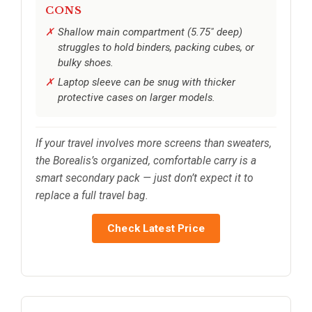
CONS
Shallow main compartment (5.75″ deep)
struggles to hold binders, packing cubes, or
bulky shoes.
Laptop sleeve can be snug with thicker
protective cases on larger models.
If your travel involves more screens than sweaters,
the Borealis’s organized, comfortable carry is a
smart secondary pack — just don’t expect it to
replace a full travel bag.
Check Latest Price