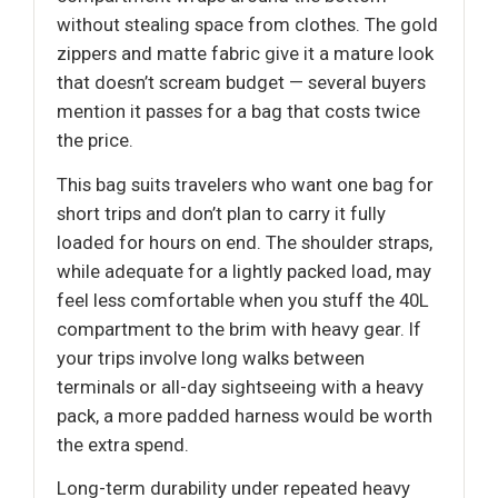
without stealing space from clothes. The gold
zippers and matte fabric give it a mature look
that doesn’t scream budget — several buyers
mention it passes for a bag that costs twice
the price.
This bag suits travelers who want one bag for
short trips and don’t plan to carry it fully
loaded for hours on end. The shoulder straps,
while adequate for a lightly packed load, may
feel less comfortable when you stuff the 40L
compartment to the brim with heavy gear. If
your trips involve long walks between
terminals or all-day sightseeing with a heavy
pack, a more padded harness would be worth
the extra spend.
Long-term durability under repeated heavy