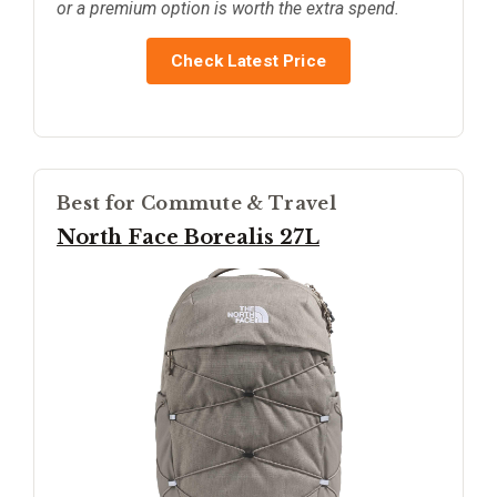
or a premium option is worth the extra spend.
Check Latest Price
Best for Commute & Travel
North Face Borealis 27L