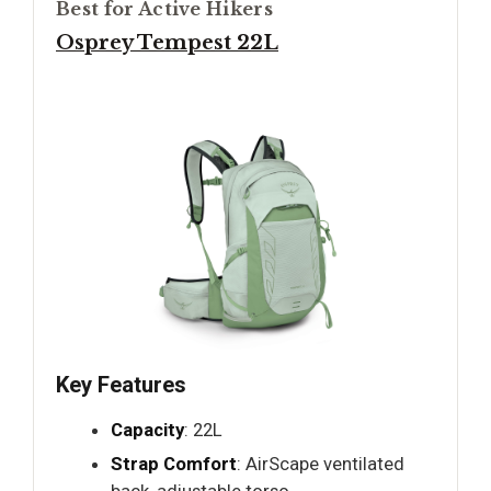
Best for Active Hikers
Osprey Tempest 22L
Key Features
Capacity
: 22L
Strap Comfort
: AirScape ventilated