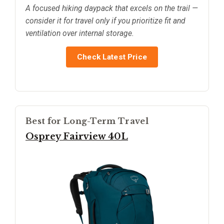
A focused hiking daypack that excels on the trail —
consider it for travel only if you prioritize fit and
ventilation over internal storage.
Check Latest Price
Best for Long-Term Travel
Osprey Fairview 40L