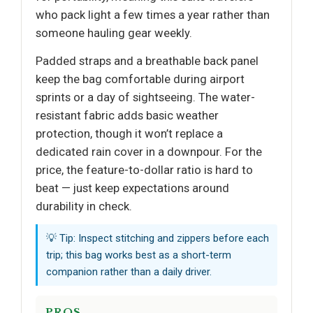
who pack light a few times a year rather than
someone hauling gear weekly.
Padded straps and a breathable back panel
keep the bag comfortable during airport
sprints or a day of sightseeing. The water-
resistant fabric adds basic weather
protection, though it won’t replace a
dedicated rain cover in a downpour. For the
price, the feature-to-dollar ratio is hard to
beat — just keep expectations around
durability in check.
💡 Tip: Inspect stitching and zippers before each
trip; this bag works best as a short-term
companion rather than a daily driver.
PROS