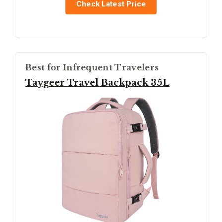
Check Latest Price
Best for Infrequent Travelers
Taygeer Travel Backpack 35L