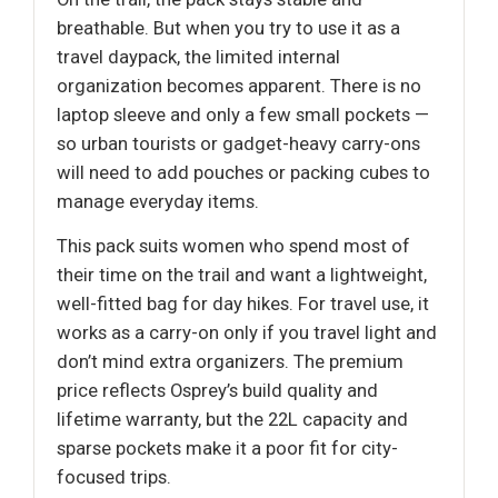
breathable. But when you try to use it as a
travel daypack, the limited internal
organization becomes apparent. There is no
laptop sleeve and only a few small pockets —
so urban tourists or gadget-heavy carry-ons
will need to add pouches or packing cubes to
manage everyday items.
This pack suits women who spend most of
their time on the trail and want a lightweight,
well-fitted bag for day hikes. For travel use, it
works as a carry-on only if you travel light and
don’t mind extra organizers. The premium
price reflects Osprey’s build quality and
lifetime warranty, but the 22L capacity and
sparse pockets make it a poor fit for city-
focused trips.