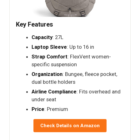
Key Features
Capacity
: 27L
Laptop Sleeve
: Up to 16 in
Strap Comfort
: FlexVent women-
specific suspension
Organization
: Bungee, fleece pocket,
dual bottle holders
Airline Compliance
: Fits overhead and
under seat
Price
: Premium
Check Details on Amazon