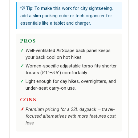
💡 Tip: To make this work for city sightseeing,
add a slim packing cube or tech organizer for
essentials like a tablet and charger.
PROS
Well-ventilated AirScape back panel keeps
your back cool on hot hikes.
Women-specific adjustable torso fits shorter
torsos (5’1"–5’5") comfortably.
Light enough for day hikes, overnighters, and
under-seat carry-on use.
CONS
Premium pricing for a 22L daypack — travel-
focused alternatives with more features cost
less.