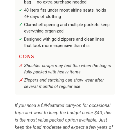
bag — no extra purchase needed
40 liters fits under most airline seats, holds
4+ days of clothing
Clamshell opening and multiple pockets keep
everything organized
Designed with gold zippers and clean lines
that look more expensive than it is
CONS
Shoulder straps may feel thin when the bag is
fully packed with heavy items
Zippers and stitching can show wear after
several months of regular use
If you need a full-featured carry-on for occasional
trips and want to keep the budget under $40, this
is the most value-packed option available. Just
keep the load moderate and expect a few years of