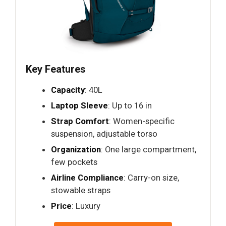
Key Features
Capacity
: 40L
Laptop Sleeve
: Up to 16 in
Strap Comfort
: Women-specific
suspension, adjustable torso
Organization
: One large compartment,
few pockets
Airline Compliance
: Carry-on size,
stowable straps
Price
: Luxury