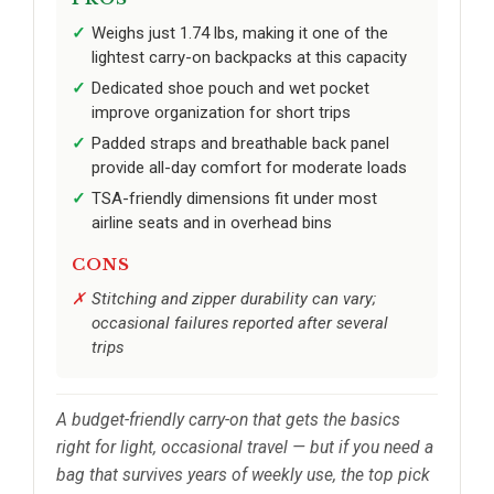
Weighs just 1.74 lbs, making it one of the
lightest carry-on backpacks at this capacity
Dedicated shoe pouch and wet pocket
improve organization for short trips
Padded straps and breathable back panel
provide all-day comfort for moderate loads
TSA-friendly dimensions fit under most
airline seats and in overhead bins
CONS
Stitching and zipper durability can vary;
occasional failures reported after several
trips
A budget-friendly carry-on that gets the basics
right for light, occasional travel — but if you need a
bag that survives years of weekly use, the top pick