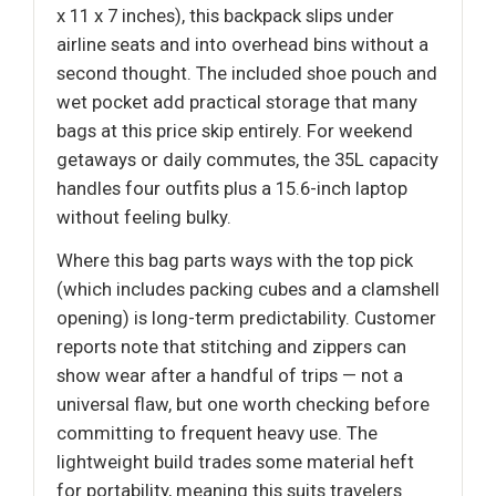
x 11 x 7 inches), this backpack slips under
airline seats and into overhead bins without a
second thought. The included shoe pouch and
wet pocket add practical storage that many
bags at this price skip entirely. For weekend
getaways or daily commutes, the 35L capacity
handles four outfits plus a 15.6-inch laptop
without feeling bulky.
Where this bag parts ways with the top pick
(which includes packing cubes and a clamshell
opening) is long-term predictability. Customer
reports note that stitching and zippers can
show wear after a handful of trips — not a
universal flaw, but one worth checking before
committing to frequent heavy use. The
lightweight build trades some material heft
for portability, meaning this suits travelers