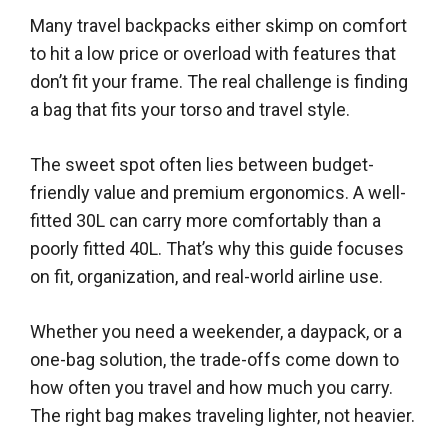
Many travel backpacks either skimp on comfort
to hit a low price or overload with features that
don’t fit your frame. The real challenge is finding
a bag that fits your torso and travel style.
The sweet spot often lies between budget-
friendly value and premium ergonomics. A well-
fitted 30L can carry more comfortably than a
poorly fitted 40L. That’s why this guide focuses
on fit, organization, and real-world airline use.
Whether you need a weekender, a daypack, or a
one-bag solution, the trade-offs come down to
how often you travel and how much you carry.
The right bag makes traveling lighter, not heavier.