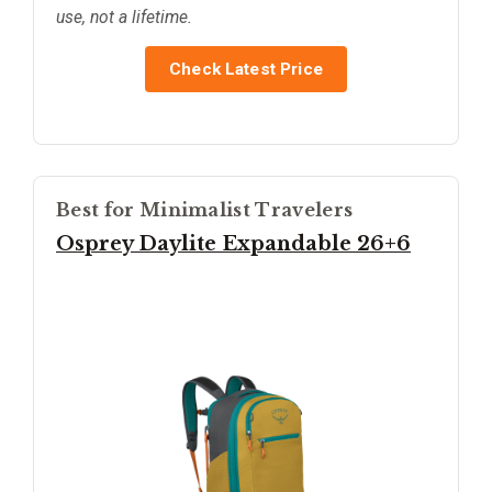
use, not a lifetime.
Check Latest Price
Best for Minimalist Travelers
Osprey Daylite Expandable 26+6