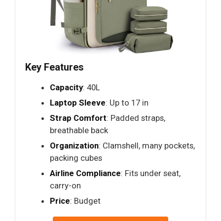
Key Features
Capacity
: 40L
Laptop Sleeve
: Up to 17 in
Strap Comfort
: Padded straps,
breathable back
Organization
: Clamshell, many pockets,
packing cubes
Airline Compliance
: Fits under seat,
carry-on
Price
: Budget