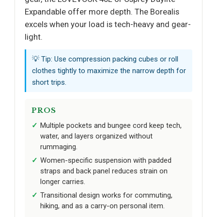
Expandable offer more depth. The Borealis
excels when your load is tech-heavy and gear-
light.
💡 Tip: Use compression packing cubes or roll
clothes tightly to maximize the narrow depth for
short trips.
PROS
Multiple pockets and bungee cord keep tech,
water, and layers organized without
rummaging.
Women-specific suspension with padded
straps and back panel reduces strain on
longer carries.
Transitional design works for commuting,
hiking, and as a carry-on personal item.