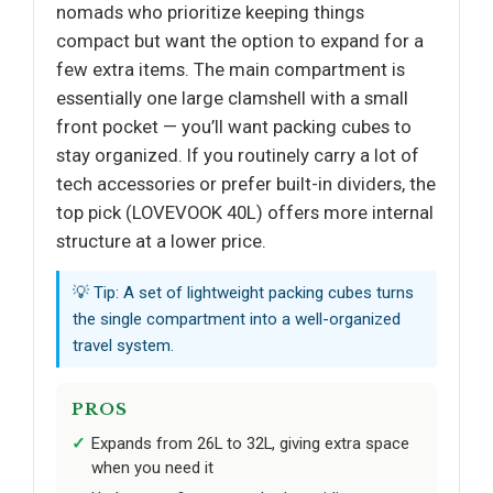
nomads who prioritize keeping things
compact but want the option to expand for a
few extra items. The main compartment is
essentially one large clamshell with a small
front pocket — you’ll want packing cubes to
stay organized. If you routinely carry a lot of
tech accessories or prefer built-in dividers, the
top pick (LOVEVOOK 40L) offers more internal
structure at a lower price.
💡 Tip: A set of lightweight packing cubes turns
the single compartment into a well-organized
travel system.
PROS
Expands from 26L to 32L, giving extra space
when you need it