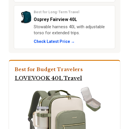
Best for Long-Term Travel
Osprey Fairview 40L
Stowable harness 40L with adjustable
torso for extended trips.
Check Latest Price →
Best for Budget Travelers
LOVEVOOK 40L Travel