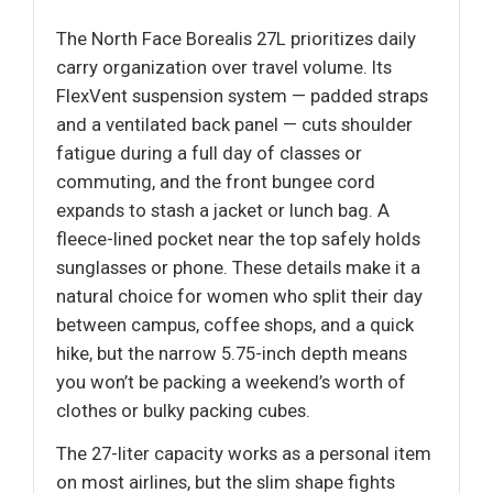
The North Face Borealis 27L prioritizes daily
carry organization over travel volume. Its
FlexVent suspension system — padded straps
and a ventilated back panel — cuts shoulder
fatigue during a full day of classes or
commuting, and the front bungee cord
expands to stash a jacket or lunch bag. A
fleece-lined pocket near the top safely holds
sunglasses or phone. These details make it a
natural choice for women who split their day
between campus, coffee shops, and a quick
hike, but the narrow 5.75-inch depth means
you won’t be packing a weekend’s worth of
clothes or bulky packing cubes.
The 27-liter capacity works as a personal item
on most airlines, but the slim shape fights