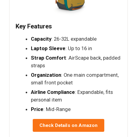
Key Features
Capacity
: 26-32L expandable
Laptop Sleeve
: Up to 16 in
Strap Comfort
: AirScape back, padded
straps
Organization
: One main compartment,
small front pocket
Airline Compliance
: Expandable, fits
personal item
Price
: Mid-Range
Check Details on Amazon