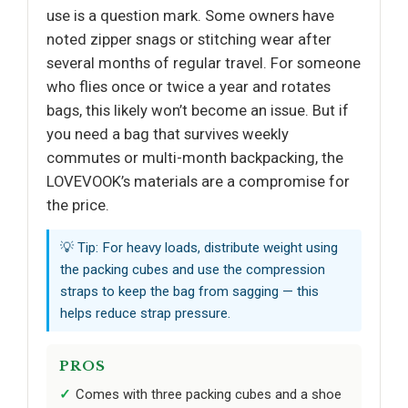
use is a question mark. Some owners have
noted zipper snags or stitching wear after
several months of regular travel. For someone
who flies once or twice a year and rotates
bags, this likely won’t become an issue. But if
you need a bag that survives weekly
commutes or multi-month backpacking, the
LOVEVOOK’s materials are a compromise for
the price.
💡 Tip: For heavy loads, distribute weight using
the packing cubes and use the compression
straps to keep the bag from sagging — this
helps reduce strap pressure.
PROS
Comes with three packing cubes and a shoe