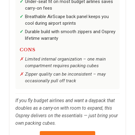
Under-seat fit on most budget airlines saves
carry-on fees
Breathable AirScape back panel keeps you
cool during airport sprints
Durable build with smooth zippers and Osprey
lifetime warranty
CONS
Limited internal organization – one main
compartment requires packing cubes
Zipper quality can be inconsistent – may
occasionally pull off track
If you fly budget airlines and want a daypack that
doubles as a carry-on with room to expand, this
Osprey delivers on the essentials — just bring your
own packing cubes.