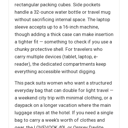
rectangular packing cubes. Side pockets
handle a 32-ounce water bottle or travel mug
without sacrificing internal space. The laptop
sleeve accepts up to a 16-inch machine,
though adding a thick case can make insertion
a tighter fit — something to check if you use a
chunky protective shell. For travelers who
carry multiple devices (tablet, laptop, e-
reader), the dedicated compartments keep
everything accessible without digging.
This pack suits women who want a structured
everyday bag that can double for light travel —
a weekend city trip with minimal clothing, or a
daypack on a longer vacation where the main
luggage stays at the hotel. If you need a single
bag to carry a week’s worth of clothes and
gear, the LOVEVOOK 40L or Osprey Daylite