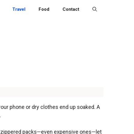
Travel
Food
Contact
 your phone or dry clothes end up soaked. A
.
hile zippered packs—even expensive ones—let