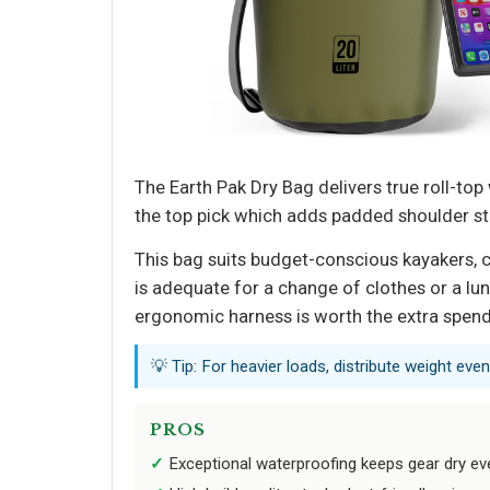
The Earth Pak Dry Bag delivers true roll-top
the top pick which adds padded shoulder str
This bag suits budget-conscious kayakers, c
is adequate for a change of clothes or a lunch
ergonomic harness is worth the extra spend
💡 Tip: For heavier loads, distribute weight eve
PROS
Exceptional waterproofing keeps gear dry e