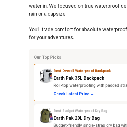
water in. We focused on true waterproof des
rain or a capsize.
You’ll trade comfort for absolute waterproo
for your adventures.
Our Top Picks
Best Overall Waterproof Backpack
Earth Pak 35L Backpack
Roll-top waterproofing with padded str
Check Latest Price →
Best Budget Waterproof Dry Bag
Earth Pak 20L Dry Bag
Budget-friendly single-strap dry bag wi