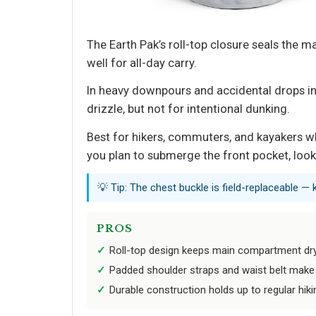
The Earth Pak’s roll-top closure seals the 
well for all-day carry.
In heavy downpours and accidental drops int
drizzle, but not for intentional dunking.
Best for hikers, commuters, and kayakers wh
you plan to submerge the front pocket, loo
💡 Tip: The chest buckle is field-replaceable — 
PROS
Roll-top design keeps main compartment d
Padded shoulder straps and waist belt make 
Durable construction holds up to regular hi