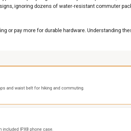
igns, ignoring dozens of water-resistant commuter packs t
fing or pay more for durable hardware. Understanding the
aps and waist belt for hiking and commuting.
th included IPX8 phone case.