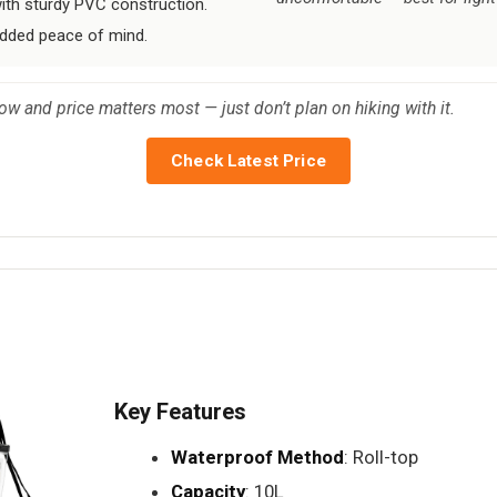
 with sturdy PVC construction.
dded peace of mind.
low and price matters most — just don’t plan on hiking with it.
Check Latest Price
Key Features
Waterproof Method
: Roll-top
Capacity
: 10L