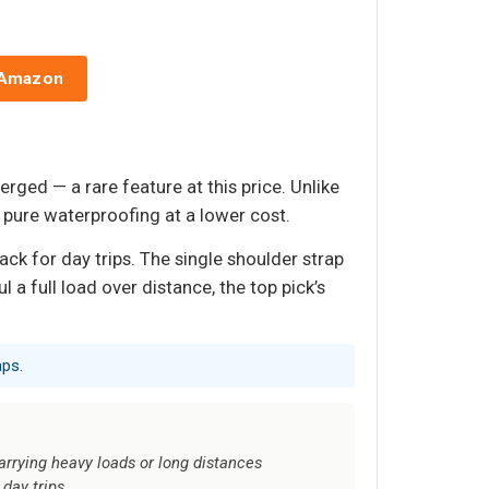
 Amazon
rged — a rare feature at this price. Unlike
 pure waterproofing at a lower cost.
ck for day trips. The single shoulder strap
l a full load over distance, the top pick’s
aps.
arrying heavy loads or long distances
day trips.