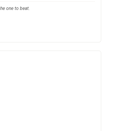
the one to beat.