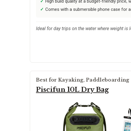
High build quality at a budget-friendly price,
Comes with a submersible phone case for a
Ideal for day trips on the water where weight is 
Best for Kayaking, Paddleboarding
Piscifun 10L Dry Bag