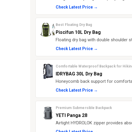
Check Latest Price →
Best Floating Dry Bag
Piscifun 10L Dry Bag
Floating dry bag with double shoulder s
Check Latest Price →
Comfortable Waterproof Backpack for Hikin
IDRYBAG 30L Dry Bag
Honeycomb back support for comfortable
Check Latest Price →
Premium Submersible Backpack
YETI Panga 28
Airtight HYDROLOK zipper provides abs
Check Latest Price →