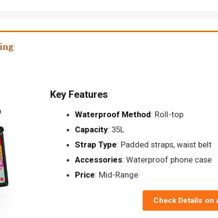
ing
Key Features
Waterproof Method
: Roll-top
Capacity
: 35L
Strap Type
: Padded straps, waist belt
Accessories
: Waterproof phone case
Price
: Mid-Range
Check Details on