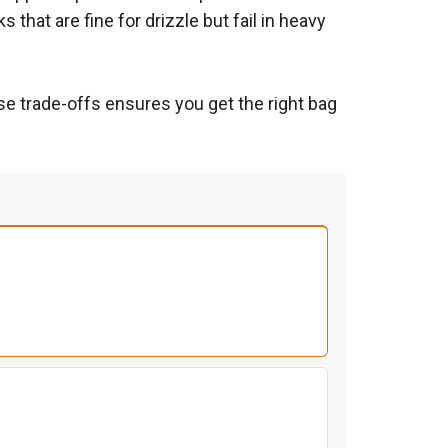
hat are fine for drizzle but fail in heavy
se trade-offs ensures you get the right bag