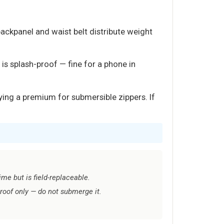
ackpanel and waist belt distribute weight
is splash-proof — fine for a phone in
ying a premium for submersible zippers. If
me but is field-replaceable.
proof only — do not submerge it.