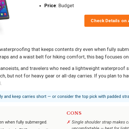
Price
: Budget
Check Details on
 waterproofing that keeps contents dry even when fully subme
aps and a waist belt for hiking comfort, this bag focuses on
anoeists, and travelers who need a lightweight waterproof sa
, but not for heavy gear or all-day carries. If you plan to hau
.
nly and keep carries short — or consider the top pick with padded str
CONS
ven when fully submerged.
Single shoulder strap makes c
uncomfortable — best for light 