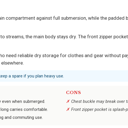
main compartment against full submersion, while the padded b
o streams, the main body stays dry. The front zipper pocket 
o need reliable dry storage for clothes and gear without pa
k elsewhere.
keep a spare if you plan heavy use.
CONS
ry even when submerged.
Chest buckle may break over ti
long carries comfortable.
Front zipper pocket is splash-
king and commuting use.