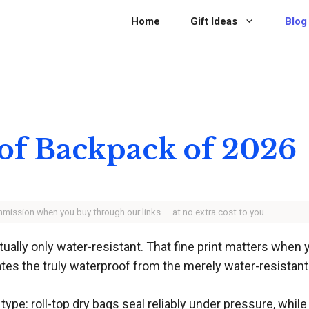
Home
Gift Ideas
Blog
of Backpack of 2026
ommission when you buy through our links — at no extra cost to you.
ually only water-resistant. That fine print matters when
ates the truly waterproof from the merely water-resistant
type: roll-top dry bags seal reliably under pressure, w