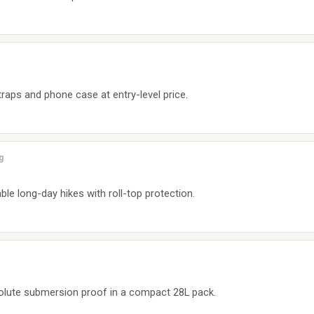
traps and phone case at entry-level price.
g
 long-day hikes with roll-top protection.
olute submersion proof in a compact 28L pack.