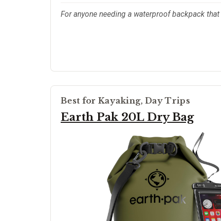
For anyone needing a waterproof backpack that ac
Best for Kayaking, Day Trips
Earth Pak 20L Dry Bag