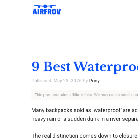
Skip
to
content
9 Best Waterpro
May 23, 2026
by
Pony
This post contains affiliate links. We may earn a small c
Many backpacks sold as ‘waterproof’ are act
heavy rain or a sudden dunk in a river separ
The real distinction comes down to closure 