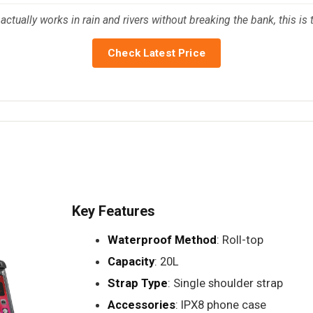
tually works in rain and rivers without breaking the bank, this is 
Check Latest Price
Key Features
Waterproof Method
: Roll-top
Capacity
: 20L
Strap Type
: Single shoulder strap
Accessories
: IPX8 phone case