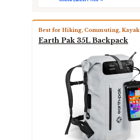
Best for Hiking, Commuting, Kayak
Earth Pak 35L Backpack