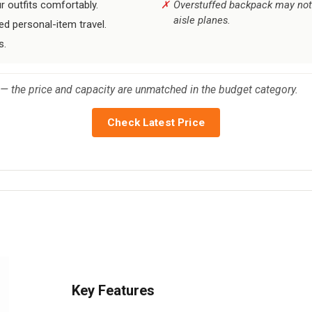
ur outfits comfortably.
Overstuffed backpack may not 
aisle planes.
ed personal-item travel.
s.
t — the price and capacity are unmatched in the budget category.
Check Latest Price
Key Features