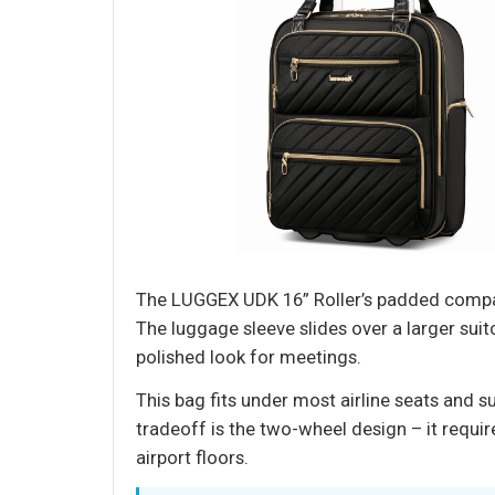
The LUGGEX UDK 16” Roller’s padded compart
The luggage sleeve slides over a larger suit
polished look for meetings.
This bag fits under most airline seats and s
tradeoff is the two-wheel design – it require
airport floors.