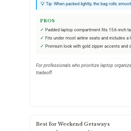
💡 Tip: When packed lightly, the bag rolls smoot
PROS
Padded laptop compartment fits 15.6-inch l
Fits under most airline seats and includes a
Premium look with gold zipper accents and 
For professionals who prioritize laptop organiza
tradeoff.
Best for Weekend Getaways