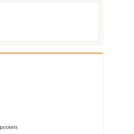
 pockets