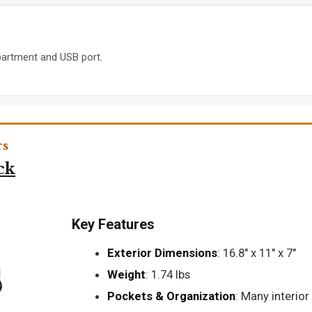
artment and USB port.
rs
ck
Key Features
Exterior Dimensions
: 16.8" x 11" x 7"
Weight
: 1.74 lbs
Pockets & Organization
: Many interior