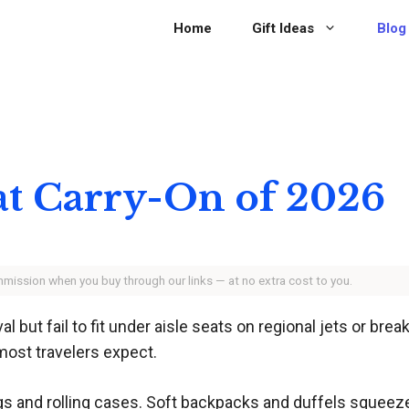
Home
Gift Ideas
Blog
at Carry-On of 2026
ommission when you buy through our links — at no extra cost to you.
 but fail to fit under aisle seats on regional jets or brea
most travelers expect.
s and rolling cases. Soft backpacks and duffels squeeze i