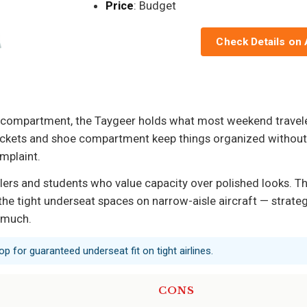
Price
: Budget
Check Details on
p compartment, the Taygeer holds what most weekend traveler
ockets and shoe compartment keep things organized without 
omplaint.
rs and students who value capacity over polished looks. The s
 the tight underseat spaces on narrow-aisle aircraft — strategic
 much.
op for guaranteed underseat fit on tight airlines.
CONS