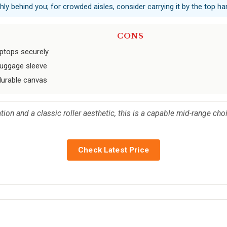
hly behind you; for crowded aisles, consider carrying it by the top ha
CONS
aptops securely
 luggage sleeve
durable canvas
tion and a classic roller aesthetic, this is a capable mid-range ch
Check Latest Price