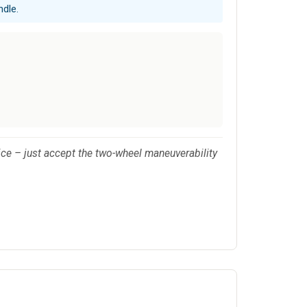
ndle.
oice – just accept the two-wheel maneuverability