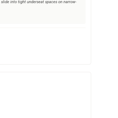
slide into tight underseat spaces on narrow-