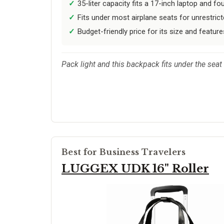
35-liter capacity fits a 17-inch laptop and fo
Fits under most airplane seats for unrestrict
Budget-friendly price for its size and feature
Pack light and this backpack fits under the sea
Best for Business Travelers
LUGGEX UDK 16" Roller