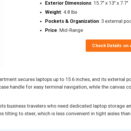
Exterior Dimensions
: 15.7" x 13" x 7.7"
Weight
: 4.8 lbs
Pockets & Organization
: 3 external po
Price
: Mid-Range
Check Details on
ment secures laptops up to 15.6 inches, and its external p
case handle for easy terminal navigation, while the canvas co
uits business travelers who need dedicated laptop storage and
s tilting to steer, which is less convenient in tight aisles t