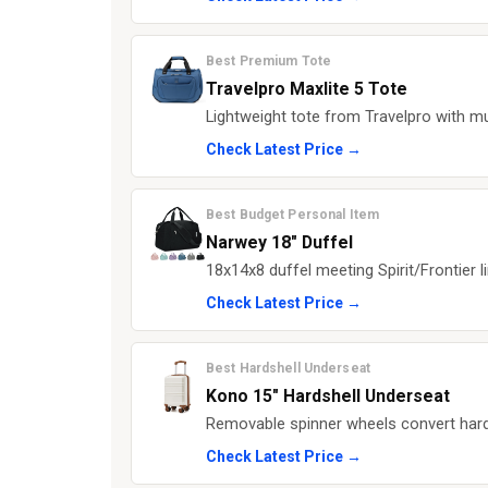
Best Premium Tote
Travelpro Maxlite 5 Tote
Lightweight tote from Travelpro with mu
Check Latest Price →
Best Budget Personal Item
Narwey 18" Duffel
18x14x8 duffel meeting Spirit/Frontier li
Check Latest Price →
Best Hardshell Underseat
Kono 15" Hardshell Underseat
Removable spinner wheels convert hards
Check Latest Price →