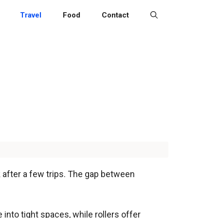
Travel
Food
Contact
k after a few trips. The gap between
nto tight spaces, while rollers offer