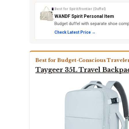
Best for Spirit/frontier (Duffel)
WANDF Spirit Personal Item
Budget duffel with separate shoe comp
Check Latest Price →
Best for Budget-Conscious Travele
Taygeer 35L Travel Backpa