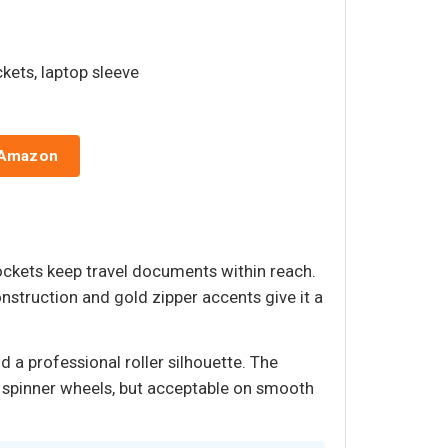
ckets, laptop sleeve
 Amazon
ockets keep travel documents within reach.
nstruction and gold zipper accents give it a
 a professional roller silhouette. The
han spinner wheels, but acceptable on smooth