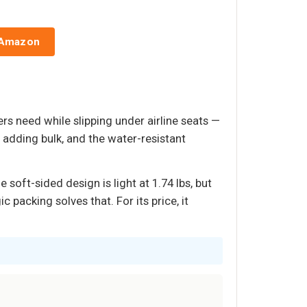
 Amazon
s need while slipping under airline seats —
adding bulk, and the water-resistant
oft-sided design is light at 1.74 lbs, but
 packing solves that. For its price, it