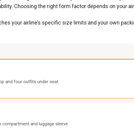
ility. Choosing the right form factor depends on your airl
hes your airline’s specific size limits and your own pack
op and four outfits under seat.
op compartment and luggage sleeve.