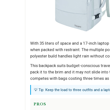
With 35 liters of space and a 17-inch lapto
when packed with restraint. The multiple p
polyester build handles light rain without c
This backpack suits budget-conscious travele
pack it to the brim and it may not slide into
competes with bags costing three times as
💡 Tip: Keep the load to three outfits and a lapt
PROS