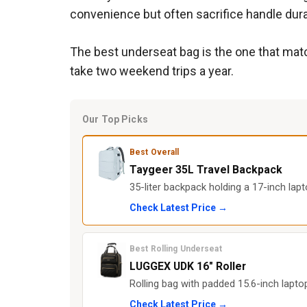
convenience but often sacrifice handle durab
The best underseat bag is the one that matc
take two weekend trips a year.
Our Top Picks
Best Overall
Taygeer 35L Travel Backpack
35-liter backpack holding a 17-inch lapt
Check Latest Price →
Best Rolling Underseat
LUGGEX UDK 16" Roller
Rolling bag with padded 15.6-inch lapt
Check Latest Price →