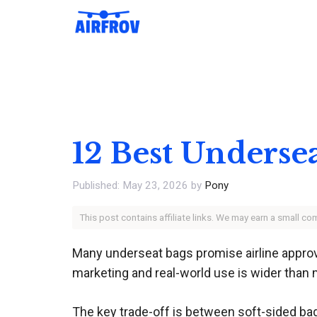
Skip
to
content
12 Best Underse
May 23, 2026
by
Pony
This post contains affiliate links. We may earn a small c
Many underseat bags promise airline approval
marketing and real-world use is wider than 
The key trade-off is between soft-sided bag