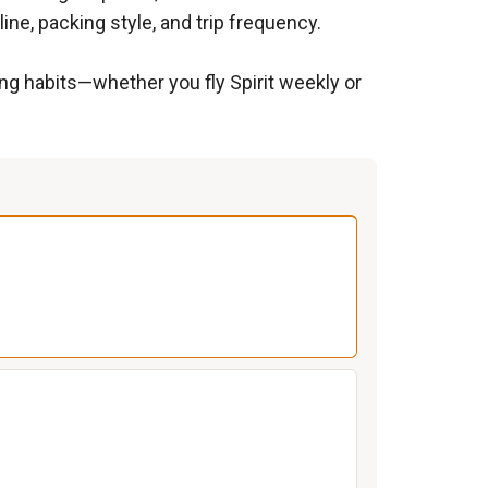
ine, packing style, and trip frequency.
ing habits—whether you fly Spirit weekly or