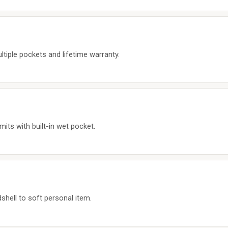
ltiple pockets and lifetime warranty.
mits with built-in wet pocket.
hell to soft personal item.