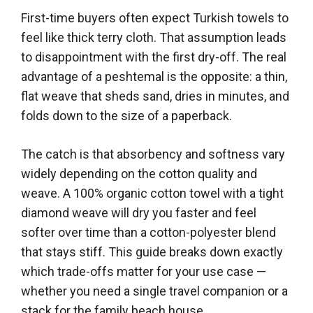
First-time buyers often expect Turkish towels to
feel like thick terry cloth. That assumption leads
to disappointment with the first dry-off. The real
advantage of a peshtemal is the opposite: a thin,
flat weave that sheds sand, dries in minutes, and
folds down to the size of a paperback.
The catch is that absorbency and softness vary
widely depending on the cotton quality and
weave. A 100% organic cotton towel with a tight
diamond weave will dry you faster and feel
softer over time than a cotton-polyester blend
that stays stiff. This guide breaks down exactly
which trade-offs matter for your use case —
whether you need a single travel companion or a
stack for the family beach house.