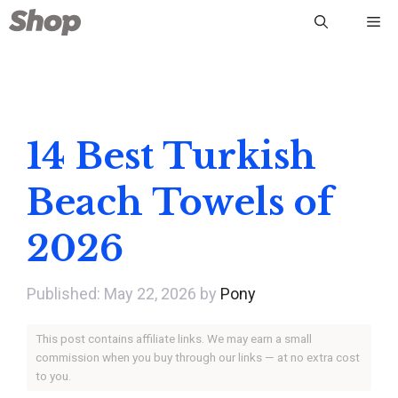
Skip
Me
to
content
14 Best Turkish
Beach Towels of
2026
May 22, 2026
by
Pony
This post contains affiliate links. We may earn a small
commission when you buy through our links — at no extra cost
to you.