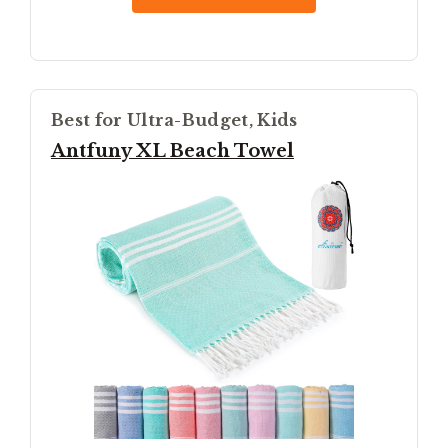
Best for Ultra-Budget, Kids
Antfuny XL Beach Towel