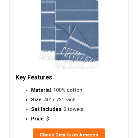
Key Features
Material
: 100% cotton
Size
: 40" x 72" each
Set Includes
: 2 towels
Price
: $
Check Details on Amazon