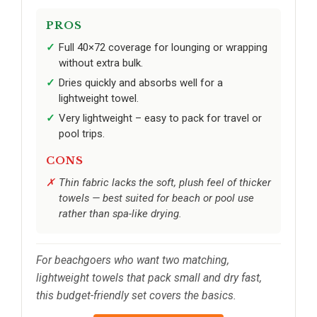
PROS
Full 40×72 coverage for lounging or wrapping
without extra bulk.
Dries quickly and absorbs well for a
lightweight towel.
Very lightweight – easy to pack for travel or
pool trips.
CONS
Thin fabric lacks the soft, plush feel of thicker
towels — best suited for beach or pool use
rather than spa-like drying.
For beachgoers who want two matching,
lightweight towels that pack small and dry fast,
this budget-friendly set covers the basics.