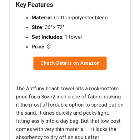
Key Features
Material
: Cotton-polyester blend
Size
: 36" x 72"
Set Includes
: 1 towel
Price
: $
Check Details on Amazon
The Antfuny beach towel hits a rock-bottom
price for a 36×72 inch piece of fabric, making
it the most affordable option to spread out on
the sand. It dries quickly and packs light,
fitting easily into a day bag. But that low cost
comes with very thin material — it lacks the
absorbency to dry off an adult after