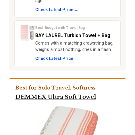
age.
Check Latest Price →
Best Budget with Travel Bag
BAY LAUREL Turkish Towel + Bag
Comes with a matching drawstring bag,
weighs almost nothing, dries in a flash.
Check Latest Price →
Best for Solo Travel, Softness
DEMMEX Ultra Soft Towel