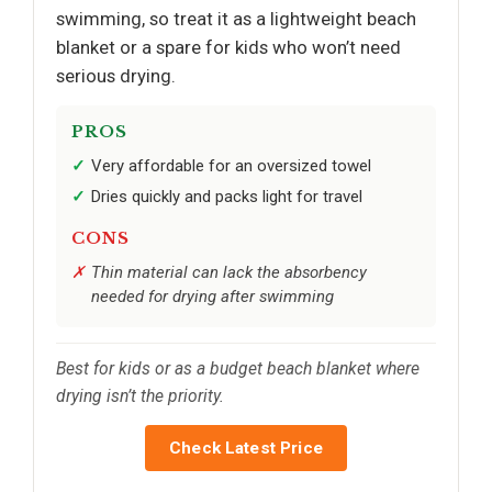
swimming, so treat it as a lightweight beach
blanket or a spare for kids who won’t need
serious drying.
PROS
Very affordable for an oversized towel
Dries quickly and packs light for travel
CONS
Thin material can lack the absorbency
needed for drying after swimming
Best for kids or as a budget beach blanket where
drying isn’t the priority.
Check Latest Price