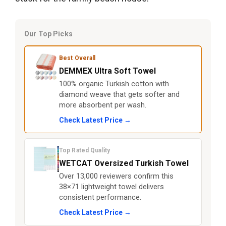
Our Top Picks
Best Overall
DEMMEX Ultra Soft Towel
100% organic Turkish cotton with
diamond weave that gets softer and
more absorbent per wash.
Check Latest Price →
Top Rated Quality
WETCAT Oversized Turkish Towel
Over 13,000 reviewers confirm this
38×71 lightweight towel delivers
consistent performance.
Check Latest Price →