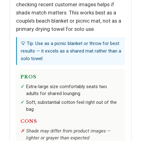
checking recent customer images helps if
shade match matters. This works best as a
couple’s beach blanket or picnic mat, not as a
primary drying towel for solo use.
💡 Tip: Use as a picnic blanket or throw for best
results — it excels as a shared mat rather than a
solo towel.
PROS
Extra-large size comfortably seats two
adults for shared lounging
Soft, substantial cotton feel right out of the
bag
CONS
Shade may differ from product images —
lighter or grayer than expected