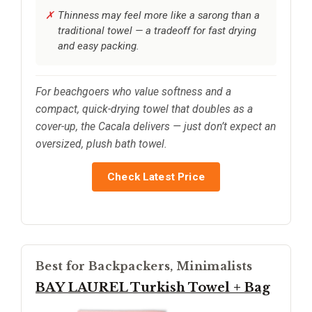
Thinness may feel more like a sarong than a
traditional towel — a tradeoff for fast drying
and easy packing.
For beachgoers who value softness and a
compact, quick-drying towel that doubles as a
cover-up, the Cacala delivers — just don’t expect an
oversized, plush bath towel.
Check Latest Price
Best for Backpackers, Minimalists
BAY LAUREL Turkish Towel + Bag