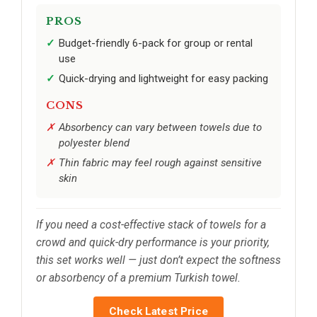
PROS
Budget-friendly 6-pack for group or rental
use
Quick-drying and lightweight for easy packing
CONS
Absorbency can vary between towels due to
polyester blend
Thin fabric may feel rough against sensitive
skin
If you need a cost-effective stack of towels for a
crowd and quick-dry performance is your priority,
this set works well — just don’t expect the softness
or absorbency of a premium Turkish towel.
Check Latest Price