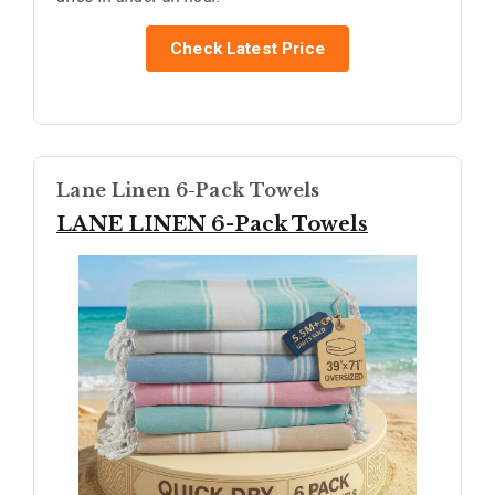
Check Latest Price
Lane Linen 6-Pack Towels
LANE LINEN 6-Pack Towels