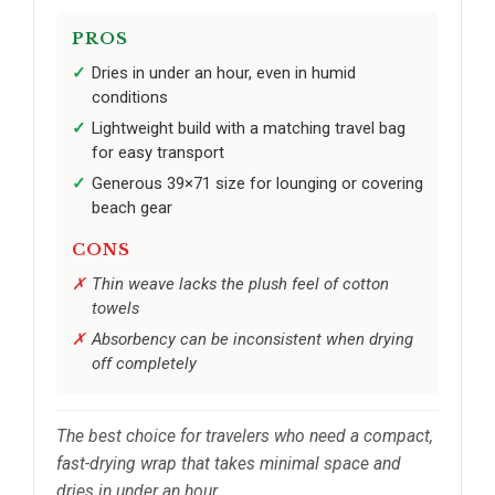
PROS
Dries in under an hour, even in humid
conditions
Lightweight build with a matching travel bag
for easy transport
Generous 39×71 size for lounging or covering
beach gear
CONS
Thin weave lacks the plush feel of cotton
towels
Absorbency can be inconsistent when drying
off completely
The best choice for travelers who need a compact,
fast-drying wrap that takes minimal space and
dries in under an hour.