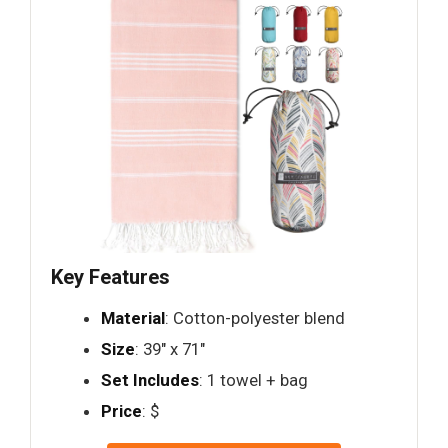
Key Features
Material
: Cotton-polyester blend
Size
: 39" x 71"
Set Includes
: 1 towel + bag
Price
: $