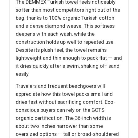
The DEMMEX Turkish towel feels noticeably
softer than most competitors right out of the
bag, thanks to 100% organic Turkish cotton
and a dense diamond weave. This softness
deepens with each wash, while the
construction holds up well to repeated use.
Despite its plush feel, the towel remains
lightweight and thin enough to pack flat — and
it dries quickly after a swim, shaking off sand
easily.
Travelers and frequent beachgoers will
appreciate how this towel packs small and
dries fast without sacrificing comfort. Eco-
conscious buyers can rely on the GOTS
organic certification. The 36-inch width is
about two inches narrower than some
oversized options — tall or broad-shouldered