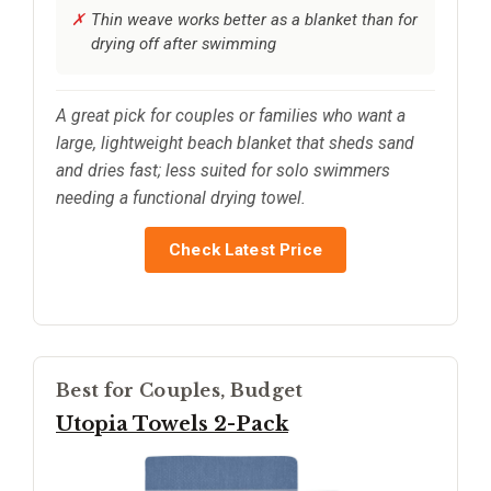
Thin weave works better as a blanket than for
drying off after swimming
A great pick for couples or families who want a
large, lightweight beach blanket that sheds sand
and dries fast; less suited for solo swimmers
needing a functional drying towel.
Check Latest Price
Best for Couples, Budget
Utopia Towels 2-Pack