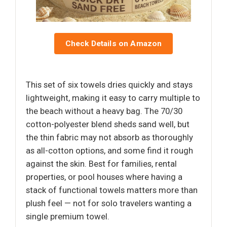
Check Details on Amazon
This set of six towels dries quickly and stays
lightweight, making it easy to carry multiple to
the beach without a heavy bag. The 70/30
cotton-polyester blend sheds sand well, but
the thin fabric may not absorb as thoroughly
as all-cotton options, and some find it rough
against the skin. Best for families, rental
properties, or pool houses where having a
stack of functional towels matters more than
plush feel — not for solo travelers wanting a
single premium towel.