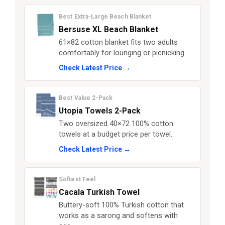
Best Extra-Large Beach Blanket
Bersuse XL Beach Blanket
61×82 cotton blanket fits two adults
comfortably for lounging or picnicking.
Check Latest Price →
Best Value 2-Pack
Utopia Towels 2-Pack
Two oversized 40×72 100% cotton
towels at a budget price per towel.
Check Latest Price →
Softest Feel
Cacala Turkish Towel
Buttery-soft 100% Turkish cotton that
works as a sarong and softens with