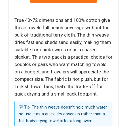
True 40×72 dimensions and 100% cotton give
these towels full beach coverage without the
bulk of traditional terry cloth. The thin weave
dries fast and sheds sand easily, making them
suitable for quick swims or as a shared
blanket. This two-pack is a practical choice for
couples or pairs who want matching towels
on a budget, and travelers will appreciate the
compact size. The fabric is not plush, but for
Turkish towel fans, that’s the trade-off for
quick drying and a small pack footprint.
💡 Tip: The thin weave doesn’t hold much water,
so use it as a quick-dry cover-up rather than a
full-body drying towel after a long swim.