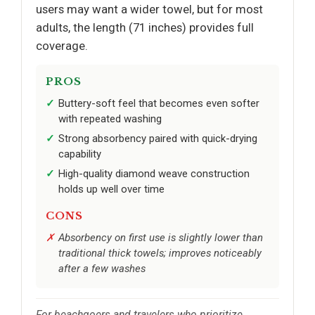
users may want a wider towel, but for most
adults, the length (71 inches) provides full
coverage.
PROS
Buttery-soft feel that becomes even softer
with repeated washing
Strong absorbency paired with quick-drying
capability
High-quality diamond weave construction
holds up well over time
CONS
Absorbency on first use is slightly lower than
traditional thick towels; improves noticeably
after a few washes
For beachgoers and travelers who prioritize