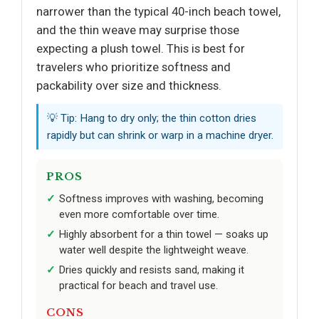
narrower than the typical 40-inch beach towel,
and the thin weave may surprise those
expecting a plush towel. This is best for
travelers who prioritize softness and
packability over size and thickness.
💡 Tip: Hang to dry only; the thin cotton dries
rapidly but can shrink or warp in a machine dryer.
PROS
Softness improves with washing, becoming
even more comfortable over time.
Highly absorbent for a thin towel — soaks up
water well despite the lightweight weave.
Dries quickly and resists sand, making it
practical for beach and travel use.
CONS