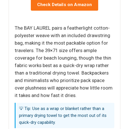
Check Details on Amazon
The BAY LAUREL pairs a featherlight cotton-
polyester weave with an included drawstring
bag, making it the most packable option for
travelers. The 39×71 size offers ample
coverage for beach lounging, though the thin
fabric works best as a quick-dry wrap rather
than a traditional drying towel. Backpackers
and minimalists who prioritize pack space
over plushness will appreciate how little room
it takes and how fast it dries.
💡 Tip: Use as a wrap or blanket rather than a
primary drying towel to get the most out of its
quick-dry capability.