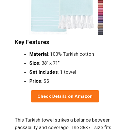
Key Features
Material
: 100% Turkish cotton
Size
: 38" x 71"
Set Includes
: 1 towel
Price
: $$
Check Details on Amazon
This Turkish towel strikes a balance between
packability and coverage. The 38×71 size fits