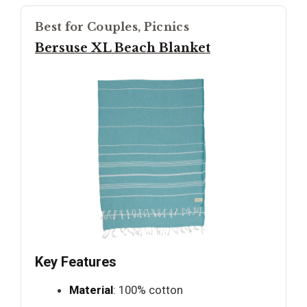
Best for Couples, Picnics
Bersuse XL Beach Blanket
Key Features
Material
: 100% cotton