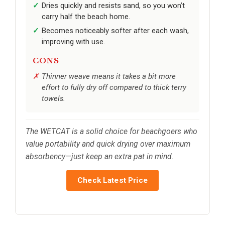
Dries quickly and resists sand, so you won’t
carry half the beach home.
Becomes noticeably softer after each wash,
improving with use.
CONS
Thinner weave means it takes a bit more
effort to fully dry off compared to thick terry
towels.
The WETCAT is a solid choice for beachgoers who
value portability and quick drying over maximum
absorbency—just keep an extra pat in mind.
Check Latest Price