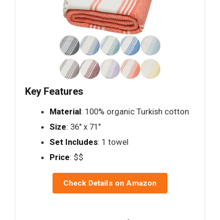
Key Features
Material
: 100% organic Turkish cotton
Size
: 36" x 71"
Set Includes
: 1 towel
Price
: $$
Check Details on Amazon