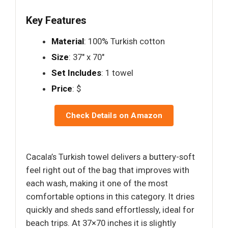
Key Features
Material
: 100% Turkish cotton
Size
: 37" x 70"
Set Includes
: 1 towel
Price
: $
Check Details on Amazon
Cacala’s Turkish towel delivers a buttery-soft
feel right out of the bag that improves with
each wash, making it one of the most
comfortable options in this category. It dries
quickly and sheds sand effortlessly, ideal for
beach trips. At 37×70 inches it is slightly