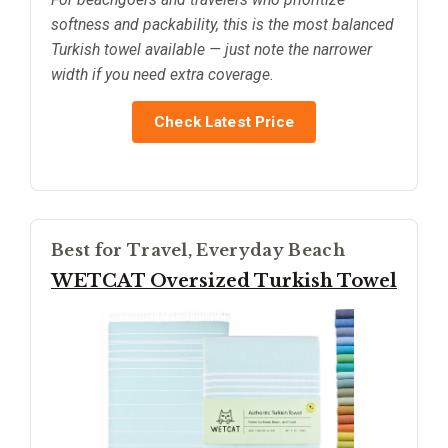
softness and packability, this is the most balanced
Turkish towel available — just note the narrower
width if you need extra coverage.
Check Latest Price
Best for Travel, Everyday Beach
WETCAT Oversized Turkish Towel