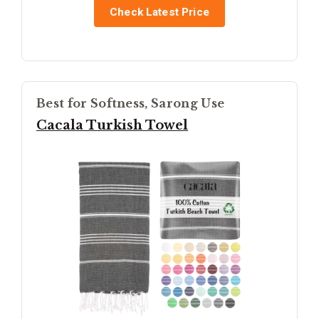
Check Latest Price
Best for Softness, Sarong Use
Cacala Turkish Towel