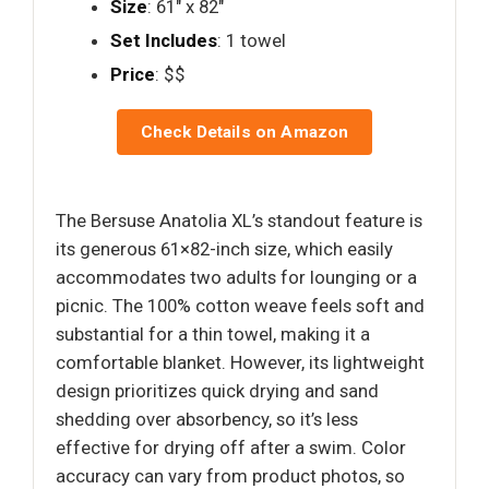
Size
: 61" x 82"
Set Includes
: 1 towel
Price
: $$
Check Details on Amazon
The Bersuse Anatolia XL’s standout feature is
its generous 61×82-inch size, which easily
accommodates two adults for lounging or a
picnic. The 100% cotton weave feels soft and
substantial for a thin towel, making it a
comfortable blanket. However, its lightweight
design prioritizes quick drying and sand
shedding over absorbency, so it’s less
effective for drying off after a swim. Color
accuracy can vary from product photos, so