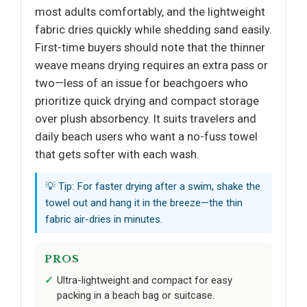
most adults comfortably, and the lightweight
fabric dries quickly while shedding sand easily.
First-time buyers should note that the thinner
weave means drying requires an extra pass or
two—less of an issue for beachgoers who
prioritize quick drying and compact storage
over plush absorbency. It suits travelers and
daily beach users who want a no-fuss towel
that gets softer with each wash.
💡 Tip: For faster drying after a swim, shake the
towel out and hang it in the breeze—the thin
fabric air-dries in minutes.
PROS
Ultra-lightweight and compact for easy
packing in a beach bag or suitcase.