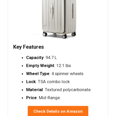
Key Features
Capacity
: 94.7 L
Empty Weight
: 12.1 lbs
Wheel Type
: 4 spinner wheels
Lock
: TSA combo lock
Material
: Textured polycarbonate
Price
: Mid-Range
Check Details on Amazon