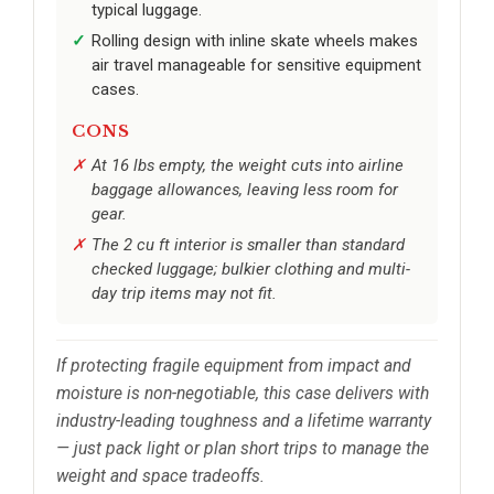
typical luggage.
Rolling design with inline skate wheels makes
air travel manageable for sensitive equipment
cases.
CONS
At 16 lbs empty, the weight cuts into airline
baggage allowances, leaving less room for
gear.
The 2 cu ft interior is smaller than standard
checked luggage; bulkier clothing and multi-
day trip items may not fit.
If protecting fragile equipment from impact and
moisture is non-negotiable, this case delivers with
industry-leading toughness and a lifetime warranty
— just pack light or plan short trips to manage the
weight and space tradeoffs.