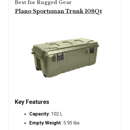
Best for Rugged Gear
Plano Sportsman Trunk 108Qt
Key Features
Capacity
: 102 L
Empty Weight
: 5.95 lbs