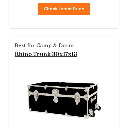
Check Latest Price
Best for Camp & Dorm
Rhino Trunk 30x17x13