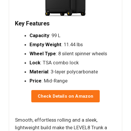
Key Features
Capacity
: 99 L
Empty Weight
: 11.44 lbs
Wheel Type
: 8 silent spinner wheels
Lock
: TSA combo lock
Material
: 3-layer polycarbonate
Price
: Mid-Range
Check Details on Amazon
Smooth, effortless rolling and a sleek,
lightweight build make the LEVEL8 Trunk a