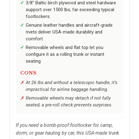
3/8" Baltic birch plywood and steel hardware
support over 1500 lbs, far exceeding typical
footlockers.
Genuine leather handles and aircraft-grade
rivets deliver USA-made durability and
comfort.
Removable wheels and flat top let you
configure it as a rolling trunk or instant
seating.
CONS
At 26 lbs and without a telescopic handle, it’s
impractical for airline baggage handling.
Removable wheels may detach if not fully
seated; a pre-roll check prevents surprises.
If you need a bomb-proof footlocker for camp,
dorm, or gear hauling by car, this USA-made trunk