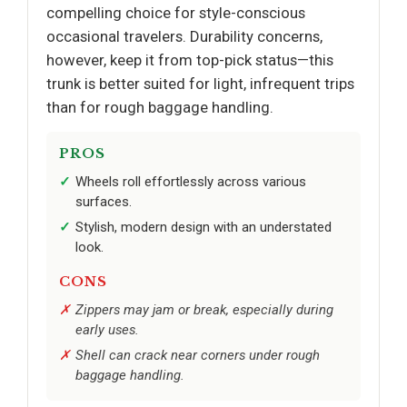
compelling choice for style-conscious
occasional travelers. Durability concerns,
however, keep it from top-pick status—this
trunk is better suited for light, infrequent trips
than for rough baggage handling.
PROS
Wheels roll effortlessly across various
surfaces.
Stylish, modern design with an understated
look.
CONS
Zippers may jam or break, especially during
early uses.
Shell can crack near corners under rough
baggage handling.