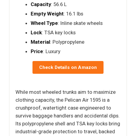
Capacity
: 56.6 L
Empty Weight
: 16.1 lbs
Wheel Type
: Inline skate wheels
Lock
: TSA key locks
Material
: Polypropylene
Price
: Luxury
Check Details on Amazon
While most wheeled trunks aim to maximize
clothing capacity, the Pelican Air 1595 is a
crushproof, watertight case engineered to
survive baggage handlers and accidental dips.
Its polypropylene shell and TSA key locks bring
industrial-grade protection to travel, backed