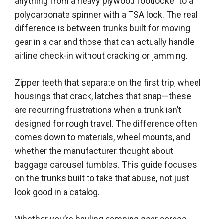
anything from a heavy plywood footlocker to a
polycarbonate spinner with a TSA lock. The real
difference is between trunks built for moving
gear in a car and those that can actually handle
airline check-in without cracking or jamming.
Zipper teeth that separate on the first trip, wheel
housings that crack, latches that snap—these
are recurring frustrations when a trunk isn’t
designed for rough travel. The difference often
comes down to materials, wheel mounts, and
whether the manufacturer thought about
baggage carousel tumbles. This guide focuses
on the trunks built to take that abuse, not just
look good in a catalog.
Whether you’re hauling camping gear across