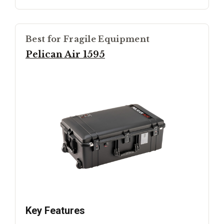
Best for Fragile Equipment
Pelican Air 1595
Key Features