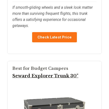
If smooth-gliding wheels and a sleek look matter
more than surviving frequent flights, this trunk
offers a satisfying experience for occasional
getaways.
Check Latest Price
Best for Budget Campers
Seward Explorer Trunk 30"