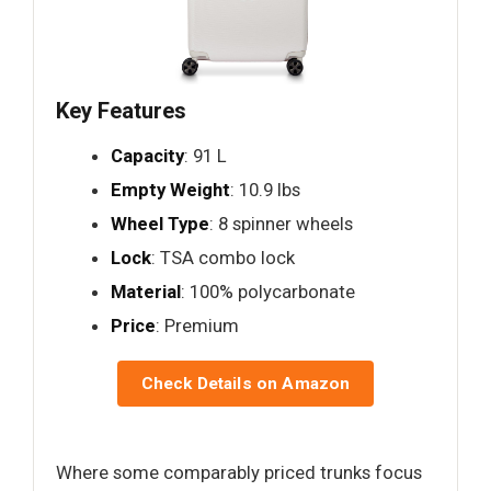
Key Features
Capacity
: 91 L
Empty Weight
: 10.9 lbs
Wheel Type
: 8 spinner wheels
Lock
: TSA combo lock
Material
: 100% polycarbonate
Price
: Premium
Check Details on Amazon
Where some comparably priced trunks focus