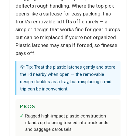
deflects rough handling. Where the top pick
opens like a suitcase for easy packing, this
trunk’s removable lid lifts off entirely — a
simpler design that works fine for gear dumps
but can be misplaced if you’re not organized.
Plastic latches may snap if forced, so finesse
pays off.
💡 Tip: Treat the plastic latches gently and store
the lid nearby when open — the removable
design doubles as a tray, but misplacing it mid-
trip can be inconvenient.
PROS
Rugged high-impact plastic construction
stands up to being tossed into truck beds
and baggage carousels.