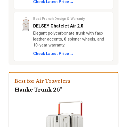
Check Latest Price →
Best French Design & Warranty
DELSEY Chatelet Air 2.0
Elegant polycarbonate trunk with faux
leather accents, 8 spinner wheels, and
10-year warranty.
Check Latest Price →
Best for Air Travelers
Hanke Trunk 26"