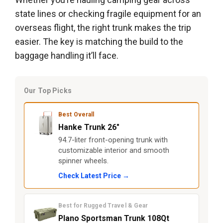
state lines or checking fragile equipment for an
overseas flight, the right trunk makes the trip
easier. The key is matching the build to the
baggage handling it’ll face.
Our Top Picks
Best Overall
Hanke Trunk 26"
94.7-liter front-opening trunk with
customizable interior and smooth
spinner wheels.
Check Latest Price →
Best for Rugged Travel & Gear
Plano Sportsman Trunk 108Qt