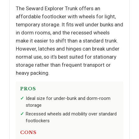
The Seward Explorer Trunk offers an
affordable footlocker with wheels for light,
temporary storage. It fits well under bunks and
in dorm rooms, and the recessed wheels
make it easier to shift than a standard trunk.
However, latches and hinges can break under
normal use, so it’s best suited for stationary
storage rather than frequent transport or
heavy packing.
PROS
Ideal size for under-bunk and dorm-room
storage
Recessed wheels add mobility over standard
footlockers
CONS