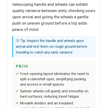
telescoping handle and wheels can exhibit
quality variance between units; checking yours
upon arrival and giving the wheels a gentle
push on uneven ground before a trip adds
peace of mind.
💡 Tip: Inspect the handle and wheels upon
arrival and test them on rough ground before
traveling to catch any early variance.
PROS
Front-opening layout eliminates the need to
split a clamshell open, simplifying packing
and access in small spaces.
Spinner wheels roll quietly and smoothly on
hard surfaces, reducing travel fatigue.
Movable dividers and an insulated