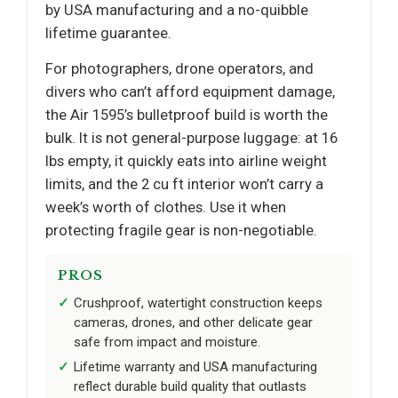
by USA manufacturing and a no-quibble
lifetime guarantee.
For photographers, drone operators, and
divers who can’t afford equipment damage,
the Air 1595’s bulletproof build is worth the
bulk. It is not general-purpose luggage: at 16
lbs empty, it quickly eats into airline weight
limits, and the 2 cu ft interior won’t carry a
week’s worth of clothes. Use it when
protecting fragile gear is non-negotiable.
PROS
Crushproof, watertight construction keeps
cameras, drones, and other delicate gear
safe from impact and moisture.
Lifetime warranty and USA manufacturing
reflect durable build quality that outlasts