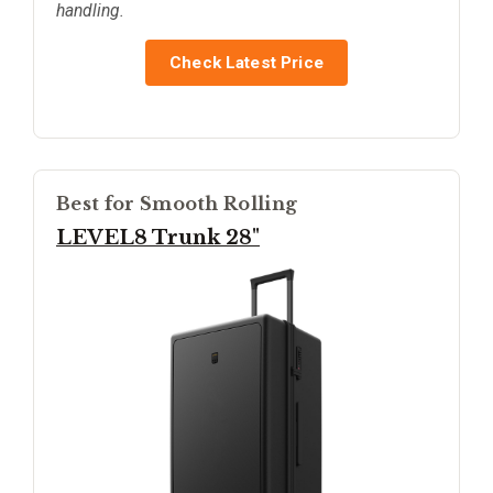
handling.
Check Latest Price
Best for Smooth Rolling
LEVEL8 Trunk 28"