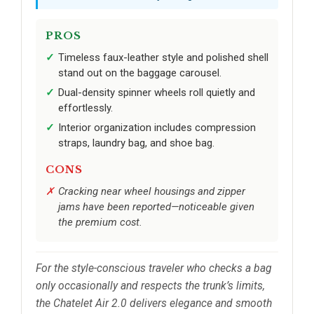
PROS
Timeless faux-leather style and polished shell
stand out on the baggage carousel.
Dual-density spinner wheels roll quietly and
effortlessly.
Interior organization includes compression
straps, laundry bag, and shoe bag.
CONS
Cracking near wheel housings and zipper
jams have been reported—noticeable given
the premium cost.
For the style-conscious traveler who checks a bag
only occasionally and respects the trunk’s limits,
the Chatelet Air 2.0 delivers elegance and smooth