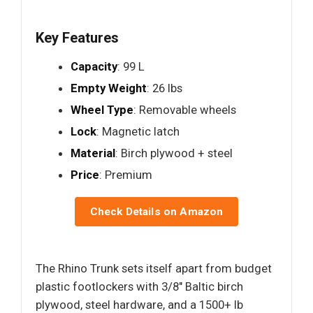
Key Features
Capacity
: 99 L
Empty Weight
: 26 lbs
Wheel Type
: Removable wheels
Lock
: Magnetic latch
Material
: Birch plywood + steel
Price
: Premium
Check Details on Amazon
The Rhino Trunk sets itself apart from budget
plastic footlockers with 3/8" Baltic birch
plywood, steel hardware, and a 1500+ lb