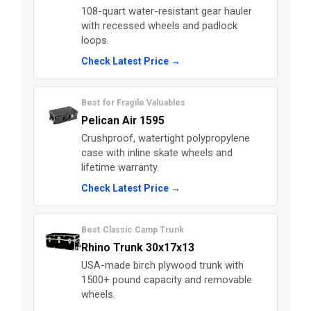
108-quart water-resistant gear hauler
with recessed wheels and padlock
loops.
Check Latest Price →
Best for Fragile Valuables
Pelican Air 1595
Crushproof, watertight polypropylene
case with inline skate wheels and
lifetime warranty.
Check Latest Price →
Best Classic Camp Trunk
Rhino Trunk 30x17x13
USA-made birch plywood trunk with
1500+ pound capacity and removable
wheels.