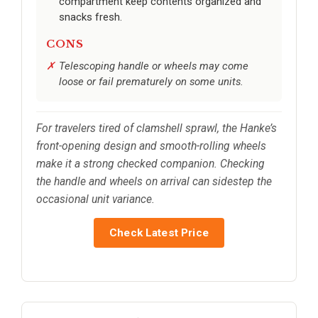
compartment keep contents organized and
snacks fresh.
CONS
Telescoping handle or wheels may come
loose or fail prematurely on some units.
For travelers tired of clamshell sprawl, the Hanke’s
front-opening design and smooth-rolling wheels
make it a strong checked companion. Checking
the handle and wheels on arrival can sidestep the
occasional unit variance.
Check Latest Price