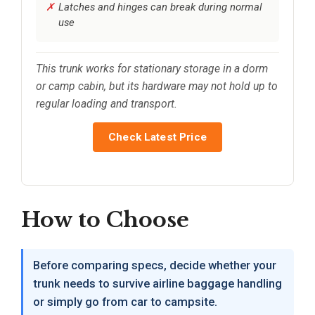
Latches and hinges can break during normal
use
This trunk works for stationary storage in a dorm
or camp cabin, but its hardware may not hold up to
regular loading and transport.
Check Latest Price
How to Choose
Before comparing specs, decide whether your
trunk needs to survive airline baggage handling
or simply go from car to campsite.