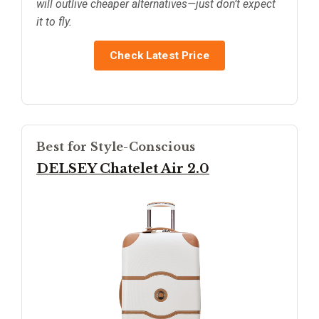
will outlive cheaper alternatives—just don’t expect
it to fly.
Check Latest Price
Best for Style-Conscious
DELSEY Chatelet Air 2.0