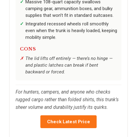
Massive 108-quart capacity swallows
camping gear, ammunition boxes, and bulky
supplies that won’t fit in standard suitcases.
Integrated recessed wheels roll smoothly
even when the trunk is heavily loaded, keeping
mobility simple.
CONS
The lid lifts off entirely — there’s no hinge —
and plastic latches can break if bent
backward or forced.
For hunters, campers, and anyone who checks
rugged cargo rather than folded shirts, this trunk’s
sheer volume and durability justify its quirks.
Check Latest Price