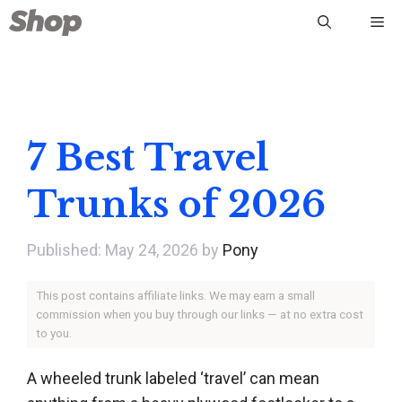
Skip
Me
to
content
7 Best Travel
Trunks of 2026
May 24, 2026
by
Pony
This post contains affiliate links. We may earn a small
commission when you buy through our links — at no extra cost
to you.
A wheeled trunk labeled ‘travel’ can mean