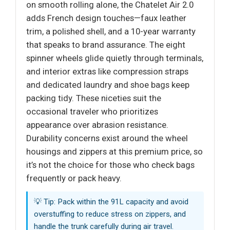
on smooth rolling alone, the Chatelet Air 2.0
adds French design touches—faux leather
trim, a polished shell, and a 10-year warranty
that speaks to brand assurance. The eight
spinner wheels glide quietly through terminals,
and interior extras like compression straps
and dedicated laundry and shoe bags keep
packing tidy. These niceties suit the
occasional traveler who prioritizes
appearance over abrasion resistance.
Durability concerns exist around the wheel
housings and zippers at this premium price, so
it’s not the choice for those who check bags
frequently or pack heavy.
💡 Tip: Pack within the 91L capacity and avoid
overstuffing to reduce stress on zippers, and
handle the trunk carefully during air travel.