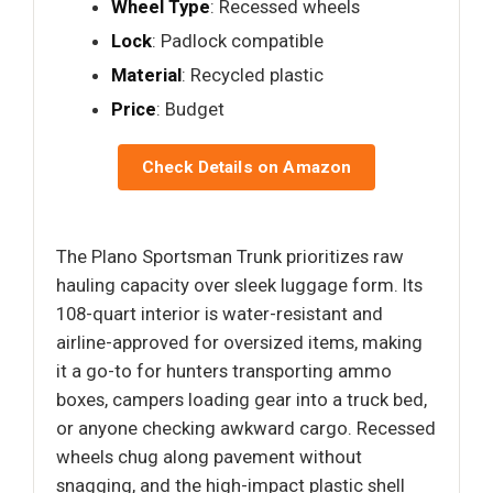
Wheel Type
: Recessed wheels
Lock
: Padlock compatible
Material
: Recycled plastic
Price
: Budget
Check Details on Amazon
The Plano Sportsman Trunk prioritizes raw
hauling capacity over sleek luggage form. Its
108-quart interior is water-resistant and
airline-approved for oversized items, making
it a go-to for hunters transporting ammo
boxes, campers loading gear into a truck bed,
or anyone checking awkward cargo. Recessed
wheels chug along pavement without
snagging, and the high-impact plastic shell