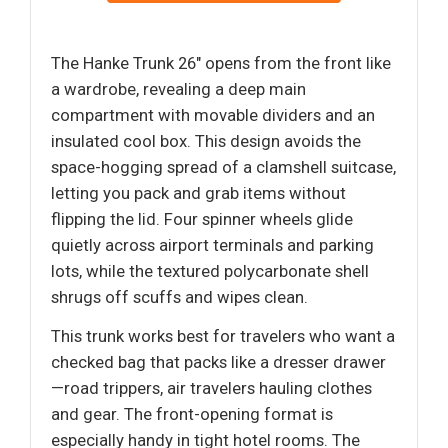
The Hanke Trunk 26" opens from the front like
a wardrobe, revealing a deep main
compartment with movable dividers and an
insulated cool box. This design avoids the
space-hogging spread of a clamshell suitcase,
letting you pack and grab items without
flipping the lid. Four spinner wheels glide
quietly across airport terminals and parking
lots, while the textured polycarbonate shell
shrugs off scuffs and wipes clean.
This trunk works best for travelers who want a
checked bag that packs like a dresser drawer
—road trippers, air travelers hauling clothes
and gear. The front-opening format is
especially handy in tight hotel rooms. The