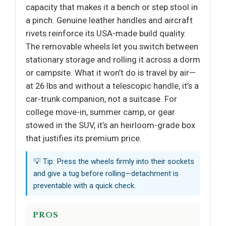
capacity that makes it a bench or step stool in
a pinch. Genuine leather handles and aircraft
rivets reinforce its USA-made build quality.
The removable wheels let you switch between
stationary storage and rolling it across a dorm
or campsite. What it won’t do is travel by air—
at 26 lbs and without a telescopic handle, it’s a
car-trunk companion, not a suitcase. For
college move-in, summer camp, or gear
stowed in the SUV, it’s an heirloom-grade box
that justifies its premium price.
💡 Tip: Press the wheels firmly into their sockets
and give a tug before rolling—detachment is
preventable with a quick check.
PROS