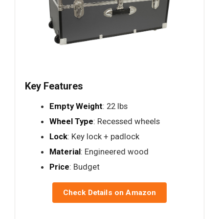
Key Features
Empty Weight
: 22 lbs
Wheel Type
: Recessed wheels
Lock
: Key lock + padlock
Material
: Engineered wood
Price
: Budget
Check Details on Amazon