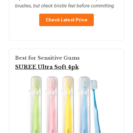
brushes, but check bristle feel before committing.
Check Latest Price
Best for Sensitive Gums
SUREE Ultra Soft 4pk