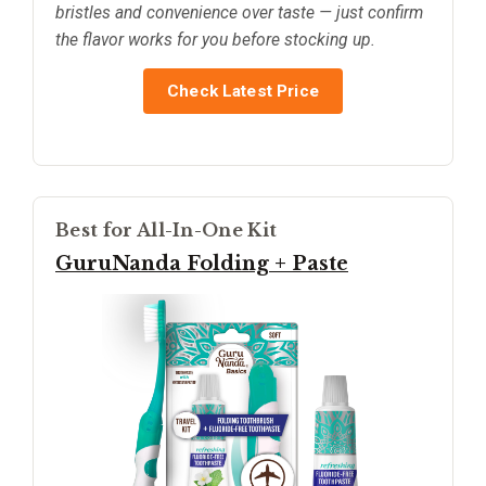
bristles and convenience over taste — just confirm
the flavor works for you before stocking up.
Check Latest Price
Best for All-In-One Kit
GuruNanda Folding + Paste