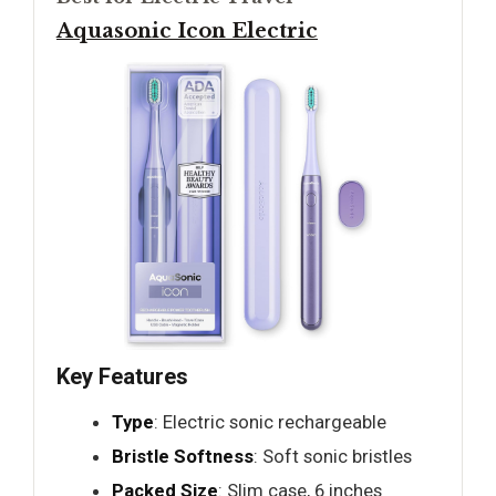
Aquasonic Icon Electric
Key Features
Type
: Electric sonic rechargeable
Bristle Softness
: Soft sonic bristles
Packed Size
: Slim case, 6 inches