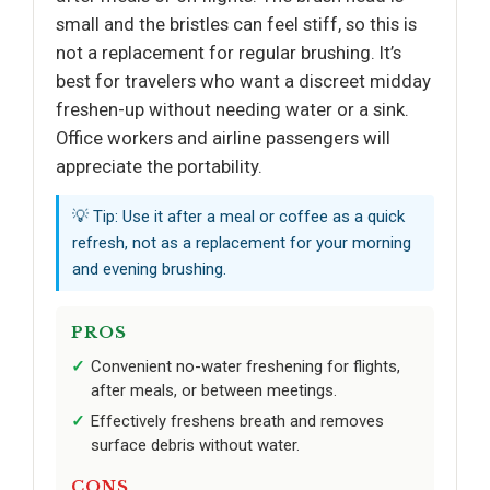
small and the bristles can feel stiff, so this is
not a replacement for regular brushing. It’s
best for travelers who want a discreet midday
freshen-up without needing water or a sink.
Office workers and airline passengers will
appreciate the portability.
💡 Tip: Use it after a meal or coffee as a quick
refresh, not as a replacement for your morning
and evening brushing.
PROS
Convenient no-water freshening for flights,
after meals, or between meetings.
Effectively freshens breath and removes
surface debris without water.
CONS