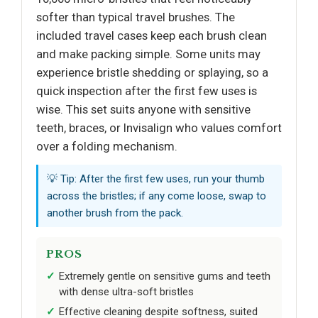
softer than typical travel brushes. The
included travel cases keep each brush clean
and make packing simple. Some units may
experience bristle shedding or splaying, so a
quick inspection after the first few uses is
wise. This set suits anyone with sensitive
teeth, braces, or Invisalign who values comfort
over a folding mechanism.
💡 Tip: After the first few uses, run your thumb
across the bristles; if any come loose, swap to
another brush from the pack.
PROS
Extremely gentle on sensitive gums and teeth
with dense ultra-soft bristles
Effective cleaning despite softness, suited