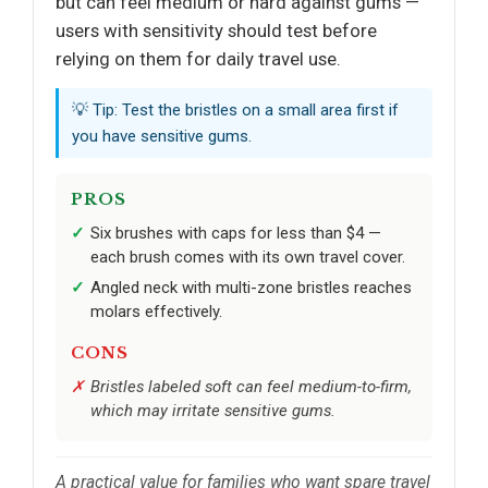
but can feel medium or hard against gums —
users with sensitivity should test before
relying on them for daily travel use.
💡 Tip: Test the bristles on a small area first if
you have sensitive gums.
PROS
Six brushes with caps for less than $4 —
each brush comes with its own travel cover.
Angled neck with multi-zone bristles reaches
molars effectively.
CONS
Bristles labeled soft can feel medium-to-firm,
which may irritate sensitive gums.
A practical value for families who want spare travel