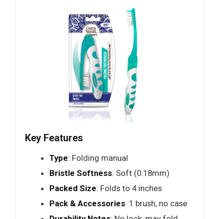
Key Features
Type
: Folding manual
Bristle Softness
: Soft (0.18mm)
Packed Size
: Folds to 4 inches
Pack & Accessories
: 1 brush, no case
Durability Notes
: No lock, may fold