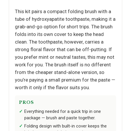
This kit pairs a compact folding brush with a
tube of hydroxyapatite toothpaste, making it a
grab-and-go option for short trips. The brush
folds into its own cover to keep the head
clean. The toothpaste, however, carries a
strong floral flavor that can be off-putting. If
you prefer mint or neutral tastes, this may not
work for you. The brush itself is no different
from the cheaper stand-alone version, so
you’re paying a small premium for the paste —
worth it only if the flavor suits you.
PROS
Everything needed for a quick trip in one
package — brush and paste together.
Folding design with built-in cover keeps the