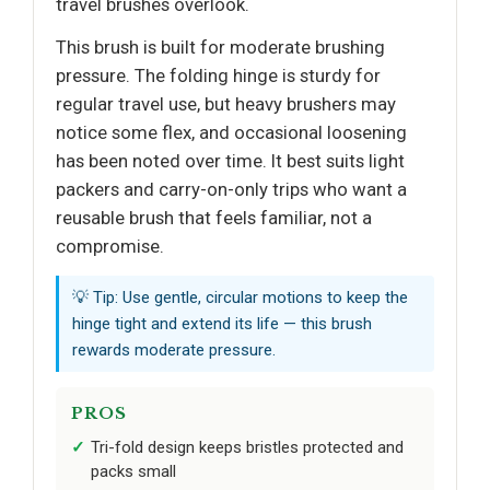
travel brushes overlook.
This brush is built for moderate brushing
pressure. The folding hinge is sturdy for
regular travel use, but heavy brushers may
notice some flex, and occasional loosening
has been noted over time. It best suits light
packers and carry-on-only trips who want a
reusable brush that feels familiar, not a
compromise.
💡 Tip: Use gentle, circular motions to keep the
hinge tight and extend its life — this brush
rewards moderate pressure.
PROS
Tri-fold design keeps bristles protected and
packs small