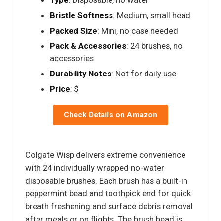
Bristle Softness
: Medium, small head
Packed Size
: Mini, no case needed
Pack & Accessories
: 24 brushes, no
accessories
Durability Notes
: Not for daily use
Price
: $
Check Details on Amazon
Colgate Wisp delivers extreme convenience
with 24 individually wrapped no-water
disposable brushes. Each brush has a built-in
peppermint bead and toothpick end for quick
breath freshening and surface debris removal
after meals or on flights. The brush head is