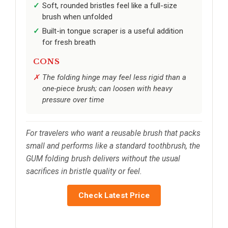
Soft, rounded bristles feel like a full-size
brush when unfolded
Built-in tongue scraper is a useful addition
for fresh breath
CONS
The folding hinge may feel less rigid than a
one-piece brush; can loosen with heavy
pressure over time
For travelers who want a reusable brush that packs
small and performs like a standard toothbrush, the
GUM folding brush delivers without the usual
sacrifices in bristle quality or feel.
Check Latest Price