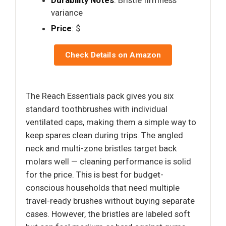
Durability Notes
: Bristle firmness
variance
Price
: $
Check Details on Amazon
The Reach Essentials pack gives you six
standard toothbrushes with individual
ventilated caps, making them a simple way to
keep spares clean during trips. The angled
neck and multi-zone bristles target back
molars well — cleaning performance is solid
for the price. This is best for budget-
conscious households that need multiple
travel-ready brushes without buying separate
cases. However, the bristles are labeled soft