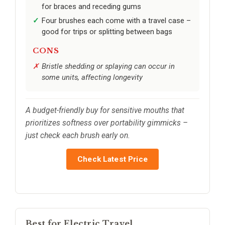
for braces and receding gums
Four brushes each come with a travel case –
good for trips or splitting between bags
CONS
Bristle shedding or splaying can occur in
some units, affecting longevity
A budget-friendly buy for sensitive mouths that
prioritizes softness over portability gimmicks –
just check each brush early on.
Check Latest Price
Best for Electric Travel