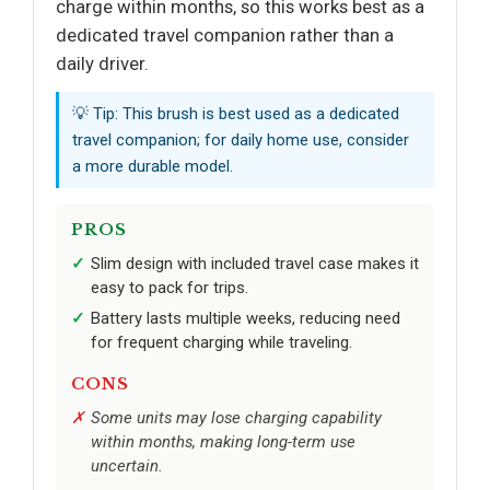
charge within months, so this works best as a
dedicated travel companion rather than a
daily driver.
💡 Tip: This brush is best used as a dedicated
travel companion; for daily home use, consider
a more durable model.
PROS
Slim design with included travel case makes it
easy to pack for trips.
Battery lasts multiple weeks, reducing need
for frequent charging while traveling.
CONS
Some units may lose charging capability
within months, making long-term use
uncertain.