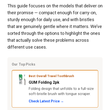
This guide focuses on the models that deliver on
their promise — compact enough for carry-on,
sturdy enough for daily use, and with bristles
that are genuinely gentle where it matters. We’ve
sorted through the options to highlight the ones
that actually solve these problems across
different use cases.
Our Top Picks
Best Overall Travel Toothbrush
GUM Folding 2pk
Folding design that unfolds to a full-size
soft-bristle brush with tongue scraper.
Check Latest Price →