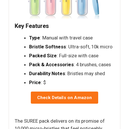
Key Features
Type
: Manual with travel case
Bristle Softness
: Ultra-soft, 10k micro
Packed Size
: Full-size with case
Pack & Accessories
: 4 brushes, cases
Durability Notes
: Bristles may shed
Price
: $
Check Details on Amazon
The SUREE pack delivers on its promise of
10,000 micro-bristles that feel noticeably