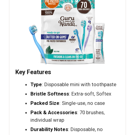
Key Features
Type
: Disposable mini with toothpaste
Bristle Softness
: Extra-soft, Softex
Packed Size
: Single-use, no case
Pack & Accessories
: 70 brushes,
individual wrap
Durability Notes
: Disposable, no