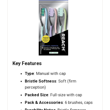
Key Features
Type
: Manual with cap
Bristle Softness
: Soft (firm
perception)
Packed Size
: Full-size with cap
Pack & Accessories
: 6 brushes, caps