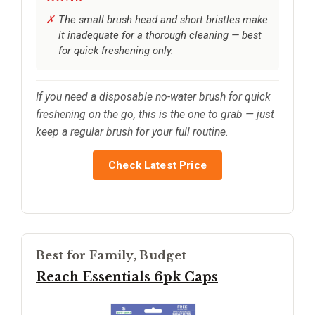
The small brush head and short bristles make
it inadequate for a thorough cleaning — best
for quick freshening only.
If you need a disposable no-water brush for quick
freshening on the go, this is the one to grab — just
keep a regular brush for your full routine.
Check Latest Price
Best for Family, Budget
Reach Essentials 6pk Caps