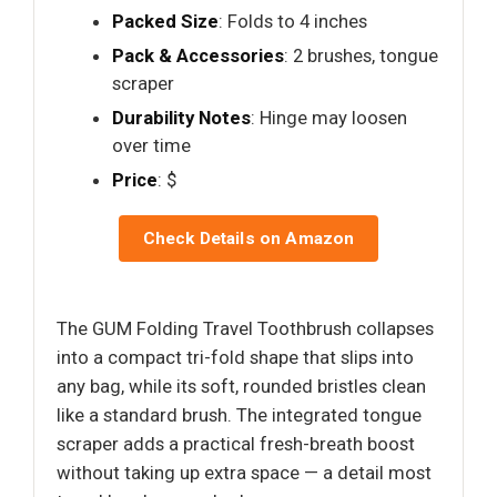
Packed Size
: Folds to 4 inches
Pack & Accessories
: 2 brushes, tongue
scraper
Durability Notes
: Hinge may loosen
over time
Price
: $
Check Details on Amazon
The GUM Folding Travel Toothbrush collapses
into a compact tri-fold shape that slips into
any bag, while its soft, rounded bristles clean
like a standard brush. The integrated tongue
scraper adds a practical fresh-breath boost
without taking up extra space — a detail most