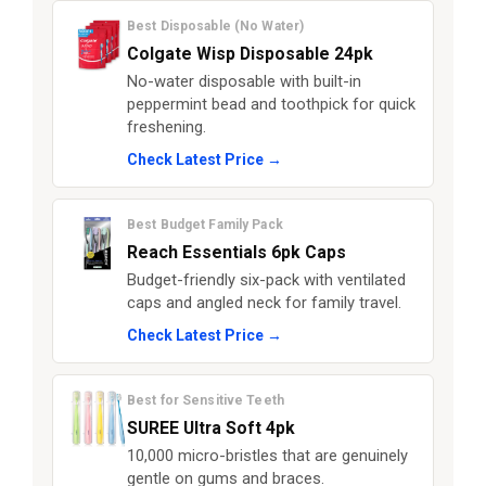
Best Disposable (No Water)
Colgate Wisp Disposable 24pk
No-water disposable with built-in
peppermint bead and toothpick for quick
freshening.
Check Latest Price →
Best Budget Family Pack
Reach Essentials 6pk Caps
Budget-friendly six-pack with ventilated
caps and angled neck for family travel.
Check Latest Price →
Best for Sensitive Teeth
SUREE Ultra Soft 4pk
10,000 micro-bristles that are genuinely
gentle on gums and braces.