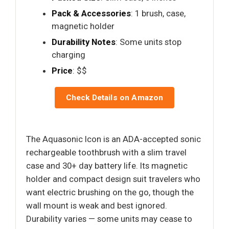
Pack & Accessories
: 1 brush, case,
magnetic holder
Durability Notes
: Some units stop
charging
Price
: $$
Check Details on Amazon
The Aquasonic Icon is an ADA-accepted sonic
rechargeable toothbrush with a slim travel
case and 30+ day battery life. Its magnetic
holder and compact design suit travelers who
want electric brushing on the go, though the
wall mount is weak and best ignored.
Durability varies — some units may cease to