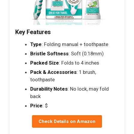
Key Features
Type
: Folding manual + toothpaste
Bristle Softness
: Soft (0.18mm)
Packed Size
: Folds to 4 inches
Pack & Accessories
: 1 brush,
toothpaste
Durability Notes
: No lock, may fold
back
Price
: $
Check Details on Amazon