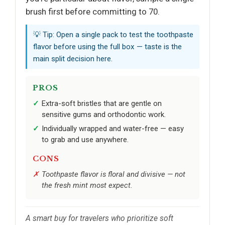
brush first before committing to 70.
💡 Tip: Open a single pack to test the toothpaste
flavor before using the full box — taste is the
main split decision here.
PROS
Extra-soft bristles that are gentle on
sensitive gums and orthodontic work.
Individually wrapped and water-free — easy
to grab and use anywhere.
CONS
Toothpaste flavor is floral and divisive — not
the fresh mint most expect.
A smart buy for travelers who prioritize soft