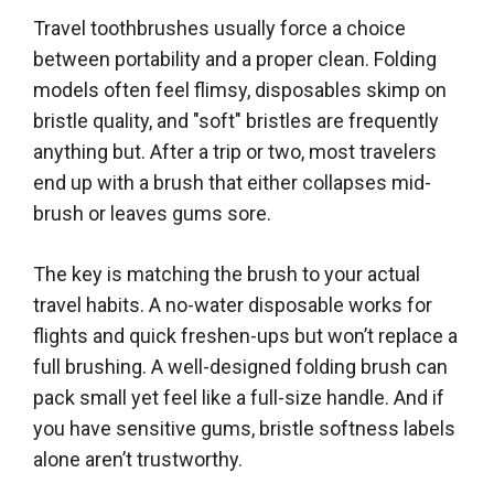
Travel toothbrushes usually force a choice
between portability and a proper clean. Folding
models often feel flimsy, disposables skimp on
bristle quality, and "soft" bristles are frequently
anything but. After a trip or two, most travelers
end up with a brush that either collapses mid-
brush or leaves gums sore.
The key is matching the brush to your actual
travel habits. A no-water disposable works for
flights and quick freshen-ups but won’t replace a
full brushing. A well-designed folding brush can
pack small yet feel like a full-size handle. And if
you have sensitive gums, bristle softness labels
alone aren’t trustworthy.