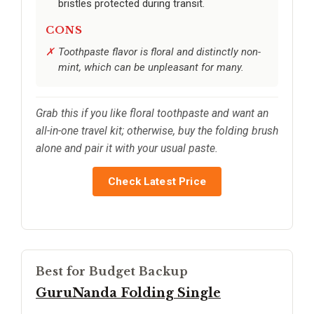
bristles protected during transit.
CONS
Toothpaste flavor is floral and distinctly non-
mint, which can be unpleasant for many.
Grab this if you like floral toothpaste and want an
all-in-one travel kit; otherwise, buy the folding brush
alone and pair it with your usual paste.
Check Latest Price
Best for Budget Backup
GuruNanda Folding Single