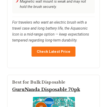
Magnetic wall mount is weak and may not
hold the brush securely.
For travelers who want an electric brush with a
travel case and long battery life, the Aquasonic
Icon is a mid-range option — keep expectations
tempered regarding long-term durability.
Check Latest Price
Best for Bulk Disposable
GuruNanda Disposable 70pk