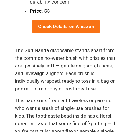
durability concern
Price
: $$
Check Details on Amazon
The GuruNanda disposable stands apart from
the common no-water brush with bristles that
are genuinely soft — gentle on gums, braces,
and Invisalign aligners. Each brush is
individually wrapped, ready to toss in a bag or
pocket for mid-day or post-meal use.
This pack suits frequent travelers or parents
who want a stash of single-use brushes for
kids. The toothpaste bead inside has a floral,
non-mint taste that some find off-putting — if
you’re particular about flavor, sample a single