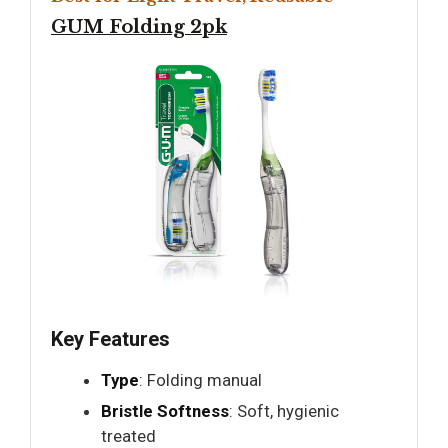
GUM Folding 2pk
Key Features
Type
: Folding manual
Bristle Softness
: Soft, hygienic
treated