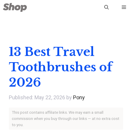
Skip
Me
to
content
13 Best Travel
Toothbrushes of
2026
May 22, 2026
by
Pony
This post contains affiliate links. We may earn a small
commission when you buy through our links — at no extra cost
to you.