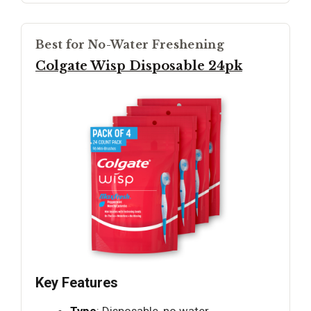
Best for No-Water Freshening
Colgate Wisp Disposable 24pk
Key Features
Type
: Disposable, no water