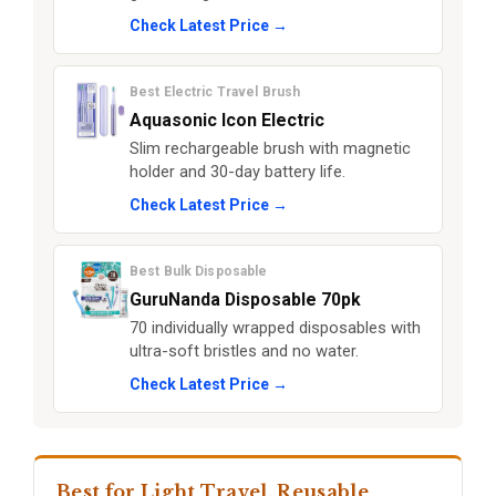
Check Latest Price →
Best Electric Travel Brush
Aquasonic Icon Electric
Slim rechargeable brush with magnetic
holder and 30-day battery life.
Check Latest Price →
Best Bulk Disposable
GuruNanda Disposable 70pk
70 individually wrapped disposables with
ultra-soft bristles and no water.
Check Latest Price →
Best for Light Travel, Reusable