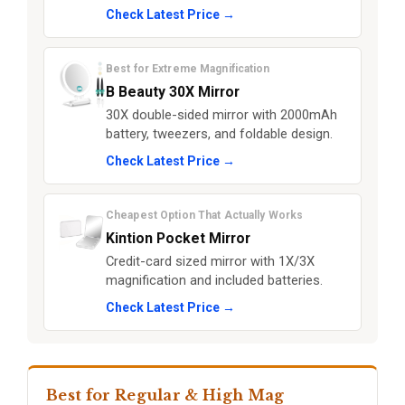
Check Latest Price →
Best for Extreme Magnification
B Beauty 30X Mirror
30X double-sided mirror with 2000mAh
battery, tweezers, and foldable design.
Check Latest Price →
Cheapest Option That Actually Works
Kintion Pocket Mirror
Credit-card sized mirror with 1X/3X
magnification and included batteries.
Check Latest Price →
Best for Regular & High Mag