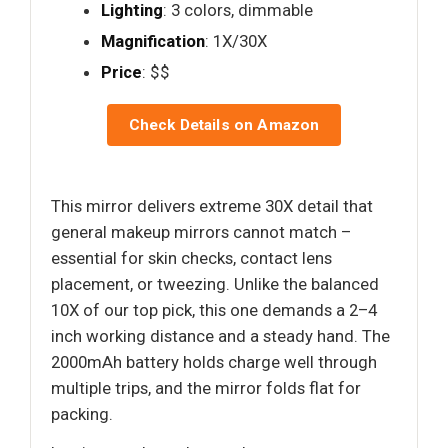
Lighting
: 3 colors, dimmable
Magnification
: 1X/30X
Price
: $$
Check Details on Amazon
This mirror delivers extreme 30X detail that
general makeup mirrors cannot match –
essential for skin checks, contact lens
placement, or tweezing. Unlike the balanced
10X of our top pick, this one demands a 2–4
inch working distance and a steady hand. The
2000mAh battery holds charge well through
multiple trips, and the mirror folds flat for
packing.