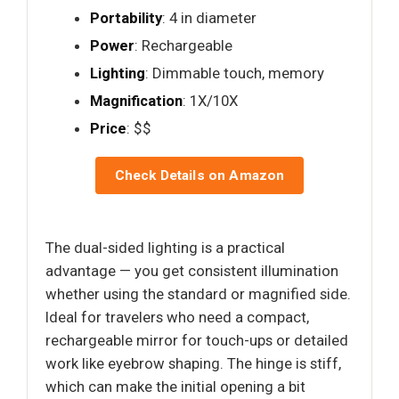
Portability
: 4 in diameter
Power
: Rechargeable
Lighting
: Dimmable touch, memory
Magnification
: 1X/10X
Price
: $$
Check Details on Amazon
The dual-sided lighting is a practical
advantage — you get consistent illumination
whether using the standard or magnified side.
Ideal for travelers who need a compact,
rechargeable mirror for touch-ups or detailed
work like eyebrow shaping. The hinge is stiff,
which can make the initial opening a bit