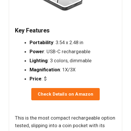
Key Features
Portability
: 3.54 x 2.48 in
Power
: USB-C rechargeable
Lighting
: 3 colors, dimmable
Magnification
: 1X/3X
Price
: $
Check Details on Amazon
This is the most compact rechargeable option
tested, slipping into a coin pocket with its