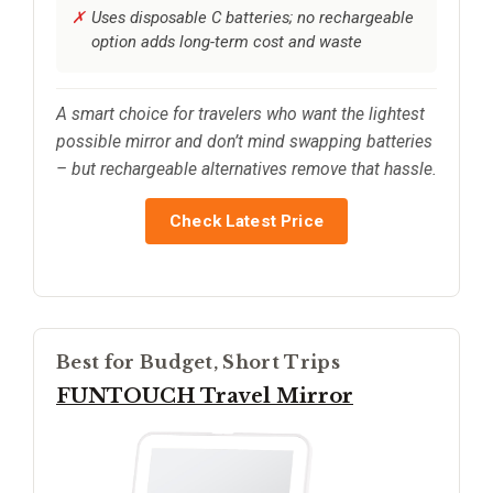
Uses disposable C batteries; no rechargeable
option adds long-term cost and waste
A smart choice for travelers who want the lightest
possible mirror and don’t mind swapping batteries
– but rechargeable alternatives remove that hassle.
Check Latest Price
Best for Budget, Short Trips
FUNTOUCH Travel Mirror