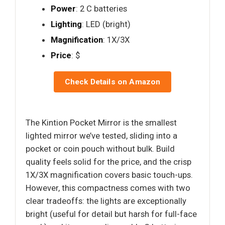
Power
: 2 C batteries
Lighting
: LED (bright)
Magnification
: 1X/3X
Price
: $
Check Details on Amazon
The Kintion Pocket Mirror is the smallest
lighted mirror we’ve tested, sliding into a
pocket or coin pouch without bulk. Build
quality feels solid for the price, and the crisp
1X/3X magnification covers basic touch-ups.
However, this compactness comes with two
clear tradeoffs: the lights are exceptionally
bright (useful for detail but harsh for full-face