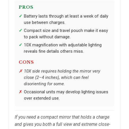
PROS
Battery lasts through at least a week of daily
use between charges.
Compact size and travel pouch make it easy
to pack without damage.
10X magnification with adjustable lighting
reveals fine details others miss.
CONS
10X side requires holding the mirror very
close (2–4 inches), which can feel
disorienting for some.
Occasional units may develop lighting issues
over extended use.
If you need a compact mirror that holds a charge
and gives you both a full view and extreme close-