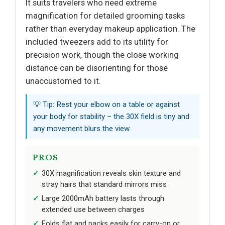
It suits travelers who need extreme
magnification for detailed grooming tasks
rather than everyday makeup application. The
included tweezers add to its utility for
precision work, though the close working
distance can be disorienting for those
unaccustomed to it.
💡 Tip: Rest your elbow on a table or against
your body for stability – the 30X field is tiny and
any movement blurs the view.
PROS
30X magnification reveals skin texture and
stray hairs that standard mirrors miss
Large 2000mAh battery lasts through
extended use between charges
Folds flat and packs easily for carry-on or