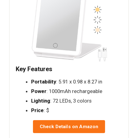
Key Features
Portability
: 5.91 x 0.98 x 8.27 in
Power
: 1000mAh rechargeable
Lighting
: 72 LEDs, 3 colors
Price
: $
Check Details on Amazon