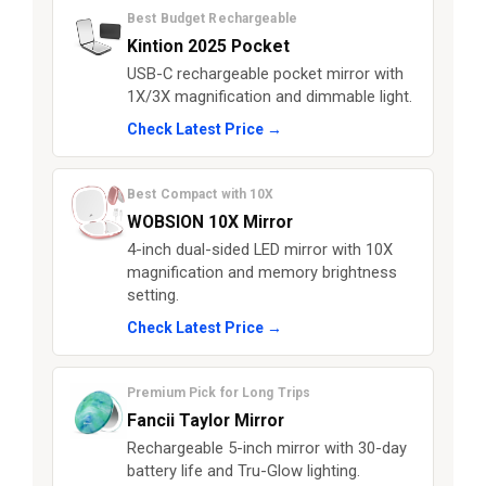
Best Budget Rechargeable
Kintion 2025 Pocket
USB-C rechargeable pocket mirror with
1X/3X magnification and dimmable light.
Check Latest Price →
Best Compact with 10X
WOBSION 10X Mirror
4-inch dual-sided LED mirror with 10X
magnification and memory brightness
setting.
Check Latest Price →
Premium Pick for Long Trips
Fancii Taylor Mirror
Rechargeable 5-inch mirror with 30-day
battery life and Tru-Glow lighting.