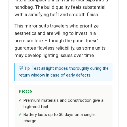
handbag. The build quality feels substantial,
with a satisfying heft and smooth finish.
This mirror suits travelers who prioritize
aesthetics and are willing to invest in a
premium look – though the price doesn’t
guarantee flawless reliability, as some units
may develop lighting issues over time.
💡 Tip: Test all light modes thoroughly during the
return window in case of early defects.
PROS
Premium materials and construction give a
high-end feel.
Battery lasts up to 30 days on a single
charge.