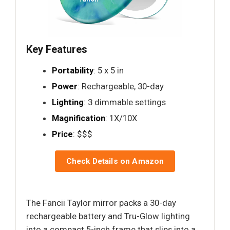
Key Features
Portability
: 5 x 5 in
Power
: Rechargeable, 30-day
Lighting
: 3 dimmable settings
Magnification
: 1X/10X
Price
: $$$
Check Details on Amazon
The Fancii Taylor mirror packs a 30-day
rechargeable battery and Tru-Glow lighting
into a compact 5-inch frame that slips into a