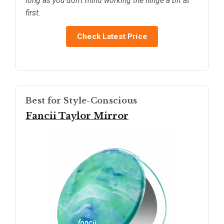
long as you don’t mind working the hinge a bit at
first.
Check Latest Price
Best for Style-Conscious
Fancii Taylor Mirror