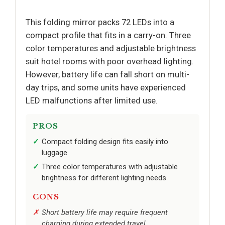
This folding mirror packs 72 LEDs into a
compact profile that fits in a carry-on. Three
color temperatures and adjustable brightness
suit hotel rooms with poor overhead lighting.
However, battery life can fall short on multi-
day trips, and some units have experienced
LED malfunctions after limited use.
PROS
Compact folding design fits easily into
luggage
Three color temperatures with adjustable
brightness for different lighting needs
CONS
Short battery life may require frequent
charging during extended travel