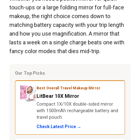
touch-ups or a large folding mirror for full-face
makeup, the right choice comes down to
matching battery capacity with your trip length
and how you use magnification. A mirror that
lasts a week on a single charge beats one with
fancy color modes that dies mid-trip.
Our Top Picks
Best Overall Travel Makeup Mirror
LitBear 10X Mirror
Compact 1X/10X double-sided mirror
with 1500mAh rechargeable battery and
travel pouch.
Check Latest Price →