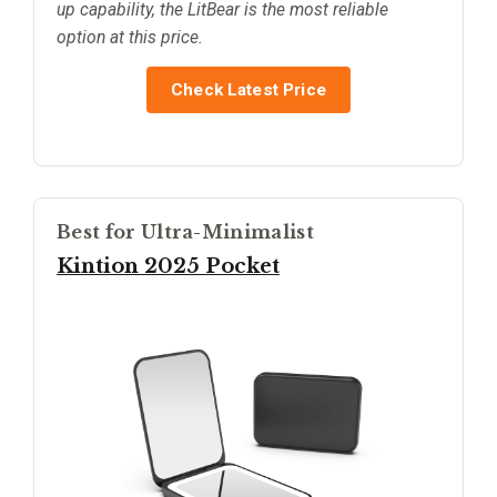
up capability, the LitBear is the most reliable
option at this price.
Check Latest Price
Best for Ultra-Minimalist
Kintion 2025 Pocket