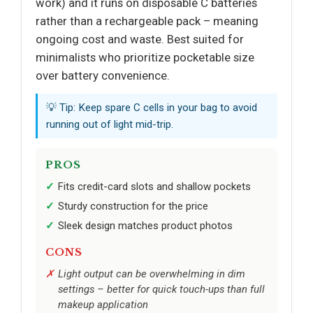
work) and it runs on disposable C batteries
rather than a rechargeable pack – meaning
ongoing cost and waste. Best suited for
minimalists who prioritize pocketable size
over battery convenience.
💡 Tip: Keep spare C cells in your bag to avoid
running out of light mid-trip.
PROS
Fits credit-card slots and shallow pockets
Sturdy construction for the price
Sleek design matches product photos
CONS
Light output can be overwhelming in dim
settings – better for quick touch-ups than full
makeup application