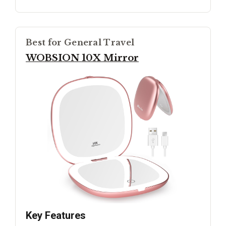
Best for General Travel
WOBSION 10X Mirror
Key Features