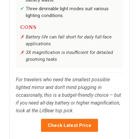
battery waste.
Three dimmable light modes suit various
lighting conditions.
CONS
Battery life can fall short for daily full-face
applications.
3X magnification is insufficient for detailed
grooming tasks.
For travelers who need the smallest possible
lighted mirror and don’t mind plugging in
occasionally, this is a budget-friendly choice – but
if you need all-day battery or higher magnification,
look at the LitBear top pick.
Check Latest Price