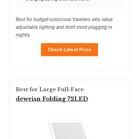
Best for budget-conscious travelers who value
adjustable lighting and don’t mind plugging in
nightly.
Check Latest Price
Best for Large Full-Face
deweisn Folding 72LED