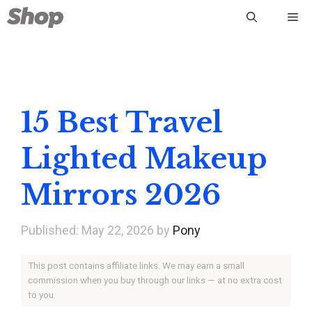
Skip
Me
to
content
15 Best Travel
Lighted Makeup
Mirrors 2026
May 22, 2026
by
Pony
This post contains affiliate links. We may earn a small
commission when you buy through our links — at no extra cost
to you.