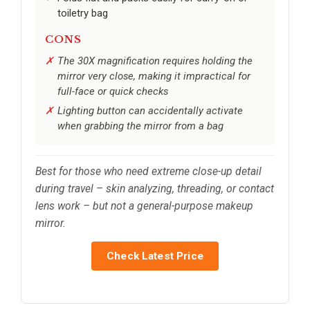
toiletry bag
CONS
The 30X magnification requires holding the
mirror very close, making it impractical for
full-face or quick checks
Lighting button can accidentally activate
when grabbing the mirror from a bag
Best for those who need extreme close-up detail
during travel – skin analyzing, threading, or contact
lens work – but not a general-purpose makeup
mirror.
Check Latest Price