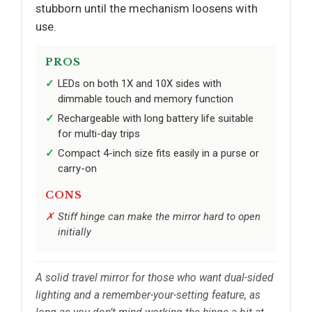
stubborn until the mechanism loosens with
use.
PROS
LEDs on both 1X and 10X sides with
dimmable touch and memory function
Rechargeable with long battery life suitable
for multi-day trips
Compact 4-inch size fits easily in a purse or
carry-on
CONS
Stiff hinge can make the mirror hard to open
initially
A solid travel mirror for those who want dual-sided
lighting and a remember-your-setting feature, as