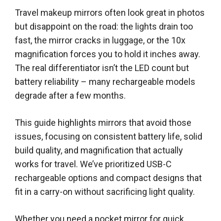
Travel makeup mirrors often look great in photos
but disappoint on the road: the lights drain too
fast, the mirror cracks in luggage, or the 10x
magnification forces you to hold it inches away.
The real differentiator isn’t the LED count but
battery reliability – many rechargeable models
degrade after a few months.
This guide highlights mirrors that avoid those
issues, focusing on consistent battery life, solid
build quality, and magnification that actually
works for travel. We’ve prioritized USB-C
rechargeable options and compact designs that
fit in a carry-on without sacrificing light quality.
Whether you need a pocket mirror for quick