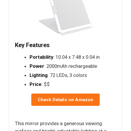
Key Features
Portability
: 10.04 x 7.48 x 0.04 in
Power
: 2000mAh rechargeable
Lighting
: 72 LEDs, 3 colors
Price
: $$
Check Details on Amazon
This mirror provides a generous viewing
surface and bright, adjustable lighting at a