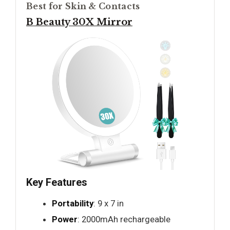
Best for Skin & Contacts
B Beauty 30X Mirror
Key Features
Portability
: 9 x 7 in
Power
: 2000mAh rechargeable