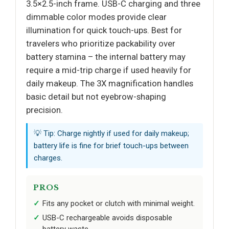
3.5×2.5-inch frame. USB-C charging and three
dimmable color modes provide clear
illumination for quick touch-ups. Best for
travelers who prioritize packability over
battery stamina – the internal battery may
require a mid-trip charge if used heavily for
daily makeup. The 3X magnification handles
basic detail but not eyebrow-shaping
precision.
💡 Tip: Charge nightly if used for daily makeup;
battery life is fine for brief touch-ups between
charges.
PROS
Fits any pocket or clutch with minimal weight.
USB-C rechargeable avoids disposable