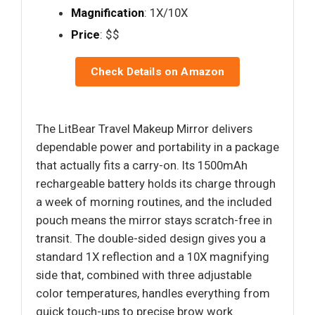
Magnification
: 1X/10X
Price
: $$
Check Details on Amazon
The LitBear Travel Makeup Mirror delivers
dependable power and portability in a package
that actually fits a carry-on. Its 1500mAh
rechargeable battery holds its charge through
a week of morning routines, and the included
pouch means the mirror stays scratch-free in
transit. The double-sided design gives you a
standard 1X reflection and a 10X magnifying
side that, combined with three adjustable
color temperatures, handles everything from
quick touch-ups to precise brow work.