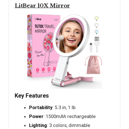
LitBear 10X Mirror
Key Features
Portability
: 5.3 in, 1 lb
Power
: 1500mAh rechargeable
Lighting
: 3 colors, dimmable