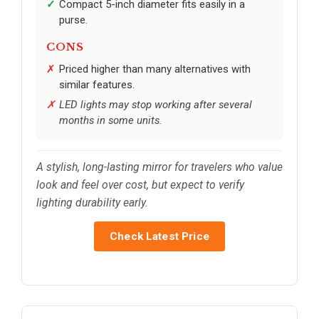
Compact 5-inch diameter fits easily in a
purse.
CONS
Priced higher than many alternatives with
similar features.
LED lights may stop working after several
months in some units.
A stylish, long-lasting mirror for travelers who value
look and feel over cost, but expect to verify
lighting durability early.
Check Latest Price