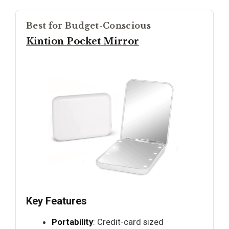
Best for Budget-Conscious
Kintion Pocket Mirror
Key Features
Portability
: Credit-card sized