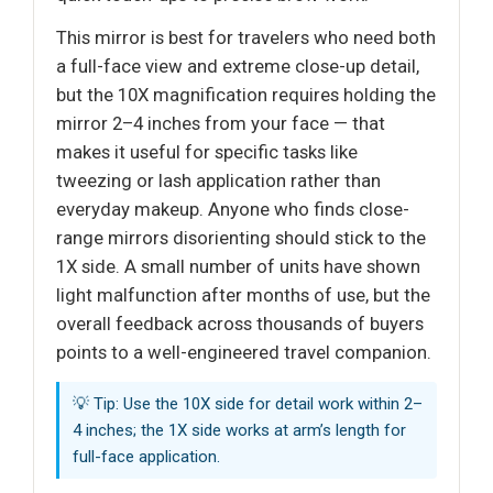
This mirror is best for travelers who need both
a full-face view and extreme close-up detail,
but the 10X magnification requires holding the
mirror 2–4 inches from your face — that
makes it useful for specific tasks like
tweezing or lash application rather than
everyday makeup. Anyone who finds close-
range mirrors disorienting should stick to the
1X side. A small number of units have shown
light malfunction after months of use, but the
overall feedback across thousands of buyers
points to a well-engineered travel companion.
💡 Tip: Use the 10X side for detail work within 2–
4 inches; the 1X side works at arm’s length for
full-face application.