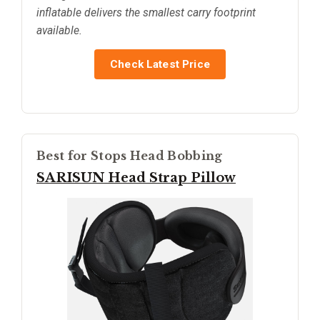
inflatable delivers the smallest carry footprint
available.
Check Latest Price
Best for Stops Head Bobbing
SARISUN Head Strap Pillow