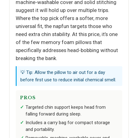
machine-washable cover and solid stitching
suggest it will hold up over multiple trips.
Where the top pick offers a softer, more
universal fit, the napfun targets those who
need extra chin stability. At this price, it’s one
of the few memory foam pillows that
specifically addresses head-bobbing without
breaking the bank.
💡 Tip: Allow the pillow to air out for a day
before first use to reduce initial chemical smell.
PROS
Targeted chin support keeps head from
falling forward during sleep.
Includes a carry bag for compact storage
and portability.
Removable, machine-washable cover and