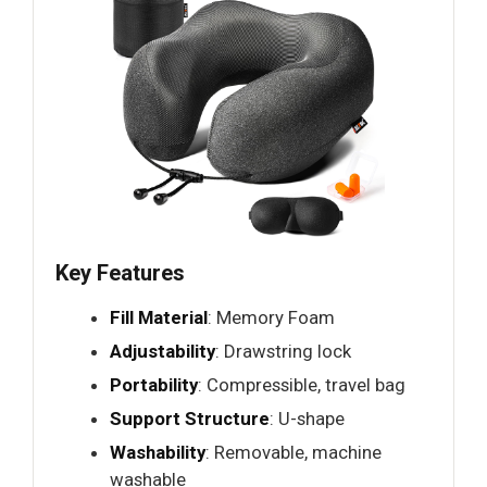
Key Features
Fill Material
: Memory Foam
Adjustability
: Drawstring lock
Portability
: Compressible, travel bag
Support Structure
: U-shape
Washability
: Removable, machine
washable