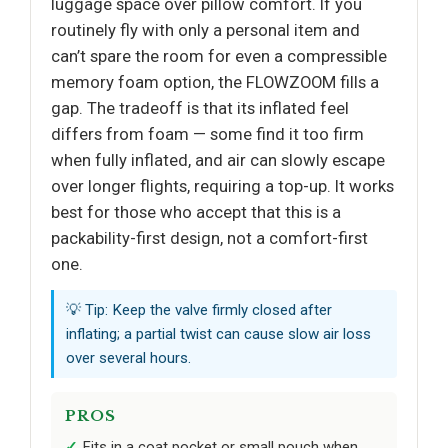
luggage space over pillow comfort. If you
routinely fly with only a personal item and
can’t spare the room for even a compressible
memory foam option, the FLOWZOOM fills a
gap. The tradeoff is that its inflated feel
differs from foam — some find it too firm
when fully inflated, and air can slowly escape
over longer flights, requiring a top-up. It works
best for those who accept that this is a
packability-first design, not a comfort-first
one.
💡 Tip: Keep the valve firmly closed after
inflating; a partial twist can cause slow air loss
over several hours.
PROS
Fits in a coat pocket or small pouch when