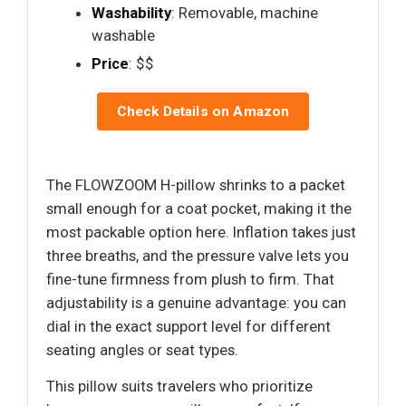
Washability
: Removable, machine
washable
Price
: $$
Check Details on Amazon
The FLOWZOOM H-pillow shrinks to a packet
small enough for a coat pocket, making it the
most packable option here. Inflation takes just
three breaths, and the pressure valve lets you
fine-tune firmness from plush to firm. That
adjustability is a genuine advantage: you can
dial in the exact support level for different
seating angles or seat types.
This pillow suits travelers who prioritize