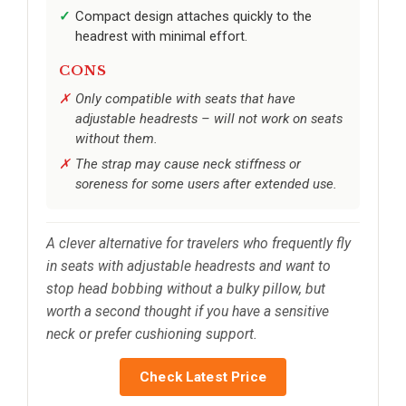
Compact design attaches quickly to the
headrest with minimal effort.
CONS
Only compatible with seats that have
adjustable headrests – will not work on seats
without them.
The strap may cause neck stiffness or
soreness for some users after extended use.
A clever alternative for travelers who frequently fly
in seats with adjustable headrests and want to
stop head bobbing without a bulky pillow, but
worth a second thought if you have a sensitive
neck or prefer cushioning support.
Check Latest Price