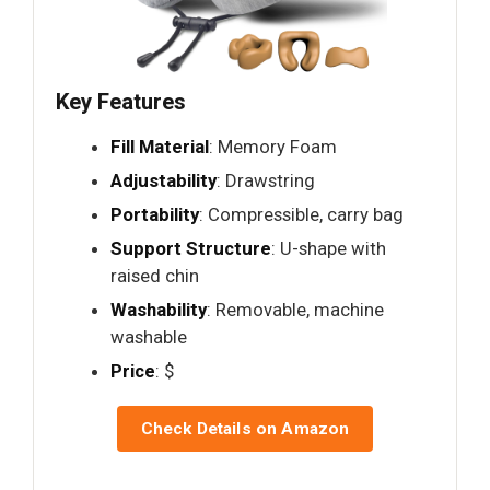
Key Features
Fill Material
: Memory Foam
Adjustability
: Drawstring
Portability
: Compressible, carry bag
Support Structure
: U-shape with
raised chin
Washability
: Removable, machine
washable
Price
: $
Check Details on Amazon