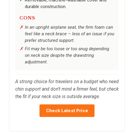
durable construction.
CONS
In an upright airplane seat, the firm foam can
feel like a neck brace – less of an issue if you
prefer structured support.
Fit may be too loose or too snug depending
on neck size despite the drawstring
adjustment.
A strong choice for travelers on a budget who need
chin support and don’t mind a firmer feel, but check
the fit if your neck size is outside average.
Check Latest Price