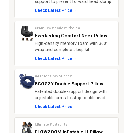
support to prevent forward head slump
Check Latest Price →
Premium Comfort Choice
Everlasting Comfort Neck Pillow
High-density memory foam with 360°
wrap and complete sleep kit
Check Latest Price →
Best for Chin Support
BCOZZY Double Support Pillow
Patented double-support design with
adjustable arms to stop bobblehead
Check Latest Price →
Ultimate Portability
FLOWZOOM Inflatable H-Pillow