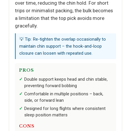
over time, reducing the chin hold. For short
trips or minimalist packing, the bulk becomes
a limitation that the top pick avoids more
gracefully.
💡 Tip: Re-tighten the overlap occasionally to
maintain chin support – the hook-and-loop
closure can loosen with repeated use.
PROS
Double support keeps head and chin stable,
preventing forward bobbing
Comfortable in multiple positions – back,
side, or forward lean
Designed for long flights where consistent
sleep position matters
CONS