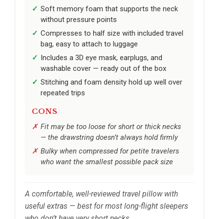
Soft memory foam that supports the neck
without pressure points
Compresses to half size with included travel
bag, easy to attach to luggage
Includes a 3D eye mask, earplugs, and
washable cover — ready out of the box
Stitching and foam density hold up well over
repeated trips
CONS
Fit may be too loose for short or thick necks
— the drawstring doesn’t always hold firmly
Bulky when compressed for petite travelers
who want the smallest possible pack size
A comfortable, well-reviewed travel pillow with
useful extras — best for most long-flight sleepers
who don’t have very short necks.