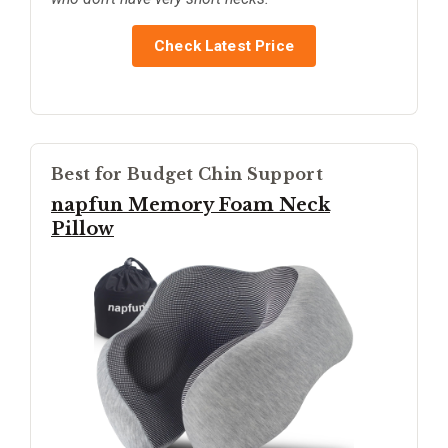
Check Latest Price
Best for Budget Chin Support
napfun Memory Foam Neck
Pillow