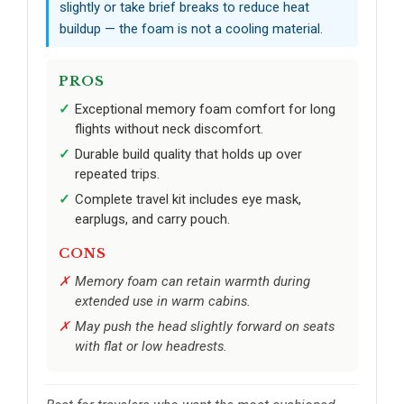
slightly or take brief breaks to reduce heat
buildup — the foam is not a cooling material.
PROS
Exceptional memory foam comfort for long
flights without neck discomfort.
Durable build quality that holds up over
repeated trips.
Complete travel kit includes eye mask,
earplugs, and carry pouch.
CONS
Memory foam can retain warmth during
extended use in warm cabins.
May push the head slightly forward on seats
with flat or low headrests.