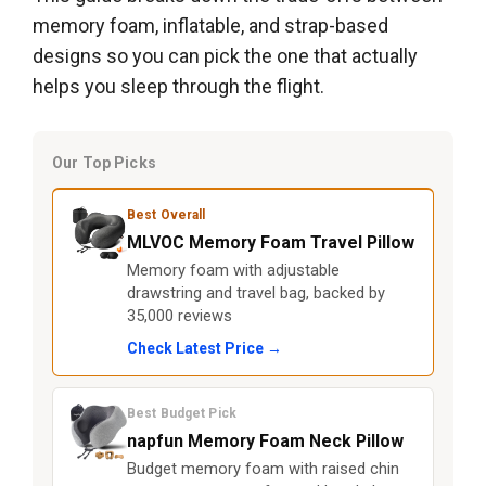
memory foam, inflatable, and strap-based
designs so you can pick the one that actually
helps you sleep through the flight.
Our Top Picks
Best Overall
MLVOC Memory Foam Travel Pillow
Memory foam with adjustable
drawstring and travel bag, backed by
35,000 reviews
Check Latest Price →
Best Budget Pick
napfun Memory Foam Neck Pillow
Budget memory foam with raised chin