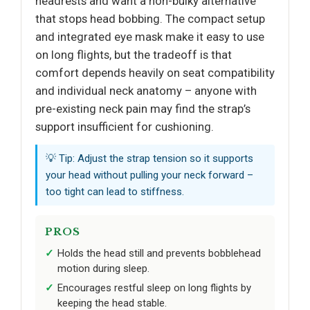
headrests and want a non-bulky alternative
that stops head bobbing. The compact setup
and integrated eye mask make it easy to use
on long flights, but the tradeoff is that
comfort depends heavily on seat compatibility
and individual neck anatomy – anyone with
pre-existing neck pain may find the strap’s
support insufficient for cushioning.
💡 Tip: Adjust the strap tension so it supports
your head without pulling your neck forward –
too tight can lead to stiffness.
PROS
Holds the head still and prevents bobblehead
motion during sleep.
Encourages restful sleep on long flights by
keeping the head stable.