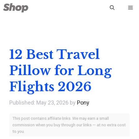
Skip
Me
to
content
12 Best Travel
Pillow for Long
Flights 2026
May 23, 2026
by
Pony
This post contains affiliate links. We may earn a small
commission when you buy through our links — at no extra cost
to you.