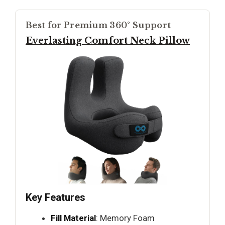
Best for Premium 360° Support
Everlasting Comfort Neck Pillow
Key Features
Fill Material
: Memory Foam