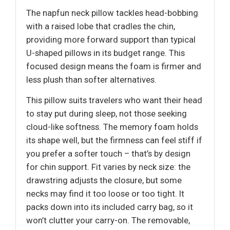
The napfun neck pillow tackles head-bobbing
with a raised lobe that cradles the chin,
providing more forward support than typical
U-shaped pillows in its budget range. This
focused design means the foam is firmer and
less plush than softer alternatives.
This pillow suits travelers who want their head
to stay put during sleep, not those seeking
cloud-like softness. The memory foam holds
its shape well, but the firmness can feel stiff if
you prefer a softer touch – that’s by design
for chin support. Fit varies by neck size: the
drawstring adjusts the closure, but some
necks may find it too loose or too tight. It
packs down into its included carry bag, so it
won’t clutter your carry-on. The removable,