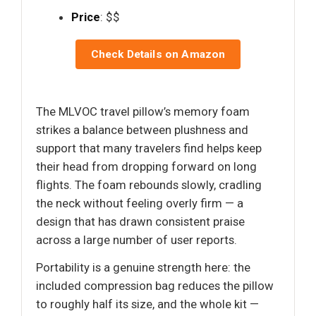
Price
: $$
Check Details on Amazon
The MLVOC travel pillow’s memory foam
strikes a balance between plushness and
support that many travelers find helps keep
their head from dropping forward on long
flights. The foam rebounds slowly, cradling
the neck without feeling overly firm — a
design that has drawn consistent praise
across a large number of user reports.
Portability is a genuine strength here: the
included compression bag reduces the pillow
to roughly half its size, and the whole kit —