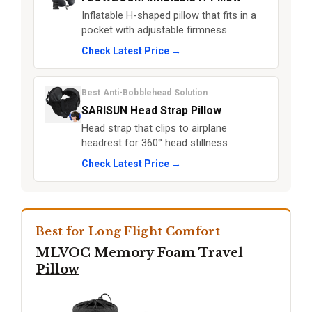
Inflatable H-shaped pillow that fits in a
pocket with adjustable firmness
Check Latest Price →
Best Anti-Bobblehead Solution
SARISUN Head Strap Pillow
Head strap that clips to airplane
headrest for 360° head stillness
Check Latest Price →
Best for Long Flight Comfort
MLVOC Memory Foam Travel
Pillow