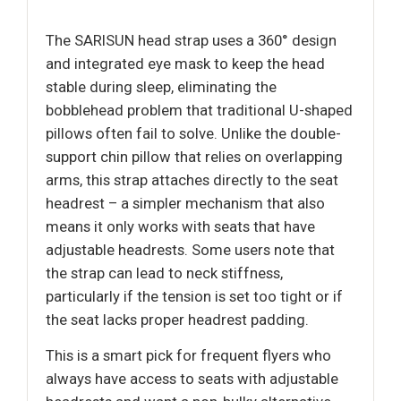
The SARISUN head strap uses a 360° design
and integrated eye mask to keep the head
stable during sleep, eliminating the
bobblehead problem that traditional U-shaped
pillows often fail to solve. Unlike the double-
support chin pillow that relies on overlapping
arms, this strap attaches directly to the seat
headrest – a simpler mechanism that also
means it only works with seats that have
adjustable headrests. Some users note that
the strap can lead to neck stiffness,
particularly if the tension is set too tight or if
the seat lacks proper headrest padding.
This is a smart pick for frequent flyers who
always have access to seats with adjustable