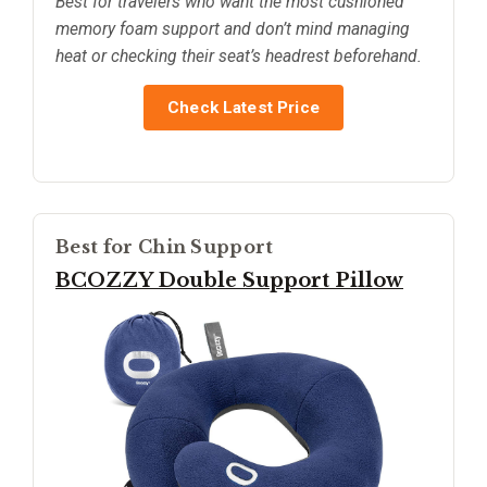
Best for travelers who want the most cushioned
memory foam support and don’t mind managing
heat or checking their seat’s headrest beforehand.
Check Latest Price
Best for Chin Support
BCOZZY Double Support Pillow