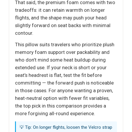
That said, the premium foam comes with two
tradeoffs: it can retain warmth on longer
flights, and the shape may push your head
slightly forward on seat backs with minimal
contour.
This pillow suits travelers who prioritize plush
memory foam support over packability and
who don’t mind some heat buildup during
extended use. If your neck is short or your
seat’s headrest is flat, test the fit before
committing — the forward push is noticeable
in those cases. For anyone wanting a proven,
heat-neutral option with fewer fit variables,
the top pick in this comparison provides a
more forgiving all-round experience.
💡 Tip: On longer flights, loosen the Velcro strap