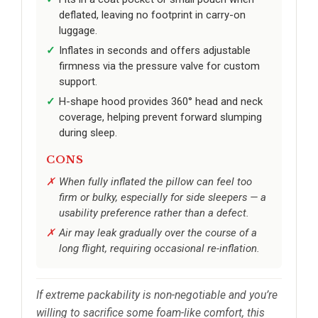
deflated, leaving no footprint in carry-on
luggage.
Inflates in seconds and offers adjustable
firmness via the pressure valve for custom
support.
H-shape hood provides 360° head and neck
coverage, helping prevent forward slumping
during sleep.
CONS
When fully inflated the pillow can feel too
firm or bulky, especially for side sleepers — a
usability preference rather than a defect.
Air may leak gradually over the course of a
long flight, requiring occasional re-inflation.
If extreme packability is non-negotiable and you’re
willing to sacrifice some foam-like comfort, this