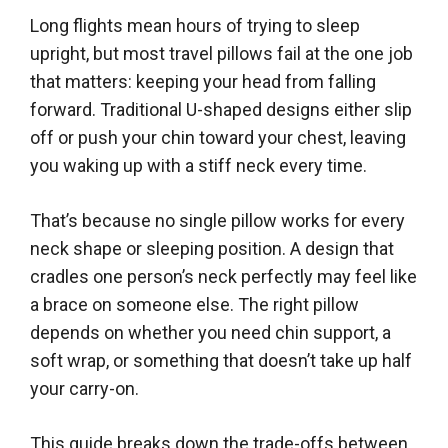
Long flights mean hours of trying to sleep
upright, but most travel pillows fail at the one job
that matters: keeping your head from falling
forward. Traditional U-shaped designs either slip
off or push your chin toward your chest, leaving
you waking up with a stiff neck every time.
That’s because no single pillow works for every
neck shape or sleeping position. A design that
cradles one person’s neck perfectly may feel like
a brace on someone else. The right pillow
depends on whether you need chin support, a
soft wrap, or something that doesn’t take up half
your carry-on.
This guide breaks down the trade-offs between