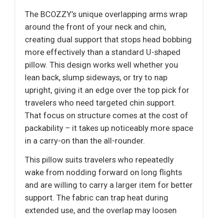
The BCOZZY’s unique overlapping arms wrap
around the front of your neck and chin,
creating dual support that stops head bobbing
more effectively than a standard U-shaped
pillow. This design works well whether you
lean back, slump sideways, or try to nap
upright, giving it an edge over the top pick for
travelers who need targeted chin support.
That focus on structure comes at the cost of
packability – it takes up noticeably more space
in a carry-on than the all-rounder.
This pillow suits travelers who repeatedly
wake from nodding forward on long flights
and are willing to carry a larger item for better
support. The fabric can trap heat during
extended use, and the overlap may loosen