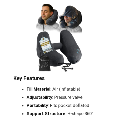
Key Features
Fill Material
: Air (inflatable)
Adjustability
: Pressure valve
Portability
: Fits pocket deflated
Support Structure
: H-shape 360°