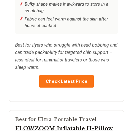
Bulky shape makes it awkward to store in a
small bag
Fabric can feel warm against the skin after
hours of contact
Best for flyers who struggle with head bobbing and
can trade packability for targeted chin support –
less ideal for minimalist travelers or those who
sleep warm.
Check Latest Price
Best for Ultra-Portable Travel
FLOWZOOM Inflatable H-Pillow