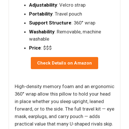
Adjustability
: Velcro strap
Portability
: Travel pouch
Support Structure
: 360° wrap
Washability
: Removable, machine
washable
Price
: $$$
Check Details on Amazon
High-density memory foam and an ergonomic
360° wrap allow this pillow to hold your head
in place whether you sleep upright, leaned
forward, or to the side. The full travel kit — eye
mask, earplugs, and carry pouch — adds
practical value that many U-shaped rivals skip.