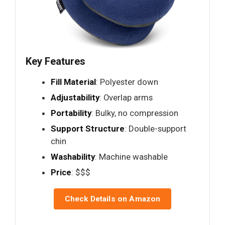
Key Features
Fill Material
: Polyester down
Adjustability
: Overlap arms
Portability
: Bulky, no compression
Support Structure
: Double-support
chin
Washability
: Machine washable
Price
: $$$
Check Details on Amazon