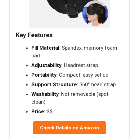
Key Features
Fill Material
: Spandex, memory foam
pad
Adjustability
: Headrest strap
Portability
: Compact, easy set up
Support Structure
: 360° head strap
Washability
: Not removable (spot
clean)
Price
: $$
Check Details on Amazon