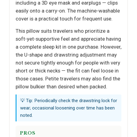
including a 3D eye mask and earplugs — clips
easily onto a carry-on. The machine-washable
cover is a practical touch for frequent use.
This pillow suits travelers who prioritize a
soft-yet-supportive feel and appreciate having
a complete sleep kit in one purchase. However,
the U-shape and drawstring adjustment may
not secure tightly enough for people with very
short or thick necks — the fit can feel loose in
those cases. Petite travelers may also find the
pillow bulkier than desired when packed.
💡 Tip: Periodically check the drawstring lock for
wear; occasional loosening over time has been
noted.
PROS