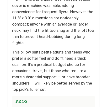
cover is machine washable, adding
convenience for frequent flyers. However, the
11.8" x 3.9" dimensions are noticeably
compact; anyone with an average or larger
neck may find the fit too snug and the loft too
thin to prevent head-bobbing during long
flights.
This pillow suits petite adults and teens who
prefer a softer feel and don’t need a thick
cushion. It’s a practical budget choice for
occasional travel, but those who require a
more substantial support — or have broader
shoulders — will likely be better served by the
top pick’s fuller cut.
PROS