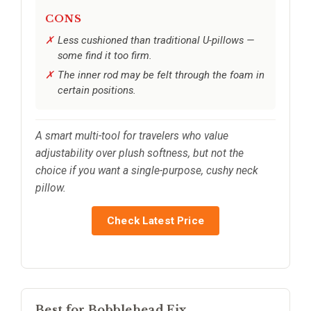
CONS
Less cushioned than traditional U-pillows —
some find it too firm.
The inner rod may be felt through the foam in
certain positions.
A smart multi-tool for travelers who value
adjustability over plush softness, but not the
choice if you want a single-purpose, cushy neck
pillow.
Check Latest Price
Best for Bobblehead Fix