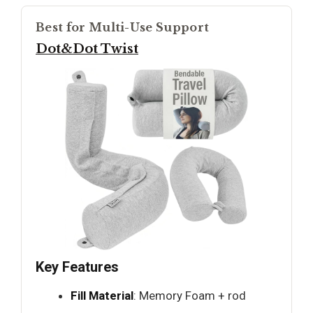
Best for Multi-Use Support
Dot&Dot Twist
Key Features
Fill Material
: Memory Foam + rod