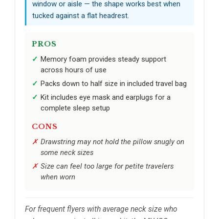
window or aisle — the shape works best when
tucked against a flat headrest.
PROS
Memory foam provides steady support
across hours of use
Packs down to half size in included travel bag
Kit includes eye mask and earplugs for a
complete sleep setup
CONS
Drawstring may not hold the pillow snugly on
some neck sizes
Size can feel too large for petite travelers
when worn
For frequent flyers with average neck size who