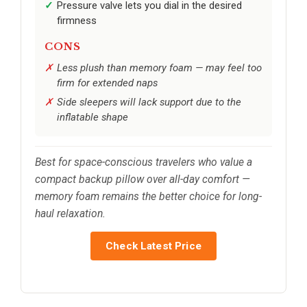
Pressure valve lets you dial in the desired
firmness
CONS
Less plush than memory foam — may feel too
firm for extended naps
Side sleepers will lack support due to the
inflatable shape
Best for space-conscious travelers who value a
compact backup pillow over all-day comfort —
memory foam remains the better choice for long-
haul relaxation.
Check Latest Price