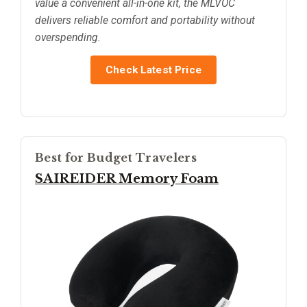
value a convenient all-in-one kit, the MLVOC
delivers reliable comfort and portability without
overspending.
Check Latest Price
Best for Budget Travelers
SAIREIDER Memory Foam