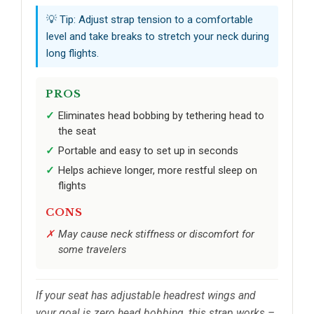
💡 Tip: Adjust strap tension to a comfortable
level and take breaks to stretch your neck during
long flights.
PROS
Eliminates head bobbing by tethering head to
the seat
Portable and easy to set up in seconds
Helps achieve longer, more restful sleep on
flights
CONS
May cause neck stiffness or discomfort for
some travelers
If your seat has adjustable headrest wings and
your goal is zero head bobbing, this strap works –