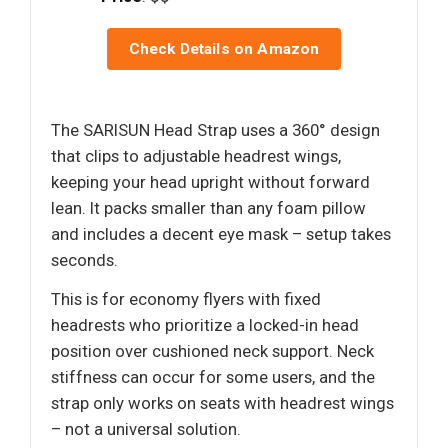
Check Details on Amazon
The SARISUN Head Strap uses a 360° design
that clips to adjustable headrest wings,
keeping your head upright without forward
lean. It packs smaller than any foam pillow
and includes a decent eye mask – setup takes
seconds.
This is for economy flyers with fixed
headrests who prioritize a locked-in head
position over cushioned neck support. Neck
stiffness can occur for some users, and the
strap only works on seats with headrest wings
– not a universal solution.