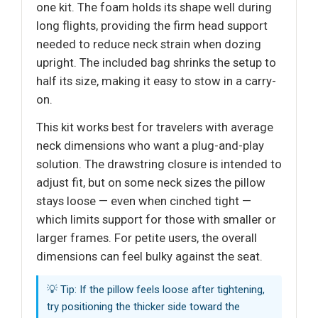
one kit. The foam holds its shape well during
long flights, providing the firm head support
needed to reduce neck strain when dozing
upright. The included bag shrinks the setup to
half its size, making it easy to stow in a carry-
on.
This kit works best for travelers with average
neck dimensions who want a plug-and-play
solution. The drawstring closure is intended to
adjust fit, but on some neck sizes the pillow
stays loose — even when cinched tight —
which limits support for those with smaller or
larger frames. For petite users, the overall
dimensions can feel bulky against the seat.
💡 Tip: If the pillow feels loose after tightening,
try positioning the thicker side toward the