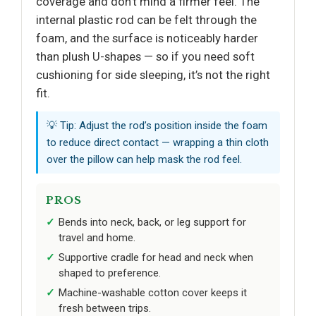
coverage and don’t mind a firmer feel. The
internal plastic rod can be felt through the
foam, and the surface is noticeably harder
than plush U-shapes — so if you need soft
cushioning for side sleeping, it’s not the right
fit.
💡 Tip: Adjust the rod’s position inside the foam
to reduce direct contact — wrapping a thin cloth
over the pillow can help mask the rod feel.
PROS
Bends into neck, back, or leg support for
travel and home.
Supportive cradle for head and neck when
shaped to preference.
Machine-washable cotton cover keeps it
fresh between trips.