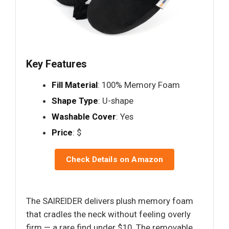
Key Features
Fill Material
: 100% Memory Foam
Shape Type
: U-shape
Washable Cover
: Yes
Price
: $
Check Details on Amazon
The SAIREIDER delivers plush memory foam
that cradles the neck without feeling overly
firm — a rare find under $10. The removable