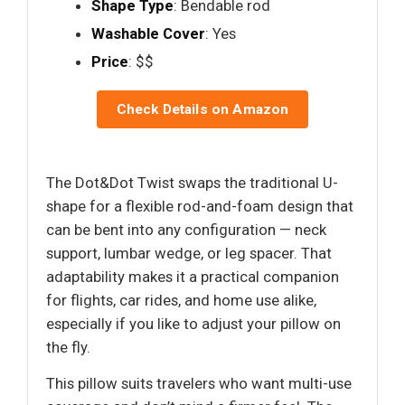
Shape Type
: Bendable rod
Washable Cover
: Yes
Price
: $$
Check Details on Amazon
The Dot&Dot Twist swaps the traditional U-
shape for a flexible rod-and-foam design that
can be bent into any configuration — neck
support, lumbar wedge, or leg spacer. That
adaptability makes it a practical companion
for flights, car rides, and home use alike,
especially if you like to adjust your pillow on
the fly.
This pillow suits travelers who want multi-use