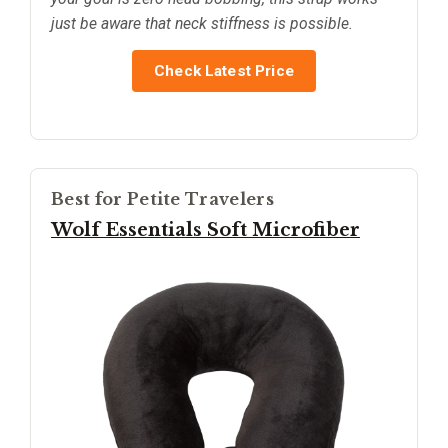
just be aware that neck stiffness is possible.
Check Latest Price
Best for Petite Travelers
Wolf Essentials Soft Microfiber