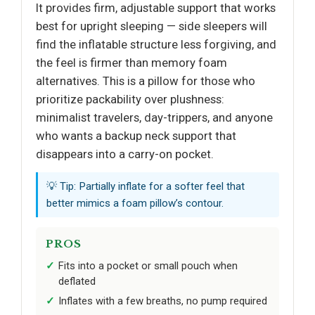
It provides firm, adjustable support that works
best for upright sleeping — side sleepers will
find the inflatable structure less forgiving, and
the feel is firmer than memory foam
alternatives. This is a pillow for those who
prioritize packability over plushness:
minimalist travelers, day-trippers, and anyone
who wants a backup neck support that
disappears into a carry-on pocket.
💡 Tip: Partially inflate for a softer feel that
better mimics a foam pillow’s contour.
PROS
Fits into a pocket or small pouch when
deflated
Inflates with a few breaths, no pump required