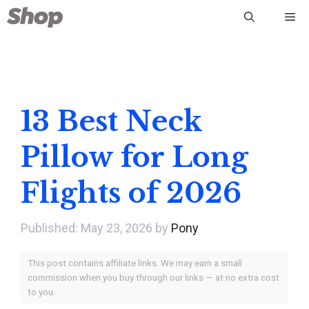
Skip
Me
to
content
13 Best Neck
Pillow for Long
Flights of 2026
May 23, 2026
by
Pony
This post contains affiliate links. We may earn a small
commission when you buy through our links — at no extra cost
to you.