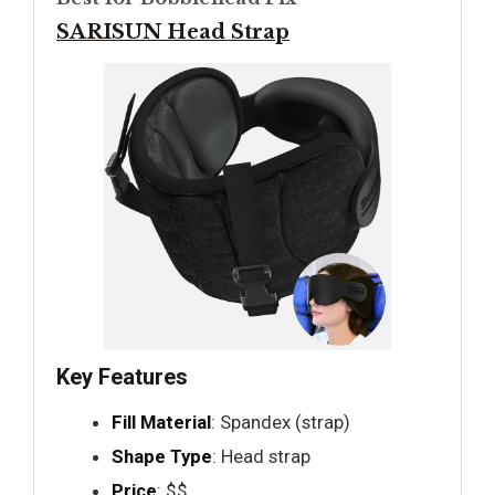
SARISUN Head Strap
Key Features
Fill Material
: Spandex (strap)
Shape Type
: Head strap
Price
: $$