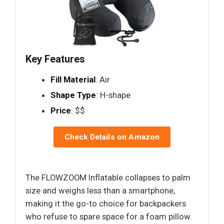
Key Features
Fill Material
: Air
Shape Type
: H-shape
Price
: $$
Check Details on Amazon
The FLOWZOOM Inflatable collapses to palm
size and weighs less than a smartphone,
making it the go-to choice for backpackers
who refuse to spare space for a foam pillow.