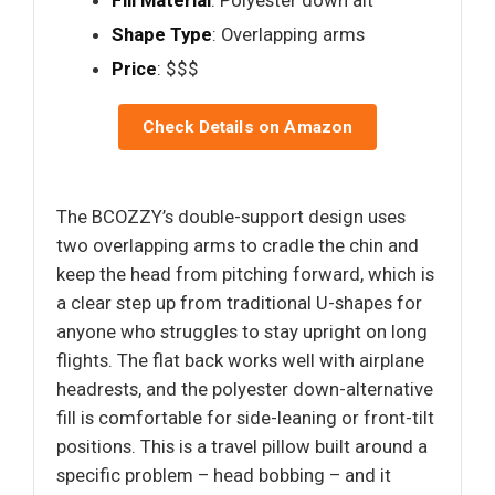
Fill Material
: Polyester down alt
Shape Type
: Overlapping arms
Price
: $$$
Check Details on Amazon
The BCOZZY’s double-support design uses
two overlapping arms to cradle the chin and
keep the head from pitching forward, which is
a clear step up from traditional U-shapes for
anyone who struggles to stay upright on long
flights. The flat back works well with airplane
headrests, and the polyester down-alternative
fill is comfortable for side-leaning or front-tilt
positions. This is a travel pillow built around a
specific problem – head bobbing – and it