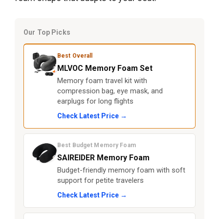
Our Top Picks
Best Overall
MLVOC Memory Foam Set
Memory foam travel kit with
compression bag, eye mask, and
earplugs for long flights
Check Latest Price →
Best Budget Memory Foam
SAIREIDER Memory Foam
Budget-friendly memory foam with soft
support for petite travelers
Check Latest Price →