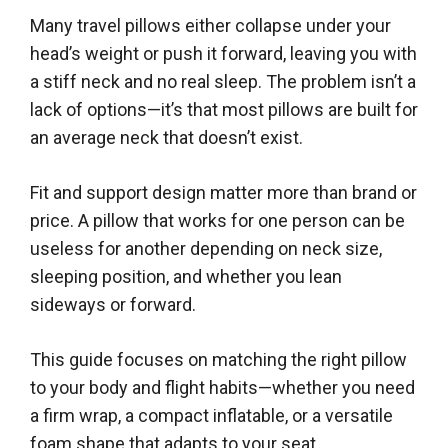
Many travel pillows either collapse under your
head’s weight or push it forward, leaving you with
a stiff neck and no real sleep. The problem isn’t a
lack of options—it’s that most pillows are built for
an average neck that doesn’t exist.
Fit and support design matter more than brand or
price. A pillow that works for one person can be
useless for another depending on neck size,
sleeping position, and whether you lean
sideways or forward.
This guide focuses on matching the right pillow
to your body and flight habits—whether you need
a firm wrap, a compact inflatable, or a versatile
foam shape that adapts to your seat.