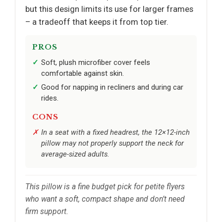
but this design limits its use for larger frames
– a tradeoff that keeps it from top tier.
PROS
Soft, plush microfiber cover feels
comfortable against skin.
Good for napping in recliners and during car
rides.
CONS
In a seat with a fixed headrest, the 12×12-inch
pillow may not properly support the neck for
average-sized adults.
This pillow is a fine budget pick for petite flyers
who want a soft, compact shape and don’t need
firm support.