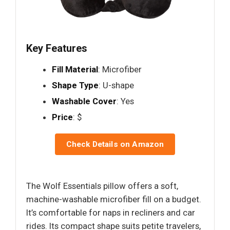
Key Features
Fill Material
: Microfiber
Shape Type
: U-shape
Washable Cover
: Yes
Price
: $
Check Details on Amazon
The Wolf Essentials pillow offers a soft,
machine-washable microfiber fill on a budget.
It’s comfortable for naps in recliners and car
rides. Its compact shape suits petite travelers,