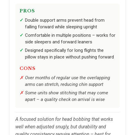
PROS
Double support arms prevent head from
falling forward while sleeping upright
Comfortable in multiple positions – works for
side sleepers and forward leaners
Designed specifically for long flights the
pillow stays in place without pushing forward
CONS
Over months of regular use the overlapping
arms can stretch, reducing chin support
Some units show stitching that may come
apart – a quality check on arrival is wise
A focused solution for head bobbing that works
well when adjusted snugly, but durability and
quality consistency require attention – best for