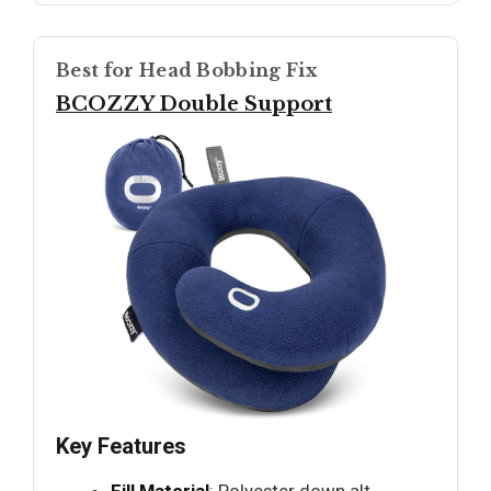
Best for Head Bobbing Fix
BCOZZY Double Support
Key Features