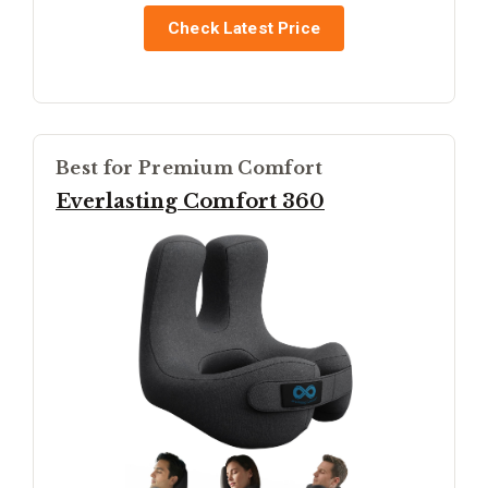
Check Latest Price
Best for Premium Comfort
Everlasting Comfort 360