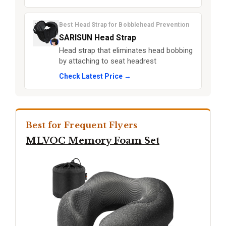
Best Head Strap for Bobblehead Prevention
SARISUN Head Strap
Head strap that eliminates head bobbing
by attaching to seat headrest
Check Latest Price →
Best for Frequent Flyers
MLVOC Memory Foam Set