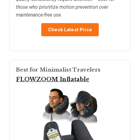
those who prioritize motion prevention over
maintenance-free use.
Check Latest Price
Best for Minimalist Travelers
FLOWZOOM Inflatable