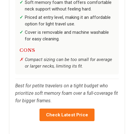
Soft memory foam that offers comfortable
neck support without feeling hard.
Priced at entry level, making it an affordable
option for light travel use.
Cover is removable and machine washable
for easy cleaning.
CONS
Compact sizing can be too small for average
or larger necks, limiting its fit.
Best for petite travelers on a tight budget who
prioritize soft memory foam over a full-coverage fit
for bigger frames.
Check Latest Price