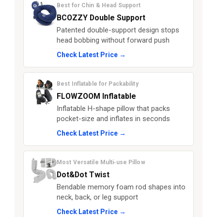
Best for Chin & Head Support
BCOZZY Double Support
Patented double-support design stops
head bobbing without forward push
Check Latest Price →
Best Inflatable for Packability
FLOWZOOM Inflatable
Inflatable H-shape pillow that packs
pocket-size and inflates in seconds
Check Latest Price →
Most Versatile Multi‑use Pillow
Dot&Dot Twist
Bendable memory foam rod shapes into
neck, back, or leg support
Check Latest Price →