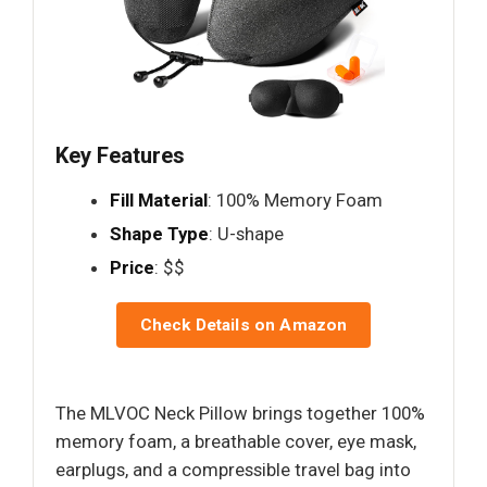
Key Features
Fill Material
: 100% Memory Foam
Shape Type
: U-shape
Price
: $$
Check Details on Amazon
The MLVOC Neck Pillow brings together 100%
memory foam, a breathable cover, eye mask,
earplugs, and a compressible travel bag into