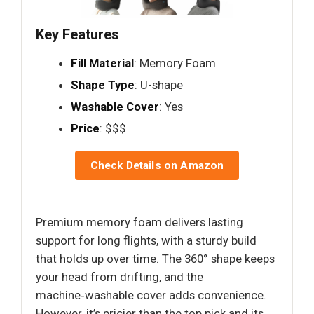
Key Features
Fill Material
: Memory Foam
Shape Type
: U-shape
Washable Cover
: Yes
Price
: $$$
Check Details on Amazon
Premium memory foam delivers lasting
support for long flights, with a sturdy build
that holds up over time. The 360° shape keeps
your head from drifting, and the
machine‑washable cover adds convenience.
However, it’s pricier than the top pick and its