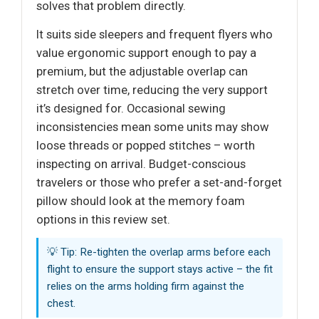
solves that problem directly.
It suits side sleepers and frequent flyers who
value ergonomic support enough to pay a
premium, but the adjustable overlap can
stretch over time, reducing the very support
it’s designed for. Occasional sewing
inconsistencies mean some units may show
loose threads or popped stitches – worth
inspecting on arrival. Budget-conscious
travelers or those who prefer a set-and-forget
pillow should look at the memory foam
options in this review set.
💡 Tip: Re-tighten the overlap arms before each
flight to ensure the support stays active – the fit
relies on the arms holding firm against the
chest.