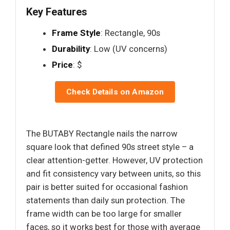
Key Features
Frame Style
: Rectangle, 90s
Durability
: Low (UV concerns)
Price
: $
Check Details on Amazon
The BUTABY Rectangle nails the narrow
square look that defined 90s street style – a
clear attention-getter. However, UV protection
and fit consistency vary between units, so this
pair is better suited for occasional fashion
statements than daily sun protection. The
frame width can be too large for smaller
faces, so it works best for those with average