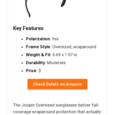
Key Features
Polarization
: Yes
Frame Style
: Oversized, wraparound
Weight & Fit
: 6.69 x 1.97 in
Durability
: Moderate
Price
: $
Check Details on Amazon
The Joopin Oversized sunglasses deliver full-
coverage wraparound protection that actually