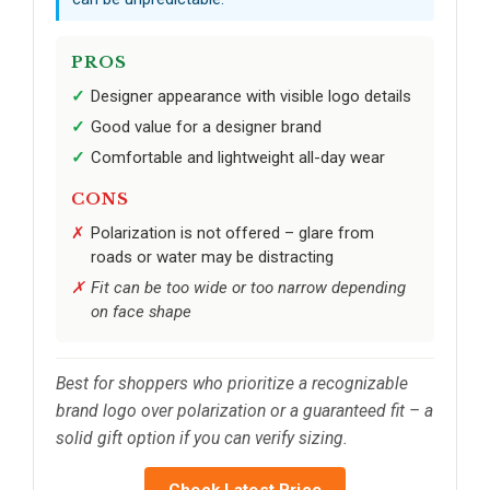
PROS
Designer appearance with visible logo details
Good value for a designer brand
Comfortable and lightweight all-day wear
CONS
Polarization is not offered – glare from
roads or water may be distracting
Fit can be too wide or too narrow depending
on face shape
Best for shoppers who prioritize a recognizable
brand logo over polarization or a guaranteed fit – a
solid gift option if you can verify sizing.