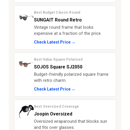
Best Budget Classic Round
SUNGAIT Round Retro
Vintage round frame that looks
expensive at a fraction of the price.
Check Latest Price →
Best Value Square Polarized
SOJOS Square SJ2050
Budget-friendly polarized square frame
with retro charm.
Check Latest Price →
Best Oversized Coverage
Joopin Oversized
Oversized wraparound that blocks sun
and fits over glasses.