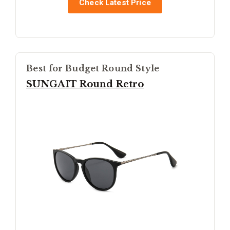
Check Latest Price
Best for Budget Round Style
SUNGAIT Round Retro