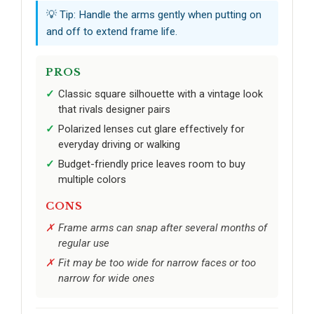
💡 Tip: Handle the arms gently when putting on
and off to extend frame life.
PROS
Classic square silhouette with a vintage look
that rivals designer pairs
Polarized lenses cut glare effectively for
everyday driving or walking
Budget-friendly price leaves room to buy
multiple colors
CONS
Frame arms can snap after several months of
regular use
Fit may be too wide for narrow faces or too
narrow for wide ones