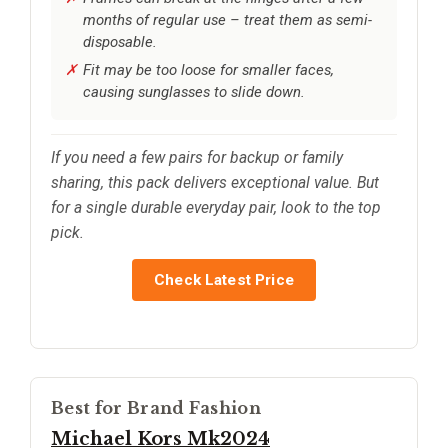
months of regular use – treat them as semi-
disposable.
Fit may be too loose for smaller faces,
causing sunglasses to slide down.
If you need a few pairs for backup or family
sharing, this pack delivers exceptional value. But
for a single durable everyday pair, look to the top
pick.
Check Latest Price
Best for Brand Fashion
Michael Kors Mk2024