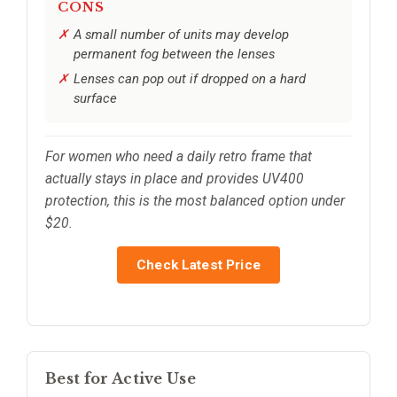
CONS
A small number of units may develop
permanent fog between the lenses
Lenses can pop out if dropped on a hard
surface
For women who need a daily retro frame that
actually stays in place and provides UV400
protection, this is the most balanced option under
$20.
Check Latest Price
Best for Active Use