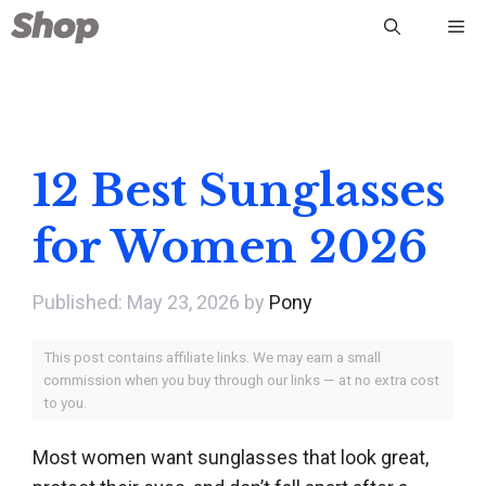
Skip
Me
to
content
12 Best Sunglasses
for Women 2026
May 23, 2026
by
Pony
This post contains affiliate links. We may earn a small
commission when you buy through our links — at no extra cost
to you.
Most women want sunglasses that look great,