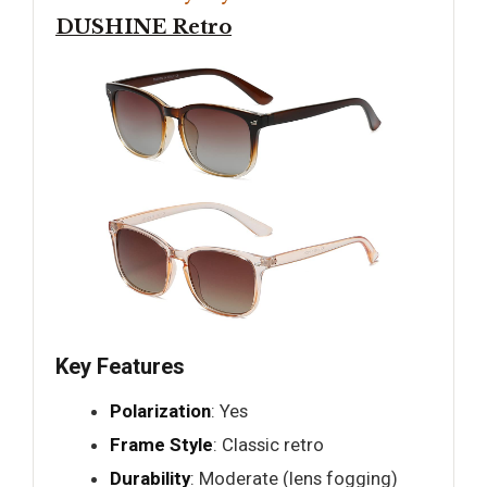
DUSHINE Retro
Key Features
Polarization
: Yes
Frame Style
: Classic retro
Durability
: Moderate (lens fogging)