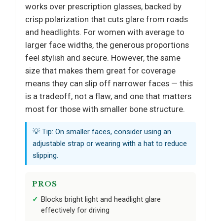
works over prescription glasses, backed by
crisp polarization that cuts glare from roads
and headlights. For women with average to
larger face widths, the generous proportions
feel stylish and secure. However, the same
size that makes them great for coverage
means they can slip off narrower faces — this
is a tradeoff, not a flaw, and one that matters
most for those with smaller bone structure.
💡 Tip: On smaller faces, consider using an
adjustable strap or wearing with a hat to reduce
slipping.
PROS
Blocks bright light and headlight glare
effectively for driving