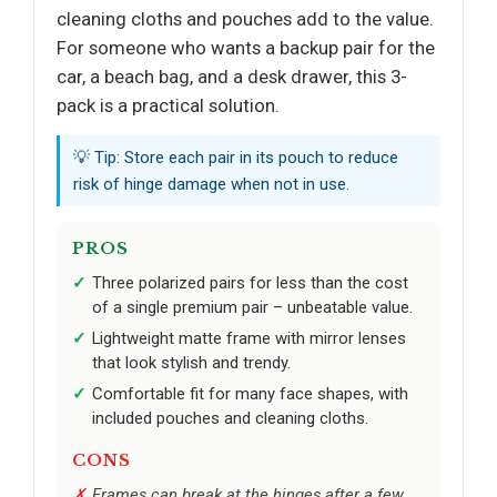
cleaning cloths and pouches add to the value.
For someone who wants a backup pair for the
car, a beach bag, and a desk drawer, this 3-
pack is a practical solution.
💡 Tip: Store each pair in its pouch to reduce
risk of hinge damage when not in use.
PROS
Three polarized pairs for less than the cost
of a single premium pair – unbeatable value.
Lightweight matte frame with mirror lenses
that look stylish and trendy.
Comfortable fit for many face shapes, with
included pouches and cleaning cloths.
CONS
Frames can break at the hinges after a few