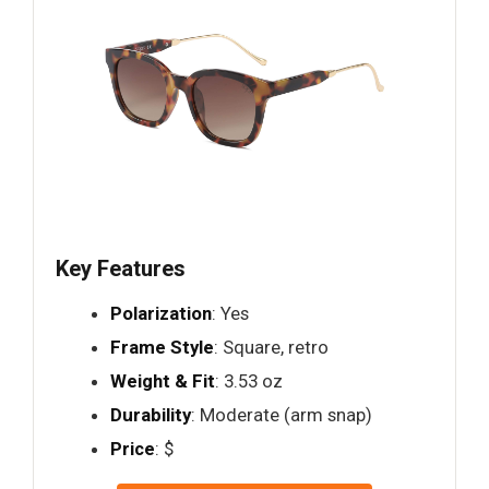
Key Features
Polarization
: Yes
Frame Style
: Square, retro
Weight & Fit
: 3.53 oz
Durability
: Moderate (arm snap)
Price
: $