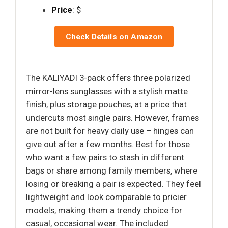
Price
: $
Check Details on Amazon
The KALIYADI 3-pack offers three polarized
mirror-lens sunglasses with a stylish matte
finish, plus storage pouches, at a price that
undercuts most single pairs. However, frames
are not built for heavy daily use – hinges can
give out after a few months. Best for those
who want a few pairs to stash in different
bags or share among family members, where
losing or breaking a pair is expected. They feel
lightweight and look comparable to pricier
models, making them a trendy choice for
casual, occasional wear. The included