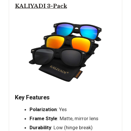
KALIYADI 3-Pack
Key Features
Polarization
: Yes
Frame Style
: Matte, mirror lens
Durability
: Low (hinge break)