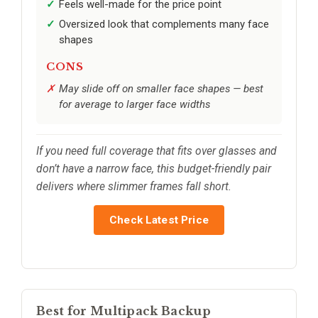
Feels well-made for the price point
Oversized look that complements many face
shapes
CONS
May slide off on smaller face shapes — best
for average to larger face widths
If you need full coverage that fits over glasses and
don’t have a narrow face, this budget-friendly pair
delivers where slimmer frames fall short.
Check Latest Price
Best for Multipack Backup