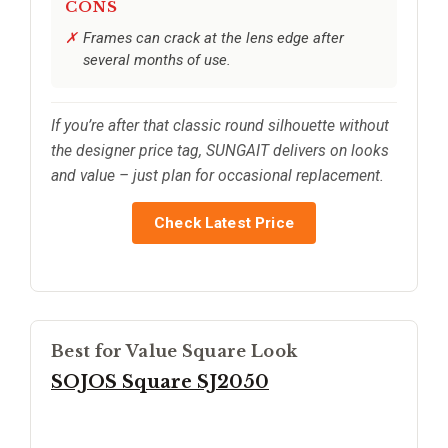
CONS
Frames can crack at the lens edge after
several months of use.
If you’re after that classic round silhouette without
the designer price tag, SUNGAIT delivers on looks
and value – just plan for occasional replacement.
Check Latest Price
Best for Value Square Look
SOJOS Square SJ2050