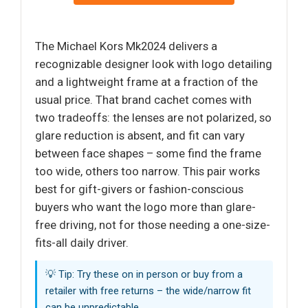
The Michael Kors Mk2024 delivers a
recognizable designer look with logo detailing
and a lightweight frame at a fraction of the
usual price. That brand cachet comes with
two tradeoffs: the lenses are not polarized, so
glare reduction is absent, and fit can vary
between face shapes – some find the frame
too wide, others too narrow. This pair works
best for gift-givers or fashion-conscious
buyers who want the logo more than glare-
free driving, not for those needing a one-size-
fits-all daily driver.
💡 Tip: Try these on in person or buy from a
retailer with free returns – the wide/narrow fit
can be unpredictable.