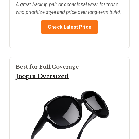
A great backup pair or occasional wear for those
who prioritize style and price over long-term build.
Check Latest Price
Best for Full Coverage
Joopin Oversized