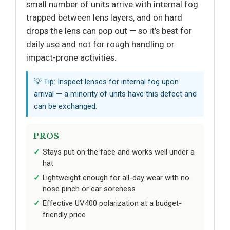
small number of units arrive with internal fog
trapped between lens layers, and on hard
drops the lens can pop out — so it’s best for
daily use and not for rough handling or
impact-prone activities.
💡 Tip: Inspect lenses for internal fog upon
arrival — a minority of units have this defect and
can be exchanged.
PROS
Stays put on the face and works well under a
hat
Lightweight enough for all-day wear with no
nose pinch or ear soreness
Effective UV400 polarization at a budget-
friendly price