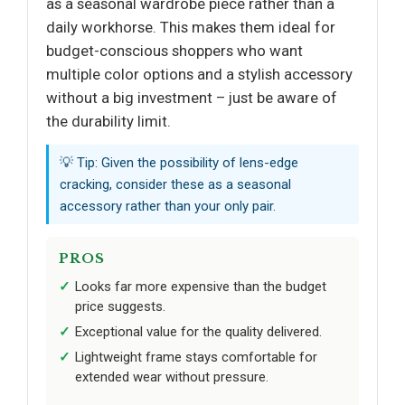
as a seasonal wardrobe piece rather than a
daily workhorse. This makes them ideal for
budget-conscious shoppers who want
multiple color options and a stylish accessory
without a big investment – just be aware of
the durability limit.
💡 Tip: Given the possibility of lens-edge
cracking, consider these as a seasonal
accessory rather than your only pair.
PROS
Looks far more expensive than the budget
price suggests.
Exceptional value for the quality delivered.
Lightweight frame stays comfortable for
extended wear without pressure.