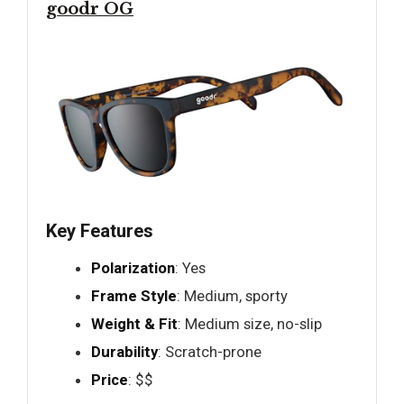
goodr OG
Key Features
Polarization
: Yes
Frame Style
: Medium, sporty
Weight & Fit
: Medium size, no-slip
Durability
: Scratch-prone
Price
: $$