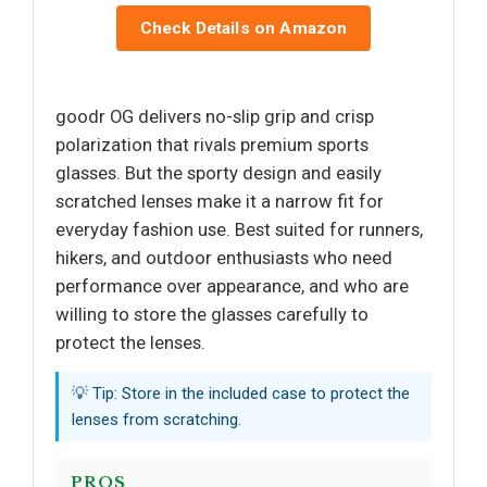
Check Details on Amazon
goodr OG delivers no-slip grip and crisp
polarization that rivals premium sports
glasses. But the sporty design and easily
scratched lenses make it a narrow fit for
everyday fashion use. Best suited for runners,
hikers, and outdoor enthusiasts who need
performance over appearance, and who are
willing to store the glasses carefully to
protect the lenses.
💡 Tip: Store in the included case to protect the
lenses from scratching.
PROS