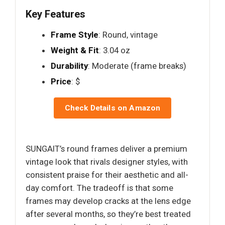
Key Features
Frame Style
: Round, vintage
Weight & Fit
: 3.04 oz
Durability
: Moderate (frame breaks)
Price
: $
Check Details on Amazon
SUNGAIT’s round frames deliver a premium
vintage look that rivals designer styles, with
consistent praise for their aesthetic and all-
day comfort. The tradeoff is that some
frames may develop cracks at the lens edge
after several months, so they’re best treated