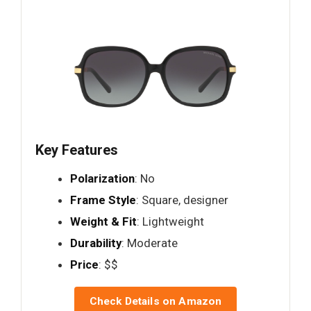
Key Features
Polarization
: No
Frame Style
: Square, designer
Weight & Fit
: Lightweight
Durability
: Moderate
Price
: $$
Check Details on Amazon