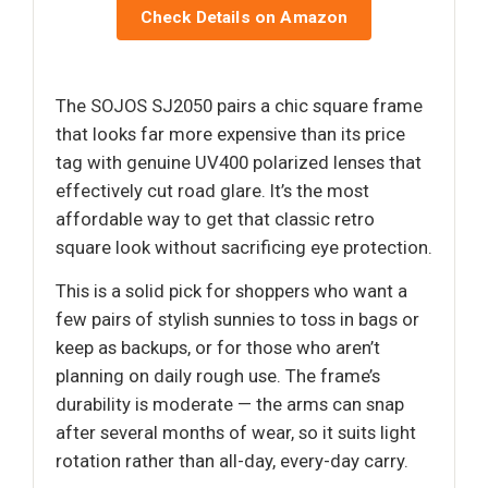
Check Details on Amazon
The SOJOS SJ2050 pairs a chic square frame
that looks far more expensive than its price
tag with genuine UV400 polarized lenses that
effectively cut road glare. It’s the most
affordable way to get that classic retro
square look without sacrificing eye protection.
This is a solid pick for shoppers who want a
few pairs of stylish sunnies to toss in bags or
keep as backups, or for those who aren’t
planning on daily rough use. The frame’s
durability is moderate — the arms can snap
after several months of wear, so it suits light
rotation rather than all-day, every-day carry.