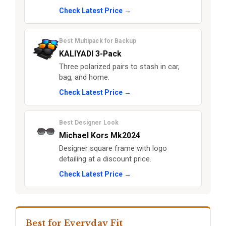
Check Latest Price →
Best Multipack for Backup
KALIYADI 3-Pack
Three polarized pairs to stash in car,
bag, and home.
Check Latest Price →
Best Designer Look
Michael Kors Mk2024
Designer square frame with logo
detailing at a discount price.
Check Latest Price →
Best for Everyday Fit