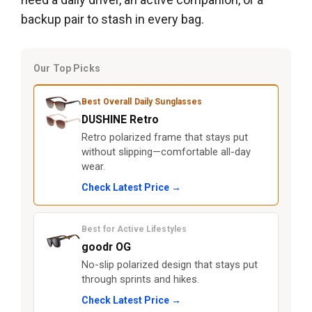
backup pair to stash in every bag.
Our Top Picks
Best Overall Daily Sunglasses
DUSHINE Retro
Retro polarized frame that stays put
without slipping—comfortable all-day
wear.
Check Latest Price →
Best for Active Lifestyles
goodr OG
No-slip polarized design that stays put
through sprints and hikes.
Check Latest Price →