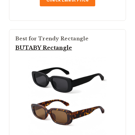
Check Latest Price
Best for Trendy Rectangle
BUTABY Rectangle