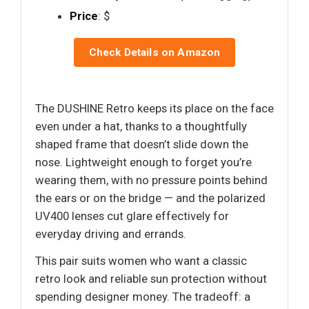
Price
: $
Check Details on Amazon
The DUSHINE Retro keeps its place on the face
even under a hat, thanks to a thoughtfully
shaped frame that doesn’t slide down the
nose. Lightweight enough to forget you’re
wearing them, with no pressure points behind
the ears or on the bridge — and the polarized
UV400 lenses cut glare effectively for
everyday driving and errands.
This pair suits women who want a classic
retro look and reliable sun protection without
spending designer money. The tradeoff: a