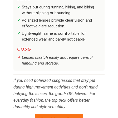
Stays put during running, hiking, and biking
without slipping or bouncing.
Polarized lenses provide clear vision and
effective glare reduction.
Lightweight frame is comfortable for
extended wear and barely noticeable.
CONS
Lenses scratch easily and require careful
handling and storage.
If you need polarized sunglasses that stay put
during high-movement activities and don’t mind
babying the lenses, the goodr OG delivers. For
everyday fashion, the top pick offers better
durability and style versatility.