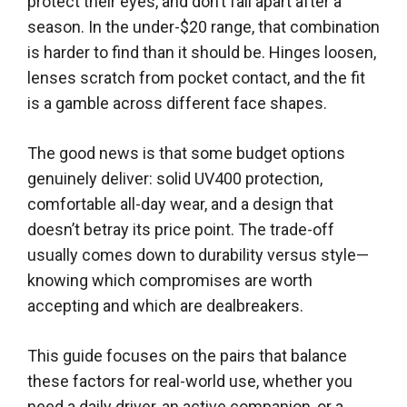
protect their eyes, and don’t fall apart after a
season. In the under-$20 range, that combination
is harder to find than it should be. Hinges loosen,
lenses scratch from pocket contact, and the fit
is a gamble across different face shapes.
The good news is that some budget options
genuinely deliver: solid UV400 protection,
comfortable all-day wear, and a design that
doesn’t betray its price point. The trade-off
usually comes down to durability versus style—
knowing which compromises are worth
accepting and which are dealbreakers.
This guide focuses on the pairs that balance
these factors for real-world use, whether you
need a daily driver, an active companion, or a