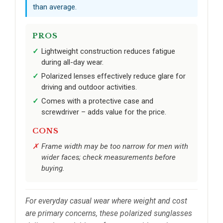
than average.
PROS
Lightweight construction reduces fatigue
during all-day wear.
Polarized lenses effectively reduce glare for
driving and outdoor activities.
Comes with a protective case and
screwdriver – adds value for the price.
CONS
Frame width may be too narrow for men with
wider faces; check measurements before
buying.
For everyday casual wear where weight and cost
are primary concerns, these polarized sunglasses