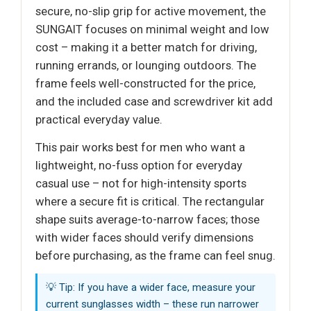
secure, no-slip grip for active movement, the
SUNGAIT focuses on minimal weight and low
cost – making it a better match for driving,
running errands, or lounging outdoors. The
frame feels well-constructed for the price,
and the included case and screwdriver kit add
practical everyday value.
This pair works best for men who want a
lightweight, no-fuss option for everyday
casual use – not for high-intensity sports
where a secure fit is critical. The rectangular
shape suits average-to-narrow faces; those
with wider faces should verify dimensions
before purchasing, as the frame can feel snug.
💡 Tip: If you have a wider face, measure your
current sunglasses width – these run narrower