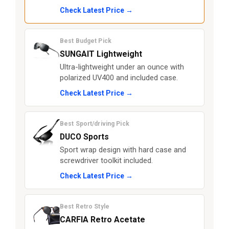
Check Latest Price →
Best Budget Pick
SUNGAIT Lightweight
Ultra-lightweight under an ounce with
polarized UV400 and included case.
Check Latest Price →
Best Sport/driving Pick
DUCO Sports
Sport wrap design with hard case and
screwdriver toolkit included.
Check Latest Price →
Best Retro Style
CARFIA Retro Acetate