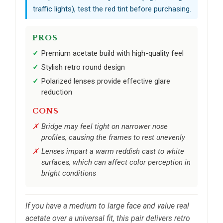
traffic lights), test the red tint before purchasing.
PROS
Premium acetate build with high-quality feel
Stylish retro round design
Polarized lenses provide effective glare
reduction
CONS
Bridge may feel tight on narrower nose
profiles, causing the frames to rest unevenly
Lenses impart a warm reddish cast to white
surfaces, which can affect color perception in
bright conditions
If you have a medium to large face and value real
acetate over a universal fit, this pair delivers retro