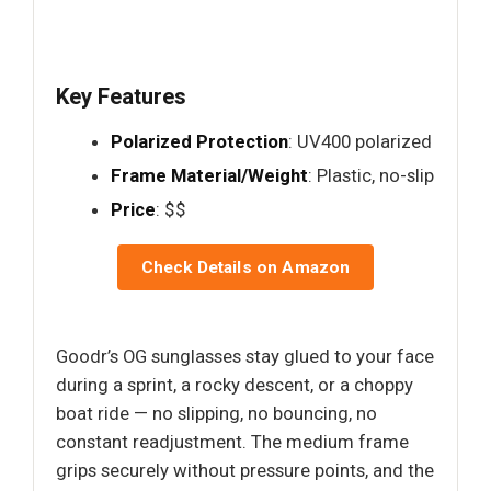
Key Features
Polarized Protection
: UV400 polarized
Frame Material/Weight
: Plastic, no-slip
Price
: $$
Check Details on Amazon
Goodr’s OG sunglasses stay glued to your face
during a sprint, a rocky descent, or a choppy
boat ride — no slipping, no bouncing, no
constant readjustment. The medium frame
grips securely without pressure points, and the