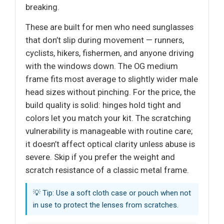
breaking.
These are built for men who need sunglasses
that don’t slip during movement — runners,
cyclists, hikers, fishermen, and anyone driving
with the windows down. The OG medium
frame fits most average to slightly wider male
head sizes without pinching. For the price, the
build quality is solid: hinges hold tight and
colors let you match your kit. The scratching
vulnerability is manageable with routine care;
it doesn’t affect optical clarity unless abuse is
severe. Skip if you prefer the weight and
scratch resistance of a classic metal frame.
💡 Tip: Use a soft cloth case or pouch when not
in use to protect the lenses from scratches.