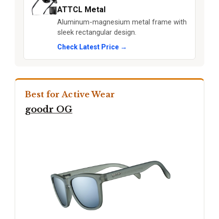
ATTCL Metal
Aluminum-magnesium metal frame with
sleek rectangular design.
Check Latest Price →
Best for Active Wear
goodr OG