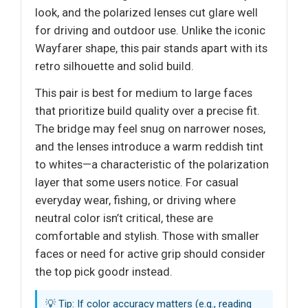
look, and the polarized lenses cut glare well
for driving and outdoor use. Unlike the iconic
Wayfarer shape, this pair stands apart with its
retro silhouette and solid build.
This pair is best for medium to large faces
that prioritize build quality over a precise fit.
The bridge may feel snug on narrower noses,
and the lenses introduce a warm reddish tint
to whites—a characteristic of the polarization
layer that some users notice. For casual
everyday wear, fishing, or driving where
neutral color isn’t critical, these are
comfortable and stylish. Those with smaller
faces or need for active grip should consider
the top pick goodr instead.
💡 Tip: If color accuracy matters (e.g., reading