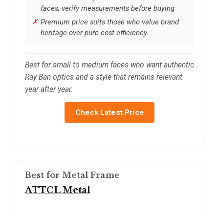
faces; verify measurements before buying
Premium price suits those who value brand
heritage over pure cost efficiency
Best for small to medium faces who want authentic
Ray-Ban optics and a style that remains relevant
year after year.
Check Latest Price
Best for Metal Frame
ATTCL Metal