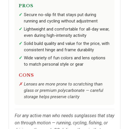
PROS
Secure no-slip fit that stays put during
running and cycling without adjustment
Lightweight and comfortable for all-day wear,
even during high-intensity activity
Solid build quality and value for the price, with
consistent hinge and frame durability
Wide variety of fun colors and lens options
to match personal style or gear
CONS
Lenses are more prone to scratching than
glass or premium polycarbonate — careful
storage helps preserve clarity
For any active man who needs sunglasses that stay
on through motion — running, cycling, fishing, or