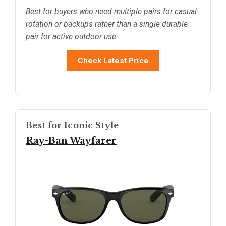
Best for buyers who need multiple pairs for casual
rotation or backups rather than a single durable
pair for active outdoor use.
Check Latest Price
Best for Iconic Style
Ray-Ban Wayfarer