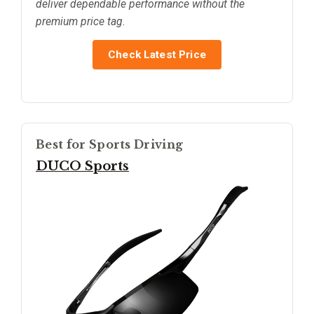
deliver dependable performance without the
premium price tag.
Check Latest Price
Best for Sports Driving
DUCO Sports