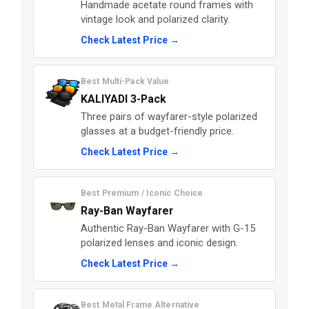
Handmade acetate round frames with
vintage look and polarized clarity.
Check Latest Price →
Best Multi-Pack Value
KALIYADI 3-Pack
Three pairs of wayfarer-style polarized
glasses at a budget-friendly price.
Check Latest Price →
Best Premium / Iconic Choice
Ray-Ban Wayfarer
Authentic Ray-Ban Wayfarer with G-15
polarized lenses and iconic design.
Check Latest Price →
Best Metal Frame Alternative