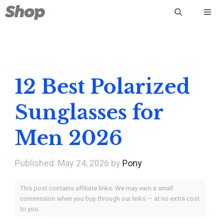
Skip
Me
to
content
12 Best Polarized
Sunglasses for
Men 2026
May 24, 2026
by
Pony
This post contains affiliate links. We may earn a small
commission when you buy through our links — at no extra cost
to you.