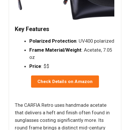
Key Features
Polarized Protection
: UV400 polarized
Frame Material/Weight
: Acetate, 7.05
oz
Price
: $$
Check Details on Amazon
The CARFIA Retro uses handmade acetate
that delivers a heft and finish often found in
sunglasses costing significantly more. Its
round frame brings a distinct mid-century