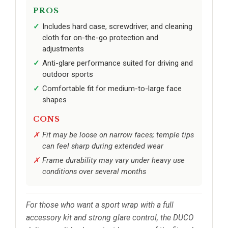
PROS
Includes hard case, screwdriver, and cleaning
cloth for on-the-go protection and
adjustments
Anti-glare performance suited for driving and
outdoor sports
Comfortable fit for medium-to-large face
shapes
CONS
Fit may be loose on narrow faces; temple tips
can feel sharp during extended wear
Frame durability may vary under heavy use
conditions over several months
For those who want a sport wrap with a full
accessory kit and strong glare control, the DUCO