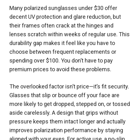
Many polarized sunglasses under $30 offer
decent UV protection and glare reduction, but
their frames often crack at the hinges and
lenses scratch within weeks of regular use. This
durability gap makes it feel like you have to
choose between frequent replacements or
spending over $100. You don’t have to pay
premium prices to avoid these problems.
The overlooked factor isn’t price—it’s fit security.
Glasses that slip or bounce off your face are
more likely to get dropped, stepped on, or tossed
aside carelessly. A design that grips without
pressure keeps them intact longer and actually
improves polarization performance by staying
aligned with your eyes. For active use, a no-slip