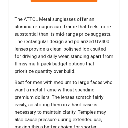
The ATTCL Metal sunglasses offer an
aluminum-magnesium frame that feels more
substantial than its mid-range price suggests.
The rectangular design and polarized UV400
lenses provide a clean, polished look suited
for driving and daily wear, standing apart from
flimsy multi-pack budget options that
prioritize quantity over build.
Best for men with medium to large faces who
want a metal frame without spending
premium dollars. The lenses scratch fairly
easily, so storing them in a hard case is
necessary to maintain clarity. Temples may
also cause pressure during extended use,
making this a better choice for shorter