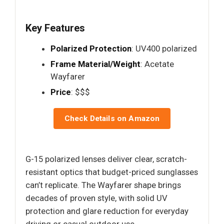
Key Features
Polarized Protection
: UV400 polarized
Frame Material/Weight
: Acetate
Wayfarer
Price
: $$$
Check Details on Amazon
G-15 polarized lenses deliver clear, scratch-
resistant optics that budget-priced sunglasses
can’t replicate. The Wayfarer shape brings
decades of proven style, with solid UV
protection and glare reduction for everyday