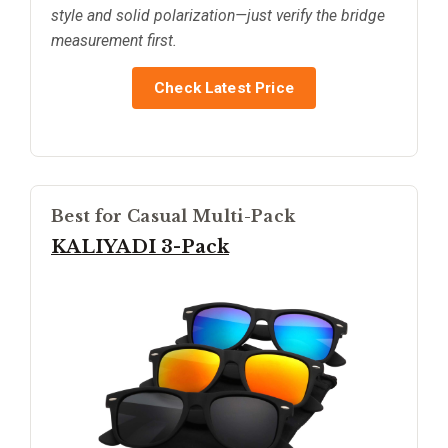
style and solid polarization—just verify the bridge
measurement first.
Check Latest Price
Best for Casual Multi-Pack
KALIYADI 3-Pack