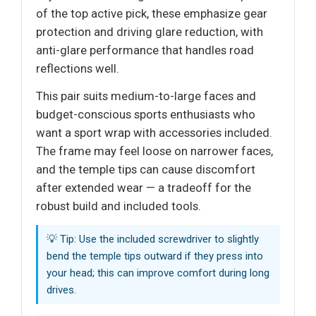
of the top active pick, these emphasize gear
protection and driving glare reduction, with
anti-glare performance that handles road
reflections well.
This pair suits medium-to-large faces and
budget-conscious sports enthusiasts who
want a sport wrap with accessories included.
The frame may feel loose on narrower faces,
and the temple tips can cause discomfort
after extended wear — a tradeoff for the
robust build and included tools.
💡 Tip: Use the included screwdriver to slightly
bend the temple tips outward if they press into
your head; this can improve comfort during long
drives.