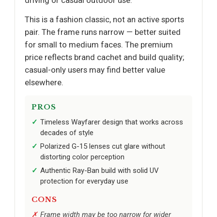
driving or casual outdoor use.
This is a fashion classic, not an active sports
pair. The frame runs narrow — better suited
for small to medium faces. The premium
price reflects brand cachet and build quality;
casual-only users may find better value
elsewhere.
PROS
Timeless Wayfarer design that works across
decades of style
Polarized G-15 lenses cut glare without
distorting color perception
Authentic Ray-Ban build with solid UV
protection for everyday use
CONS
Frame width may be too narrow for wider