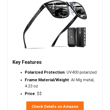
Key Features
Polarized Protection
: UV400 polarized
Frame Material/Weight
: Al-Mg metal,
4.23 oz
Price
: $$
Check Details on Amazon