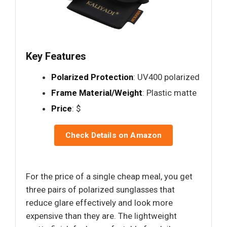
Key Features
Polarized Protection
: UV400 polarized
Frame Material/Weight
: Plastic matte
Price
: $
Check Details on Amazon
For the price of a single cheap meal, you get
three pairs of polarized sunglasses that
reduce glare effectively and look more
expensive than they are. The lightweight