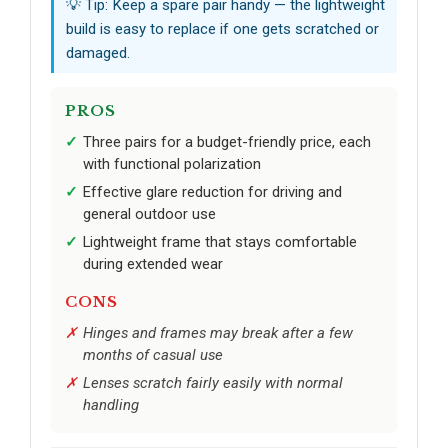
💡 Tip: Keep a spare pair handy — the lightweight
build is easy to replace if one gets scratched or
damaged.
PROS
Three pairs for a budget-friendly price, each
with functional polarization
Effective glare reduction for driving and
general outdoor use
Lightweight frame that stays comfortable
during extended wear
CONS
Hinges and frames may break after a few
months of casual use
Lenses scratch fairly easily with normal
handling