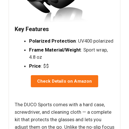
Key Features
Polarized Protection
: UV400 polarized
Frame Material/Weight
: Sport wrap,
4.8 oz
Price
: $$
Check Details on Amazon
The DUCO Sports comes with a hard case,
screwdriver, and cleaning cloth — a complete
kit that protects the glasses and lets you
adjust them on the go. Unlike the no-slip focus