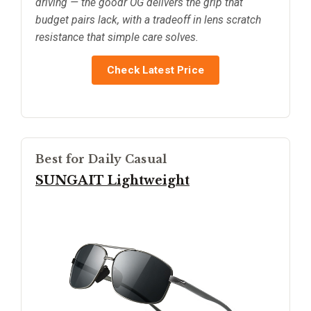
driving — the goodr OG delivers the grip that
budget pairs lack, with a tradeoff in lens scratch
resistance that simple care solves.
Check Latest Price
Best for Daily Casual
SUNGAIT Lightweight