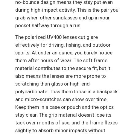
no-bounce design means they stay put even
during high-impact activity. This is the pair you
grab when other sunglasses end up in your
pocket halfway through a run.
The polarized UV400 lenses cut glare
effectively for driving, fishing, and outdoor
sports. At under an ounce, you barely notice
them after hours of wear. The soft frame
material contributes to the secure fit, but it
also means the lenses are more prone to
scratching than glass or high-end
polycarbonate. Toss them loose in a backpack
and micro-scratches can show over time.
Keep them in a case or pouch and the optics
stay clear. The grip material doesn’t lose its
tack over months of use, and the frame flexes
slightly to absorb minor impacts without