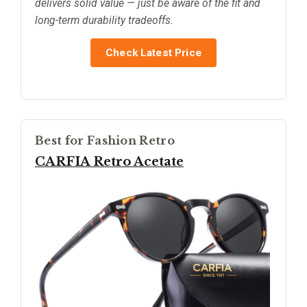
delivers solid value — just be aware of the fit and
long-term durability tradeoffs.
Check Latest Price
Best for Fashion Retro
CARFIA Retro Acetate