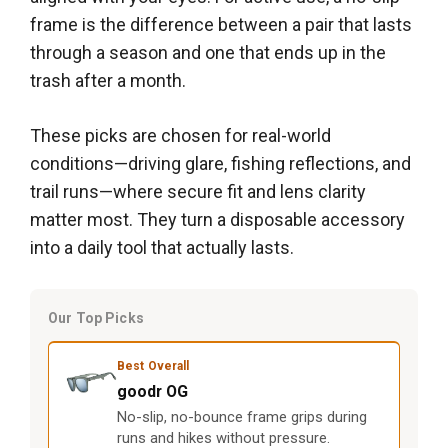
frame is the difference between a pair that lasts
through a season and one that ends up in the
trash after a month.
These picks are chosen for real-world
conditions—driving glare, fishing reflections, and
trail runs—where secure fit and lens clarity
matter most. They turn a disposable accessory
into a daily tool that actually lasts.
Our Top Picks
Best Overall
goodr OG
No-slip, no-bounce frame grips during
runs and hikes without pressure.