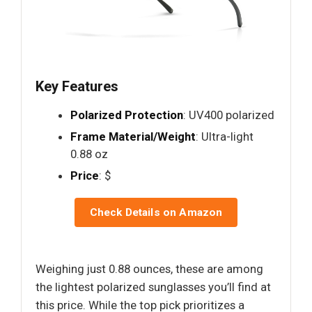
Key Features
Polarized Protection
: UV400 polarized
Frame Material/Weight
: Ultra-light
0.88 oz
Price
: $
Check Details on Amazon
Weighing just 0.88 ounces, these are among
the lightest polarized sunglasses you’ll find at
this price. While the top pick prioritizes a