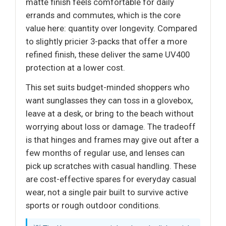
matte finish feels comfortable for daily
errands and commutes, which is the core
value here: quantity over longevity. Compared
to slightly pricier 3-packs that offer a more
refined finish, these deliver the same UV400
protection at a lower cost.
This set suits budget-minded shoppers who
want sunglasses they can toss in a glovebox,
leave at a desk, or bring to the beach without
worrying about loss or damage. The tradeoff
is that hinges and frames may give out after a
few months of regular use, and lenses can
pick up scratches with casual handling. These
are cost-effective spares for everyday casual
wear, not a single pair built to survive active
sports or rough outdoor conditions.