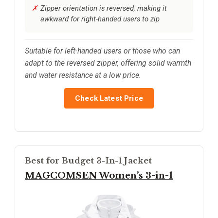
Zipper orientation is reversed, making it
awkward for right-handed users to zip
Suitable for left-handed users or those who can
adapt to the reversed zipper, offering solid warmth
and water resistance at a low price.
Check Latest Price
Best for Budget 3-In-1 Jacket
MAGCOMSEN Women’s 3-in-1