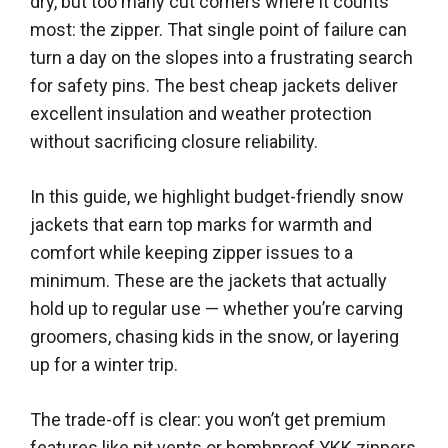
dry, but too many cut corners where it counts
most: the zipper. That single point of failure can
turn a day on the slopes into a frustrating search
for safety pins. The best cheap jackets deliver
excellent insulation and weather protection
without sacrificing closure reliability.
In this guide, we highlight budget-friendly snow
jackets that earn top marks for warmth and
comfort while keeping zipper issues to a
minimum. These are the jackets that actually
hold up to regular use — whether you’re carving
groomers, chasing kids in the snow, or layering
up for a winter trip.
The trade-off is clear: you won’t get premium
features like pit vents or bombproof YKK zippers