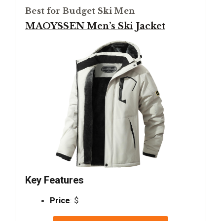
Best for Budget Ski Men
MAOYSSEN Men’s Ski Jacket
Key Features
Price
: $