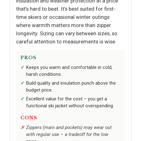
insulation and weather protection at a price
that’s hard to beat. It’s best suited for first-
time skiers or occasional winter outings
where warmth matters more than zipper
longevity. Sizing can vary between sizes, so
careful attention to measurements is wise.
PROS
Keeps you warm and comfortable in cold,
harsh conditions.
Build quality and insulation punch above the
budget price.
Excellent value for the cost – you get a
functional ski jacket without overspending.
CONS
Zippers (main and pockets) may wear out
with regular use – a tradeoff for the low