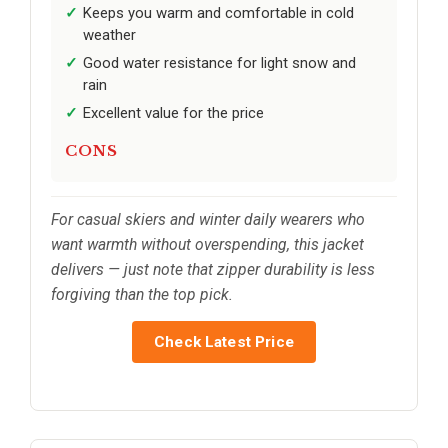
Keeps you warm and comfortable in cold
weather
Good water resistance for light snow and
rain
Excellent value for the price
CONS
For casual skiers and winter daily wearers who
want warmth without overspending, this jacket
delivers — just note that zipper durability is less
forgiving than the top pick.
Check Latest Price