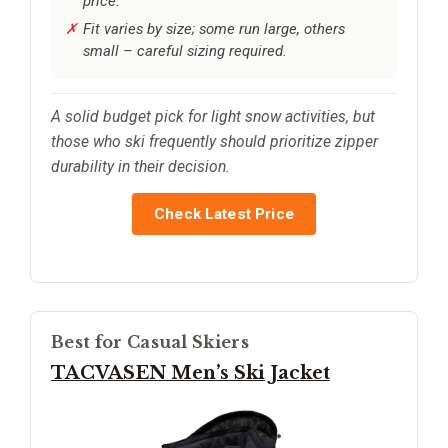
price.
Fit varies by size; some run large, others
small – careful sizing required.
A solid budget pick for light snow activities, but
those who ski frequently should prioritize zipper
durability in their decision.
Check Latest Price
Best for Casual Skiers
TACVASEN Men’s Ski Jacket