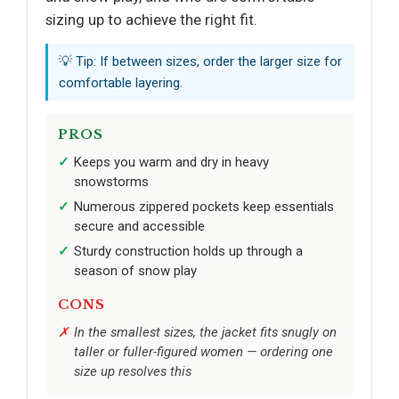
sizing up to achieve the right fit.
💡 Tip: If between sizes, order the larger size for
comfortable layering.
PROS
Keeps you warm and dry in heavy
snowstorms
Numerous zippered pockets keep essentials
secure and accessible
Sturdy construction holds up through a
season of snow play
CONS
In the smallest sizes, the jacket fits snugly on
taller or fuller-figured women — ordering one
size up resolves this