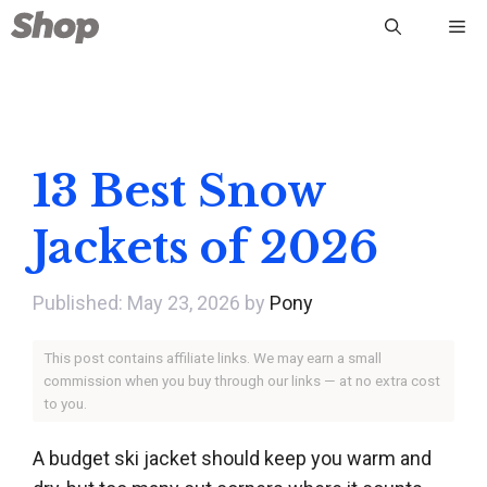
Skip
Me
to
content
13 Best Snow
Jackets of 2026
May 23, 2026
by
Pony
This post contains affiliate links. We may earn a small
commission when you buy through our links — at no extra cost
to you.
A budget ski jacket should keep you warm and