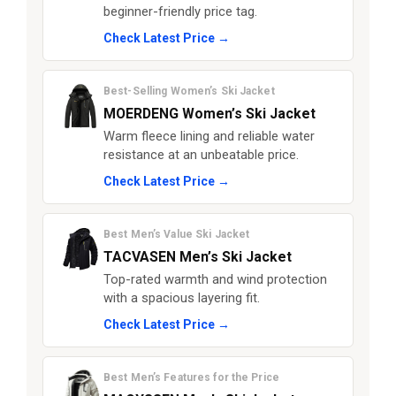
beginner-friendly price tag.
Check Latest Price →
Best-Selling Women’s Ski Jacket
MOERDENG Women’s Ski Jacket
Warm fleece lining and reliable water
resistance at an unbeatable price.
Check Latest Price →
Best Men’s Value Ski Jacket
TACVASEN Men’s Ski Jacket
Top-rated warmth and wind protection
with a spacious layering fit.
Check Latest Price →
Best Men’s Features for the Price