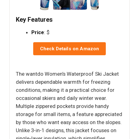
Key Features
Price
: $
Check Details on Amazon
The wantdo Women’s Waterproof Ski Jacket
delivers dependable warmth for freezing
conditions, making it a practical choice for
occasional skiers and daily winter wear.
Multiple zippered pockets provide handy
storage for small items, a feature appreciated
by those who want easy access on the slopes.
Unlike 3-in-1 designs, this jacket focuses on
single-layer insulation, which simplifies