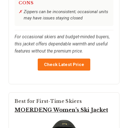
CONS
Zippers can be inconsistent; occasional units
may have issues staying closed
For occasional skiers and budget-minded buyers,
this jacket offers dependable warmth and useful
features without the premium price.
Check Latest Price
Best for First-Time Skiers
MOERDENG Women’s Ski Jacket