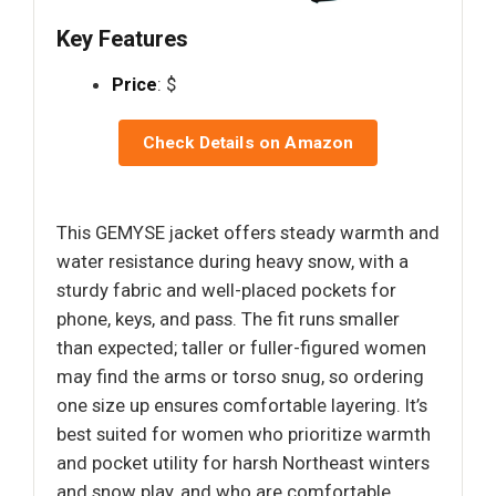
Key Features
Price
: $
Check Details on Amazon
This GEMYSE jacket offers steady warmth and
water resistance during heavy snow, with a
sturdy fabric and well-placed pockets for
phone, keys, and pass. The fit runs smaller
than expected; taller or fuller-figured women
may find the arms or torso snug, so ordering
one size up ensures comfortable layering. It’s
best suited for women who prioritize warmth
and pocket utility for harsh Northeast winters
and snow play, and who are comfortable