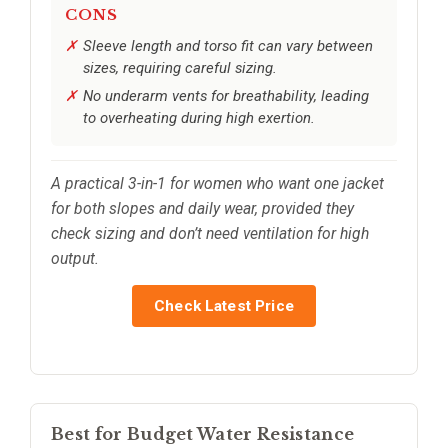
CONS
Sleeve length and torso fit can vary between
sizes, requiring careful sizing.
No underarm vents for breathability, leading
to overheating during high exertion.
A practical 3-in-1 for women who want one jacket
for both slopes and daily wear, provided they
check sizing and don’t need ventilation for high
output.
Check Latest Price
Best for Budget Water Resistance