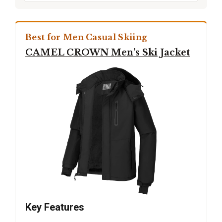
Best for Men Casual Skiing
CAMEL CROWN Men’s Ski Jacket
Key Features