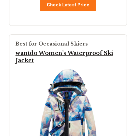
Check Latest Price
Best for Occasional Skiers
wantdo Women’s Waterproof Ski
Jacket