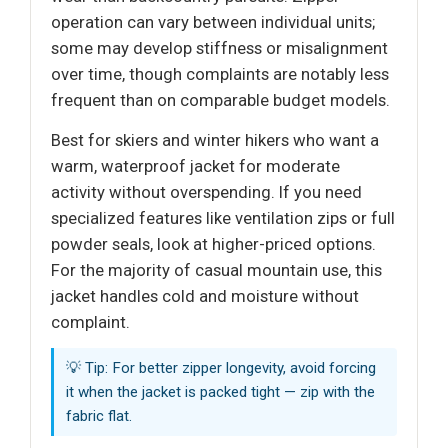
operation can vary between individual units;
some may develop stiffness or misalignment
over time, though complaints are notably less
frequent than on comparable budget models.
Best for skiers and winter hikers who want a
warm, waterproof jacket for moderate
activity without overspending. If you need
specialized features like ventilation zips or full
powder seals, look at higher-priced options.
For the majority of casual mountain use, this
jacket handles cold and moisture without
complaint.
💡 Tip: For better zipper longevity, avoid forcing
it when the jacket is packed tight — zip with the
fabric flat.