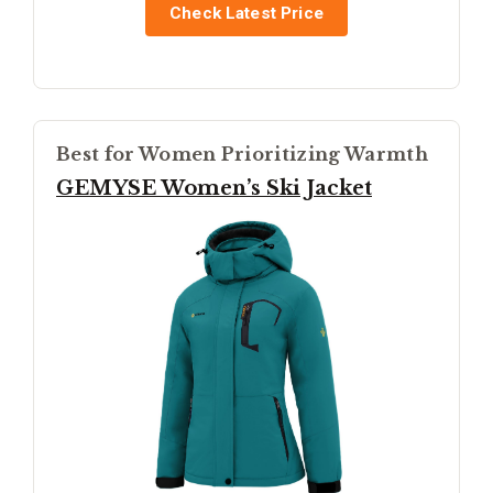
Check Latest Price
Best for Women Prioritizing Warmth
GEMYSE Women’s Ski Jacket