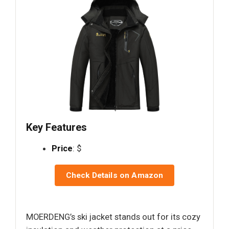
Key Features
Price
: $
Check Details on Amazon
MOERDENG’s ski jacket stands out for its cozy