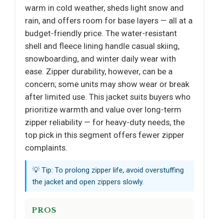
warm in cold weather, sheds light snow and
rain, and offers room for base layers — all at a
budget-friendly price. The water-resistant
shell and fleece lining handle casual skiing,
snowboarding, and winter daily wear with
ease. Zipper durability, however, can be a
concern; some units may show wear or break
after limited use. This jacket suits buyers who
prioritize warmth and value over long-term
zipper reliability — for heavy-duty needs, the
top pick in this segment offers fewer zipper
complaints.
💡 Tip: To prolong zipper life, avoid overstuffing
the jacket and open zippers slowly.
PROS