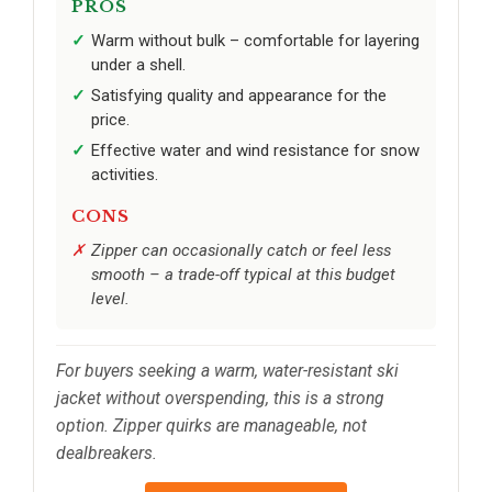
PROS
Warm without bulk – comfortable for layering
under a shell.
Satisfying quality and appearance for the
price.
Effective water and wind resistance for snow
activities.
CONS
Zipper can occasionally catch or feel less
smooth – a trade-off typical at this budget
level.
For buyers seeking a warm, water-resistant ski
jacket without overspending, this is a strong
option. Zipper quirks are manageable, not
dealbreakers.