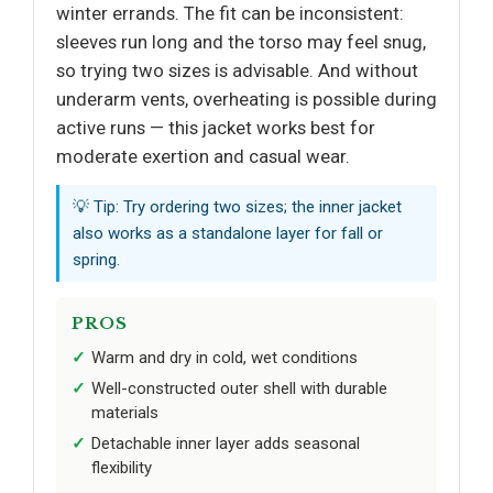
winter errands. The fit can be inconsistent:
sleeves run long and the torso may feel snug,
so trying two sizes is advisable. And without
underarm vents, overheating is possible during
active runs — this jacket works best for
moderate exertion and casual wear.
💡 Tip: Try ordering two sizes; the inner jacket
also works as a standalone layer for fall or
spring.
PROS
Warm and dry in cold, wet conditions
Well-constructed outer shell with durable
materials
Detachable inner layer adds seasonal
flexibility