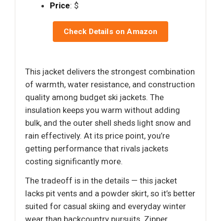
Price
: $
Check Details on Amazon
This jacket delivers the strongest combination
of warmth, water resistance, and construction
quality among budget ski jackets. The
insulation keeps you warm without adding
bulk, and the outer shell sheds light snow and
rain effectively. At its price point, you’re
getting performance that rivals jackets
costing significantly more.
The tradeoff is in the details — this jacket
lacks pit vents and a powder skirt, so it’s better
suited for casual skiing and everyday winter
wear than backcountry pursuits. Zipper