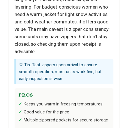
layering. For budget-conscious women who
need a warm jacket for light snow activities
and cold-weather commutes, it offers good
value. The main caveat is zipper consistency:
some units may have zippers that don’t stay
closed, so checking them upon receipt is
advisable.
💡 Tip: Test zippers upon arrival to ensure
smooth operation; most units work fine, but
early inspection is wise.
PROS
Keeps you warm in freezing temperatures
Good value for the price
Multiple zippered pockets for secure storage