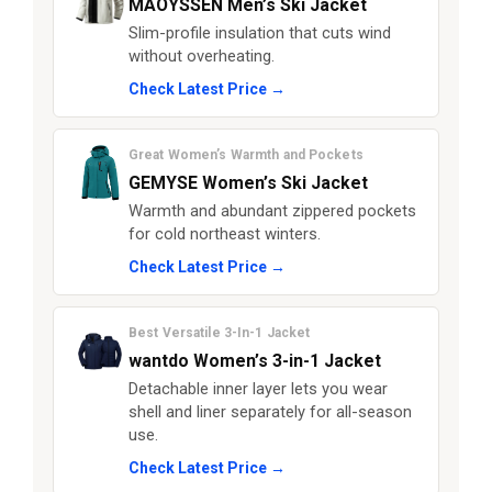
MAOYSSEN Men’s Ski Jacket
Slim-profile insulation that cuts wind
without overheating.
Check Latest Price →
Great Women’s Warmth and Pockets
GEMYSE Women’s Ski Jacket
Warmth and abundant zippered pockets
for cold northeast winters.
Check Latest Price →
Best Versatile 3-In-1 Jacket
wantdo Women’s 3-in-1 Jacket
Detachable inner layer lets you wear
shell and liner separately for all-season
use.
Check Latest Price →