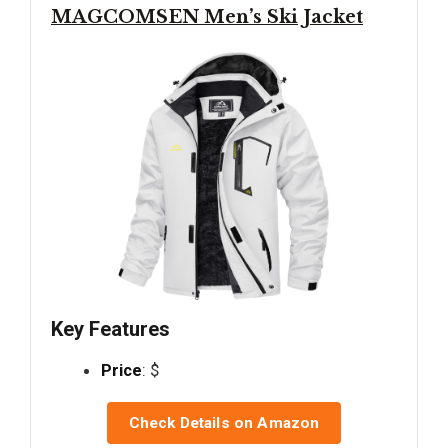
MAGCOMSEN Men’s Ski Jacket
Key Features
Price
: $
Check Details on Amazon