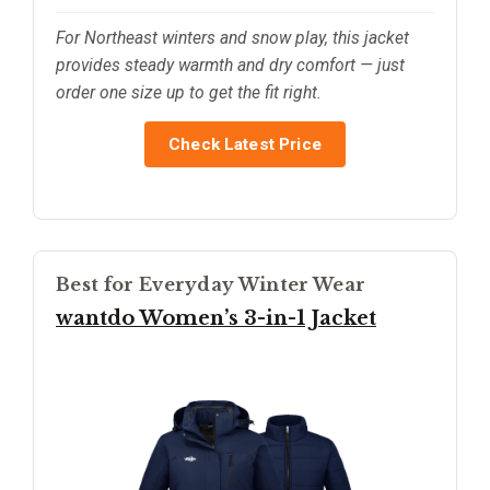
For Northeast winters and snow play, this jacket
provides steady warmth and dry comfort — just
order one size up to get the fit right.
Check Latest Price
Best for Everyday Winter Wear
wantdo Women’s 3-in-1 Jacket