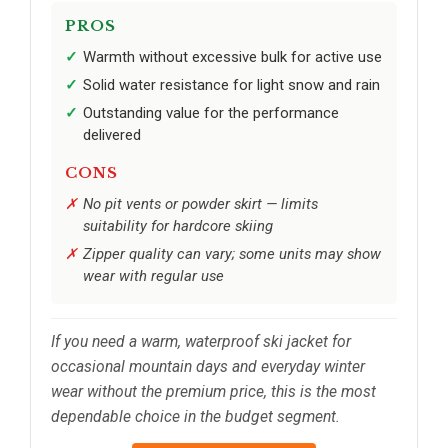
PROS
Warmth without excessive bulk for active use
Solid water resistance for light snow and rain
Outstanding value for the performance
delivered
CONS
No pit vents or powder skirt — limits
suitability for hardcore skiing
Zipper quality can vary; some units may show
wear with regular use
If you need a warm, waterproof ski jacket for
occasional mountain days and everyday winter
wear without the premium price, this is the most
dependable choice in the budget segment.