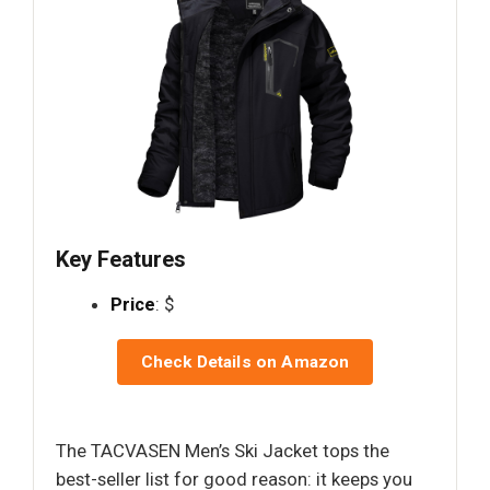
Key Features
Price
: $
Check Details on Amazon
The TACVASEN Men’s Ski Jacket tops the
best-seller list for good reason: it keeps you