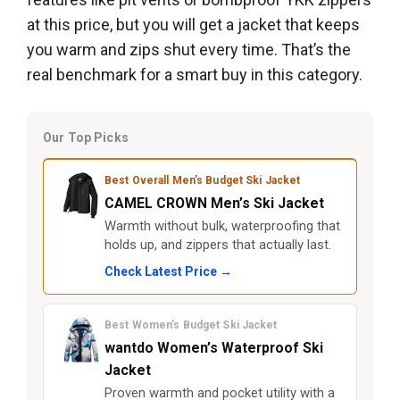
at this price, but you will get a jacket that keeps
you warm and zips shut every time. That’s the
real benchmark for a smart buy in this category.
Our Top Picks
Best Overall Men’s Budget Ski Jacket
CAMEL CROWN Men’s Ski Jacket
Warmth without bulk, waterproofing that
holds up, and zippers that actually last.
Check Latest Price →
Best Women’s Budget Ski Jacket
wantdo Women’s Waterproof Ski
Jacket
Proven warmth and pocket utility with a