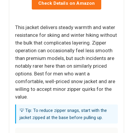
Check Details on Amazon
This jacket delivers steady warmth and water
resistance for skiing and winter hiking without
the bulk that complicates layering. Zipper
operation can occasionally feel less smooth
than premium models, but such incidents are
notably rarer here than on similarly priced
options. Best for men who want a
comfortable, well-priced snow jacket and are
willing to accept minor zipper quirks for the
value.
💡 Tip: To reduce zipper snags, start with the
jacket zipped at the base before pulling up.