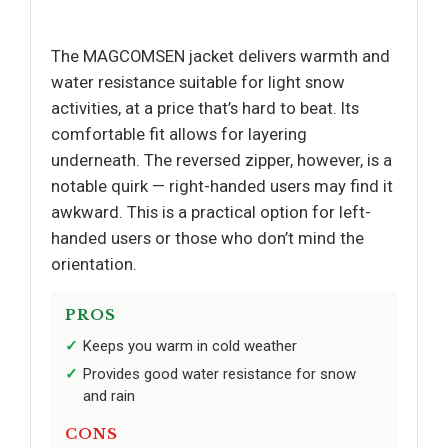
The MAGCOMSEN jacket delivers warmth and
water resistance suitable for light snow
activities, at a price that’s hard to beat. Its
comfortable fit allows for layering
underneath. The reversed zipper, however, is a
notable quirk — right-handed users may find it
awkward. This is a practical option for left-
handed users or those who don’t mind the
orientation.
PROS
Keeps you warm in cold weather
Provides good water resistance for snow
and rain
CONS