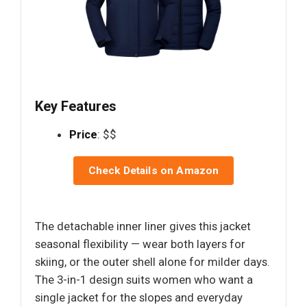
Key Features
Price
: $$
Check Details on Amazon
The detachable inner liner gives this jacket
seasonal flexibility — wear both layers for
skiing, or the outer shell alone for milder days.
The 3-in-1 design suits women who want a
single jacket for the slopes and everyday