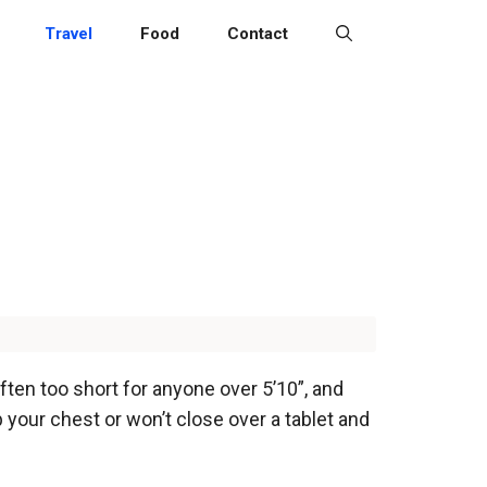
Travel
Food
Contact
 often too short for anyone over 5’10”, and
p your chest or won’t close over a tablet and