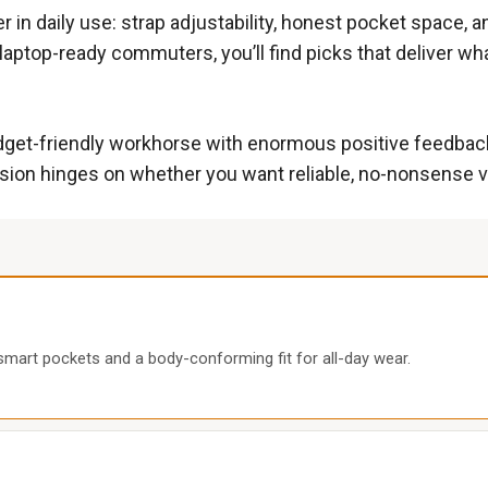
r in daily use: strap adjustability, honest pocket space, 
 laptop-ready commuters, you’ll find picks that deliver w
budget-friendly workhorse with enormous positive feedbac
sion hinges on whether you want reliable, no-nonsense v
8 smart pockets and a body-conforming fit for all-day wear.