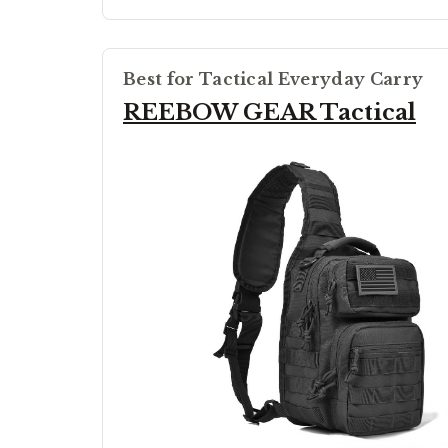
Best for Tactical Everyday Carry
REEBOW GEAR Tactical