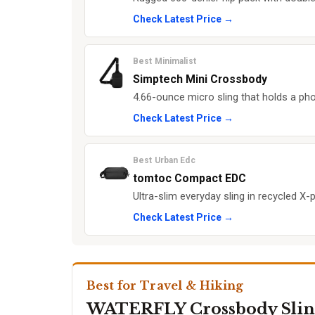
Check Latest Price →
Best Minimalist
Simptech Mini Crossbody
4.66-ounce micro sling that holds a pho
Check Latest Price →
Best Urban Edc
tomtoc Compact EDC
Ultra-slim everyday sling in recycled X-
Check Latest Price →
Best for Travel & Hiking
WATERFLY Crossbody Slin