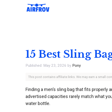
Skip
to
content
15 Best Sling Ba
May 23, 2026
by
Pony
This post contains affiliate links. We may earn a small c
Finding a men’s sling bag that fits properly a
advertised capacities rarely match what you 
water bottle.