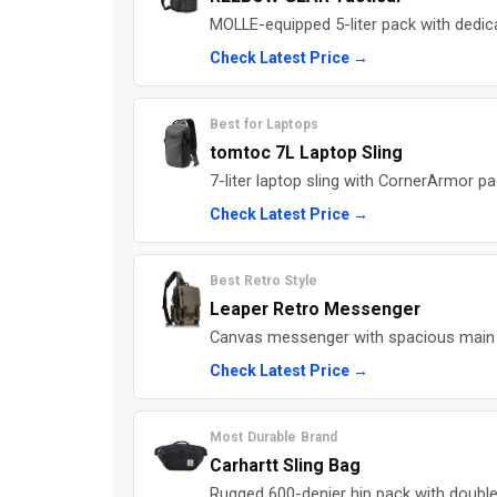
MOLLE-equipped 5-liter pack with dedic
Check Latest Price →
Best for Laptops
tomtoc 7L Laptop Sling
7-liter laptop sling with CornerArmor p
Check Latest Price →
Best Retro Style
Leaper Retro Messenger
Canvas messenger with spacious main co
Check Latest Price →
Most Durable Brand
Carhartt Sling Bag
Rugged 600-denier hip pack with double 