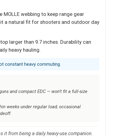
sive MOLLE webbing to keep range gear
 a natural fit for shooters and outdoor day
top larger than 9.7 inches. Durability can
ily heavy hauling.
 not constant heavy commuting.
guns and compact EDC — won’t fit a full-size
ithin weeks under regular load; occasional
deoff.
eps it from being a daily heavy-use companion.