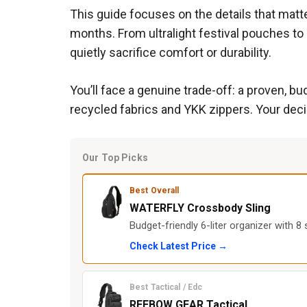
This guide focuses on the details that matte
months. From ultralight festival pouches to
quietly sacrifice comfort or durability.
You’ll face a genuine trade-off: a proven, 
recycled fabrics and YKK zippers. Your deci
Our Top Picks
Best Overall
WATERFLY Crossbody Sling
Budget-friendly 6-liter organizer with 
Check Latest Price →
Best Tactical / Edc
REEBOW GEAR Tactical