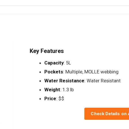
Key Features
Capacity
: 5L
Pockets
: Multiple, MOLLE webbing
Water Resistance
: Water Resistant
Weight
: 1.3 lb
Price
: $$
Check Details on