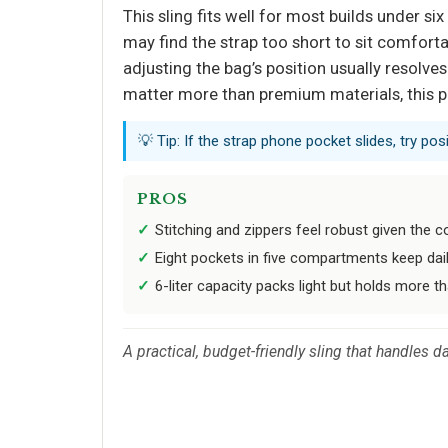
This sling fits well for most builds under si
may find the strap too short to sit comforta
adjusting the bag’s position usually resolve
matter more than premium materials, this pa
💡 Tip: If the strap phone pocket slides, try p
PROS
Stitching and zippers feel robust given the c
Eight pockets in five compartments keep dail
6-liter capacity packs light but holds more t
A practical, budget-friendly sling that handles da