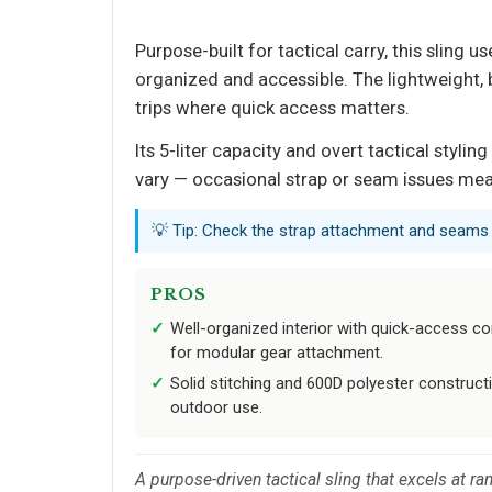
Purpose-built for tactical carry, this slin
organized and accessible. The lightweight,
trips where quick access matters.
Its 5-liter capacity and overt tactical styli
vary — occasional strap or seam issues mean
💡 Tip: Check the strap attachment and seams b
PROS
Well-organized interior with quick-access
for modular gear attachment.
Solid stitching and 600D polyester constructi
outdoor use.
A purpose-driven tactical sling that excels at r