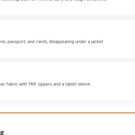
ne, passport, and cards, disappearing under a jacket.
pac fabric with YKK zippers and a tablet sleeve.
g