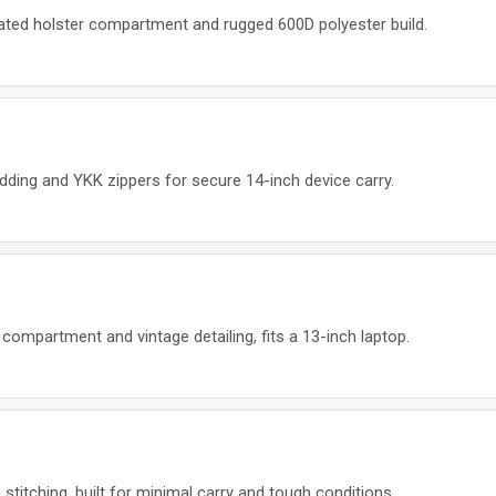
ated holster compartment and rugged 600D polyester build.
adding and YKK zippers for secure 14-inch device carry.
mpartment and vintage detailing, fits a 13-inch laptop.
stitching, built for minimal carry and tough conditions.