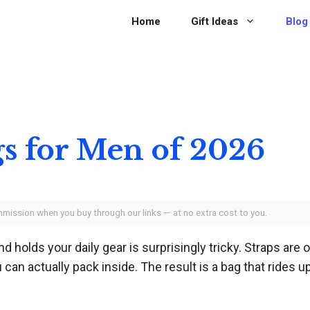
Home
Gift Ideas
Blog
gs for Men of 2026
ommission when you buy through our links — at no extra cost to you.
nd holds your daily gear is surprisingly tricky. Straps are
can actually pack inside. The result is a bag that rides u