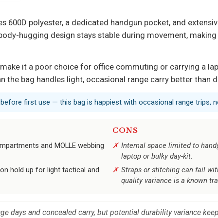
g uses 600D polyester, a dedicated handgun pocket, and exten
 body-hugging design stays stable during movement, making it
ng make it a poor choice for office commuting or carrying a lap
 the bag handles light, occasional range carry better than da
efore first use — this bag is happiest with occasional range trips,
CONS
 compartments and MOLLE webbing
Internal space limited to hand
laptop or bulky day-kit.
on hold up for light tactical and
Straps or stitching can fail w
quality variance is a known tra
ange days and concealed carry, but potential durability variance ke