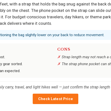
x feet, with a strap that holds the bag snug against the back d
bly on the chest. The phone pocket on the strap can slide out
s it. For budget-conscious travelers, day hikers, or theme par
ck delivers where it counts.
ositioning the bag slightly lower on your back to reduce movement.
CONS
ost.
Strap length may not reach a c
y gear sorted.
The strap phone pocket can s
han expected.
ily carry, travel, and light hikes well — just confirm the strap length
Check Latest Price