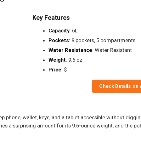
Key Features
Capacity
: 6L
Pockets
: 8 pockets, 5 compartments
Water Resistance
: Water Resistant
Weight
: 9.6 oz
Price
: $
Check Details on
 phone, wallet, keys, and a tablet accessible without digging
ries a surprising amount for its 9.6-ounce weight, and the pol