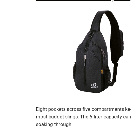
Eight pockets across five compartments keep
most budget slings. The 6-liter capacity car
soaking through.