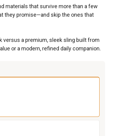
and materials that survive more than a few
hat they promise—and skip the ones that
k versus a premium, sleek sling built from
alue or a modern, refined daily companion.