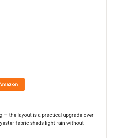
 Amazon
 — the layout is a practical upgrade over
yester fabric sheds light rain without