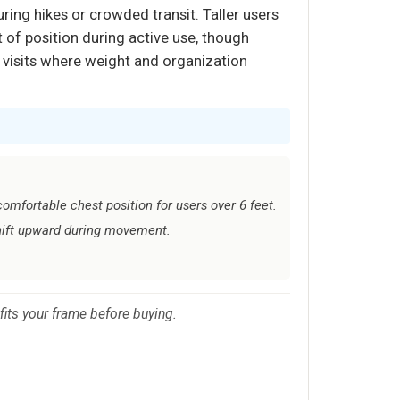
uring hikes or crowded transit. Taller users
 of position during active use, though
k visits where weight and organization
omfortable chest position for users over 6 feet.
hift upward during movement.
 fits your frame before buying.