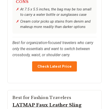
CONS
At 7.5 x 5.5 inches, the bag may be too small
to carry a water bottle or sunglasses case
Cream color picks up stains from denim and
makeup more readily than darker options
Best for organization-focused travelers who carry
only the essentials and want to switch between
crossbody, waist, or shoulder carry.
Check Latest Price
Best for Fashion Travelers
LATMAP Faux Leather Sling