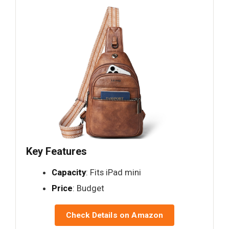
Key Features
Capacity
: Fits iPad mini
Price
: Budget
Check Details on Amazon