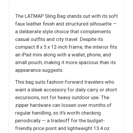
The LATMAP Sling Bag stands out with its soft
faux leather finish and structured silhouette —
a deliberate style choice that complements
casual outfits and city travel. Despite its
compact 8 x 5 x 12-inch frame, the interior fits
an iPad mini along with a wallet, phone, and
small pouch, making it more spacious than its
appearance suggests.
This bag suits fashion-forward travelers who
want a sleek accessory for daily carry or short
excursions, not for heavy outdoor use. The
zipper hardware can loosen over months of
regular handling, so it’s worth checking
periodically — a tradeoff for the budget-
friendly price point and lightweight 13.4 oz