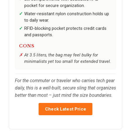
pocket for secure organization.
Water-resistant nylon construction holds up
to daily wear.
RFID-blocking pocket protects credit cards
and passports.
CONS
At 3.5 liters, the bag may feel bulky for
minimalists yet too small for extended travel.
For the commuter or traveler who carries tech gear
daily, this is a well-built, secure sling that organizes
better than most – just mind the size boundaries.
Check Latest Price