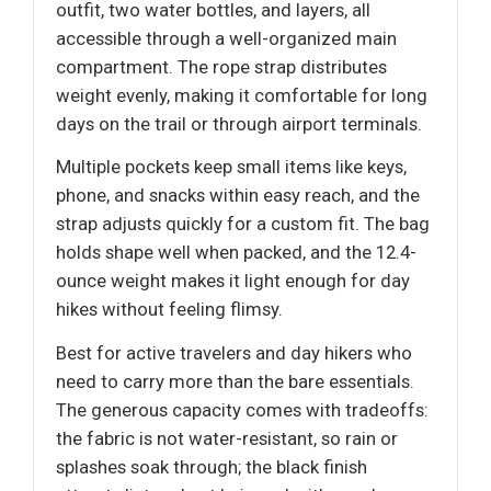
outfit, two water bottles, and layers, all
accessible through a well-organized main
compartment. The rope strap distributes
weight evenly, making it comfortable for long
days on the trail or through airport terminals.
Multiple pockets keep small items like keys,
phone, and snacks within easy reach, and the
strap adjusts quickly for a custom fit. The bag
holds shape well when packed, and the 12.4-
ounce weight makes it light enough for day
hikes without feeling flimsy.
Best for active travelers and day hikers who
need to carry more than the bare essentials.
The generous capacity comes with tradeoffs:
the fabric is not water-resistant, so rain or
splashes soak through; the black finish