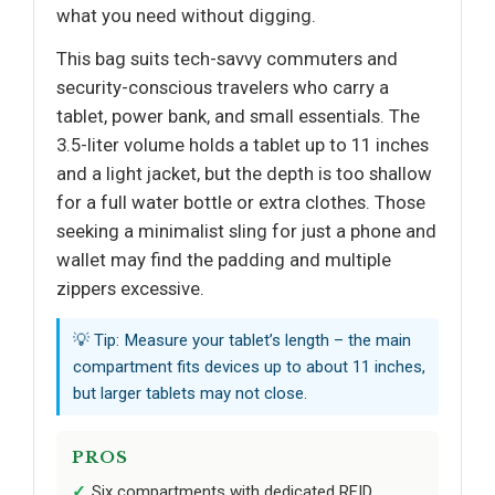
what you need without digging.
This bag suits tech-savvy commuters and
security-conscious travelers who carry a
tablet, power bank, and small essentials. The
3.5-liter volume holds a tablet up to 11 inches
and a light jacket, but the depth is too shallow
for a full water bottle or extra clothes. Those
seeking a minimalist sling for just a phone and
wallet may find the padding and multiple
zippers excessive.
💡 Tip: Measure your tablet’s length – the main
compartment fits devices up to about 11 inches,
but larger tablets may not close.
PROS
Six compartments with dedicated RFID