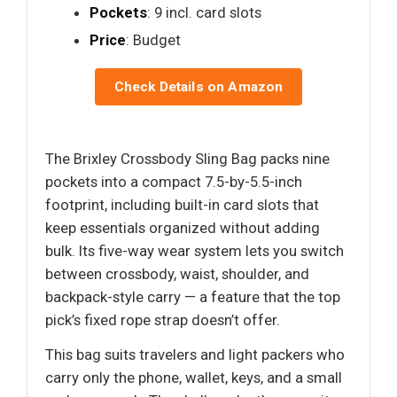
Pockets
: 9 incl. card slots
Price
: Budget
Check Details on Amazon
The Brixley Crossbody Sling Bag packs nine
pockets into a compact 7.5-by-5.5-inch
footprint, including built-in card slots that
keep essentials organized without adding
bulk. Its five-way wear system lets you switch
between crossbody, waist, shoulder, and
backpack-style carry — a feature that the top
pick’s fixed rope strap doesn’t offer.
This bag suits travelers and light packers who
carry only the phone, wallet, keys, and a small