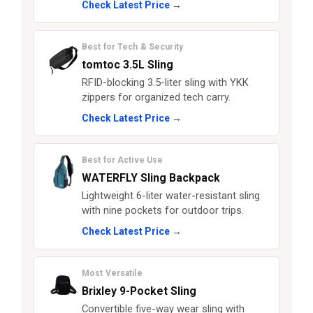
Check Latest Price →
Best for Tech & Security
tomtoc 3.5L Sling
RFID-blocking 3.5-liter sling with YKK
zippers for organized tech carry.
Check Latest Price →
Best for Active Use
WATERFLY Sling Backpack
Lightweight 6-liter water-resistant sling
with nine pockets for outdoor trips.
Check Latest Price →
Most Versatile
Brixley 9-Pocket Sling
Convertible five-way wear sling with