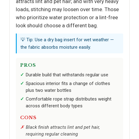
attracts lint and pet hair; and with very heavy
loads, stitching may loosen over time. Those
who prioritize water protection or a lint-free
look should choose a different bag.
💡 Tip: Use a dry bag insert for wet weather —
the fabric absorbs moisture easily.
PROS
Durable build that withstands regular use
Spacious interior fits a change of clothes
plus two water bottles
Comfortable rope strap distributes weight
across different body types
CONS
Black finish attracts lint and pet hair,
requiring regular cleaning