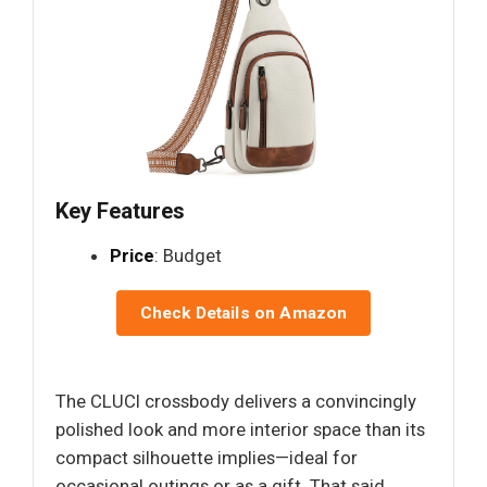
Key Features
Price
: Budget
Check Details on Amazon
The CLUCI crossbody delivers a convincingly
polished look and more interior space than its
compact silhouette implies—ideal for
occasional outings or as a gift. That said,