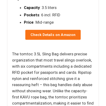
Capacity
: 3.5 liters
Pockets
: 6 incl. RFID
Price
: Mid-range
Check Details on Amazon
The tomtoc 3.5L Sling Bag delivers precise
organization that most travel slings overlook,
with six compartments including a dedicated
RFID pocket for passports and cards. Ripstop
nylon and reinforced stitching give it a
reassuring heft – this bag handles daily abuse
without showing wear. Unlike the capacity-
first KAVU rope bag, the tomtoc prioritizes
compartmentalization, making it easier to find