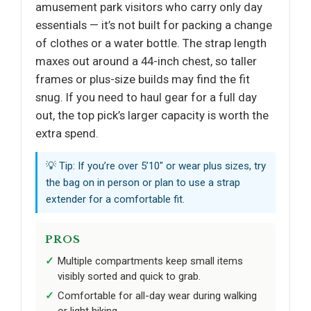
amusement park visitors who carry only day
essentials — it’s not built for packing a change
of clothes or a water bottle. The strap length
maxes out around a 44-inch chest, so taller
frames or plus-size builds may find the fit
snug. If you need to haul gear for a full day
out, the top pick’s larger capacity is worth the
extra spend.
💡 Tip: If you’re over 5’10" or wear plus sizes, try
the bag on in person or plan to use a strap
extender for a comfortable fit.
PROS
Multiple compartments keep small items
visibly sorted and quick to grab.
Comfortable for all-day wear during walking
or light hiking.