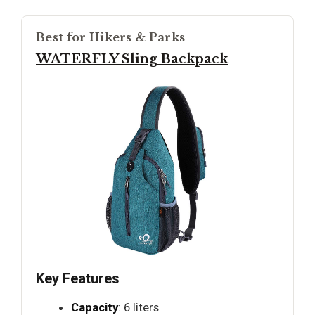
Best for Hikers & Parks
WATERFLY Sling Backpack
Key Features
Capacity
: 6 liters