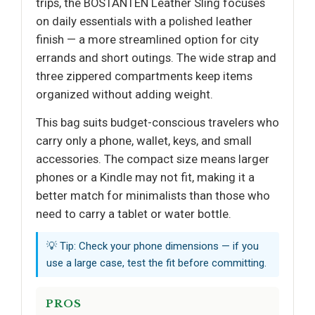
trips, the BOSTANTEN Leather Sling focuses
on daily essentials with a polished leather
finish — a more streamlined option for city
errands and short outings. The wide strap and
three zippered compartments keep items
organized without adding weight.
This bag suits budget-conscious travelers who
carry only a phone, wallet, keys, and small
accessories. The compact size means larger
phones or a Kindle may not fit, making it a
better match for minimalists than those who
need to carry a tablet or water bottle.
💡 Tip: Check your phone dimensions — if you
use a large case, test the fit before committing.
PROS