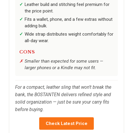
Leather build and stitching feel premium for
the price point.
Fits a wallet, phone, and a few extras without
adding bulk.
Wide strap distributes weight comfortably for
all-day wear.
CONS
Smaller than expected for some users —
larger phones or a Kindle may not fit.
For a compact, leather sling that won’t break the
bank, the BOSTANTEN delivers refined style and
solid organization — just be sure your carry fits
before buying.
Check Latest Price