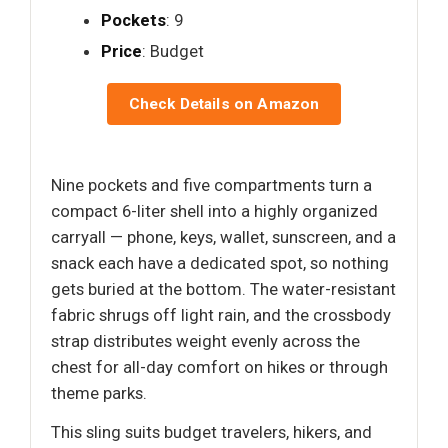
Pockets
: 9
Price
: Budget
Check Details on Amazon
Nine pockets and five compartments turn a
compact 6-liter shell into a highly organized
carryall — phone, keys, wallet, sunscreen, and a
snack each have a dedicated spot, so nothing
gets buried at the bottom. The water-resistant
fabric shrugs off light rain, and the crossbody
strap distributes weight evenly across the
chest for all-day comfort on hikes or through
theme parks.
This sling suits budget travelers, hikers, and