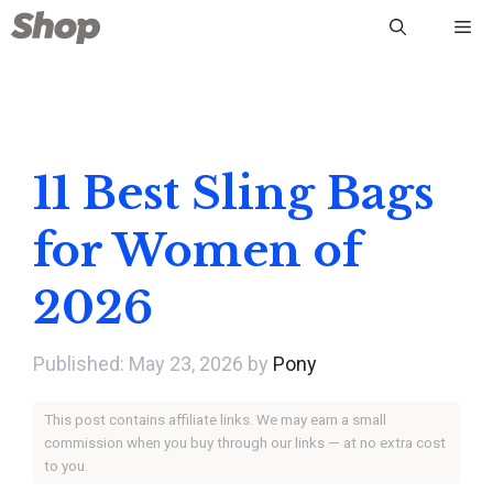
Skip
Me
to
content
11 Best Sling Bags
for Women of
2026
May 23, 2026
by
Pony
This post contains affiliate links. We may earn a small
commission when you buy through our links — at no extra cost
to you.