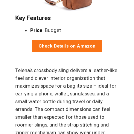
Key Features
Price
: Budget
Check Details on Amazon
Telena’s crossbody sling delivers a leather-like
feel and clever interior organization that
maximizes space for a bag its size – ideal for
carrying a phone, wallet, sunglasses, and a
small water bottle during travel or daily
errands. The compact dimensions can feel
smaller than expected for those used to
roomier slings, and the strap stitching and
zipper mechanism can show wear under