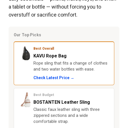
a tablet or bottle — without forcing you to
overstuff or sacrifice comfort.
Our Top Picks
Best Overall
KAVU Rope Bag
Rope sling that fits a change of clothes
and two water bottles with ease.
Check Latest Price →
Best Budget
BOSTANTEN Leather Sling
Classic faux leather sling with three
zippered sections and a wide
comfortable strap.