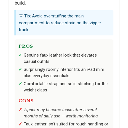
build.
💡 Tip: Avoid overstuffing the main
compartment to reduce strain on the zipper
track.
PROS
Genuine faux leather look that elevates
casual outfits
Surprisingly roomy interior fits an iPad mini
plus everyday essentials
Comfortable strap and solid stitching for the
weight class
CONS
Zipper may become loose after several
months of daily use — worth monitoring
Faux leather isn’t suited for rough handling or