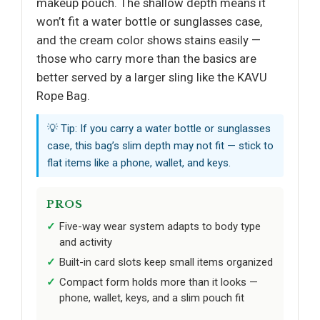
makeup pouch. The shallow depth means it
won’t fit a water bottle or sunglasses case,
and the cream color shows stains easily —
those who carry more than the basics are
better served by a larger sling like the KAVU
Rope Bag.
💡 Tip: If you carry a water bottle or sunglasses
case, this bag’s slim depth may not fit — stick to
flat items like a phone, wallet, and keys.
PROS
Five-way wear system adapts to body type
and activity
Built-in card slots keep small items organized
Compact form holds more than it looks —
phone, wallet, keys, and a slim pouch fit