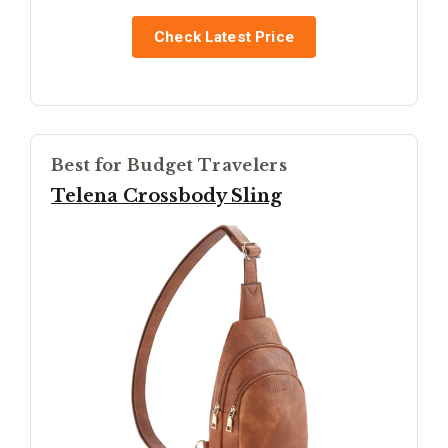
Check Latest Price
Best for Budget Travelers
Telena Crossbody Sling