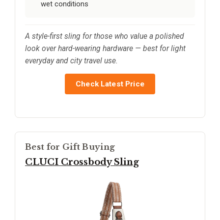
wet conditions
A style-first sling for those who value a polished
look over hard-wearing hardware — best for light
everyday and city travel use.
Check Latest Price
Best for Gift Buying
CLUCI Crossbody Sling