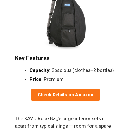
Key Features
Capacity
: Spacious (clothes+2 bottles)
Price
: Premium
Check Details on Amazon
The KAVU Rope Bag’s large interior sets it
apart from typical slings — room for a spare