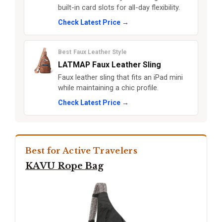
built-in card slots for all-day flexibility.
Check Latest Price →
Best Faux Leather Style
LATMAP Faux Leather Sling
Faux leather sling that fits an iPad mini
while maintaining a chic profile.
Check Latest Price →
Best for Active Travelers
KAVU Rope Bag