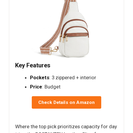
Key Features
Pockets
: 3 zippered + interior
Price
: Budget
Check Details on Amazon
Where the top pick prioritizes capacity for day