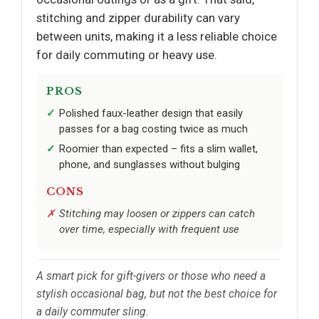
stitching and zipper durability can vary
between units, making it a less reliable choice
for daily commuting or heavy use.
PROS
Polished faux-leather design that easily
passes for a bag costing twice as much
Roomier than expected – fits a slim wallet,
phone, and sunglasses without bulging
CONS
Stitching may loosen or zippers can catch
over time, especially with frequent use
A smart pick for gift-givers or those who need a
stylish occasional bag, but not the best choice for
a daily commuter sling.