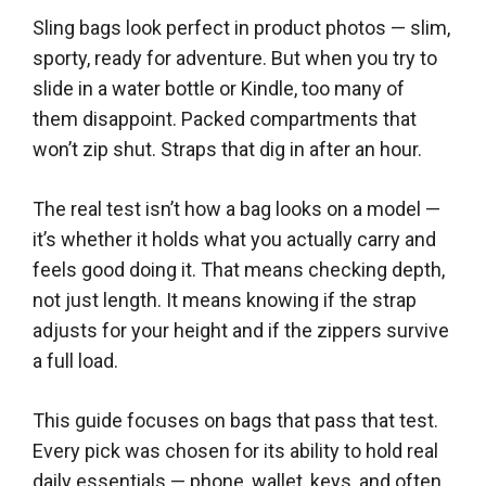
Sling bags look perfect in product photos — slim,
sporty, ready for adventure. But when you try to
slide in a water bottle or Kindle, too many of
them disappoint. Packed compartments that
won’t zip shut. Straps that dig in after an hour.
The real test isn’t how a bag looks on a model —
it’s whether it holds what you actually carry and
feels good doing it. That means checking depth,
not just length. It means knowing if the strap
adjusts for your height and if the zippers survive
a full load.
This guide focuses on bags that pass that test.
Every pick was chosen for its ability to hold real
daily essentials — phone, wallet, keys, and often