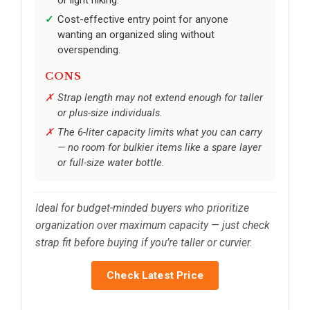
Cost-effective entry point for anyone
wanting an organized sling without
overspending.
CONS
Strap length may not extend enough for taller
or plus-size individuals.
The 6-liter capacity limits what you can carry
— no room for bulkier items like a spare layer
or full-size water bottle.
Ideal for budget-minded buyers who prioritize
organization over maximum capacity — just check
strap fit before buying if you’re taller or curvier.
Check Latest Price