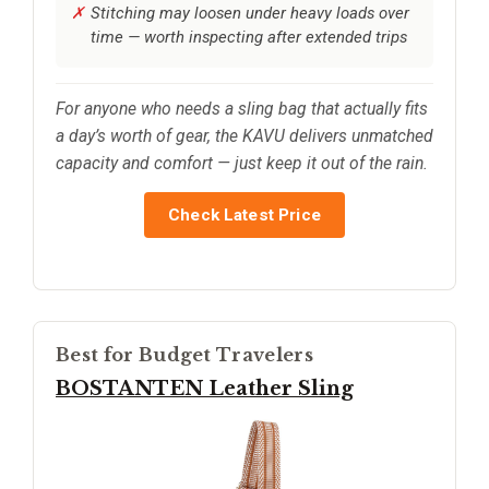
Stitching may loosen under heavy loads over
time — worth inspecting after extended trips
For anyone who needs a sling bag that actually fits
a day’s worth of gear, the KAVU delivers unmatched
capacity and comfort — just keep it out of the rain.
Check Latest Price
Best for Budget Travelers
BOSTANTEN Leather Sling