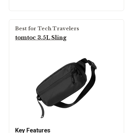
Best for Tech Travelers
tomtoc 3.5L Sling
Key Features