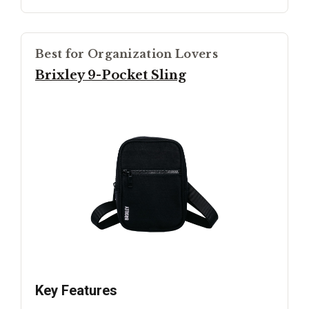
Best for Organization Lovers
Brixley 9-Pocket Sling
Key Features