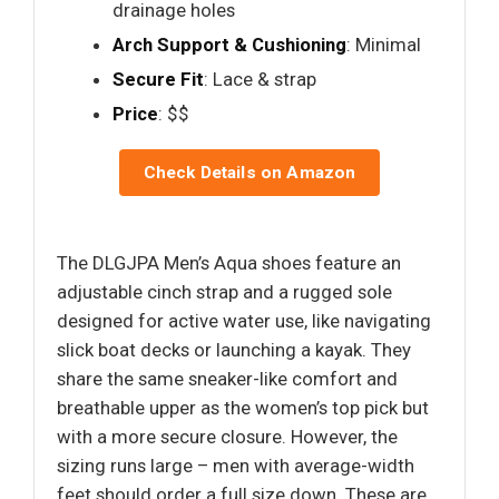
drainage holes
Arch Support & Cushioning
: Minimal
Secure Fit
: Lace & strap
Price
: $$
Check Details on Amazon
The DLGJPA Men’s Aqua shoes feature an
adjustable cinch strap and a rugged sole
designed for active water use, like navigating
slick boat decks or launching a kayak. They
share the same sneaker-like comfort and
breathable upper as the women’s top pick but
with a more secure closure. However, the
sizing runs large – men with average-width
feet should order a full size down. These are