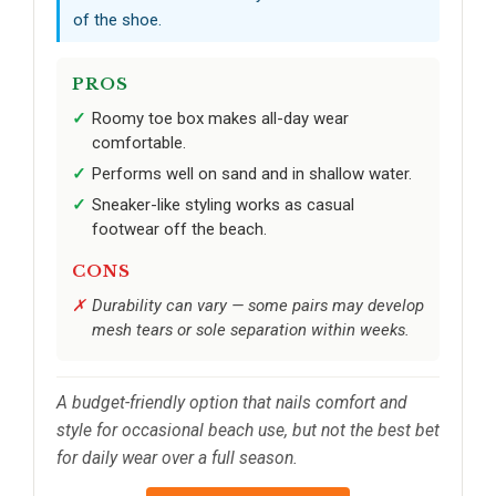
of the shoe.
PROS
Roomy toe box makes all-day wear
comfortable.
Performs well on sand and in shallow water.
Sneaker-like styling works as casual
footwear off the beach.
CONS
Durability can vary — some pairs may develop
mesh tears or sole separation within weeks.
A budget-friendly option that nails comfort and
style for occasional beach use, but not the best bet
for daily wear over a full season.