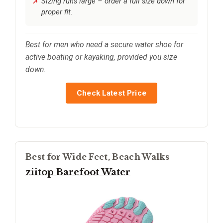
Sizing runs large – order a full size down for
proper fit.
Best for men who need a secure water shoe for
active boating or kayaking, provided you size
down.
Check Latest Price
Best for Wide Feet, Beach Walks
ziitop Barefoot Water