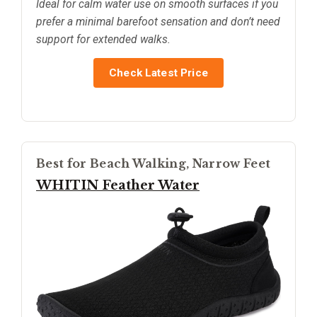
Ideal for calm water use on smooth surfaces if you
prefer a minimal barefoot sensation and don’t need
support for extended walks.
Check Latest Price
Best for Beach Walking, Narrow Feet
WHITIN Feather Water