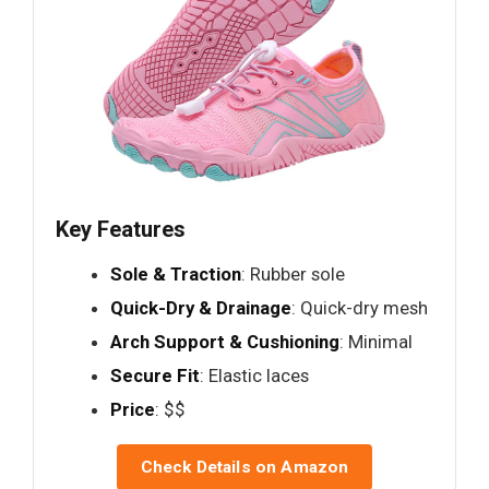
Key Features
Sole & Traction
: Rubber sole
Quick-Dry & Drainage
: Quick-dry mesh
Arch Support & Cushioning
: Minimal
Secure Fit
: Elastic laces
Price
: $$
Check Details on Amazon