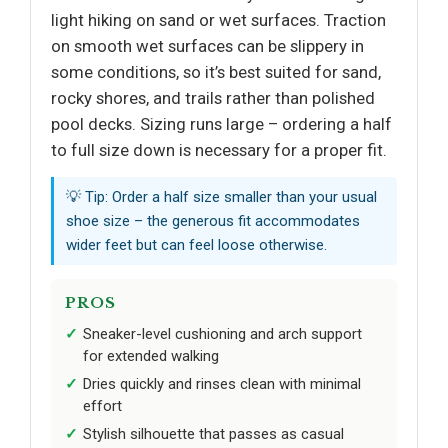
light hiking on sand or wet surfaces. Traction
on smooth wet surfaces can be slippery in
some conditions, so it’s best suited for sand,
rocky shores, and trails rather than polished
pool decks. Sizing runs large – ordering a half
to full size down is necessary for a proper fit.
💡 Tip: Order a half size smaller than your usual
shoe size – the generous fit accommodates
wider feet but can feel loose otherwise.
PROS
Sneaker-level cushioning and arch support
for extended walking
Dries quickly and rinses clean with minimal
effort
Stylish silhouette that passes as casual