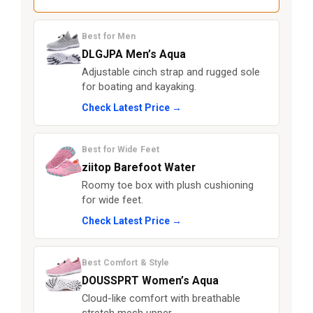
Best for Men
DLGJPA Men’s Aqua
Adjustable cinch strap and rugged sole
for boating and kayaking.
Check Latest Price →
Best for Wide Feet
ziitop Barefoot Water
Roomy toe box with plush cushioning
for wide feet.
Check Latest Price →
Best Comfort & Style
DOUSSPRT Women’s Aqua
Cloud-like comfort with breathable