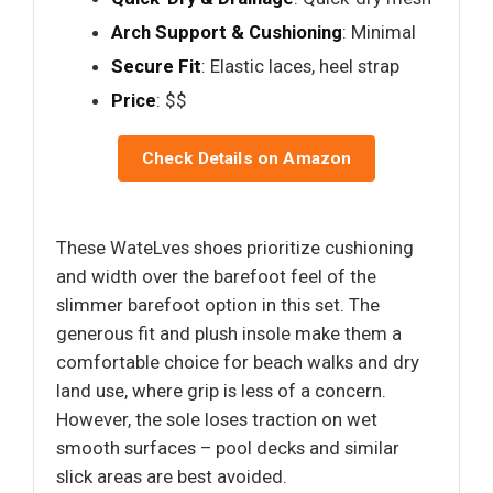
Arch Support & Cushioning
: Minimal
Secure Fit
: Elastic laces, heel strap
Price
: $$
Check Details on Amazon
These WateLves shoes prioritize cushioning
and width over the barefoot feel of the
slimmer barefoot option in this set. The
generous fit and plush insole make them a
comfortable choice for beach walks and dry
land use, where grip is less of a concern.
However, the sole loses traction on wet
smooth surfaces – pool decks and similar
slick areas are best avoided.