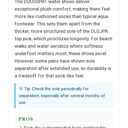
The DOUSSPRT water shoes deliver
exceptional plush comfort, making them feel
more like cushioned socks than typical aqua
footwear. This sets them apart from the
thicker, more structured sole of the DLGJPA
top pick, which prioritizes longevity. For beach
walks and water aerobics where softness
underfoot matters most, these shoes excel.
However, some pairs have shown sole
separation after extended use, so durability is
a tradeoff for that sock-like feel.
💡 Tip: Check the sole periodically for
separation, especially after several months of
use.
PROS
Sock-like cushioning that feels comfortable