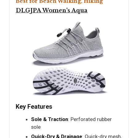
Best for Beach Walking, Hiking
DLGJPA Women’s Aqua
Key Features
Sole & Traction
: Perforated rubber
sole
Quick-Dry & Drainage
: Quick-dry mesh,