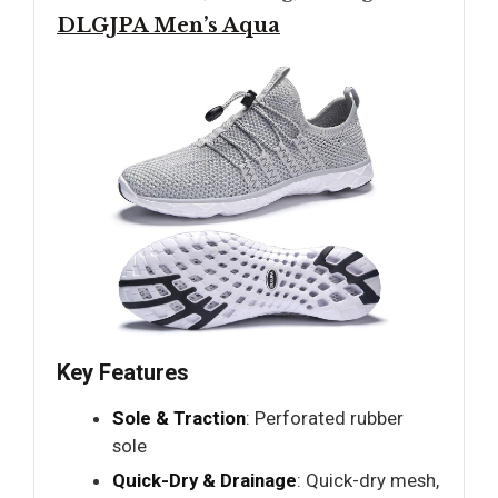
DLGJPA Men’s Aqua
Key Features
Sole & Traction
: Perforated rubber
sole
Quick-Dry & Drainage
: Quick-dry mesh,