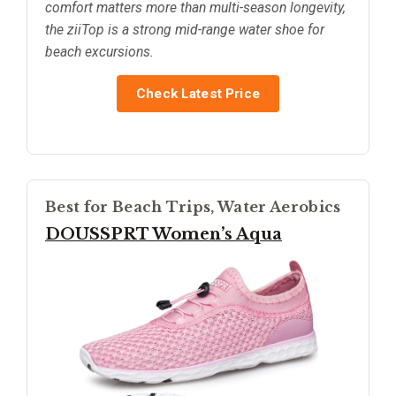
comfort matters more than multi-season longevity,
the ziiTop is a strong mid-range water shoe for
beach excursions.
Check Latest Price
Best for Beach Trips, Water Aerobics
DOUSSPRT Women’s Aqua