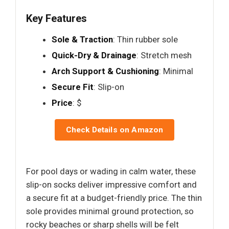
Key Features
Sole & Traction
: Thin rubber sole
Quick-Dry & Drainage
: Stretch mesh
Arch Support & Cushioning
: Minimal
Secure Fit
: Slip-on
Price
: $
Check Details on Amazon
For pool days or wading in calm water, these
slip-on socks deliver impressive comfort and
a secure fit at a budget-friendly price. The thin
sole provides minimal ground protection, so
rocky beaches or sharp shells will be felt