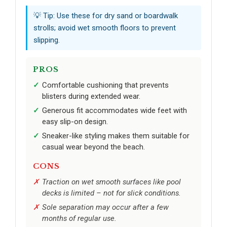
💡 Tip: Use these for dry sand or boardwalk
strolls; avoid wet smooth floors to prevent
slipping.
PROS
Comfortable cushioning that prevents
blisters during extended wear.
Generous fit accommodates wide feet with
easy slip-on design.
Sneaker-like styling makes them suitable for
casual wear beyond the beach.
CONS
Traction on wet smooth surfaces like pool
decks is limited – not for slick conditions.
Sole separation may occur after a few
months of regular use.