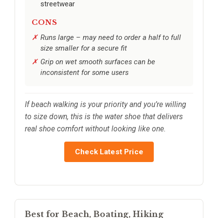
streetwear
CONS
Runs large – may need to order a half to full
size smaller for a secure fit
Grip on wet smooth surfaces can be
inconsistent for some users
If beach walking is your priority and you’re willing
to size down, this is the water shoe that delivers
real shoe comfort without looking like one.
Check Latest Price
Best for Beach, Boating, Hiking