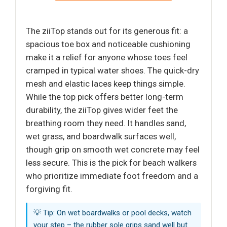
The ziiTop stands out for its generous fit: a
spacious toe box and noticeable cushioning
make it a relief for anyone whose toes feel
cramped in typical water shoes. The quick-dry
mesh and elastic laces keep things simple.
While the top pick offers better long-term
durability, the ziiTop gives wider feet the
breathing room they need. It handles sand,
wet grass, and boardwalk surfaces well,
though grip on smooth wet concrete may feel
less secure. This is the pick for beach walkers
who prioritize immediate foot freedom and a
forgiving fit.
💡 Tip: On wet boardwalks or pool decks, watch
your step – the rubber sole grips sand well but