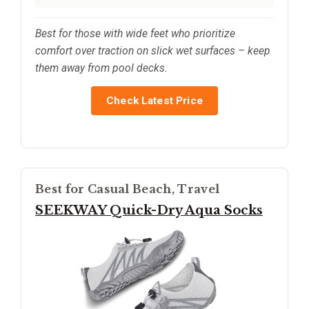
Best for those with wide feet who prioritize
comfort over traction on slick wet surfaces – keep
them away from pool decks.
Check Latest Price
Best for Casual Beach, Travel
SEEKWAY Quick-Dry Aqua Socks