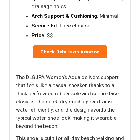
drainage holes
Arch Support & Cushioning
: Minimal
Secure Fit
: Lace closure
Price
: $$
Check Details on Amazon
The DLGJPA Women’s Aqua delivers support
that feels like a casual sneaker, thanks to a
thick perforated rubber sole and secure lace
closure. The quick-dry mesh upper drains
water efficiently, and the design avoids the
typical water-shoe look, making it wearable
beyond the beach.
This shoe is built for all-day beach walking and