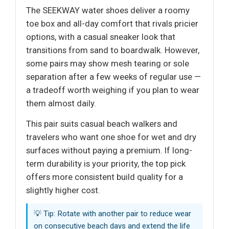
The SEEKWAY water shoes deliver a roomy
toe box and all-day comfort that rivals pricier
options, with a casual sneaker look that
transitions from sand to boardwalk. However,
some pairs may show mesh tearing or sole
separation after a few weeks of regular use —
a tradeoff worth weighing if you plan to wear
them almost daily.
This pair suits casual beach walkers and
travelers who want one shoe for wet and dry
surfaces without paying a premium. If long-
term durability is your priority, the top pick
offers more consistent build quality for a
slightly higher cost.
💡 Tip: Rotate with another pair to reduce wear
on consecutive beach days and extend the life