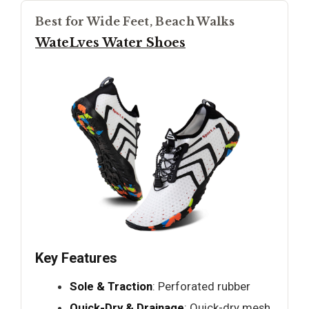
Best for Wide Feet, Beach Walks
WateLves Water Shoes
Key Features
Sole & Traction
: Perforated rubber
Quick-Dry & Drainage
: Quick-dry mesh