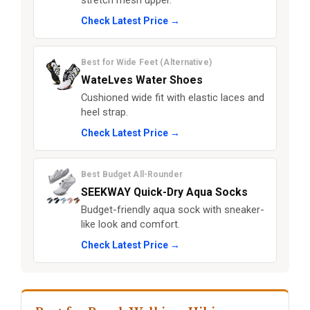
stretch mesh upper.
Check Latest Price →
Best for Wide Feet (Alternative)
WateLves Water Shoes
Cushioned wide fit with elastic laces and
heel strap.
Check Latest Price →
Best Budget All-Rounder
SEEKWAY Quick-Dry Aqua Socks
Budget-friendly aqua sock with sneaker-
like look and comfort.
Check Latest Price →