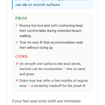
can slip on smooth surfaces.
PROS
Roomy toe box and soft cushioning keep
feet comfortable during extended beach
walking.
True-to-size fit that accommodates wide
feet without sizing up.
CONS
On smooth wet surfaces like pool decks,
traction can be inconsistent – fine on sand
and grass.
Sides may tear after a few months of regular
wear – a durability tradeoff for the plush fit.
If your feet need extra width and immediate