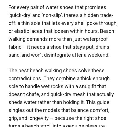
For every pair of water shoes that promises
‘quick-dry’ and ‘non-slip’, there’s a hidden trade-
off: a thin sole that lets every shell poke through,
or elastic laces that loosen within hours. Beach
walking demands more than just waterproof
fabric – it needs a shoe that stays put, drains
sand, and won’t disintegrate after a weekend.
The best beach walking shoes solve these
contradictions. They combine a thick enough
sole to handle wet rocks with a snug fit that
doesn’t chafe, and quick-dry mesh that actually
sheds water rather than holding it. This guide
singles out the models that balance comfort,
grip, and longevity – because the right shoe
turns a beach stroll into a genuine pleasure