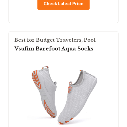
Check Latest Price
Best for Budget Travelers, Pool
Vsufim Barefoot Aqua Socks