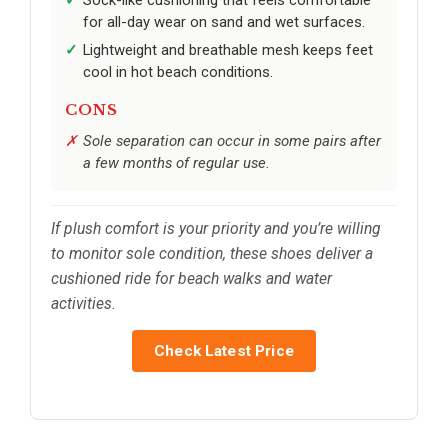
for all-day wear on sand and wet surfaces.
Lightweight and breathable mesh keeps feet
cool in hot beach conditions.
CONS
Sole separation can occur in some pairs after
a few months of regular use.
If plush comfort is your priority and you’re willing
to monitor sole condition, these shoes deliver a
cushioned ride for beach walks and water
activities.
Check Latest Price