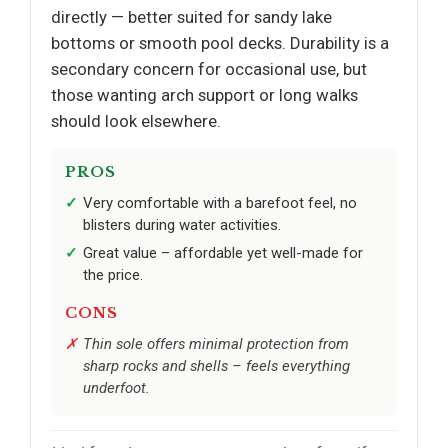
directly — better suited for sandy lake
bottoms or smooth pool decks. Durability is a
secondary concern for occasional use, but
those wanting arch support or long walks
should look elsewhere.
PROS
Very comfortable with a barefoot feel, no
blisters during water activities.
Great value – affordable yet well-made for
the price.
CONS
Thin sole offers minimal protection from
sharp rocks and shells – feels everything
underfoot.