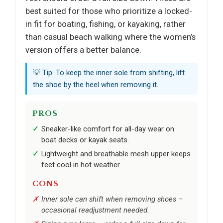
best suited for those who prioritize a locked-
in fit for boating, fishing, or kayaking, rather
than casual beach walking where the women’s
version offers a better balance.
💡 Tip: To keep the inner sole from shifting, lift
the shoe by the heel when removing it.
PROS
Sneaker-like comfort for all-day wear on
boat decks or kayak seats.
Lightweight and breathable mesh upper keeps
feet cool in hot weather.
CONS
Inner sole can shift when removing shoes –
occasional readjustment needed.