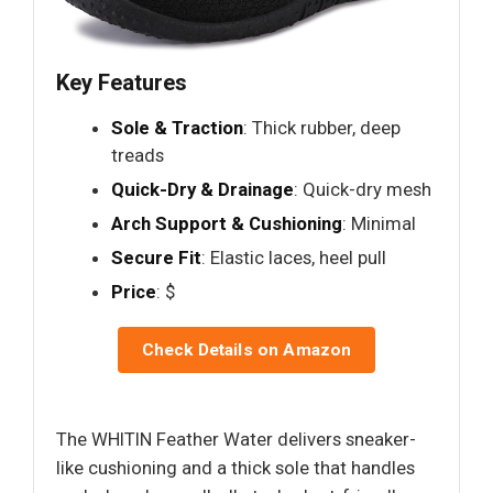
Key Features
Sole & Traction
: Thick rubber, deep
treads
Quick-Dry & Drainage
: Quick-dry mesh
Arch Support & Cushioning
: Minimal
Secure Fit
: Elastic laces, heel pull
Price
: $
Check Details on Amazon
The WHITIN Feather Water delivers sneaker-
like cushioning and a thick sole that handles