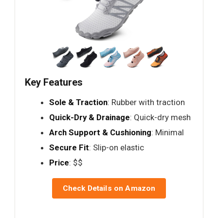
Key Features
Sole & Traction
: Rubber with traction
Quick-Dry & Drainage
: Quick-dry mesh
Arch Support & Cushioning
: Minimal
Secure Fit
: Slip-on elastic
Price
: $$
Check Details on Amazon