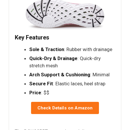
Key Features
Sole & Traction
: Rubber with drainage
Quick-Dry & Drainage
: Quick-dry
stretch mesh
Arch Support & Cushioning
: Minimal
Secure Fit
: Elastic laces, heel strap
Price
: $$
Check Details on Amazon