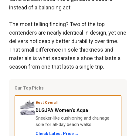
instead of a balancing act.
The most telling finding? Two of the top
contenders are nearly identical in design, yet one
delivers noticeably better durability over time.
That small difference in sole thickness and
materials is what separates a shoe that lasts a
season from one that lasts a single trip.
Our Top Picks
Best Overall
DLGJPA Women’s Aqua
Sneaker-like cushioning and drainage
sole for all-day beach walks.
Check Latest Price →