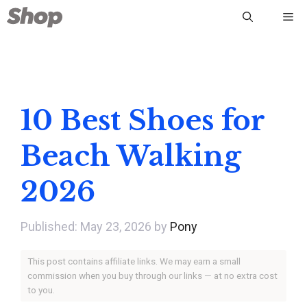
Skip
Me
to
content
10 Best Shoes for
Beach Walking
2026
May 23, 2026
by
Pony
This post contains affiliate links. We may earn a small
commission when you buy through our links — at no extra cost
to you.