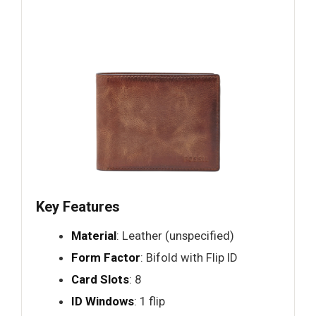
Key Features
Material
: Leather (unspecified)
Form Factor
: Bifold with Flip ID
Card Slots
: 8
ID Windows
: 1 flip