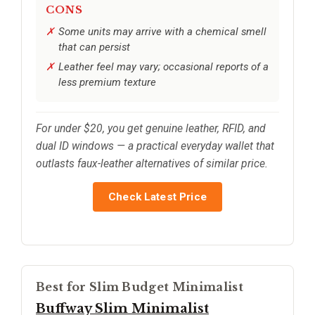
CONS
Some units may arrive with a chemical smell
that can persist
Leather feel may vary; occasional reports of a
less premium texture
For under $20, you get genuine leather, RFID, and
dual ID windows — a practical everyday wallet that
outlasts faux-leather alternatives of similar price.
Check Latest Price
Best for Slim Budget Minimalist
Buffway Slim Minimalist