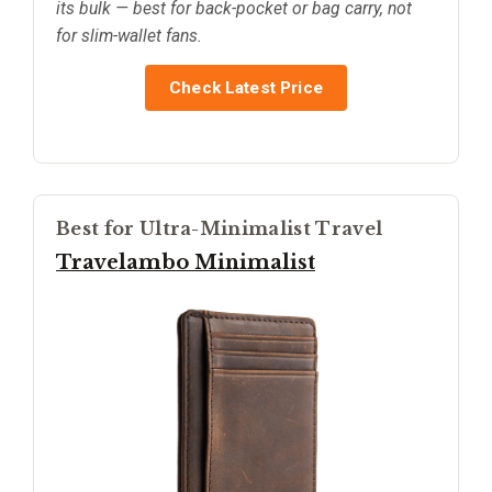
its bulk — best for back-pocket or bag carry, not
for slim-wallet fans.
Check Latest Price
Best for Ultra-Minimalist Travel
Travelambo Minimalist