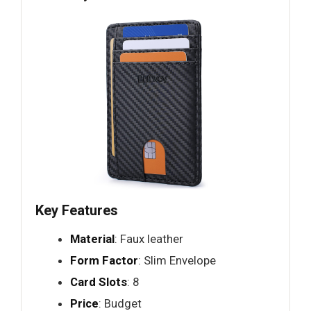
Key Features
Material
: Faux leather
Form Factor
: Slim Envelope
Card Slots
: 8
Price
: Budget