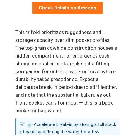
Check Details on Amazon
This trifold prioritizes ruggedness and
storage capacity over slim pocket profiles.
The top-grain cowhide construction houses a
hidden compartment for emergency cash
alongside dual bill slots, making it a fitting
companion for outdoor work or travel where
durability takes precedence. Expect a
deliberate break-in period due to stiff leather,
and note that the substantial bulk rules out
front-pocket carry for most — this is a back-
pocket or bag wallet.
💡 Tip: Accelerate break-in by storing a full stack
of cards and flexing the wallet for a few