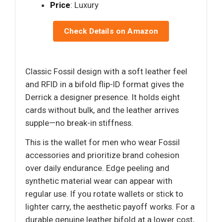
Price
: Luxury
Check Details on Amazon
Classic Fossil design with a soft leather feel
and RFID in a bifold flip-ID format gives the
Derrick a designer presence. It holds eight
cards without bulk, and the leather arrives
supple—no break-in stiffness.
This is the wallet for men who wear Fossil
accessories and prioritize brand cohesion
over daily endurance. Edge peeling and
synthetic material wear can appear with
regular use. If you rotate wallets or stick to
lighter carry, the aesthetic payoff works. For a
durable genuine leather bifold at a lower cost,