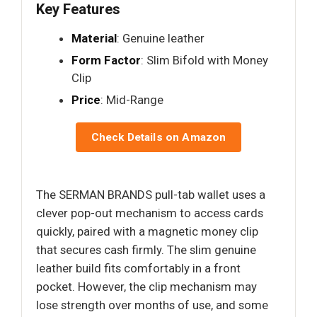
Key Features
Material
: Genuine leather
Form Factor
: Slim Bifold with Money
Clip
Price
: Mid-Range
Check Details on Amazon
The SERMAN BRANDS pull-tab wallet uses a
clever pop-out mechanism to access cards
quickly, paired with a magnetic money clip
that secures cash firmly. The slim genuine
leather build fits comfortably in a front
pocket. However, the clip mechanism may
lose strength over months of use, and some