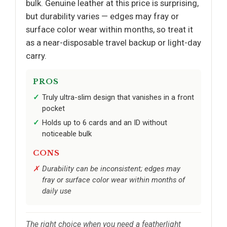
bulk. Genuine leather at this price is surprising,
but durability varies — edges may fray or
surface color wear within months, so treat it
as a near-disposable travel backup or light-day
carry.
PROS
Truly ultra-slim design that vanishes in a front
pocket
Holds up to 6 cards and an ID without
noticeable bulk
CONS
Durability can be inconsistent; edges may
fray or surface color wear within months of
daily use
The right choice when you need a featherlight