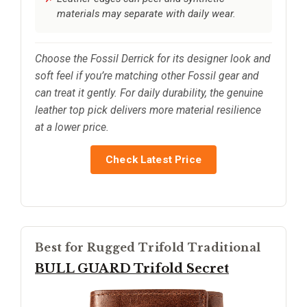
materials may separate with daily wear.
Choose the Fossil Derrick for its designer look and
soft feel if you’re matching other Fossil gear and
can treat it gently. For daily durability, the genuine
leather top pick delivers more material resilience
at a lower price.
Check Latest Price
Best for Rugged Trifold Traditional
BULL GUARD Trifold Secret