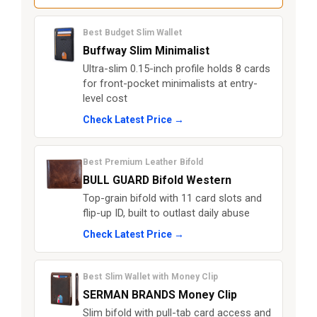
Best Budget Slim Wallet
Buffway Slim Minimalist
Ultra-slim 0.15-inch profile holds 8 cards
for front-pocket minimalists at entry-
level cost
Check Latest Price →
Best Premium Leather Bifold
BULL GUARD Bifold Western
Top-grain bifold with 11 card slots and
flip-up ID, built to outlast daily abuse
Check Latest Price →
Best Slim Wallet with Money Clip
SERMAN BRANDS Money Clip
Slim bifold with pull-tab card access and