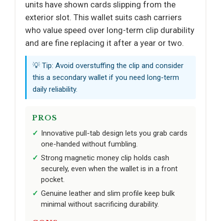
units have shown cards slipping from the
exterior slot. This wallet suits cash carriers
who value speed over long-term clip durability
and are fine replacing it after a year or two.
💡 Tip: Avoid overstuffing the clip and consider
this a secondary wallet if you need long-term
daily reliability.
PROS
Innovative pull-tab design lets you grab cards
one-handed without fumbling.
Strong magnetic money clip holds cash
securely, even when the wallet is in a front
pocket.
Genuine leather and slim profile keep bulk
minimal without sacrificing durability.