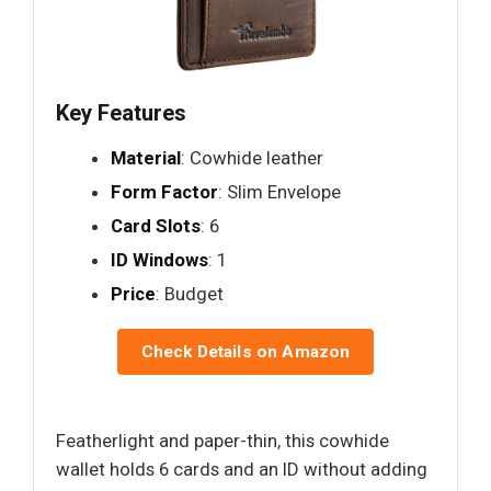
Key Features
Material
: Cowhide leather
Form Factor
: Slim Envelope
Card Slots
: 6
ID Windows
: 1
Price
: Budget
Check Details on Amazon
Featherlight and paper-thin, this cowhide
wallet holds 6 cards and an ID without adding