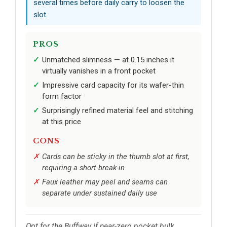
several times before daily carry to loosen the
slot.
PROS
Unmatched slimness — at 0.15 inches it
virtually vanishes in a front pocket
Impressive card capacity for its wafer-thin
form factor
Surprisingly refined material feel and stitching
at this price
CONS
Cards can be sticky in the thumb slot at first,
requiring a short break-in
Faux leather may peel and seams can
separate under sustained daily use
Opt for the Buffway if near-zero pocket bulk