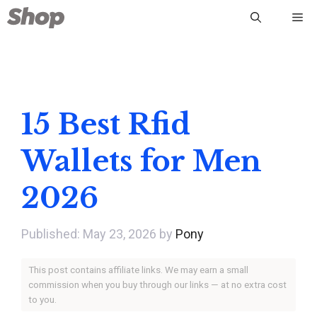
Skip
Me
to
content
15 Best Rfid
Wallets for Men
2026
May 23, 2026
by
Pony
This post contains affiliate links. We may earn a small
commission when you buy through our links — at no extra cost
to you.