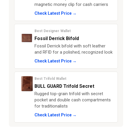
magnetic money clip for cash carriers
Check Latest Price →
Best Designer Wallet
Fossil Derrick Bifold
Fossil Derrick bifold with soft leather
and RFID for a polished, recognized look
Check Latest Price →
Best Trifold Wallet
BULL GUARD Trifold Secret
Rugged top-grain trifold with secret
pocket and double cash compartments
for traditionalists
Check Latest Price →