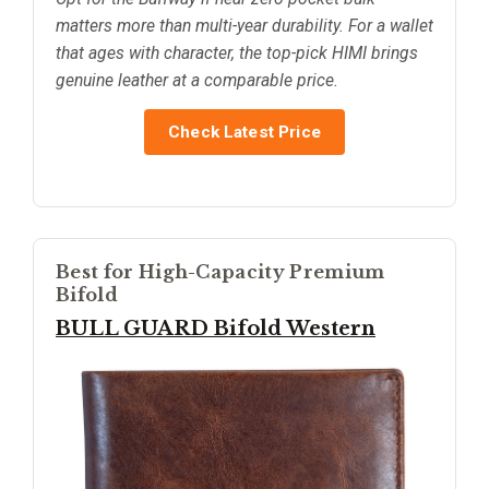
matters more than multi-year durability. For a wallet
that ages with character, the top-pick HIMI brings
genuine leather at a comparable price.
Check Latest Price
Best for High-Capacity Premium
Bifold
BULL GUARD Bifold Western