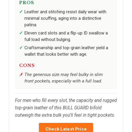
PROS
Leather and stitching resist daily wear with
minimal scuffing, aging into a distinctive
patina.
Eleven card slots and a flip-up ID swallow a
full load without bulging.
Craftsmanship and top-grain leather yield a
wallet that looks better with age.
CONS
The generous size may feel bulky in slim
front pockets, especially with a full load.
For men who fill every slot, the capacity and rugged
top-grain leather of this BULL GUARD bifold
outweigh the extra bulk you’ll feel in tight pockets.
Check Latest Price