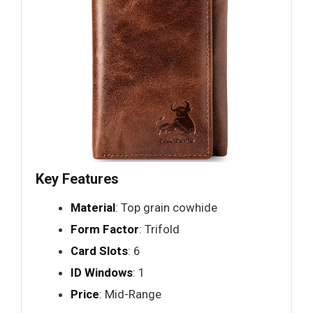
Key Features
Material
: Top grain cowhide
Form Factor
: Trifold
Card Slots
: 6
ID Windows
: 1
Price
: Mid-Range