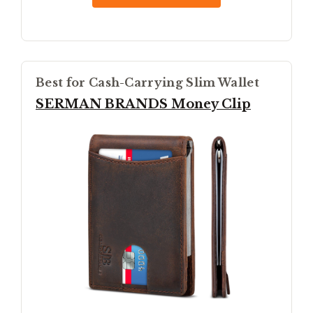
Best for Cash-Carrying Slim Wallet
SERMAN BRANDS Money Clip