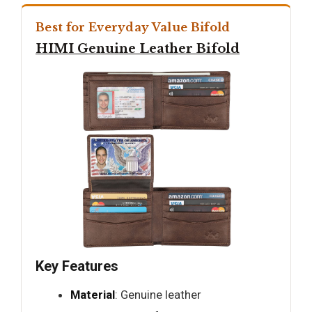
Best for Everyday Value Bifold
HIMI Genuine Leather Bifold
Key Features
Material
: Genuine leather