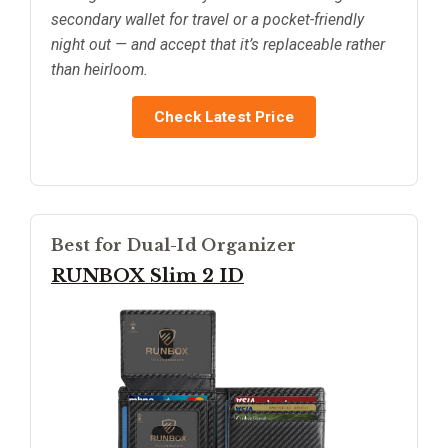
secondary wallet for travel or a pocket-friendly
night out — and accept that it’s replaceable rather
than heirloom.
Check Latest Price
Best for Dual-Id Organizer
RUNBOX Slim 2 ID