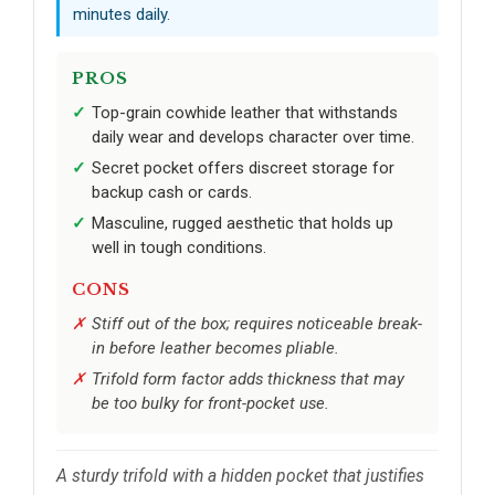
minutes daily.
PROS
Top-grain cowhide leather that withstands
daily wear and develops character over time.
Secret pocket offers discreet storage for
backup cash or cards.
Masculine, rugged aesthetic that holds up
well in tough conditions.
CONS
Stiff out of the box; requires noticeable break-
in before leather becomes pliable.
Trifold form factor adds thickness that may
be too bulky for front-pocket use.
A sturdy trifold with a hidden pocket that justifies