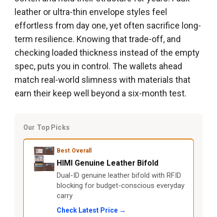
leather or ultra-thin envelope styles feel
effortless from day one, yet often sacrifice long-
term resilience. Knowing that trade-off, and
checking loaded thickness instead of the empty
spec, puts you in control. The wallets ahead
match real-world slimness with materials that
earn their keep well beyond a six-month test.
Our Top Picks
Best Overall
HIMI Genuine Leather Bifold
Dual-ID genuine leather bifold with RFID
blocking for budget-conscious everyday
carry
Check Latest Price →