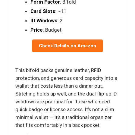
Form Factor
: Bifold
Card Slots
: ~11
ID Windows
: 2
Price
: Budget
Check Details on Amazon
This bifold packs genuine leather, RFID
protection, and generous card capacity into a
wallet that costs less than a dinner out.
Stitching holds up well, and the dual flip-up ID
windows are practical for those who need
quick badge or license access. It’s not a slim
minimal wallet — it’s a traditional organizer
that fits comfortably in a back pocket.