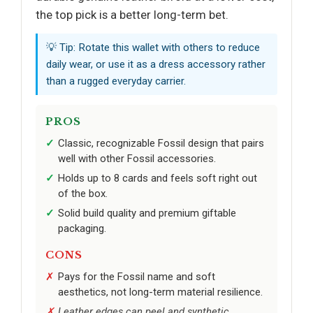
the top pick is a better long-term bet.
💡 Tip: Rotate this wallet with others to reduce
daily wear, or use it as a dress accessory rather
than a rugged everyday carrier.
PROS
Classic, recognizable Fossil design that pairs
well with other Fossil accessories.
Holds up to 8 cards and feels soft right out
of the box.
Solid build quality and premium giftable
packaging.
CONS
Pays for the Fossil name and soft
aesthetics, not long-term material resilience.
Leather edges can peel and synthetic