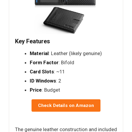
Key Features
Material
: Leather (likely genuine)
Form Factor
: Bifold
Card Slots
: ~11
ID Windows
: 2
Price
: Budget
Check Details on Amazon
The genuine leather construction and included