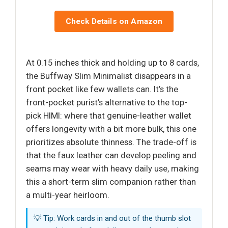
Check Details on Amazon
At 0.15 inches thick and holding up to 8 cards,
the Buffway Slim Minimalist disappears in a
front pocket like few wallets can. It’s the
front-pocket purist’s alternative to the top-
pick HIMI: where that genuine-leather wallet
offers longevity with a bit more bulk, this one
prioritizes absolute thinness. The trade-off is
that the faux leather can develop peeling and
seams may wear with heavy daily use, making
this a short-term slim companion rather than
a multi-year heirloom.
💡 Tip: Work cards in and out of the thumb slot