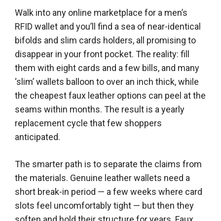
Walk into any online marketplace for a men’s
RFID wallet and you’ll find a sea of near-identical
bifolds and slim cards holders, all promising to
disappear in your front pocket. The reality: fill
them with eight cards and a few bills, and many
‘slim’ wallets balloon to over an inch thick, while
the cheapest faux leather options can peel at the
seams within months. The result is a yearly
replacement cycle that few shoppers
anticipated.
The smarter path is to separate the claims from
the materials. Genuine leather wallets need a
short break-in period — a few weeks where card
slots feel uncomfortably tight — but then they
soften and hold their structure for years. Faux