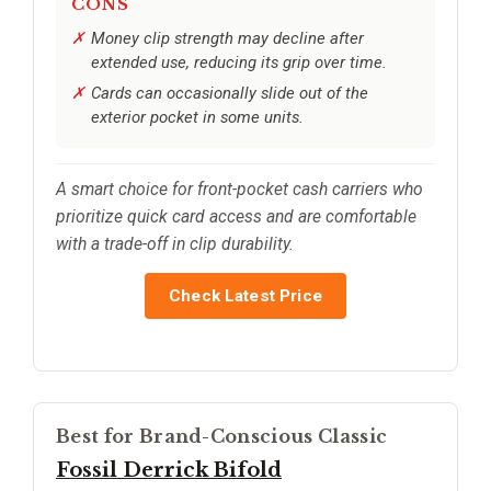
CONS
Money clip strength may decline after
extended use, reducing its grip over time.
Cards can occasionally slide out of the
exterior pocket in some units.
A smart choice for front-pocket cash carriers who
prioritize quick card access and are comfortable
with a trade-off in clip durability.
Check Latest Price
Best for Brand-Conscious Classic
Fossil Derrick Bifold