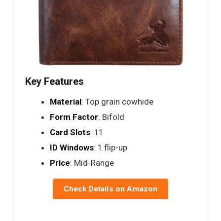
Key Features
Material
: Top grain cowhide
Form Factor
: Bifold
Card Slots
: 11
ID Windows
: 1 flip-up
Price
: Mid-Range
Check Details on Amazon