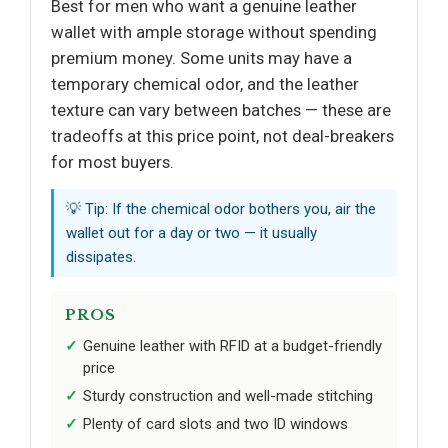
Best for men who want a genuine leather
wallet with ample storage without spending
premium money. Some units may have a
temporary chemical odor, and the leather
texture can vary between batches — these are
tradeoffs at this price point, not deal-breakers
for most buyers.
💡 Tip: If the chemical odor bothers you, air the
wallet out for a day or two — it usually
dissipates.
PROS
Genuine leather with RFID at a budget-friendly
price
Sturdy construction and well-made stitching
Plenty of card slots and two ID windows