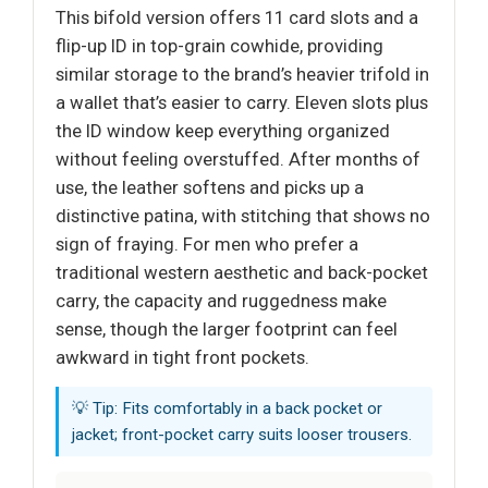
This bifold version offers 11 card slots and a
flip-up ID in top-grain cowhide, providing
similar storage to the brand’s heavier trifold in
a wallet that’s easier to carry. Eleven slots plus
the ID window keep everything organized
without feeling overstuffed. After months of
use, the leather softens and picks up a
distinctive patina, with stitching that shows no
sign of fraying. For men who prefer a
traditional western aesthetic and back-pocket
carry, the capacity and ruggedness make
sense, though the larger footprint can feel
awkward in tight front pockets.
💡 Tip: Fits comfortably in a back pocket or
jacket; front-pocket carry suits looser trousers.