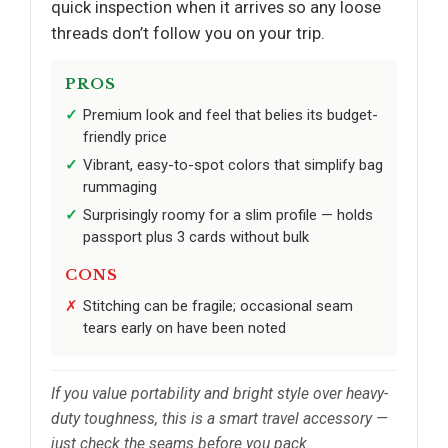
quick inspection when it arrives so any loose
threads don’t follow you on your trip.
PROS
Premium look and feel that belies its budget-
friendly price
Vibrant, easy-to-spot colors that simplify bag
rummaging
Surprisingly roomy for a slim profile — holds
passport plus 3 cards without bulk
CONS
Stitching can be fragile; occasional seam
tears early on have been noted
If you value portability and bright style over heavy-
duty toughness, this is a smart travel accessory —
just check the seams before you pack.