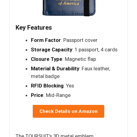
Key Features
Form Factor
: Passport cover
Storage Capacity
: 1 passport, 4 cards
Closure Type
: Magnetic flap
Material & Durability
: Faux leather,
metal badge
RFID Blocking
: Yes
Price
: Mid-Range
Check Details on Amazon
The TOURSUIT’s 3D metal emblem