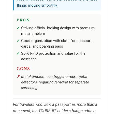
things moving smoothly.
PROS
Striking official-looking design with premium
metal emblem
Good organization with slots for passport,
cards, and boarding pass
Solid RFID protection and value for the
aesthetic
CONS
Metal emblem can trigger airport metal
detectors, requiring removal for separate
screening
For travelers who view a passport as more than a
document, the TOURSUIT holder’s badge adds a