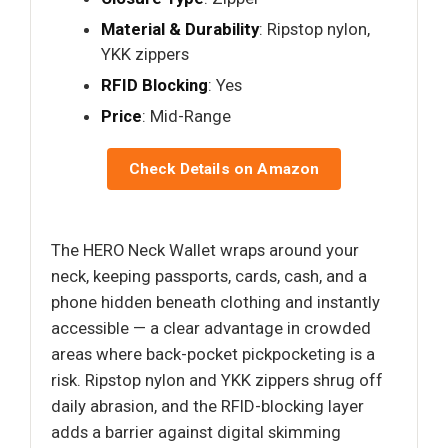
Material & Durability
: Ripstop nylon,
YKK zippers
RFID Blocking
: Yes
Price
: Mid-Range
Check Details on Amazon
The HERO Neck Wallet wraps around your
neck, keeping passports, cards, cash, and a
phone hidden beneath clothing and instantly
accessible — a clear advantage in crowded
areas where back-pocket pickpocketing is a
risk. Ripstop nylon and YKK zippers shrug off
daily abrasion, and the RFID-blocking layer
adds a barrier against digital skimming