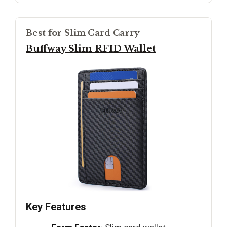
Best for Slim Card Carry
Buffway Slim RFID Wallet
Key Features