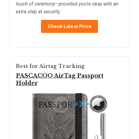
touch of ceremony—provided you’re okay with an
extra step at security.
Check Latest Price
Best for Airtag Tracking
PASCACOO AirTag Passport
Holder