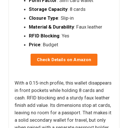
Form Factor
: Slim card wallet
Storage Capacity
: 8 cards
Closure Type
: Slip-in
Material & Durability
: Faux leather
RFID Blocking
: Yes
Price
: Budget
Check Details on Amazon
With a 0.15-inch profile, this wallet disappears
in front pockets while holding 8 cards and
cash. RFID blocking and a sturdy faux leather
finish add value. Its dimensions stop at cards,
leaving no room for a passport. That makes it
a solid secondary wallet for travel, but only
when paired with a separate passport holder.