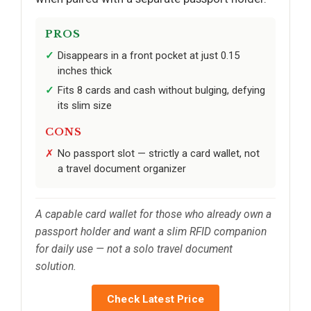
PROS
Disappears in a front pocket at just 0.15
inches thick
Fits 8 cards and cash without bulging, defying
its slim size
CONS
No passport slot — strictly a card wallet, not
a travel document organizer
A capable card wallet for those who already own a
passport holder and want a slim RFID companion
for daily use — not a solo travel document
solution.
Check Latest Price