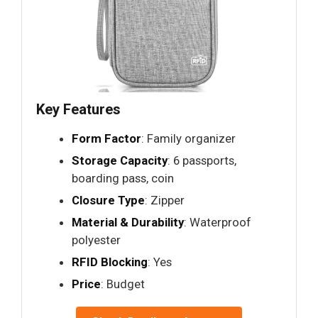
Key Features
Form Factor
: Family organizer
Storage Capacity
: 6 passports,
boarding pass, coin
Closure Type
: Zipper
Material & Durability
: Waterproof
polyester
RFID Blocking
: Yes
Price
: Budget