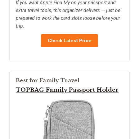
If you want Apple Find My on your passport and
extra travel tools, this organizer delivers — just be
prepared to work the card slots loose before your
trip.
Check Latest Price
Best for Family Travel
TOPBAG Family Passport Holder