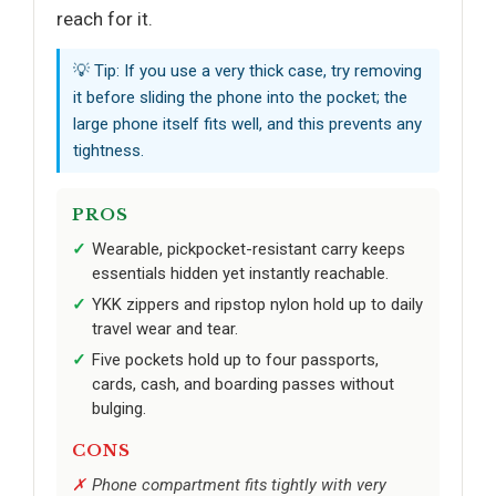
reach for it.
💡 Tip: If you use a very thick case, try removing
it before sliding the phone into the pocket; the
large phone itself fits well, and this prevents any
tightness.
PROS
Wearable, pickpocket-resistant carry keeps
essentials hidden yet instantly reachable.
YKK zippers and ripstop nylon hold up to daily
travel wear and tear.
Five pockets hold up to four passports,
cards, cash, and boarding passes without
bulging.
CONS
Phone compartment fits tightly with very