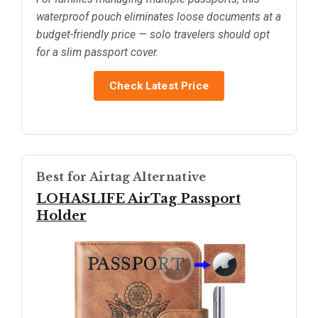
waterproof pouch eliminates loose documents at a
budget-friendly price — solo travelers should opt
for a slim passport cover.
Check Latest Price
Best for Airtag Alternative
LOHASLIFE AirTag Passport
Holder