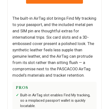
The built-in AirTag slot brings Find My tracking
to your passport, and the included metal pen
and SIM pin are thoughtful extras for
international trips. Six card slots and a 3D-
embossed cover present a polished look. The
synthetic leather feels less supple than
genuine leather, and the AirTag can protrude
from its slot rather than sitting flush — a
compromise next to the PASCACOO AirTag
model’s materials and tracker retention.
PROS
Built-in AirTag slot enables Find My tracking,
so a misplaced passport wallet is quickly
locatable.