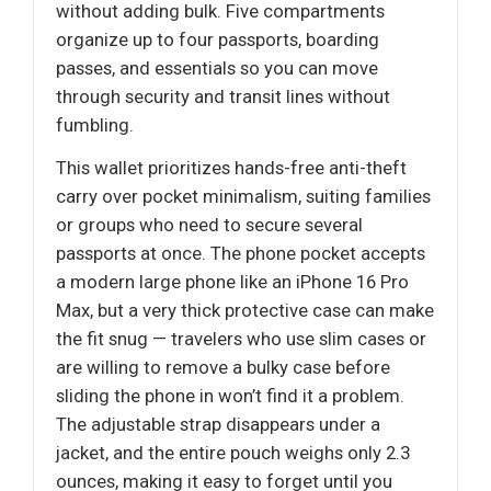
without adding bulk. Five compartments
organize up to four passports, boarding
passes, and essentials so you can move
through security and transit lines without
fumbling.
This wallet prioritizes hands-free anti-theft
carry over pocket minimalism, suiting families
or groups who need to secure several
passports at once. The phone pocket accepts
a modern large phone like an iPhone 16 Pro
Max, but a very thick protective case can make
the fit snug — travelers who use slim cases or
are willing to remove a bulky case before
sliding the phone in won’t find it a problem.
The adjustable strap disappears under a
jacket, and the entire pouch weighs only 2.3
ounces, making it easy to forget until you