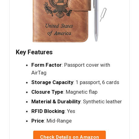
Key Features
Form Factor
: Passport cover with
AirTag
Storage Capacity
: 1 passport, 6 cards
Closure Type
: Magnetic flap
Material & Durability
: Synthetic leather
RFID Blocking
: Yes
Price
: Mid-Range
Check Details on Amazon