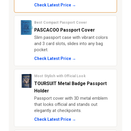
Check Latest Price →
Best Compact Passport Cover
PASCACOO Passport Cover
Slim passport case with vibrant colors
and 3 card slots, slides into any bag
pocket.
Check Latest Price →
Most Stylish with Official Look
TOURSUIT Metal Badge Passport
Holder
Passport cover with 3D metal emblem
that looks official and stands out
elegantly at checkpoints.
Check Latest Price →