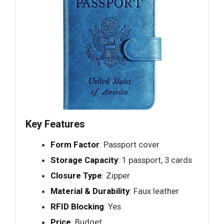
Key Features
Form Factor
: Passport cover
Storage Capacity
: 1 passport, 3 cards
Closure Type
: Zipper
Material & Durability
: Faux leather
RFID Blocking
: Yes
Price
: Budget