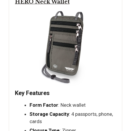
HERO Neck Wallet
Key Features
Form Factor
: Neck wallet
Storage Capacity
: 4 passports, phone,
cards
Closure Type
: Zipper