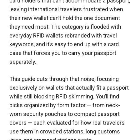
card holders that can’t accommodate a passport,
leaving international travelers frustrated when
their new wallet can’t hold the one document
they need most. The category is flooded with
everyday RFID wallets rebranded with travel
keywords, and it’s easy to end up with a card
case that forces you to carry your passport
separately.
This guide cuts through that noise, focusing
exclusively on wallets that actually fit a passport
while still blocking RFID skimming. You’ll find
picks organized by form factor — from neck-
worn security pouches to compact passport
covers — each evaluated for how real travelers
use them in crowded stations, long customs