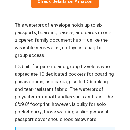
Check Details on Amazon
This waterproof envelope holds up to six
passports, boarding passes, and cards in one
zippered family document hub — unlike the
wearable neck wallet, it stays in a bag for
group access.
It’s built for parents and group travelers who
appreciate 10 dedicated pockets for boarding
passes, coins, and cards, plus RFID blocking
and tear-resistant fabric. The waterproof
polyester material handles spills and rain. The
6"x9.8" footprint, however, is bulky for solo
pocket carry; those wanting a slim personal
passport cover should look elsewhere.