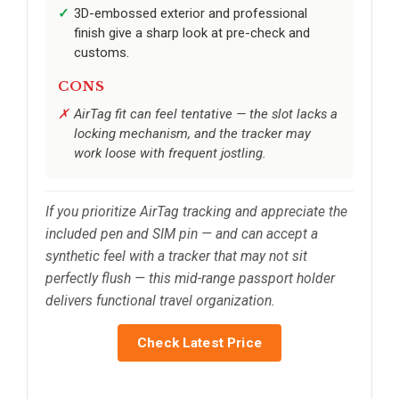
3D-embossed exterior and professional
finish give a sharp look at pre-check and
customs.
CONS
AirTag fit can feel tentative — the slot lacks a
locking mechanism, and the tracker may
work loose with frequent jostling.
If you prioritize AirTag tracking and appreciate the
included pen and SIM pin — and can accept a
synthetic feel with a tracker that may not sit
perfectly flush — this mid-range passport holder
delivers functional travel organization.
Check Latest Price