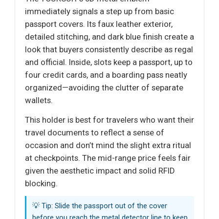
immediately signals a step up from basic
passport covers. Its faux leather exterior,
detailed stitching, and dark blue finish create a
look that buyers consistently describe as regal
and official. Inside, slots keep a passport, up to
four credit cards, and a boarding pass neatly
organized—avoiding the clutter of separate
wallets.
This holder is best for travelers who want their
travel documents to reflect a sense of
occasion and don’t mind the slight extra ritual
at checkpoints. The mid-range price feels fair
given the aesthetic impact and solid RFID
blocking.
💡 Tip: Slide the passport out of the cover
before you reach the metal detector line to keep