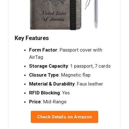
Key Features
Form Factor
: Passport cover with
AirTag
Storage Capacity
: 1 passport, 7 cards
Closure Type
: Magnetic flap
Material & Durability
: Faux leather
RFID Blocking
: Yes
Price
: Mid-Range
Check Details on Amazon