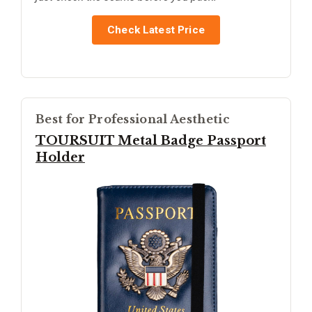
Check Latest Price
Best for Professional Aesthetic
TOURSUIT Metal Badge Passport
Holder