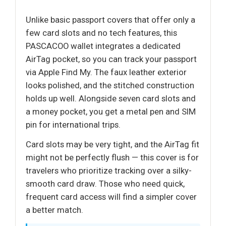
Unlike basic passport covers that offer only a
few card slots and no tech features, this
PASCACOO wallet integrates a dedicated
AirTag pocket, so you can track your passport
via Apple Find My. The faux leather exterior
looks polished, and the stitched construction
holds up well. Alongside seven card slots and
a money pocket, you get a metal pen and SIM
pin for international trips.
Card slots may be very tight, and the AirTag fit
might not be perfectly flush — this cover is for
travelers who prioritize tracking over a silky-
smooth card draw. Those who need quick,
frequent card access will find a simpler cover
a better match.