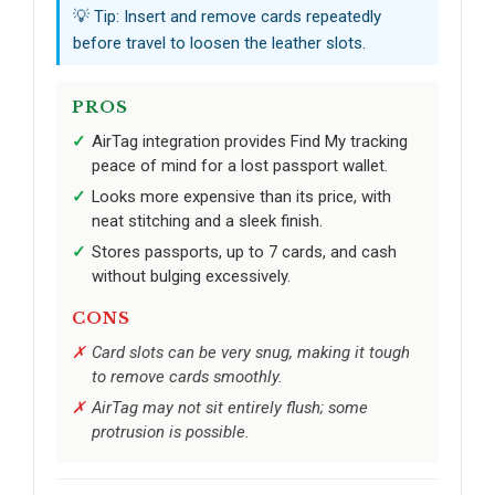
💡 Tip: Insert and remove cards repeatedly
before travel to loosen the leather slots.
PROS
AirTag integration provides Find My tracking
peace of mind for a lost passport wallet.
Looks more expensive than its price, with
neat stitching and a sleek finish.
Stores passports, up to 7 cards, and cash
without bulging excessively.
CONS
Card slots can be very snug, making it tough
to remove cards smoothly.
AirTag may not sit entirely flush; some
protrusion is possible.