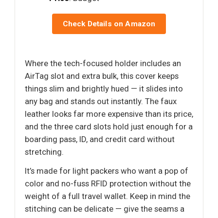
Check Details on Amazon
Where the tech-focused holder includes an
AirTag slot and extra bulk, this cover keeps
things slim and brightly hued — it slides into
any bag and stands out instantly. The faux
leather looks far more expensive than its price,
and the three card slots hold just enough for a
boarding pass, ID, and credit card without
stretching.
It’s made for light packers who want a pop of
color and no-fuss RFID protection without the
weight of a full travel wallet. Keep in mind the
stitching can be delicate — give the seams a