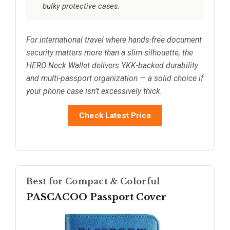
bulky protective cases.
For international travel where hands-free document
security matters more than a slim silhouette, the
HERO Neck Wallet delivers YKK-backed durability
and multi-passport organization — a solid choice if
your phone case isn’t excessively thick.
Check Latest Price
Best for Compact & Colorful
PASCACOO Passport Cover