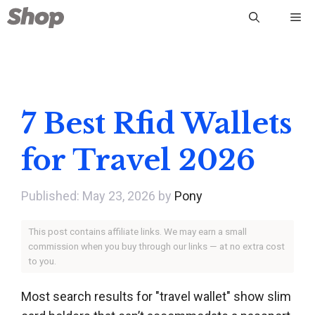
Skip
Me
to
content
7 Best Rfid Wallets
for Travel 2026
May 23, 2026
by
Pony
This post contains affiliate links. We may earn a small
commission when you buy through our links — at no extra cost
to you.
Most search results for "travel wallet" show slim