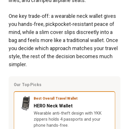
lines, and cramped airplane seats.
One key trade-off: a wearable neck wallet gives
you hands-free, pickpocket-resistant peace of
mind, while a slim cover slips discreetly into a
bag and feels more like a traditional wallet. Once
you decide which approach matches your travel
style, the rest of the decision becomes much
simpler.
Our Top Picks
Best Overall Travel Wallet
HERO Neck Wallet
Wearable anti-theft design with YKK
zippers holds 4 passports and your
phone hands-free.