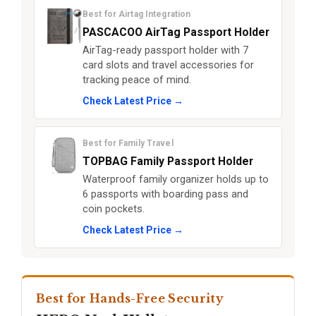
Best for Airtag Integration
PASCACOO AirTag Passport Holder
AirTag-ready passport holder with 7
card slots and travel accessories for
tracking peace of mind.
Check Latest Price →
Best for Family Travel
TOPBAG Family Passport Holder
Waterproof family organizer holds up to
6 passports with boarding pass and
coin pockets.
Check Latest Price →
Best for Hands-Free Security