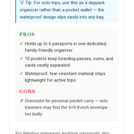
💡 Tip: For solo trips, use this as a daypack
organizer rather than a pocket wallet — the
waterproof design slips easily into any bag.
PROS
Holds up to 6 passports in one dedicated,
family-friendly organizer
10 pockets keep boarding passes, coins, and
cards neatly separated
Waterproof, tear-resistant material stays
lightweight for active trips
CONS
Oversized for personal pocket carry — solo
travelers may find the 6×9.8-inch envelope
too bulky
For families managing multiple passports, this