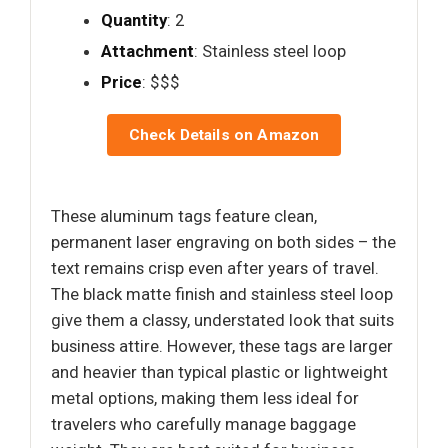
Quantity
: 2
Attachment
: Stainless steel loop
Price
: $$$
Check Details on Amazon
These aluminum tags feature clean,
permanent laser engraving on both sides – the
text remains crisp even after years of travel.
The black matte finish and stainless steel loop
give them a classy, understated look that suits
business attire. However, these tags are larger
and heavier than typical plastic or lightweight
metal options, making them less ideal for
travelers who carefully manage baggage