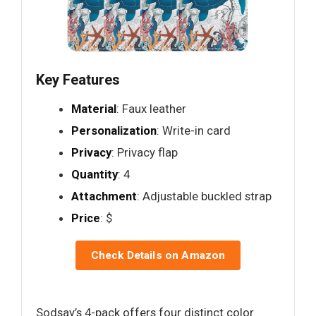
Key Features
Material
: Faux leather
Personalization
: Write-in card
Privacy
: Privacy flap
Quantity
: 4
Attachment
: Adjustable buckled strap
Price
: $
Check Details on Amazon
Sodsay’s 4-pack offers four distinct color