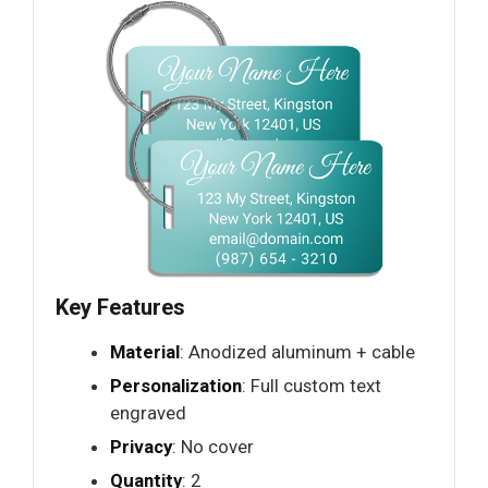
Key Features
Material
: Anodized aluminum + cable
Personalization
: Full custom text
engraved
Privacy
: No cover
Quantity
: 2