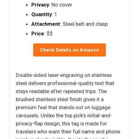
Privacy
: No cover
Quantity
: 1
Attachment
: Steel belt and clasp
Price
: $$
Check Details on Amazon
Double-sided laser engraving on stainless
steel delivers professional-quality text that
stays readable after repeated trips. The
brushed stainless steel finish gives it a
premium feel that stands out on luggage
carousels. Unlike the top pick’s initial-and-
privacy-flap design, this tag is made for
travelers who want their full name and phone