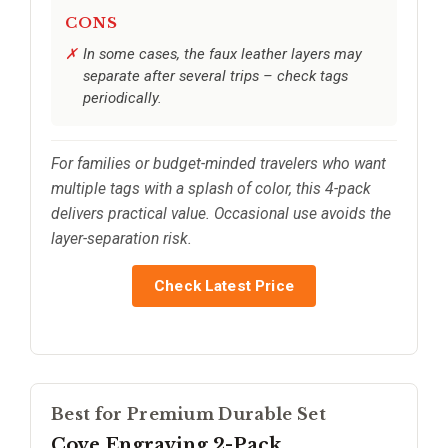
CONS
In some cases, the faux leather layers may
separate after several trips – check tags
periodically.
For families or budget-minded travelers who want
multiple tags with a splash of color, this 4-pack
delivers practical value. Occasional use avoids the
layer-separation risk.
Check Latest Price
Best for Premium Durable Set
Cove Engraving 2-Pack