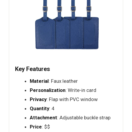
Key Features
Material
: Faux leather
Personalization
: Write-in card
Privacy
: Flap with PVC window
Quantity
: 4
Attachment
: Adjustable buckle strap
Price
: $$