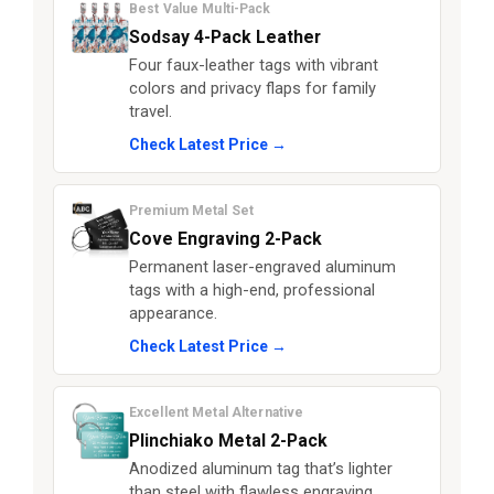
Best Value Multi-Pack
Sodsay 4-Pack Leather
Four faux-leather tags with vibrant
colors and privacy flaps for family
travel.
Check Latest Price →
Premium Metal Set
Cove Engraving 2-Pack
Permanent laser-engraved aluminum
tags with a high-end, professional
appearance.
Check Latest Price →
Excellent Metal Alternative
Plinchiako Metal 2-Pack
Anodized aluminum tag that’s lighter
than steel with flawless engraving.