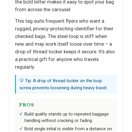
the bold letter makes it easy to spot your bag
from across the carousel.
This tag suits frequent flyers who want a
rugged, privacy-protecting identifier for their
checked bags. The steel loop is stiff when
new and may work itself loose over time – a
drop of thread-locker keeps it secure. It’s also
a practical gift for anyone who travels
regularly.
💡 Tip: A drop of thread-locker on the loop
screw prevents loosening during heavy travel.
PROS
Build quality stands up to repeated baggage
handling without cracking or fading.
Bold single initial is visible from a distance on