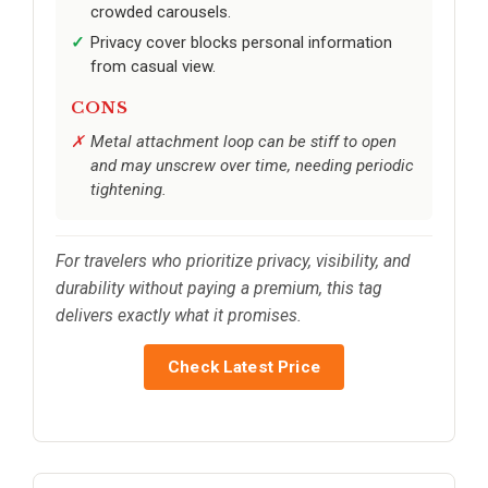
crowded carousels.
Privacy cover blocks personal information
from casual view.
CONS
Metal attachment loop can be stiff to open
and may unscrew over time, needing periodic
tightening.
For travelers who prioritize privacy, visibility, and
durability without paying a premium, this tag
delivers exactly what it promises.
Check Latest Price