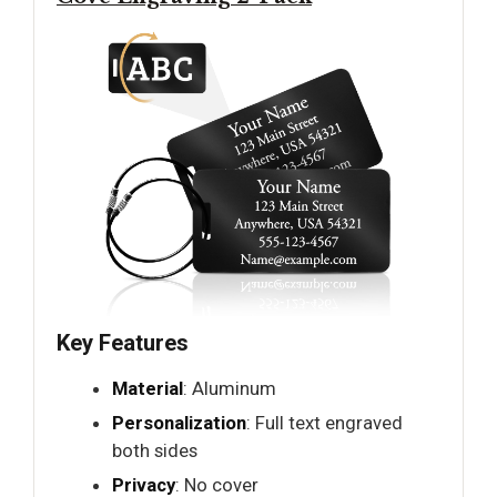
Key Features
Material
: Aluminum
Personalization
: Full text engraved
both sides
Privacy
: No cover