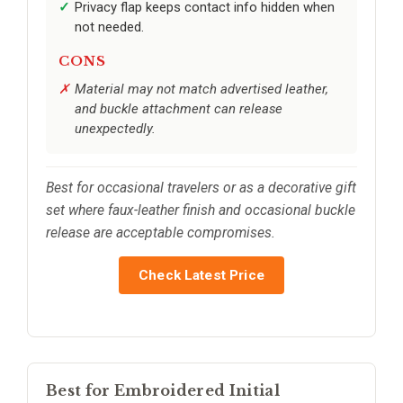
Privacy flap keeps contact info hidden when
not needed.
CONS
Material may not match advertised leather,
and buckle attachment can release
unexpectedly.
Best for occasional travelers or as a decorative gift
set where faux-leather finish and occasional buckle
release are acceptable compromises.
Check Latest Price
Best for Embroidered Initial