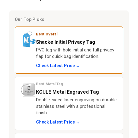
Our Top Picks
Best Overall
Shacke Initial Privacy Tag
PVC tag with bold initial and full privacy
flap for quick bag identification.
Check Latest Price →
Best Metal Tag
KCULE Metal Engraved Tag
Double-sided laser engraving on durable
stainless steel with a professional
finish.
Check Latest Price →