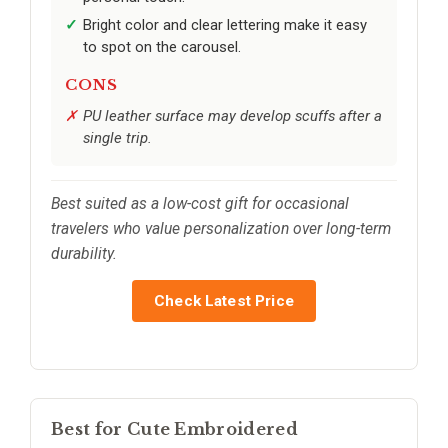
Bright color and clear lettering make it easy
to spot on the carousel.
CONS
PU leather surface may develop scuffs after a
single trip.
Best suited as a low-cost gift for occasional
travelers who value personalization over long-term
durability.
Check Latest Price
Best for Cute Embroidered