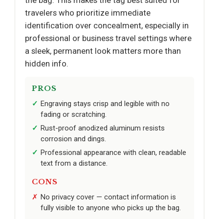
the bag. This makes the tag best suited for
travelers who prioritize immediate
identification over concealment, especially in
professional or business travel settings where
a sleek, permanent look matters more than
hidden info.
PROS
Engraving stays crisp and legible with no
fading or scratching.
Rust-proof anodized aluminum resists
corrosion and dings.
Professional appearance with clean, readable
text from a distance.
CONS
No privacy cover — contact information is
fully visible to anyone who picks up the bag.