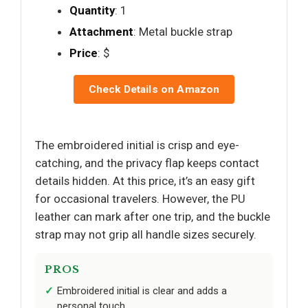
Quantity
: 1
Attachment
: Metal buckle strap
Price
: $
Check Details on Amazon
The embroidered initial is crisp and eye-
catching, and the privacy flap keeps contact
details hidden. At this price, it’s an easy gift
for occasional travelers. However, the PU
leather can mark after one trip, and the buckle
strap may not grip all handle sizes securely.
PROS
Embroidered initial is clear and adds a
personal touch.