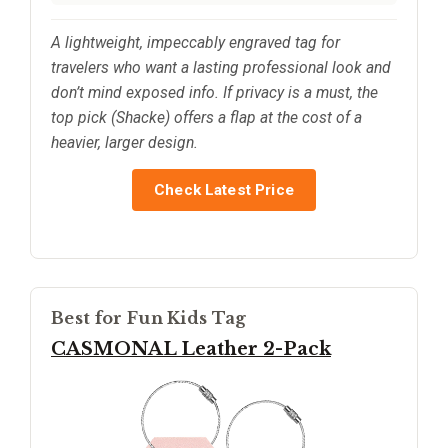
A lightweight, impeccably engraved tag for
travelers who want a lasting professional look and
don’t mind exposed info. If privacy is a must, the
top pick (Shacke) offers a flap at the cost of a
heavier, larger design.
Check Latest Price
Best for Fun Kids Tag
CASMONAL Leather 2-Pack