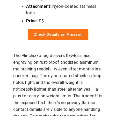
Attachment
: Nylon-coated stainless
loop
Price
: $$
Check Details on Amazon
The Plinchiako tag delivers flawless laser
engraving on rust-proof anodized aluminum,
maintaining readability even after months in a
checked bag. The nylon-coated stainless loop
holds tight, and the overall weight is
noticeably lighter than steel alternatives — a
plus for carry-on weight limits. The tradeoff is
the exposed text: there’s no privacy flap, so
contact details are visible to anyone handling