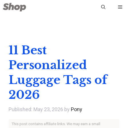
Skip
Me
to
content
11 Best
Personalized
Luggage Tags of
2026
May 23, 2026
by
Pony
This post contains affiliate links. We may earn a small