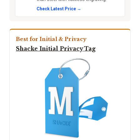
Check Latest Price →
Best for Initial & Privacy
Shacke Initial Privacy Tag