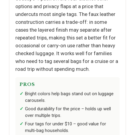
options and privacy flaps at a price that
undercuts most single tags. The faux leather
construction carries a trade-off: in some
cases the layered finish may separate after
repeated trips, making this set a better fit for
occasional or carry-on use rather than heavy
checked luggage. It works well for families
who need to tag several bags for a cruise or a
road trip without spending much.
PROS
Bright colors help bags stand out on luggage
carousels.
Good durability for the price – holds up well
over multiple trips.
Four tags for under $10 – good value for
multi-bag households.