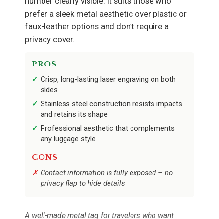
number clearly visible. It suits those who
prefer a sleek metal aesthetic over plastic or
faux-leather options and don’t require a
privacy cover.
PROS
Crisp, long-lasting laser engraving on both
sides
Stainless steel construction resists impacts
and retains its shape
Professional aesthetic that complements
any luggage style
CONS
Contact information is fully exposed – no
privacy flap to hide details
A well-made metal tag for travelers who want