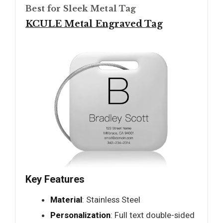
Best for Sleek Metal Tag
KCULE Metal Engraved Tag
Key Features
Material
: Stainless Steel
Personalization
: Full text double-sided