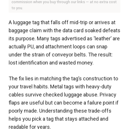
commission when you buy through our links — at no extra cost
to you.
A luggage tag that falls off mid-trip or arrives at
baggage claim with the data card soaked defeats
its purpose. Many tags advertised as ‘leather’ are
actually PU, and attachment loops can snap
under the strain of conveyor belts. The result:
lost identification and wasted money.
The fix lies in matching the tag’s construction to
your travel habits. Metal tags with heavy-duty
cables survive checked luggage abuse. Privacy
flaps are useful but can become a failure point if
poorly made. Understanding these trade-offs
helps you pick a tag that stays attached and
readable for years.