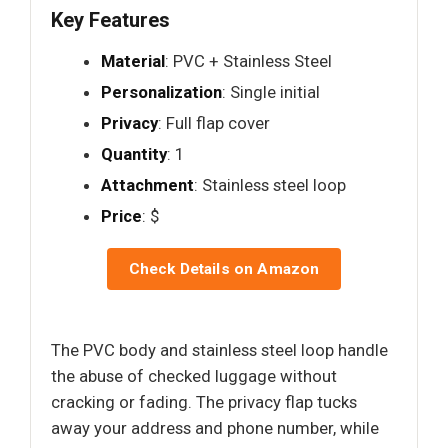
Key Features
Material
: PVC + Stainless Steel
Personalization
: Single initial
Privacy
: Full flap cover
Quantity
: 1
Attachment
: Stainless steel loop
Price
: $
Check Details on Amazon
The PVC body and stainless steel loop handle
the abuse of checked luggage without
cracking or fading. The privacy flap tucks
away your address and phone number, while