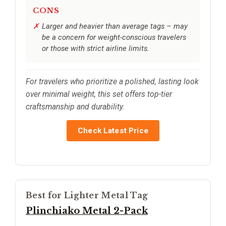
CONS
Larger and heavier than average tags – may
be a concern for weight-conscious travelers
or those with strict airline limits.
For travelers who prioritize a polished, lasting look
over minimal weight, this set offers top-tier
craftsmanship and durability.
Check Latest Price
Best for Lighter Metal Tag
Plinchiako Metal 2-Pack