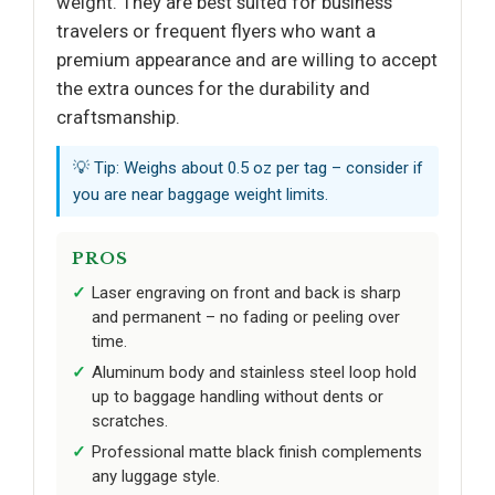
weight. They are best suited for business
travelers or frequent flyers who want a
premium appearance and are willing to accept
the extra ounces for the durability and
craftsmanship.
💡 Tip: Weighs about 0.5 oz per tag – consider if
you are near baggage weight limits.
PROS
Laser engraving on front and back is sharp
and permanent – no fading or peeling over
time.
Aluminum body and stainless steel loop hold
up to baggage handling without dents or
scratches.
Professional matte black finish complements
any luggage style.