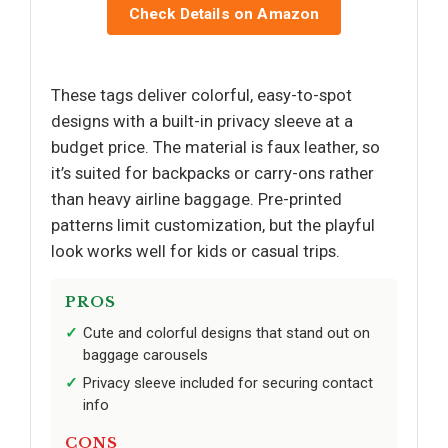
Check Details on Amazon
These tags deliver colorful, easy-to-spot
designs with a built-in privacy sleeve at a
budget price. The material is faux leather, so
it’s suited for backpacks or carry-ons rather
than heavy airline baggage. Pre-printed
patterns limit customization, but the playful
look works well for kids or casual trips.
PROS
Cute and colorful designs that stand out on
baggage carousels
Privacy sleeve included for securing contact
info
CONS