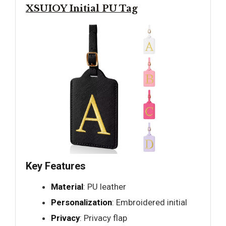
XSUIOY Initial PU Tag
Key Features
Material
: PU leather
Personalization
: Embroidered initial
Privacy
: Privacy flap