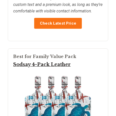
custom text and a premium look, as long as they’re
comfortable with visible contact information.
Check Latest Price
Best for Family Value Pack
Sodsay 4-Pack Leather