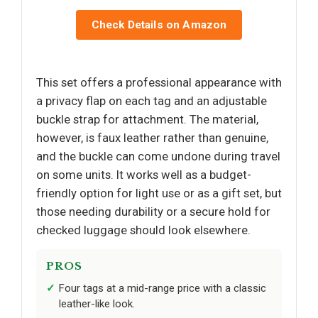
Check Details on Amazon
This set offers a professional appearance with
a privacy flap on each tag and an adjustable
buckle strap for attachment. The material,
however, is faux leather rather than genuine,
and the buckle can come undone during travel
on some units. It works well as a budget-
friendly option for light use or as a gift set, but
those needing durability or a secure hold for
checked luggage should look elsewhere.
PROS
Four tags at a mid-range price with a classic
leather-like look.