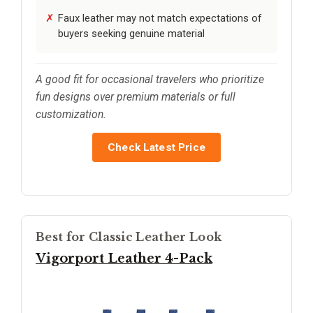
Faux leather may not match expectations of
buyers seeking genuine material
A good fit for occasional travelers who prioritize
fun designs over premium materials or full
customization.
Check Latest Price
Best for Classic Leather Look
Vigorport Leather 4-Pack