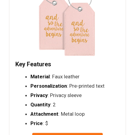
Key Features
Material
: Faux leather
Personalization
: Pre-printed text
Privacy
: Privacy sleeve
Quantity
: 2
Attachment
: Metal loop
Price
: $