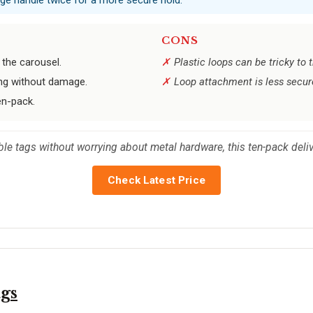
CONS
the carousel.
Plastic loops can be tricky to
ng without damage.
Loop attachment is less secur
en-pack.
able tags without worrying about metal hardware, this ten-pack deli
Check Latest Price
gs