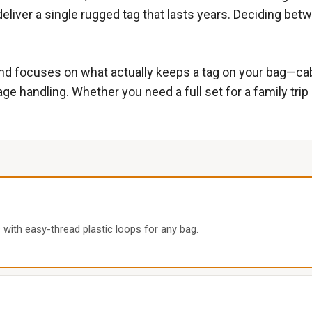
deliver a single rugged tag that lasts years. Deciding betw
d focuses on what actually keeps a tag on your bag—cable 
andling. Whether you need a full set for a family trip or
 with easy-thread plastic loops for any bag.