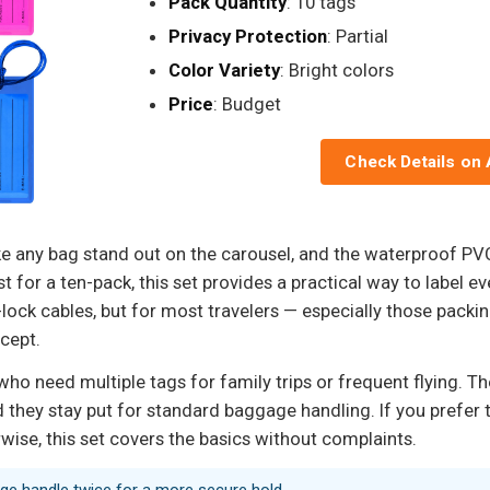
Pack Quantity
: 10 tags
Privacy Protection
: Partial
Color Variety
: Bright colors
Price
: Budget
Check Details on
ake any bag stand out on the carousel, and the waterproof P
t for a ten-pack, this set provides a practical way to label e
lock cables, but for most travelers — especially those packi
cept.
ho need multiple tags for family trips or frequent flying. The
 they stay put for standard baggage handling. If you prefer 
rwise, this set covers the basics without complaints.
age handle twice for a more secure hold.