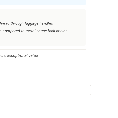
 thread through luggage handles.
e compared to metal screw-lock cables.
vers exceptional value.