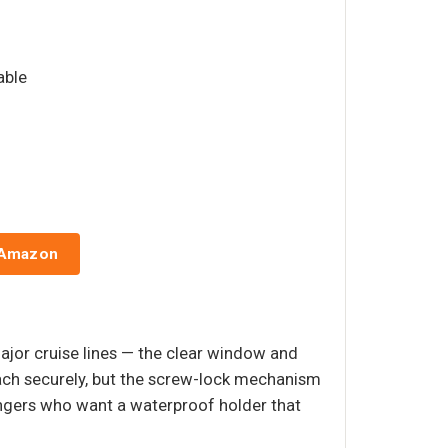
able
 Amazon
major cruise lines — the clear window and
tach securely, but the screw-lock mechanism
sengers who want a waterproof holder that