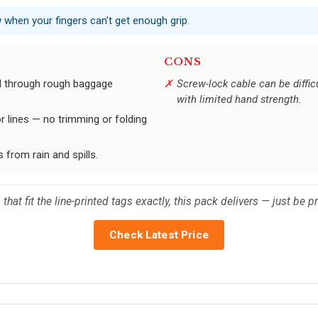
w when your fingers can’t get enough grip.
CONS
d through rough baggage
Screw-lock cable can be difficu
with limited hand strength.
r lines — no trimming or folding
from rain and spills.
that fit the line-printed tags exactly, this pack delivers — just be 
Check Latest Price