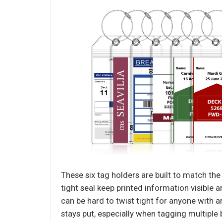
These six tag holders are built to match th
tight seal keep printed information visible
can be hard to twist tight for anyone with a
stays put, especially when tagging multiple b