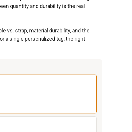
een quantity and durability is the real
vs. strap, material durability, and the
 a single personalized tag, the right