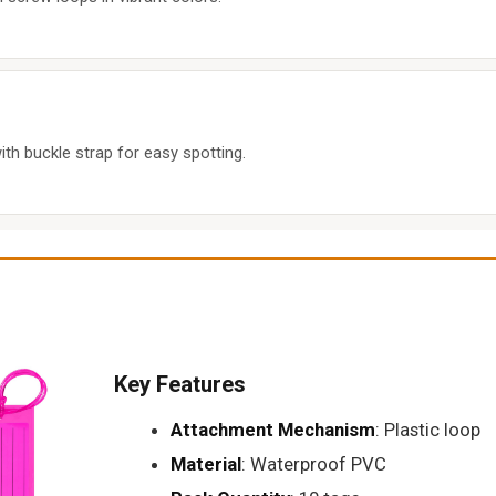
ith buckle strap for easy spotting.
Key Features
Attachment Mechanism
: Plastic loop
Material
: Waterproof PVC