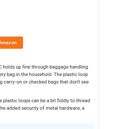
 Amazon
VC holds up fine through baggage handling
very bag in the household. The plastic loop
ng carry-on or checked bags that don’t see
 plastic loops can be a bit fiddly to thread
the added security of metal hardware, a