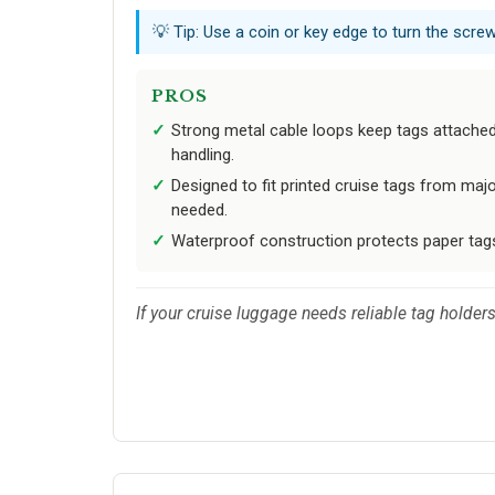
💡 Tip: Use a coin or key edge to turn the scre
PROS
Strong metal cable loops keep tags attache
handling.
Designed to fit printed cruise tags from majo
needed.
Waterproof construction protects paper tags 
If your cruise luggage needs reliable tag holders 