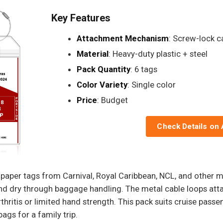
Key Features
Attachment Mechanism
: Screw-lock c
Material
: Heavy-duty plastic + steel
Pack Quantity
: 6 tags
Color Variety
: Single color
Price
: Budget
Check Details on
e paper tags from Carnival, Royal Caribbean, NCL, and other 
 and dry through baggage handling. The metal cable loops at
rthritis or limited hand strength. This pack suits cruise pas
ags for a family trip.