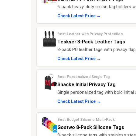
6-pack heavy-duty cruise tag holders wi
Check Latest Price →
Best Leather with Privacy Protection
Teskyer 3-Pack Leather Tags
3-pack PU leather tags with privacy flap
Check Latest Price →
Best Personalized Single Tag
Shacke Initial Privacy Tag
Single personalized tag with bold initial 
Check Latest Price →
Best Budget Silicone Multi-Pack
Gostwo 8-Pack Silicone Tags
8-pack silicone tags with stainless stee