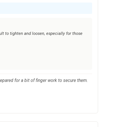
lt to tighten and loosen, especially for those
prepared for a bit of finger work to secure them.