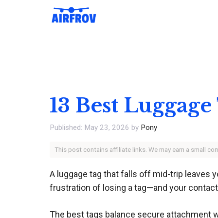
Skip
to
content
13 Best Luggage
May 23, 2026
by
Pony
This post contains affiliate links. We may earn a small c
A luggage tag that falls off mid-trip leaves 
frustration of losing a tag—and your conta
The best tags balance secure attachment wit