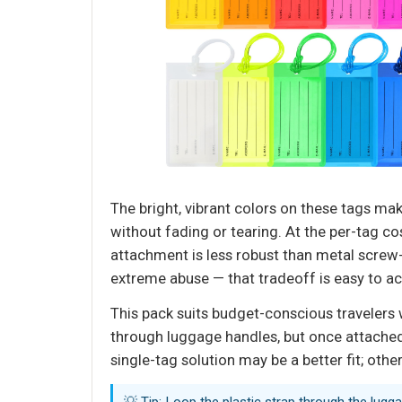
The bright, vibrant colors on these tags m
without fading or tearing. At the per-tag cos
attachment is less robust than metal screw-
extreme abuse — that tradeoff is easy to ac
This pack suits budget-conscious travelers w
through luggage handles, but once attached
single-tag solution may be a better fit; othe
💡 Tip: Loop the plastic strap through the lugg