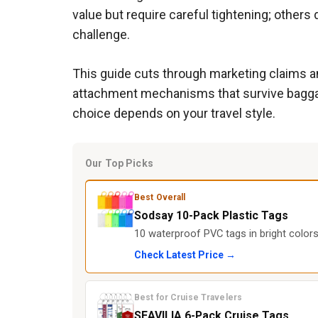
value but require careful tightening; others 
challenge.
This guide cuts through marketing claims an
attachment mechanisms that survive baggage h
choice depends on your travel style.
Our Top Picks
Best Overall
Sodsay 10-Pack Plastic Tags
10 waterproof PVC tags in bright colors
Check Latest Price →
Best for Cruise Travelers
SEAVILIA 6-Pack Cruise Tags