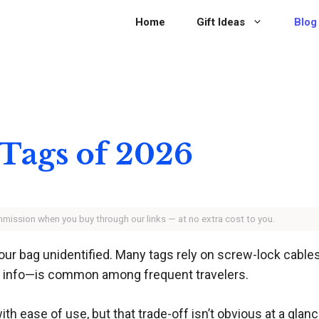
Home
Gift Ideas
Blog
 Tags of 2026
ommission when you buy through our links — at no extra cost to you.
your bag unidentified. Many tags rely on screw-lock cables
ct info—is common among frequent travelers.
h ease of use, but that trade-off isn’t obvious at a glan