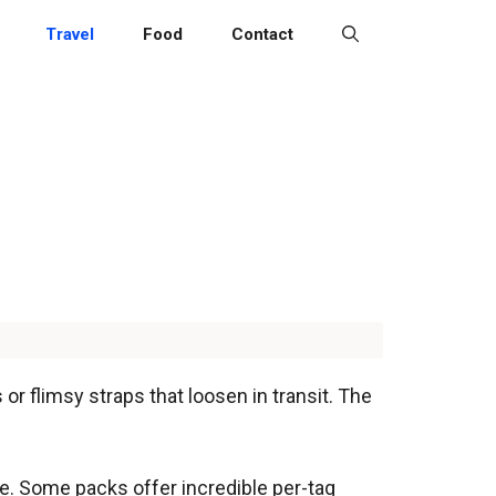
Travel
Food
Contact
 or flimsy straps that loosen in transit. The
ce. Some packs offer incredible per-tag