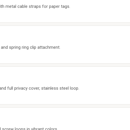
th metal cable straps for paper tags.
 and spring ring clip attachment.
and full privacy cover, stainless steel loop.
l screw loops in vibrant colors.