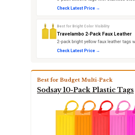
Check Latest Price →
Best for Bright Color Visibility
Travelambo 2-Pack Faux Leather
2-pack bright yellow faux leather tags w
Check Latest Price →
Best for Budget Multi-Pack
Sodsay 10-Pack Plastic Tags