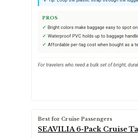
PROS
Bright colors make baggage easy to spot on 
Waterproof PVC holds up to baggage handli
Affordable per-tag cost when bought as a t
For travelers who need a bulk set of bright, dur
Best for Cruise Passengers
SEAVILIA 6-Pack Cruise Ta