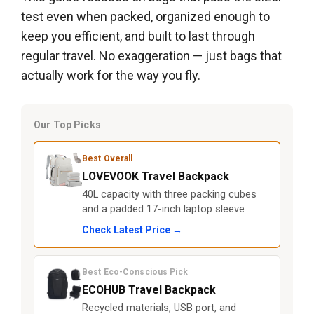
test even when packed, organized enough to
keep you efficient, and built to last through
regular travel. No exaggeration — just bags that
actually work for the way you fly.
Our Top Picks
Best Overall
LOVEVOOK Travel Backpack
40L capacity with three packing cubes
and a padded 17-inch laptop sleeve
Check Latest Price →
Best Eco-Conscious Pick
ECOHUB Travel Backpack
Recycled materials, USB port, and