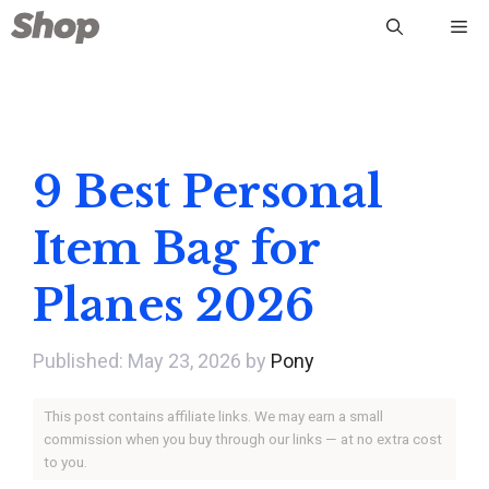
Skip
Me
to
content
9 Best Personal
Item Bag for
Planes 2026
May 23, 2026
by
Pony
This post contains affiliate links. We may earn a small
commission when you buy through our links — at no extra cost
to you.