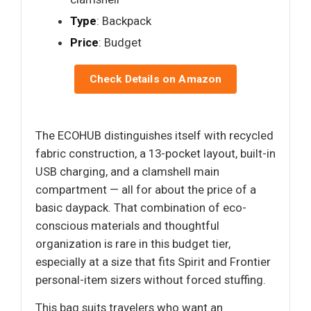
Type
: Backpack
Price
: Budget
Check Details on Amazon
The ECOHUB distinguishes itself with recycled
fabric construction, a 13-pocket layout, built-in
USB charging, and a clamshell main
compartment — all for about the price of a
basic daypack. That combination of eco-
conscious materials and thoughtful
organization is rare in this budget tier,
especially at a size that fits Spirit and Frontier
personal-item sizers without forced stuffing.
This bag suits travelers who want an