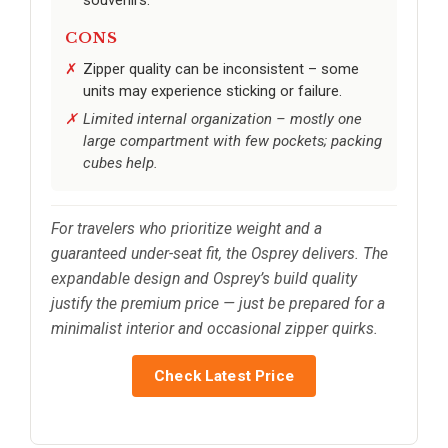
CONS
Zipper quality can be inconsistent – some
units may experience sticking or failure.
Limited internal organization – mostly one
large compartment with few pockets; packing
cubes help.
For travelers who prioritize weight and a
guaranteed under-seat fit, the Osprey delivers. The
expandable design and Osprey’s build quality
justify the premium price — just be prepared for a
minimalist interior and occasional zipper quirks.
Check Latest Price