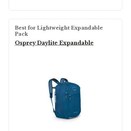
Best for Lightweight Expandable
Pack
Osprey Daylite Expandable