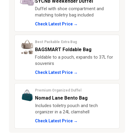
SYCNB Weekender Duffel
Duffel with shoe compartment and
matching toiletry bag included
Check Latest Price →
Best Packable Extra Bag
BAGSMART Foldable Bag
Foldable to a pouch, expands to 37L for
souvenirs
Check Latest Price →
Premium Organized Duffel
Nomad Lane Bento Bag
Includes toiletry pouch and tech
organizer in a 24L clamshell
Check Latest Price →