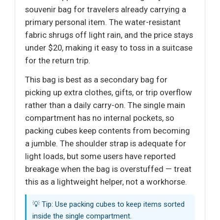
souvenir bag for travelers already carrying a
primary personal item. The water-resistant
fabric shrugs off light rain, and the price stays
under $20, making it easy to toss in a suitcase
for the return trip.
This bag is best as a secondary bag for
picking up extra clothes, gifts, or trip overflow
rather than a daily carry-on. The single main
compartment has no internal pockets, so
packing cubes keep contents from becoming
a jumble. The shoulder strap is adequate for
light loads, but some users have reported
breakage when the bag is overstuffed — treat
this as a lightweight helper, not a workhorse.
💡 Tip: Use packing cubes to keep items sorted
inside the single compartment.