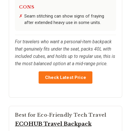
CONS
Seam stitching can show signs of fraying
after extended heavy use in some units.
For travelers who want a personal-item backpack
that genuinely fits under the seat, packs 40L with
included cubes, and holds up to regular use, this is
the most balanced option at a mid-range price.
Check Latest Price
Best for Eco-Friendly Tech Travel
ECOHUB Travel Backpack