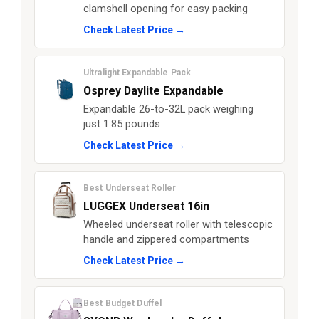
clamshell opening for easy packing
Check Latest Price →
Ultralight Expandable Pack
Osprey Daylite Expandable
Expandable 26-to-32L pack weighing
just 1.85 pounds
Check Latest Price →
Best Underseat Roller
LUGGEX Underseat 16in
Wheeled underseat roller with telescopic
handle and zippered compartments
Check Latest Price →
Best Budget Duffel