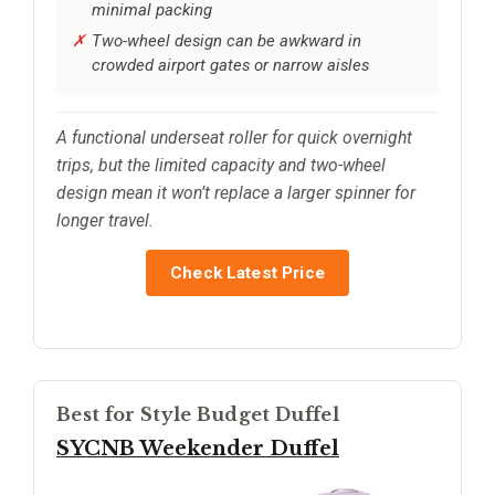
minimal packing
Two-wheel design can be awkward in
crowded airport gates or narrow aisles
A functional underseat roller for quick overnight
trips, but the limited capacity and two-wheel
design mean it won’t replace a larger spinner for
longer travel.
Check Latest Price
Best for Style Budget Duffel
SYCNB Weekender Duffel