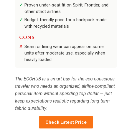
Proven under-seat fit on Spirit, Frontier, and
other strict airlines
Budget-friendly price for a backpack made
with recycled materials
CONS
Seam or lining wear can appear on some
units after moderate use, especially when
heavily loaded
The ECOHUB is a smart buy for the eco-conscious
traveler who needs an organized, airline-compliant
personal item without spending top dollar — just
keep expectations realistic regarding long-term
fabric durability.
Check Latest Price