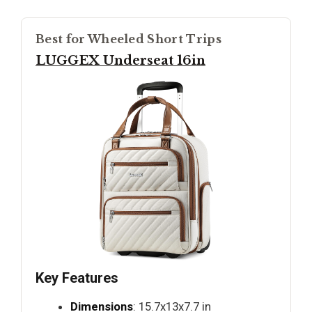
Best for Wheeled Short Trips
LUGGEX Underseat 16in
Key Features
Dimensions
: 15.7x13x7.7 in