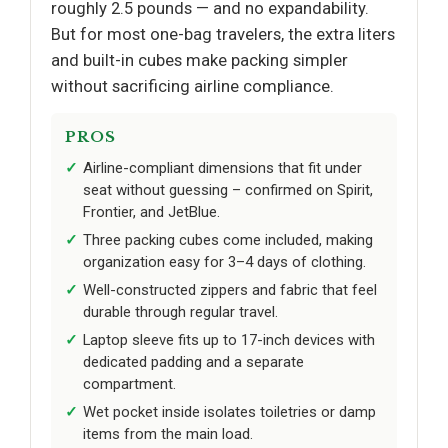
roughly 2.5 pounds — and no expandability.
But for most one-bag travelers, the extra liters
and built-in cubes make packing simpler
without sacrificing airline compliance.
PROS
Airline-compliant dimensions that fit under
seat without guessing – confirmed on Spirit,
Frontier, and JetBlue.
Three packing cubes come included, making
organization easy for 3–4 days of clothing.
Well-constructed zippers and fabric that feel
durable through regular travel.
Laptop sleeve fits up to 17-inch devices with
dedicated padding and a separate
compartment.
Wet pocket inside isolates toiletries or damp
items from the main load.