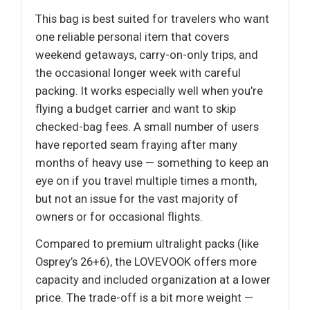
This bag is best suited for travelers who want
one reliable personal item that covers
weekend getaways, carry-on-only trips, and
the occasional longer week with careful
packing. It works especially well when you’re
flying a budget carrier and want to skip
checked-bag fees. A small number of users
have reported seam fraying after many
months of heavy use — something to keep an
eye on if you travel multiple times a month,
but not an issue for the vast majority of
owners or for occasional flights.
Compared to premium ultralight packs (like
Osprey’s 26+6), the LOVEVOOK offers more
capacity and included organization at a lower
price. The trade-off is a bit more weight —