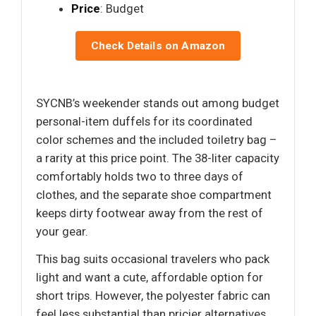
Price
: Budget
Check Details on Amazon
SYCNB’s weekender stands out among budget
personal-item duffels for its coordinated
color schemes and the included toiletry bag –
a rarity at this price point. The 38-liter capacity
comfortably holds two to three days of
clothes, and the separate shoe compartment
keeps dirty footwear away from the rest of
your gear.
This bag suits occasional travelers who pack
light and want a cute, affordable option for
short trips. However, the polyester fabric can
feel less substantial than pricier alternatives,