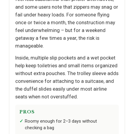
and some users note that zippers may snag or
fail under heavy loads. For someone flying
once or twice a month, the construction may
feel underwhelming – but for a weekend
getaway a few times a year, the risk is
manageable.
Inside, multiple slip pockets and a wet pocket
help keep toiletries and small items organized
without extra pouches. The trolley sleeve adds
convenience for attaching to a suitcase, and
the duffel slides easily under most airline
seats when not overstuffed.
PROS
Roomy enough for 2–3 days without
checking a bag