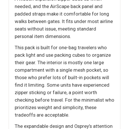
needed, and the AirScape back panel and
padded straps make it comfortable for long
walks between gates. It fits under most airline
seats without issue, meeting standard
personal item dimensions.
This pack is built for one-bag travelers who
pack light and use packing cubes to organize
their gear. The interior is mostly one large
compartment with a single mesh pocket, so
those who prefer lots of built-in pockets will
find it limiting. Some units have experienced
zipper sticking or failure, a point worth
checking before travel. For the minimalist who
prioritizes weight and simplicity, these
tradeoffs are acceptable.
The expandable design and Osprey’s attention