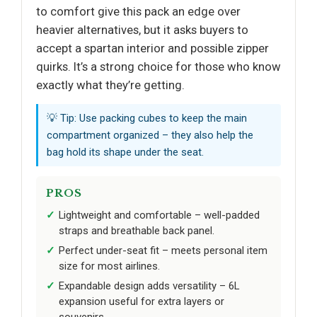
to comfort give this pack an edge over
heavier alternatives, but it asks buyers to
accept a spartan interior and possible zipper
quirks. It’s a strong choice for those who know
exactly what they’re getting.
💡 Tip: Use packing cubes to keep the main
compartment organized – they also help the
bag hold its shape under the seat.
PROS
Lightweight and comfortable – well-padded
straps and breathable back panel.
Perfect under-seat fit – meets personal item
size for most airlines.
Expandable design adds versatility – 6L
expansion useful for extra layers or
souvenirs.