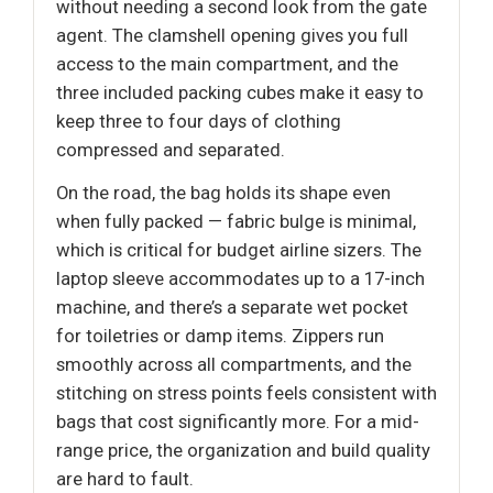
without needing a second look from the gate
agent. The clamshell opening gives you full
access to the main compartment, and the
three included packing cubes make it easy to
keep three to four days of clothing
compressed and separated.
On the road, the bag holds its shape even
when fully packed — fabric bulge is minimal,
which is critical for budget airline sizers. The
laptop sleeve accommodates up to a 17-inch
machine, and there’s a separate wet pocket
for toiletries or damp items. Zippers run
smoothly across all compartments, and the
stitching on stress points feels consistent with
bags that cost significantly more. For a mid-
range price, the organization and build quality
are hard to fault.