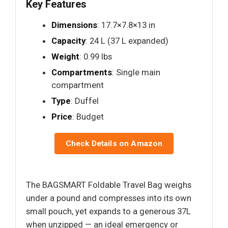
Key Features
Dimensions
: 17.7×7.8×13 in
Capacity
: 24 L (37 L expanded)
Weight
: 0.99 lbs
Compartments
: Single main
compartment
Type
: Duffel
Price
: Budget
Check Details on Amazon
The BAGSMART Foldable Travel Bag weighs
under a pound and compresses into its own
small pouch, yet expands to a generous 37L
when unzipped — an ideal emergency or