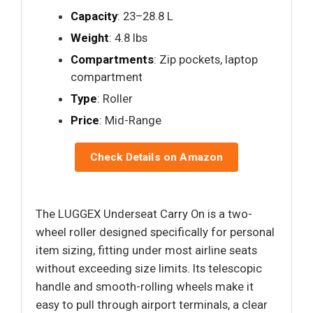
Capacity
: 23–28.8 L
Weight
: 4.8 lbs
Compartments
: Zip pockets, laptop
compartment
Type
: Roller
Price
: Mid-Range
Check Details on Amazon
The LUGGEX Underseat Carry On is a two-
wheel roller designed specifically for personal
item sizing, fitting under most airline seats
without exceeding size limits. Its telescopic
handle and smooth-rolling wheels make it
easy to pull through airport terminals, a clear