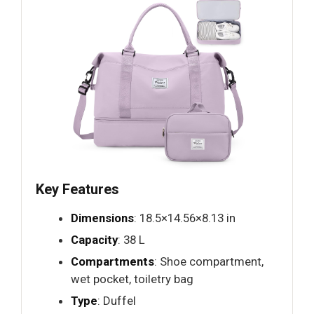
Key Features
Dimensions
: 18.5×14.56×8.13 in
Capacity
: 38 L
Compartments
: Shoe compartment,
wet pocket, toiletry bag
Type
: Duffel