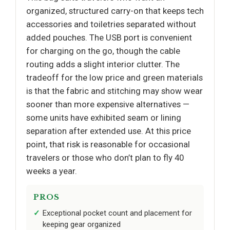
organized, structured carry-on that keeps tech
accessories and toiletries separated without
added pouches. The USB port is convenient
for charging on the go, though the cable
routing adds a slight interior clutter. The
tradeoff for the low price and green materials
is that the fabric and stitching may show wear
sooner than more expensive alternatives —
some units have exhibited seam or lining
separation after extended use. At this price
point, that risk is reasonable for occasional
travelers or those who don’t plan to fly 40
weeks a year.
PROS
Exceptional pocket count and placement for
keeping gear organized