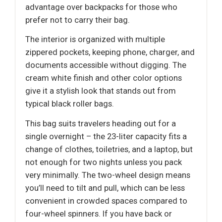
advantage over backpacks for those who
prefer not to carry their bag.
The interior is organized with multiple
zippered pockets, keeping phone, charger, and
documents accessible without digging. The
cream white finish and other color options
give it a stylish look that stands out from
typical black roller bags.
This bag suits travelers heading out for a
single overnight – the 23-liter capacity fits a
change of clothes, toiletries, and a laptop, but
not enough for two nights unless you pack
very minimally. The two-wheel design means
you’ll need to tilt and pull, which can be less
convenient in crowded spaces compared to
four-wheel spinners. If you have back or