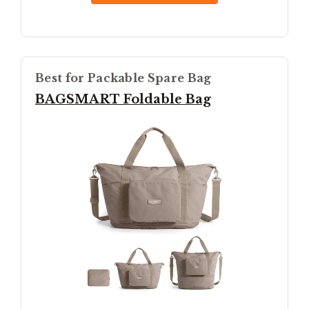
Best for Packable Spare Bag
BAGSMART Foldable Bag