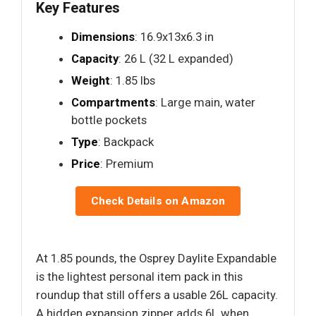
Key Features
Dimensions
: 16.9x13x6.3 in
Capacity
: 26 L (32 L expanded)
Weight
: 1.85 lbs
Compartments
: Large main, water
bottle pockets
Type
: Backpack
Price
: Premium
Check Details on Amazon
At 1.85 pounds, the Osprey Daylite Expandable
is the lightest personal item pack in this
roundup that still offers a usable 26L capacity.
A hidden expansion zipper adds 6L when