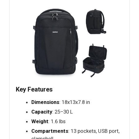
Key Features
Dimensions
: 18x13x7.8 in
Capacity
: 25–30 L
Weight
: 1.6 lbs
Compartments
: 13 pockets, USB port,
clamshell