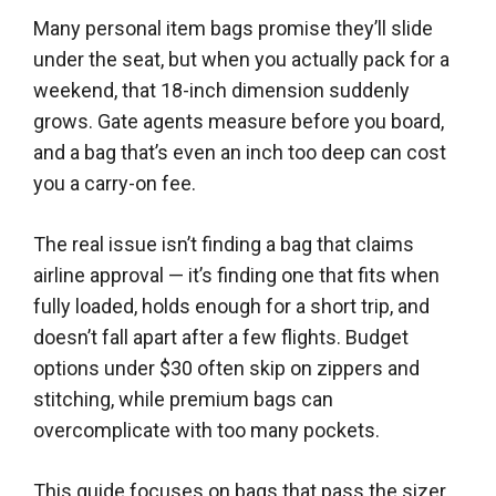
Many personal item bags promise they’ll slide
under the seat, but when you actually pack for a
weekend, that 18-inch dimension suddenly
grows. Gate agents measure before you board,
and a bag that’s even an inch too deep can cost
you a carry-on fee.
The real issue isn’t finding a bag that claims
airline approval — it’s finding one that fits when
fully loaded, holds enough for a short trip, and
doesn’t fall apart after a few flights. Budget
options under $30 often skip on zippers and
stitching, while premium bags can
overcomplicate with too many pockets.
This guide focuses on bags that pass the sizer