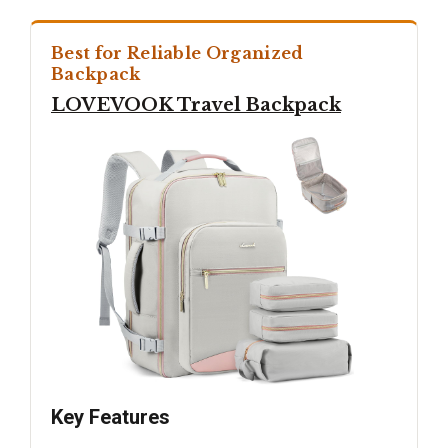
Best for Reliable Organized
Backpack
LOVEVOOK Travel Backpack
Key Features