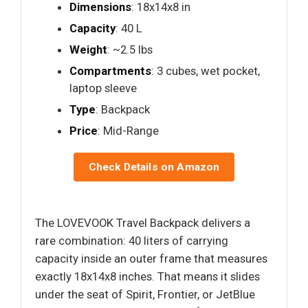
Dimensions
: 18x14x8 in
Capacity
: 40 L
Weight
: ~2.5 lbs
Compartments
: 3 cubes, wet pocket,
laptop sleeve
Type
: Backpack
Price
: Mid-Range
Check Details on Amazon
The LOVEVOOK Travel Backpack delivers a
rare combination: 40 liters of carrying
capacity inside an outer frame that measures
exactly 18x14x8 inches. That means it slides
under the seat of Spirit, Frontier, or JetBlue