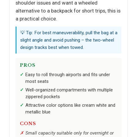
shoulder issues and want a wheeled
alternative to a backpack for short trips, this is
a practical choice.
💡 Tip: For best maneuverability, pull the bag at a
slight angle and avoid pushing – the two-wheel
design tracks best when towed.
PROS
Easy to roll through airports and fits under
most seats
Well-organized compartments with multiple
zippered pockets
Attractive color options like cream white and
metallic blue
CONS
Small capacity suitable only for overnight or