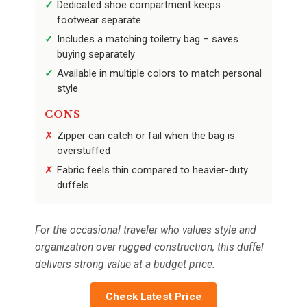
Dedicated shoe compartment keeps
footwear separate
Includes a matching toiletry bag – saves
buying separately
Available in multiple colors to match personal
style
CONS
Zipper can catch or fail when the bag is
overstuffed
Fabric feels thin compared to heavier-duty
duffels
For the occasional traveler who values style and
organization over rugged construction, this duffel
delivers strong value at a budget price.
Check Latest Price