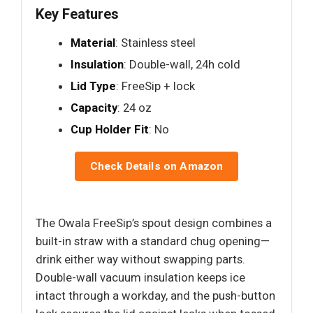
Key Features
Material
: Stainless steel
Insulation
: Double-wall, 24h cold
Lid Type
: FreeSip + lock
Capacity
: 24 oz
Cup Holder Fit
: No
Check Details on Amazon
The Owala FreeSip’s spout design combines a
built-in straw with a standard chug opening—
drink either way without swapping parts.
Double-wall vacuum insulation keeps ice
intact through a workday, and the push-button