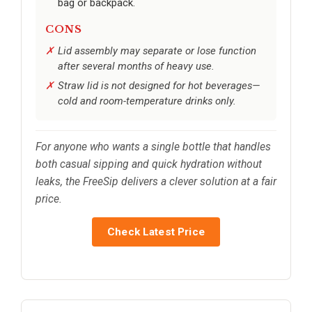
bag or backpack.
CONS
Lid assembly may separate or lose function
after several months of heavy use.
Straw lid is not designed for hot beverages—
cold and room-temperature drinks only.
For anyone who wants a single bottle that handles
both casual sipping and quick hydration without
leaks, the FreeSip delivers a clever solution at a fair
price.
Check Latest Price