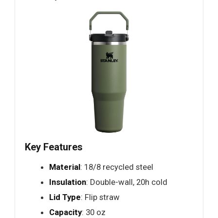
Key Features
Material
: 18/8 recycled steel
Insulation
: Double-wall, 20h cold
Lid Type
: Flip straw
Capacity
: 30 oz