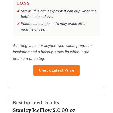
CONS
Straw lid is not leakproof; it can drip when the
bottle is tipped over.
Plastic lid components may crack after
months of use.
A strong value for anyone who wants premium
insulation and a backup straw lid without the
premium price tag.
Check Latest Price
Best for Iced Drinks
Stanley IceFlow 2.0 30 oz