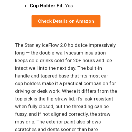
Cup Holder Fit
: Yes
Check Details on Amazon
The Stanley IceFlow 2.0 holds ice impressively
long — the double-wall vacuum insulation
keeps cold drinks cold for 20+ hours and ice
intact well into the next day. The built-in
handle and tapered base that fits most car
cup holders make it a practical companion for
driving or desk work. Where it differs from the
top pick is the flip-straw lid: it’s leak-resistant
when fully closed, but the threading can be
fussy, and if not aligned correctly, the straw
may drip. The exterior paint also shows
scratches and dents sooner than bare