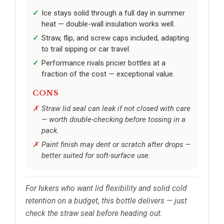
Ice stays solid through a full day in summer
heat — double-wall insulation works well.
Straw, flip, and screw caps included, adapting
to trail sipping or car travel.
Performance rivals pricier bottles at a
fraction of the cost — exceptional value.
CONS
Straw lid seal can leak if not closed with care
— worth double-checking before tossing in a
pack.
Paint finish may dent or scratch after drops —
better suited for soft-surface use.
For hikers who want lid flexibility and solid cold
retention on a budget, this bottle delivers — just
check the straw seal before heading out.