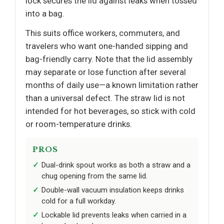
lock secures the lid against leaks when tossed
into a bag.
This suits office workers, commuters, and
travelers who want one-handed sipping and
bag-friendly carry. Note that the lid assembly
may separate or lose function after several
months of daily use—a known limitation rather
than a universal defect. The straw lid is not
intended for hot beverages, so stick with cold
or room-temperature drinks.
PROS
Dual-drink spout works as both a straw and a
chug opening from the same lid.
Double-wall vacuum insulation keeps drinks
cold for a full workday.
Lockable lid prevents leaks when carried in a