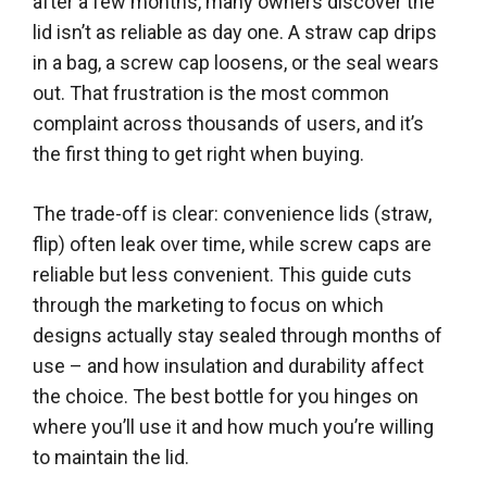
after a few months, many owners discover the
lid isn’t as reliable as day one. A straw cap drips
in a bag, a screw cap loosens, or the seal wears
out. That frustration is the most common
complaint across thousands of users, and it’s
the first thing to get right when buying.
The trade-off is clear: convenience lids (straw,
flip) often leak over time, while screw caps are
reliable but less convenient. This guide cuts
through the marketing to focus on which
designs actually stay sealed through months of
use – and how insulation and durability affect
the choice. The best bottle for you hinges on
where you’ll use it and how much you’re willing
to maintain the lid.