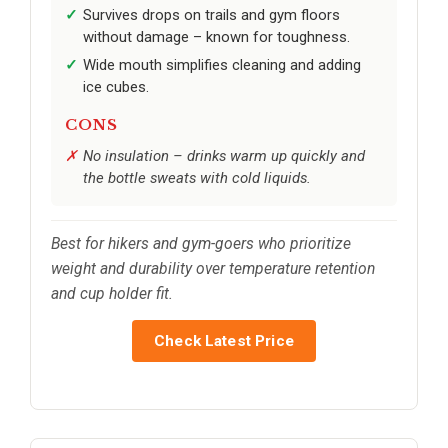
Survives drops on trails and gym floors
without damage – known for toughness.
Wide mouth simplifies cleaning and adding
ice cubes.
CONS
No insulation – drinks warm up quickly and
the bottle sweats with cold liquids.
Best for hikers and gym-goers who prioritize
weight and durability over temperature retention
and cup holder fit.
Check Latest Price