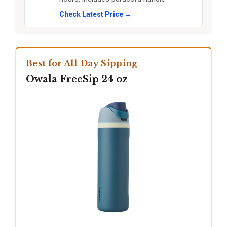
Check Latest Price →
Best for All-Day Sipping
Owala FreeSip 24 oz