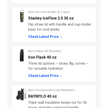
Best for Iced Drinks & Travel
Stanley IceFlow 2.0 30 oz
Flip straw lid with handle and cup-holder
base for iced drinks.
Check Latest Price →
Best Value All-Rounder
Iron Flask 40 oz
Three lid options – straw, flip, screw –
for versatile hydration.
Check Latest Price →
Best for Extreme Cold Retention
RAYMYLO 40 oz
Triple-wall insulation keeps ice for 36
hours, includes paracord handle.