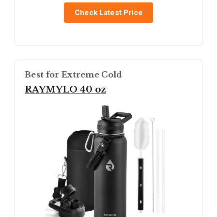
Check Latest Price
Best for Extreme Cold
RAYMYLO 40 oz