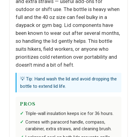
and extra straws — useful add-ons for
outdoor or shift use. The bottle is heavy when
full and the 40 oz size can feel bulky in a
daypack or gym bag. Lid components have
been known to wear out after several months,
so handling the lid gently helps. This bottle
suits hikers, field workers, or anyone who
prioritizes cold retention over portability and
doesn’t mind a bit of heft.
💡 Tip: Hand wash the lid and avoid dropping the
bottle to extend lid life.
PROS
Triple-wall insulation keeps ice for 36 hours.
Comes with paracord handle, compass,
carabiner, extra straws, and cleaning brush.