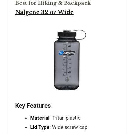
Best for Hiking & Backpack
Nalgene 32 oz Wide
Key Features
Material
: Tritan plastic
Lid Type
: Wide screw cap