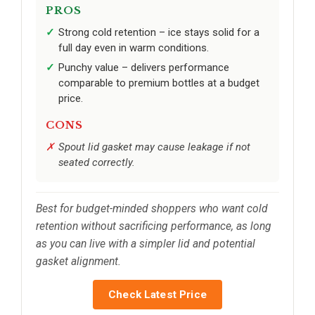
PROS
Strong cold retention – ice stays solid for a
full day even in warm conditions.
Punchy value – delivers performance
comparable to premium bottles at a budget
price.
CONS
Spout lid gasket may cause leakage if not
seated correctly.
Best for budget-minded shoppers who want cold
retention without sacrificing performance, as long
as you can live with a simpler lid and potential
gasket alignment.
Check Latest Price