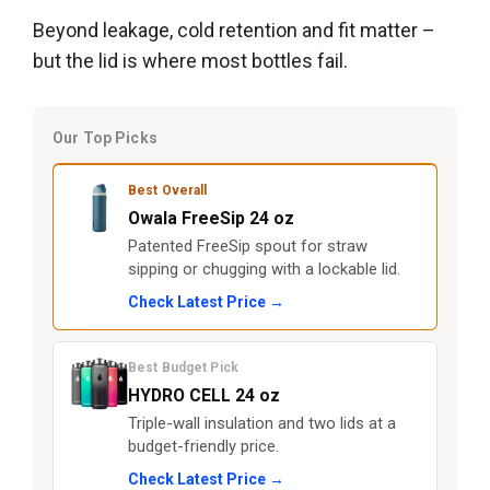
Beyond leakage, cold retention and fit matter –
but the lid is where most bottles fail.
Our Top Picks
Best Overall
Owala FreeSip 24 oz
Patented FreeSip spout for straw
sipping or chugging with a lockable lid.
Check Latest Price →
Best Budget Pick
HYDRO CELL 24 oz
Triple-wall insulation and two lids at a
budget-friendly price.
Check Latest Price →