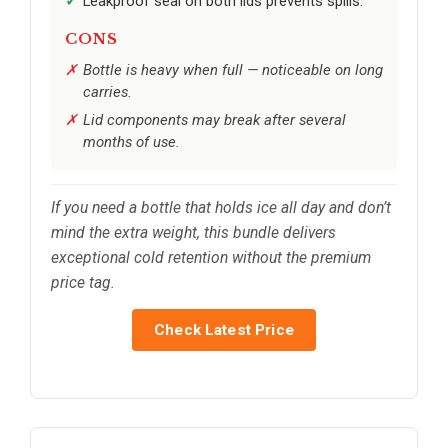
Leakproof seal on both lids prevents spills.
CONS
Bottle is heavy when full — noticeable on long
carries.
Lid components may break after several
months of use.
If you need a bottle that holds ice all day and don’t
mind the extra weight, this bundle delivers
exceptional cold retention without the premium
price tag.
Check Latest Price