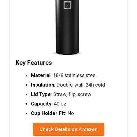
Key Features
Material
: 18/8 stainless steel
Insulation
: Double-wall, 24h cold
Lid Type
: Straw, flip, screw
Capacity
: 40 oz
Cup Holder Fit
: No
Check Details on Amazon