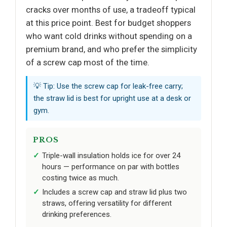
cracks over months of use, a tradeoff typical
at this price point. Best for budget shoppers
who want cold drinks without spending on a
premium brand, and who prefer the simplicity
of a screw cap most of the time.
💡 Tip: Use the screw cap for leak-free carry;
the straw lid is best for upright use at a desk or
gym.
PROS
Triple-wall insulation holds ice for over 24
hours — performance on par with bottles
costing twice as much.
Includes a screw cap and straw lid plus two
straws, offering versatility for different
drinking preferences.