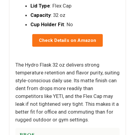
Lid Type
: Flex Cap
Capacity
: 32 oz
Cup Holder Fit
: No
Check Details on Amazon
The Hydro Flask 32 oz delivers strong
temperature retention and flavor purity, suiting
style-conscious daily use. Its matte finish can
dent from drops more readily than
competitors like YETI, and the Flex Cap may
leak if not tightened very tight. This makes it a
better fit for office and commuting than for
rugged outdoor or gym settings.
PROS