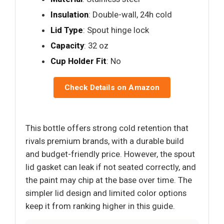
Insulation
: Double-wall, 24h cold
Lid Type
: Spout hinge lock
Capacity
: 32 oz
Cup Holder Fit
: No
Check Details on Amazon
This bottle offers strong cold retention that
rivals premium brands, with a durable build
and budget-friendly price. However, the spout
lid gasket can leak if not seated correctly, and
the paint may chip at the base over time. The
simpler lid design and limited color options
keep it from ranking higher in this guide.