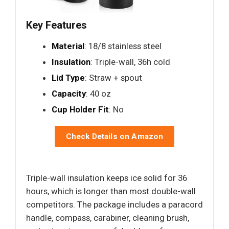
Key Features
Material
: 18/8 stainless steel
Insulation
: Triple-wall, 36h cold
Lid Type
: Straw + spout
Capacity
: 40 oz
Cup Holder Fit
: No
Check Details on Amazon
Triple-wall insulation keeps ice solid for 36
hours, which is longer than most double-wall
competitors. The package includes a paracord
handle, compass, carabiner, cleaning brush,