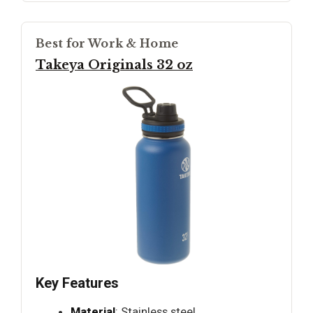
Best for Work & Home
Takeya Originals 32 oz
Key Features
Material
: Stainless steel