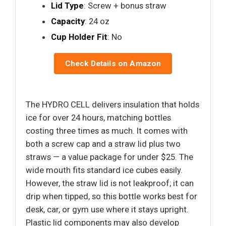
Lid Type
: Screw + bonus straw
Capacity
: 24 oz
Cup Holder Fit
: No
Check Details on Amazon
The HYDRO CELL delivers insulation that holds
ice for over 24 hours, matching bottles
costing three times as much. It comes with
both a screw cap and a straw lid plus two
straws — a value package for under $25. The
wide mouth fits standard ice cubes easily.
However, the straw lid is not leakproof; it can
drip when tipped, so this bottle works best for
desk, car, or gym use where it stays upright.
Plastic lid components may also develop