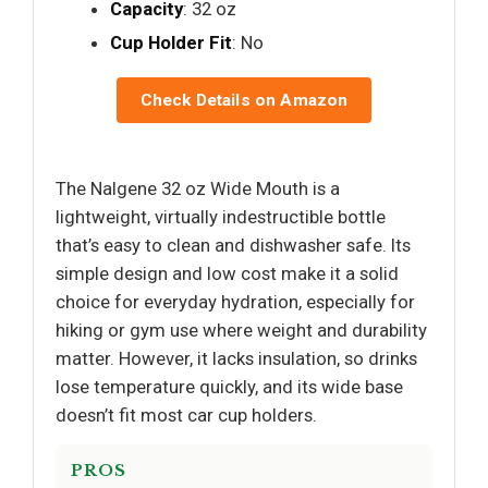
Capacity
: 32 oz
Cup Holder Fit
: No
Check Details on Amazon
The Nalgene 32 oz Wide Mouth is a
lightweight, virtually indestructible bottle
that’s easy to clean and dishwasher safe. Its
simple design and low cost make it a solid
choice for everyday hydration, especially for
hiking or gym use where weight and durability
matter. However, it lacks insulation, so drinks
lose temperature quickly, and its wide base
doesn’t fit most car cup holders.
PROS