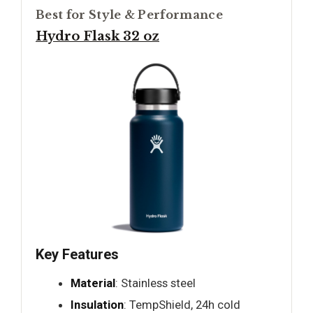
Best for Style & Performance
Hydro Flask 32 oz
Key Features
Material
: Stainless steel
Insulation
: TempShield, 24h cold