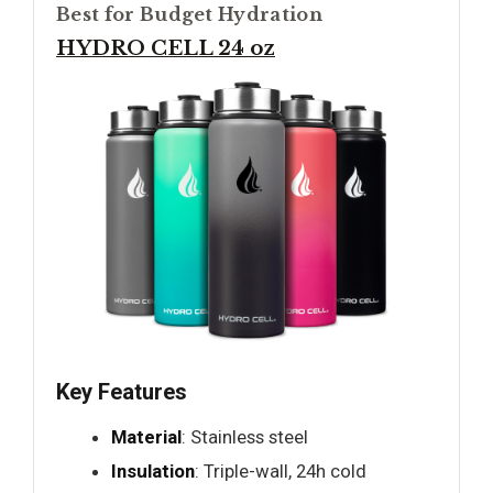
Best for Budget Hydration
HYDRO CELL 24 oz
Key Features
Material
: Stainless steel
Insulation
: Triple-wall, 24h cold