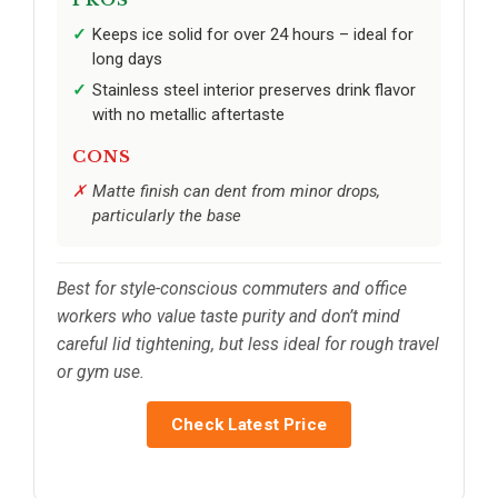
Keeps ice solid for over 24 hours – ideal for
long days
Stainless steel interior preserves drink flavor
with no metallic aftertaste
CONS
Matte finish can dent from minor drops,
particularly the base
Best for style-conscious commuters and office
workers who value taste purity and don’t mind
careful lid tightening, but less ideal for rough travel
or gym use.
Check Latest Price