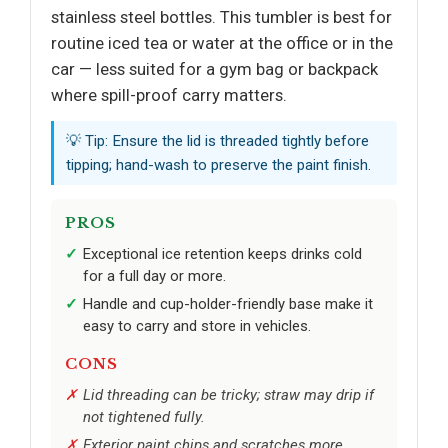
stainless steel bottles. This tumbler is best for
routine iced tea or water at the office or in the
car — less suited for a gym bag or backpack
where spill-proof carry matters.
💡 Tip: Ensure the lid is threaded tightly before
tipping; hand-wash to preserve the paint finish.
PROS
Exceptional ice retention keeps drinks cold
for a full day or more.
Handle and cup-holder-friendly base make it
easy to carry and store in vehicles.
CONS
Lid threading can be tricky; straw may drip if
not tightened fully.
Exterior paint chips and scratches more