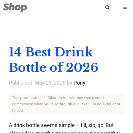
Skip
Me
to
content
14 Best Drink
Bottle of 2026
May 23, 2026
by
Pony
This post contains affiliate links. We may earn a small
commission when you buy through our links — at no extra cost
to you.
A drink bottle seems simple – fill, sip, go. But