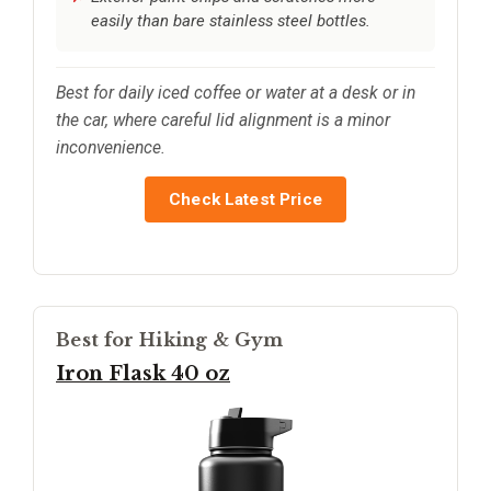
easily than bare stainless steel bottles.
Best for daily iced coffee or water at a desk or in
the car, where careful lid alignment is a minor
inconvenience.
Check Latest Price
Best for Hiking & Gym
Iron Flask 40 oz