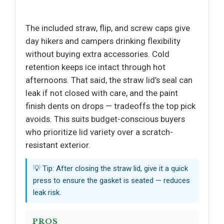
The included straw, flip, and screw caps give
day hikers and campers drinking flexibility
without buying extra accessories. Cold
retention keeps ice intact through hot
afternoons. That said, the straw lid’s seal can
leak if not closed with care, and the paint
finish dents on drops — tradeoffs the top pick
avoids. This suits budget-conscious buyers
who prioritize lid variety over a scratch-
resistant exterior.
💡 Tip: After closing the straw lid, give it a quick
press to ensure the gasket is seated — reduces
leak risk.
PROS