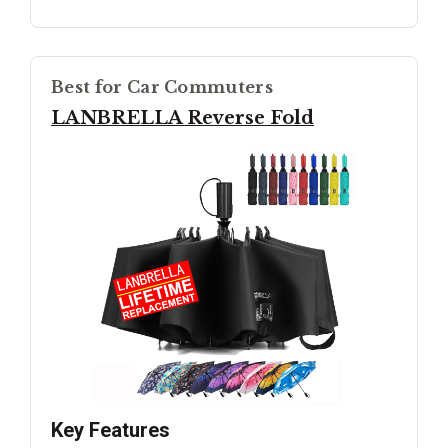
Best for Car Commuters
LANBRELLA Reverse Fold
Key Features