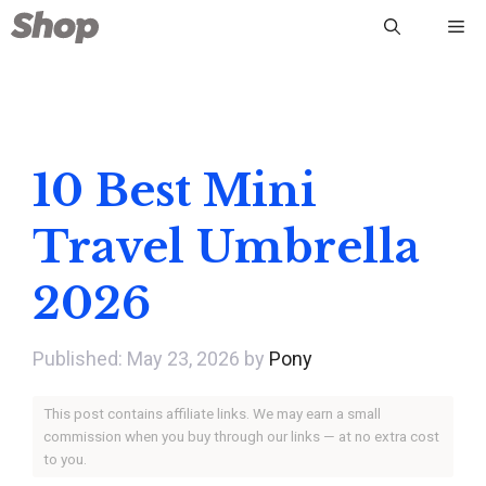
Skip
Me
to
content
10 Best Mini
Travel Umbrella
2026
May 23, 2026
by
Pony
This post contains affiliate links. We may earn a small
commission when you buy through our links — at no extra cost
to you.