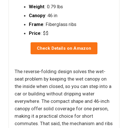
Weight
: 0.79 lbs
Canopy
: 46 in
Frame
: Fiberglass ribs
Price
: $$
Check Details on Amazon
The reverse-folding design solves the wet-
seat problem by keeping the wet canopy on
the inside when closed, so you can step into a
car or building without dripping water
everywhere. The compact shape and 46-inch
canopy offer solid coverage for one person,
making it a practical choice for short
commutes. That said, the mechanism and ribs