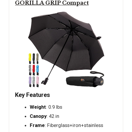
GORILLA GRIP Compact
Key Features
Weight
: 0.9 lbs
Canopy
: 42 in
Frame
: Fiberglass+iron+stainless