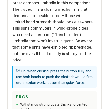
other compact umbrella in this comparison.
The tradeoff is a closing mechanism that
demands noticeable force – those with
limited hand strength should look elsewhere.
This suits commuters in wind-prone cities
who need a compact (11-inch folded)
umbrella that won’t invert in gusts. Be aware
that some units have exhibited rib breakage,
but the overall build quality is sturdy for the
price.
💡 Tip: When closing, press the button fully and
use both hands to push the shaft down – a firm,
even motion works better than quick force.
PROS
Withstands strong gusts thanks to vented