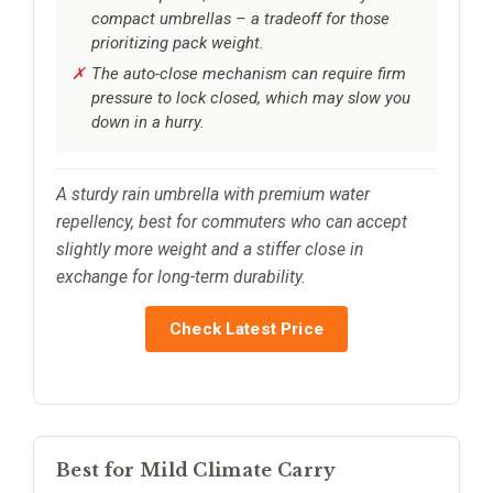
compact umbrellas – a tradeoff for those
prioritizing pack weight.
The auto-close mechanism can require firm
pressure to lock closed, which may slow you
down in a hurry.
A sturdy rain umbrella with premium water
repellency, best for commuters who can accept
slightly more weight and a stiffer close in
exchange for long-term durability.
Check Latest Price
Best for Mild Climate Carry