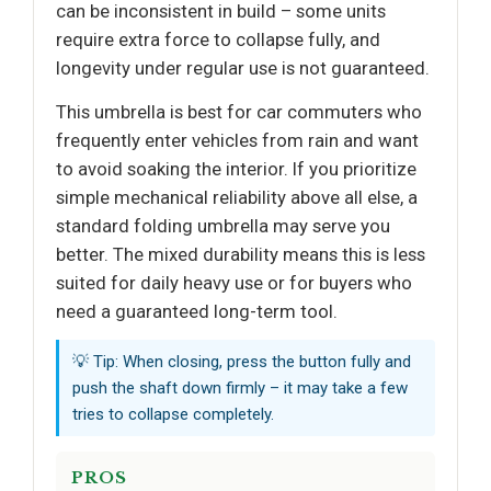
can be inconsistent in build – some units
require extra force to collapse fully, and
longevity under regular use is not guaranteed.
This umbrella is best for car commuters who
frequently enter vehicles from rain and want
to avoid soaking the interior. If you prioritize
simple mechanical reliability above all else, a
standard folding umbrella may serve you
better. The mixed durability means this is less
suited for daily heavy use or for buyers who
need a guaranteed long-term tool.
💡 Tip: When closing, press the button fully and
push the shaft down firmly – it may take a few
tries to collapse completely.
PROS