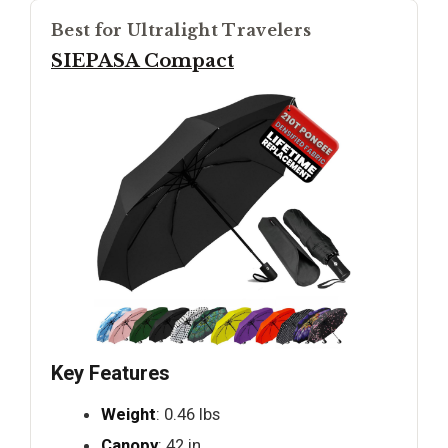
Best for Ultralight Travelers
SIEPASA Compact
Key Features
Weight
: 0.46 lbs
Canopy
: 42 in