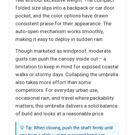
folded size slips into a backpack or car door
pocket, and the color options have drawn
consistent praise for their appearance. The
auto-open mechanism works smoothly,
making it easy to deploy in sudden rain.
Though marketed as windproof, moderate
gusts can push the canopy inside out – a
limitation to keep in mind for exposed coastal
walks or stormy days. Collapsing the umbrella
also takes more effort than some
competitors. For everyday urban use,
occasional rain, and travel where packability
matters, this umbrella delivers a solid balance
of build and looks at a reasonable price.
💡 Tip: When closing, push the shaft firmly until
you hear a click – using a second hand can