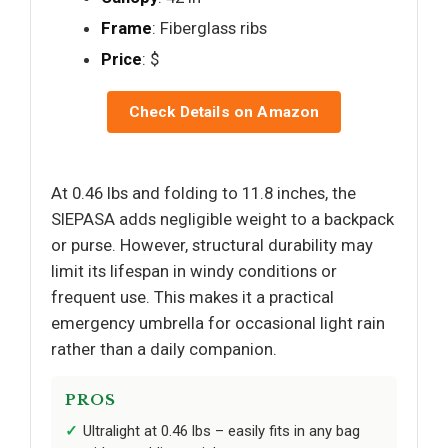
Frame
: Fiberglass ribs
Price
: $
Check Details on Amazon
At 0.46 lbs and folding to 11.8 inches, the
SIEPASA adds negligible weight to a backpack
or purse. However, structural durability may
limit its lifespan in windy conditions or
frequent use. This makes it a practical
emergency umbrella for occasional light rain
rather than a daily companion.
PROS
Ultralight at 0.46 lbs – easily fits in any bag