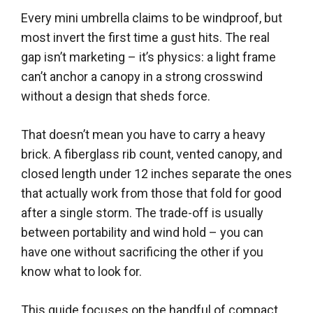
Every mini umbrella claims to be windproof, but
most invert the first time a gust hits. The real
gap isn’t marketing – it’s physics: a light frame
can’t anchor a canopy in a strong crosswind
without a design that sheds force.
That doesn’t mean you have to carry a heavy
brick. A fiberglass rib count, vented canopy, and
closed length under 12 inches separate the ones
that actually work from those that fold for good
after a single storm. The trade-off is usually
between portability and wind hold – you can
have one without sacrificing the other if you
know what to look for.
This guide focuses on the handful of compact