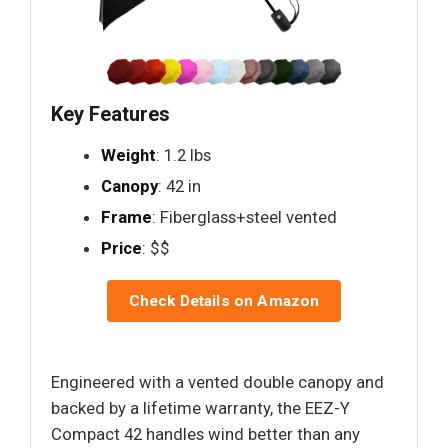
Key Features
Weight
: 1.2 lbs
Canopy
: 42 in
Frame
: Fiberglass+steel vented
Price
: $$
Check Details on Amazon
Engineered with a vented double canopy and
backed by a lifetime warranty, the EEZ-Y
Compact 42 handles wind better than any