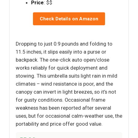
Price
: $$
Check Details on Amazon
Dropping to just 0.9 pounds and folding to
11.5 inches, it slips easily into a purse or
backpack. The one-click auto open/close
works reliably for quick deployment and
stowing. This umbrella suits light rain in mild
climates – wind resistance is poor, and the
canopy can invert in light breezes, so it’s not
for gusty conditions. Occasional frame
weakness has been reported after several
uses, but for occasional calm-weather use, the
portability and price offer good value.