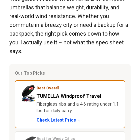
umbrellas that balance weight, durability, and
real-world wind resistance. Whether you
commute in a breezy city or need a backup for a
backpack, the right pick comes down to how
you’ll actually use it – not what the spec sheet
says.
Our Top Picks
Best Overall
TUMELLA Windproof Travel
Fiberglass ribs and a 4.6 rating under 1.1
lbs for daily carry.
Check Latest Price →
Best for Windy Cities