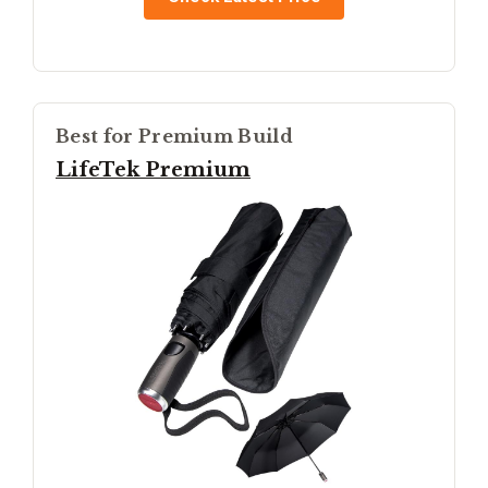
Best for Premium Build
LifeTek Premium