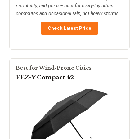
portability, and price – best for everyday urban
commutes and occasional rain, not heavy storms.
Check Latest Price
Best for Wind-Prone Cities
EEZ-Y Compact 42