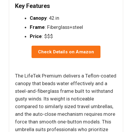
Key Features
Canopy
: 42 in
Frame
: Fiberglass+steel
Price
: $$$
Check Details on Amazon
The LifeTek Premium delivers a Teflon-coated
canopy that beads water effectively and a
steel-and-fiberglass frame built to withstand
gusty winds. Its weight is noticeable
compared to similarly sized travel umbrellas,
and the auto-close mechanism requires more
force than smooth one-button models. This
umbrella suits professionals who prioritize