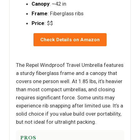
Canopy
: ~42 in
Frame
: Fiberglass ribs
Price
: $$
Check Details on Amazon
The Repel Windproof Travel Umbrella features
a sturdy fiberglass frame and a canopy that
covers one person well. At 1.85 lbs, it’s heavier
than most compact umbrellas, and closing
requires significant force. Some units may
experience rib snapping after limited use. It’s a
solid choice if you value build over portability,
but not ideal for ultralight packing.
PROS