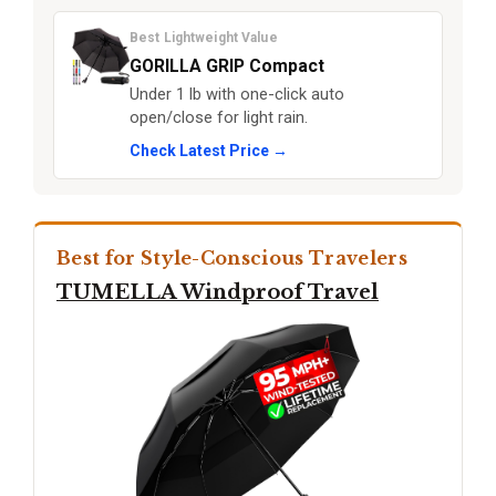
Best Lightweight Value
GORILLA GRIP Compact
Under 1 lb with one-click auto
open/close for light rain.
Check Latest Price →
Best for Style-Conscious Travelers
TUMELLA Windproof Travel