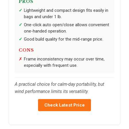
PROS
Lightweight and compact design fits easily in
bags and under 1 lb.
One-click auto open/close allows convenient
one-handed operation.
Good build quality for the mid-range price.
CONS
Frame inconsistency may occur over time,
especially with frequent use.
A practical choice for calm-day portability, but
wind performance limits its versatility.
Check Latest Price