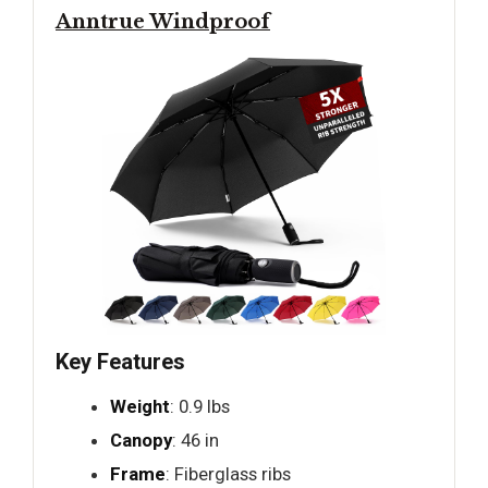
Anntrue Windproof
Key Features
Weight
: 0.9 lbs
Canopy
: 46 in
Frame
: Fiberglass ribs