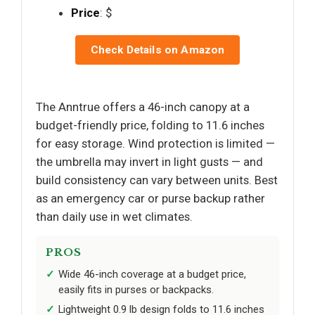
Price
: $
Check Details on Amazon
The Anntrue offers a 46-inch canopy at a
budget-friendly price, folding to 11.6 inches
for easy storage. Wind protection is limited —
the umbrella may invert in light gusts — and
build consistency can vary between units. Best
as an emergency car or purse backup rather
than daily use in wet climates.
PROS
Wide 46-inch coverage at a budget price,
easily fits in purses or backpacks.
Lightweight 0.9 lb design folds to 11.6 inches