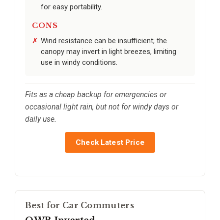
for easy portability.
CONS
Wind resistance can be insufficient; the
canopy may invert in light breezes, limiting
use in windy conditions.
Fits as a cheap backup for emergencies or
occasional light rain, but not for windy days or
daily use.
Check Latest Price
Best for Car Commuters