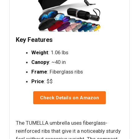
Key Features
Weight
: 1.06 lbs
Canopy
: ~40 in
Frame
: Fiberglass ribs
Price
: $$
Check Details on Amazon
The TUMELLA umbrella uses fiberglass-
reinforced ribs that give it a noticeably sturdy
feel without excessive weight. The compact