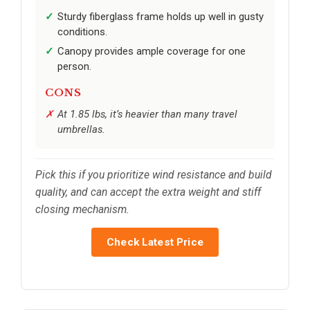
Sturdy fiberglass frame holds up well in gusty
conditions.
Canopy provides ample coverage for one
person.
CONS
At 1.85 lbs, it’s heavier than many travel
umbrellas.
Pick this if you prioritize wind resistance and build
quality, and can accept the extra weight and stiff
closing mechanism.
Check Latest Price