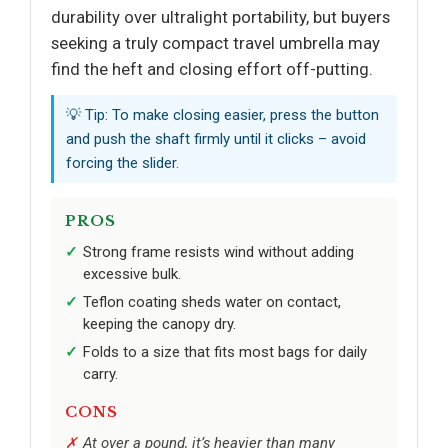
durability over ultralight portability, but buyers
seeking a truly compact travel umbrella may
find the heft and closing effort off-putting.
💡 Tip: To make closing easier, press the button
and push the shaft firmly until it clicks – avoid
forcing the slider.
PROS
Strong frame resists wind without adding
excessive bulk.
Teflon coating sheds water on contact,
keeping the canopy dry.
Folds to a size that fits most bags for daily
carry.
CONS
At over a pound, it’s heavier than many