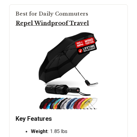
Best for Daily Commuters
Repel Windproof Travel
Key Features
Weight
: 1.85 lbs