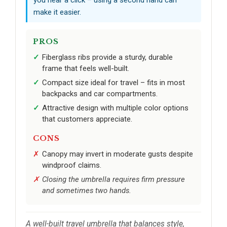
make it easier.
PROS
Fiberglass ribs provide a sturdy, durable
frame that feels well-built.
Compact size ideal for travel – fits in most
backpacks and car compartments.
Attractive design with multiple color options
that customers appreciate.
CONS
Canopy may invert in moderate gusts despite
windproof claims.
Closing the umbrella requires firm pressure
and sometimes two hands.
A well-built travel umbrella that balances style,