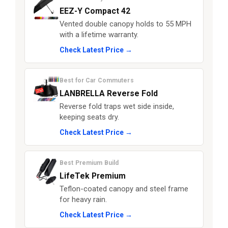
EEZ-Y Compact 42
Vented double canopy holds to 55 MPH
with a lifetime warranty.
Check Latest Price →
Best for Car Commuters
LANBRELLA Reverse Fold
Reverse fold traps wet side inside,
keeping seats dry.
Check Latest Price →
Best Premium Build
LifeTek Premium
Teflon-coated canopy and steel frame
for heavy rain.
Check Latest Price →