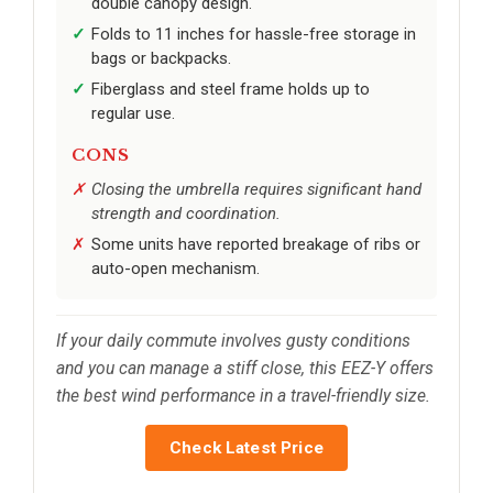
double canopy design.
Folds to 11 inches for hassle-free storage in
bags or backpacks.
Fiberglass and steel frame holds up to
regular use.
CONS
Closing the umbrella requires significant hand
strength and coordination.
Some units have reported breakage of ribs or
auto-open mechanism.
If your daily commute involves gusty conditions
and you can manage a stiff close, this EEZ-Y offers
the best wind performance in a travel-friendly size.
Check Latest Price