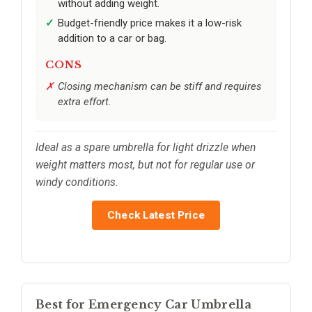
without adding weight.
Budget-friendly price makes it a low-risk
addition to a car or bag.
CONS
Closing mechanism can be stiff and requires
extra effort.
Ideal as a spare umbrella for light drizzle when
weight matters most, but not for regular use or
windy conditions.
Check Latest Price
Best for Emergency Car Umbrella