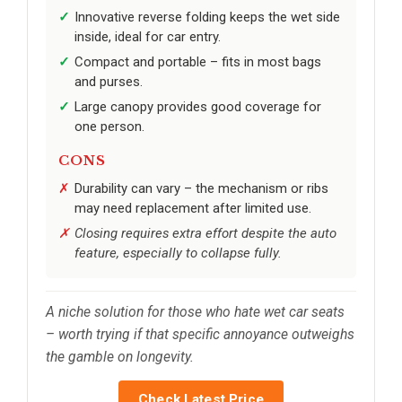
Innovative reverse folding keeps the wet side
inside, ideal for car entry.
Compact and portable – fits in most bags
and purses.
Large canopy provides good coverage for
one person.
CONS
Durability can vary – the mechanism or ribs
may need replacement after limited use.
Closing requires extra effort despite the auto
feature, especially to collapse fully.
A niche solution for those who hate wet car seats
– worth trying if that specific annoyance outweighs
the gamble on longevity.
Check Latest Price