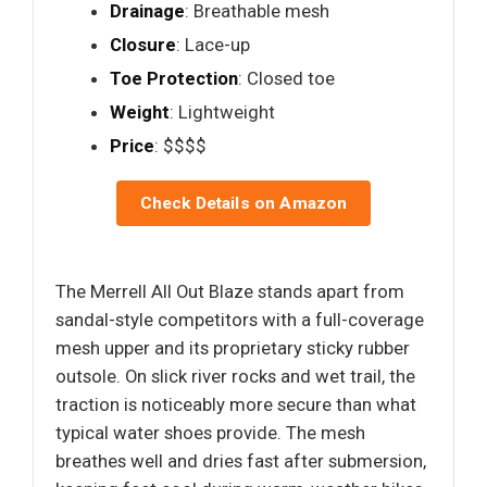
Drainage
: Breathable mesh
Closure
: Lace-up
Toe Protection
: Closed toe
Weight
: Lightweight
Price
: $$$$
Check Details on Amazon
The Merrell All Out Blaze stands apart from
sandal-style competitors with a full-coverage
mesh upper and its proprietary sticky rubber
outsole. On slick river rocks and wet trail, the
traction is noticeably more secure than what
typical water shoes provide. The mesh
breathes well and dries fast after submersion,