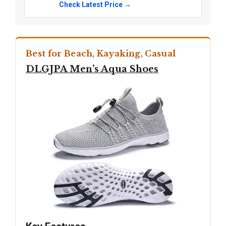
Check Latest Price →
Best for Beach, Kayaking, Casual
DLGJPA Men’s Aqua Shoes