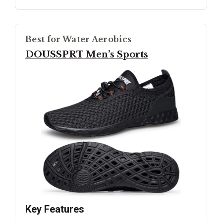
Best for Water Aerobics
DOUSSPRT Men’s Sports
Key Features