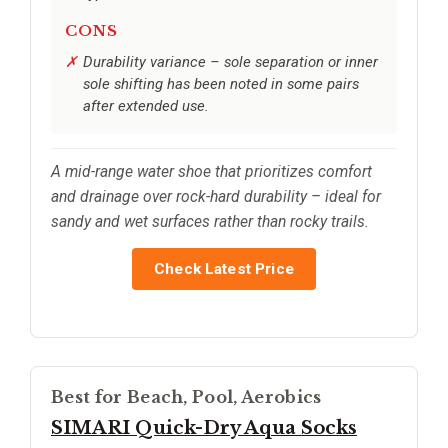
CONS
Durability variance – sole separation or inner
sole shifting has been noted in some pairs
after extended use.
A mid-range water shoe that prioritizes comfort
and drainage over rock-hard durability – ideal for
sandy and wet surfaces rather than rocky trails.
Check Latest Price
Best for Beach, Pool, Aerobics
SIMARI Quick-Dry Aqua Socks