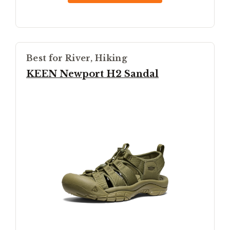
Best for River, Hiking
KEEN Newport H2 Sandal