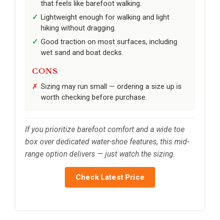
that feels like barefoot walking.
Lightweight enough for walking and light
hiking without dragging.
Good traction on most surfaces, including
wet sand and boat decks.
CONS
Sizing may run small — ordering a size up is
worth checking before purchase.
If you prioritize barefoot comfort and a wide toe
box over dedicated water-shoe features, this mid-
range option delivers — just watch the sizing.
Check Latest Price