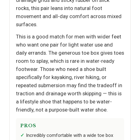
rocks, this pair leans into natural foot
movement and all-day comfort across mixed
surfaces.
This is a good match for men with wider feet
who want one pair for light water use and
daily errands. The generous toe box gives toes
room to splay, which is rare in water-ready
footwear. Those who need a shoe built
specifically for kayaking, river hiking, or
repeated submersion may find the tradeoff in
traction and drainage worth skipping — this is
a lifestyle shoe that happens to be water-
friendly, not a purpose-built water shoe.
PROS
Incredibly comfortable with a wide toe box