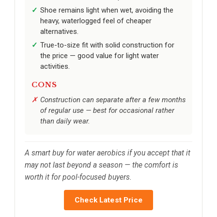
Shoe remains light when wet, avoiding the
heavy, waterlogged feel of cheaper
alternatives.
True-to-size fit with solid construction for
the price — good value for light water
activities.
CONS
Construction can separate after a few months
of regular use — best for occasional rather
than daily wear.
A smart buy for water aerobics if you accept that it
may not last beyond a season — the comfort is
worth it for pool-focused buyers.
Check Latest Price