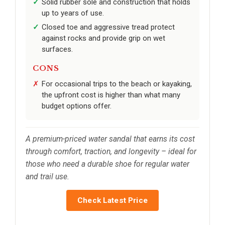
Solid rubber sole and construction that holds
up to years of use.
Closed toe and aggressive tread protect
against rocks and provide grip on wet
surfaces.
CONS
For occasional trips to the beach or kayaking,
the upfront cost is higher than what many
budget options offer.
A premium-priced water sandal that earns its cost
through comfort, traction, and longevity – ideal for
those who need a durable shoe for regular water
and trail use.
Check Latest Price