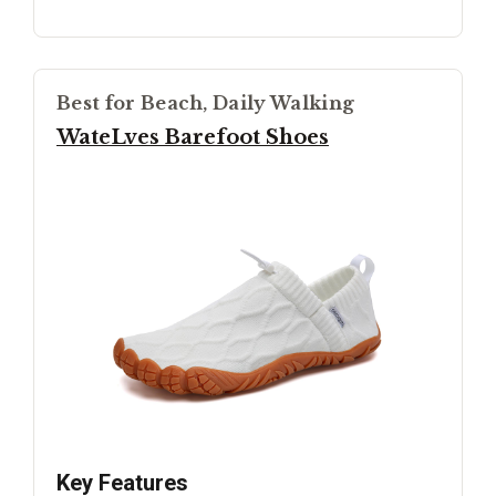
Best for Beach, Daily Walking
WateLves Barefoot Shoes
Key Features