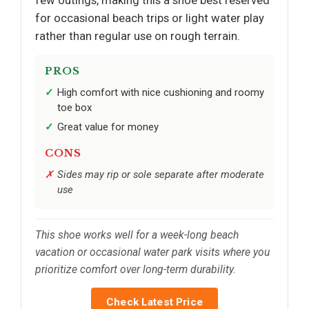
for occasional beach trips or light water play
rather than regular use on rough terrain.
PROS
High comfort with nice cushioning and roomy
toe box
Great value for money
CONS
Sides may rip or sole separate after moderate
use
This shoe works well for a week-long beach
vacation or occasional water park visits where you
prioritize comfort over long-term durability.
Check Latest Price