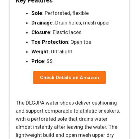
Key Features
Sole
: Perforated, flexible
Drainage
: Drain holes, mesh upper
Closure
: Elastic laces
Toe Protection
: Open toe
Weight
: Ultralight
Price
: $$
Check Details on Amazon
The DLGJPA water shoes deliver cushioning
and support comparable to athletic sneakers,
with a perforated sole that drains water
almost instantly after leaving the water. The
lightweight build and open mesh upper dry