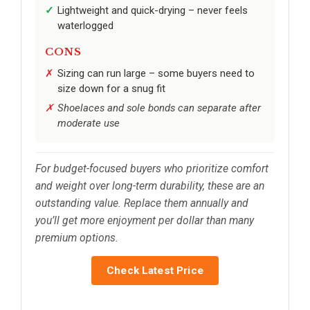
Lightweight and quick-drying – never feels
waterlogged
CONS
Sizing can run large – some buyers need to
size down for a snug fit
Shoelaces and sole bonds can separate after
moderate use
For budget-focused buyers who prioritize comfort
and weight over long-term durability, these are an
outstanding value. Replace them annually and
you’ll get more enjoyment per dollar than many
premium options.
Check Latest Price