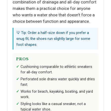
combination of drainage and all-day comfort
makes them a practical choice for anyone
who wants a water shoe that doesn’t force a
choice between function and appearance.
💡 Tip: Order a half-size down if you prefer a
snug fit; the shoes run slightly large for some
foot shapes.
PROS
Cushioning comparable to athletic sneakers
for all-day comfort.
Perforated sole drains water quickly and dries
fast.
Works for beach, kayaking, boating, and yard
work.
Styling looks like a casual sneaker, not a
typical water shoe.