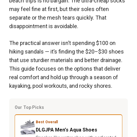
beach trips is no bargain. The ultra-cheap socks
may feel fine at first, but their soles often
separate or the mesh tears quickly. That
disappointment is avoidable.
The practical answer isn’t spending $100 on
hiking sandals — it’s finding the $20–$30 shoes
that use sturdier materials and better drainage.
This guide focuses on the options that deliver
real comfort and hold up through a season of
kayaking, pool workouts, and rocky shores.
Our Top Picks
Best Overall
DLGJPA Men’s Aqua Shoes