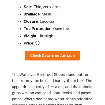
Sole
: Thin, zero-drop
Drainage
: Mesh
Closure
: Lace-up
Toe Protection
: Open toe
Weight
: Ultralight
Price
: $$
Check Details on Amazon
The WateLves Barefoot Shoes stand out for
their roomy toe box and barely-there feel. The
upper dries quickly after a dip, and the outsole
grips well on wet sand, boat decks, and paved
paths. Where dedicated water shoes prioritize
drainage grids and sticky rubber on slick