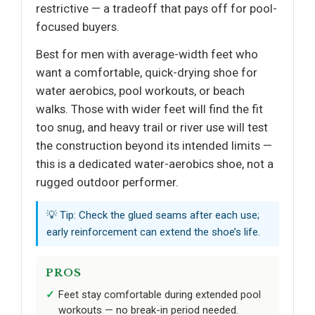
restrictive — a tradeoff that pays off for pool-
focused buyers.
Best for men with average-width feet who
want a comfortable, quick-drying shoe for
water aerobics, pool workouts, or beach
walks. Those with wider feet will find the fit
too snug, and heavy trail or river use will test
the construction beyond its intended limits —
this is a dedicated water-aerobics shoe, not a
rugged outdoor performer.
💡 Tip: Check the glued seams after each use;
early reinforcement can extend the shoe’s life.
PROS
Feet stay comfortable during extended pool
workouts — no break-in period needed.