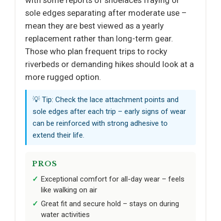
sole edges separating after moderate use –
mean they are best viewed as a yearly
replacement rather than long-term gear.
Those who plan frequent trips to rocky
riverbeds or demanding hikes should look at a
more rugged option.
💡 Tip: Check the lace attachment points and
sole edges after each trip – early signs of wear
can be reinforced with strong adhesive to
extend their life.
PROS
Exceptional comfort for all-day wear – feels
like walking on air
Great fit and secure hold – stays on during
water activities