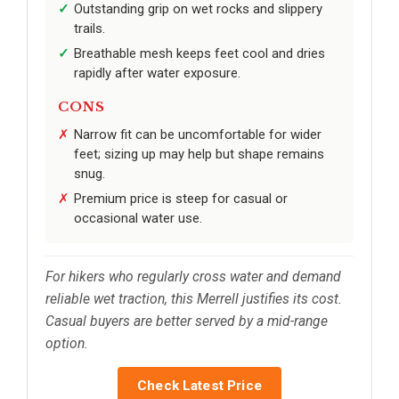
Outstanding grip on wet rocks and slippery
trails.
Breathable mesh keeps feet cool and dries
rapidly after water exposure.
CONS
Narrow fit can be uncomfortable for wider
feet; sizing up may help but shape remains
snug.
Premium price is steep for casual or
occasional water use.
For hikers who regularly cross water and demand
reliable wet traction, this Merrell justifies its cost.
Casual buyers are better served by a mid-range
option.
Check Latest Price