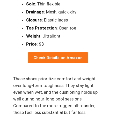
Sole
: Thin flexible
Drainage
: Mesh, quick-dry
Closure
: Elastic laces
Toe Protection
: Open toe
Weight
: Ultralight
Price
: $$
Check Details on Amazon
These shoes prioritize comfort and weight
over long-term toughness. They stay light
even when wet, and the cushioning holds up
well during hour-long pool sessions.
Compared to the more rugged all-rounder,
these feel less substantial but far less