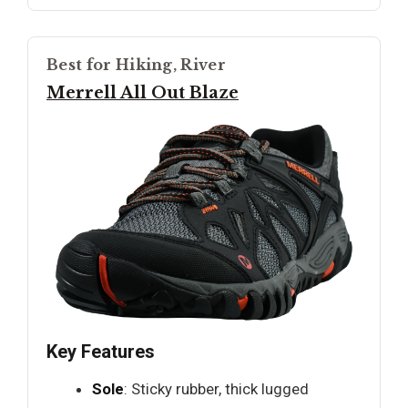
Best for Hiking, River
Merrell All Out Blaze
Key Features
Sole
: Sticky rubber, thick lugged