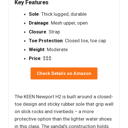
Key Features
Sole
: Thick lugged, durable
Drainage
: Mesh upper, open
Closure
: Strap
Toe Protection
: Closed toe, toe cap
Weight
: Moderate
Price
: $$$
Check Details on Amazon
The KEEN Newport H2 is built around a closed-
toe design and sticky rubber sole that grip well
on slick rocks and riverbeds – a more
protective option than the lighter water shoes
in this class. The sandal’s construction holds