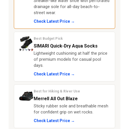
Sneaker-like water shoe with perforated
drainage sole for all-day beach-to-
street wear.
Check Latest Price →
Best Budget Pick
SIMARI Quick-Dry Aqua Socks
Lightweight cushioning at half the price
of premium models for casual pool
days.
Check Latest Price →
Best for Hiking & River Use
Merrell All Out Blaze
Sticky rubber sole and breathable mesh
for confident grip on wet rocks.
Check Latest Price →