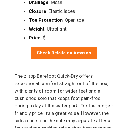
Drainage
: Mesh
Closure
: Elastic laces
Toe Protection
: Open toe
Weight
: Ultralight
Price
: $
Check Details on Amazon
The ziitop Barefoot Quick-Dry offers
exceptional comfort straight out of the box,
with plenty of room for wider feet and a
cushioned sole that keeps feet pain-free
during a day at the water park. For the budget-
friendly price, it’s a great value. However, the
sides can rip or the sole may separate after a
few outings, making this a shoe best reserved