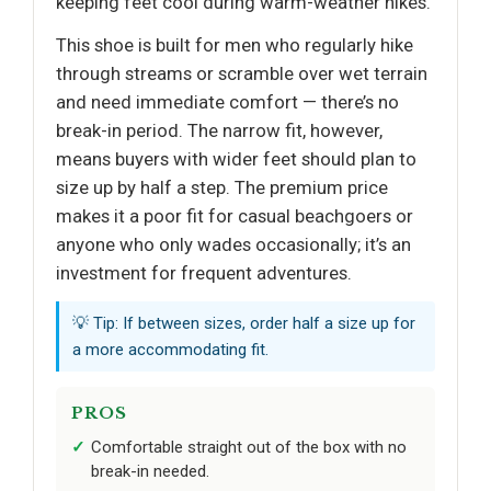
keeping feet cool during warm-weather hikes.
This shoe is built for men who regularly hike
through streams or scramble over wet terrain
and need immediate comfort — there’s no
break-in period. The narrow fit, however,
means buyers with wider feet should plan to
size up by half a step. The premium price
makes it a poor fit for casual beachgoers or
anyone who only wades occasionally; it’s an
investment for frequent adventures.
💡 Tip: If between sizes, order half a size up for
a more accommodating fit.
PROS
Comfortable straight out of the box with no
break-in needed.