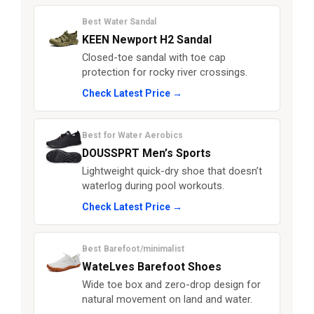
Best Water Sandal
KEEN Newport H2 Sandal
Closed-toe sandal with toe cap
protection for rocky river crossings.
Check Latest Price →
Best for Water Aerobics
DOUSSPRT Men’s Sports
Lightweight quick-dry shoe that doesn’t
waterlog during pool workouts.
Check Latest Price →
Best Barefoot/minimalist
WateLves Barefoot Shoes
Wide toe box and zero-drop design for
natural movement on land and water.