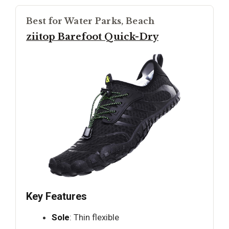
Best for Water Parks, Beach
ziitop Barefoot Quick-Dry
Key Features
Sole
: Thin flexible