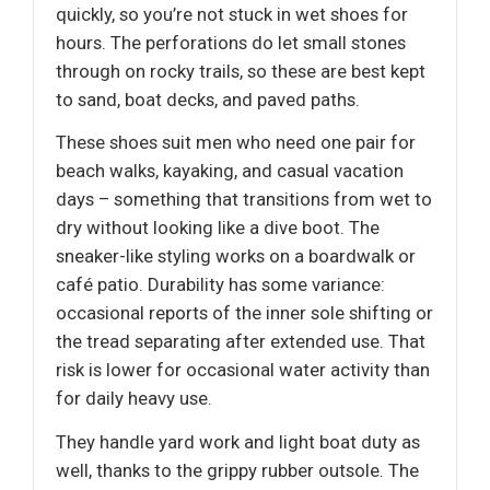
quickly, so you’re not stuck in wet shoes for
hours. The perforations do let small stones
through on rocky trails, so these are best kept
to sand, boat decks, and paved paths.
These shoes suit men who need one pair for
beach walks, kayaking, and casual vacation
days – something that transitions from wet to
dry without looking like a dive boot. The
sneaker-like styling works on a boardwalk or
café patio. Durability has some variance:
occasional reports of the inner sole shifting or
the tread separating after extended use. That
risk is lower for occasional water activity than
for daily heavy use.
They handle yard work and light boat duty as
well, thanks to the grippy rubber outsole. The