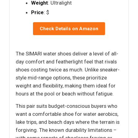
Weight
: Ultralight
Price
: $
Check Details on Amazon
The SIMARI water shoes deliver a level of all-
day comfort and featherlight feel that rivals
shoes costing twice as much. Unlike sneaker-
style mid-range options, these prioritize
weight and flexibility, making them ideal for
hours at the pool or beach without fatigue.
This pair suits budget-conscious buyers who
want a comfortable shoe for water aerobics,
lake trips, and beach days where the terrain is
forgiving. The known durability limitations –
with some reports of shoelaces fraying or