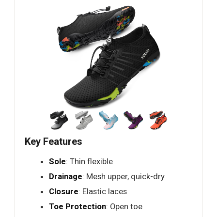
Key Features
Sole
: Thin flexible
Drainage
: Mesh upper, quick-dry
Closure
: Elastic laces
Toe Protection
: Open toe