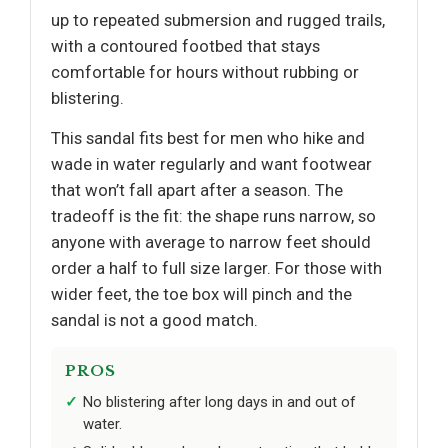
up to repeated submersion and rugged trails,
with a contoured footbed that stays
comfortable for hours without rubbing or
blistering.
This sandal fits best for men who hike and
wade in water regularly and want footwear
that won’t fall apart after a season. The
tradeoff is the fit: the shape runs narrow, so
anyone with average to narrow feet should
order a half to full size larger. For those with
wider feet, the toe box will pinch and the
sandal is not a good match.
PROS
No blistering after long days in and out of
water.