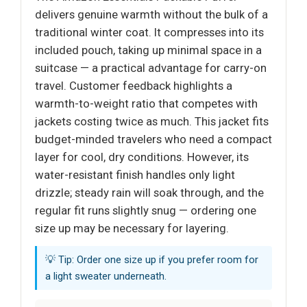
delivers genuine warmth without the bulk of a
traditional winter coat. It compresses into its
included pouch, taking up minimal space in a
suitcase — a practical advantage for carry-on
travel. Customer feedback highlights a
warmth-to-weight ratio that competes with
jackets costing twice as much. This jacket fits
budget-minded travelers who need a compact
layer for cool, dry conditions. However, its
water-resistant finish handles only light
drizzle; steady rain will soak through, and the
regular fit runs slightly snug — ordering one
size up may be necessary for layering.
💡 Tip: Order one size up if you prefer room for
a light sweater underneath.