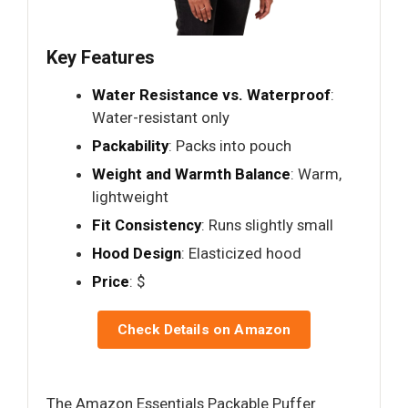
Key Features
Water Resistance vs. Waterproof
:
Water-resistant only
Packability
: Packs into pouch
Weight and Warmth Balance
: Warm,
lightweight
Fit Consistency
: Runs slightly small
Hood Design
: Elasticized hood
Price
: $
Check Details on Amazon
The Amazon Essentials Packable Puffer