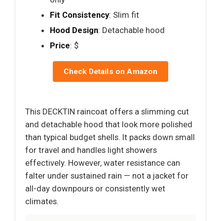
Fit Consistency
: Slim fit
Hood Design
: Detachable hood
Price
: $
Check Details on Amazon
This DECKTIN raincoat offers a slimming cut
and detachable hood that look more polished
than typical budget shells. It packs down small
for travel and handles light showers
effectively. However, water resistance can
falter under sustained rain — not a jacket for
all-day downpours or consistently wet
climates.