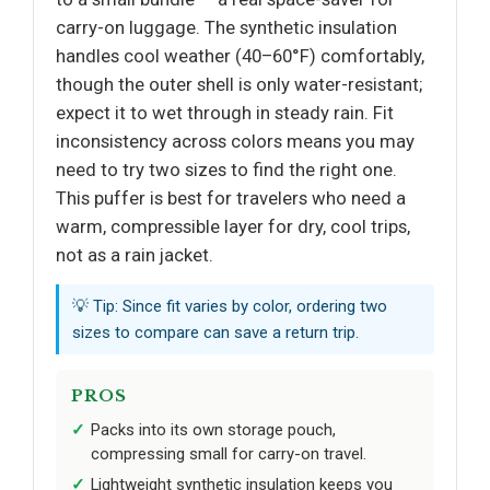
carry-on luggage. The synthetic insulation
handles cool weather (40–60°F) comfortably,
though the outer shell is only water-resistant;
expect it to wet through in steady rain. Fit
inconsistency across colors means you may
need to try two sizes to find the right one.
This puffer is best for travelers who need a
warm, compressible layer for dry, cool trips,
not as a rain jacket.
💡 Tip: Since fit varies by color, ordering two
sizes to compare can save a return trip.
PROS
Packs into its own storage pouch,
compressing small for carry-on travel.
Lightweight synthetic insulation keeps you