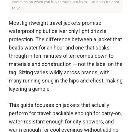
commission when you buy through our links — at no extra cost
to you.
Most lightweight travel jackets promise
waterproofing but deliver only light drizzle
protection. The difference between a jacket that
beads water for an hour and one that soaks
through in ten minutes often comes down to
materials and construction — not the label on the
tag. Sizing varies wildly across brands, with
many running snug in the hips and chest, making
layering a gamble.
This guide focuses on jackets that actually
perform for travel: packable enough for carry-on,
water-resistant enough for city showers, and
warm enough for cool evenings without adding