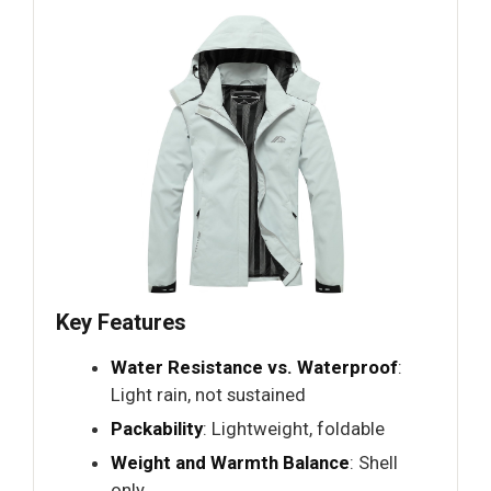
Key Features
Water Resistance vs. Waterproof
:
Light rain, not sustained
Packability
: Lightweight, foldable
Weight and Warmth Balance
: Shell
only