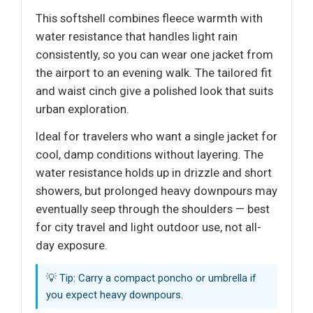
This softshell combines fleece warmth with
water resistance that handles light rain
consistently, so you can wear one jacket from
the airport to an evening walk. The tailored fit
and waist cinch give a polished look that suits
urban exploration.
Ideal for travelers who want a single jacket for
cool, damp conditions without layering. The
water resistance holds up in drizzle and short
showers, but prolonged heavy downpours may
eventually seep through the shoulders — best
for city travel and light outdoor use, not all-
day exposure.
💡 Tip: Carry a compact poncho or umbrella if
you expect heavy downpours.