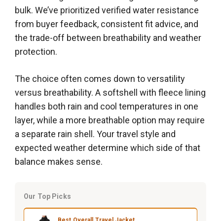
bulk. We’ve prioritized verified water resistance
from buyer feedback, consistent fit advice, and
the trade-off between breathability and weather
protection.
The choice often comes down to versatility
versus breathability. A softshell with fleece lining
handles both rain and cool temperatures in one
layer, while a more breathable option may require
a separate rain shell. Your travel style and
expected weather determine which side of that
balance makes sense.
Our Top Picks
Best Overall Travel Jacket