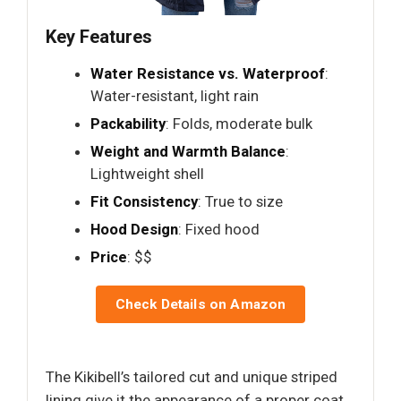
Key Features
Water Resistance vs. Waterproof
:
Water-resistant, light rain
Packability
: Folds, moderate bulk
Weight and Warmth Balance
:
Lightweight shell
Fit Consistency
: True to size
Hood Design
: Fixed hood
Price
: $$
Check Details on Amazon
The Kikibell’s tailored cut and unique striped
lining give it the appearance of a proper coat,