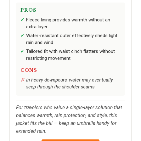
PROS
Fleece lining provides warmth without an
extra layer
Water-resistant outer effectively sheds light
rain and wind
Tailored fit with waist cinch flatters without
restricting movement
CONS
In heavy downpours, water may eventually
seep through the shoulder seams
For travelers who value a single-layer solution that
balances warmth, rain protection, and style, this
jacket fits the bill — keep an umbrella handy for
extended rain.