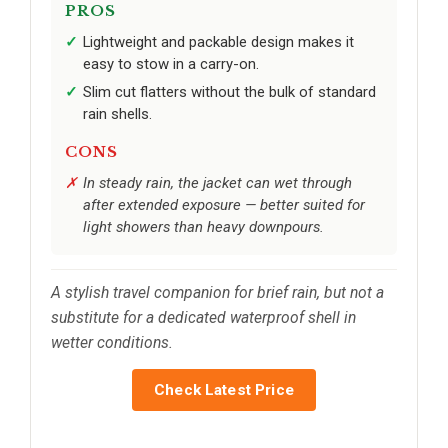
PROS
Lightweight and packable design makes it
easy to stow in a carry-on.
Slim cut flatters without the bulk of standard
rain shells.
CONS
In steady rain, the jacket can wet through
after extended exposure — better suited for
light showers than heavy downpours.
A stylish travel companion for brief rain, but not a
substitute for a dedicated waterproof shell in
wetter conditions.
Check Latest Price