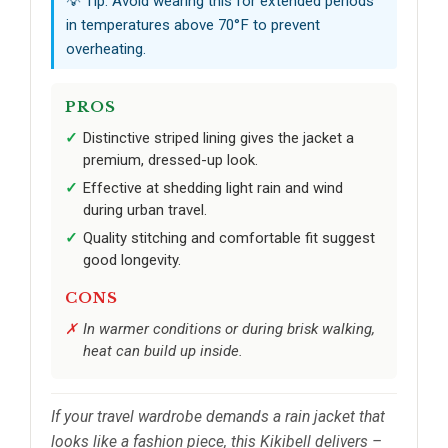
💡 Tip: Avoid wearing this for extended periods
in temperatures above 70°F to prevent
overheating.
PROS
Distinctive striped lining gives the jacket a
premium, dressed-up look.
Effective at shedding light rain and wind
during urban travel.
Quality stitching and comfortable fit suggest
good longevity.
CONS
In warmer conditions or during brisk walking,
heat can build up inside.
If your travel wardrobe demands a rain jacket that
looks like a fashion piece, this Kikibell delivers –