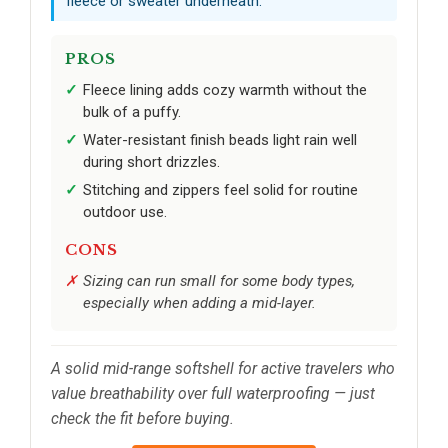
fleece or sweater underneath.
PROS
Fleece lining adds cozy warmth without the
bulk of a puffy.
Water-resistant finish beads light rain well
during short drizzles.
Stitching and zippers feel solid for routine
outdoor use.
CONS
Sizing can run small for some body types,
especially when adding a mid-layer.
A solid mid-range softshell for active travelers who
value breathability over full waterproofing — just
check the fit before buying.