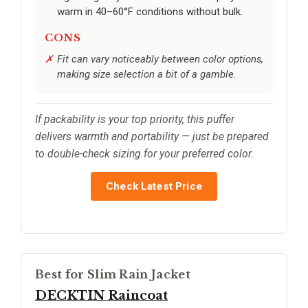
warm in 40–60°F conditions without bulk.
CONS
Fit can vary noticeably between color options,
making size selection a bit of a gamble.
If packability is your top priority, this puffer
delivers warmth and portability — just be prepared
to double-check sizing for your preferred color.
Check Latest Price
Best for Slim Rain Jacket
DECKTIN Raincoat