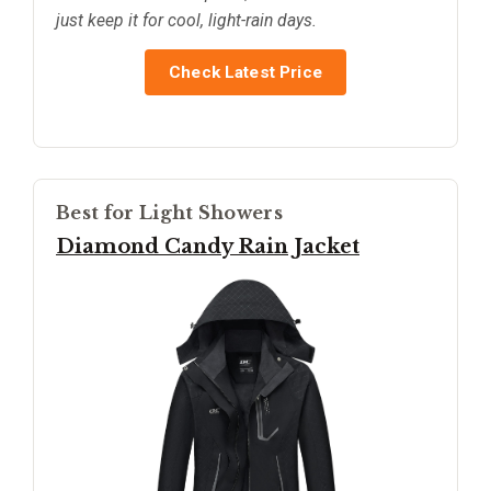
just keep it for cool, light-rain days.
Check Latest Price
Best for Light Showers
Diamond Candy Rain Jacket