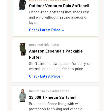
Outdoor Ventures Rain Softshell
Fleece-lined softshell that sheds rain
and wind without needing a second
layer.
Check Latest Price →
Best Packable Puffer
Amazon Essentials Packable
Puffer
Stuffs into its own pouch for carry-on
warmth at a budget-friendly price.
Check Latest Price →
Best for Active Adventures
33,000ft Fleece Softshell
Breathable fleece lining with wind
protection for hiking and variable