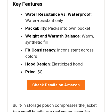
Key Features
Water Resistance vs. Waterproof
:
Water-resistant only
Packability
: Packs into own pocket
Weight and Warmth Balance
: Warm,
synthetic fill
Fit Consistency
: Inconsistent across
colors
Hood Design
: Elasticized hood
Price
: $$
Check Details on Amazon
Built-in storage pouch compresses the jacket
to a small bundle — a real space-saver for