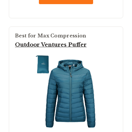
Best for Max Compression
Outdoor Ventures Puffer