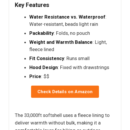
Key Features
Water Resistance vs. Waterproof
:
Water-resistant, beads light rain
Packability
: Folds, no pouch
Weight and Warmth Balance
: Light,
fleece lined
Fit Consistency
: Runs small
Hood Design
: Fixed with drawstrings
Price
: $$
Check Details on Amazon
The 33,000ft softshell uses a fleece lining to
deliver warmth without bulk, making it a