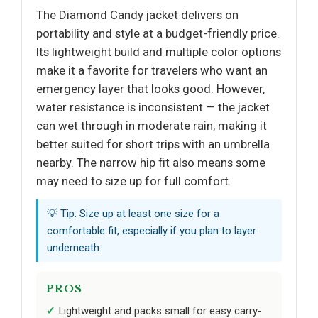
The Diamond Candy jacket delivers on
portability and style at a budget-friendly price.
Its lightweight build and multiple color options
make it a favorite for travelers who want an
emergency layer that looks good. However,
water resistance is inconsistent — the jacket
can wet through in moderate rain, making it
better suited for short trips with an umbrella
nearby. The narrow hip fit also means some
may need to size up for full comfort.
💡 Tip: Size up at least one size for a
comfortable fit, especially if you plan to layer
underneath.
PROS
Lightweight and packs small for easy carry-