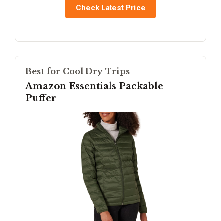
Check Latest Price
Best for Cool Dry Trips
Amazon Essentials Packable
Puffer