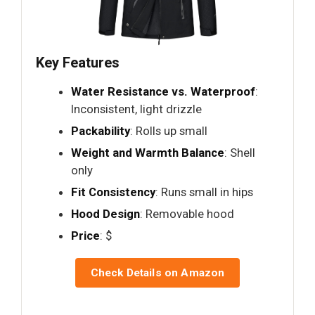
Key Features
Water Resistance vs. Waterproof
:
Inconsistent, light drizzle
Packability
: Rolls up small
Weight and Warmth Balance
: Shell
only
Fit Consistency
: Runs small in hips
Hood Design
: Removable hood
Price
: $
Check Details on Amazon