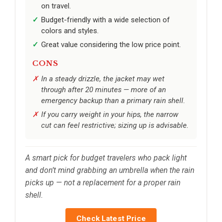
on travel.
Budget-friendly with a wide selection of
colors and styles.
Great value considering the low price point.
CONS
In a steady drizzle, the jacket may wet
through after 20 minutes — more of an
emergency backup than a primary rain shell.
If you carry weight in your hips, the narrow
cut can feel restrictive; sizing up is advisable.
A smart pick for budget travelers who pack light
and don’t mind grabbing an umbrella when the rain
picks up — not a replacement for a proper rain
shell.
Check Latest Price