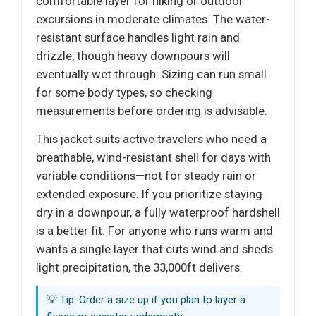
comfortable layer for hiking or outdoor
excursions in moderate climates. The water-
resistant surface handles light rain and
drizzle, though heavy downpours will
eventually wet through. Sizing can run small
for some body types, so checking
measurements before ordering is advisable.
This jacket suits active travelers who need a
breathable, wind-resistant shell for days with
variable conditions—not for steady rain or
extended exposure. If you prioritize staying
dry in a downpour, a fully waterproof hardshell
is a better fit. For anyone who runs warm and
wants a single layer that cuts wind and sheds
light precipitation, the 33,000ft delivers.
💡 Tip: Order a size up if you plan to layer a