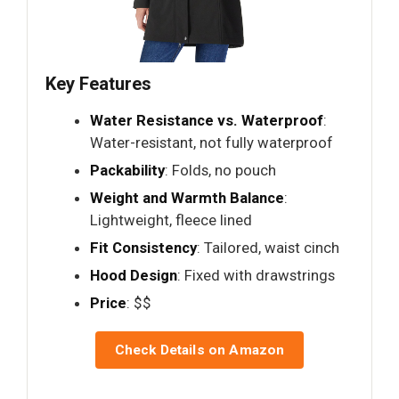
Key Features
Water Resistance vs. Waterproof
:
Water-resistant, not fully waterproof
Packability
: Folds, no pouch
Weight and Warmth Balance
:
Lightweight, fleece lined
Fit Consistency
: Tailored, waist cinch
Hood Design
: Fixed with drawstrings
Price
: $$
Check Details on Amazon