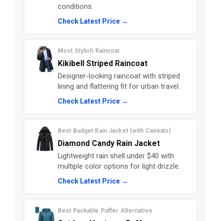
conditions.
Check Latest Price →
Most Stylish Raincoat
Kikibell Striped Raincoat
Designer-looking raincoat with striped
lining and flattering fit for urban travel.
Check Latest Price →
Best Budget Rain Jacket (with Caveats)
Diamond Candy Rain Jacket
Lightweight rain shell under $40 with
multiple color options for light drizzle.
Check Latest Price →
Best Packable Puffer Alternative