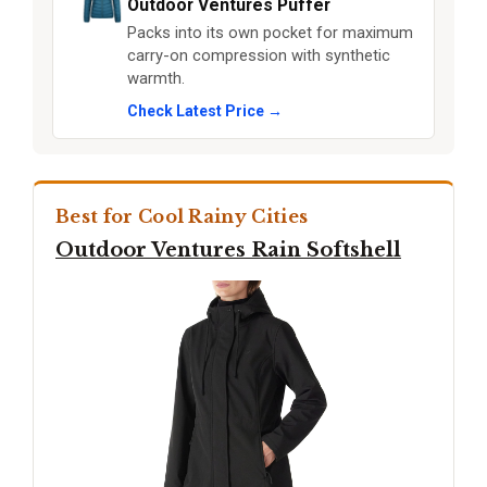
Outdoor Ventures Puffer
Packs into its own pocket for maximum
carry-on compression with synthetic
warmth.
Check Latest Price →
Best for Cool Rainy Cities
Outdoor Ventures Rain Softshell