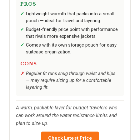
PROS
Lightweight warmth that packs into a small
pouch — ideal for travel and layering.
Budget-friendly price point with performance
that rivals more expensive jackets.
Comes with its own storage pouch for easy
suitcase organization.
CONS
Regular fit runs snug through waist and hips
— may require sizing up for a comfortable
layering fit.
A warm, packable layer for budget travelers who
can work around the water resistance limits and
plan to size up.
Check Latest Price