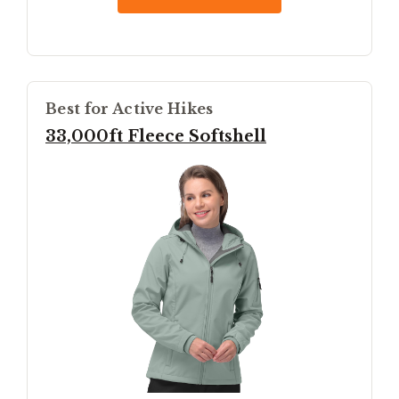
Best for Active Hikes
33,000ft Fleece Softshell