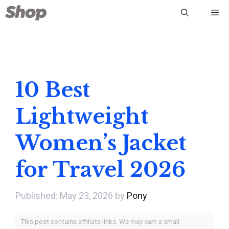
Skip
Me
to
content
10 Best
Lightweight
Women’s Jacket
for Travel 2026
May 23, 2026
by
Pony
This post contains affiliate links. We may earn a small