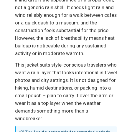
not a generic rain shell. It sheds light rain and
wind reliably enough for a walk between cafes
or a quick dash to a museum, and the
construction feels substantial for the price.
However, the lack of breathability means heat
buildup is noticeable during any sustained
activity or in moderate warmth.
This jacket suits style-conscious travelers who
want a rain layer that looks intentional in travel
photos and city settings. It is not designed for
hiking, humid destinations, or packing into a
small pouch – plan to carry it over the arm or
wear it as a top layer when the weather
demands something more than a
windbreaker.