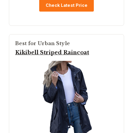
Check Latest Price
Best for Urban Style
Kikibell Striped Raincoat