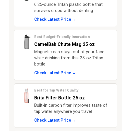
6.25-ounce Tritan plastic bottle that
survives drops without denting
Check Latest Price →
Best Budget-Friendly Innovation
CamelBak Chute Mag 25 oz
Magnetic cap stays out of your face
while drinking from this 25-oz Tritan
bottle
Check Latest Price →
Best for Tap Water Quality
Brita Filter Bottle 26 oz
Built-in carbon filter improves taste of
tap water anywhere you travel
Check Latest Price →