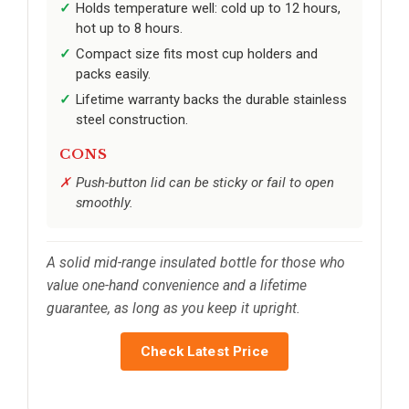
Holds temperature well: cold up to 12 hours,
hot up to 8 hours.
Compact size fits most cup holders and
packs easily.
Lifetime warranty backs the durable stainless
steel construction.
CONS
Push-button lid can be sticky or fail to open
smoothly.
A solid mid-range insulated bottle for those who
value one-hand convenience and a lifetime
guarantee, as long as you keep it upright.
Check Latest Price