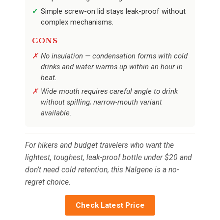
Simple screw-on lid stays leak-proof without
complex mechanisms.
CONS
No insulation — condensation forms with cold
drinks and water warms up within an hour in
heat.
Wide mouth requires careful angle to drink
without spilling; narrow-mouth variant
available.
For hikers and budget travelers who want the
lightest, toughest, leak-proof bottle under $20 and
don’t need cold retention, this Nalgene is a no-
regret choice.
Check Latest Price