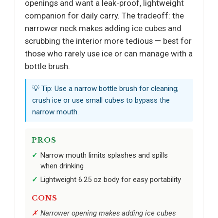
openings and want a leak-proof, lightweight
companion for daily carry. The tradeoff: the
narrower neck makes adding ice cubes and
scrubbing the interior more tedious — best for
those who rarely use ice or can manage with a
bottle brush.
💡 Tip: Use a narrow bottle brush for cleaning;
crush ice or use small cubes to bypass the
narrow mouth.
PROS
Narrow mouth limits splashes and spills
when drinking
Lightweight 6.25 oz body for easy portability
CONS
Narrower opening makes adding ice cubes