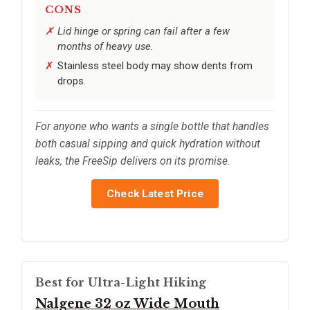
CONS
Lid hinge or spring can fail after a few
months of heavy use.
Stainless steel body may show dents from
drops.
For anyone who wants a single bottle that handles
both casual sipping and quick hydration without
leaks, the FreeSip delivers on its promise.
Check Latest Price
Best for Ultra-Light Hiking
Nalgene 32 oz Wide Mouth