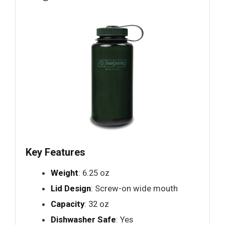
Key Features
Weight
: 6.25 oz
Lid Design
: Screw-on wide mouth
Capacity
: 32 oz
Dishwasher Safe
: Yes