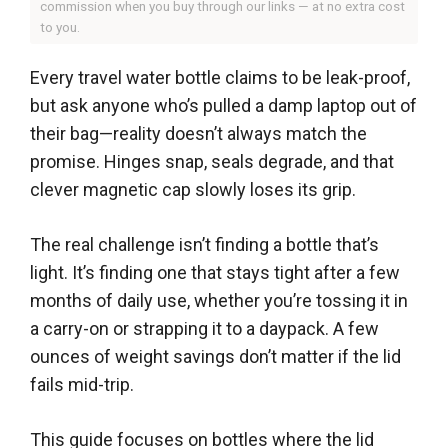
commission when you buy through our links — at no extra cost
to you.
Every travel water bottle claims to be leak-proof,
but ask anyone who’s pulled a damp laptop out of
their bag—reality doesn’t always match the
promise. Hinges snap, seals degrade, and that
clever magnetic cap slowly loses its grip.
The real challenge isn’t finding a bottle that’s
light. It’s finding one that stays tight after a few
months of daily use, whether you’re tossing it in
a carry-on or strapping it to a daypack. A few
ounces of weight savings don’t matter if the lid
fails mid-trip.
This guide focuses on bottles where the lid