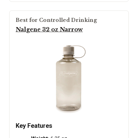
Best for Controlled Drinking
Nalgene 32 oz Narrow
Key Features