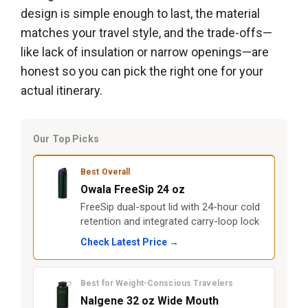
design is simple enough to last, the material
matches your travel style, and the trade-offs—
like lack of insulation or narrow openings—are
honest so you can pick the right one for your
actual itinerary.
Our Top Picks
Best Overall
Owala FreeSip 24 oz
FreeSip dual-spout lid with 24-hour cold
retention and integrated carry-loop lock
Check Latest Price →
Best for Weight-Conscious Travelers
Nalgene 32 oz Wide Mouth