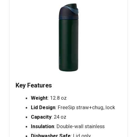
Key Features
Weight
: 12.8 oz
Lid Design
: FreeSip straw+chug, lock
Capacity
: 24 oz
Insulation
: Double-wall stainless
Dishwasher Safe
: Lid only