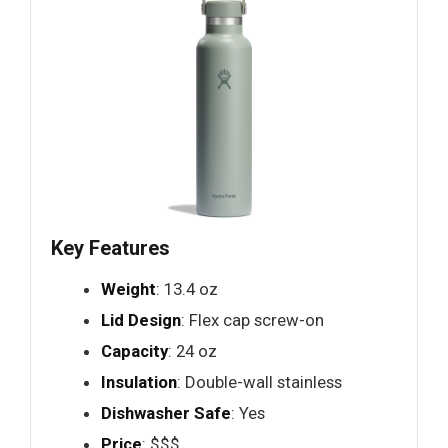
Key Features
Weight
: 13.4 oz
Lid Design
: Flex cap screw-on
Capacity
: 24 oz
Insulation
: Double-wall stainless
Dishwasher Safe
: Yes
Price
: $$$