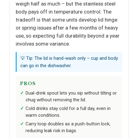
weigh half as much – but the stainless steel
body pays off in temperature control. The
tradeoff is that some units develop lid hinge
or spring issues after a few months of heavy
use, so expecting full durability beyond a year
involves some variance.
💡 Tip: The lid is hand-wash only – cup and body
can go in the dishwasher.
PROS
Dual-drink spout lets you sip without tilting or
chug without removing the lid.
Cold drinks stay cold for a full day, even in
warm conditions.
Carry loop doubles as a push-button lock,
reducing leak risk in bags.