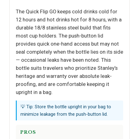
The Quick Flip GO keeps cold drinks cold for
12 hours and hot drinks hot for 8 hours, with a
durable 18/8 stainless steel build that fits
most cup holders. The push-button lid
provides quick one-hand access but may not
seal completely when the bottle lies on its side
— occasional leaks have been noted. This
bottle suits travelers who prioritize Stanley’s
heritage and warranty over absolute leak-
proofing, and are comfortable keeping it
upright in a bag.
💡 Tip: Store the bottle upright in your bag to
minimize leakage from the push-button lid.
PROS