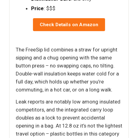
Price
: $$$
Check Details on Amazon
The FreeSip lid combines a straw for upright
sipping and a chug opening with the same
button press – no swapping caps, no tilting.
Double-wall insulation keeps water cold for a
full day, which holds up whether you’re
commuting, in a hot car, or on a long walk.
Leak reports are notably low among insulated
competitors, and the integrated carry loop
doubles as a lock to prevent accidental
opening in a bag. At 12.8 oz it’s not the lightest
travel option – plastic bottles in this category