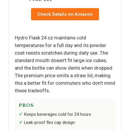
Check Details on Amazon
Hydro Flask 24 oz maintains cold
temperatures for a full day and its powder
coat resists scratches during daily use. The
standard mouth doesn’t fit large ice cubes,
and the bottle can show dents when dropped.
The premium price omits a straw lid, making
this a better fit for commuters who don’t mind
these tradeoffs.
PROS
Keeps beverages cold for 24 hours
Leak-proof flex cap design