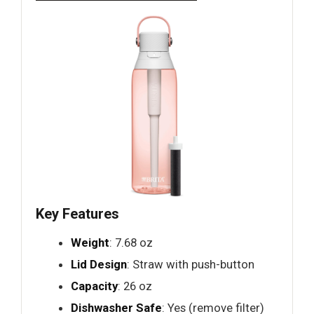
Key Features
Weight
: 7.68 oz
Lid Design
: Straw with push-button
Capacity
: 26 oz
Dishwasher Safe
: Yes (remove filter)