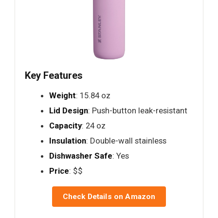
Key Features
Weight
: 15.84 oz
Lid Design
: Push-button leak-resistant
Capacity
: 24 oz
Insulation
: Double-wall stainless
Dishwasher Safe
: Yes
Price
: $$
Check Details on Amazon