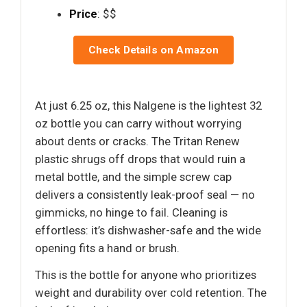
Price
: $$
Check Details on Amazon
At just 6.25 oz, this Nalgene is the lightest 32
oz bottle you can carry without worrying
about dents or cracks. The Tritan Renew
plastic shrugs off drops that would ruin a
metal bottle, and the simple screw cap
delivers a consistently leak-proof seal — no
gimmicks, no hinge to fail. Cleaning is
effortless: it’s dishwasher-safe and the wide
opening fits a hand or brush.
This is the bottle for anyone who prioritizes
weight and durability over cold retention. The