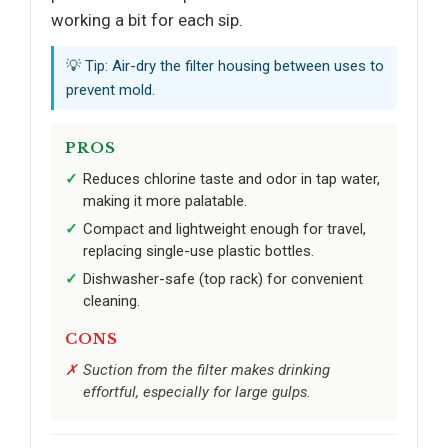
working a bit for each sip.
💡 Tip: Air-dry the filter housing between uses to
prevent mold.
PROS
Reduces chlorine taste and odor in tap water,
making it more palatable.
Compact and lightweight enough for travel,
replacing single-use plastic bottles.
Dishwasher-safe (top rack) for convenient
cleaning.
CONS
Suction from the filter makes drinking
effortful, especially for large gulps.