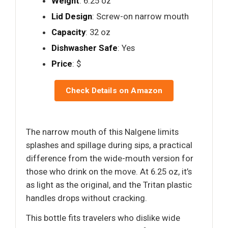
Weight
: 6.25 oz
Lid Design
: Screw-on narrow mouth
Capacity
: 32 oz
Dishwasher Safe
: Yes
Price
: $
Check Details on Amazon
The narrow mouth of this Nalgene limits
splashes and spillage during sips, a practical
difference from the wide-mouth version for
those who drink on the move. At 6.25 oz, it’s
as light as the original, and the Tritan plastic
handles drops without cracking.
This bottle fits travelers who dislike wide