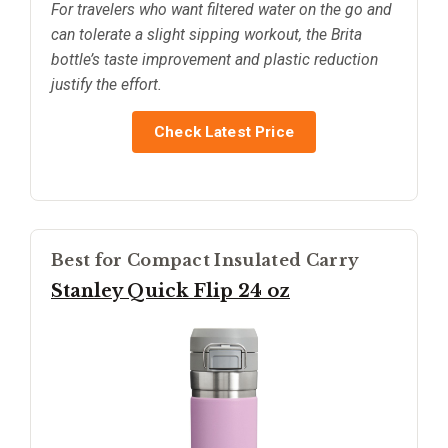
For travelers who want filtered water on the go and
can tolerate a slight sipping workout, the Brita
bottle’s taste improvement and plastic reduction
justify the effort.
Check Latest Price
Best for Compact Insulated Carry
Stanley Quick Flip 24 oz