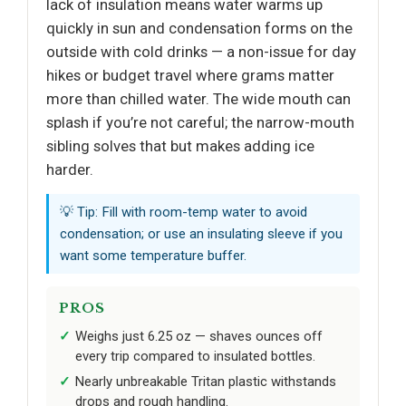
lack of insulation means water warms up
quickly in sun and condensation forms on the
outside with cold drinks — a non-issue for day
hikes or budget travel where grams matter
more than chilled water. The wide mouth can
splash if you’re not careful; the narrow-mouth
sibling solves that but makes adding ice
harder.
💡 Tip: Fill with room-temp water to avoid
condensation; or use an insulating sleeve if you
want some temperature buffer.
PROS
Weighs just 6.25 oz — shaves ounces off
every trip compared to insulated bottles.
Nearly unbreakable Tritan plastic withstands
drops and rough handling.