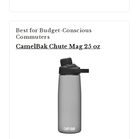
Best for Budget-Conscious
Commuters
CamelBak Chute Mag 25 oz