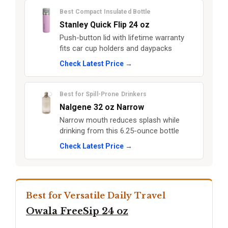
Best Compact Insulated Bottle
Stanley Quick Flip 24 oz
Push-button lid with lifetime warranty
fits car cup holders and daypacks
Check Latest Price →
Best for Spill-Prone Drinkers
Nalgene 32 oz Narrow
Narrow mouth reduces splash while
drinking from this 6.25-ounce bottle
Check Latest Price →
Best for Versatile Daily Travel
Owala FreeSip 24 oz