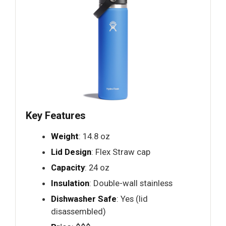
Key Features
Weight
: 14.8 oz
Lid Design
: Flex Straw cap
Capacity
: 24 oz
Insulation
: Double-wall stainless
Dishwasher Safe
: Yes (lid
disassembled)