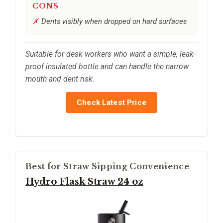
CONS
Dents visibly when dropped on hard surfaces
Suitable for desk workers who want a simple, leak-
proof insulated bottle and can handle the narrow
mouth and dent risk.
Check Latest Price
Best for Straw Sipping Convenience
Hydro Flask Straw 24 oz