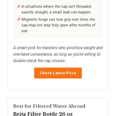
In situations where the cap isn’t threaded
exactly straight, a small leak can happen.
Magnetic hinge can lose grip over time; the
cap may not stay fully open after months of
use.
A smart pick for travelers who prioritize weight and
one-hand convenience, as long as you’re willing to
double-check the cap closure.
Check Latest Price
Best for Filtered Water Abroad
Brita Filter Bottle 26 oz