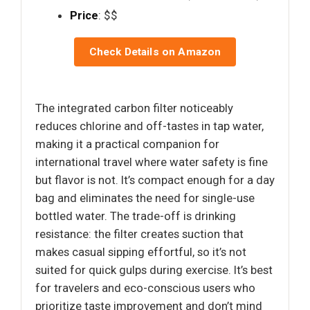
Price
: $$
Check Details on Amazon
The integrated carbon filter noticeably
reduces chlorine and off-tastes in tap water,
making it a practical companion for
international travel where water safety is fine
but flavor is not. It’s compact enough for a day
bag and eliminates the need for single-use
bottled water. The trade-off is drinking
resistance: the filter creates suction that
makes casual sipping effortful, so it’s not
suited for quick gulps during exercise. It’s best
for travelers and eco-conscious users who
prioritize taste improvement and don’t mind