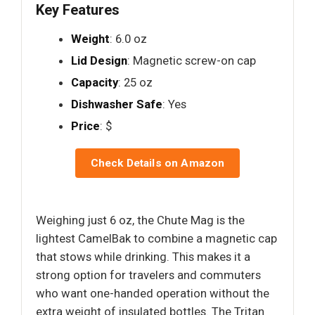
Key Features
Weight
: 6.0 oz
Lid Design
: Magnetic screw-on cap
Capacity
: 25 oz
Dishwasher Safe
: Yes
Price
: $
Check Details on Amazon
Weighing just 6 oz, the Chute Mag is the
lightest CamelBak to combine a magnetic cap
that stows while drinking. This makes it a
strong option for travelers and commuters
who want one-handed operation without the
extra weight of insulated bottles. The Tritan