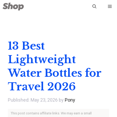
Skip
Me
to
content
13 Best
Lightweight
Water Bottles for
Travel 2026
May 23, 2026
by
Pony
This post contains affiliate links. We may earn a small