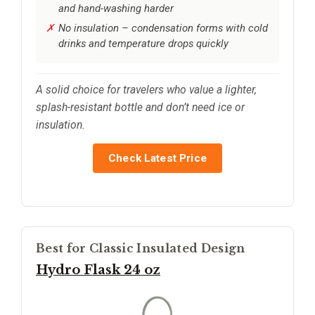
and hand-washing harder
No insulation – condensation forms with cold
drinks and temperature drops quickly
A solid choice for travelers who value a lighter,
splash-resistant bottle and don’t need ice or
insulation.
Check Latest Price
Best for Classic Insulated Design
Hydro Flask 24 oz