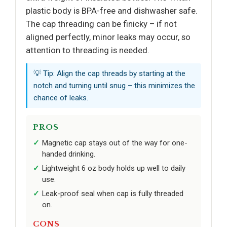
plastic body is BPA-free and dishwasher safe.
The cap threading can be finicky – if not
aligned perfectly, minor leaks may occur, so
attention to threading is needed.
💡 Tip: Align the cap threads by starting at the
notch and turning until snug – this minimizes the
chance of leaks.
PROS
Magnetic cap stays out of the way for one-
handed drinking.
Lightweight 6 oz body holds up well to daily
use.
Leak-proof seal when cap is fully threaded
on.
CONS