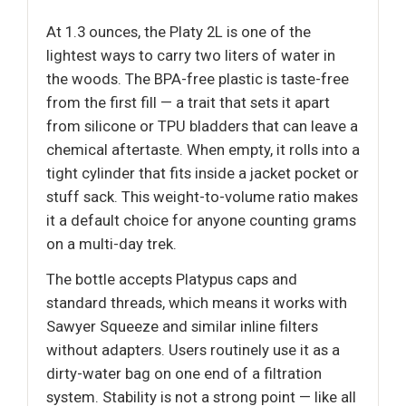
At 1.3 ounces, the Platy 2L is one of the
lightest ways to carry two liters of water in
the woods. The BPA-free plastic is taste-free
from the first fill — a trait that sets it apart
from silicone or TPU bladders that can leave a
chemical aftertaste. When empty, it rolls into a
tight cylinder that fits inside a jacket pocket or
stuff sack. This weight-to-volume ratio makes
it a default choice for anyone counting grams
on a multi-day trek.
The bottle accepts Platypus caps and
standard threads, which means it works with
Sawyer Squeeze and similar inline filters
without adapters. Users routinely use it as a
dirty-water bag on one end of a filtration
system. Stability is not a strong point — like all