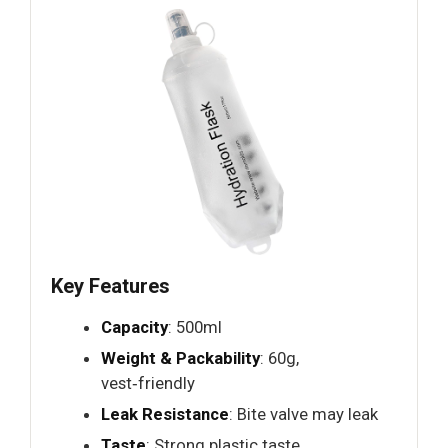
Key Features
Capacity
: 500ml
Weight & Packability
: 60g,
vest‑friendly
Leak Resistance
: Bite valve may leak
Taste
: Strong plastic taste