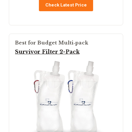
Check Latest Price
Best for Budget Multi‑pack
Survivor Filter 2-Pack