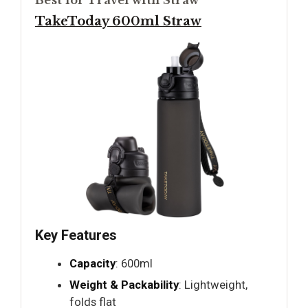
TakeToday 600ml Straw
Key Features
Capacity
: 600ml
Weight & Packability
: Lightweight,
folds flat