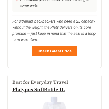
Occasional pinhole leaks or cap cracking in
some units
For ultralight backpackers who need a 2L capacity
without the weight, the Platy delivers on its core
promise — just keep in mind that the seal is a long-
term wear item.
Check Latest Price
Best for Everyday Travel
Platypus SoftBottle 1L