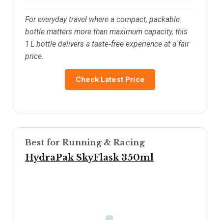
For everyday travel where a compact, packable
bottle matters more than maximum capacity, this
1 L bottle delivers a taste‑free experience at a fair
price.
Check Latest Price
Best for Running & Racing
HydraPak SkyFlask 350ml