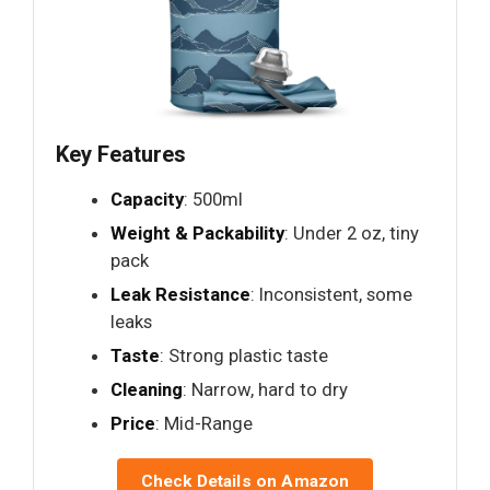
Key Features
Capacity
: 500ml
Weight & Packability
: Under 2 oz, tiny
pack
Leak Resistance
: Inconsistent, some
leaks
Taste
: Strong plastic taste
Cleaning
: Narrow, hard to dry
Price
: Mid-Range
Check Details on Amazon