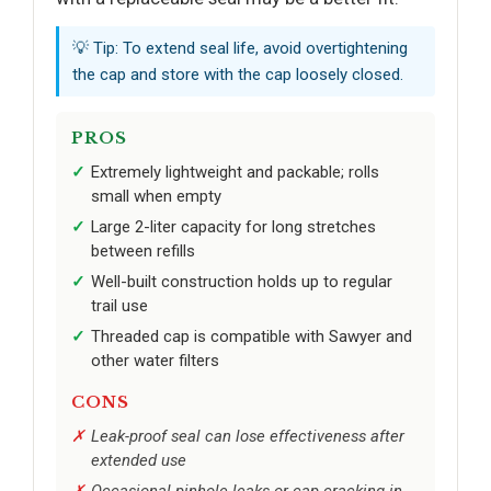
💡 Tip: To extend seal life, avoid overtightening
the cap and store with the cap loosely closed.
PROS
Extremely lightweight and packable; rolls
small when empty
Large 2-liter capacity for long stretches
between refills
Well-built construction holds up to regular
trail use
Threaded cap is compatible with Sawyer and
other water filters
CONS
Leak-proof seal can lose effectiveness after
extended use