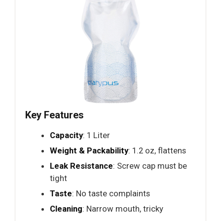
Key Features
Capacity
: 1 Liter
Weight & Packability
: 1.2 oz, flattens
Leak Resistance
: Screw cap must be
tight
Taste
: No taste complaints
Cleaning
: Narrow mouth, tricky