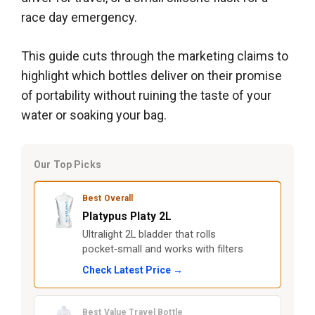
race day emergency.
This guide cuts through the marketing claims to
highlight which bottles deliver on their promise
of portability without ruining the taste of your
water or soaking your bag.
Our Top Picks
Best Overall
Platypus Platy 2L
Ultralight 2L bladder that rolls
pocket‑small and works with filters
Check Latest Price →
Best Value Travel Bottle