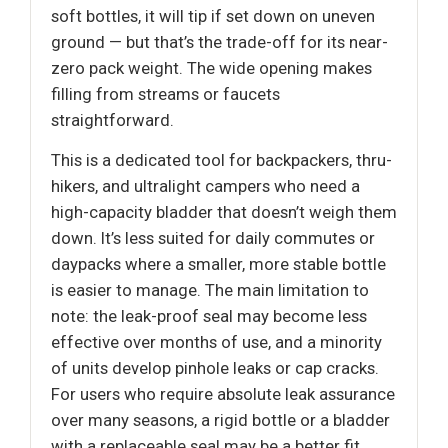
soft bottles, it will tip if set down on uneven
ground — but that’s the trade-off for its near-
zero pack weight. The wide opening makes
filling from streams or faucets
straightforward.
This is a dedicated tool for backpackers, thru-
hikers, and ultralight campers who need a
high-capacity bladder that doesn’t weigh them
down. It’s less suited for daily commutes or
daypacks where a smaller, more stable bottle
is easier to manage. The main limitation to
note: the leak-proof seal may become less
effective over months of use, and a minority
of units develop pinhole leaks or cap cracks.
For users who require absolute leak assurance
over many seasons, a rigid bottle or a bladder
with a replaceable seal may be a better fit.