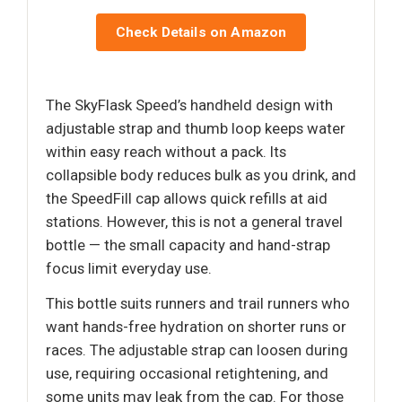
Check Details on Amazon
The SkyFlask Speed’s handheld design with
adjustable strap and thumb loop keeps water
within easy reach without a pack. Its
collapsible body reduces bulk as you drink, and
the SpeedFill cap allows quick refills at aid
stations. However, this is not a general travel
bottle — the small capacity and hand-strap
focus limit everyday use.
This bottle suits runners and trail runners who
want hands-free hydration on shorter runs or
races. The adjustable strap can loosen during
use, requiring occasional retightening, and
some units may leak from the cap. For those