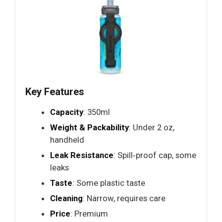
Key Features
Capacity
: 350ml
Weight & Packability
: Under 2 oz,
handheld
Leak Resistance
: Spill‑proof cap, some
leaks
Taste
: Some plastic taste
Cleaning
: Narrow, requires care
Price
: Premium