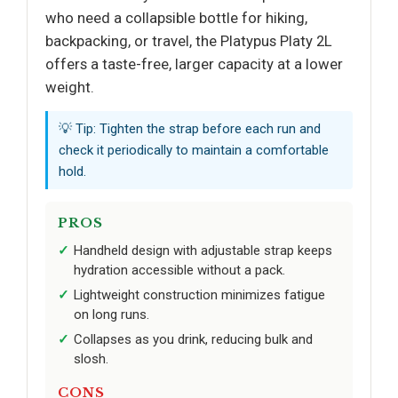
who need a collapsible bottle for hiking,
backpacking, or travel, the Platypus Platy 2L
offers a taste-free, larger capacity at a lower
weight.
💡 Tip: Tighten the strap before each run and
check it periodically to maintain a comfortable
hold.
PROS
Handheld design with adjustable strap keeps
hydration accessible without a pack.
Lightweight construction minimizes fatigue
on long runs.
Collapses as you drink, reducing bulk and
slosh.
CONS