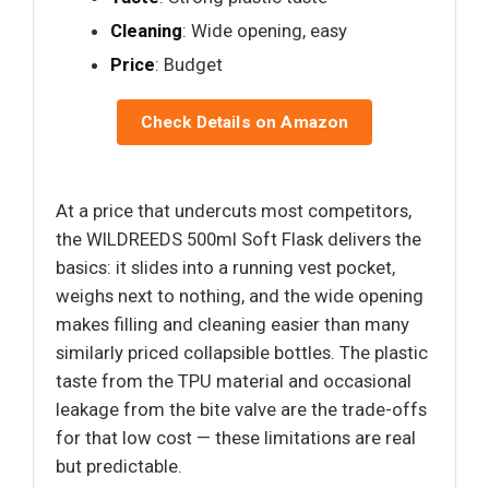
Cleaning
: Wide opening, easy
Price
: Budget
Check Details on Amazon
At a price that undercuts most competitors,
the WILDREEDS 500ml Soft Flask delivers the
basics: it slides into a running vest pocket,
weighs next to nothing, and the wide opening
makes filling and cleaning easier than many
similarly priced collapsible bottles. The plastic
taste from the TPU material and occasional
leakage from the bite valve are the trade-offs
for that low cost — these limitations are real
but predictable.