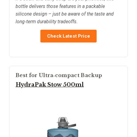
bottle delivers those features in a packable
silicone design – just be aware of the taste and
long‑term durability tradeoffs.
Check Latest Price
Best for Ultra‑compact Backup
HydraPak Stow 500ml