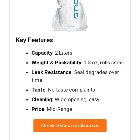
Key Features
Capacity
: 2 Liters
Weight & Packability
: 1.3 oz, rolls small
Leak Resistance
: Seal degrades over
time
Taste
: No taste complaints
Cleaning
: Wide opening, easy
Price
: Mid-Range
Check Details on Amazon