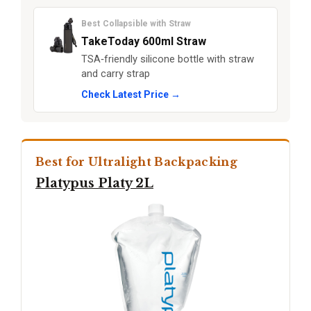
Best Collapsible with Straw
TakeToday 600ml Straw
TSA‑friendly silicone bottle with straw
and carry strap
Check Latest Price →
Best for Ultralight Backpacking
Platypus Platy 2L