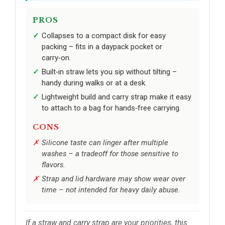
PROS
Collapses to a compact disk for easy
packing – fits in a daypack pocket or
carry‑on.
Built‑in straw lets you sip without tilting –
handy during walks or at a desk.
Lightweight build and carry strap make it easy
to attach to a bag for hands‑free carrying.
CONS
Silicone taste can linger after multiple
washes – a tradeoff for those sensitive to
flavors.
Strap and lid hardware may show wear over
time – not intended for heavy daily abuse.
If a straw and carry strap are your priorities, this