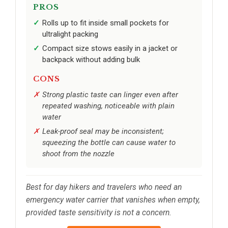
PROS
Rolls up to fit inside small pockets for
ultralight packing
Compact size stows easily in a jacket or
backpack without adding bulk
CONS
Strong plastic taste can linger even after
repeated washing, noticeable with plain
water
Leak-proof seal may be inconsistent;
squeezing the bottle can cause water to
shoot from the nozzle
Best for day hikers and travelers who need an
emergency water carrier that vanishes when empty,
provided taste sensitivity is not a concern.