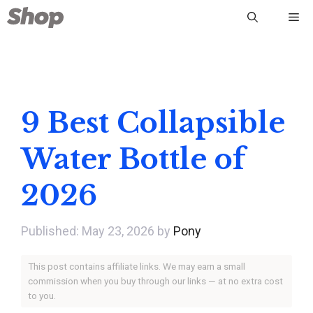
Skip
Me
to
content
9 Best Collapsible
Water Bottle of
2026
May 23, 2026
by
Pony
This post contains affiliate links. We may earn a small
commission when you buy through our links — at no extra cost
to you.