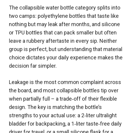
The collapsible water bottle category splits into
two camps: polyethylene bottles that taste like
nothing but may leak after months, and silicone
or TPU bottles that can pack smaller but often
leave a rubbery aftertaste in every sip. Neither
group is perfect, but understanding that material
choice dictates your daily experience makes the
decision far simpler.
Leakage is the most common complaint across
the board, and most collapsible bottles tip over
when partially full – a trade‑off of their flexible
design. The key is matching the bottle’s
strengths to your actual use: a 2‑liter ultralight
bladder for backpacking, a 1‑liter taste‑free daily
driver for travel, or a small silicone flask for a