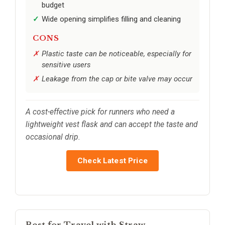
budget
Wide opening simplifies filling and cleaning
CONS
Plastic taste can be noticeable, especially for
sensitive users
Leakage from the cap or bite valve may occur
A cost-effective pick for runners who need a
lightweight vest flask and can accept the taste and
occasional drip.
Check Latest Price
Best for Travel with Straw