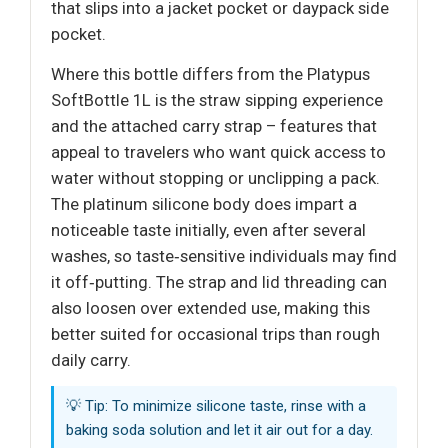
that slips into a jacket pocket or daypack side
pocket.
Where this bottle differs from the Platypus
SoftBottle 1L is the straw sipping experience
and the attached carry strap – features that
appeal to travelers who want quick access to
water without stopping or unclipping a pack.
The platinum silicone body does impart a
noticeable taste initially, even after several
washes, so taste‑sensitive individuals may find
it off‑putting. The strap and lid threading can
also loosen over extended use, making this
better suited for occasional trips than rough
daily carry.
💡 Tip: To minimize silicone taste, rinse with a
baking soda solution and let it air out for a day.