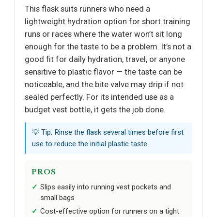
This flask suits runners who need a
lightweight hydration option for short training
runs or races where the water won’t sit long
enough for the taste to be a problem. It’s not a
good fit for daily hydration, travel, or anyone
sensitive to plastic flavor — the taste can be
noticeable, and the bite valve may drip if not
sealed perfectly. For its intended use as a
budget vest bottle, it gets the job done.
💡 Tip: Rinse the flask several times before first
use to reduce the initial plastic taste.
PROS
Slips easily into running vest pockets and
small bags
Cost-effective option for runners on a tight