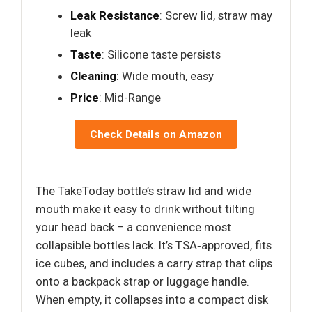
Leak Resistance
: Screw lid, straw may
leak
Taste
: Silicone taste persists
Cleaning
: Wide mouth, easy
Price
: Mid-Range
Check Details on Amazon
The TakeToday bottle’s straw lid and wide
mouth make it easy to drink without tilting
your head back – a convenience most
collapsible bottles lack. It’s TSA‑approved, fits
ice cubes, and includes a carry strap that clips
onto a backpack strap or luggage handle.
When empty, it collapses into a compact disk