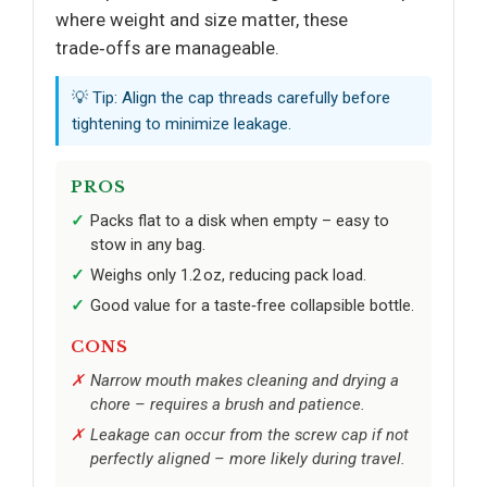
where weight and size matter, these
trade‑offs are manageable.
💡 Tip: Align the cap threads carefully before
tightening to minimize leakage.
PROS
Packs flat to a disk when empty – easy to
stow in any bag.
Weighs only 1.2 oz, reducing pack load.
Good value for a taste‑free collapsible bottle.
CONS
Narrow mouth makes cleaning and drying a
chore – requires a brush and patience.
Leakage can occur from the screw cap if not
perfectly aligned – more likely during travel.