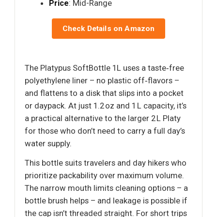
Price
: Mid-Range
Check Details on Amazon
The Platypus SoftBottle 1L uses a taste‑free
polyethylene liner – no plastic off‑flavors –
and flattens to a disk that slips into a pocket
or daypack. At just 1.2 oz and 1 L capacity, it’s
a practical alternative to the larger 2 L Platy
for those who don’t need to carry a full day’s
water supply.
This bottle suits travelers and day hikers who
prioritize packability over maximum volume.
The narrow mouth limits cleaning options – a
bottle brush helps – and leakage is possible if
the cap isn’t threaded straight. For short trips