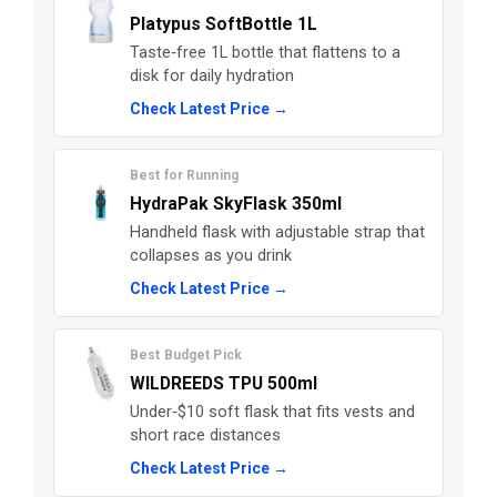
Platypus SoftBottle 1L
Taste‑free 1L bottle that flattens to a
disk for daily hydration
Check Latest Price →
Best for Running
HydraPak SkyFlask 350ml
Handheld flask with adjustable strap that
collapses as you drink
Check Latest Price →
Best Budget Pick
WILDREEDS TPU 500ml
Under‑$10 soft flask that fits vests and
short race distances
Check Latest Price →