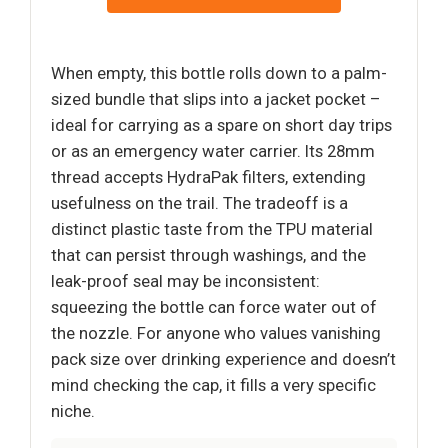
When empty, this bottle rolls down to a palm-
sized bundle that slips into a jacket pocket –
ideal for carrying as a spare on short day trips
or as an emergency water carrier. Its 28mm
thread accepts HydraPak filters, extending
usefulness on the trail. The tradeoff is a
distinct plastic taste from the TPU material
that can persist through washings, and the
leak-proof seal may be inconsistent:
squeezing the bottle can force water out of
the nozzle. For anyone who values vanishing
pack size over drinking experience and doesn’t
mind checking the cap, it fills a very specific
niche.