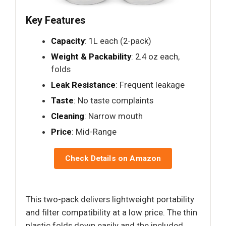
Key Features
Capacity
: 1L each (2-pack)
Weight & Packability
: 2.4 oz each,
folds
Leak Resistance
: Frequent leakage
Taste
: No taste complaints
Cleaning
: Narrow mouth
Price
: Mid-Range
Check Details on Amazon
This two-pack delivers lightweight portability
and filter compatibility at a low price. The thin
plastic folds down easily and the included