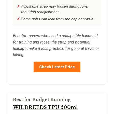
Adjustable strap may loosen during runs,
requiring readjustment.
Some units can leak from the cap or nozzle.
Best for runners who need a collapsible handheld
for training and races; the strap and potential
leakage make it less practical for general travel or
hiking.
Check Latest Price
Best for Budget Running
WILDREEDS TPU 500ml