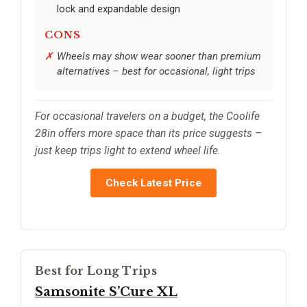
lock and expandable design
CONS
Wheels may show wear sooner than premium
alternatives – best for occasional, light trips
For occasional travelers on a budget, the Coolife
28in offers more space than its price suggests –
just keep trips light to extend wheel life.
Check Latest Price
Best for Long Trips
Samsonite S’Cure XL