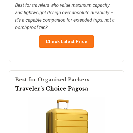
Best for travelers who value maximum capacity
and lightweight design over absolute durability –
it’s a capable companion for extended trips, not a
bombproof tank.
Check Latest Price
Best for Organized Packers
Traveler’s Choice Pagosa