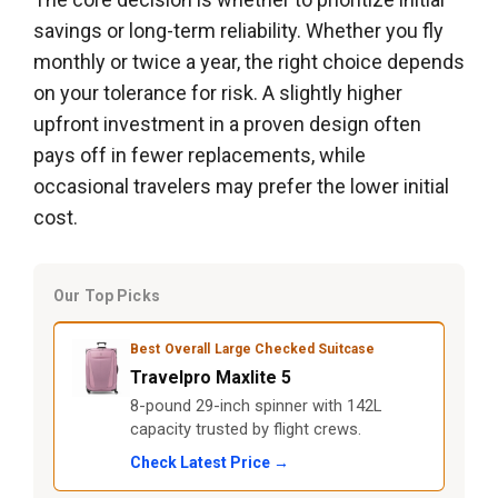
savings or long-term reliability. Whether you fly
monthly or twice a year, the right choice depends
on your tolerance for risk. A slightly higher
upfront investment in a proven design often
pays off in fewer replacements, while
occasional travelers may prefer the lower initial
cost.
Our Top Picks
Best Overall Large Checked Suitcase
Travelpro Maxlite 5
8-pound 29-inch spinner with 142L
capacity trusted by flight crews.
Check Latest Price →