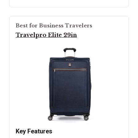
Best for Business Travelers
Travelpro Elite 29in
Key Features