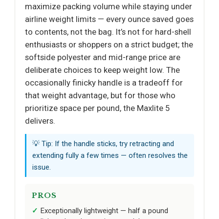
maximize packing volume while staying under
airline weight limits — every ounce saved goes
to contents, not the bag. It’s not for hard-shell
enthusiasts or shoppers on a strict budget; the
softside polyester and mid-range price are
deliberate choices to keep weight low. The
occasionally finicky handle is a tradeoff for
that weight advantage, but for those who
prioritize space per pound, the Maxlite 5
delivers.
💡 Tip: If the handle sticks, try retracting and
extending fully a few times — often resolves the
issue.
PROS
Exceptionally lightweight — half a pound