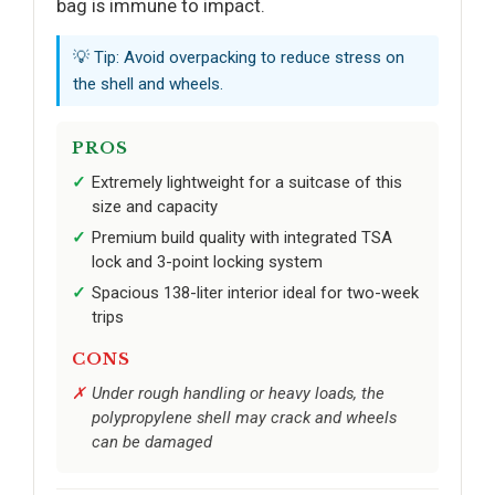
bag is immune to impact.
💡 Tip: Avoid overpacking to reduce stress on
the shell and wheels.
PROS
Extremely lightweight for a suitcase of this
size and capacity
Premium build quality with integrated TSA
lock and 3-point locking system
Spacious 138-liter interior ideal for two-week
trips
CONS
Under rough handling or heavy loads, the
polypropylene shell may crack and wheels
can be damaged