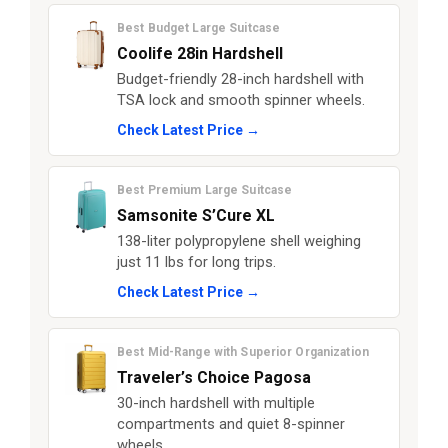
Best Budget Large Suitcase
Coolife 28in Hardshell
Budget-friendly 28-inch hardshell with
TSA lock and smooth spinner wheels.
Check Latest Price →
Best Premium Large Suitcase
Samsonite S’Cure XL
138-liter polypropylene shell weighing
just 11 lbs for long trips.
Check Latest Price →
Best Mid-Range with Superior Organization
Traveler’s Choice Pagosa
30-inch hardshell with multiple
compartments and quiet 8-spinner
wheels.