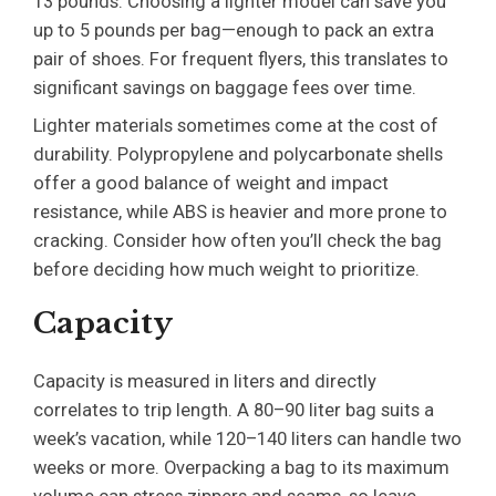
13 pounds. Choosing a lighter model can save you
up to 5 pounds per bag—enough to pack an extra
pair of shoes. For frequent flyers, this translates to
significant savings on baggage fees over time.
Lighter materials sometimes come at the cost of
durability. Polypropylene and polycarbonate shells
offer a good balance of weight and impact
resistance, while ABS is heavier and more prone to
cracking. Consider how often you’ll check the bag
before deciding how much weight to prioritize.
Capacity
Capacity is measured in liters and directly
correlates to trip length. A 80–90 liter bag suits a
week’s vacation, while 120–140 liters can handle two
weeks or more. Overpacking a bag to its maximum