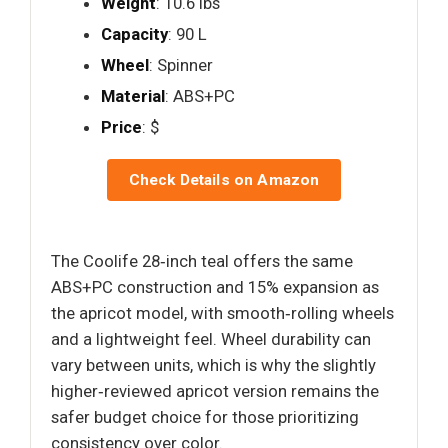
Weight
: 10.6 lbs
Capacity
: 90 L
Wheel
: Spinner
Material
: ABS+PC
Price
: $
Check Details on Amazon
The Coolife 28‑inch teal offers the same
ABS+PC construction and 15% expansion as
the apricot model, with smooth‑rolling wheels
and a lightweight feel. Wheel durability can
vary between units, which is why the slightly
higher‑reviewed apricot version remains the
safer budget choice for those prioritizing
consistency over color.