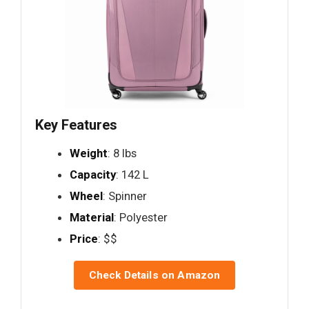
Key Features
Weight
: 8 lbs
Capacity
: 142 L
Wheel
: Spinner
Material
: Polyester
Price
: $$
Check Details on Amazon