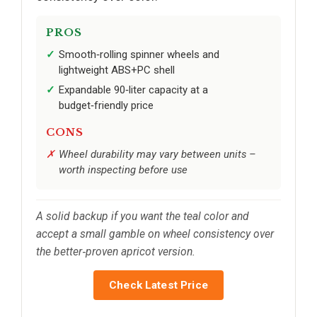
PROS
Smooth‑rolling spinner wheels and
lightweight ABS+PC shell
Expandable 90‑liter capacity at a
budget‑friendly price
CONS
Wheel durability may vary between units –
worth inspecting before use
A solid backup if you want the teal color and
accept a small gamble on wheel consistency over
the better‑proven apricot version.
Check Latest Price