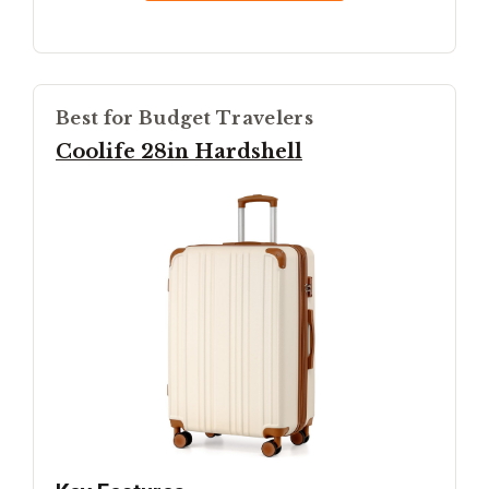
Best for Budget Travelers
Coolife 28in Hardshell