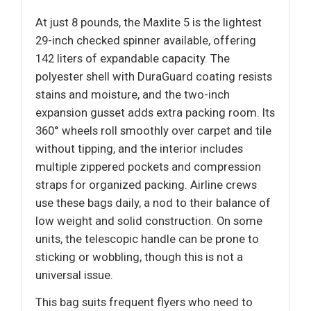
At just 8 pounds, the Maxlite 5 is the lightest
29-inch checked spinner available, offering
142 liters of expandable capacity. The
polyester shell with DuraGuard coating resists
stains and moisture, and the two-inch
expansion gusset adds extra packing room. Its
360° wheels roll smoothly over carpet and tile
without tipping, and the interior includes
multiple zippered pockets and compression
straps for organized packing. Airline crews
use these bags daily, a nod to their balance of
low weight and solid construction. On some
units, the telescopic handle can be prone to
sticking or wobbling, though this is not a
universal issue.
This bag suits frequent flyers who need to