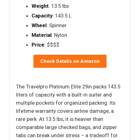
Weight
: 13.5 lbs
Capacity
: 143.5 L
Wheel
: Spinner
Material
: Nylon
Price
: $$$$
Check Details on Amazon
The Travelpro Platinum Elite 29in packs 143.5
liters of capacity with a built-in suiter and
multiple pockets for organized packing. Its
lifetime warranty covers airline damage, a
rare perk. At 13.5 lbs, it is heavier than
comparable large checked bags, and zipper
tabs can break under stress – a tradeoff for