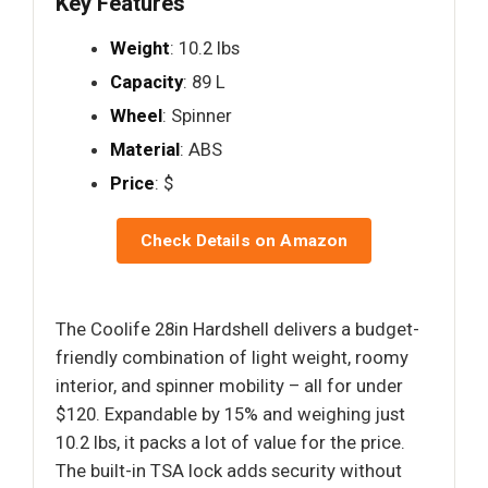
Key Features
Weight
: 10.2 lbs
Capacity
: 89 L
Wheel
: Spinner
Material
: ABS
Price
: $
Check Details on Amazon
The Coolife 28in Hardshell delivers a budget-
friendly combination of light weight, roomy
interior, and spinner mobility – all for under
$120. Expandable by 15% and weighing just
10.2 lbs, it packs a lot of value for the price.
The built-in TSA lock adds security without