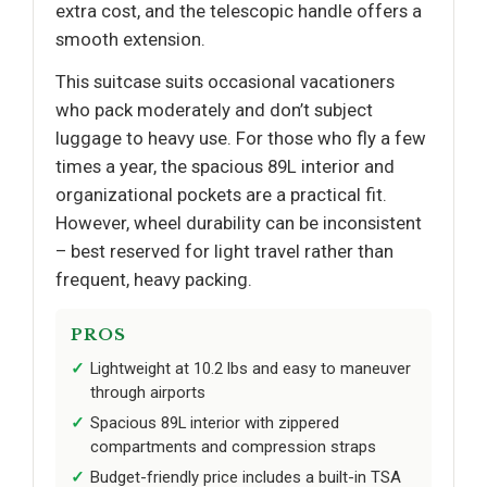
extra cost, and the telescopic handle offers a
smooth extension.
This suitcase suits occasional vacationers
who pack moderately and don’t subject
luggage to heavy use. For those who fly a few
times a year, the spacious 89L interior and
organizational pockets are a practical fit.
However, wheel durability can be inconsistent
– best reserved for light travel rather than
frequent, heavy packing.
PROS
Lightweight at 10.2 lbs and easy to maneuver
through airports
Spacious 89L interior with zippered
compartments and compression straps
Budget-friendly price includes a built-in TSA