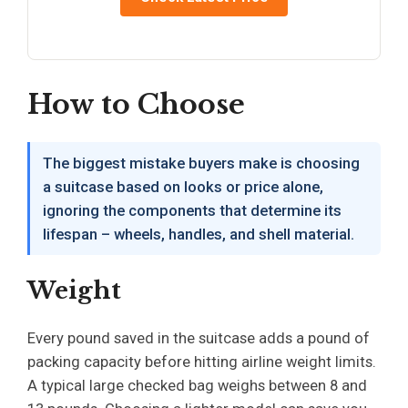
How to Choose
The biggest mistake buyers make is choosing
a suitcase based on looks or price alone,
ignoring the components that determine its
lifespan – wheels, handles, and shell material.
Weight
Every pound saved in the suitcase adds a pound of
packing capacity before hitting airline weight limits.
A typical large checked bag weighs between 8 and