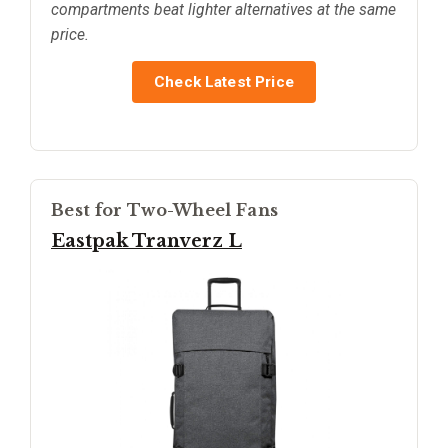
compartments beat lighter alternatives at the same
price.
Check Latest Price
Best for Two-Wheel Fans
Eastpak Tranverz L