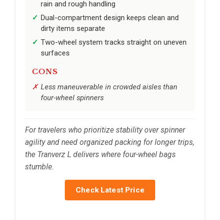
rain and rough handling
Dual-compartment design keeps clean and
dirty items separate
Two-wheel system tracks straight on uneven
surfaces
CONS
Less maneuverable in crowded aisles than
four-wheel spinners
For travelers who prioritize stability over spinner
agility and need organized packing for longer trips,
the Tranverz L delivers where four-wheel bags
stumble.
Check Latest Price