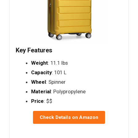
Key Features
Weight
: 11.1 lbs
Capacity
: 101 L
Wheel
: Spinner
Material
: Polypropylene
Price
: $$
Check Details on Amazon