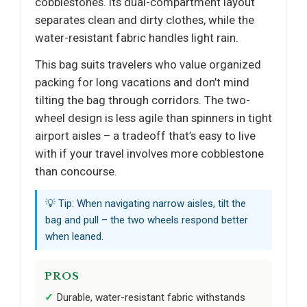
cobblestones. Its dual-compartment layout
separates clean and dirty clothes, while the
water-resistant fabric handles light rain.
This bag suits travelers who value organized
packing for long vacations and don’t mind
tilting the bag through corridors. The two-
wheel design is less agile than spinners in tight
airport aisles – a tradeoff that’s easy to live
with if your travel involves more cobblestone
than concourse.
💡 Tip: When navigating narrow aisles, tilt the
bag and pull – the two wheels respond better
when leaned.
PROS
Durable, water-resistant fabric withstands