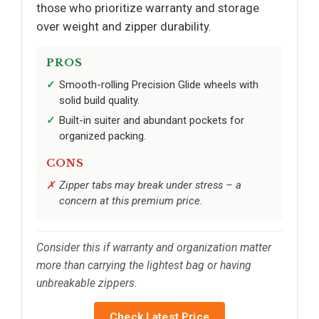
those who prioritize warranty and storage
over weight and zipper durability.
PROS
Smooth-rolling Precision Glide wheels with
solid build quality.
Built-in suiter and abundant pockets for
organized packing.
CONS
Zipper tabs may break under stress – a
concern at this premium price.
Consider this if warranty and organization matter
more than carrying the lightest bag or having
unbreakable zippers.
Check Latest Price