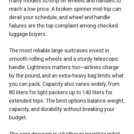
many models scrimp on wheels and handles to
reach a low price. A broken spinner mid-trip can
derail your schedule, and wheel and handle
failures are the top complaint among checked
luggage buyers.
The most reliable large suitcases invest in
smooth-rolling wheels and a sturdy telescopic
handle. Lightness matters too—airlines charge
by the pound, and an extra-heavy bag limits what
you can pack. Capacity also varies widely, from
80 liters for light packers up to 140 liters for
extended trips. The best options balance weight,
capacity, and durability without breaking your
budget.
The core decision is whether to prioritize initial