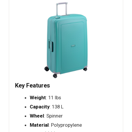
Key Features
Weight
: 11 lbs
Capacity
: 138 L
Wheel
: Spinner
Material
: Polypropylene