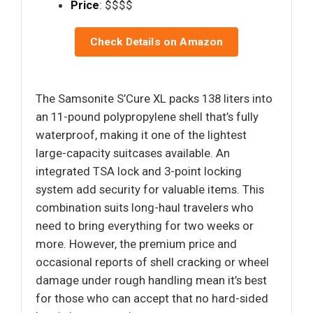
Price
: $$$$
Check Details on Amazon
The Samsonite S’Cure XL packs 138 liters into
an 11-pound polypropylene shell that’s fully
waterproof, making it one of the lightest
large-capacity suitcases available. An
integrated TSA lock and 3-point locking
system add security for valuable items. This
combination suits long-haul travelers who
need to bring everything for two weeks or
more. However, the premium price and
occasional reports of shell cracking or wheel
damage under rough handling mean it’s best
for those who can accept that no hard-sided