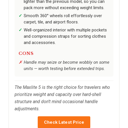
lighter than the previous model, so you can
pack more without exceeding weight limits.
Smooth 360° wheels roll effortlessly over
carpet, tile, and airport floors.
Well-organized interior with multiple pockets
and compression straps for sorting clothes
and accessories.
CONS
Handle may seize or become wobbly on some
units — worth testing before extended trips.
The Maxlite 5 is the right choice for travelers who
prioritize weight and capacity over hard-shell
structure and don’t mind occasional handle
adjustments.
Check Latest Price