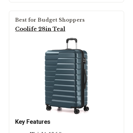
Best for Budget Shoppers
Coolife 28in Teal
Key Features