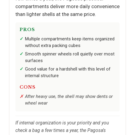
compartments deliver more daily convenience
than lighter shells at the same price.
PROS
Multiple compartments keep items organized
without extra packing cubes
Smooth spinner wheels roll quietly over most
surfaces
Good value for a hardshell with this level of
internal structure
CONS
After heavy use, the shell may show dents or
wheel wear
If internal organization is your priority and you
check a bag a few times a year, the Pagosa’s