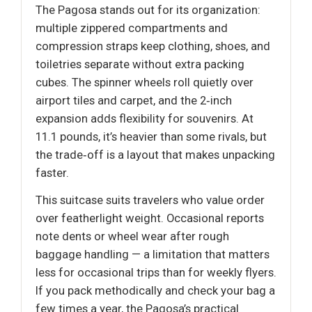
The Pagosa stands out for its organization:
multiple zippered compartments and
compression straps keep clothing, shoes, and
toiletries separate without extra packing
cubes. The spinner wheels roll quietly over
airport tiles and carpet, and the 2‑inch
expansion adds flexibility for souvenirs. At
11.1 pounds, it’s heavier than some rivals, but
the trade‑off is a layout that makes unpacking
faster.
This suitcase suits travelers who value order
over featherlight weight. Occasional reports
note dents or wheel wear after rough
baggage handling — a limitation that matters
less for occasional trips than for weekly flyers.
If you pack methodically and check your bag a
few times a year, the Pagosa’s practical