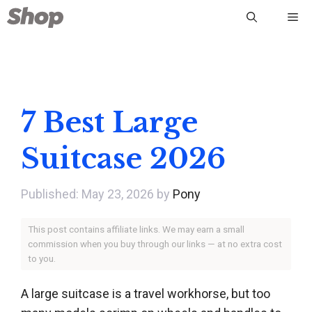
Skip
Me
to
content
7 Best Large
Suitcase 2026
May 23, 2026
by
Pony
This post contains affiliate links. We may earn a small
commission when you buy through our links — at no extra cost
to you.
A large suitcase is a travel workhorse, but too