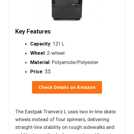
Key Features
Capacity
: 121 L
Wheel
: 2-wheel
Material
: Polyamide/Polyester
Price
: $$
Check Details on Amazon
The Eastpak Tranverz L uses two in-line skate
wheels instead of four spinners, delivering
straight-line stability on rough sidewalks and