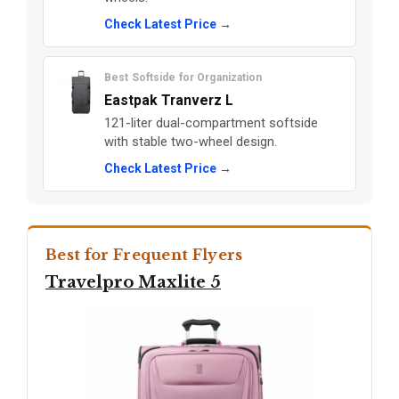
Check Latest Price →
Best Softside for Organization
Eastpak Tranverz L
121-liter dual-compartment softside
with stable two-wheel design.
Check Latest Price →
Best for Frequent Flyers
Travelpro Maxlite 5