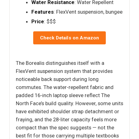
Water Resistance
: Water Repellent
Features
: FlexVent suspension, bungee
Price
: $$$
Check Details on Amazon
The Borealis distinguishes itself with a
FlexVent suspension system that provides
noticeable back support during long
commutes. The water-repellent fabric and
padded 16-inch laptop sleeve reflect The
North Face’s build quality. However, some units
have exhibited shoulder strap detachment or
fraying, and the 28-liter capacity feels more
compact than the spec suggests — not the
best fit for those carrying multiple textbooks