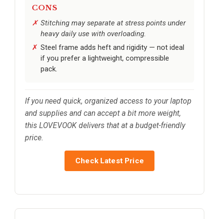
CONS
Stitching may separate at stress points under
heavy daily use with overloading.
Steel frame adds heft and rigidity — not ideal
if you prefer a lightweight, compressible
pack.
If you need quick, organized access to your laptop
and supplies and can accept a bit more weight,
this LOVEVOOK delivers that at a budget-friendly
price.
Check Latest Price