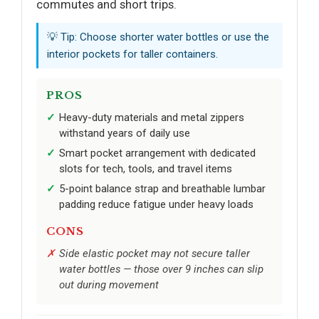
commutes and short trips.
💡 Tip: Choose shorter water bottles or use the
interior pockets for taller containers.
PROS
Heavy-duty materials and metal zippers
withstand years of daily use
Smart pocket arrangement with dedicated
slots for tech, tools, and travel items
5-point balance strap and breathable lumbar
padding reduce fatigue under heavy loads
CONS
Side elastic pocket may not secure taller
water bottles — those over 9 inches can slip
out during movement