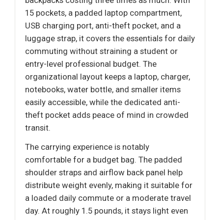
15 pockets, a padded laptop compartment,
USB charging port, anti-theft pocket, and a
luggage strap, it covers the essentials for daily
commuting without straining a student or
entry-level professional budget. The
organizational layout keeps a laptop, charger,
notebooks, water bottle, and smaller items
easily accessible, while the dedicated anti-
theft pocket adds peace of mind in crowded
transit.
The carrying experience is notably
comfortable for a budget bag. The padded
shoulder straps and airflow back panel help
distribute weight evenly, making it suitable for
a loaded daily commute or a moderate travel
day. At roughly 1.5 pounds, it stays light even