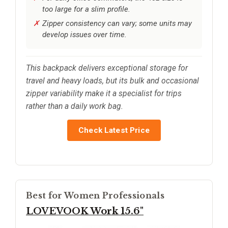
too large for a slim profile.
Zipper consistency can vary; some units may
develop issues over time.
This backpack delivers exceptional storage for
travel and heavy loads, but its bulk and occasional
zipper variability make it a specialist for trips
rather than a daily work bag.
Check Latest Price
Best for Women Professionals
LOVEVOOK Work 15.6"