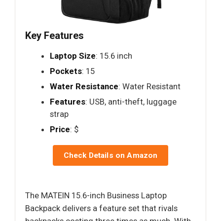
Key Features
Laptop Size
: 15.6 inch
Pockets
: 15
Water Resistance
: Water Resistant
Features
: USB, anti-theft, luggage
strap
Price
: $
Check Details on Amazon
The MATEIN 15.6-inch Business Laptop
Backpack delivers a feature set that rivals
backpacks costing three times as much. With