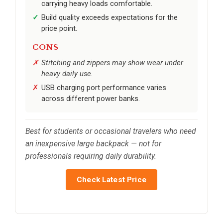
carrying heavy loads comfortable.
Build quality exceeds expectations for the
price point.
CONS
Stitching and zippers may show wear under
heavy daily use.
USB charging port performance varies
across different power banks.
Best for students or occasional travelers who need
an inexpensive large backpack — not for
professionals requiring daily durability.
Check Latest Price