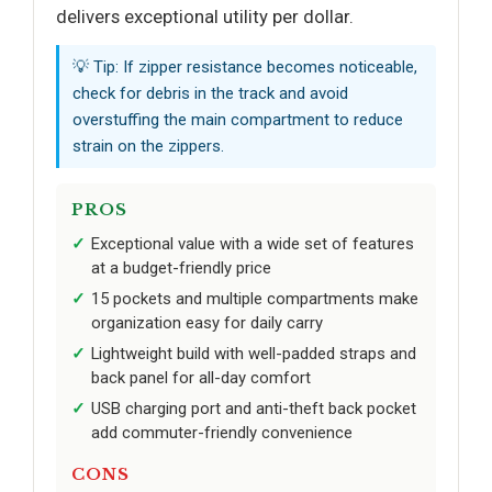
delivers exceptional utility per dollar.
💡 Tip: If zipper resistance becomes noticeable,
check for debris in the track and avoid
overstuffing the main compartment to reduce
strain on the zippers.
PROS
Exceptional value with a wide set of features
at a budget-friendly price
15 pockets and multiple compartments make
organization easy for daily carry
Lightweight build with well-padded straps and
back panel for all-day comfort
USB charging port and anti-theft back pocket
add commuter-friendly convenience
CONS