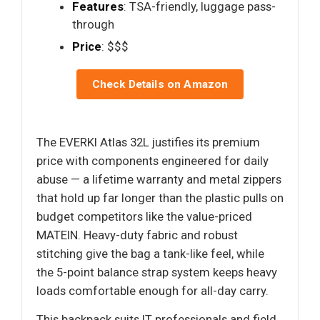
Features
: TSA-friendly, luggage pass-
through
Price
: $$$
Check Details on Amazon
The EVERKI Atlas 32L justifies its premium
price with components engineered for daily
abuse — a lifetime warranty and metal zippers
that hold up far longer than the plastic pulls on
budget competitors like the value-priced
MATEIN. Heavy-duty fabric and robust
stitching give the bag a tank-like feel, while
the 5-point balance strap system keeps heavy
loads comfortable enough for all-day carry.
This backpack suits IT professionals and field