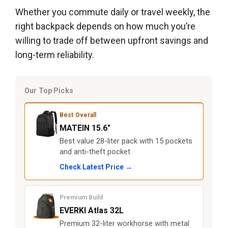
Whether you commute daily or travel weekly, the
right backpack depends on how much you’re
willing to trade off between upfront savings and
long-term reliability.
Our Top Picks
Best Overall
MATEIN 15.6"
Best value 28-liter pack with 15 pockets
and anti-theft pocket
Check Latest Price →
Premium Build
EVERKI Atlas 32L
Premium 32-liter workhorse with metal