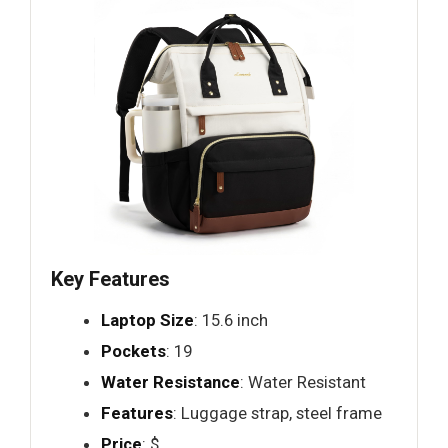
Key Features
Laptop Size
: 15.6 inch
Pockets
: 19
Water Resistance
: Water Resistant
Features
: Luggage strap, steel frame
Price
: $