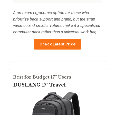
A premium ergonomic option for those who
prioritize back support and brand, but the strap
variance and smaller volume make it a specialized
commuter pack rather than a universal work bag.
Check Latest Price
Best for Budget 17" Users
DUSLANG 17" Travel