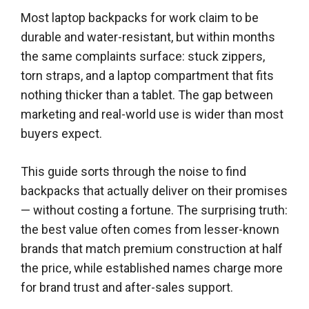
Most laptop backpacks for work claim to be
durable and water-resistant, but within months
the same complaints surface: stuck zippers,
torn straps, and a laptop compartment that fits
nothing thicker than a tablet. The gap between
marketing and real-world use is wider than most
buyers expect.
This guide sorts through the noise to find
backpacks that actually deliver on their promises
— without costing a fortune. The surprising truth:
the best value often comes from lesser-known
brands that match premium construction at half
the price, while established names charge more
for brand trust and after-sales support.