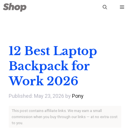
Skip
Me
to
content
12 Best Laptop
Backpack for
Work 2026
May 23, 2026
by
Pony
This post contains affiliate links. We may earn a small
commission when you buy through our links — at no extra cost
to you.