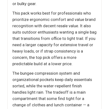
or bulky gear.
This pack works best for professionals who
prioritize ergonomic comfort and value brand
recognition with decent resale value. It also
suits outdoor enthusiasts wanting a single bag
that transitions from office to light trail. If you
need a larger capacity for extensive travel or
heavy loads, or if strap consistency is a
concern, the top pick offers a more
predictable build at a lower price.
The bungee compression system and
organizational pockets keep daily essentials
sorted, while the water-repellent finish
handles light rain. The tradeoff is a main
compartment that some find tight for a
change of clothes and lunch container — a