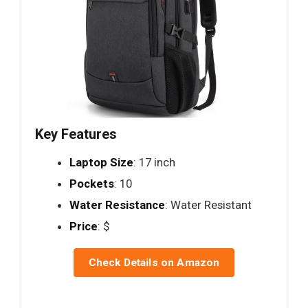
Key Features
Laptop Size
: 17 inch
Pockets
: 10
Water Resistance
: Water Resistant
Price
: $
Check Details on Amazon