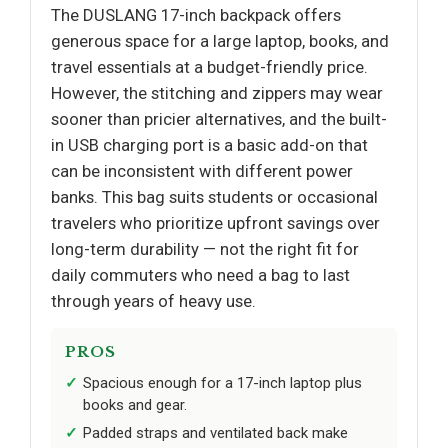
The DUSLANG 17-inch backpack offers
generous space for a large laptop, books, and
travel essentials at a budget-friendly price.
However, the stitching and zippers may wear
sooner than pricier alternatives, and the built-
in USB charging port is a basic add-on that
can be inconsistent with different power
banks. This bag suits students or occasional
travelers who prioritize upfront savings over
long-term durability — not the right fit for
daily commuters who need a bag to last
through years of heavy use.
PROS
Spacious enough for a 17-inch laptop plus
books and gear.
Padded straps and ventilated back make