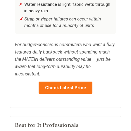
Water resistance is light; fabric wets through
in heavy rain
Strap or zipper failures can occur within
months of use for a minority of units
For budget-conscious commuters who want a fully
featured daily backpack without spending much,
the MATEIN delivers outstanding value — just be
aware that long-term durability may be
inconsistent.
Check Latest Price
Best for It Professionals