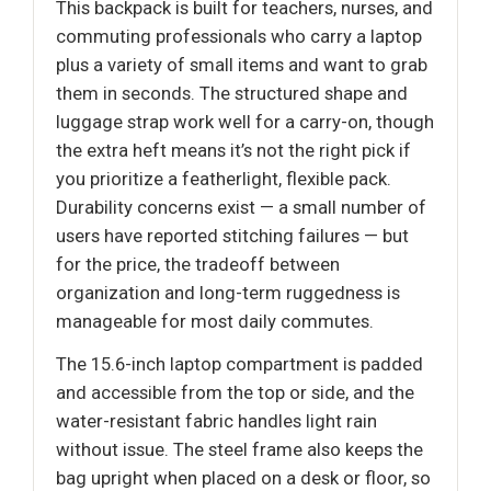
This backpack is built for teachers, nurses, and
commuting professionals who carry a laptop
plus a variety of small items and want to grab
them in seconds. The structured shape and
luggage strap work well for a carry-on, though
the extra heft means it’s not the right pick if
you prioritize a featherlight, flexible pack.
Durability concerns exist — a small number of
users have reported stitching failures — but
for the price, the tradeoff between
organization and long-term ruggedness is
manageable for most daily commutes.
The 15.6-inch laptop compartment is padded
and accessible from the top or side, and the
water-resistant fabric handles light rain
without issue. The steel frame also keeps the
bag upright when placed on a desk or floor, so