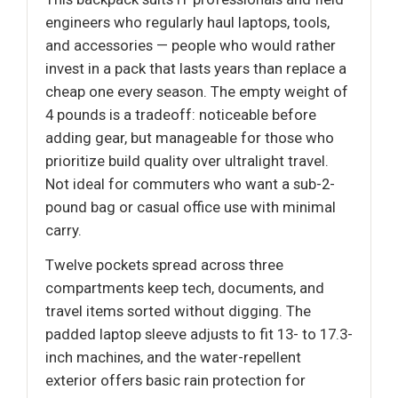
engineers who regularly haul laptops, tools,
and accessories — people who would rather
invest in a pack that lasts years than replace a
cheap one every season. The empty weight of
4 pounds is a tradeoff: noticeable before
adding gear, but manageable for those who
prioritize build quality over ultralight travel.
Not ideal for commuters who want a sub-2-
pound bag or casual office use with minimal
carry.
Twelve pockets spread across three
compartments keep tech, documents, and
travel items sorted without digging. The
padded laptop sleeve adjusts to fit 13- to 17.3-
inch machines, and the water-repellent
exterior offers basic rain protection for