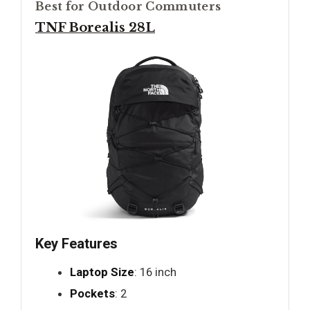
Best for Outdoor Commuters
TNF Borealis 28L
Key Features
Laptop Size
: 16 inch
Pockets
: 2