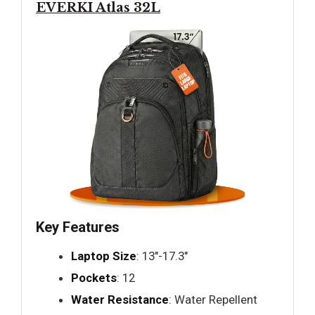
EVERKI Atlas 32L
Key Features
Laptop Size
: 13"-17.3"
Pockets
: 12
Water Resistance
: Water Repellent