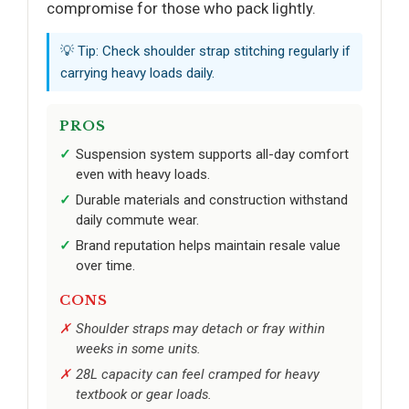
compromise for those who pack lightly.
💡 Tip: Check shoulder strap stitching regularly if
carrying heavy loads daily.
PROS
Suspension system supports all-day comfort
even with heavy loads.
Durable materials and construction withstand
daily commute wear.
Brand reputation helps maintain resale value
over time.
CONS
Shoulder straps may detach or fray within
weeks in some units.
28L capacity can feel cramped for heavy
textbook or gear loads.