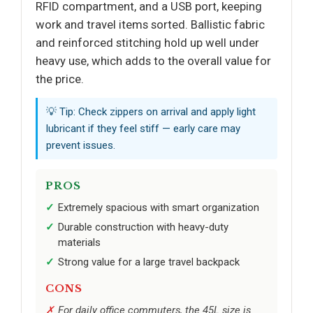
RFID compartment, and a USB port, keeping
work and travel items sorted. Ballistic fabric
and reinforced stitching hold up well under
heavy use, which adds to the overall value for
the price.
💡 Tip: Check zippers on arrival and apply light
lubricant if they feel stiff — early care may
prevent issues.
PROS
Extremely spacious with smart organization
Durable construction with heavy-duty
materials
Strong value for a large travel backpack
CONS
For daily office commuters, the 45L size is