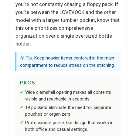
you’re not constantly chasing a floppy pack. If
you’re between the LOVEVOOK and the other
model with a larger tumbler pocket, know that
this one prioritizes comprehensive
organization over a single oversized bottle
holder.
💡 Tip: Keep heavier items centered in the main
compartment to reduce stress on the stitching.
PROS
Wide clamshell opening makes all contents
visible and reachable in seconds.
19 pockets eliminate the need for separate
pouches or organizers.
Professional, purse-like design that works in
both office and casual settings.