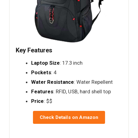
Key Features
Laptop Size
: 17.3 inch
Pockets
: 4
Water Resistance
: Water Repellent
Features
: RFID, USB, hard shell top
Price
: $$
Check Details on Amazon