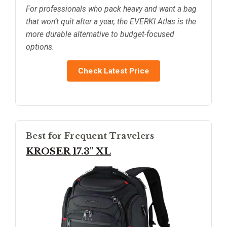
For professionals who pack heavy and want a bag
that won’t quit after a year, the EVERKI Atlas is the
more durable alternative to budget-focused
options.
Check Latest Price
Best for Frequent Travelers
KROSER 17.3" XL