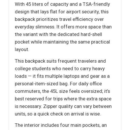
With 45 liters of capacity and a TSA-friendly
design that lays flat for airport security, this
backpack prioritizes travel efficiency over
everyday slimness. It offers more space than
the variant with the dedicated hard-shell
pocket while maintaining the same practical
layout.
This backpack suits frequent travelers and
college students who need to carry heavy
loads — it fits multiple laptops and gear as a
personal-item-sized bag. For daily office
commuters, the 45L size feels oversized; it’s
best reserved for trips where the extra space
is necessary. Zipper quality can vary between
units, so a quick check on arrival is wise.
The interior includes four main pockets, an