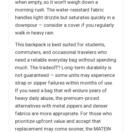
when empty, so it won’t weigh down a
morning rush. The water-resistant fabric
handles light drizzle but saturates quickly in a
downpour — consider a cover if you regularly
walk in heavy rain.
This backpack is best suited for students,
commuters, and occasional travelers who
need a reliable everyday bag without spending
much. The tradeoff? Long-term durability is
not guaranteed — some units may experience
strap or zipper failures within months of use.
If you need a bag that will endure years of
heavy daily abuse, the premium-priced
alternatives with metal zippers and denser
fabrics are more appropriate. For those who
prioritize upfront value and accept that
replacement may come sooner, the MATEIN