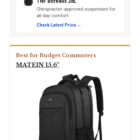
TNF Borealis 28L
Chiropractor-approved suspension for
all-day comfort
Check Latest Price →
Best for Budget Commuters
MATEIN 15.6"