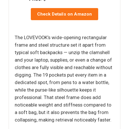
Check Details on Amazon
The LOVEVOOK’s wide-opening rectangular
frame and steel structure set it apart from
typical soft backpacks — unzip the clamshell
and your laptop, supplies, or even a change of
clothes are fully visible and reachable without
digging. The 19 pockets put every item in a
dedicated spot, from pens to a water bottle,
while the purse-like silhouette keeps it
professional. That steel frame does add
noticeable weight and stiffness compared to
a soft bag, but it also prevents the bag from
collapsing, making retrieval noticeably faster.