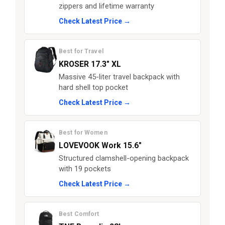
zippers and lifetime warranty
Check Latest Price →
Best for Travel
KROSER 17.3" XL
Massive 45-liter travel backpack with
hard shell top pocket
Check Latest Price →
Best for Women
LOVEVOOK Work 15.6"
Structured clamshell-opening backpack
with 19 pockets
Check Latest Price →
Best Comfort