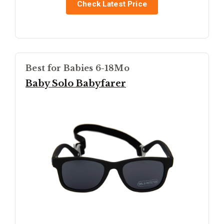
Check Latest Price
Best for Babies 6-18Mo
Baby Solo Babyfarer