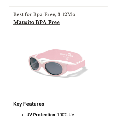
Best for Bpa-Free, 3-12Mo
Mausito BPA‑Free
Key Features
UV Protection
: 100% UV