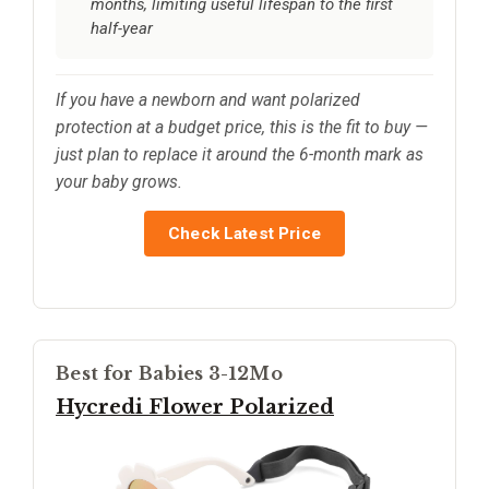
months, limiting useful lifespan to the first
half-year
If you have a newborn and want polarized
protection at a budget price, this is the fit to buy —
just plan to replace it around the 6-month mark as
your baby grows.
Check Latest Price
Best for Babies 3-12Mo
Hycredi Flower Polarized