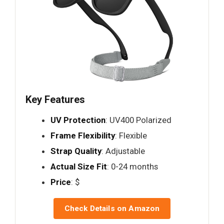
Key Features
UV Protection
: UV400 Polarized
Frame Flexibility
: Flexible
Strap Quality
: Adjustable
Actual Size Fit
: 0-24 months
Price
: $
Check Details on Amazon