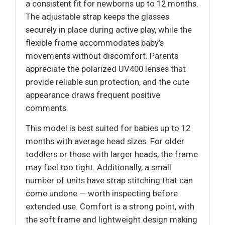
a consistent fit for newborns up to 12 months.
The adjustable strap keeps the glasses
securely in place during active play, while the
flexible frame accommodates baby’s
movements without discomfort. Parents
appreciate the polarized UV400 lenses that
provide reliable sun protection, and the cute
appearance draws frequent positive
comments.
This model is best suited for babies up to 12
months with average head sizes. For older
toddlers or those with larger heads, the frame
may feel too tight. Additionally, a small
number of units have strap stitching that can
come undone — worth inspecting before
extended use. Comfort is a strong point, with
the soft frame and lightweight design making