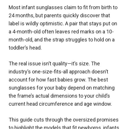
Most infant sunglasses claim to fit from birth to
24 months, but parents quickly discover that
label is wildly optimistic. A pair that stays put on
a 4-month-old often leaves red marks on a 10-
month-old, and the strap struggles to hold on a
toddler’s head.
The real issue isn’t quality—it’s size. The
industry’s one-size-fits-all approach doesn’t
account for how fast babies grow. The best
sunglasses for your baby depend on matching
the frame’s actual dimensions to your child’s
current head circumference and age window.
This guide cuts through the oversized promises
to highlight the models that fit newborns, infants,