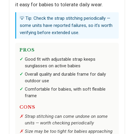
it easy for babies to tolerate daily wear.
💡 Tip: Check the strap stitching periodically —
some units have reported failures, so it’s worth
verifying before extended use.
PROS
Good fit with adjustable strap keeps
sunglasses on active babies
Overall quality and durable frame for daily
outdoor use
Comfortable for babies, with soft flexible
frame
CONS
Strap stitching can come undone on some
units — worth checking periodically
Size may be too tight for babies approaching