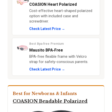
COASION Heart Polarized
Cost-effective heart-shaped polarized
option with included case and
screwdriver.
Check Latest Price →
Best Bpa‑free Premium
Mausito BPA‑Free
BPA-free flexible frame with Velcro
strap for safety-conscious parents.
Check Latest Price →
Best for Newborns & Infants
COASION Bendable Polarized