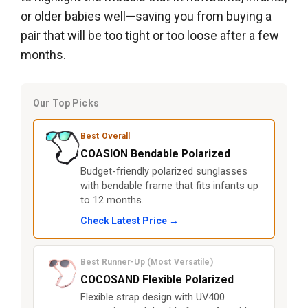
or older babies well—saving you from buying a
pair that will be too tight or too loose after a few
months.
Our Top Picks
Best Overall
COASION Bendable Polarized
Budget-friendly polarized sunglasses
with bendable frame that fits infants up
to 12 months.
Check Latest Price →
Best Runner-Up (Most Versatile)
COCOSAND Flexible Polarized
Flexible strap design with UV400