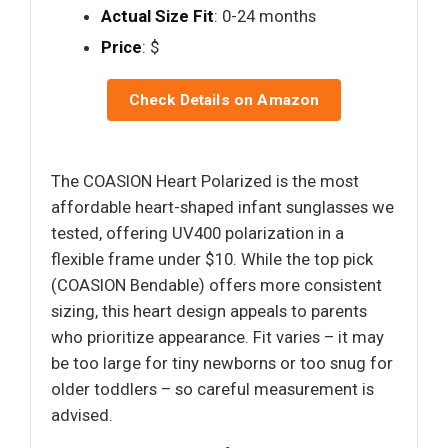
Actual Size Fit
: 0-24 months
Price
: $
Check Details on Amazon
The COASION Heart Polarized is the most
affordable heart-shaped infant sunglasses we
tested, offering UV400 polarization in a
flexible frame under $10. While the top pick
(COASION Bendable) offers more consistent
sizing, this heart design appeals to parents
who prioritize appearance. Fit varies – it may
be too large for tiny newborns or too snug for
older toddlers – so careful measurement is
advised.