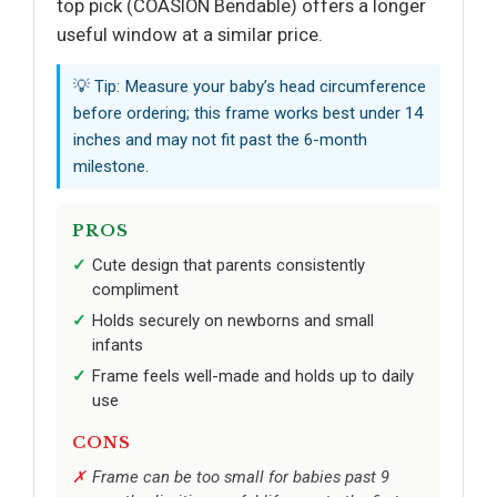
top pick (COASION Bendable) offers a longer
useful window at a similar price.
💡 Tip: Measure your baby’s head circumference
before ordering; this frame works best under 14
inches and may not fit past the 6-month
milestone.
PROS
Cute design that parents consistently
compliment
Holds securely on newborns and small
infants
Frame feels well-made and holds up to daily
use
CONS
Frame can be too small for babies past 9