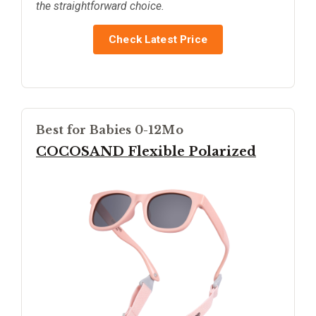
the straightforward choice.
Check Latest Price
Best for Babies 0-12Mo
COCOSAND Flexible Polarized