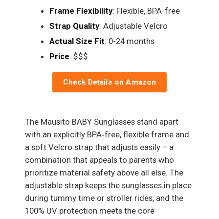
Frame Flexibility
: Flexible, BPA-free
Strap Quality
: Adjustable Velcro
Actual Size Fit
: 0-24 months
Price
: $$$
Check Details on Amazon
The Mausito BABY Sunglasses stand apart
with an explicitly BPA‑free, flexible frame and
a soft Velcro strap that adjusts easily – a
combination that appeals to parents who
prioritize material safety above all else. The
adjustable strap keeps the sunglasses in place
during tummy time or stroller rides, and the
100% UV protection meets the core