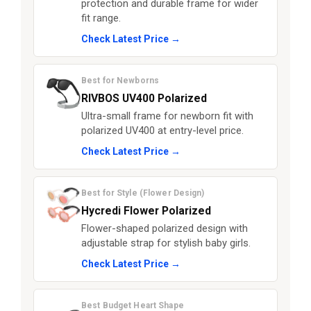
protection and durable frame for wider
fit range.
Check Latest Price →
Best for Newborns
RIVBOS UV400 Polarized
Ultra-small frame for newborn fit with
polarized UV400 at entry-level price.
Check Latest Price →
Best for Style (Flower Design)
Hycredi Flower Polarized
Flower-shaped polarized design with
adjustable strap for stylish baby girls.
Check Latest Price →
Best Budget Heart Shape