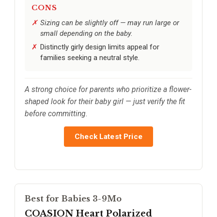
CONS
Sizing can be slightly off — may run large or
small depending on the baby.
Distinctly girly design limits appeal for
families seeking a neutral style.
A strong choice for parents who prioritize a flower-
shaped look for their baby girl — just verify the fit
before committing.
Check Latest Price
Best for Babies 3-9Mo
COASION Heart Polarized