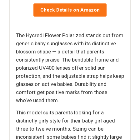
Check Details on Amazon
The Hycredi Flower Polarized stands out from
generic baby sunglasses with its distinctive
blossom shape — a detail that parents
consistently praise. The bendable frame and
polarized UV400 lenses offer solid sun
protection, and the adjustable strap helps keep
glasses on active babies. Durability and
comfort get positive marks from those
who’ve used them.
This model suits parents looking for a
distinctly girly style for their baby girl aged
three to twelve months. Sizing can be
inconsistent: some babies find it slightly large