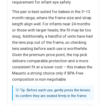
requirement for infant eye safety.
This pair is best suited for babies in the 3–12
month range, where the frame size and strap
length align well. For infants near 24 months
or those with larger heads, the fit may be too
snug. Additionally, a handful of units have had
the lens pop out of the frame, so checking
lens seating before each use is worthwhile.
Given the premium price point, the top pick
delivers comparable protection and a more
consistent fit at a lower cost – this makes the
Mausito a strong choice only if BPA‑free
composition is non‑negotiable.
💡 Tip: Before each use, gently press the lenses
to confirm they are seated firmly in the frame.