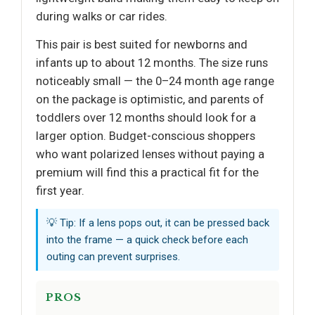
during walks or car rides.
This pair is best suited for newborns and
infants up to about 12 months. The size runs
noticeably small — the 0–24 month age range
on the package is optimistic, and parents of
toddlers over 12 months should look for a
larger option. Budget-conscious shoppers
who want polarized lenses without paying a
premium will find this a practical fit for the
first year.
💡 Tip: If a lens pops out, it can be pressed back
into the frame — a quick check before each
outing can prevent surprises.
PROS