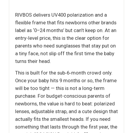
RIVBOS delivers UV400 polarization and a
flexible frame that fits newborns other brands
label as ‘0–24 months’ but can’t keep on. At an
entry-level price, this is the clear option for
parents who need sunglasses that stay put on
a tiny face, not slip off the first time the baby
turns their head.
This is built for the sub‑6‑month crowd only.
Once your baby hits 9 months or so, the frame
will be too tight — this is not a long-term
purchase. For budget-conscious parents of
newborns, the value is hard to beat: polarized
lenses, adjustable strap, and a cute design that
actually fits the smallest heads. If you need
something that lasts through the first year, the