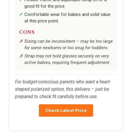
good fit for the price.
Comfortable wear for babies and solid value
at this price point.
CONS
Sizing can be inconsistent – may be too large
for some newborns or too snug for toddlers.
Strap may not hold glasses securely on very
active babies, requiring frequent adjustment.
For budget-conscious parents who want a heart-
shaped polarized option, this delivers – just be
prepared to check fit carefully before use.
Check Latest Price