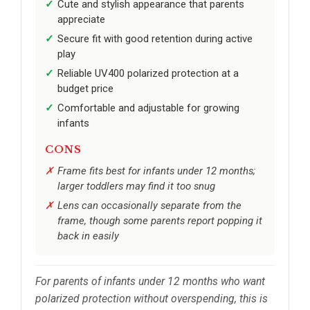
Cute and stylish appearance that parents
appreciate
Secure fit with good retention during active
play
Reliable UV400 polarized protection at a
budget price
Comfortable and adjustable for growing
infants
CONS
Frame fits best for infants under 12 months;
larger toddlers may find it too snug
Lens can occasionally separate from the
frame, though some parents report popping it
back in easily
For parents of infants under 12 months who want
polarized protection without overspending, this is