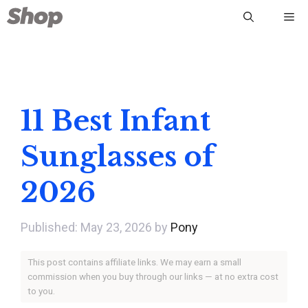
Skip
Me
to
content
11 Best Infant
Sunglasses of
2026
May 23, 2026
by
Pony
This post contains affiliate links. We may earn a small
commission when you buy through our links — at no extra cost
to you.