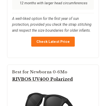
12 months with larger head circumferences
A well-liked option for the first year of sun
protection, provided you check the strap stitching
and respect the size boundaries for older infants.
Check Latest Price
Best for Newborns 0-6Mo
RIVBOS UV400 Polarized