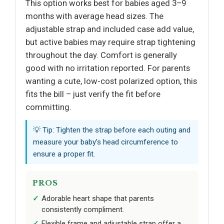
This option works best for babies aged 3–9
months with average head sizes. The
adjustable strap and included case add value,
but active babies may require strap tightening
throughout the day. Comfort is generally
good with no irritation reported. For parents
wanting a cute, low-cost polarized option, this
fits the bill – just verify the fit before
committing.
💡 Tip: Tighten the strap before each outing and
measure your baby’s head circumference to
ensure a proper fit.
PROS
Adorable heart shape that parents
consistently compliment.
Flexible frame and adjustable strap offer a