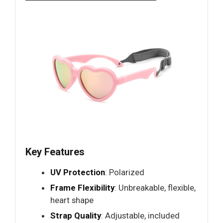
Key Features
UV Protection
: Polarized
Frame Flexibility
: Unbreakable, flexible,
heart shape
Strap Quality
: Adjustable, included