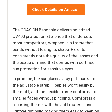
Check Details on Amazon
The COASION Bendable delivers polarized
UV400 protection at a price that undercuts
most competitors, wrapped in a frame that
bends without losing its shape. Parents
consistently note the quality of the lenses and
the peace of mind that comes with certified
sun protection for sensitive eyes.
In practice, the sunglasses stay put thanks to
the adjustable strap — babies won’t easily pull
them off, and the flexible frame conforms to
smaller faces without pinching. Comfort is a
recurring theme, with the soft material and
lightweight build making them easy to keep on