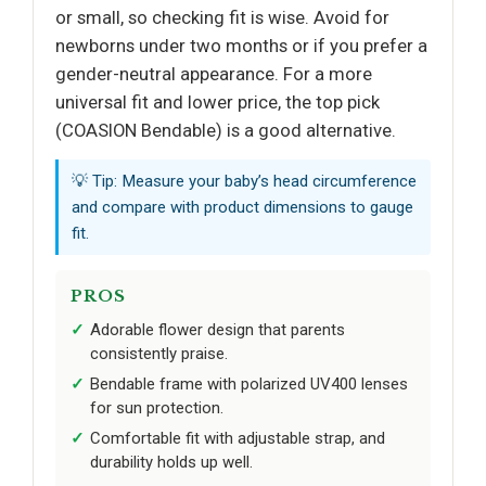
or small, so checking fit is wise. Avoid for
newborns under two months or if you prefer a
gender-neutral appearance. For a more
universal fit and lower price, the top pick
(COASION Bendable) is a good alternative.
💡 Tip: Measure your baby’s head circumference
and compare with product dimensions to gauge
fit.
PROS
Adorable flower design that parents
consistently praise.
Bendable frame with polarized UV400 lenses
for sun protection.
Comfortable fit with adjustable strap, and
durability holds up well.