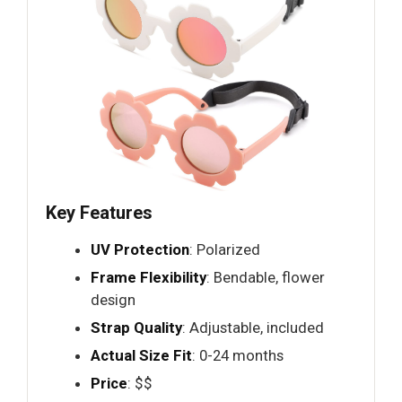
Key Features
UV Protection
: Polarized
Frame Flexibility
: Bendable, flower
design
Strap Quality
: Adjustable, included
Actual Size Fit
: 0-24 months
Price
: $$