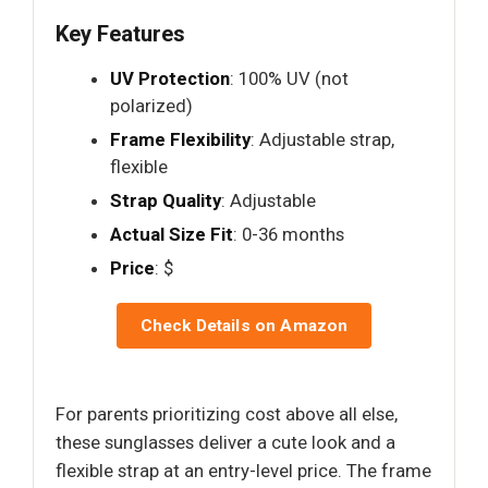
Key Features
UV Protection
: 100% UV (not
polarized)
Frame Flexibility
: Adjustable strap,
flexible
Strap Quality
: Adjustable
Actual Size Fit
: 0-36 months
Price
: $
Check Details on Amazon
For parents prioritizing cost above all else,
these sunglasses deliver a cute look and a
flexible strap at an entry-level price. The frame