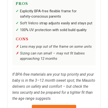
PROS
Explicitly BPA‑free flexible frame for
safety‑conscious parents
Soft Velcro strap adjusts easily and stays put
100% UV protection with solid build quality
CONS
Lens may pop out of the frame on some units
Sizing can run small – may not fit babies
approaching 12 months
If BPA‑free materials are your top priority and your
baby is in the 3–12 month sweet spot, the Mausito
delivers on safety and comfort – but check the
lens security and be prepared for a tighter fit than
the age range suggests.