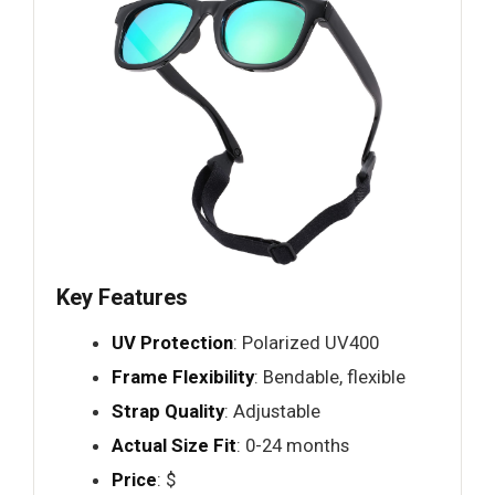
Key Features
UV Protection
: Polarized UV400
Frame Flexibility
: Bendable, flexible
Strap Quality
: Adjustable
Actual Size Fit
: 0-24 months
Price
: $