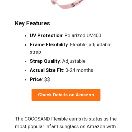
Key Features
UV Protection
: Polarized UV400
Frame Flexibility
: Flexible, adjustable
strap
Strap Quality
: Adjustable
Actual Size Fit
: 0-24 months
Price
: $$
Check Details on Amazon
The COCOSAND Flexible earns its status as the
most popular infant sunglass on Amazon with