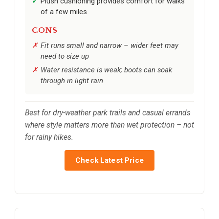
Plush cushioning provides comfort for walks
of a few miles
CONS
Fit runs small and narrow – wider feet may
need to size up
Water resistance is weak; boots can soak
through in light rain
Best for dry-weather park trails and casual errands
where style matters more than wet protection – not
for rainy hikes.
Check Latest Price