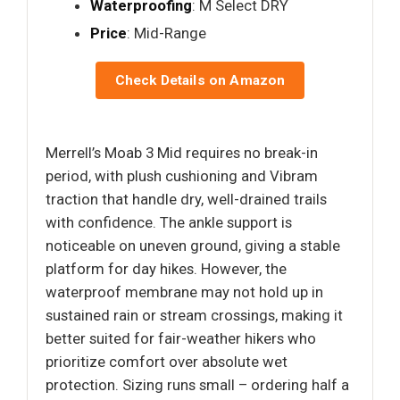
Waterproofing
: M Select DRY
Price
: Mid-Range
Check Details on Amazon
Merrell’s Moab 3 Mid requires no break-in
period, with plush cushioning and Vibram
traction that handle dry, well-drained trails
with confidence. The ankle support is
noticeable on uneven ground, giving a stable
platform for day hikes. However, the
waterproof membrane may not hold up in
sustained rain or stream crossings, making it
better suited for fair-weather hikers who
prioritize comfort over absolute wet
protection. Sizing runs small – ordering half a