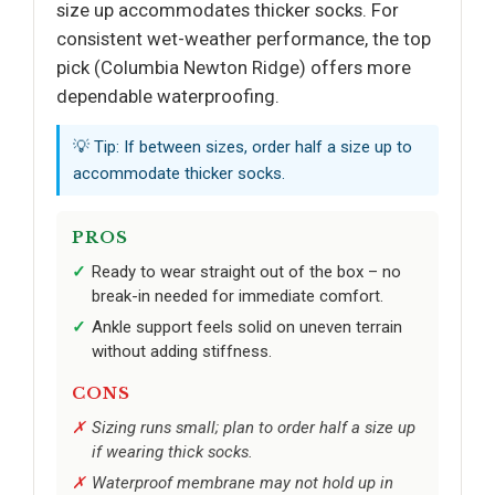
size up accommodates thicker socks. For
consistent wet-weather performance, the top
pick (Columbia Newton Ridge) offers more
dependable waterproofing.
💡 Tip: If between sizes, order half a size up to
accommodate thicker socks.
PROS
Ready to wear straight out of the box – no
break-in needed for immediate comfort.
Ankle support feels solid on uneven terrain
without adding stiffness.
CONS
Sizing runs small; plan to order half a size up
if wearing thick socks.
Waterproof membrane may not hold up in