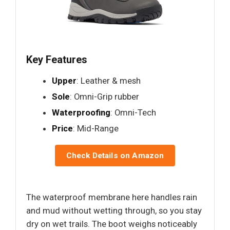
Key Features
Upper
: Leather & mesh
Sole
: Omni-Grip rubber
Waterproofing
: Omni-Tech
Price
: Mid-Range
Check Details on Amazon
The waterproof membrane here handles rain
and mud without wetting through, so you stay
dry on wet trails. The boot weighs noticeably