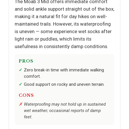
The Moab 3 Mid offers immediate comfort
and solid ankle support straight out of the box,
making it a natural fit for day hikes on well-
maintained trails. However, its waterproofing
is uneven — some experience wet socks after
light rain or puddles, which limits its
usefulness in consistently damp conditions.
PROS
Zero break-in time with immediate walking
comfort.
Good support on rocky and uneven terrain.
CONS
Waterproofing may not hold up in sustained
wet weather; occasional reports of damp
feet.