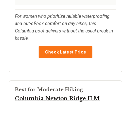
For women who prioritize reliable waterproofing
and out-of-box comfort on day hikes, this
Columbia boot delivers without the usual break-in
hassle.
Check Latest Price
Best for Moderate Hiking
Columbia Newton Ridge II M