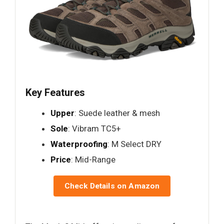
Key Features
Upper
: Suede leather & mesh
Sole
: Vibram TC5+
Waterproofing
: M Select DRY
Price
: Mid-Range
Check Details on Amazon