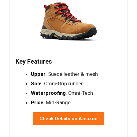
Key Features
Upper
: Suede leather & mesh
Sole
: Omni-Grip rubber
Waterproofing
: Omni-Tech
Price
: Mid-Range
Check Details on Amazon