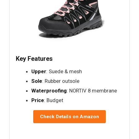
Key Features
Upper
: Suede & mesh
Sole
: Rubber outsole
Waterproofing
: NORTIV 8 membrane
Price
: Budget
Check Details on Amazon