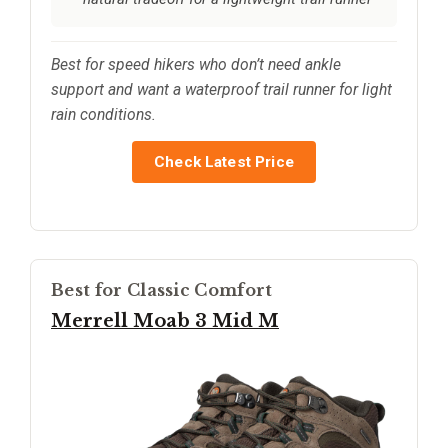
Best for speed hikers who don’t need ankle
support and want a waterproof trail runner for light
rain conditions.
Check Latest Price
Best for Classic Comfort
Merrell Moab 3 Mid M