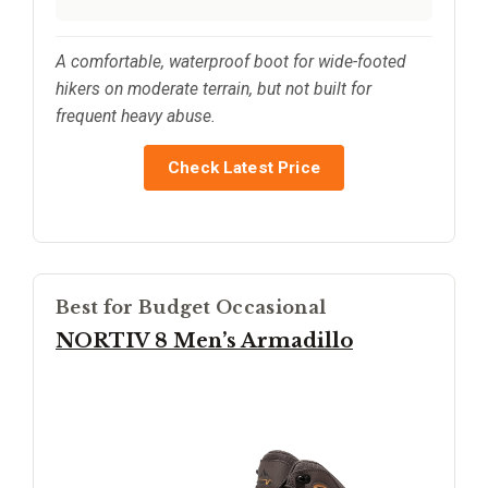
A comfortable, waterproof boot for wide-footed
hikers on moderate terrain, but not built for
frequent heavy abuse.
Check Latest Price
Best for Budget Occasional
NORTIV 8 Men’s Armadillo