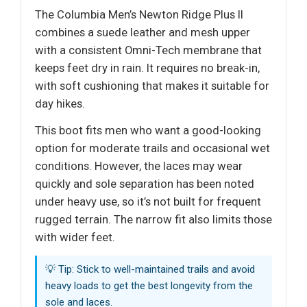
The Columbia Men’s Newton Ridge Plus II
combines a suede leather and mesh upper
with a consistent Omni-Tech membrane that
keeps feet dry in rain. It requires no break-in,
with soft cushioning that makes it suitable for
day hikes.
This boot fits men who want a good-looking
option for moderate trails and occasional wet
conditions. However, the laces may wear
quickly and sole separation has been noted
under heavy use, so it’s not built for frequent
rugged terrain. The narrow fit also limits those
with wider feet.
💡 Tip: Stick to well-maintained trails and avoid
heavy loads to get the best longevity from the
sole and laces.