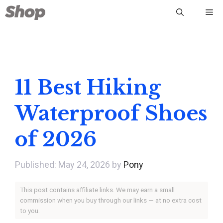
Skip
Me
to
content
11 Best Hiking
Waterproof Shoes
of 2026
May 24, 2026
by
Pony
This post contains affiliate links. We may earn a small
commission when you buy through our links — at no extra cost
to you.