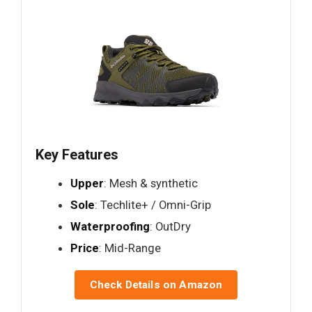
Key Features
Upper
: Mesh & synthetic
Sole
: Techlite+ / Omni-Grip
Waterproofing
: OutDry
Price
: Mid-Range
Check Details on Amazon