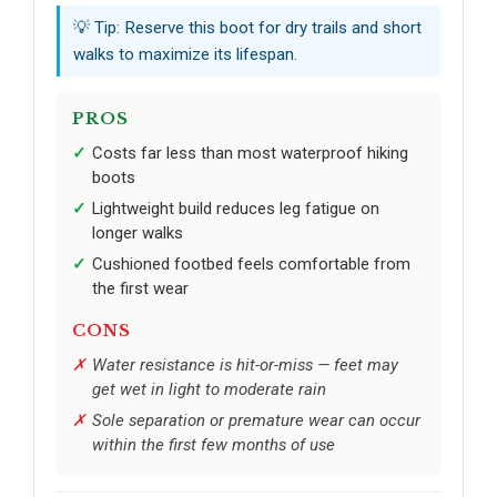
💡 Tip: Reserve this boot for dry trails and short
walks to maximize its lifespan.
PROS
Costs far less than most waterproof hiking
boots
Lightweight build reduces leg fatigue on
longer walks
Cushioned footbed feels comfortable from
the first wear
CONS
Water resistance is hit-or-miss — feet may
get wet in light to moderate rain
Sole separation or premature wear can occur
within the first few months of use