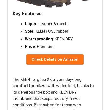
Key Features
Upper
: Leather & mesh
Sole
: KEEN FUSE rubber
Waterproofing
: KEEN.DRY
Price
: Premium
Check Details on Amazon
The KEEN Targhee 2 delivers day-long
comfort for hikers with wider feet, thanks to
its generous toe box and KEEN.DRY
membrane that keeps feet dry in wet
conditions. Best suited for those who