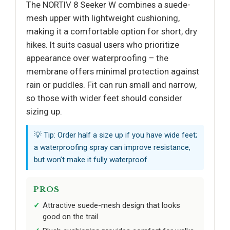
The NORTIV 8 Seeker W combines a suede-
mesh upper with lightweight cushioning,
making it a comfortable option for short, dry
hikes. It suits casual users who prioritize
appearance over waterproofing – the
membrane offers minimal protection against
rain or puddles. Fit can run small and narrow,
so those with wider feet should consider
sizing up.
💡 Tip: Order half a size up if you have wide feet;
a waterproofing spray can improve resistance,
but won’t make it fully waterproof.
PROS
Attractive suede-mesh design that looks
good on the trail