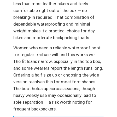
less than most leather hikers and feels
comfortable right out of the box — no
breaking-in required. That combination of
dependable waterproofing and minimal
weight makes it a practical choice for day
hikes and moderate backpacking loads.
Women who need a reliable waterproof boot
for regular trail use will find this works well.
The fit leans narrow, especially in the toe box,
and some wearers report the length runs long.
Ordering a half size up or choosing the wide
version resolves this for most foot shapes.
The boot holds up across seasons, though
heavy weekly use may occasionally lead to
sole separation — a risk worth noting for
frequent backpackers.