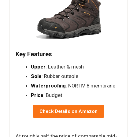
Key Features
Upper
: Leather & mesh
Sole
: Rubber outsole
Waterproofing
: NORTIV 8 membrane
Price
: Budget
Check Details on Amazon
At roughly half the price of comparable mid-