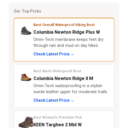
Our Top Picks
Best Overall Waterproof Hiking Boot
Columbia Newton Ridge Plus W
Omni-Tech membrane keeps feet dry
through rain and mud on day hikes.
Check Latest Price →
Best Men’s Waterproof Boot
Columbia Newton Ridge II M
Omni-Tech waterproofing in a stylish
suede leather upper for moderate trails.
Check Latest Price →
Best Women’s Premium Pick
KEEN Targhee 2 Mid W