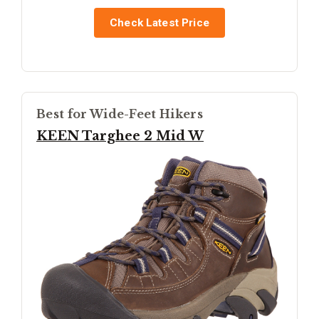
Check Latest Price
Best for Wide-Feet Hikers
KEEN Targhee 2 Mid W