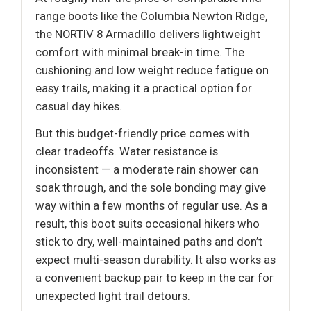
range boots like the Columbia Newton Ridge,
the NORTIV 8 Armadillo delivers lightweight
comfort with minimal break-in time. The
cushioning and low weight reduce fatigue on
easy trails, making it a practical option for
casual day hikes.
But this budget-friendly price comes with
clear tradeoffs. Water resistance is
inconsistent — a moderate rain shower can
soak through, and the sole bonding may give
way within a few months of regular use. As a
result, this boot suits occasional hikers who
stick to dry, well-maintained paths and don’t
expect multi-season durability. It also works as
a convenient backup pair to keep in the car for
unexpected light trail detours.