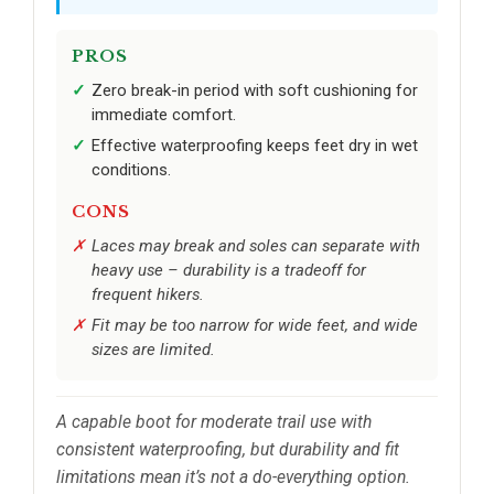
PROS
Zero break-in period with soft cushioning for
immediate comfort.
Effective waterproofing keeps feet dry in wet
conditions.
CONS
Laces may break and soles can separate with
heavy use – durability is a tradeoff for
frequent hikers.
Fit may be too narrow for wide feet, and wide
sizes are limited.
A capable boot for moderate trail use with
consistent waterproofing, but durability and fit
limitations mean it’s not a do-everything option.