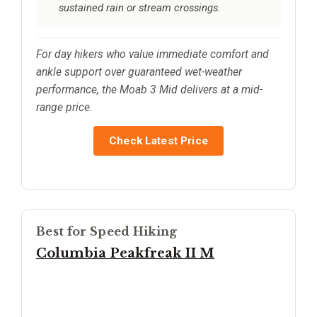
sustained rain or stream crossings.
For day hikers who value immediate comfort and
ankle support over guaranteed wet-weather
performance, the Moab 3 Mid delivers at a mid-
range price.
Check Latest Price
Best for Speed Hiking
Columbia Peakfreak II M