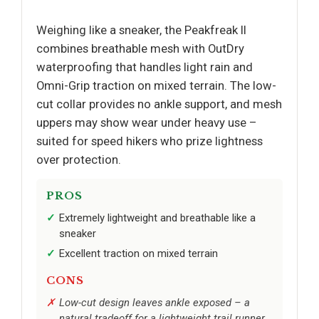
Weighing like a sneaker, the Peakfreak II
combines breathable mesh with OutDry
waterproofing that handles light rain and
Omni-Grip traction on mixed terrain. The low-
cut collar provides no ankle support, and mesh
uppers may show wear under heavy use –
suited for speed hikers who prize lightness
over protection.
PROS
Extremely lightweight and breathable like a
sneaker
Excellent traction on mixed terrain
CONS
Low-cut design leaves ankle exposed – a
natural tradeoff for a lightweight trail runner