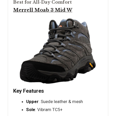
Best for All-Day Comfort
Merrell Moab 3 Mid W
Key Features
Upper
: Suede leather & mesh
Sole
: Vibram TC5+