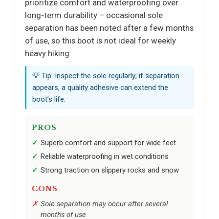
prioritize comfort and waterproofing over
long-term durability – occasional sole
separation has been noted after a few months
of use, so this boot is not ideal for weekly
heavy hiking.
💡 Tip: Inspect the sole regularly; if separation
appears, a quality adhesive can extend the
boot’s life.
PROS
Superb comfort and support for wide feet
Reliable waterproofing in wet conditions
Strong traction on slippery rocks and snow
CONS
Sole separation may occur after several
months of use