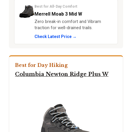
Best for All-Day Comfort
Merrell Moab 3 Mid W
Zero break-in comfort and Vibram
traction for well-drained trails.
Check Latest Price →
Best for Day Hiking
Columbia Newton Ridge Plus W