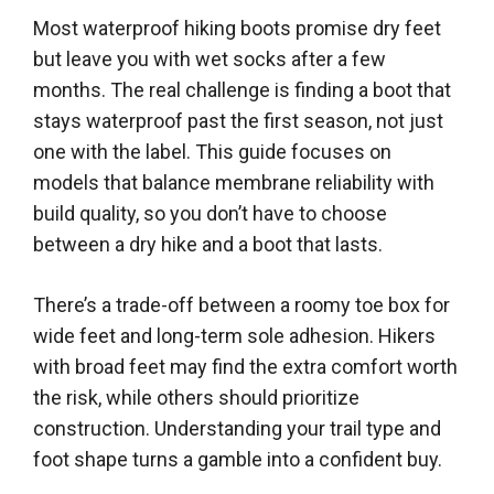
Most waterproof hiking boots promise dry feet
but leave you with wet socks after a few
months. The real challenge is finding a boot that
stays waterproof past the first season, not just
one with the label. This guide focuses on
models that balance membrane reliability with
build quality, so you don’t have to choose
between a dry hike and a boot that lasts.
There’s a trade-off between a roomy toe box for
wide feet and long-term sole adhesion. Hikers
with broad feet may find the extra comfort worth
the risk, while others should prioritize
construction. Understanding your trail type and
foot shape turns a gamble into a confident buy.