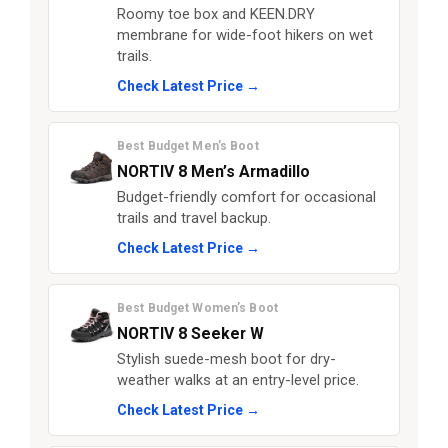
Roomy toe box and KEEN.DRY
membrane for wide-foot hikers on wet
trails.
Check Latest Price →
Best Budget Men’s Boot
NORTIV 8 Men’s Armadillo
Budget-friendly comfort for occasional
trails and travel backup.
Check Latest Price →
Best Budget Women’s Boot
NORTIV 8 Seeker W
Stylish suede-mesh boot for dry-
weather walks at an entry-level price.
Check Latest Price →