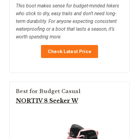
This boot makes sense for budget-minded hikers
who stick to dry, easy trails and don’t need long-
term durability. For anyone expecting consistent
waterproofing or a boot that lasts a season, it’s
worth spending more.
Check Latest Price
Best for Budget Casual
NORTIV 8 Seeker W