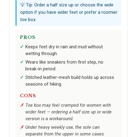
💡 Tip: Order a half size up or choose the wide
option if you have wider feet or prefer a roomier
toe box.
PROS
Keeps feet dry in rain and mud without
wetting through.
Wears like sneakers from first step, no
break-in period.
Stitched leather-mesh build holds up across
seasons of hiking.
CONS
Toe box may feel cramped for women with
wider feet — ordering a half size up or wide
version is a workaround.
Under heavy weekly use, the sole can
separate from the upper in some cases.