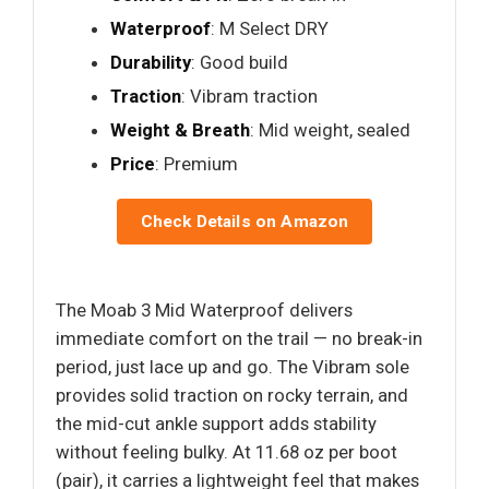
Waterproof
: M Select DRY
Durability
: Good build
Traction
: Vibram traction
Weight & Breath
: Mid weight, sealed
Price
: Premium
Check Details on Amazon
The Moab 3 Mid Waterproof delivers
immediate comfort on the trail — no break-in
period, just lace up and go. The Vibram sole
provides solid traction on rocky terrain, and
the mid-cut ankle support adds stability
without feeling bulky. At 11.68 oz per boot
(pair), it carries a lightweight feel that makes