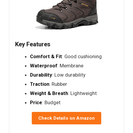
Key Features
Comfort & Fit
: Good cushioning
Waterproof
: Membrane
Durability
: Low durability
Traction
: Rubber
Weight & Breath
: Lightweight
Price
: Budget
Check Details on Amazon