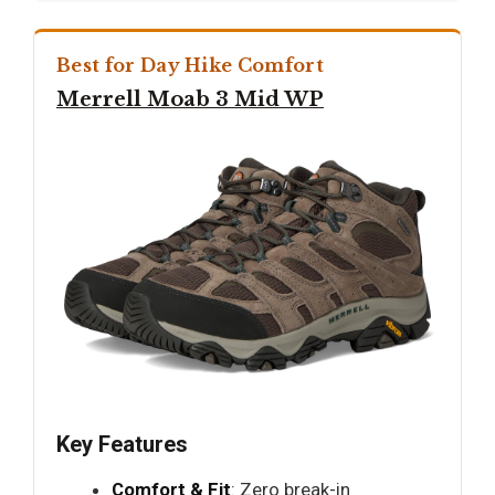
Best for Day Hike Comfort
Merrell Moab 3 Mid WP
Key Features
Comfort & Fit
: Zero break-in