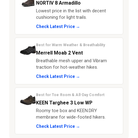
NORTIV 8 Armadillo
Lowest price in the list with decent
cushioning for light trails.
Check Latest Price →
Best for Warm Weather & Breathability
Merrell Moab 2 Vent
Breathable mesh upper and Vibram
traction for hot-weather hikes.
Check Latest Price →
Best for Toe Room & All-Day Comfort
KEEN Targhee 3 Low WP
Roomy toe box and KEEN.DRY
membrane for wide-footed hikers.
Check Latest Price →