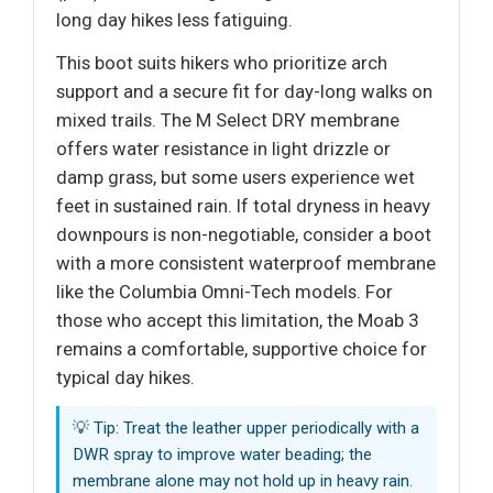
long day hikes less fatiguing.
This boot suits hikers who prioritize arch
support and a secure fit for day-long walks on
mixed trails. The M Select DRY membrane
offers water resistance in light drizzle or
damp grass, but some users experience wet
feet in sustained rain. If total dryness in heavy
downpours is non-negotiable, consider a boot
with a more consistent waterproof membrane
like the Columbia Omni-Tech models. For
those who accept this limitation, the Moab 3
remains a comfortable, supportive choice for
typical day hikes.
💡 Tip: Treat the leather upper periodically with a
DWR spray to improve water beading; the
membrane alone may not hold up in heavy rain.