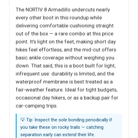
The NORTIV 8 Armadillo undercuts nearly
every other boot in this roundup while
delivering comfortable cushioning straight
out of the box — a rare combo at this price
point. It’s light on the feet, making short day
hikes feel effortless, and the mid-cut offers
basic ankle coverage without weighing you
down. That said, this is a boot built for light,
infrequent use: durability is limited, and the
waterproof membrane is best treated as a
fair-weather feature. Ideal for tight budgets,
occasional day hikers, or as a backup pair for
car-camping trips.
💡 Tip: Inspect the sole bonding periodically if
you take these on rocky trails — catching
separation early can extend their life.