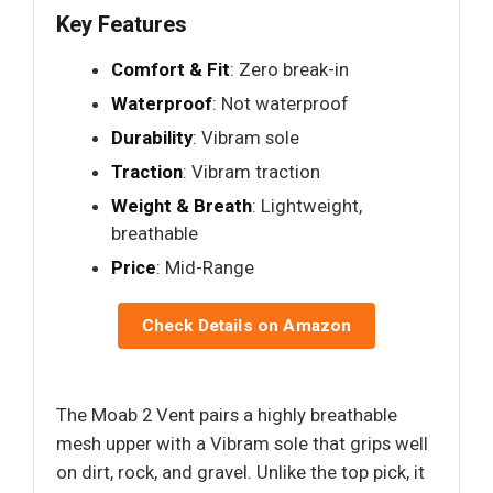
Key Features
Comfort & Fit
: Zero break-in
Waterproof
: Not waterproof
Durability
: Vibram sole
Traction
: Vibram traction
Weight & Breath
: Lightweight,
breathable
Price
: Mid-Range
Check Details on Amazon
The Moab 2 Vent pairs a highly breathable
mesh upper with a Vibram sole that grips well
on dirt, rock, and gravel. Unlike the top pick, it