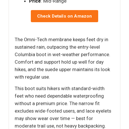
Price
: Mid-Range
Check Details on Amazon
The Omni-Tech membrane keeps feet dry in
sustained rain, outpacing the entry-level
Columbia boot in wet-weather performance.
Comfort and support hold up well for day
hikes, and the suede upper maintains its look
with regular use.
This boot suits hikers with standard-width
feet who need dependable waterproofing
without a premium price. The narrow fit
excludes wide-footed users, and lace eyelets
may show wear over time — best for
moderate trail use, not heavy backpacking.