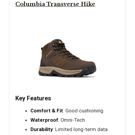
Columbia Transverse Hike
Key Features
Comfort & Fit
: Good cushioning
Waterproof
: Omni-Tech
Durability
: Limited long-term data