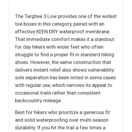
The Targhee 3 Low provides one of the widest
toe boxes in this category, paired with an
effective KEEN.DRY waterproof membrane.
That immediate comfort makes it a standout
for day hikers with wider feet who often
struggle to find a proper fit in standard hiking
shoes. However, the same construction that
delivers instant relief also shows vulnerability:
sole separation has been noted in some cases
with regular use, which narrows its appeal to
occasional trails rather than consistent
backcountry mileage.
Best for hikers who prioritize a generous fit
and solid waterproofing over multi-season
durability. If you hit the trail a few times a