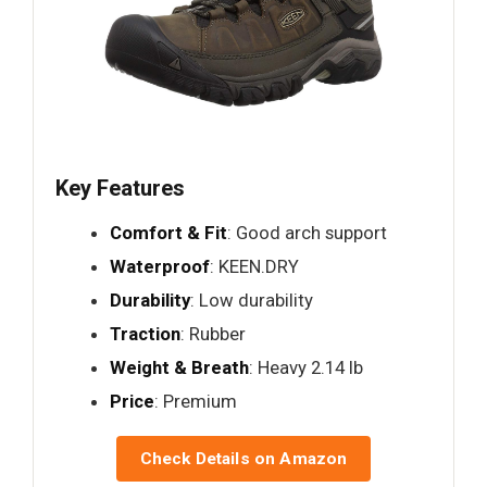
Key Features
Comfort & Fit
: Good arch support
Waterproof
: KEEN.DRY
Durability
: Low durability
Traction
: Rubber
Weight & Breath
: Heavy 2.14 lb
Price
: Premium
Check Details on Amazon