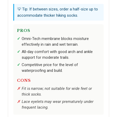
💡 Tip: If between sizes, order a half-size up to
accommodate thicker hiking socks.
PROS
Omni-Tech membrane blocks moisture
effectively in rain and wet terrain.
All-day comfort with good arch and ankle
support for moderate trails.
Competitive price for the level of
waterproofing and build.
CONS
Fit is narrow; not suitable for wide feet or
thick socks.
Lace eyelets may wear prematurely under
frequent lacing.