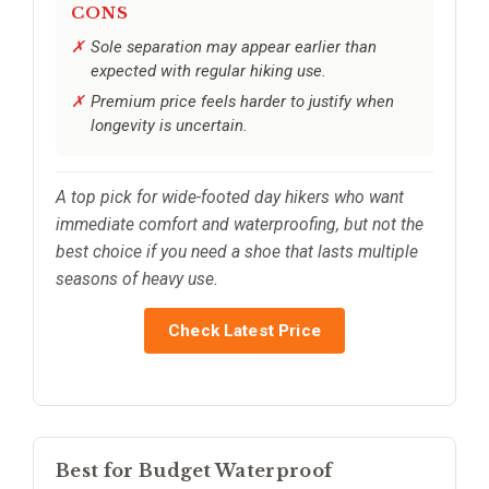
CONS
Sole separation may appear earlier than
expected with regular hiking use.
Premium price feels harder to justify when
longevity is uncertain.
A top pick for wide-footed day hikers who want
immediate comfort and waterproofing, but not the
best choice if you need a shoe that lasts multiple
seasons of heavy use.
Check Latest Price
Best for Budget Waterproof