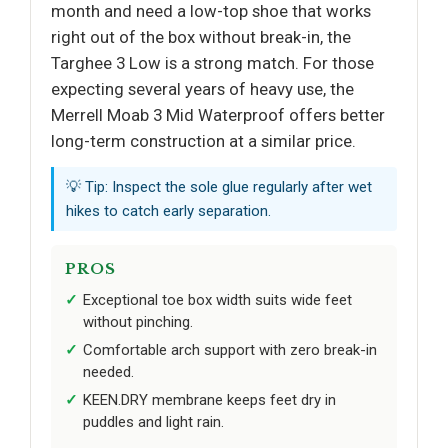
month and need a low-top shoe that works
right out of the box without break-in, the
Targhee 3 Low is a strong match. For those
expecting several years of heavy use, the
Merrell Moab 3 Mid Waterproof offers better
long-term construction at a similar price.
💡 Tip: Inspect the sole glue regularly after wet
hikes to catch early separation.
PROS
Exceptional toe box width suits wide feet
without pinching.
Comfortable arch support with zero break-in
needed.
KEEN.DRY membrane keeps feet dry in
puddles and light rain.