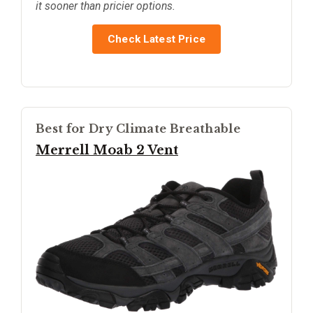
it sooner than pricier options.
Check Latest Price
Best for Dry Climate Breathable
Merrell Moab 2 Vent