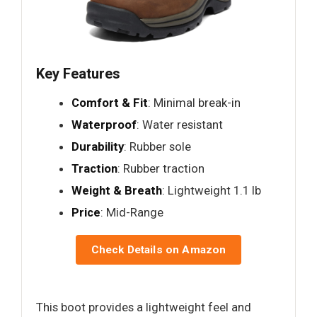
Key Features
Comfort & Fit
: Minimal break-in
Waterproof
: Water resistant
Durability
: Rubber sole
Traction
: Rubber traction
Weight & Breath
: Lightweight 1.1 lb
Price
: Mid-Range
Check Details on Amazon
This boot provides a lightweight feel and