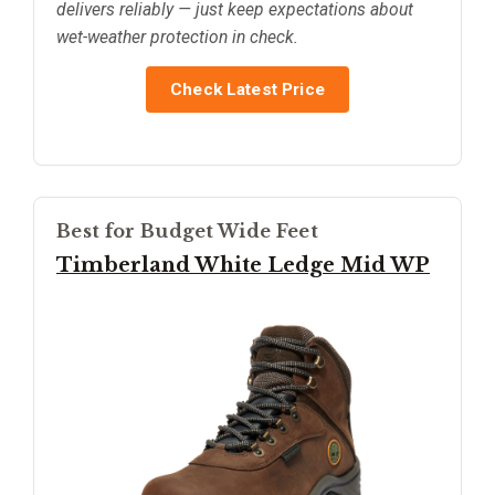
delivers reliably — just keep expectations about
wet-weather protection in check.
Check Latest Price
Best for Budget Wide Feet
Timberland White Ledge Mid WP