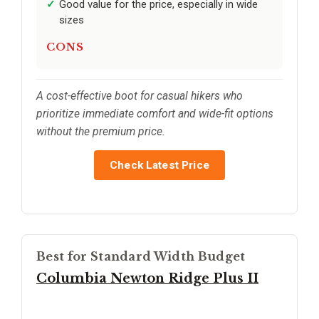
Good value for the price, especially in wide
sizes
CONS
A cost-effective boot for casual hikers who
prioritize immediate comfort and wide-fit options
without the premium price.
Check Latest Price
Best for Standard Width Budget
Columbia Newton Ridge Plus II