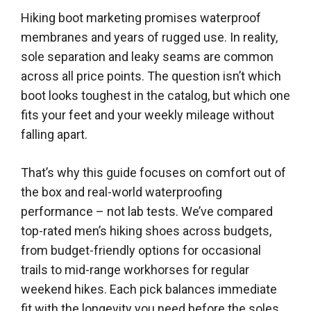
Hiking boot marketing promises waterproof
membranes and years of rugged use. In reality,
sole separation and leaky seams are common
across all price points. The question isn’t which
boot looks toughest in the catalog, but which one
fits your feet and your weekly mileage without
falling apart.
That’s why this guide focuses on comfort out of
the box and real-world waterproofing
performance – not lab tests. We’ve compared
top-rated men’s hiking shoes across budgets,
from budget-friendly options for occasional
trails to mid-range workhorses for regular
weekend hikes. Each pick balances immediate
fit with the longevity you need before the soles