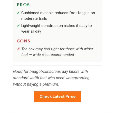
PROS
Cushioned midsole reduces foot fatigue on
moderate trails
Lightweight construction makes it easy to
wear all day
CONS
Toe box may feel tight for those with wider
feet — wide size recommended
Good for budget-conscious day hikers with
standard-width feet who need waterproofing
without paying a premium.
Check Latest Price