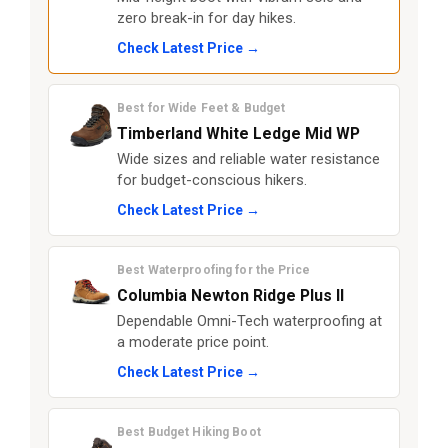
zero break-in for day hikes.
Check Latest Price →
Best for Wide Feet & Budget
Timberland White Ledge Mid WP
Wide sizes and reliable water resistance
for budget-conscious hikers.
Check Latest Price →
Best Waterproofing for the Price
Columbia Newton Ridge Plus II
Dependable Omni-Tech waterproofing at
a moderate price point.
Check Latest Price →
Best Budget Hiking Boot