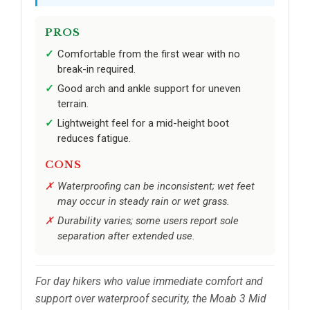
PROS
Comfortable from the first wear with no
break-in required.
Good arch and ankle support for uneven
terrain.
Lightweight feel for a mid-height boot
reduces fatigue.
CONS
Waterproofing can be inconsistent; wet feet
may occur in steady rain or wet grass.
Durability varies; some users report sole
separation after extended use.
For day hikers who value immediate comfort and
support over waterproof security, the Moab 3 Mid