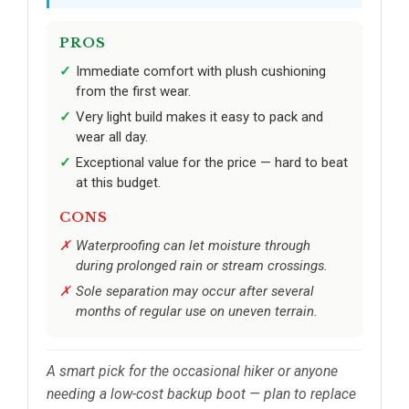
PROS
Immediate comfort with plush cushioning
from the first wear.
Very light build makes it easy to pack and
wear all day.
Exceptional value for the price — hard to beat
at this budget.
CONS
Waterproofing can let moisture through
during prolonged rain or stream crossings.
Sole separation may occur after several
months of regular use on uneven terrain.
A smart pick for the occasional hiker or anyone
needing a low-cost backup boot — plan to replace