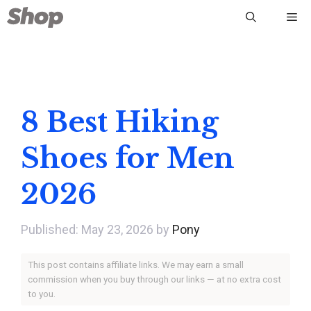
Skip
Me
to
content
8 Best Hiking
Shoes for Men
2026
May 23, 2026
by
Pony
This post contains affiliate links. We may earn a small
commission when you buy through our links — at no extra cost
to you.