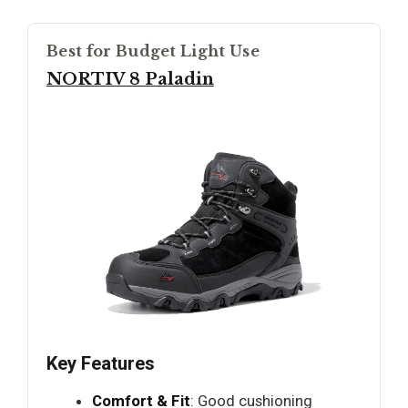
Best for Budget Light Use
NORTIV 8 Paladin
Key Features
Comfort & Fit
: Good cushioning