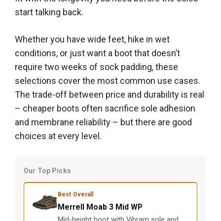
start talking back.
Whether you have wide feet, hike in wet
conditions, or just want a boot that doesn’t
require two weeks of sock padding, these
selections cover the most common use cases.
The trade-off between price and durability is real
– cheaper boots often sacrifice sole adhesion
and membrane reliability – but there are good
choices at every level.
Our Top Picks
Best Overall
Merrell Moab 3 Mid WP
Mid-height boot with Vibram sole and