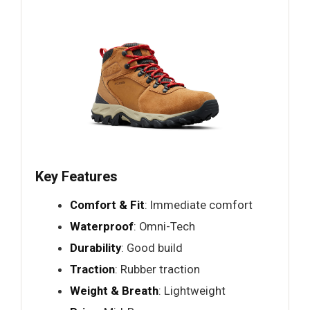
Key Features
Comfort & Fit
: Immediate comfort
Waterproof
: Omni-Tech
Durability
: Good build
Traction
: Rubber traction
Weight & Breath
: Lightweight