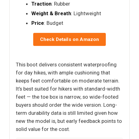
Traction
: Rubber
Weight & Breath
: Lightweight
Price
: Budget
Check Details on Amazon
This boot delivers consistent waterproofing
for day hikes, with ample cushioning that
keeps feet comfortable on moderate terrain.
It’s best suited for hikers with standard-width
feet — the toe box is narrow, so wide-footed
buyers should order the wide version. Long-
term durability data is still limited given how
new the model is, but early feedback points to
solid value for the cost.