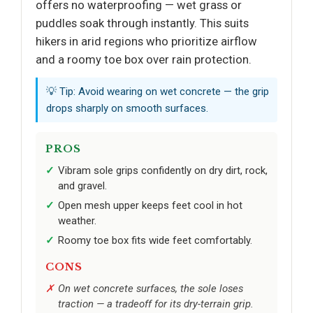
offers no waterproofing — wet grass or
puddles soak through instantly. This suits
hikers in arid regions who prioritize airflow
and a roomy toe box over rain protection.
💡 Tip: Avoid wearing on wet concrete — the grip
drops sharply on smooth surfaces.
PROS
Vibram sole grips confidently on dry dirt, rock,
and gravel.
Open mesh upper keeps feet cool in hot
weather.
Roomy toe box fits wide feet comfortably.
CONS
On wet concrete surfaces, the sole loses
traction — a tradeoff for its dry-terrain grip.