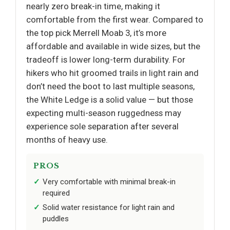
nearly zero break-in time, making it
comfortable from the first wear. Compared to
the top pick Merrell Moab 3, it’s more
affordable and available in wide sizes, but the
tradeoff is lower long-term durability. For
hikers who hit groomed trails in light rain and
don’t need the boot to last multiple seasons,
the White Ledge is a solid value — but those
expecting multi-season ruggedness may
experience sole separation after several
months of heavy use.
PROS
Very comfortable with minimal break-in
required
Solid water resistance for light rain and
puddles