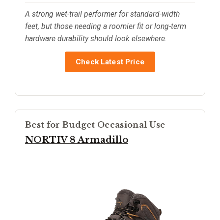
A strong wet-trail performer for standard-width
feet, but those needing a roomier fit or long-term
hardware durability should look elsewhere.
Check Latest Price
Best for Budget Occasional Use
NORTIV 8 Armadillo