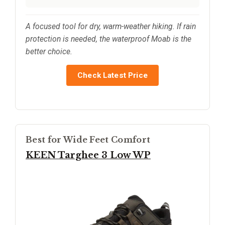
A focused tool for dry, warm-weather hiking. If rain
protection is needed, the waterproof Moab is the
better choice.
Check Latest Price
Best for Wide Feet Comfort
KEEN Targhee 3 Low WP