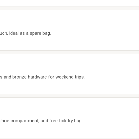
uch, ideal as a spare bag.
rs and bronze hardware for weekend trips.
 shoe compartment, and free toiletry bag.