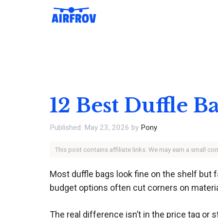
Skip
to
content
12 Best Duffle B
May 23, 2026
by
Pony
This post contains affiliate links. We may earn a small c
Most duffle bags look fine on the shelf but 
budget options often cut corners on material
The real difference isn’t in the price tag or s