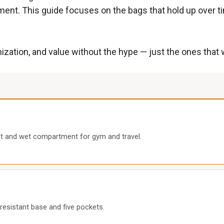
ent. This guide focuses on the bags that hold up over t
rganization, and value without the hype — just the ones th
et and wet compartment for gym and travel.
-resistant base and five pockets.