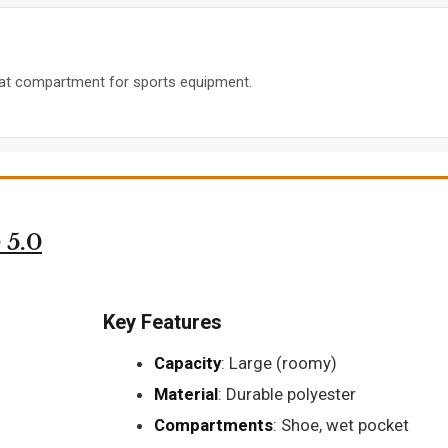
leat compartment for sports equipment.
 5.0
Key Features
Capacity
: Large (roomy)
Material
: Durable polyester
Compartments
: Shoe, wet pocket