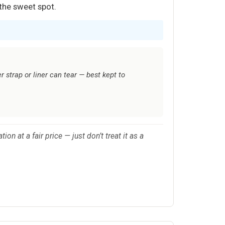
 the sweet spot.
 strap or liner can tear — best kept to
 at a fair price — just don’t treat it as a