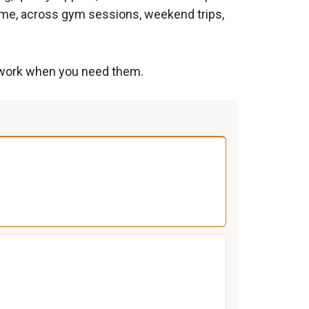
ime, across gym sessions, weekend trips,
at work when you need them.