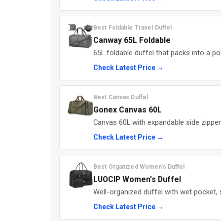
Best Foldable Travel Duffel
Canway 65L Foldable
65L foldable duffel that packs into a po
Check Latest Price →
Best Canvas Duffel
Gonex Canvas 60L
Canvas 60L with expandable side zippe
Check Latest Price →
Best Organized Women’s Duffel
LUOCIP Women’s Duffel
Well-organized duffel with wet pocket,
Check Latest Price →