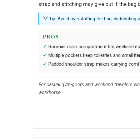
strap and stitching may give out if the bag
💡 Tip: Avoid overstuffing the bag; distributing 
PROS
Roomier main compartment fits weekend ess
Multiple pockets keep toiletries and small it
Padded shoulder strap makes carrying comfo
For casual gym-goers and weekend travelers who p
workhorse.