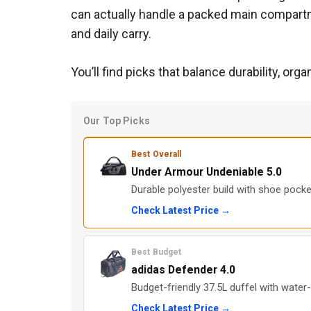
can actually handle a packed main compartm
and daily carry.
You’ll find picks that balance durability, o
Our Top Picks
Best Overall
Under Armour Undeniable 5.0
Durable polyester build with shoe pock
Check Latest Price →
Best Budget
adidas Defender 4.0
Budget-friendly 37.5L duffel with water
Check Latest Price →