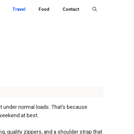
Travel
Food
Contact
lit under normal loads. That’s because
 weekend at best.
ing, quality zippers, and a shoulder strap that