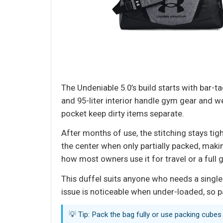
The Undeniable 5.0’s build starts with bar-t
and 95-liter interior handle gym gear and
pocket keep dirty items separate.
After months of use, the stitching stays ti
the center when only partially packed, makin
how most owners use it for travel or a full 
This duffel suits anyone who needs a single
issue is noticeable when under-loaded, so pac
💡 Tip: Pack the bag fully or use packing cubes 