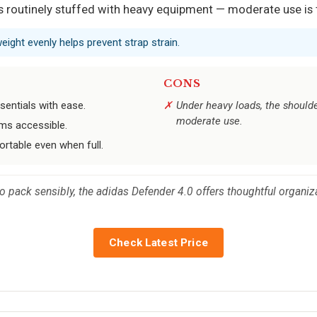
 is routinely stuffed with heavy equipment — moderate use is
weight evenly helps prevent strap strain.
CONS
entials with ease.
Under heavy loads, the shoulder
moderate use.
ems accessible.
rtable even when full.
ack sensibly, the adidas Defender 4.0 offers thoughtful organization
Check Latest Price