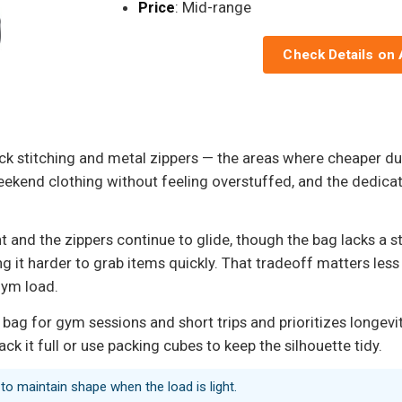
Price
: Mid-range
Check Details on
ack stitching and metal zippers — the areas where cheaper duff
 weekend clothing without feeling overstuffed, and the ded
ght and the zippers continue to glide, though the bag lacks 
g it harder to grab items quickly. That tradeoff matters less 
gym load.
 bag for gym sessions and short trips and prioritizes longevi
k it full or use packing cubes to keep the silhouette tidy.
to maintain shape when the load is light.