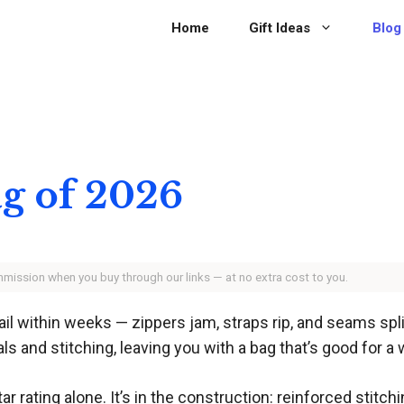
Home
Gift Ideas
Blog
ag of 2026
ommission when you buy through our links — at no extra cost to you.
fail within weeks — zippers jam, straps rip, and seams sp
s and stitching, leaving you with a bag that’s good for a
tar rating alone. It’s in the construction: reinforced stitch