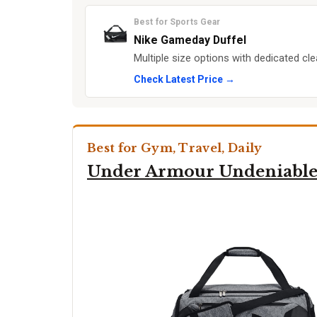
Best for Sports Gear
Nike Gameday Duffel
Multiple size options with dedicated c
Check Latest Price →
Best for Gym, Travel, Daily
Under Armour Undeniable