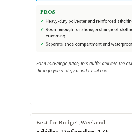
PROS
Heavy-duty polyester and reinforced stitchin
Room enough for shoes, a change of clothes,
cramming
Separate shoe compartment and waterproof
For a mid-range price, this duffel delivers the 
through years of gym and travel use.
Best for Budget, Weekend