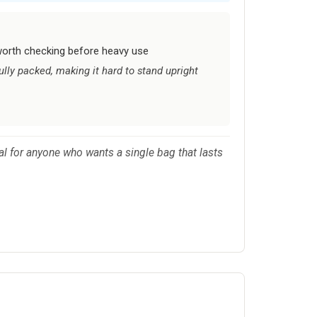
worth checking before heavy use
lly packed, making it hard to stand upright
al for anyone who wants a single bag that lasts