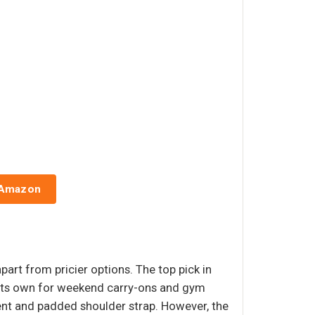
 Amazon
part from pricier options. The top pick in
s its own for weekend carry-ons and gym
nt and padded shoulder strap. However, the