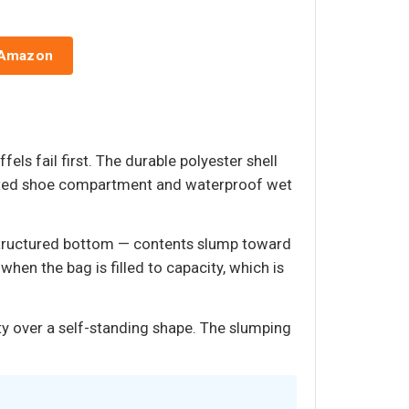
 Amazon
els fail first. The durable polyester shell
icated shoe compartment and waterproof wet
a structured bottom — contents slump toward
when the bag is filled to capacity, which is
ty over a self-standing shape. The slumping