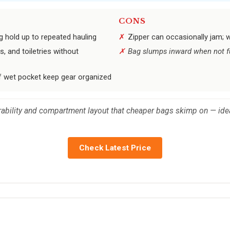
CONS
g hold up to repeated hauling
Zipper can occasionally jam; 
 and toiletries without
Bag slumps inward when not fu
 wet pocket keep gear organized
durability and compartment layout that cheaper bags skimp on — ide
Check Latest Price