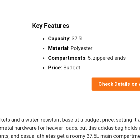
Key Features
Capacity
: 37.5L
Material
: Polyester
Compartments
: 5, zippered ends
Price
: Budget
Check Details on
ets and a water-resistant base at a budget price, setting it a
 metal hardware for heavier loads, but this adidas bag hold
ents, and casual athletes get a roomy 37.5L main compartme