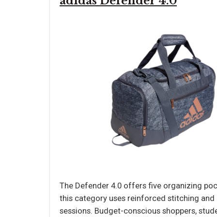
adidas Defender 4.0
The Defender 4.0 offers five organizing pock
this category uses reinforced stitching and
sessions. Budget-conscious shoppers, stud